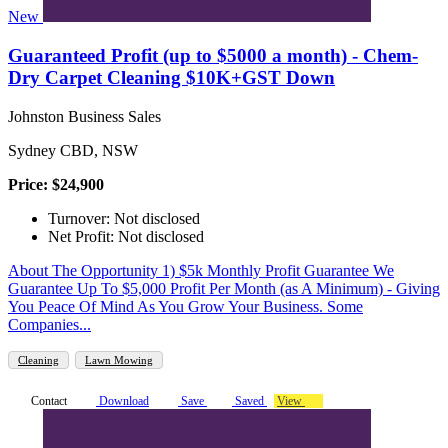
New
Guaranteed Profit (up to $5000 a month) - Chem-
Dry Carpet Cleaning $10K+GST Down
Johnston Business Sales
Sydney CBD, NSW
Price: $24,900
Turnover: Not disclosed
Net Profit: Not disclosed
About The Opportunity 1) $5k Monthly Profit Guarantee We
Guarantee Up To $5,000 Profit Per Month (as A Minimum) - Giving
You Peace Of Mind As You Grow Your Business. Some
Companies...
Cleaning
Lawn Mowing
Contact
Download
Save
Saved
View