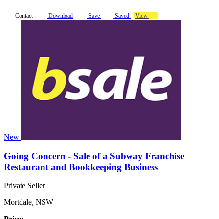
Contact
Download
Save
Saved
View
New
Going Concern - Sale of a Subway Franchise
Restaurant and Bookkeeping Business
Private Seller
Mortdale, NSW
Price: