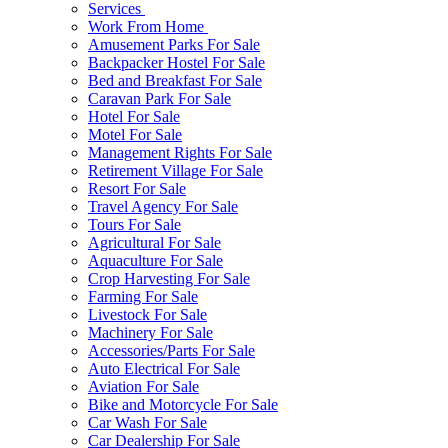
Services
Work From Home
Amusement Parks For Sale
Backpacker Hostel For Sale
Bed and Breakfast For Sale
Caravan Park For Sale
Hotel For Sale
Motel For Sale
Management Rights For Sale
Retirement Village For Sale
Resort For Sale
Travel Agency For Sale
Tours For Sale
Agricultural For Sale
Aquaculture For Sale
Crop Harvesting For Sale
Farming For Sale
Livestock For Sale
Machinery For Sale
Accessories/Parts For Sale
Auto Electrical For Sale
Aviation For Sale
Bike and Motorcycle For Sale
Car Wash For Sale
Car Dealership For Sale