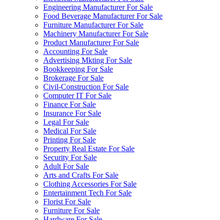
Engineering Manufacturer For Sale
Food Beverage Manufacturer For Sale
Furniture Manufacturer For Sale
Machinery Manufacturer For Sale
Product Manufacturer For Sale
Accounting For Sale
Advertising Mkting For Sale
Bookkeeping For Sale
Brokerage For Sale
Civil-Construction For Sale
Computer IT For Sale
Finance For Sale
Insurance For Sale
Legal For Sale
Medical For Sale
Printing For Sale
Property Real Estate For Sale
Security For Sale
Adult For Sale
Arts and Crafts For Sale
Clothing Accessories For Sale
Entertainment Tech For Sale
Florist For Sale
Furniture For Sale
Hardware For Sale