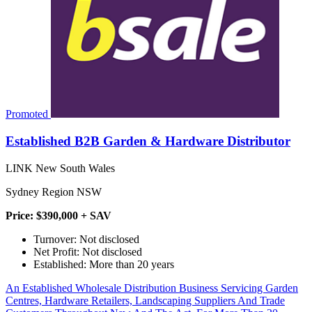
Promoted
Established B2B Garden & Hardware Distributor
LINK New South Wales
Sydney Region NSW
Price: $390,000 + SAV
Turnover: Not disclosed
Net Profit: Not disclosed
Established: More than 20 years
An Established Wholesale Distribution Business Servicing Garden
Centres, Hardware Retailers, Landscaping Suppliers And Trade