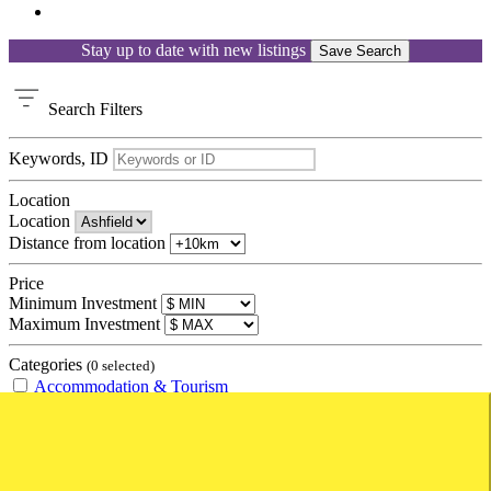
Stay up to date with new listings
Save Search
Search
Filters
Keywords, ID
Location
Location
Distance from location
Price
Minimum Investment
Maximum Investment
Categories
(0 selected)
Accommodation & Tourism
Amusement Parks
Backpacker Hostel
Bed and Breakfast
Caravan Park