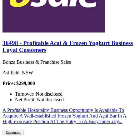
36498 - Profitable Acai & Frozen Yoghurt Business
Loyal Customers
Bonza Business & Franchise Sales
Ashfield, NSW
Price: $299,000
Turnover: Not disclosed
Net Profit: Not disclosed
A Profitable Hospitality Business Opportunity Is Available To
Acquire A Well-established Frozen Yoghurt And Açai Bar In A
High-exposure Position At The Entry To A Busy Inner-city...
Restaurant