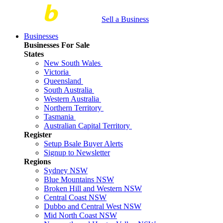
Sell a Business
Businesses
Businesses For Sale
States
New South Wales
Victoria
Queensland
South Australia
Western Australia
Northern Territory
Tasmania
Australian Capital Territory
Register
Setup Bsale Buyer Alerts
Signup to Newsletter
Regions
Sydney NSW
Blue Mountains NSW
Broken Hill and Western NSW
Central Coast NSW
Dubbo and Central West NSW
Mid North Coast NSW