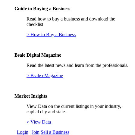
Guide to Buying a Business
Read how to buy a business and download the
checklist
> How to Buy a Business
Bsale Digital Magazine
Read the latest news and learn from the professionals.
> Bsale eMagazine
Market Insights
View Data on the current listings in your industry,
capital city and state.
> View Data
Login
|
Join
Sell a Business