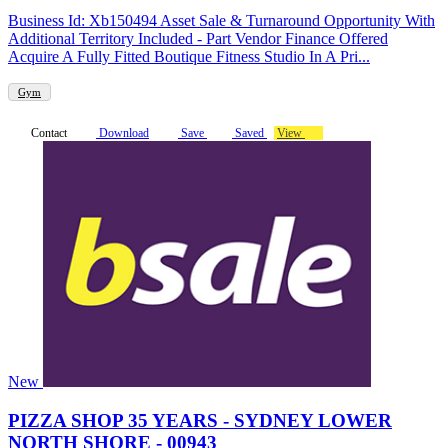
Business Id: Xb150494 Asset Sale & Turnaround Opportunity With
Additional Territory Included - Part Vendor Finance Offered
Acquire A Fully Fitted Boutique Fitness Studio In A Pri...
Gym
Contact
Download
Save
Saved
View
New
PIZZA SHOP 35 YEARS - SYDNEY LOWER
NORTH SHORE - 00943