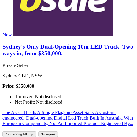
New
Sydney's Only Dual-Opening 10m LED Truck. Two
ways in, from $350,000.
Private Seller
Sydney CBD, NSW
Price: $350,000
Turnover: Not disclosed
Net Profit: Not disclosed
The Asset This Is A Single Flagship Asset Sale. A Custom-
engineered, Dual-opening Digital Led Truck Built In Australia With
European Components, Not An Imported Product. Engineered By...
Advertising Mkting
Transport