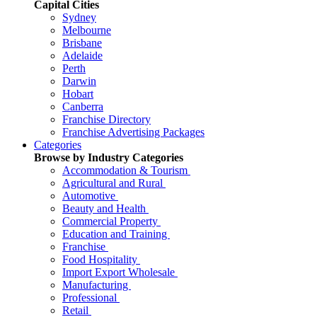
Capital Cities
Sydney
Melbourne
Brisbane
Adelaide
Perth
Darwin
Hobart
Canberra
Franchise Directory
Franchise Advertising Packages
Categories
Browse by Industry Categories
Accommodation & Tourism
Agricultural and Rural
Automotive
Beauty and Health
Commercial Property
Education and Training
Franchise
Food Hospitality
Import Export Wholesale
Manufacturing
Professional
Retail