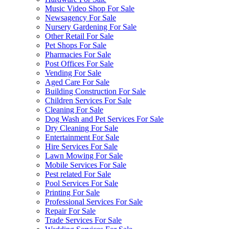
Music Video Shop For Sale
Newsagency For Sale
Nursery Gardening For Sale
Other Retail For Sale
Pet Shops For Sale
Pharmacies For Sale
Post Offices For Sale
Vending For Sale
Aged Care For Sale
Building Construction For Sale
Children Services For Sale
Cleaning For Sale
Dog Wash and Pet Services For Sale
Dry Cleaning For Sale
Entertainment For Sale
Hire Services For Sale
Lawn Mowing For Sale
Mobile Services For Sale
Pest related For Sale
Pool Services For Sale
Printing For Sale
Professional Services For Sale
Repair For Sale
Trade Services For Sale