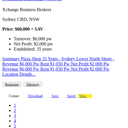
Xchange Business Brokers
Sydney CBD, NSW
Price: $60,000 + SAV
Turnover: $6,000 pw
Net Profit: $2,000 pw
Established: 35 years
Summary Pizza Shop 35 Years - Sydney Lower North Shore -
Revenue $6,000 Pw Rent $1,050 Pw Net Profit $2,000 Pw
Revenue $6,000 Pw Rent $1,050 Pw Net Profit $2,000 Pw
Location Details...
Restaurant
Takeaway
Contact
Download
Save
Saved
View
1
2
3
4
5