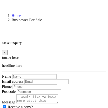
Home
Businesses For Sale
Make Enquiry
×
image here
headline here
Name
Email address
Phone
Postcode
Message
Receive a copy?