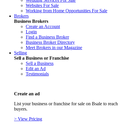
Wedding Services For Sale
Websites For Sale
Working from Home Opportunities For Sale
Brokers
Business Brokers
Create an Account
Login
Find a Business Broker
Business Broker Directory
Meet Brokers in our Magazine
Selling
Sell a Business or Franchise
Sell a Business
Edit an Ad
Testimonials
Create an ad
List your business or franchise for sale on Bsale to reach
buyers.
> View Pricing