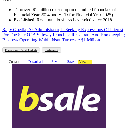
Turnover: $1 million (based upon unaudited financials of
Financial Year 2024 and YTD for Financial Year 2025)
Established: Restaurant business has traded since 2018
Rajiv Ghedia, As Administrator, Is Seeking Expressions Of Interest
For The Sale Of A Subway Franchise Restaurant And Bookkeeping
Business Operating Within Nsw. Turnover: $1 Million...
Franchised Food Outlets
Restaurant
Contact
Download
Save
Saved
View