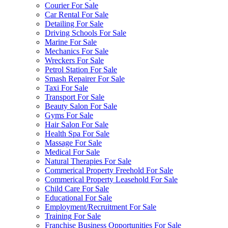
Courier For Sale
Car Rental For Sale
Detailing For Sale
Driving Schools For Sale
Marine For Sale
Mechanics For Sale
Wreckers For Sale
Petrol Station For Sale
Smash Repairer For Sale
Taxi For Sale
Transport For Sale
Beauty Salon For Sale
Gyms For Sale
Hair Salon For Sale
Health Spa For Sale
Massage For Sale
Medical For Sale
Natural Therapies For Sale
Commerical Property Freehold For Sale
Commerical Property Leasehold For Sale
Child Care For Sale
Educational For Sale
Employment/Recruitment For Sale
Training For Sale
Franchise Business Opportunities For Sale