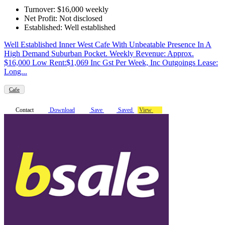
Turnover: $16,000 weekly
Net Profit: Not disclosed
Established: Well established
Well Established Inner West Cafe With Unbeatable Presence In A
High Demand Suburban Pocket. Weekly Revenue: Approx.
$16,000 Low Rent:$1,069 Inc Gst Per Week, Inc Outgoings Lease:
Long...
Cafe
Contact
Download
Save
Saved
View