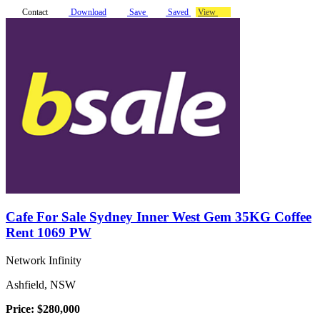
Contact
Download
Save
Saved
View
Cafe For Sale Sydney Inner West Gem 35KG Coffee
Rent 1069 PW
Network Infinity
Ashfield, NSW
Price: $280,000