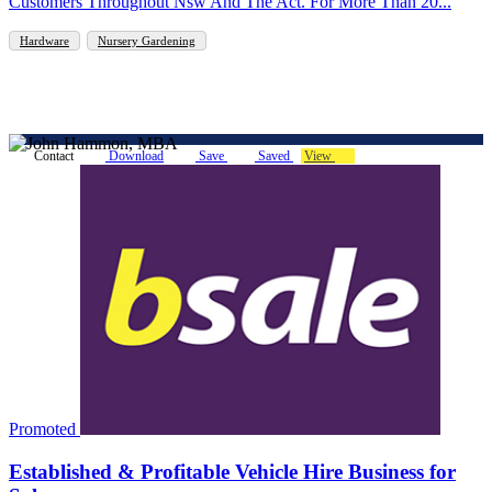
Customers Throughout Nsw And The Act. For More Than 20...
Hardware
Nursery Gardening
Contact
Download
Save
Saved
View
Promoted
Established & Profitable Vehicle Hire Business for