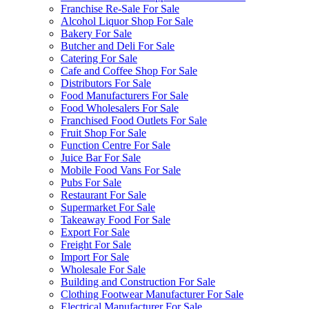
Franchise Re-Sale For Sale
Alcohol Liquor Shop For Sale
Bakery For Sale
Butcher and Deli For Sale
Catering For Sale
Cafe and Coffee Shop For Sale
Distributors For Sale
Food Manufacturers For Sale
Food Wholesalers For Sale
Franchised Food Outlets For Sale
Fruit Shop For Sale
Function Centre For Sale
Juice Bar For Sale
Mobile Food Vans For Sale
Pubs For Sale
Restaurant For Sale
Supermarket For Sale
Takeaway Food For Sale
Export For Sale
Freight For Sale
Import For Sale
Wholesale For Sale
Building and Construction For Sale
Clothing Footwear Manufacturer For Sale
Electrical Manufacturer For Sale