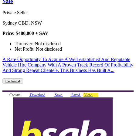
Sale
Private Seller
Sydney CBD, NSW
Price: $480,000 + SAV
Turnover: Not disclosed
Net Profit: Not disclosed
A Rare Opportunity To Acquire A Well-established And Reputable
Vehicle Hire Company With A Proven Track Record Of Profitability
And Strong Repeat Clientele. This Business Has Built A...
Car Rental
Contact
Download
Save
Saved
View