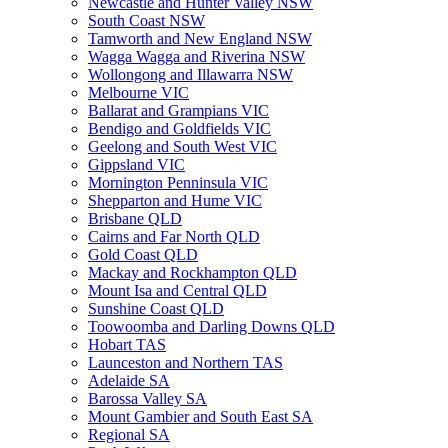
Newcastle and Hunter Valley NSW
South Coast NSW
Tamworth and New England NSW
Wagga Wagga and Riverina NSW
Wollongong and Illawarra NSW
Melbourne VIC
Ballarat and Grampians VIC
Bendigo and Goldfields VIC
Geelong and South West VIC
Gippsland VIC
Mornington Penninsula VIC
Shepparton and Hume VIC
Brisbane QLD
Cairns and Far North QLD
Gold Coast QLD
Mackay and Rockhampton QLD
Mount Isa and Central QLD
Sunshine Coast QLD
Toowoomba and Darling Downs QLD
Hobart TAS
Launceston and Northern TAS
Adelaide SA
Barossa Valley SA
Mount Gambier and South East SA
Regional SA