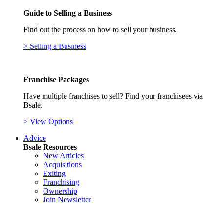
Guide to Selling a Business
Find out the process on how to sell your business.
> Selling a Business
Franchise Packages
Have multiple franchises to sell? Find your franchisees via
Bsale.
> View Options
Advice
Bsale Resources
New Articles
Acquisitions
Exiting
Franchising
Ownership
Join Newsletter