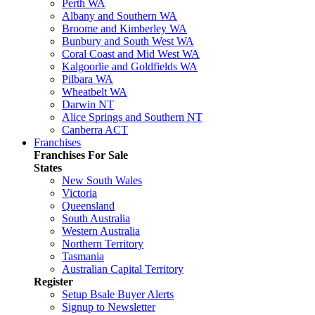
Perth WA
Albany and Southern WA
Broome and Kimberley WA
Bunbury and South West WA
Coral Coast and Mid West WA
Kalgoorlie and Goldfields WA
Pilbara WA
Wheatbelt WA
Darwin NT
Alice Springs and Southern NT
Canberra ACT
Franchises
Franchises For Sale
States
New South Wales
Victoria
Queensland
South Australia
Western Australia
Northern Territory
Tasmania
Australian Capital Territory
Register
Setup Bsale Buyer Alerts
Signup to Newsletter