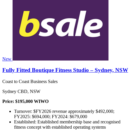
New
Fully Fitted Boutique Fitness Studio – Sydney, NSW
Coast to Coast Business Sales
Sydney CBD, NSW
Price: $195,000 WIWO
Turnover: $FY2026 revenue approximately $492,000;
FY2025: $694,000; FY2024: $679,000
Established: Established membership base and recognised
fitness concept with established operating systems