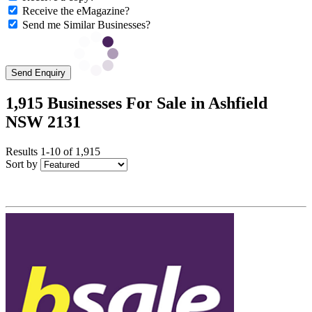
Receive the eMagazine?
Send me Similar Businesses?
Send Enquiry
1,915 Businesses For Sale in Ashfield
NSW 2131
Results 1-10 of 1,915
Sort by