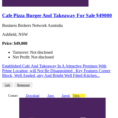
Cafe Pizza Burger And Takeaway For Sale $49000
Business Brokers Network Australia
Ashfield, NSW
Price: $49,000
Turnover: Not disclosed
Net Profit: Not disclosed
Established Cafe And Takeaway In A Attractive Premises With
Prime Location ,will Not Be Disappointed . Key Features Corner
Block, Well Angled ,airy And Bright Well Fitted Kitchen...
Cafe
Restaurant
Contact
Download
Save
Saved
View