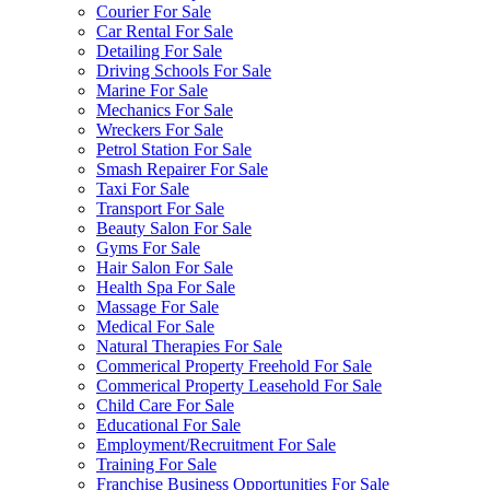
Courier For Sale
Car Rental For Sale
Detailing For Sale
Driving Schools For Sale
Marine For Sale
Mechanics For Sale
Wreckers For Sale
Petrol Station For Sale
Smash Repairer For Sale
Taxi For Sale
Transport For Sale
Beauty Salon For Sale
Gyms For Sale
Hair Salon For Sale
Health Spa For Sale
Massage For Sale
Medical For Sale
Natural Therapies For Sale
Commerical Property Freehold For Sale
Commerical Property Leasehold For Sale
Child Care For Sale
Educational For Sale
Employment/Recruitment For Sale
Training For Sale
Franchise Business Opportunities For Sale