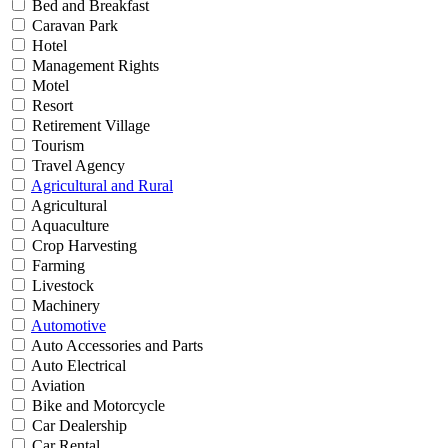
Bed and Breakfast
Caravan Park
Hotel
Management Rights
Motel
Resort
Retirement Village
Tourism
Travel Agency
Agricultural and Rural
Agricultural
Aquaculture
Crop Harvesting
Farming
Livestock
Machinery
Automotive
Auto Accessories and Parts
Auto Electrical
Aviation
Bike and Motorcycle
Car Dealership
Car Rental