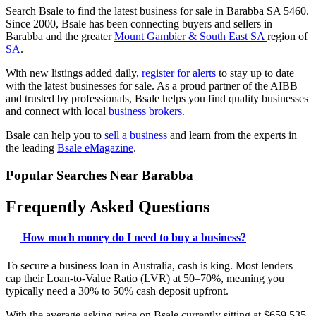
Search Bsale to find the latest business for sale in Barabba SA 5460.
Since 2000, Bsale has been connecting buyers and sellers in
Barabba and the greater
Mount Gambier & South East SA
region of
SA
.
With new listings added daily,
register for alerts
to stay up to date
with the latest businesses for sale. As a proud partner of the AIBB
and trusted by professionals, Bsale helps you find quality businesses
and connect with local
business brokers.
Bsale can help you to
sell a business
and learn from the experts in
the leading
Bsale eMagazine
.
Popular Searches Near Barabba
Frequently Asked Questions
How much money do I need to buy a business?
To secure a business loan in Australia, cash is king. Most lenders
cap their Loan-to-Value Ratio (LVR) at 50–70%, meaning you
typically need a 30% to 50% cash deposit upfront.
With the average asking price on Bsale currently sitting at $659,535