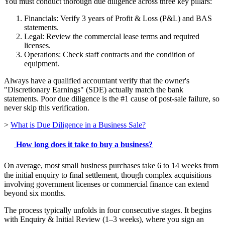
You must conduct thorough due diligence across three key pillars:
Financials: Verify 3 years of Profit & Loss (P&L) and BAS
statements.
Legal: Review the commercial lease terms and required
licenses.
Operations: Check staff contracts and the condition of
equipment.
Always have a qualified accountant verify that the owner's
"Discretionary Earnings" (SDE) actually match the bank
statements. Poor due diligence is the #1 cause of post-sale failure, so
never skip this verification.
>
What is Due Diligence in a Business Sale?
How long does it take to buy a business?
On average, most small business purchases take 6 to 14 weeks from
the initial enquiry to final settlement, though complex acquisitions
involving government licenses or commercial finance can extend
beyond six months.
The process typically unfolds in four consecutive stages. It begins
with Enquiry & Initial Review (1–3 weeks), where you sign an