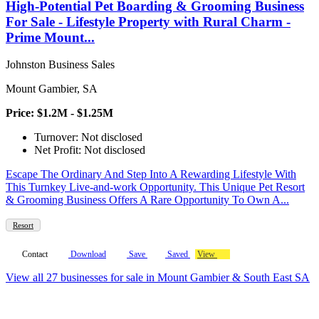
High-Potential Pet Boarding & Grooming Business
For Sale - Lifestyle Property with Rural Charm -
Prime Mount...
Johnston Business Sales
Mount Gambier, SA
Price: $1.2M - $1.25M
Turnover: Not disclosed
Net Profit: Not disclosed
Escape The Ordinary And Step Into A Rewarding Lifestyle With
This Turnkey Live-and-work Opportunity. This Unique Pet Resort
& Grooming Business Offers A Rare Opportunity To Own A...
Resort
Contact
Download
Save
Saved
View
View all 27 businesses for sale in Mount Gambier & South East SA