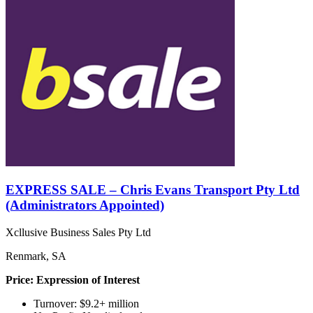
EXPRESS SALE – Chris Evans Transport Pty Ltd
(Administrators Appointed)
Xcllusive Business Sales Pty Ltd
Renmark, SA
Price: Expression of Interest
Turnover: $9.2+ million