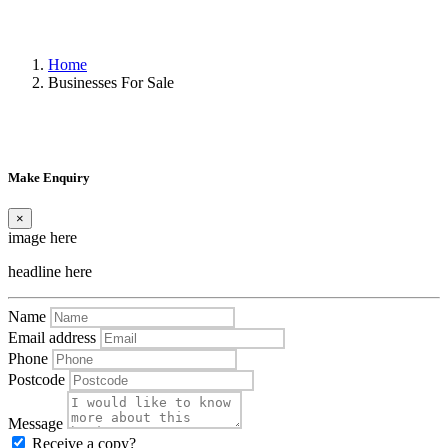
Home
Businesses For Sale
Make Enquiry
×
image here
headline here
Name
Email address
Phone
Postcode
Message
Receive a copy?