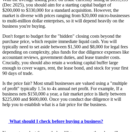
(Dec 2025), you should aim for a starting capital budget of
$200,000 to $330,000 for a standard acquisition. However, the
market is diverse with prices ranging from $20,000 micro-businesses
to multi-million dollar enterprises, so it will depend heavily on the
business you're buying.
Don't forget to budget for the "hidden" closing costs beyond the
purchase price, which require immediate liquid cash. You will
typically need to set aside between $1,500 and $8,000 for legal fees
depending on complexity, plus funds for due diligence expenses like
accountant reviews, government duties, and lease transfer costs.
Crucially, you should also retain a working capital buffer large
enough to cover wages, rent, the lease bond, and stock for your first
90 days of trade.
Is the price fair? Most small businesses are valued using a "multiple
of profit" typically 1.5x to 4x annual net profit. For example, If a
business nets $150,000 a year, a fair market price is likely between
$225,000 and $600,000. Once you conduct due diligence it will
help you to establish what is a fair price for the business.
What should I check before buying a business?