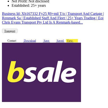
Net Profit: Not disclosed
Established: 25+ years
Business Id: Xb167332 Fy25 $9+mil T/o | Transport And Cartage |
Renmark Sa | Established Staff And Fleet | 25+ Years Trading | Eoi
Chris Evans Transport Pty Ltd Is A Renmark-based...
Transport
Contact
Download
Save
Saved
View