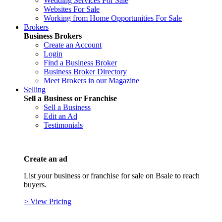
Wedding Services For Sale
Websites For Sale
Working from Home Opportunities For Sale
Brokers
Business Brokers
Create an Account
Login
Find a Business Broker
Business Broker Directory
Meet Brokers in our Magazine
Selling
Sell a Business or Franchise
Sell a Business
Edit an Ad
Testimonials
Create an ad
List your business or franchise for sale on Bsale to reach
buyers.
> View Pricing