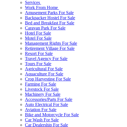
Services
Work From Home
Amusement Parks For Sale
Backpacker Hostel For Sale
Bed and Breakfast For Sale
Caravan Park For Sale
Hotel For Sale
Motel For Sale
Management Rights For Sale
Retirement Village For Sale
Resort For Sale
Travel Agency For Sale
Tours For Sale
Agricultural For Sale
Aquaculture For Sale
Crop Harvesting For Sale
Farming For Sale
Livestock For Sale
Machinery For Sale
Accessories/Parts For Sale
Auto Electrical For Sale
Aviation For Sale
Bike and Motorcycle For Sale
Car Wash For Sale
Car Dealership For Sale