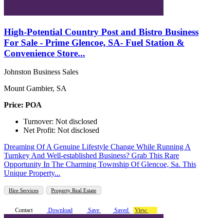
High-Potential Country Post and Bistro Business
For Sale - Prime Glencoe, SA- Fuel Station &
Convenience Store...
Johnston Business Sales
Mount Gambier, SA
Price: POA
Turnover: Not disclosed
Net Profit: Not disclosed
Dreaming Of A Genuine Lifestyle Change While Running A
Turnkey And Well-established Business? Grab This Rare
Opportunity In The Charming Township Of Glencoe, Sa. This
Unique Property...
Hire Services
Property Real Estate
Contact
Download
Save
Saved
View