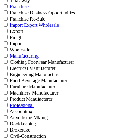
Takeaway
Franchise
Franchise Business Opportunities
Franchise Re-Sale
Import Export Wholesale
Export
Freight
Import
Wholesale
Manufacturing
Clothing Footwear Manufacturer
Electrical Manufacturer
Engineering Manufacturer
Food Beverage Manufacturer
Furniture Manufacturer
Machinery Manufacturer
Product Manufacturer
Professional
Accounting
Advertising Mkting
Bookkeeping
Brokerage
Civil-Construction