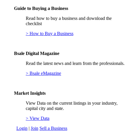
Guide to Buying a Business
Read how to buy a business and download the
checklist
> How to Buy a Business
Bsale Digital Magazine
Read the latest news and learn from the professionals.
> Bsale eMagazine
Market Insights
View Data on the current listings in your industry,
capital city and state.
> View Data
Login
|
Join
Sell a Business