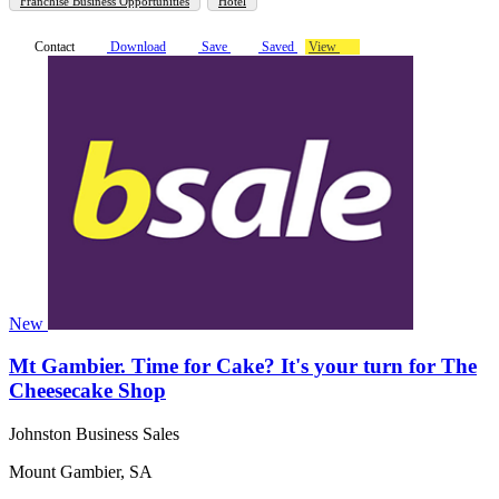
Franchise Business Opportunities
Hotel
Contact
Download
Save
Saved
View
New
Mt Gambier. Time for Cake? It's your turn for The
Cheesecake Shop
Johnston Business Sales
Mount Gambier, SA