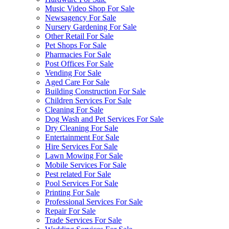
Music Video Shop For Sale
Newsagency For Sale
Nursery Gardening For Sale
Other Retail For Sale
Pet Shops For Sale
Pharmacies For Sale
Post Offices For Sale
Vending For Sale
Aged Care For Sale
Building Construction For Sale
Children Services For Sale
Cleaning For Sale
Dog Wash and Pet Services For Sale
Dry Cleaning For Sale
Entertainment For Sale
Hire Services For Sale
Lawn Mowing For Sale
Mobile Services For Sale
Pest related For Sale
Pool Services For Sale
Printing For Sale
Professional Services For Sale
Repair For Sale
Trade Services For Sale