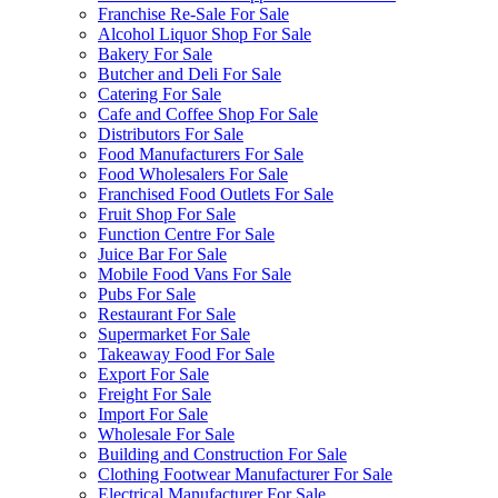
Franchise Re-Sale For Sale
Alcohol Liquor Shop For Sale
Bakery For Sale
Butcher and Deli For Sale
Catering For Sale
Cafe and Coffee Shop For Sale
Distributors For Sale
Food Manufacturers For Sale
Food Wholesalers For Sale
Franchised Food Outlets For Sale
Fruit Shop For Sale
Function Centre For Sale
Juice Bar For Sale
Mobile Food Vans For Sale
Pubs For Sale
Restaurant For Sale
Supermarket For Sale
Takeaway Food For Sale
Export For Sale
Freight For Sale
Import For Sale
Wholesale For Sale
Building and Construction For Sale
Clothing Footwear Manufacturer For Sale
Electrical Manufacturer For Sale