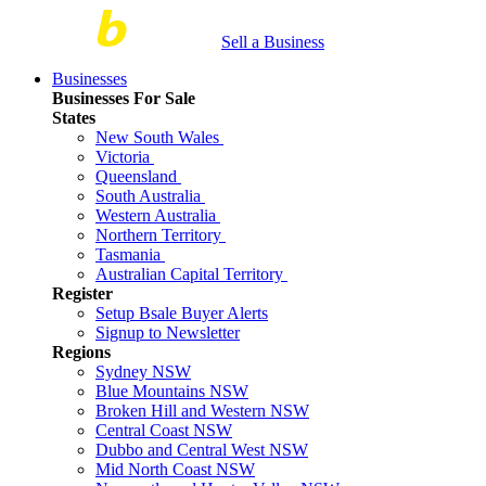
Sell a Business
Businesses
Businesses For Sale
States
New South Wales
Victoria
Queensland
South Australia
Western Australia
Northern Territory
Tasmania
Australian Capital Territory
Register
Setup Bsale Buyer Alerts
Signup to Newsletter
Regions
Sydney NSW
Blue Mountains NSW
Broken Hill and Western NSW
Central Coast NSW
Dubbo and Central West NSW
Mid North Coast NSW