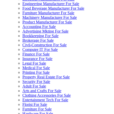
Engineering Manufacturer For Sale
Food Beverage Manufacturer For Sale
Furniture Manufacturer For Sale
Machinery Manufacturer For Sale
Product Manufacturer For Sale
Accounting For Sale
Advertising Mkting For Sale
Bookkeeping For Sale
Brokerage For Sale
Civil-Construction For Sale
Computer IT For Sale
Finance For Sale
Insurance For Sale
Legal For Sale
Medical For Sale
Printing For Sale
Property Real Estate For Sale
Security For Sale
Adult For Sale
Arts and Crafts For Sale
Clothing Accessories For Sale
Entertainment Tech For Sale
Florist For Sale
Furniture For Sale
Hardware For Sale