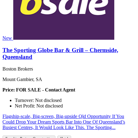
New
The Sporting Globe Bar & Grill – Chermside,
Queensland
Boston Brokers
Mount Gambier, SA
Price: FOR SALE - Contact Agent
Turnover: Not disclosed
Net Profit: Not disclosed
Flagship‑scale, Big‑screen, Big‑upside Qld Opportunity If You
Could Drop Your Dream Sports Bar Into One Of Queensland’s
Busiest Centres, It Would Look Like This. The Sporting...