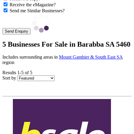
Receive the eMagazine?
Send me Similar Businesses?
Send Enquiry
5 Businesses For Sale in Barabba SA 5460
Includes surrounding areas in
Mount Gambier & South East SA
region
Results 1-5 of 5
Sort by