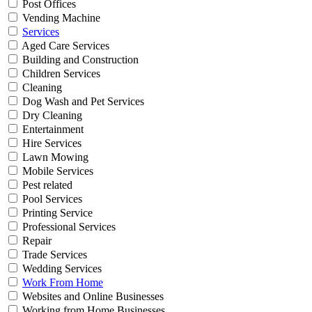
Post Offices
Vending Machine
Services
Aged Care Services
Building and Construction
Children Services
Cleaning
Dog Wash and Pet Services
Dry Cleaning
Entertainment
Hire Services
Lawn Mowing
Mobile Services
Pest related
Pool Services
Printing Service
Professional Services
Repair
Trade Services
Wedding Services
Work From Home
Websites and Online Businesses
Working from Home Businesses