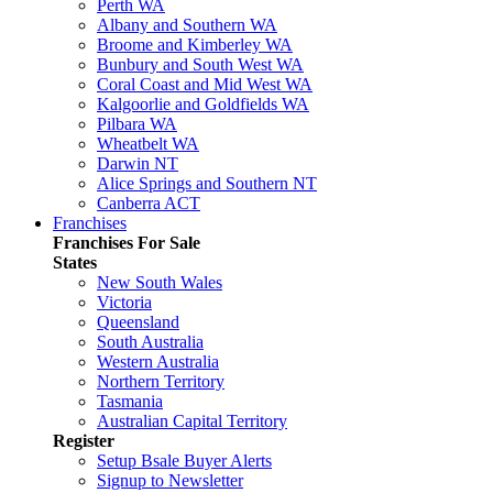
Perth WA
Albany and Southern WA
Broome and Kimberley WA
Bunbury and South West WA
Coral Coast and Mid West WA
Kalgoorlie and Goldfields WA
Pilbara WA
Wheatbelt WA
Darwin NT
Alice Springs and Southern NT
Canberra ACT
Franchises
Franchises For Sale
States
New South Wales
Victoria
Queensland
South Australia
Western Australia
Northern Territory
Tasmania
Australian Capital Territory
Register
Setup Bsale Buyer Alerts
Signup to Newsletter