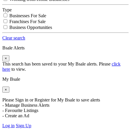
Type
Businesses For Sale
Franchises For Sale
Business Opportunities
Clear search
Bsale Alerts
×
This search has been saved to your My Bsale alerts. Please
click
here
to view.
My Bsale
×
Please Sign in or Register for My Bsale to save alerts
- Manage Business Alerts
- Favourite Listings
- Create an Ad
Log in
Sign Up