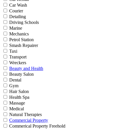
Car Wash
Courier
Detailing
Driving Schools
Marine
Mechanics
Petrol Station
Smash Repairer
Taxi
Transport
Wreckers
Beauty and Health
Beauty Salon
Dental
Gym
Hair Salon
Health Spa
Massage
Medical
Natural Therapies
Commercial Property
Commerical Property Freehold