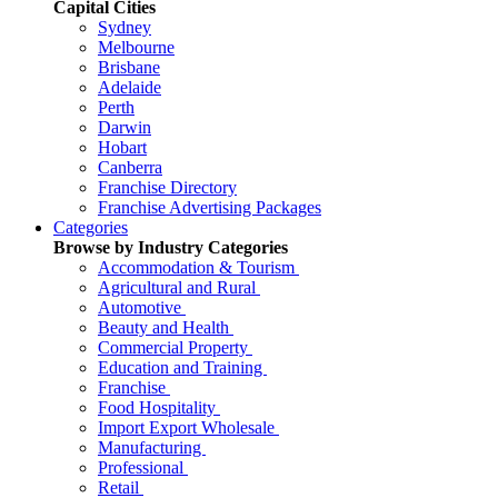
Capital Cities
Sydney
Melbourne
Brisbane
Adelaide
Perth
Darwin
Hobart
Canberra
Franchise Directory
Franchise Advertising Packages
Categories
Browse by Industry Categories
Accommodation & Tourism
Agricultural and Rural
Automotive
Beauty and Health
Commercial Property
Education and Training
Franchise
Food Hospitality
Import Export Wholesale
Manufacturing
Professional
Retail