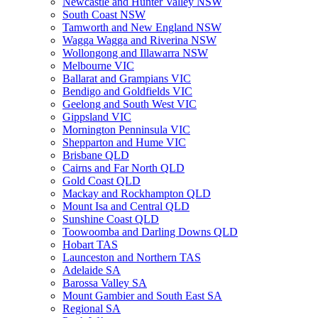
Newcastle and Hunter Valley NSW
South Coast NSW
Tamworth and New England NSW
Wagga Wagga and Riverina NSW
Wollongong and Illawarra NSW
Melbourne VIC
Ballarat and Grampians VIC
Bendigo and Goldfields VIC
Geelong and South West VIC
Gippsland VIC
Mornington Penninsula VIC
Shepparton and Hume VIC
Brisbane QLD
Cairns and Far North QLD
Gold Coast QLD
Mackay and Rockhampton QLD
Mount Isa and Central QLD
Sunshine Coast QLD
Toowoomba and Darling Downs QLD
Hobart TAS
Launceston and Northern TAS
Adelaide SA
Barossa Valley SA
Mount Gambier and South East SA
Regional SA