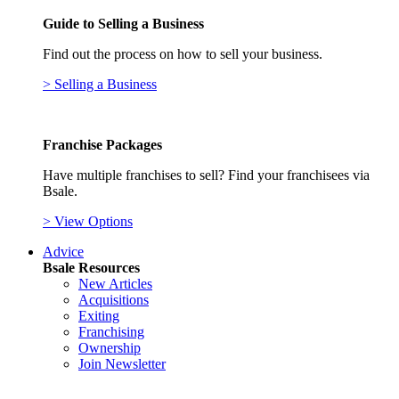
Guide to Selling a Business
Find out the process on how to sell your business.
> Selling a Business
Franchise Packages
Have multiple franchises to sell? Find your franchisees via
Bsale.
> View Options
Advice
Bsale Resources
New Articles
Acquisitions
Exiting
Franchising
Ownership
Join Newsletter