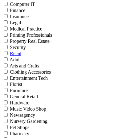
Computer IT
Finance
Insurance
Legal
Medical Practice
Printing Professionals
Property Real Estate
Security
Retail
Adult
Arts and Crafts
Clothing Accessories
Entertainment Tech
Florist
Furniture
General Retail
Hardware
Music Video Shop
Newsagency
Nursery Gardening
Pet Shops
Pharmacy