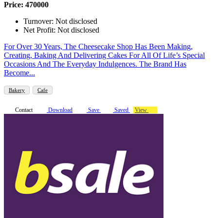
Price: 470000
Turnover: Not disclosed
Net Profit: Not disclosed
For Over 30 Years, The Cheesecake Shop Has Been Making,
Creating, Baking And Delivering Cakes For All Of Life’s Special
Occasions And The Everyday Indulgences. The Brand Has
Become...
Bakery
Cafe
Contact
Download
Save
Saved
View