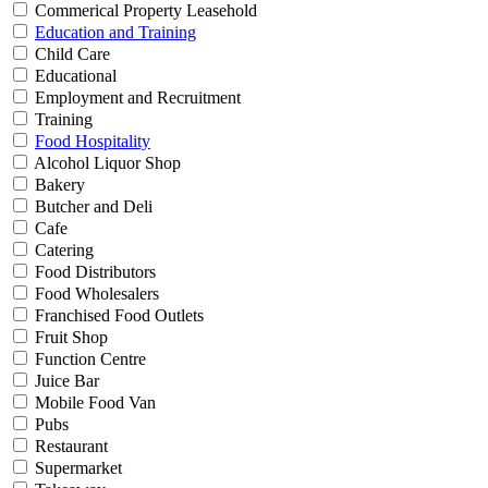
Commerical Property Leasehold
Education and Training
Child Care
Educational
Employment and Recruitment
Training
Food Hospitality
Alcohol Liquor Shop
Bakery
Butcher and Deli
Cafe
Catering
Food Distributors
Food Wholesalers
Franchised Food Outlets
Fruit Shop
Function Centre
Juice Bar
Mobile Food Van
Pubs
Restaurant
Supermarket