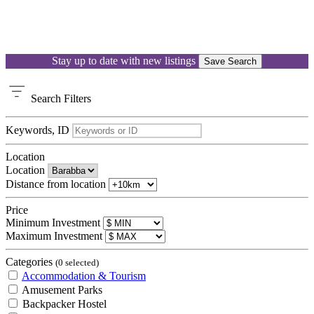
Stay up to date with new listings
Save Search
Search
Filters
Keywords, ID
Location
Location
Distance from location
Price
Minimum Investment
Maximum Investment
Categories
(0 selected)
Accommodation & Tourism
Amusement Parks
Backpacker Hostel