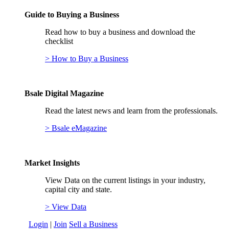
Guide to Buying a Business
Read how to buy a business and download the
checklist
> How to Buy a Business
Bsale Digital Magazine
Read the latest news and learn from the professionals.
> Bsale eMagazine
Market Insights
View Data on the current listings in your industry,
capital city and state.
> View Data
Login
|
Join
Sell a Business