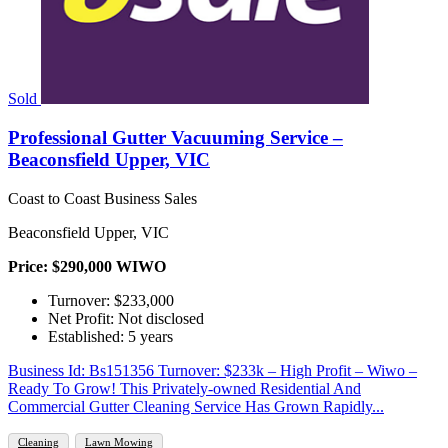
Sold
Professional Gutter Vacuuming Service –
Beaconsfield Upper, VIC
Coast to Coast Business Sales
Beaconsfield Upper, VIC
Price: $290,000 WIWO
Turnover: $233,000
Net Profit: Not disclosed
Established: 5 years
Business Id: Bs151356 Turnover: $233k – High Profit – Wiwo –
Ready To Grow! This Privately-owned Residential And
Commercial Gutter Cleaning Service Has Grown Rapidly...
Cleaning
Lawn Mowing