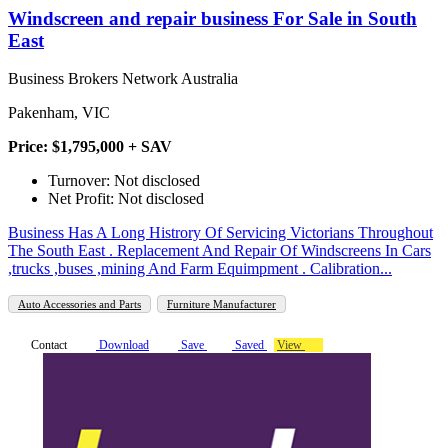
Windscreen and repair business For Sale in South
East
Business Brokers Network Australia
Pakenham, VIC
Price: $1,795,000 + SAV
Turnover: Not disclosed
Net Profit: Not disclosed
Business Has A Long Histrory Of Servicing Victorians Throughout
The South East . Replacement And Repair Of Windscreens In Cars
,trucks ,buses ,mining And Farm Equimpment . Calibration...
Auto Accessories and Parts
Furniture Manufacturer
Contact
Download
Save
Saved
View