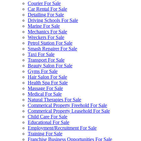
Courier For Sale
Car Rental For Sale
Detailing For Sale
Driving Schools For Sale
Marine For Sale
Mechanics For Sale
Wreckers For Sale
Petrol Station For Sale
Smash Repairer For Sale
Taxi For Sale
Transport For Sale
Beauty Salon For Sale
Gyms For Sale
Hair Salon For Sale
Health Spa For Sale
Massage For Sale
Medical For Sale
Natural Therapies For Sale
Commerical Property Freehold For Sale
Commerical Property Leasehold For Sale
Child Care For Sale
Educational For Sale
Employment/Recruitment For Sale
Training For Sale
Franchise Business Opportunities For Sale