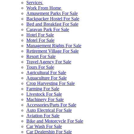
Services
Work From Home
Amusement Parks For Sale
Backpacker Hostel For Sale
Bed and Breakfast For Sale
Caravan Park For Sale
Hotel For Sale
Motel For Sale
Management Rights For Sale
Retirement Village For Sale
Resort For Sale
Travel Agency For Sale
Tours For Sale
Agricultural For Sale
Aquaculture For Sale
Crop Harvesting For Sale
Farming For Sale
Livestock For Sale
Machinery For Sale
Accessories/Parts For Sale
Auto Electrical For Sale
Aviation For Sale
Bike and Motorcycle For Sale
Car Wash For Sale
Car Dealership For Sale