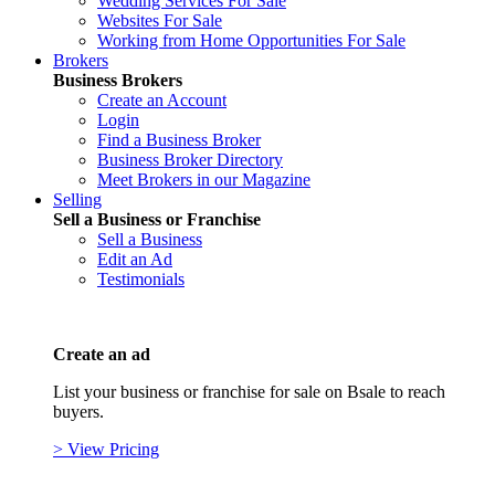
Wedding Services For Sale
Websites For Sale
Working from Home Opportunities For Sale
Brokers
Business Brokers
Create an Account
Login
Find a Business Broker
Business Broker Directory
Meet Brokers in our Magazine
Selling
Sell a Business or Franchise
Sell a Business
Edit an Ad
Testimonials
Create an ad
List your business or franchise for sale on Bsale to reach
buyers.
> View Pricing