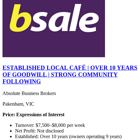
ESTABLISHED LOCAL CAFÉ | OVER 10 YEARS
OF GOODWILL | STRONG COMMUNITY
FOLLOWING
Absolute Business Brokers
Pakenham, VIC
Price: Expressions of Interest
Turnover: $7,500–$8,000 per week
Net Profit: Not disclosed
Established: Over 10 years (owners operating 9 years)