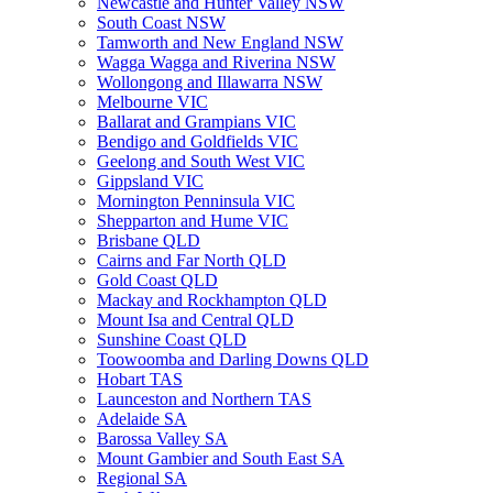
Newcastle and Hunter Valley NSW
South Coast NSW
Tamworth and New England NSW
Wagga Wagga and Riverina NSW
Wollongong and Illawarra NSW
Melbourne VIC
Ballarat and Grampians VIC
Bendigo and Goldfields VIC
Geelong and South West VIC
Gippsland VIC
Mornington Penninsula VIC
Shepparton and Hume VIC
Brisbane QLD
Cairns and Far North QLD
Gold Coast QLD
Mackay and Rockhampton QLD
Mount Isa and Central QLD
Sunshine Coast QLD
Toowoomba and Darling Downs QLD
Hobart TAS
Launceston and Northern TAS
Adelaide SA
Barossa Valley SA
Mount Gambier and South East SA
Regional SA