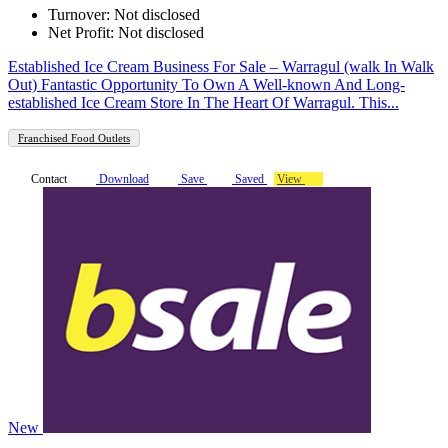
Turnover: Not disclosed
Net Profit: Not disclosed
Established Ice Cream Business For Sale – Warragul (walk In Walk
Out) Fantastic Opportunity To Own A Well-known And Long-
established Ice Cream Store In The Heart Of Warragul. This...
Franchised Food Outlets
Contact
Download
Save
Saved
View
New