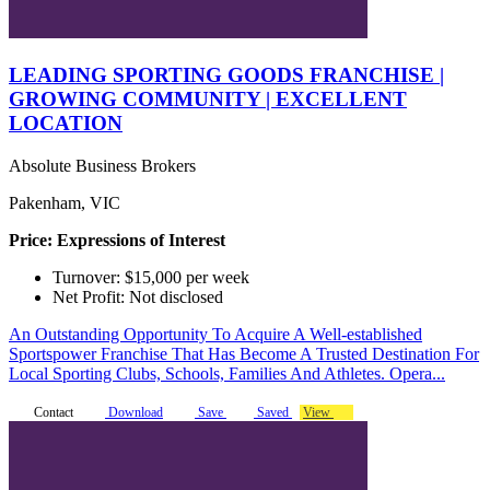
LEADING SPORTING GOODS FRANCHISE |
GROWING COMMUNITY | EXCELLENT
LOCATION
Absolute Business Brokers
Pakenham, VIC
Price: Expressions of Interest
Turnover: $15,000 per week
Net Profit: Not disclosed
An Outstanding Opportunity To Acquire A Well-established
Sportspower Franchise That Has Become A Trusted Destination For
Local Sporting Clubs, Schools, Families And Athletes. Opera...
Contact
Download
Save
Saved
View