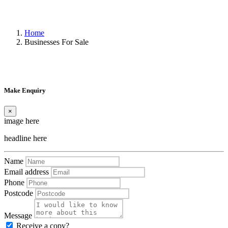
Home
Businesses For Sale
Make Enquiry
×
image here
headline here
Name
Email address
Phone
Postcode
Message
Receive a copy?