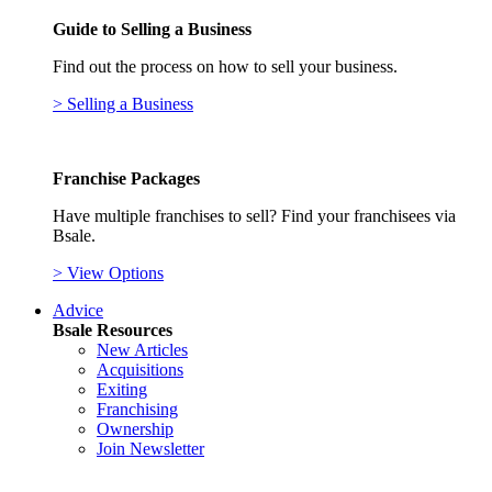
Guide to Selling a Business
Find out the process on how to sell your business.
> Selling a Business
Franchise Packages
Have multiple franchises to sell? Find your franchisees via
Bsale.
> View Options
Advice
Bsale Resources
New Articles
Acquisitions
Exiting
Franchising
Ownership
Join Newsletter