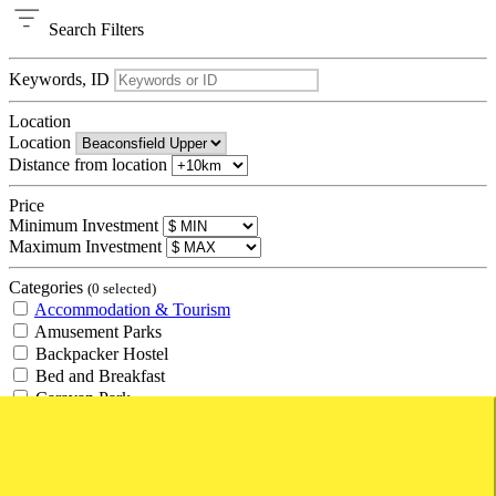
Search
Filters
Keywords, ID
Location
Location
Distance from location
Price
Minimum Investment
Maximum Investment
Categories
(0 selected)
Accommodation & Tourism
Amusement Parks
Backpacker Hostel
Bed and Breakfast
Caravan Park
Hotel
Management Rights
Motel
Resort