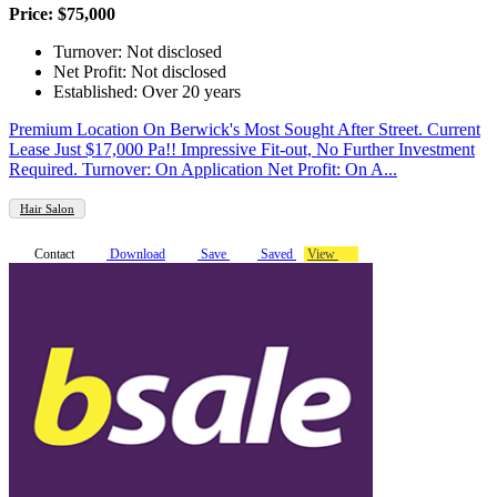
Price: $75,000
Turnover: Not disclosed
Net Profit: Not disclosed
Established: Over 20 years
Premium Location On Berwick's Most Sought After Street. Current
Lease Just $17,000 Pa!! Impressive Fit-out, No Further Investment
Required. Turnover: On Application Net Profit: On A...
Hair Salon
Contact
Download
Save
Saved
View