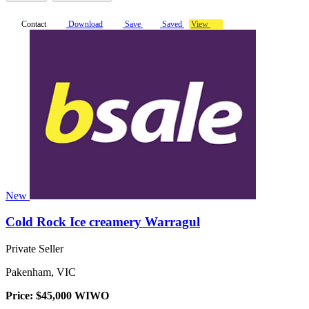
Contact
Download
Save
Saved
View
New
Cold Rock Ice creamery Warragul
Private Seller
Pakenham, VIC
Price: $45,000 WIWO