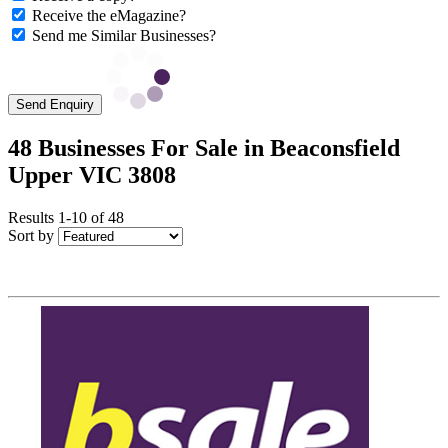
Receive the eMagazine?
Send me Similar Businesses?
Send Enquiry
48 Businesses For Sale in Beaconsfield
Upper VIC 3808
Results 1-10 of 48
Sort by