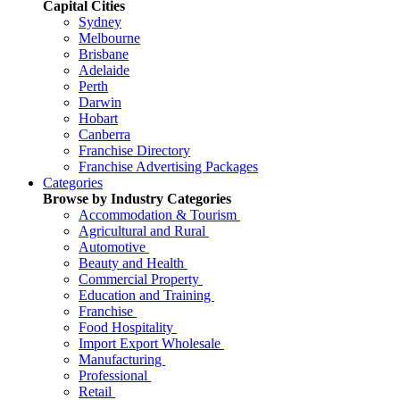
Capital Cities
Sydney
Melbourne
Brisbane
Adelaide
Perth
Darwin
Hobart
Canberra
Franchise Directory
Franchise Advertising Packages
Categories
Browse by Industry Categories
Accommodation & Tourism
Agricultural and Rural
Automotive
Beauty and Health
Commercial Property
Education and Training
Franchise
Food Hospitality
Import Export Wholesale
Manufacturing
Professional
Retail