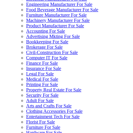
Engineering Manufacturer For Sale
Food Beverage Manufacturer For Sale
Furniture Manufacturer For Sale
Machinery Manufacturer For Sale
Product Manufacturer For Sale
Accounting For Sale
Advertising Mkting For Sale
Bookkeeping For Sale
Brokerage For Sale
Civil-Construction For Sale
Computer IT For Sale
Finance For Sale
Insurance For Sale
Legal For Sale
Medical For Sale
Printing For Sale
Property Real Estate For Sale
Security For Sale
Adult For Sale
Arts and Crafts For Sale
Clothing Accessories For Sale
Entertainment Tech For Sale
Florist For Sale
Furniture For Sale
Hardware For Sale