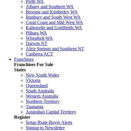
Perth WA
Albany and Southern WA
Broome and Kimberley WA
Bunbury and South West WA
Coral Coast and Mid West WA
Kalgoorlie and Goldfields WA
Pilbara WA
Wheatbelt WA
Darwin NT
Alice Springs and Southern NT
Canberra ACT
Franchises
Franchises For Sale
States
New South Wales
Victoria
Queensland
South Australia
Western Australia
Northern Territory
Tasmania
Australian Capital Territory
Register
Setup Bsale Buyer Alerts
Signup to Newsletter