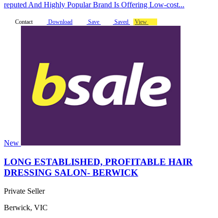
reputed And Highly Popular Brand Is Offering Low-cost...
Contact
Download
Save
Saved
View
New
LONG ESTABLISHED, PROFITABLE HAIR
DRESSING SALON- BERWICK
Private Seller
Berwick, VIC