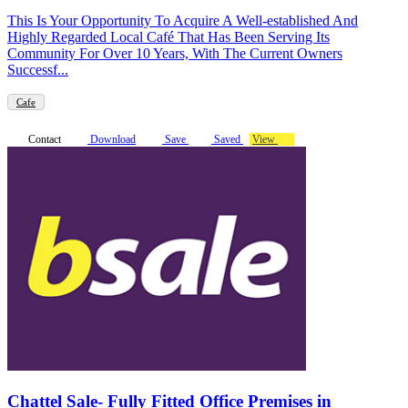
This Is Your Opportunity To Acquire A Well-established And
Highly Regarded Local Café That Has Been Serving Its
Community For Over 10 Years, With The Current Owners
Successf...
Cafe
Contact
Download
Save
Saved
View
Chattel Sale- Fully Fitted Office Premises in