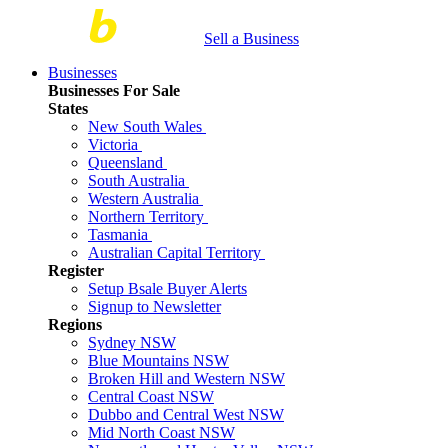
Sell a Business
Businesses
Businesses For Sale
States
New South Wales
Victoria
Queensland
South Australia
Western Australia
Northern Territory
Tasmania
Australian Capital Territory
Register
Setup Bsale Buyer Alerts
Signup to Newsletter
Regions
Sydney NSW
Blue Mountains NSW
Broken Hill and Western NSW
Central Coast NSW
Dubbo and Central West NSW
Mid North Coast NSW