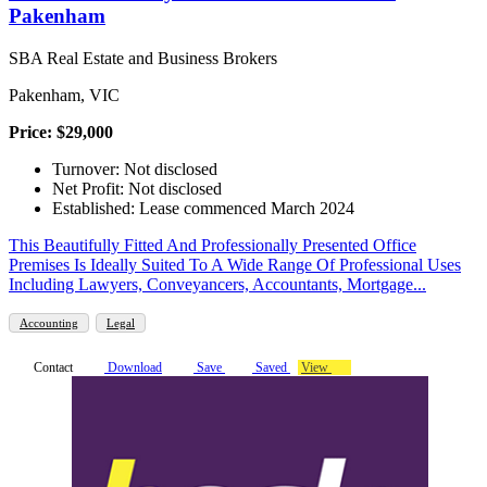
Pakenham
SBA Real Estate and Business Brokers
Pakenham, VIC
Price: $29,000
Turnover: Not disclosed
Net Profit: Not disclosed
Established: Lease commenced March 2024
This Beautifully Fitted And Professionally Presented Office
Premises Is Ideally Suited To A Wide Range Of Professional Uses
Including Lawyers, Conveyancers, Accountants, Mortgage...
Accounting
Legal
Contact
Download
Save
Saved
View