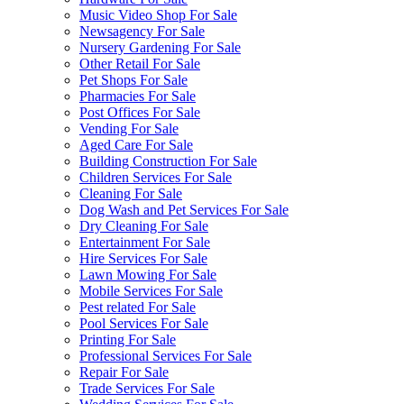
Music Video Shop For Sale
Newsagency For Sale
Nursery Gardening For Sale
Other Retail For Sale
Pet Shops For Sale
Pharmacies For Sale
Post Offices For Sale
Vending For Sale
Aged Care For Sale
Building Construction For Sale
Children Services For Sale
Cleaning For Sale
Dog Wash and Pet Services For Sale
Dry Cleaning For Sale
Entertainment For Sale
Hire Services For Sale
Lawn Mowing For Sale
Mobile Services For Sale
Pest related For Sale
Pool Services For Sale
Printing For Sale
Professional Services For Sale
Repair For Sale
Trade Services For Sale