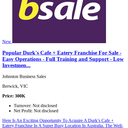
New
Popular Durk's Cafe + Eatery Franchise For Sale -
Easy Operations - Full Training and Support - Low
Investmen...
Johnston Business Sales
Berwick, VIC
Price: 300K
Turnover: Not disclosed
Net Profit: Not disclosed
Here Is An Exciting Opportunity To Acquire A Durk’s Cafe +
Eatery Franchise In A Super Busy Location In Australia. The Well-