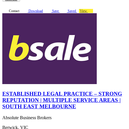
Contact
Download
Save
Saved
View
ESTABLISHED LEGAL PRACTICE – STRONG
REPUTATION | MULTIPLE SERVICE AREAS |
SOUTH EAST MELBOURNE
Absolute Business Brokers
Berwick, VIC