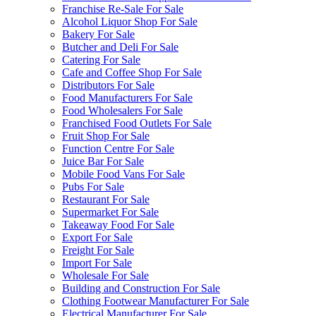
Franchise Re-Sale For Sale
Alcohol Liquor Shop For Sale
Bakery For Sale
Butcher and Deli For Sale
Catering For Sale
Cafe and Coffee Shop For Sale
Distributors For Sale
Food Manufacturers For Sale
Food Wholesalers For Sale
Franchised Food Outlets For Sale
Fruit Shop For Sale
Function Centre For Sale
Juice Bar For Sale
Mobile Food Vans For Sale
Pubs For Sale
Restaurant For Sale
Supermarket For Sale
Takeaway Food For Sale
Export For Sale
Freight For Sale
Import For Sale
Wholesale For Sale
Building and Construction For Sale
Clothing Footwear Manufacturer For Sale
Electrical Manufacturer For Sale