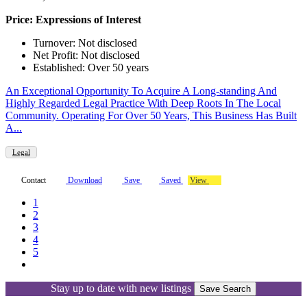
Price: Expressions of Interest
Turnover: Not disclosed
Net Profit: Not disclosed
Established: Over 50 years
An Exceptional Opportunity To Acquire A Long-standing And
Highly Regarded Legal Practice With Deep Roots In The Local
Community. Operating For Over 50 Years, This Business Has Built
A...
Legal
Contact
Download
Save
Saved
View
1
2
3
4
5
Stay up to date with new listings
Save Search