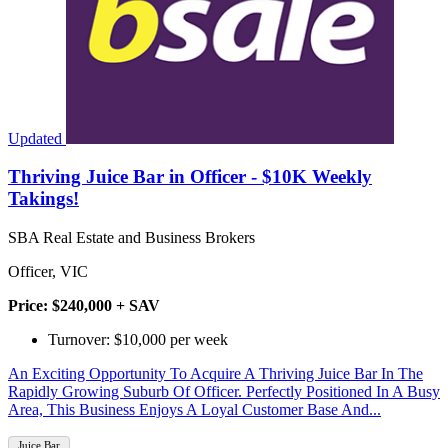
Updated
Thriving Juice Bar in Officer - $10K Weekly
Takings!
SBA Real Estate and Business Brokers
Officer, VIC
Price: $240,000 + SAV
Turnover: $10,000 per week
An Exciting Opportunity To Acquire A Thriving Juice Bar In The
Rapidly Growing Suburb Of Officer. Perfectly Positioned In A Busy
Area, This Business Enjoys A Loyal Customer Base And...
Juice Bar