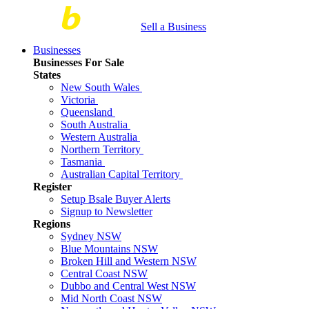
Sell a Business
Businesses
Businesses For Sale
States
New South Wales
Victoria
Queensland
South Australia
Western Australia
Northern Territory
Tasmania
Australian Capital Territory
Register
Setup Bsale Buyer Alerts
Signup to Newsletter
Regions
Sydney NSW
Blue Mountains NSW
Broken Hill and Western NSW
Central Coast NSW
Dubbo and Central West NSW
Mid North Coast NSW