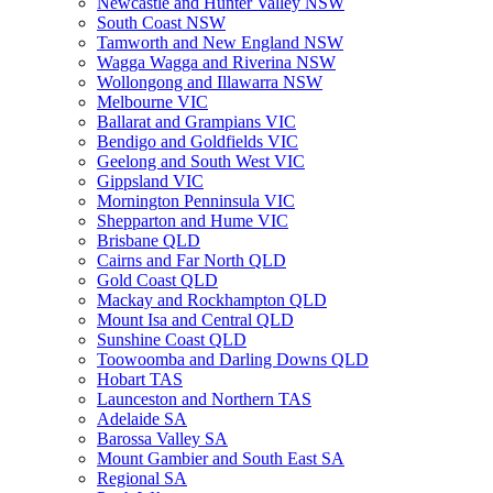
Newcastle and Hunter Valley NSW
South Coast NSW
Tamworth and New England NSW
Wagga Wagga and Riverina NSW
Wollongong and Illawarra NSW
Melbourne VIC
Ballarat and Grampians VIC
Bendigo and Goldfields VIC
Geelong and South West VIC
Gippsland VIC
Mornington Penninsula VIC
Shepparton and Hume VIC
Brisbane QLD
Cairns and Far North QLD
Gold Coast QLD
Mackay and Rockhampton QLD
Mount Isa and Central QLD
Sunshine Coast QLD
Toowoomba and Darling Downs QLD
Hobart TAS
Launceston and Northern TAS
Adelaide SA
Barossa Valley SA
Mount Gambier and South East SA
Regional SA