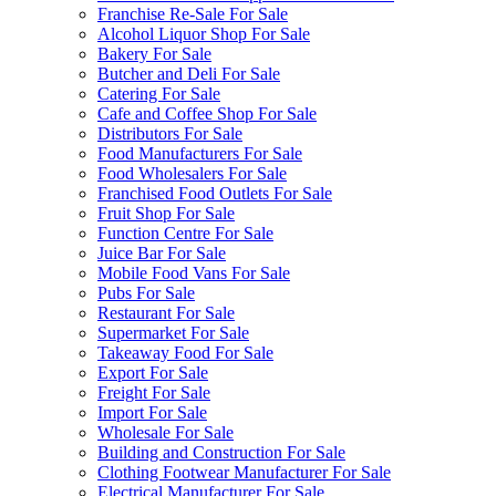
Franchise Re-Sale For Sale
Alcohol Liquor Shop For Sale
Bakery For Sale
Butcher and Deli For Sale
Catering For Sale
Cafe and Coffee Shop For Sale
Distributors For Sale
Food Manufacturers For Sale
Food Wholesalers For Sale
Franchised Food Outlets For Sale
Fruit Shop For Sale
Function Centre For Sale
Juice Bar For Sale
Mobile Food Vans For Sale
Pubs For Sale
Restaurant For Sale
Supermarket For Sale
Takeaway Food For Sale
Export For Sale
Freight For Sale
Import For Sale
Wholesale For Sale
Building and Construction For Sale
Clothing Footwear Manufacturer For Sale
Electrical Manufacturer For Sale