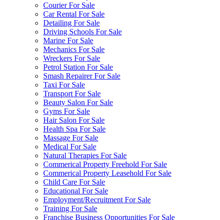
Courier For Sale
Car Rental For Sale
Detailing For Sale
Driving Schools For Sale
Marine For Sale
Mechanics For Sale
Wreckers For Sale
Petrol Station For Sale
Smash Repairer For Sale
Taxi For Sale
Transport For Sale
Beauty Salon For Sale
Gyms For Sale
Hair Salon For Sale
Health Spa For Sale
Massage For Sale
Medical For Sale
Natural Therapies For Sale
Commerical Property Freehold For Sale
Commerical Property Leasehold For Sale
Child Care For Sale
Educational For Sale
Employment/Recruitment For Sale
Training For Sale
Franchise Business Opportunities For Sale