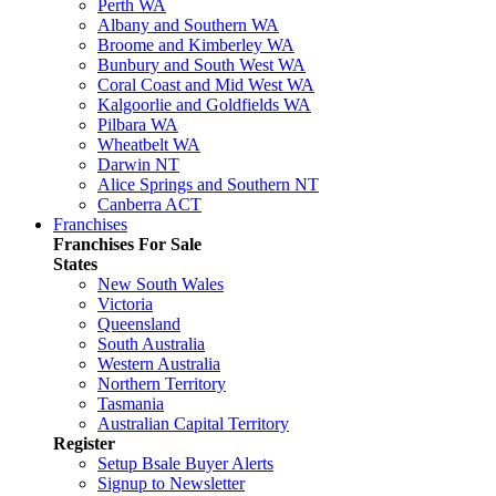
Perth WA
Albany and Southern WA
Broome and Kimberley WA
Bunbury and South West WA
Coral Coast and Mid West WA
Kalgoorlie and Goldfields WA
Pilbara WA
Wheatbelt WA
Darwin NT
Alice Springs and Southern NT
Canberra ACT
Franchises
Franchises For Sale
States
New South Wales
Victoria
Queensland
South Australia
Western Australia
Northern Territory
Tasmania
Australian Capital Territory
Register
Setup Bsale Buyer Alerts
Signup to Newsletter