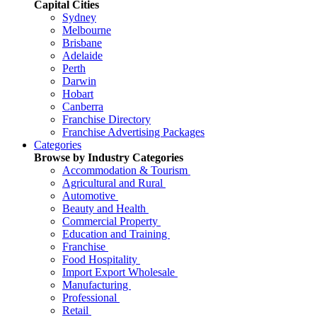
Capital Cities
Sydney
Melbourne
Brisbane
Adelaide
Perth
Darwin
Hobart
Canberra
Franchise Directory
Franchise Advertising Packages
Categories
Browse by Industry Categories
Accommodation & Tourism
Agricultural and Rural
Automotive
Beauty and Health
Commercial Property
Education and Training
Franchise
Food Hospitality
Import Export Wholesale
Manufacturing
Professional
Retail