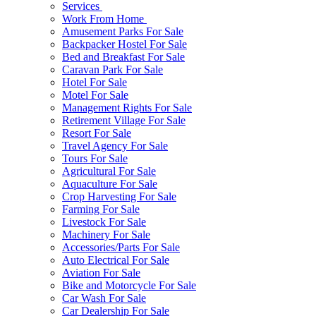
Services
Work From Home
Amusement Parks For Sale
Backpacker Hostel For Sale
Bed and Breakfast For Sale
Caravan Park For Sale
Hotel For Sale
Motel For Sale
Management Rights For Sale
Retirement Village For Sale
Resort For Sale
Travel Agency For Sale
Tours For Sale
Agricultural For Sale
Aquaculture For Sale
Crop Harvesting For Sale
Farming For Sale
Livestock For Sale
Machinery For Sale
Accessories/Parts For Sale
Auto Electrical For Sale
Aviation For Sale
Bike and Motorcycle For Sale
Car Wash For Sale
Car Dealership For Sale