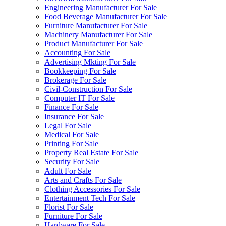
Engineering Manufacturer For Sale
Food Beverage Manufacturer For Sale
Furniture Manufacturer For Sale
Machinery Manufacturer For Sale
Product Manufacturer For Sale
Accounting For Sale
Advertising Mkting For Sale
Bookkeeping For Sale
Brokerage For Sale
Civil-Construction For Sale
Computer IT For Sale
Finance For Sale
Insurance For Sale
Legal For Sale
Medical For Sale
Printing For Sale
Property Real Estate For Sale
Security For Sale
Adult For Sale
Arts and Crafts For Sale
Clothing Accessories For Sale
Entertainment Tech For Sale
Florist For Sale
Furniture For Sale
Hardware For Sale