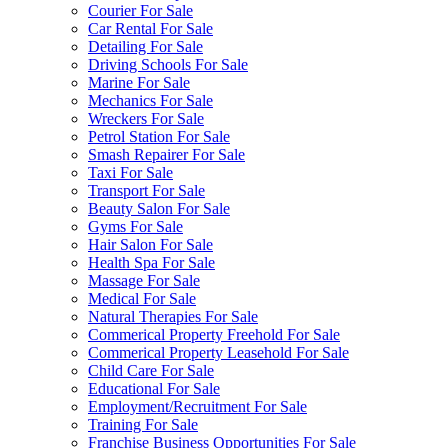
Courier For Sale
Car Rental For Sale
Detailing For Sale
Driving Schools For Sale
Marine For Sale
Mechanics For Sale
Wreckers For Sale
Petrol Station For Sale
Smash Repairer For Sale
Taxi For Sale
Transport For Sale
Beauty Salon For Sale
Gyms For Sale
Hair Salon For Sale
Health Spa For Sale
Massage For Sale
Medical For Sale
Natural Therapies For Sale
Commerical Property Freehold For Sale
Commerical Property Leasehold For Sale
Child Care For Sale
Educational For Sale
Employment/Recruitment For Sale
Training For Sale
Franchise Business Opportunities For Sale