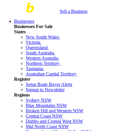
Sell a Business
Businesses
Businesses For Sale
States
New South Wales
Victoria
Queensland
South Australia
Western Australia
Northern Territory
Tasmania
Australian Capital Territory
Register
Setup Bsale Buyer Alerts
Signup to Newsletter
Regions
Sydney NSW
Blue Mountains NSW
Broken Hill and Western NSW
Central Coast NSW
Dubbo and Central West NSW
Mid North Coast NSW