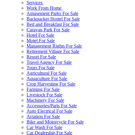
Services
Work From Home
Amusement Parks For Sale
Backpacker Hostel For Sale
Bed and Breakfast For Sale
Caravan Park For Sale
Hotel For Sale
Motel For Sale
Management Rights For Sale
Retirement Village For Sale
Resort For Sale
Travel Agency For Sale
Tours For Sale
Agricultural For Sale
Aquaculture For Sale
Crop Harvesting For Sale
Farming For Sale
Livestock For Sale
Machinery For Sale
Accessories/Parts For Sale
Auto Electrical For Sale
Aviation For Sale
Bike and Motorcycle For Sale
Car Wash For Sale
Car Dealership For Sale