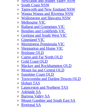
Newcastle and Hunter Valley NSW
South Coast NSW
Tamworth and New England NSW
Wagga Wagga and Riverina NSW
Wollongong and Illawarra NSW
Melbourne VIC
Ballarat and Grampians VIC
Bendigo and Goldfields VIC
Geelong and South West VIC
Gippsland VIC
Mornington Penninsula VIC
Shepparton and Hume VIC
Brisbane QLD
Cairns and Far North QLD
Gold Coast QLD
Mackay and Rockhampton QLD
Mount Isa and Central QLD
Sunshine Coast QLD
Toowoomba and Darling Downs QLD
Hobart TAS
Launceston and Northern TAS
Adelaide SA
Barossa Valley SA
Mount Gambier and South East SA
Regional SA