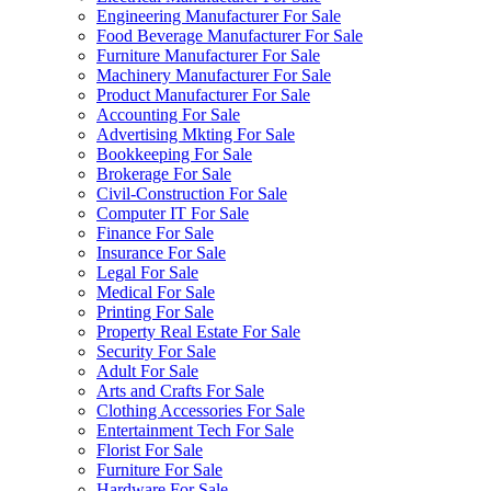
Engineering Manufacturer For Sale
Food Beverage Manufacturer For Sale
Furniture Manufacturer For Sale
Machinery Manufacturer For Sale
Product Manufacturer For Sale
Accounting For Sale
Advertising Mkting For Sale
Bookkeeping For Sale
Brokerage For Sale
Civil-Construction For Sale
Computer IT For Sale
Finance For Sale
Insurance For Sale
Legal For Sale
Medical For Sale
Printing For Sale
Property Real Estate For Sale
Security For Sale
Adult For Sale
Arts and Crafts For Sale
Clothing Accessories For Sale
Entertainment Tech For Sale
Florist For Sale
Furniture For Sale
Hardware For Sale