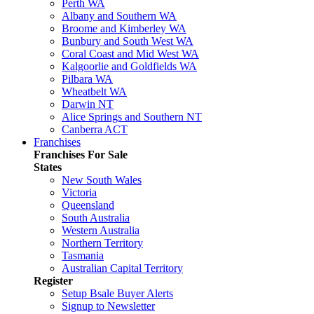
Perth WA
Albany and Southern WA
Broome and Kimberley WA
Bunbury and South West WA
Coral Coast and Mid West WA
Kalgoorlie and Goldfields WA
Pilbara WA
Wheatbelt WA
Darwin NT
Alice Springs and Southern NT
Canberra ACT
Franchises
Franchises For Sale
States
New South Wales
Victoria
Queensland
South Australia
Western Australia
Northern Territory
Tasmania
Australian Capital Territory
Register
Setup Bsale Buyer Alerts
Signup to Newsletter