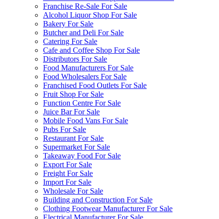
Franchise Re-Sale For Sale
Alcohol Liquor Shop For Sale
Bakery For Sale
Butcher and Deli For Sale
Catering For Sale
Cafe and Coffee Shop For Sale
Distributors For Sale
Food Manufacturers For Sale
Food Wholesalers For Sale
Franchised Food Outlets For Sale
Fruit Shop For Sale
Function Centre For Sale
Juice Bar For Sale
Mobile Food Vans For Sale
Pubs For Sale
Restaurant For Sale
Supermarket For Sale
Takeaway Food For Sale
Export For Sale
Freight For Sale
Import For Sale
Wholesale For Sale
Building and Construction For Sale
Clothing Footwear Manufacturer For Sale
Electrical Manufacturer For Sale