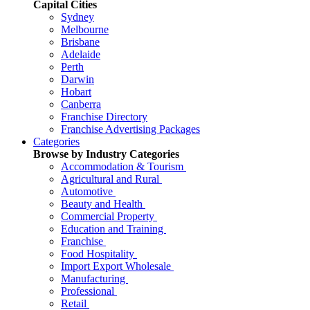
Capital Cities
Sydney
Melbourne
Brisbane
Adelaide
Perth
Darwin
Hobart
Canberra
Franchise Directory
Franchise Advertising Packages
Categories
Browse by Industry Categories
Accommodation & Tourism
Agricultural and Rural
Automotive
Beauty and Health
Commercial Property
Education and Training
Franchise
Food Hospitality
Import Export Wholesale
Manufacturing
Professional
Retail