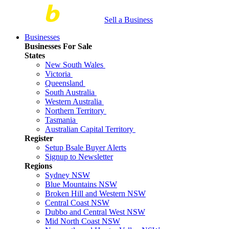
Sell a Business
Businesses
Businesses For Sale
States
New South Wales
Victoria
Queensland
South Australia
Western Australia
Northern Territory
Tasmania
Australian Capital Territory
Register
Setup Bsale Buyer Alerts
Signup to Newsletter
Regions
Sydney NSW
Blue Mountains NSW
Broken Hill and Western NSW
Central Coast NSW
Dubbo and Central West NSW
Mid North Coast NSW