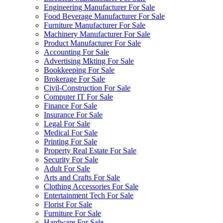
Engineering Manufacturer For Sale
Food Beverage Manufacturer For Sale
Furniture Manufacturer For Sale
Machinery Manufacturer For Sale
Product Manufacturer For Sale
Accounting For Sale
Advertising Mkting For Sale
Bookkeeping For Sale
Brokerage For Sale
Civil-Construction For Sale
Computer IT For Sale
Finance For Sale
Insurance For Sale
Legal For Sale
Medical For Sale
Printing For Sale
Property Real Estate For Sale
Security For Sale
Adult For Sale
Arts and Crafts For Sale
Clothing Accessories For Sale
Entertainment Tech For Sale
Florist For Sale
Furniture For Sale
Hardware For Sale