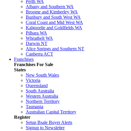
Perth WA
Albany and Southern WA
Broome and Kimberley WA
Bunbury and South West WA
Coral Coast and Mid West WA
Kalgoorlie and Goldfields WA
Pilbara WA
Wheatbelt WA
Darwin NT
Alice Springs and Southern NT
Canberra ACT
Franchises
Franchises For Sale
States
New South Wales
Victoria
Queensland
South Australia
Western Australia
Northern Territory
Tasmania
Australian Capital Territory
Register
Setup Bsale Buyer Alerts
Signup to Newsletter