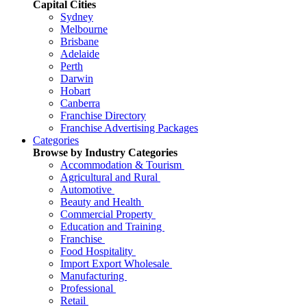
Capital Cities
Sydney
Melbourne
Brisbane
Adelaide
Perth
Darwin
Hobart
Canberra
Franchise Directory
Franchise Advertising Packages
Categories
Browse by Industry Categories
Accommodation & Tourism
Agricultural and Rural
Automotive
Beauty and Health
Commercial Property
Education and Training
Franchise
Food Hospitality
Import Export Wholesale
Manufacturing
Professional
Retail