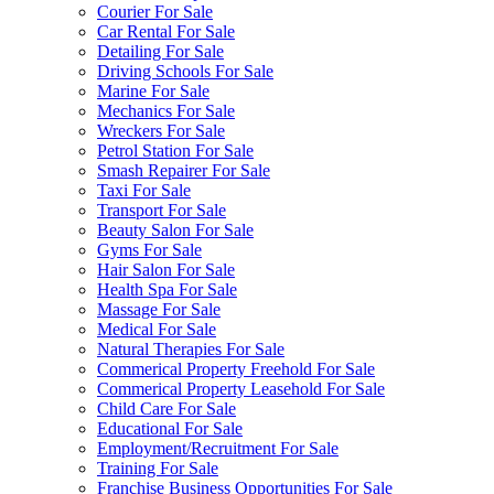
Courier For Sale
Car Rental For Sale
Detailing For Sale
Driving Schools For Sale
Marine For Sale
Mechanics For Sale
Wreckers For Sale
Petrol Station For Sale
Smash Repairer For Sale
Taxi For Sale
Transport For Sale
Beauty Salon For Sale
Gyms For Sale
Hair Salon For Sale
Health Spa For Sale
Massage For Sale
Medical For Sale
Natural Therapies For Sale
Commerical Property Freehold For Sale
Commerical Property Leasehold For Sale
Child Care For Sale
Educational For Sale
Employment/Recruitment For Sale
Training For Sale
Franchise Business Opportunities For Sale