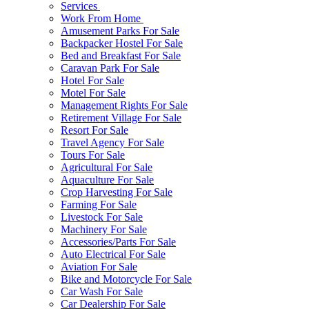
Services
Work From Home
Amusement Parks For Sale
Backpacker Hostel For Sale
Bed and Breakfast For Sale
Caravan Park For Sale
Hotel For Sale
Motel For Sale
Management Rights For Sale
Retirement Village For Sale
Resort For Sale
Travel Agency For Sale
Tours For Sale
Agricultural For Sale
Aquaculture For Sale
Crop Harvesting For Sale
Farming For Sale
Livestock For Sale
Machinery For Sale
Accessories/Parts For Sale
Auto Electrical For Sale
Aviation For Sale
Bike and Motorcycle For Sale
Car Wash For Sale
Car Dealership For Sale