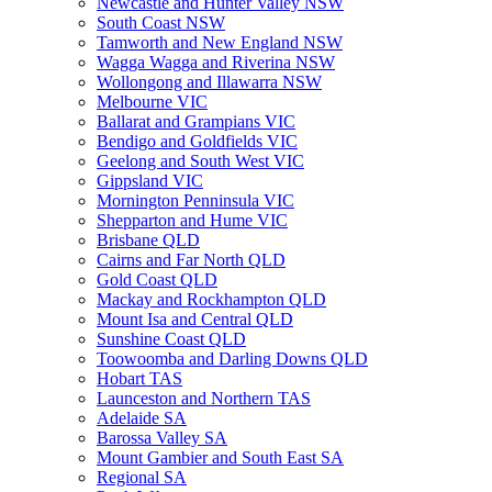
Newcastle and Hunter Valley NSW
South Coast NSW
Tamworth and New England NSW
Wagga Wagga and Riverina NSW
Wollongong and Illawarra NSW
Melbourne VIC
Ballarat and Grampians VIC
Bendigo and Goldfields VIC
Geelong and South West VIC
Gippsland VIC
Mornington Penninsula VIC
Shepparton and Hume VIC
Brisbane QLD
Cairns and Far North QLD
Gold Coast QLD
Mackay and Rockhampton QLD
Mount Isa and Central QLD
Sunshine Coast QLD
Toowoomba and Darling Downs QLD
Hobart TAS
Launceston and Northern TAS
Adelaide SA
Barossa Valley SA
Mount Gambier and South East SA
Regional SA