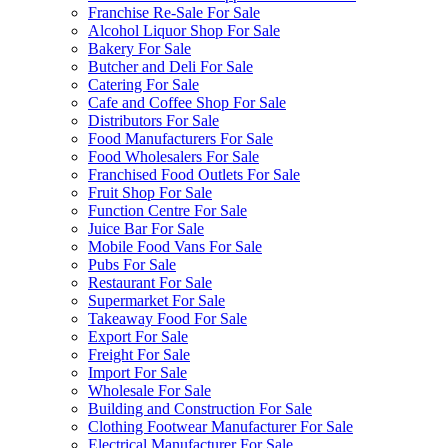
Franchise Re-Sale For Sale
Alcohol Liquor Shop For Sale
Bakery For Sale
Butcher and Deli For Sale
Catering For Sale
Cafe and Coffee Shop For Sale
Distributors For Sale
Food Manufacturers For Sale
Food Wholesalers For Sale
Franchised Food Outlets For Sale
Fruit Shop For Sale
Function Centre For Sale
Juice Bar For Sale
Mobile Food Vans For Sale
Pubs For Sale
Restaurant For Sale
Supermarket For Sale
Takeaway Food For Sale
Export For Sale
Freight For Sale
Import For Sale
Wholesale For Sale
Building and Construction For Sale
Clothing Footwear Manufacturer For Sale
Electrical Manufacturer For Sale