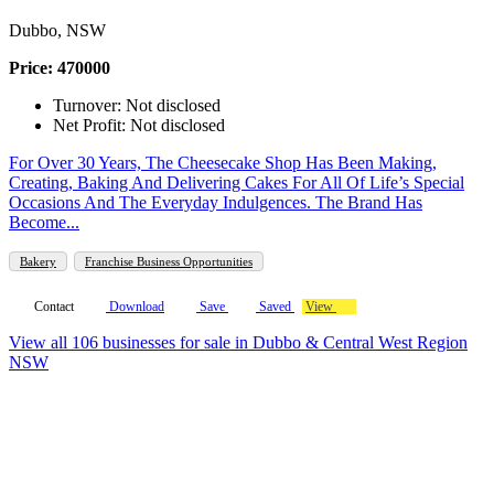
Dubbo, NSW
Price: 470000
Turnover: Not disclosed
Net Profit: Not disclosed
For Over 30 Years, The Cheesecake Shop Has Been Making,
Creating, Baking And Delivering Cakes For All Of Life’s Special
Occasions And The Everyday Indulgences. The Brand Has
Become...
Bakery
Franchise Business Opportunities
Contact
Download
Save
Saved
View
View all 106 businesses for sale in Dubbo & Central West Region
NSW