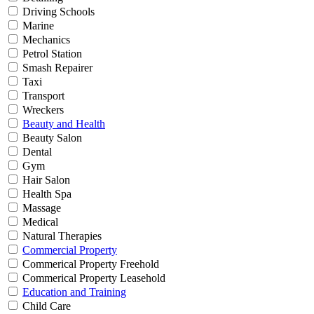
Driving Schools
Marine
Mechanics
Petrol Station
Smash Repairer
Taxi
Transport
Wreckers
Beauty and Health
Beauty Salon
Dental
Gym
Hair Salon
Health Spa
Massage
Medical
Natural Therapies
Commercial Property
Commerical Property Freehold
Commerical Property Leasehold
Education and Training
Child Care