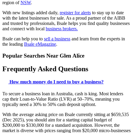
region of
NSW
.
With new listings added daily,
register for alerts
to stay up to date
with the latest businesses for sale. As a proud partner of the AIBB
and trusted by professionals, Bsale helps you find quality businesses
and connect with local
business brokers.
Bsale can help you to
sell a business
and learn from the experts in
the leading
Bsale eMagazine
.
Popular Searches Near Glen Alice
Frequently Asked Questions
How much money do I need to buy a business?
To secure a business loan in Australia, cash is king. Most lenders
cap their Loan-to-Value Ratio (LVR) at 50–70%, meaning you
typically need a 30% to 50% cash deposit upfront.
With the average asking price on Bsale currently sitting at $659,535
(Dec 2025), you should aim for a starting capital budget of
$200,000 to $330,000 for a standard acquisition. However, the
market is diverse with prices ranging from $20,000 micro-businesses