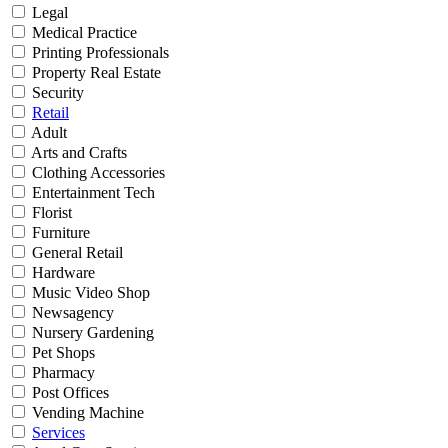
Legal
Medical Practice
Printing Professionals
Property Real Estate
Security
Retail
Adult
Arts and Crafts
Clothing Accessories
Entertainment Tech
Florist
Furniture
General Retail
Hardware
Music Video Shop
Newsagency
Nursery Gardening
Pet Shops
Pharmacy
Post Offices
Vending Machine
Services