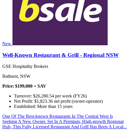
New
Well-Known Restaurant & Grill - Regional NSW
GSE Hospitality Brokers
Bathurst, NSW
Price: $199,000 + SAV
Turnover: $26,280.54 per week (FY26)
Net Profit: $1,823.36 net profit (owner-operator)
Established: More than 15 years
One Of The Best-known Restaurants In The Central West Is
Seeking A New Owner. Set In A Premium, High-growth Regional
Hub, This Fully Licensed Restaurant And Grill Has Been A Local...