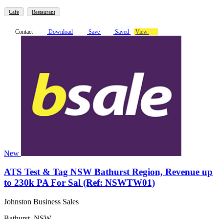
Cafe
Restaurant
Contact
Download
Save
Saved
View
New
ATS Test & Tag NSW Bathurst Region, Revenue up
to 230k PA For Sal (Ref: NSWTW01)
Johnston Business Sales
Bathurst, NSW