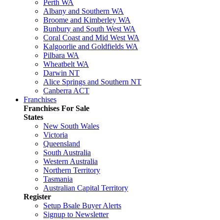
Perth WA
Albany and Southern WA
Broome and Kimberley WA
Bunbury and South West WA
Coral Coast and Mid West WA
Kalgoorlie and Goldfields WA
Pilbara WA
Wheatbelt WA
Darwin NT
Alice Springs and Southern NT
Canberra ACT
Franchises
Franchises For Sale
States
New South Wales
Victoria
Queensland
South Australia
Western Australia
Northern Territory
Tasmania
Australian Capital Territory
Register
Setup Bsale Buyer Alerts
Signup to Newsletter