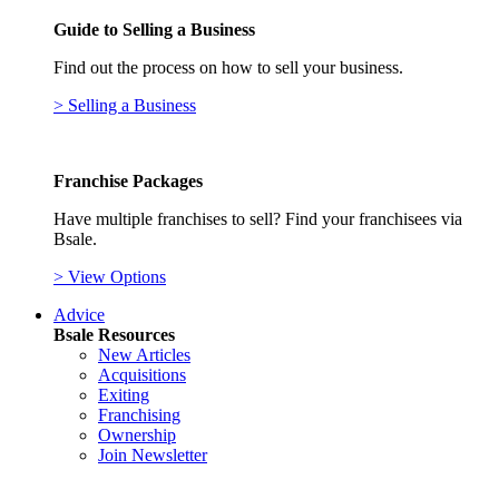
Guide to Selling a Business
Find out the process on how to sell your business.
> Selling a Business
Franchise Packages
Have multiple franchises to sell? Find your franchisees via
Bsale.
> View Options
Advice
Bsale Resources
New Articles
Acquisitions
Exiting
Franchising
Ownership
Join Newsletter