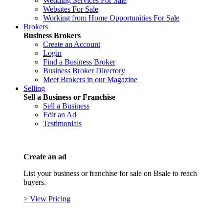
Wedding Services For Sale
Websites For Sale
Working from Home Opportunities For Sale
Brokers
Business Brokers
Create an Account
Login
Find a Business Broker
Business Broker Directory
Meet Brokers in our Magazine
Selling
Sell a Business or Franchise
Sell a Business
Edit an Ad
Testimonials
Create an ad
List your business or franchise for sale on Bsale to reach
buyers.
> View Pricing