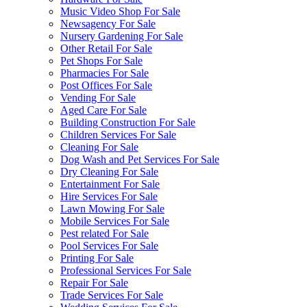
Music Video Shop For Sale
Newsagency For Sale
Nursery Gardening For Sale
Other Retail For Sale
Pet Shops For Sale
Pharmacies For Sale
Post Offices For Sale
Vending For Sale
Aged Care For Sale
Building Construction For Sale
Children Services For Sale
Cleaning For Sale
Dog Wash and Pet Services For Sale
Dry Cleaning For Sale
Entertainment For Sale
Hire Services For Sale
Lawn Mowing For Sale
Mobile Services For Sale
Pest related For Sale
Pool Services For Sale
Printing For Sale
Professional Services For Sale
Repair For Sale
Trade Services For Sale