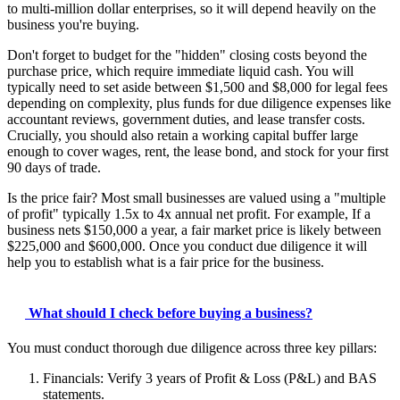
to multi-million dollar enterprises, so it will depend heavily on the
business you're buying.
Don't forget to budget for the "hidden" closing costs beyond the
purchase price, which require immediate liquid cash. You will
typically need to set aside between $1,500 and $8,000 for legal fees
depending on complexity, plus funds for due diligence expenses like
accountant reviews, government duties, and lease transfer costs.
Crucially, you should also retain a working capital buffer large
enough to cover wages, rent, the lease bond, and stock for your first
90 days of trade.
Is the price fair? Most small businesses are valued using a "multiple
of profit" typically 1.5x to 4x annual net profit. For example, If a
business nets $150,000 a year, a fair market price is likely between
$225,000 and $600,000. Once you conduct due diligence it will
help you to establish what is a fair price for the business.
What should I check before buying a business?
You must conduct thorough due diligence across three key pillars:
Financials: Verify 3 years of Profit & Loss (P&L) and BAS
statements.