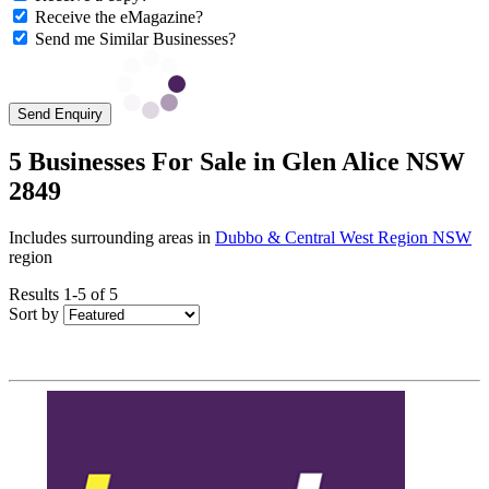
Receive the eMagazine?
Send me Similar Businesses?
Send Enquiry
5 Businesses For Sale in Glen Alice NSW
2849
Includes surrounding areas in
Dubbo & Central West Region NSW
region
Results 1-5 of 5
Sort by