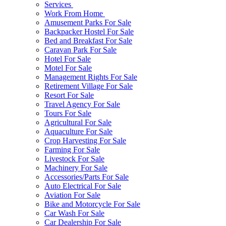
Services
Work From Home
Amusement Parks For Sale
Backpacker Hostel For Sale
Bed and Breakfast For Sale
Caravan Park For Sale
Hotel For Sale
Motel For Sale
Management Rights For Sale
Retirement Village For Sale
Resort For Sale
Travel Agency For Sale
Tours For Sale
Agricultural For Sale
Aquaculture For Sale
Crop Harvesting For Sale
Farming For Sale
Livestock For Sale
Machinery For Sale
Accessories/Parts For Sale
Auto Electrical For Sale
Aviation For Sale
Bike and Motorcycle For Sale
Car Wash For Sale
Car Dealership For Sale