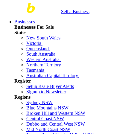
Sell a Business
Businesses
Businesses For Sale
States
New South Wales
Victoria
Queensland
South Australia
Western Australia
Northern Territory
Tasmania
Australian Capital Territory
Register
Setup Bsale Buyer Alerts
Signup to Newsletter
Regions
Sydney NSW
Blue Mountains NSW
Broken Hill and Western NSW
Central Coast NSW
Dubbo and Central West NSW
Mid North Coast NSW