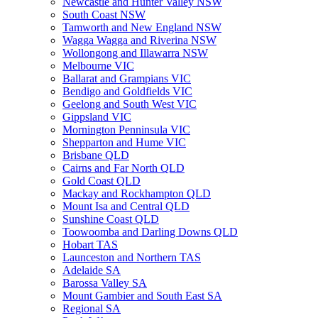
Newcastle and Hunter Valley NSW
South Coast NSW
Tamworth and New England NSW
Wagga Wagga and Riverina NSW
Wollongong and Illawarra NSW
Melbourne VIC
Ballarat and Grampians VIC
Bendigo and Goldfields VIC
Geelong and South West VIC
Gippsland VIC
Mornington Penninsula VIC
Shepparton and Hume VIC
Brisbane QLD
Cairns and Far North QLD
Gold Coast QLD
Mackay and Rockhampton QLD
Mount Isa and Central QLD
Sunshine Coast QLD
Toowoomba and Darling Downs QLD
Hobart TAS
Launceston and Northern TAS
Adelaide SA
Barossa Valley SA
Mount Gambier and South East SA
Regional SA