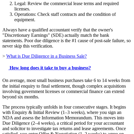
Legal: Review the commercial lease terms and required
licenses.
Operations: Check staff contracts and the condition of
equipment.
Always have a qualified accountant verify that the owner's
"Discretionary Earnings" (SDE) actually match the bank
statements. Poor due diligence is the #1 cause of post-sale failure, so
never skip this verification.
>
What is Due Diligence in a Business Sale?
How long does it take to buy a business?
On average, most small business purchases take 6 to 14 weeks from
the initial enquiry to final settlement, though complex acquisitions
involving government licenses or commercial finance can extend
beyond six months.
The process typically unfolds in four consecutive stages. It begins
with Enquiry & Initial Review (1–3 weeks), where you sign an
NDA and assess the Information Memorandum. This moves into
Due Diligence (2–4 weeks), a critical period for your accountant
and solicitor to investigate tax returns and lease agreements. Once
satisfied, you enter Offer & Negotiation (1–2 weeks) to agree on