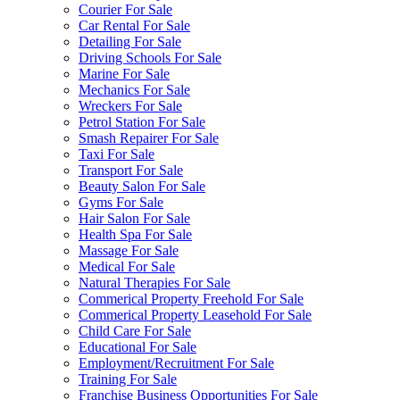
Courier For Sale
Car Rental For Sale
Detailing For Sale
Driving Schools For Sale
Marine For Sale
Mechanics For Sale
Wreckers For Sale
Petrol Station For Sale
Smash Repairer For Sale
Taxi For Sale
Transport For Sale
Beauty Salon For Sale
Gyms For Sale
Hair Salon For Sale
Health Spa For Sale
Massage For Sale
Medical For Sale
Natural Therapies For Sale
Commerical Property Freehold For Sale
Commerical Property Leasehold For Sale
Child Care For Sale
Educational For Sale
Employment/Recruitment For Sale
Training For Sale
Franchise Business Opportunities For Sale