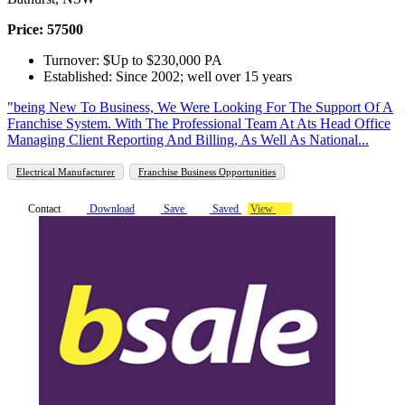
Price: 57500
Turnover: $Up to $230,000 PA
Established: Since 2002; well over 15 years
"being New To Business, We Were Looking For The Support Of A
Franchise System. With The Professional Team At Ats Head Office
Managing Client Reporting And Billing, As Well As National...
Electrical Manufacturer
Franchise Business Opportunities
Contact
Download
Save
Saved
View