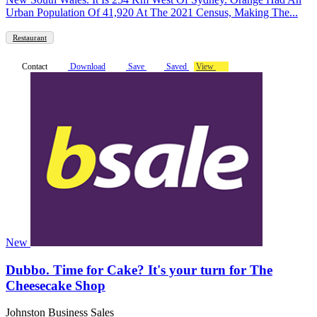
Urban Population Of 41,920 At The 2021 Census, Making The...
Restaurant
Contact
Download
Save
Saved
View
New
Dubbo. Time for Cake? It's your turn for The
Cheesecake Shop
Johnston Business Sales