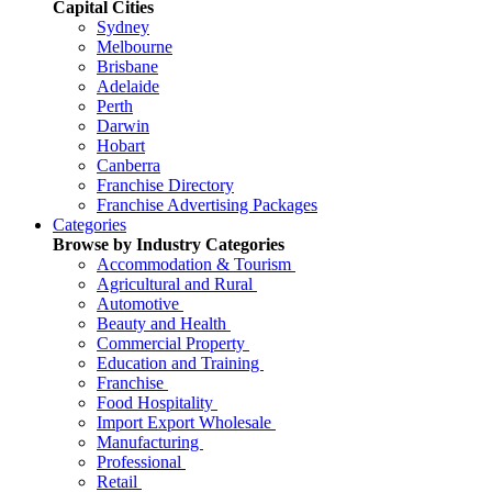
Capital Cities
Sydney
Melbourne
Brisbane
Adelaide
Perth
Darwin
Hobart
Canberra
Franchise Directory
Franchise Advertising Packages
Categories
Browse by Industry Categories
Accommodation & Tourism
Agricultural and Rural
Automotive
Beauty and Health
Commercial Property
Education and Training
Franchise
Food Hospitality
Import Export Wholesale
Manufacturing
Professional
Retail