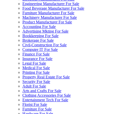
Engineering Manufacturer For Sale
Food Beverage Manufacturer For Sale
Furniture Manufacturer For Sale
Machinery Manufacturer For Sale
Product Manufacturer For Sale
Accounting For Sale
Advertising Mkting For Sale
Bookkeeping For Sale
Brokerage For Sale
Civil-Construction For Sale
Computer IT For Sale
Finance For Sale
Insurance For Sale
Legal For Sale
Medical For Sale
Printing For Sale
Property Real Estate For Sale
Security For Sale
Adult For Sale
Arts and Crafts For Sale
Clothing Accessories For Sale
Entertainment Tech For Sale
Florist For Sale
Furniture For Sale
Hardware For Sale