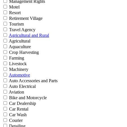
Management Rights
Motel
Resort
Retirement Village
Tourism
Travel Agency
Agricultural and Rural
Agricultural
Aquaculture
Crop Harvesting
Farming
Livestock
Machinery
Automotive
Auto Accessories and Parts
Auto Electrical
Aviation
Bike and Motorcycle
Car Dealership
Car Rental
Car Wash
Courier
Detailing