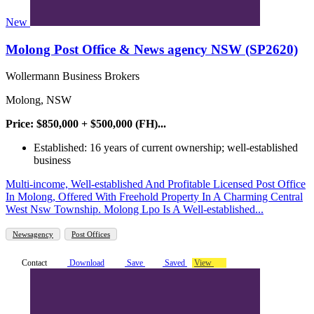
New
Molong Post Office & News agency NSW (SP2620)
Wollermann Business Brokers
Molong, NSW
Price: $850,000 + $500,000 (FH)...
Established: 16 years of current ownership; well-established
business
Multi-income, Well-established And Profitable Licensed Post Office
In Molong, Offered With Freehold Property In A Charming Central
West Nsw Township. Molong Lpo Is A Well-established...
Newsagency
Post Offices
Contact
Download
Save
Saved
View