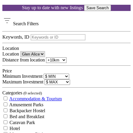
Stay up to date with new listings
Save Search
Search
Filters
Keywords, ID
Location
Location
Distance from location
Price
Minimum Investment
Maximum Investment
Categories
(0 selected)
Accommodation & Tourism
Amusement Parks
Backpacker Hostel
Bed and Breakfast
Caravan Park
Hotel