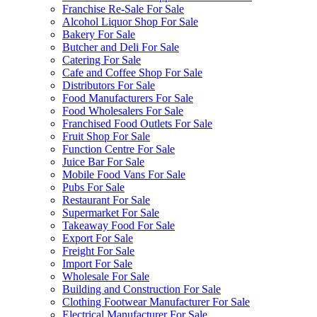
Franchise Re-Sale For Sale
Alcohol Liquor Shop For Sale
Bakery For Sale
Butcher and Deli For Sale
Catering For Sale
Cafe and Coffee Shop For Sale
Distributors For Sale
Food Manufacturers For Sale
Food Wholesalers For Sale
Franchised Food Outlets For Sale
Fruit Shop For Sale
Function Centre For Sale
Juice Bar For Sale
Mobile Food Vans For Sale
Pubs For Sale
Restaurant For Sale
Supermarket For Sale
Takeaway Food For Sale
Export For Sale
Freight For Sale
Import For Sale
Wholesale For Sale
Building and Construction For Sale
Clothing Footwear Manufacturer For Sale
Electrical Manufacturer For Sale