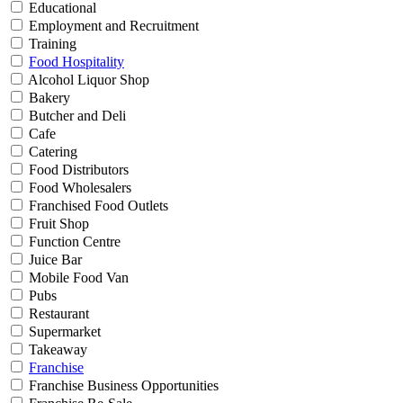
Educational
Employment and Recruitment
Training
Food Hospitality
Alcohol Liquor Shop
Bakery
Butcher and Deli
Cafe
Catering
Food Distributors
Food Wholesalers
Franchised Food Outlets
Fruit Shop
Function Centre
Juice Bar
Mobile Food Van
Pubs
Restaurant
Supermarket
Takeaway
Franchise
Franchise Business Opportunities