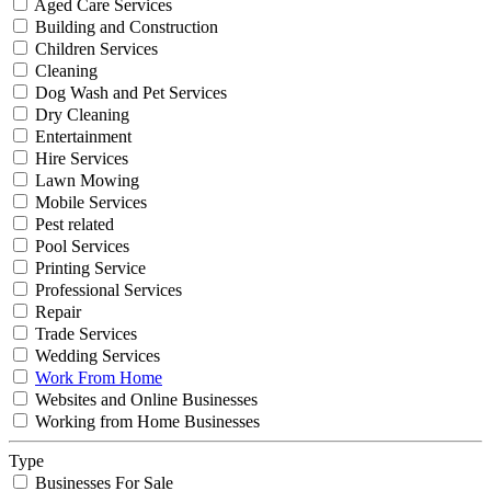
Aged Care Services
Building and Construction
Children Services
Cleaning
Dog Wash and Pet Services
Dry Cleaning
Entertainment
Hire Services
Lawn Mowing
Mobile Services
Pest related
Pool Services
Printing Service
Professional Services
Repair
Trade Services
Wedding Services
Work From Home
Websites and Online Businesses
Working from Home Businesses
Type
Businesses For Sale