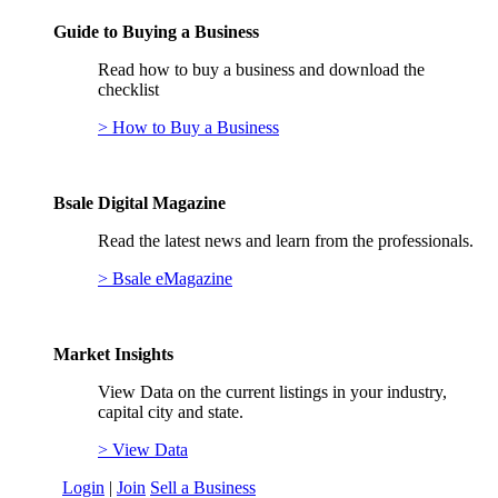
Guide to Buying a Business
Read how to buy a business and download the
checklist
> How to Buy a Business
Bsale Digital Magazine
Read the latest news and learn from the professionals.
> Bsale eMagazine
Market Insights
View Data on the current listings in your industry,
capital city and state.
> View Data
Login
|
Join
Sell a Business