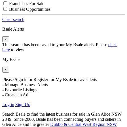
Franchises For Sale
Business Opportunities
Clear search
Bsale Alerts
×
This search has been saved to your My Bsale alerts. Please
click
here
to view.
My Bsale
×
Please Sign in or Register for My Bsale to save alerts
- Manage Business Alerts
- Favourite Listings
- Create an Ad
Log in
Sign Up
Search Bsale to find the latest business for sale in Glen Alice NSW
2849. Since 2000, Bsale has been connecting buyers and sellers in
Glen Alice and the greater
Dubbo & Central West Region NSW