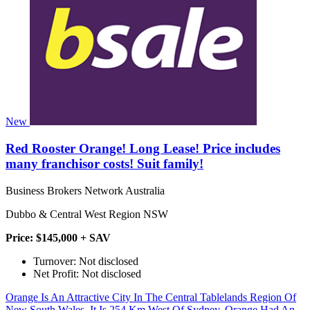
New
Red Rooster Orange! Long Lease! Price includes
many franchisor costs! Suit family!
Business Brokers Network Australia
Dubbo & Central West Region NSW
Price: $145,000 + SAV
Turnover: Not disclosed
Net Profit: Not disclosed
Orange Is An Attractive City In The Central Tablelands Region Of
New South Wales. It Is 254 Km West Of Sydney. Orange Had An