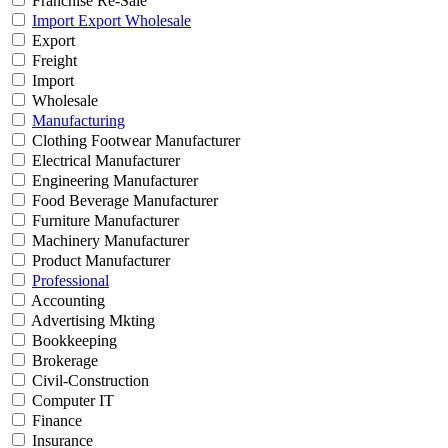
Franchise Re-Sale
Import Export Wholesale
Export
Freight
Import
Wholesale
Manufacturing
Clothing Footwear Manufacturer
Electrical Manufacturer
Engineering Manufacturer
Food Beverage Manufacturer
Furniture Manufacturer
Machinery Manufacturer
Product Manufacturer
Professional
Accounting
Advertising Mkting
Bookkeeping
Brokerage
Civil-Construction
Computer IT
Finance
Insurance