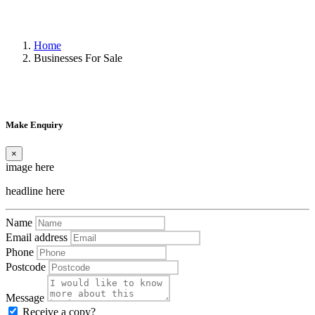
Home
Businesses For Sale
Make Enquiry
×
image here
headline here
Name
Email address
Phone
Postcode
Message
Receive a copy?