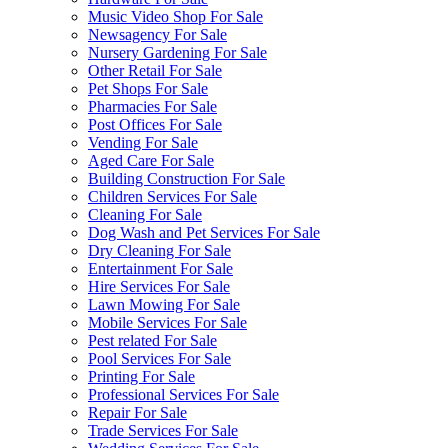
Music Video Shop For Sale
Newsagency For Sale
Nursery Gardening For Sale
Other Retail For Sale
Pet Shops For Sale
Pharmacies For Sale
Post Offices For Sale
Vending For Sale
Aged Care For Sale
Building Construction For Sale
Children Services For Sale
Cleaning For Sale
Dog Wash and Pet Services For Sale
Dry Cleaning For Sale
Entertainment For Sale
Hire Services For Sale
Lawn Mowing For Sale
Mobile Services For Sale
Pest related For Sale
Pool Services For Sale
Printing For Sale
Professional Services For Sale
Repair For Sale
Trade Services For Sale