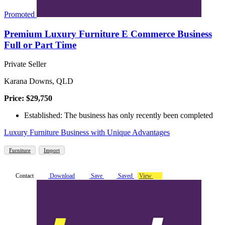
Promoted
Premium Luxury Furniture E Commerce Business
Full or Part Time
Private Seller
Karana Downs, QLD
Price: $29,750
Established: The business has only recently been completed
Luxury Furniture Business with Unique Advantages
Furniture
Import
Contact
Download
Save
Saved
View