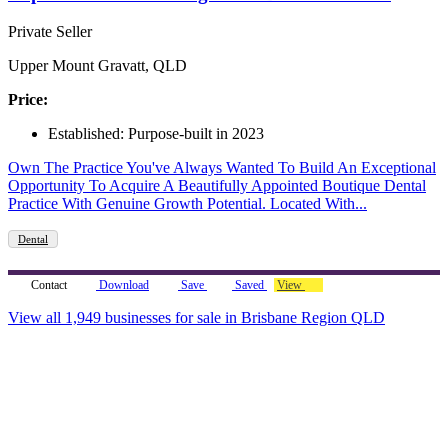
Private Seller
Upper Mount Gravatt, QLD
Price:
Established: Purpose-built in 2023
Own The Practice You've Always Wanted To Build An Exceptional
Opportunity To Acquire A Beautifully Appointed Boutique Dental
Practice With Genuine Growth Potential. Located With...
Dental
Contact
Download
Save
Saved
View
View all 1,949 businesses for sale in Brisbane Region QLD