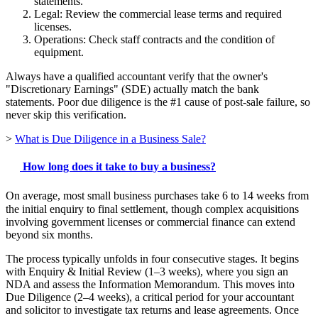
statements.
Legal: Review the commercial lease terms and required
licenses.
Operations: Check staff contracts and the condition of
equipment.
Always have a qualified accountant verify that the owner's
"Discretionary Earnings" (SDE) actually match the bank
statements. Poor due diligence is the #1 cause of post-sale failure, so
never skip this verification.
>
What is Due Diligence in a Business Sale?
How long does it take to buy a business?
On average, most small business purchases take 6 to 14 weeks from
the initial enquiry to final settlement, though complex acquisitions
involving government licenses or commercial finance can extend
beyond six months.
The process typically unfolds in four consecutive stages. It begins
with Enquiry & Initial Review (1–3 weeks), where you sign an
NDA and assess the Information Memorandum. This moves into
Due Diligence (2–4 weeks), a critical period for your accountant
and solicitor to investigate tax returns and lease agreements. Once