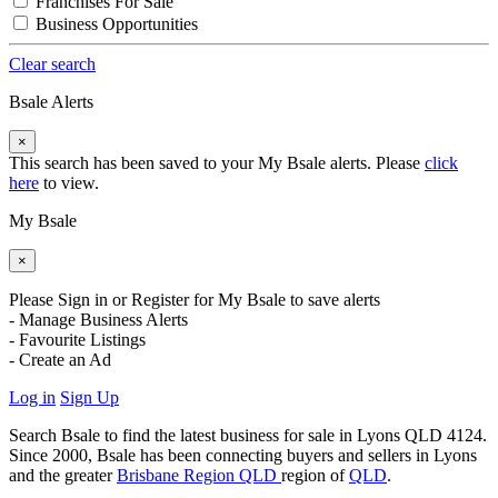
Franchises For Sale
Business Opportunities
Clear search
Bsale Alerts
×
This search has been saved to your My Bsale alerts. Please
click
here
to view.
My Bsale
×
Please Sign in or Register for My Bsale to save alerts
- Manage Business Alerts
- Favourite Listings
- Create an Ad
Log in
Sign Up
Search Bsale to find the latest business for sale in Lyons QLD 4124.
Since 2000, Bsale has been connecting buyers and sellers in Lyons
and the greater
Brisbane Region QLD
region of
QLD
.