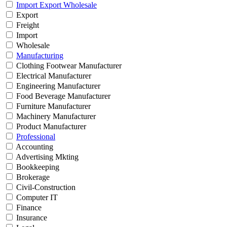
Import Export Wholesale
Export
Freight
Import
Wholesale
Manufacturing
Clothing Footwear Manufacturer
Electrical Manufacturer
Engineering Manufacturer
Food Beverage Manufacturer
Furniture Manufacturer
Machinery Manufacturer
Product Manufacturer
Professional
Accounting
Advertising Mkting
Bookkeeping
Brokerage
Civil-Construction
Computer IT
Finance
Insurance