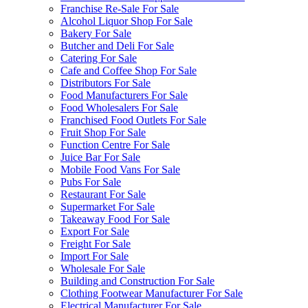
Franchise Re-Sale For Sale
Alcohol Liquor Shop For Sale
Bakery For Sale
Butcher and Deli For Sale
Catering For Sale
Cafe and Coffee Shop For Sale
Distributors For Sale
Food Manufacturers For Sale
Food Wholesalers For Sale
Franchised Food Outlets For Sale
Fruit Shop For Sale
Function Centre For Sale
Juice Bar For Sale
Mobile Food Vans For Sale
Pubs For Sale
Restaurant For Sale
Supermarket For Sale
Takeaway Food For Sale
Export For Sale
Freight For Sale
Import For Sale
Wholesale For Sale
Building and Construction For Sale
Clothing Footwear Manufacturer For Sale
Electrical Manufacturer For Sale