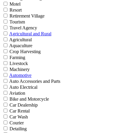
Motel
Resort
Retirement Village
Tourism
Travel Agency
Agricultural and Rural
Agricultural
Aquaculture
Crop Harvesting
Farming
Livestock
Machinery
Automotive
Auto Accessories and Parts
Auto Electrical
Aviation
Bike and Motorcycle
Car Dealership
Car Rental
Car Wash
Courier
Detailing