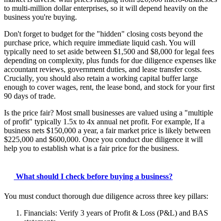
to multi-million dollar enterprises, so it will depend heavily on the
business you're buying.
Don't forget to budget for the "hidden" closing costs beyond the
purchase price, which require immediate liquid cash. You will
typically need to set aside between $1,500 and $8,000 for legal fees
depending on complexity, plus funds for due diligence expenses like
accountant reviews, government duties, and lease transfer costs.
Crucially, you should also retain a working capital buffer large
enough to cover wages, rent, the lease bond, and stock for your first
90 days of trade.
Is the price fair? Most small businesses are valued using a "multiple
of profit" typically 1.5x to 4x annual net profit. For example, If a
business nets $150,000 a year, a fair market price is likely between
$225,000 and $600,000. Once you conduct due diligence it will
help you to establish what is a fair price for the business.
What should I check before buying a business?
You must conduct thorough due diligence across three key pillars:
Financials: Verify 3 years of Profit & Loss (P&L) and BAS