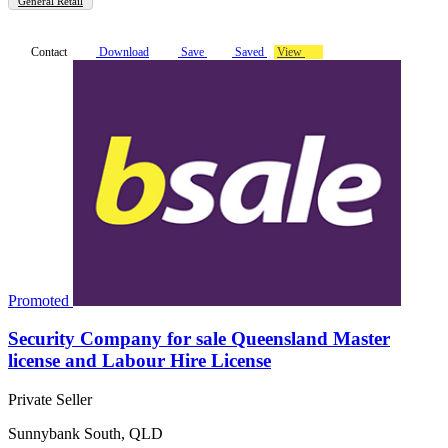
General Retail
Contact
Download
Save
Saved
View
Promoted
Security Company for sale Queensland Master
license and Labour Hire License
Private Seller
Sunnybank South, QLD