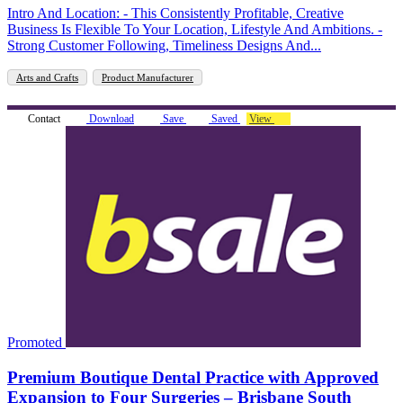
Intro And Location: - This Consistently Profitable, Creative
Business Is Flexible To Your Location, Lifestyle And Ambitions. -
Strong Customer Following, Timeliness Designs And...
Arts and Crafts
Product Manufacturer
Contact
Download
Save
Saved
View
Promoted
Premium Boutique Dental Practice with Approved
Expansion to Four Surgeries – Brisbane South