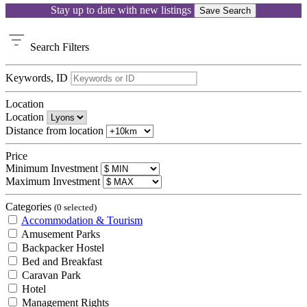
Stay up to date with new listings
Save Search
Search
Filters
Keywords, ID
Location
Location
Distance from location
Price
Minimum Investment
Maximum Investment
Categories
(0 selected)
Accommodation & Tourism
Amusement Parks
Backpacker Hostel
Bed and Breakfast
Caravan Park
Hotel
Management Rights