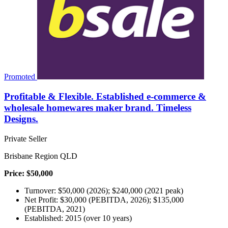
Promoted
Profitable & Flexible. Established e-commerce &
wholesale homewares maker brand. Timeless
Designs.
Private Seller
Brisbane Region QLD
Price: $50,000
Turnover: $50,000 (2026); $240,000 (2021 peak)
Net Profit: $30,000 (PEBITDA, 2026); $135,000
(PEBITDA, 2021)
Established: 2015 (over 10 years)