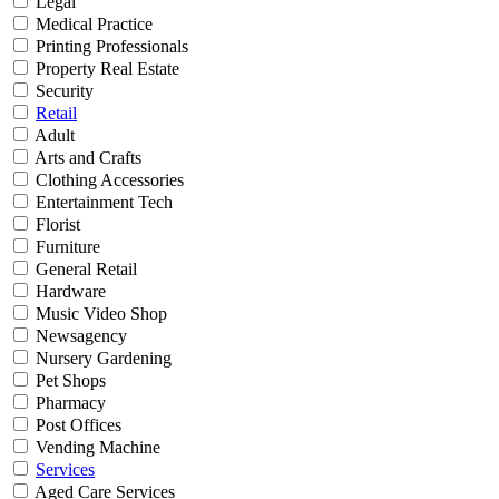
Legal
Medical Practice
Printing Professionals
Property Real Estate
Security
Retail
Adult
Arts and Crafts
Clothing Accessories
Entertainment Tech
Florist
Furniture
General Retail
Hardware
Music Video Shop
Newsagency
Nursery Gardening
Pet Shops
Pharmacy
Post Offices
Vending Machine
Services
Aged Care Services