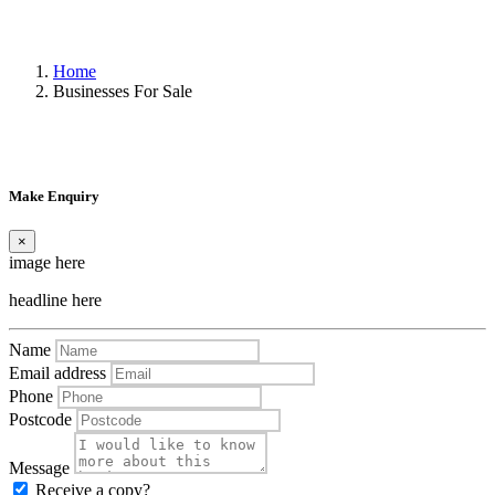
Home
Businesses For Sale
Make Enquiry
×
image here
headline here
Name
Email address
Phone
Postcode
Message
Receive a copy?