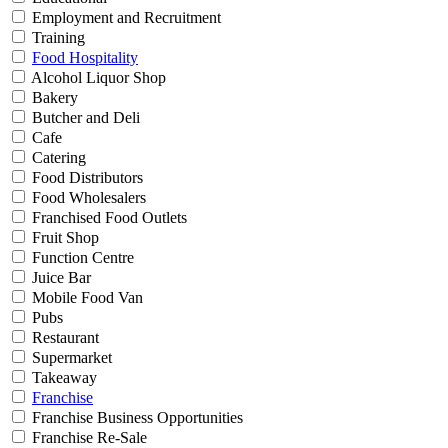
Employment and Recruitment
Training
Food Hospitality
Alcohol Liquor Shop
Bakery
Butcher and Deli
Cafe
Catering
Food Distributors
Food Wholesalers
Franchised Food Outlets
Fruit Shop
Function Centre
Juice Bar
Mobile Food Van
Pubs
Restaurant
Supermarket
Takeaway
Franchise
Franchise Business Opportunities
Franchise Re-Sale