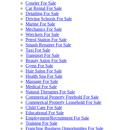
Courier For Sale
Car Rental For Sale
Detailing For Sale
Driving Schools For Sale
Marine For Sale
Mechanics For Sale
Wreckers For Sale
Petrol Station For Sale
Smash Repairer For Sale
Taxi For Sale
Transport For Sale
Beauty Salon For Sale
Gyms For Sale
Hair Salon For Sale
Health Spa For Sale
Massage For Sale
Medical For Sale
Natural Therapies For Sale
Commerical Property Freehold For Sale
Commerical Property Leasehold For Sale
Child Care For Sale
Educational For Sale
Employment/Recruitment For Sale
Training For Sale
Franchise Business Opportunities For Sale