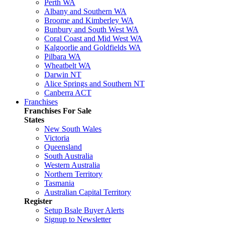
Perth WA
Albany and Southern WA
Broome and Kimberley WA
Bunbury and South West WA
Coral Coast and Mid West WA
Kalgoorlie and Goldfields WA
Pilbara WA
Wheatbelt WA
Darwin NT
Alice Springs and Southern NT
Canberra ACT
Franchises
Franchises For Sale
States
New South Wales
Victoria
Queensland
South Australia
Western Australia
Northern Territory
Tasmania
Australian Capital Territory
Register
Setup Bsale Buyer Alerts
Signup to Newsletter