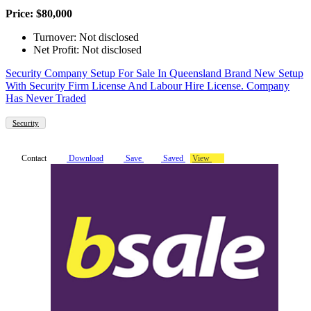
Price: $80,000
Turnover: Not disclosed
Net Profit: Not disclosed
Security Company Setup For Sale In Queensland Brand New Setup
With Security Firm License And Labour Hire License. Company
Has Never Traded
Security
Contact
Download
Save
Saved
View