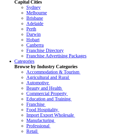
Capital Cities
Sydney
Melbourne
Brisbane
Adelaide
Perth
Darwin
Hobart
Canberra
Franchise Directory
Franchise Advertising Packages
Categories
Browse by Industry Categories
Accommodation & Tourism
Agricultural and Rural
Automotive
Beauty and Health
Commercial Property
Education and Training
Franchise
Food Hospitality
Import Export Wholesale
Manufacturing
Professional
Retail