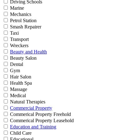
Driving Schools
Marine
Mechanics
Petrol Station
Smash Repairer
Taxi
Transport
Wreckers
Beauty and Health
Beauty Salon
Dental
Gym
Hair Salon
Health Spa
Massage
Medical
Natural Therapies
Commercial Property
Commerical Property Freehold
Commerical Property Leasehold
Education and Training
Child Care
Educational