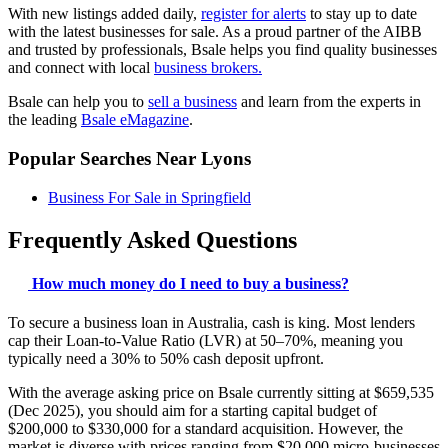
With new listings added daily,
register for alerts
to stay up to date
with the latest businesses for sale. As a proud partner of the AIBB
and trusted by professionals, Bsale helps you find quality businesses
and connect with local
business brokers.
Bsale can help you to
sell a business
and learn from the experts in
the leading
Bsale eMagazine
.
Popular Searches Near Lyons
Business For Sale in Springfield
Frequently Asked Questions
How much money do I need to buy a business?
To secure a business loan in Australia, cash is king. Most lenders
cap their Loan-to-Value Ratio (LVR) at 50–70%, meaning you
typically need a 30% to 50% cash deposit upfront.
With the average asking price on Bsale currently sitting at $659,535
(Dec 2025), you should aim for a starting capital budget of
$200,000 to $330,000 for a standard acquisition. However, the
market is diverse with prices ranging from $20,000 micro-businesses