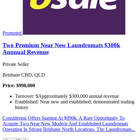
Promoted
Two Premium Near New Laundromats $300k
Annnual Revenue
Private Seller
Brisbane CBD, QLD
Price: $990,000
Turnover: $Approximately $300,000 annual revenue
Established: Near new and established; demonstrated trading
history
Considering Offers Starting At $990k. A Rare Opportunity To
Acquire Two Near New Modern And Established Laundromats
Operating In Strong Brisbane North Locations. The Laundromats...