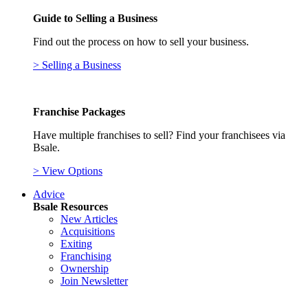
Guide to Selling a Business
Find out the process on how to sell your business.
> Selling a Business
Franchise Packages
Have multiple franchises to sell? Find your franchisees via
Bsale.
> View Options
Advice
Bsale Resources
New Articles
Acquisitions
Exiting
Franchising
Ownership
Join Newsletter