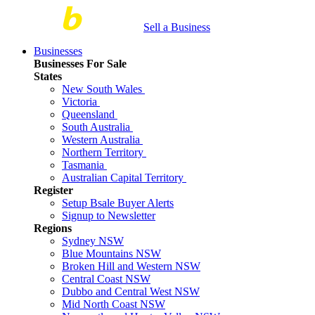
Sell a Business
Businesses
Businesses For Sale
States
New South Wales
Victoria
Queensland
South Australia
Western Australia
Northern Territory
Tasmania
Australian Capital Territory
Register
Setup Bsale Buyer Alerts
Signup to Newsletter
Regions
Sydney NSW
Blue Mountains NSW
Broken Hill and Western NSW
Central Coast NSW
Dubbo and Central West NSW
Mid North Coast NSW