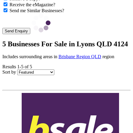
Receive the eMagazine?
Send me Similar Businesses?
Send Enquiry
5 Businesses For Sale in Lyons QLD 4124
Includes surrounding areas in
Brisbane Region QLD
region
Results 1-5 of 5
Sort by