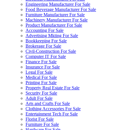
Engineering Manufacturer For Sale
Food Beverage Manufacturer For Sale
Furniture Manufacturer For Sale
Machinery Manufacturer For Sale
Product Manufacturer For Sale
Accounting For Sale
Advertising Mkting For Sale
Bookkeeping For Sale
Brokerage For Sale
Civil-Construction For Sale
Computer IT For Sale
Finance For Sale
Insurance For Sale
Legal For Sale
Medical For Sale
Printing For Sale
Property Real Estate For Sale
Security For Sale
Adult For Sale
Arts and Crafts For Sale
Clothing Accessories For Sale
Entertainment Tech For Sale
Florist For Sale
Furniture For Sale
Hardware For Sale