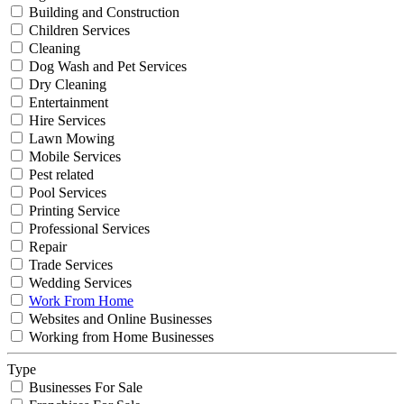
Building and Construction
Children Services
Cleaning
Dog Wash and Pet Services
Dry Cleaning
Entertainment
Hire Services
Lawn Mowing
Mobile Services
Pest related
Pool Services
Printing Service
Professional Services
Repair
Trade Services
Wedding Services
Work From Home
Websites and Online Businesses
Working from Home Businesses
Type
Businesses For Sale