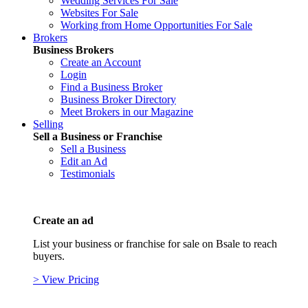
Wedding Services For Sale
Websites For Sale
Working from Home Opportunities For Sale
Brokers
Business Brokers
Create an Account
Login
Find a Business Broker
Business Broker Directory
Meet Brokers in our Magazine
Selling
Sell a Business or Franchise
Sell a Business
Edit an Ad
Testimonials
Create an ad
List your business or franchise for sale on Bsale to reach
buyers.
> View Pricing