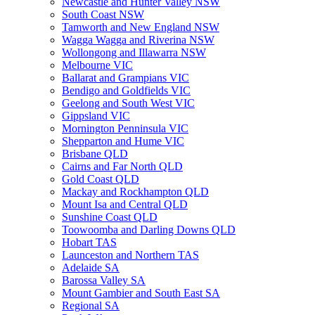
Newcastle and Hunter Valley NSW
South Coast NSW
Tamworth and New England NSW
Wagga Wagga and Riverina NSW
Wollongong and Illawarra NSW
Melbourne VIC
Ballarat and Grampians VIC
Bendigo and Goldfields VIC
Geelong and South West VIC
Gippsland VIC
Mornington Penninsula VIC
Shepparton and Hume VIC
Brisbane QLD
Cairns and Far North QLD
Gold Coast QLD
Mackay and Rockhampton QLD
Mount Isa and Central QLD
Sunshine Coast QLD
Toowoomba and Darling Downs QLD
Hobart TAS
Launceston and Northern TAS
Adelaide SA
Barossa Valley SA
Mount Gambier and South East SA
Regional SA