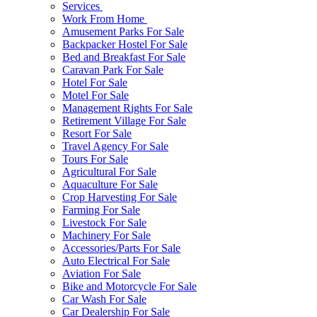
Services
Work From Home
Amusement Parks For Sale
Backpacker Hostel For Sale
Bed and Breakfast For Sale
Caravan Park For Sale
Hotel For Sale
Motel For Sale
Management Rights For Sale
Retirement Village For Sale
Resort For Sale
Travel Agency For Sale
Tours For Sale
Agricultural For Sale
Aquaculture For Sale
Crop Harvesting For Sale
Farming For Sale
Livestock For Sale
Machinery For Sale
Accessories/Parts For Sale
Auto Electrical For Sale
Aviation For Sale
Bike and Motorcycle For Sale
Car Wash For Sale
Car Dealership For Sale