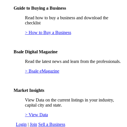
Guide to Buying a Business
Read how to buy a business and download the
checklist
> How to Buy a Business
Bsale Digital Magazine
Read the latest news and learn from the professionals.
> Bsale eMagazine
Market Insights
View Data on the current listings in your industry,
capital city and state.
> View Data
Login
|
Join
Sell a Business