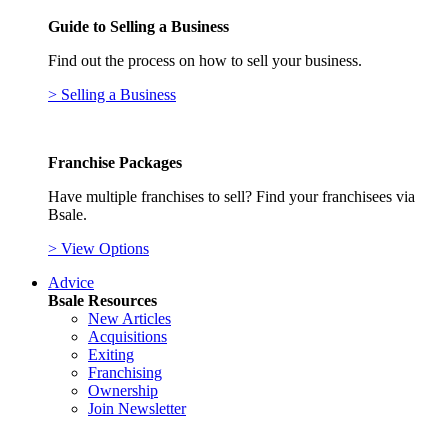
Guide to Selling a Business
Find out the process on how to sell your business.
> Selling a Business
Franchise Packages
Have multiple franchises to sell? Find your franchisees via
Bsale.
> View Options
Advice
Bsale Resources
New Articles
Acquisitions
Exiting
Franchising
Ownership
Join Newsletter