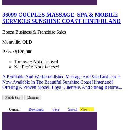
36099 COUPLES MASSAGE, SPA & MOBILE
SERVICES SUNSHINE COAST HINTERLAND
Bonza Business & Franchise Sales
Montville, QLD
Price: $120,000
Turnover: Not disclosed
Net Profit: Not disclosed
A Profitable And Well-established Massage And Spa Business Is
Now Available In The Beautiful Sunshine Coast Hinterland!
Offering A Proven Model, Loyal Clientele, And Strong Returns...
Health Spa
Massage
Contact
Download
Save
Saved
View