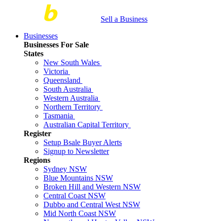
Sell a Business
Businesses
Businesses For Sale
States
New South Wales
Victoria
Queensland
South Australia
Western Australia
Northern Territory
Tasmania
Australian Capital Territory
Register
Setup Bsale Buyer Alerts
Signup to Newsletter
Regions
Sydney NSW
Blue Mountains NSW
Broken Hill and Western NSW
Central Coast NSW
Dubbo and Central West NSW
Mid North Coast NSW