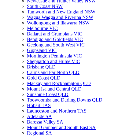
Newcastle and Hunter Valley NSW
South Coast NSW
Tamworth and New England NSW
Wagga Wagga and Riverina NSW
Wollongong and Illawarra NSW
Melbourne VIC
Ballarat and Grampians VIC
Bendigo and Goldfields VIC
Geelong and South West VIC
Gippsland VIC
Mornington Penninsula VIC
Shepparton and Hume VIC
Brisbane QLD
Cairns and Far North QLD
Gold Coast QLD
Mackay and Rockhampton QLD
Mount Isa and Central QLD
Sunshine Coast QLD
Toowoomba and Darling Downs QLD
Hobart TAS
Launceston and Northern TAS
Adelaide SA
Barossa Valley SA
Mount Gambier and South East SA
Regional SA