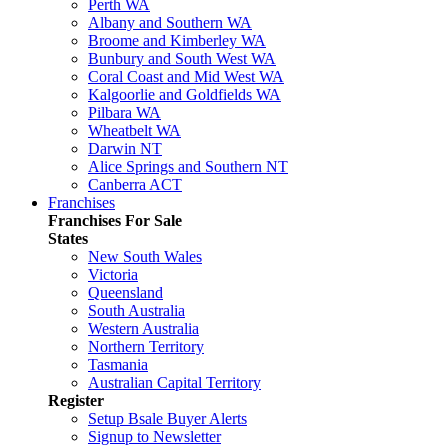
Perth WA
Albany and Southern WA
Broome and Kimberley WA
Bunbury and South West WA
Coral Coast and Mid West WA
Kalgoorlie and Goldfields WA
Pilbara WA
Wheatbelt WA
Darwin NT
Alice Springs and Southern NT
Canberra ACT
Franchises
Franchises For Sale
States
New South Wales
Victoria
Queensland
South Australia
Western Australia
Northern Territory
Tasmania
Australian Capital Territory
Register
Setup Bsale Buyer Alerts
Signup to Newsletter