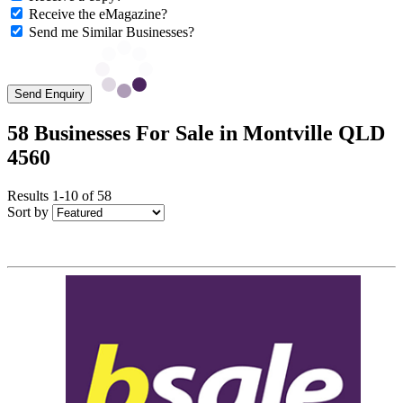
Receive the eMagazine?
Send me Similar Businesses?
Send Enquiry
58 Businesses For Sale in Montville QLD
4560
Results 1-10 of 58
Sort by