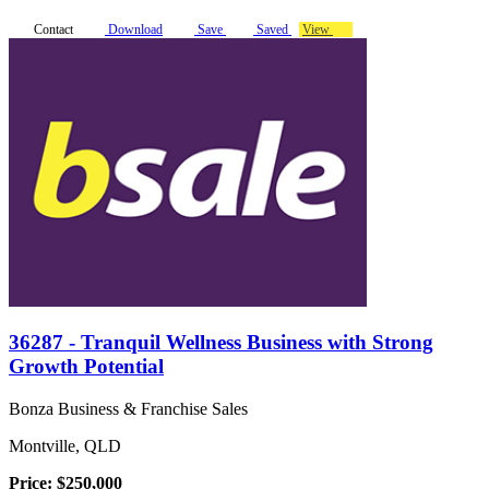
Contact
Download
Save
Saved
View
36287 - Tranquil Wellness Business with Strong
Growth Potential
Bonza Business & Franchise Sales
Montville, QLD
Price: $250,000