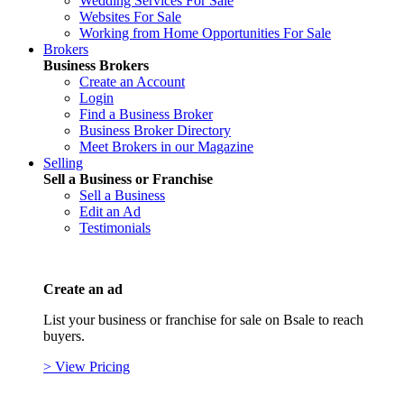
Wedding Services For Sale
Websites For Sale
Working from Home Opportunities For Sale
Brokers
Business Brokers
Create an Account
Login
Find a Business Broker
Business Broker Directory
Meet Brokers in our Magazine
Selling
Sell a Business or Franchise
Sell a Business
Edit an Ad
Testimonials
Create an ad
List your business or franchise for sale on Bsale to reach
buyers.
> View Pricing