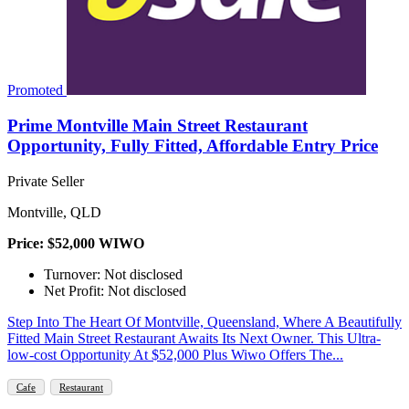
Promoted
Prime Montville Main Street Restaurant
Opportunity, Fully Fitted, Affordable Entry Price
Private Seller
Montville, QLD
Price: $52,000 WIWO
Turnover: Not disclosed
Net Profit: Not disclosed
Step Into The Heart Of Montville, Queensland, Where A Beautifully
Fitted Main Street Restaurant Awaits Its Next Owner. This Ultra-
low-cost Opportunity At $52,000 Plus Wiwo Offers The...
Cafe
Restaurant