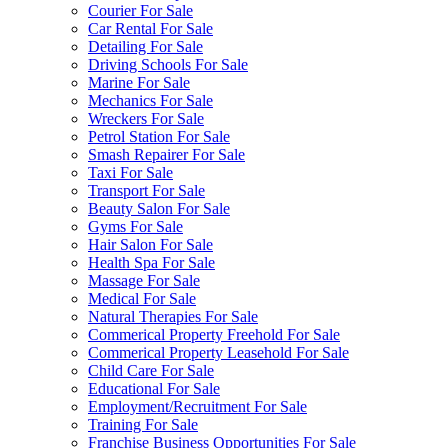
Courier For Sale
Car Rental For Sale
Detailing For Sale
Driving Schools For Sale
Marine For Sale
Mechanics For Sale
Wreckers For Sale
Petrol Station For Sale
Smash Repairer For Sale
Taxi For Sale
Transport For Sale
Beauty Salon For Sale
Gyms For Sale
Hair Salon For Sale
Health Spa For Sale
Massage For Sale
Medical For Sale
Natural Therapies For Sale
Commerical Property Freehold For Sale
Commerical Property Leasehold For Sale
Child Care For Sale
Educational For Sale
Employment/Recruitment For Sale
Training For Sale
Franchise Business Opportunities For Sale