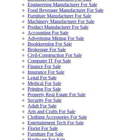
Engineering Manufacturer For Sale
Food Beverage Manufacturer For Sale
Furniture Manufacturer For Sale
Machinery Manufacturer For Sale
Product Manufacturer For Sale
Accounting For Sale
Advertising Mkting For Sale
Bookkeeping For Sale
Brokerage For Sale
Civil-Construction For Sale
Computer IT For Sale
Finance For Sale
Insurance For Sale
Legal For Sale
Medical For Sale
Printing For Sale
Property Real Estate For Sale
Security For Sale
Adult For Sale
Arts and Crafts For Sale
Clothing Accessories For Sale
Entertainment Tech For Sale
Florist For Sale
Furniture For Sale
Hardware For Sale