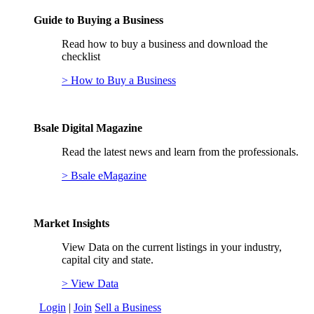
Guide to Buying a Business
Read how to buy a business and download the
checklist
> How to Buy a Business
Bsale Digital Magazine
Read the latest news and learn from the professionals.
> Bsale eMagazine
Market Insights
View Data on the current listings in your industry,
capital city and state.
> View Data
Login
|
Join
Sell a Business