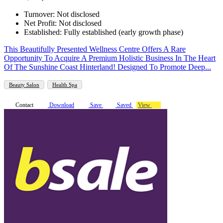
Turnover: Not disclosed
Net Profit: Not disclosed
Established: Fully established (early growth phase)
This Beautifully Presented Wellness Centre Offers A Rare
Opportunity To Acquire A Premium Holistic Business In The Heart
Of The Sunshine Coast Hinterland! Designed To Promote Deep...
Beauty Salon
Health Spa
Contact
Download
Save
Saved
View