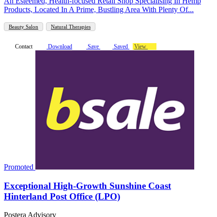
An Esteemed, Health-focused Retail Shop Specialising In Hemp
Products, Located In A Prime, Bustling Area With Plenty Of...
Beauty Salon
Natural Therapies
Contact
Download
Save
Saved
View
Promoted
Exceptional High-Growth Sunshine Coast
Hinterland Post Office (LPO)
Postera Advisory