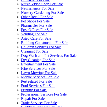
Music Video Shop For Sale
Newsagency For Sale
Nursery Gardening For Sale
Other Retail For Sale
Pet Shops For Sale
Pharmacies For Sale
Post Offices For Sale
Vending For Sale
Aged Care For Sale
Building Construction For Sale
Children Services For Sale
Cleaning For Sale
Dog Wash and Pet Services For Sale
Dry Cleaning For Sale
Entertainment For Sale
Hire Services For Sale
Lawn Mowing For Sale
Mobile Services For Sale
Pest related For Sale
Pool Services For Sale
Printing For Sale
Professional Services For Sale
Repair For Sale
Trade Services For Sale