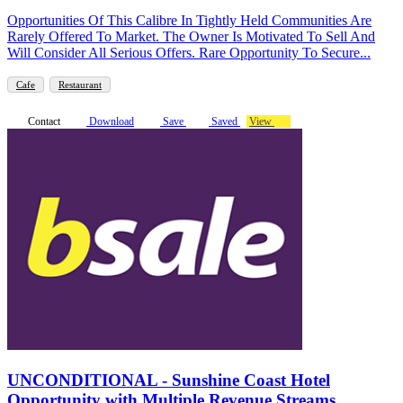
Opportunities Of This Calibre In Tightly Held Communities Are
Rarely Offered To Market. The Owner Is Motivated To Sell And
Will Consider All Serious Offers. Rare Opportunity To Secure...
Cafe
Restaurant
Contact
Download
Save
Saved
View
UNCONDITIONAL - Sunshine Coast Hotel
Opportunity with Multiple Revenue Streams