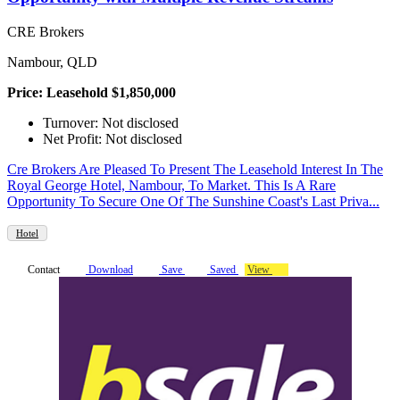
CRE Brokers
Nambour, QLD
Price: Leasehold $1,850,000
Turnover: Not disclosed
Net Profit: Not disclosed
Cre Brokers Are Pleased To Present The Leasehold Interest In The
Royal George Hotel, Nambour, To Market. This Is A Rare
Opportunity To Secure One Of The Sunshine Coast's Last Priva...
Hotel
Contact
Download
Save
Saved
View