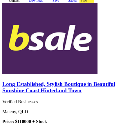
Contact
Download
Save
Saved
View
Long Established, Stylish Boutique in Beautiful
Sunshine Coast Hinterland Town
Verified Businesses
Maleny, QLD
Price: $110000 + Stock