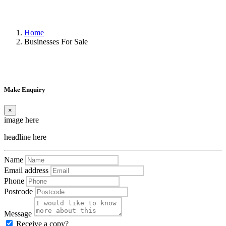
Home
Businesses For Sale
Make Enquiry
×
image here
headline here
Name
Email address
Phone
Postcode
Message
Receive a copy?