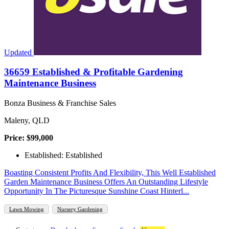
Updated
36659 Established & Profitable Gardening
Maintenance Business
Bonza Business & Franchise Sales
Maleny, QLD
Price: $99,000
Established: Established
Boasting Consistent Profits And Flexibility, This Well Established
Garden Maintenance Business Offers An Outstanding Lifestyle
Opportunity In The Picturesque Sunshine Coast Hinterl...
Lawn Mowing
Nursery Gardening