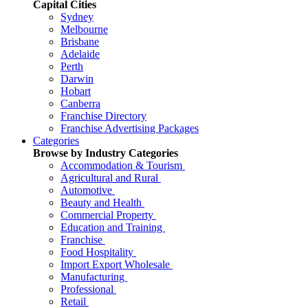
Capital Cities
Sydney
Melbourne
Brisbane
Adelaide
Perth
Darwin
Hobart
Canberra
Franchise Directory
Franchise Advertising Packages
Categories
Browse by Industry Categories
Accommodation & Tourism
Agricultural and Rural
Automotive
Beauty and Health
Commercial Property
Education and Training
Franchise
Food Hospitality
Import Export Wholesale
Manufacturing
Professional
Retail