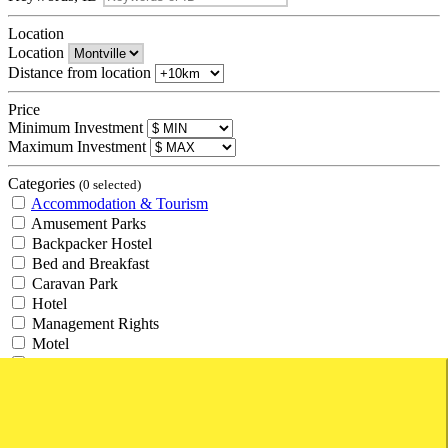
Location
Location
Distance from location
Price
Minimum Investment
Maximum Investment
Categories
(0 selected)
Accommodation & Tourism
Amusement Parks
Backpacker Hostel
Bed and Breakfast
Caravan Park
Hotel
Management Rights
Motel
Resort
Retirement Village
Tourism
Travel Agency
Agricultural and Rural