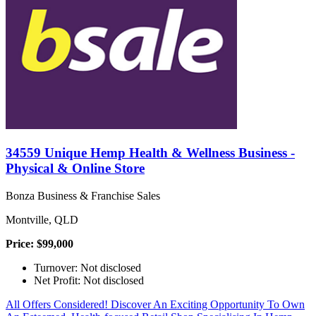
34559 Unique Hemp Health & Wellness Business -
Physical & Online Store
Bonza Business & Franchise Sales
Montville, QLD
Price: $99,000
Turnover: Not disclosed
Net Profit: Not disclosed
All Offers Considered! Discover An Exciting Opportunity To Own