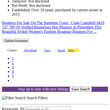
Turnover: Not disclosed
Net Profit: Not disclosed
Established: Over 10 years; purchased by current owner in
2015
Business For Sale On The Sunshine Coast - Craig Campbell 0419
747 709 Of Verified Businesses Has Pleasure In Presenting This
Beautiful Stylish Women's Fashion Boutique Business For ...
Clothing Accessories
Contact
Download
Save
Saved
View
1
2
3
4
5
Stay up to date with new listings
Save Search
Search
Filters
Keywords, ID