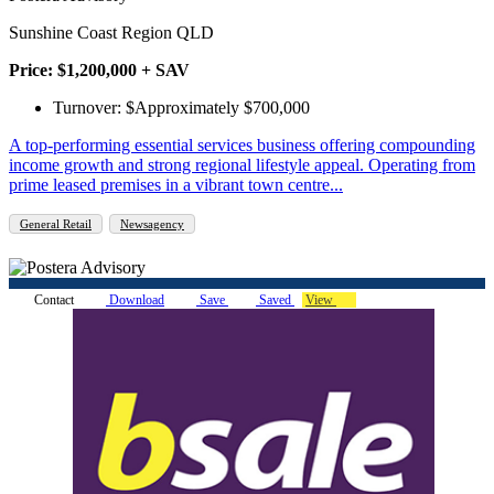
Sunshine Coast Region QLD
Price: $1,200,000 + SAV
Turnover: $Approximately $700,000
A top-performing essential services business offering compounding
income growth and strong regional lifestyle appeal. Operating from
prime leased premises in a vibrant town centre...
General Retail
Newsagency
Contact
Download
Save
Saved
View