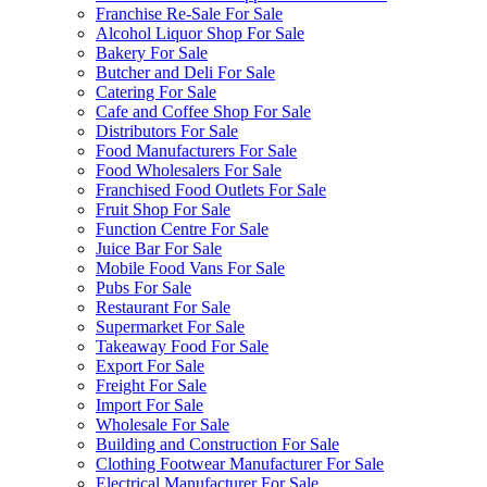
Franchise Re-Sale For Sale
Alcohol Liquor Shop For Sale
Bakery For Sale
Butcher and Deli For Sale
Catering For Sale
Cafe and Coffee Shop For Sale
Distributors For Sale
Food Manufacturers For Sale
Food Wholesalers For Sale
Franchised Food Outlets For Sale
Fruit Shop For Sale
Function Centre For Sale
Juice Bar For Sale
Mobile Food Vans For Sale
Pubs For Sale
Restaurant For Sale
Supermarket For Sale
Takeaway Food For Sale
Export For Sale
Freight For Sale
Import For Sale
Wholesale For Sale
Building and Construction For Sale
Clothing Footwear Manufacturer For Sale
Electrical Manufacturer For Sale