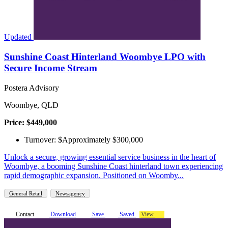
Updated
Sunshine Coast Hinterland Woombye LPO with
Secure Income Stream
Postera Advisory
Woombye, QLD
Price: $449,000
Turnover: $Approximately $300,000
Unlock a secure, growing essential service business in the heart of
Woombye, a booming Sunshine Coast hinterland town experiencing
rapid demographic expansion. Positioned on Woomby...
General Retail
Newsagency
Contact
Download
Save
Saved
View