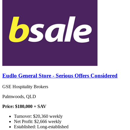
Eudlo General Store - Serious Offers Considered
GSE Hospitality Brokers
Palmwoods, QLD
Price: $180,000 + SAV
Turnover: $20,360 weekly
Net Profit: $2,666 weekly
Established: Long-established