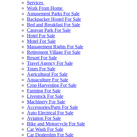
Services
Work From Home
Amusement Parks For Sale
Backpacker Hostel For Sale
Bed and Breakfast For Sale
Caravan Park For Sale
Hotel For Sale
Motel For Sale
Management Rights For Sale
Retirement Village For Sale
Resort For Sale
Travel Agency For Sale
Tours For Sale
Agricultural For Sale
Aquaculture For Sale
Crop Harvesting For Sale
Farming For Sale
Livestock For Sale
Machinery For Sale
Accessories/Parts For Sale
Auto Electrical For Sale
Aviation For Sale
Bike and Motorcycle For Sale
Car Wash For Sale
Car Dealership For Sale