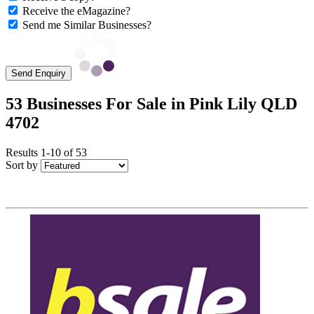
Receive the eMagazine?
Send me Similar Businesses?
Send Enquiry
53 Businesses For Sale in Pink Lily QLD
4702
Results 1-10 of 53
Sort by