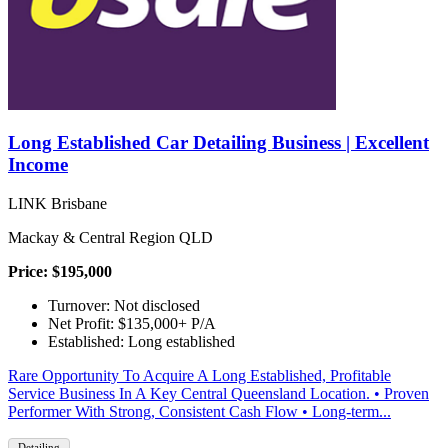
Long Established Car Detailing Business | Excellent
Income
LINK Brisbane
Mackay & Central Region QLD
Price: $195,000
Turnover: Not disclosed
Net Profit: $135,000+ P/A
Established: Long established
Rare Opportunity To Acquire A Long Established, Profitable
Service Business In A Key Central Queensland Location. • Proven
Performer With Strong, Consistent Cash Flow • Long-term...
Detailing