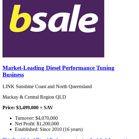
Market-Leading Diesel Performance Tuning
Business
LINK Sunshine Coast and North Queensland
Mackay & Central Region QLD
Price: $3,499,000 + SAV
Turnover: $4,070,000
Net Profit: $1,200,000
Established: Since 2010 (16 years)