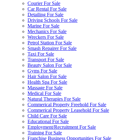
Courier For Sale
Car Rental For Sale
Detailing For Sale
Driving Schools For Sale
Marine For Sale
Mechanics For Sale
Wreckers For Sale
Petrol Station For Sale
Smash Repairer For Sale
Taxi For Sale
Transport For Sale
Beauty Salon For Sale
Gyms For Sale
Hair Salon For Sale
Health Spa For Sale
Massage For Sale
Medical For Sale
Natural Therapies For Sale
Commerical Property Freehold For Sale
Commerical Property Leasehold For Sale
Child Care For Sale
Educational For Sale
Employment/Recruitment For Sale
Training For Sale
Franchise Business Opportunities For Sale