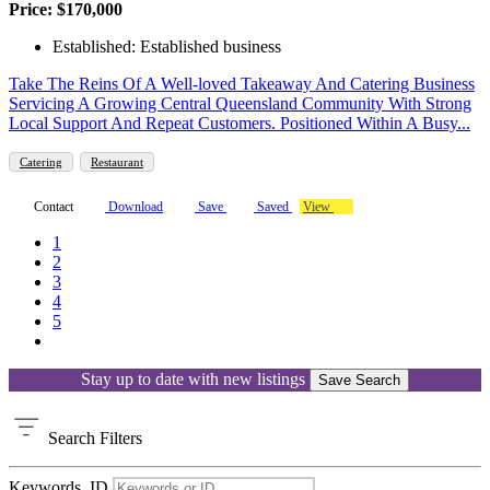
Price: $170,000
Established: Established business
Take The Reins Of A Well-loved Takeaway And Catering Business
Servicing A Growing Central Queensland Community With Strong
Local Support And Repeat Customers. Positioned Within A Busy...
Catering
Restaurant
Contact
Download
Save
Saved
View
1
2
3
4
5
Stay up to date with new listings
Save Search
Search
Filters
Keywords, ID