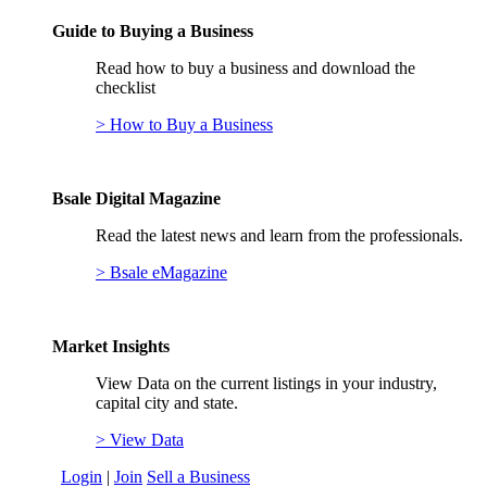
Guide to Buying a Business
Read how to buy a business and download the
checklist
> How to Buy a Business
Bsale Digital Magazine
Read the latest news and learn from the professionals.
> Bsale eMagazine
Market Insights
View Data on the current listings in your industry,
capital city and state.
> View Data
Login
|
Join
Sell a Business