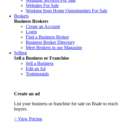
Wedding Services For Sale
Websites For Sale
Working from Home Opportunities For Sale
Brokers
Business Brokers
Create an Account
Login
Find a Business Broker
Business Broker Directory
Meet Brokers in our Magazine
Selling
Sell a Business or Franchise
Sell a Business
Edit an Ad
Testimonials
Create an ad
List your business or franchise for sale on Bsale to reach
buyers.
> View Pricing