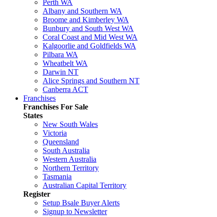
Perth WA
Albany and Southern WA
Broome and Kimberley WA
Bunbury and South West WA
Coral Coast and Mid West WA
Kalgoorlie and Goldfields WA
Pilbara WA
Wheatbelt WA
Darwin NT
Alice Springs and Southern NT
Canberra ACT
Franchises
Franchises For Sale
States
New South Wales
Victoria
Queensland
South Australia
Western Australia
Northern Territory
Tasmania
Australian Capital Territory
Register
Setup Bsale Buyer Alerts
Signup to Newsletter