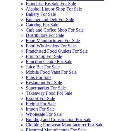
Franchise Re-Sale For Sale
Alcohol Liquor Shop For Sale
Bakery For Sale
Butcher and Deli For Sale
Catering For Sale
Cafe and Coffee Shop For Sale
Distributors For Sale
Food Manufacturers For Sale
Food Wholesalers For Sale
Franchised Food Outlets For Sale
Fruit Shop For Sale
Function Centre For Sale
Juice Bar For Sale
Mobile Food Vans For Sale
Pubs For Sale
Restaurant For Sale
Supermarket For Sale
Takeaway Food For Sale
Export For Sale
Freight For Sale
Import For Sale
Wholesale For Sale
Building and Construction For Sale
Clothing Footwear Manufacturer For Sale
Electrical Manufacturer For Sale