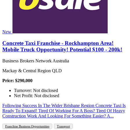
New
Concrete Taxi Franchise - Rockhampton Area!
Mobile Truck Opportunity! Potential $100 - 200k!
Business Brokers Network Australia
Mackay & Central Region QLD
Price: $290,000
Turnover: Not disclosed
Net Profit: Not disclosed
Following Success In The Wider Brisbane Region Concrete Taxi Is
Ready To Expand! Tired Of Working For A Boss? Tired Of Heavy
Construction Work And Looking For Something Easier? A...
Franchise Business Opportunities
Transport