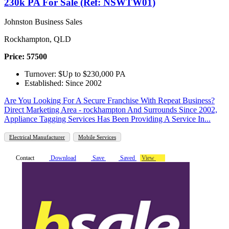
230k PA For Sale (Ref: NSWTW01)
Johnston Business Sales
Rockhampton, QLD
Price: 57500
Turnover: $Up to $230,000 PA
Established: Since 2002
Are You Looking For A Secure Franchise With Repeat Business?
Direct Marketing Area - rockhampton And Surrounds Since 2002,
Appliance Tagging Services Has Been Providing A Service In...
Electrical Manufacturer
Mobile Services
Contact
Download
Save
Saved
View