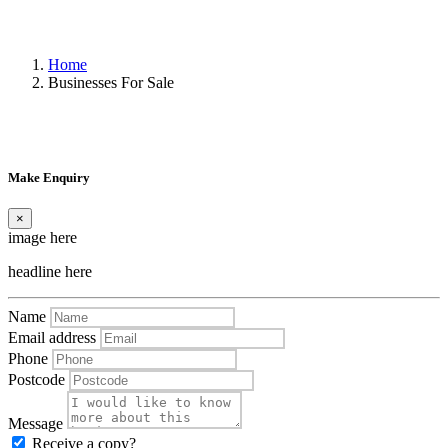
Home
Businesses For Sale
Make Enquiry
×
image here
headline here
Name
Email address
Phone
Postcode
Message
Receive a copy?