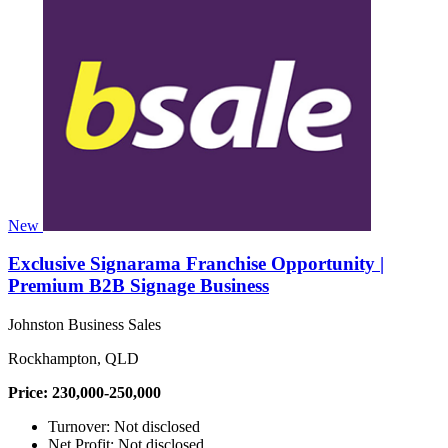
New
Exclusive Signarama Franchise Opportunity |
Premium B2B Signage Business
Johnston Business Sales
Rockhampton, QLD
Price: 230,000-250,000
Turnover: Not disclosed
Net Profit: Not disclosed