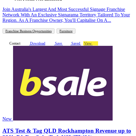
Join Australia's Largest And Most Successful Signage Franchise
Network With An Exclusive Signarama Territory Tailored To Your
Region. As A Franchise Owner, You'll Capitalise On A...
Franchise Business Opportunities
Furniture
Contact
Download
Save
Saved
View
New
ATS Test & Tag QLD Rockhampton Revenue up to