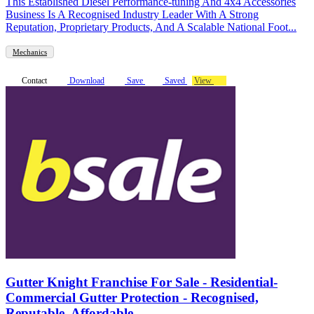
This Established Diesel Performance-tuning And 4x4 Accessories
Business Is A Recognised Industry Leader With A Strong
Reputation, Proprietary Products, And A Scalable National Foot...
Mechanics
Contact
Download
Save
Saved
View
Gutter Knight Franchise For Sale - Residential-
Commercial Gutter Protection - Recognised,
Reputable, Affordable-...