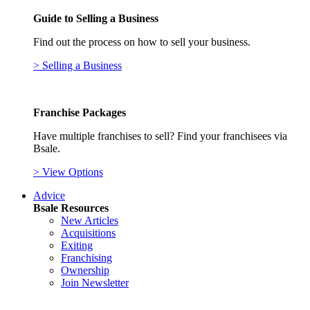
Guide to Selling a Business
Find out the process on how to sell your business.
> Selling a Business
Franchise Packages
Have multiple franchises to sell? Find your franchisees via
Bsale.
> View Options
Advice
Bsale Resources
New Articles
Acquisitions
Exiting
Franchising
Ownership
Join Newsletter