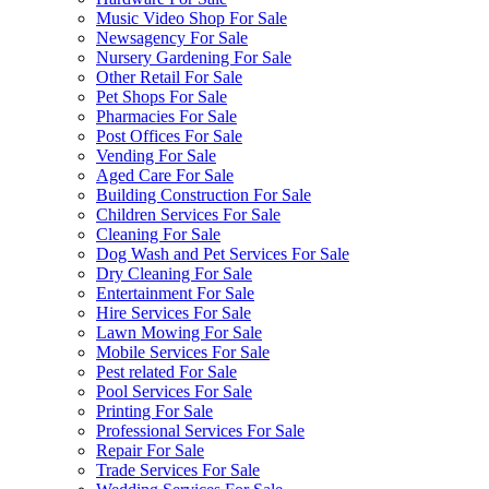
Music Video Shop For Sale
Newsagency For Sale
Nursery Gardening For Sale
Other Retail For Sale
Pet Shops For Sale
Pharmacies For Sale
Post Offices For Sale
Vending For Sale
Aged Care For Sale
Building Construction For Sale
Children Services For Sale
Cleaning For Sale
Dog Wash and Pet Services For Sale
Dry Cleaning For Sale
Entertainment For Sale
Hire Services For Sale
Lawn Mowing For Sale
Mobile Services For Sale
Pest related For Sale
Pool Services For Sale
Printing For Sale
Professional Services For Sale
Repair For Sale
Trade Services For Sale