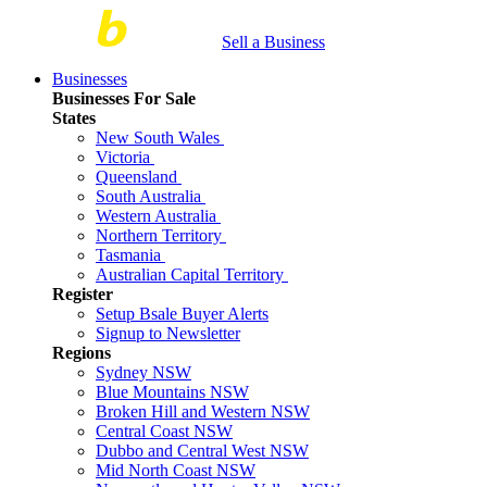
Sell a Business
Businesses
Businesses For Sale
States
New South Wales
Victoria
Queensland
South Australia
Western Australia
Northern Territory
Tasmania
Australian Capital Territory
Register
Setup Bsale Buyer Alerts
Signup to Newsletter
Regions
Sydney NSW
Blue Mountains NSW
Broken Hill and Western NSW
Central Coast NSW
Dubbo and Central West NSW
Mid North Coast NSW