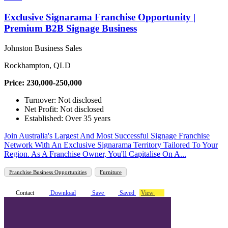
Exclusive Signarama Franchise Opportunity |
Premium B2B Signage Business
Johnston Business Sales
Rockhampton, QLD
Price: 230,000-250,000
Turnover: Not disclosed
Net Profit: Not disclosed
Established: Over 35 years
Join Australia's Largest And Most Successful Signage Franchise
Network With An Exclusive Signarama Territory Tailored To Your
Region. As A Franchise Owner, You'll Capitalise On A...
Franchise Business Opportunities
Furniture
Contact
Download
Save
Saved
View