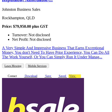
Johnston Business Sales
Rockhampton, QLD
Price: $79,950.00 plus GST
Turnover: Not disclosed
Net Profit: Not disclosed
A Very Simple And Impressive Business That Earns Exceptional
Money, You don't Need To Have Prior Experience, You Can Do All
The Work Yourself, Or You Can Simply Run It Under Manag...
Lawn Mowing
Mobile Services
Contact
Download
Save
Saved
View