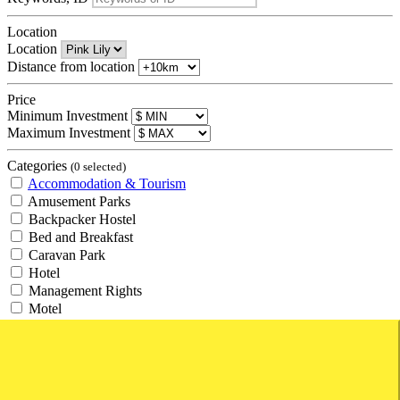
Location
Location
Distance from location
Price
Minimum Investment
Maximum Investment
Categories
(0 selected)
Accommodation & Tourism
Amusement Parks
Backpacker Hostel
Bed and Breakfast
Caravan Park
Hotel
Management Rights
Motel
Resort
Retirement Village
Tourism
Travel Agency
Agricultural and Rural