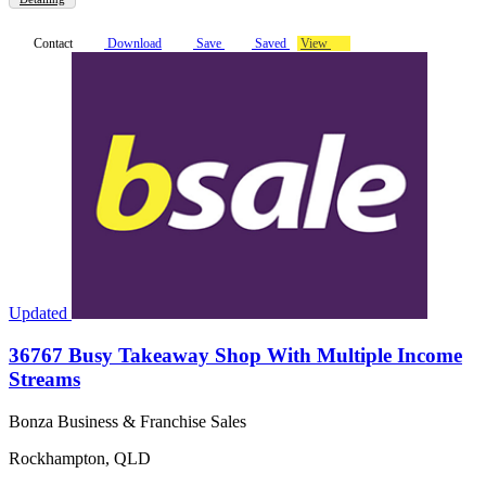
Contact
Download
Save
Saved
View
Updated
36767 Busy Takeaway Shop With Multiple Income
Streams
Bonza Business & Franchise Sales
Rockhampton, QLD