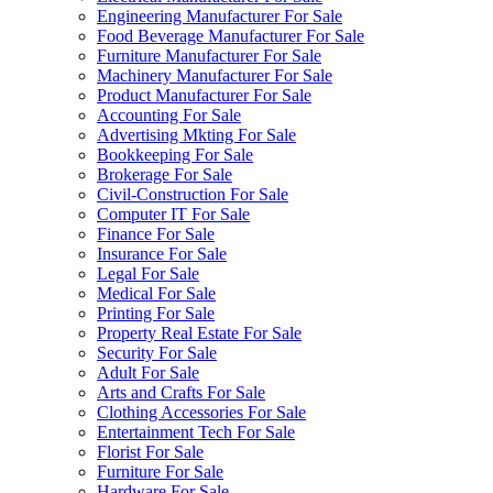
Engineering Manufacturer For Sale
Food Beverage Manufacturer For Sale
Furniture Manufacturer For Sale
Machinery Manufacturer For Sale
Product Manufacturer For Sale
Accounting For Sale
Advertising Mkting For Sale
Bookkeeping For Sale
Brokerage For Sale
Civil-Construction For Sale
Computer IT For Sale
Finance For Sale
Insurance For Sale
Legal For Sale
Medical For Sale
Printing For Sale
Property Real Estate For Sale
Security For Sale
Adult For Sale
Arts and Crafts For Sale
Clothing Accessories For Sale
Entertainment Tech For Sale
Florist For Sale
Furniture For Sale
Hardware For Sale