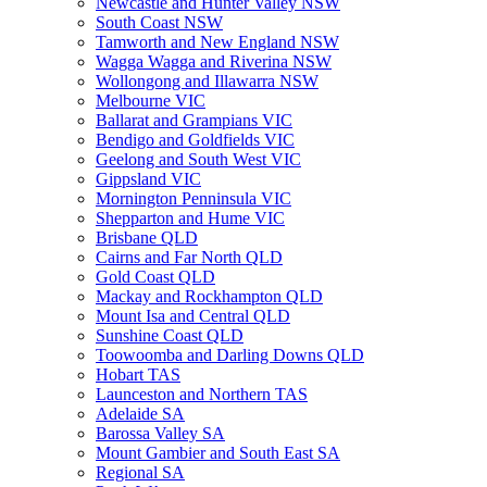
Newcastle and Hunter Valley NSW
South Coast NSW
Tamworth and New England NSW
Wagga Wagga and Riverina NSW
Wollongong and Illawarra NSW
Melbourne VIC
Ballarat and Grampians VIC
Bendigo and Goldfields VIC
Geelong and South West VIC
Gippsland VIC
Mornington Penninsula VIC
Shepparton and Hume VIC
Brisbane QLD
Cairns and Far North QLD
Gold Coast QLD
Mackay and Rockhampton QLD
Mount Isa and Central QLD
Sunshine Coast QLD
Toowoomba and Darling Downs QLD
Hobart TAS
Launceston and Northern TAS
Adelaide SA
Barossa Valley SA
Mount Gambier and South East SA
Regional SA