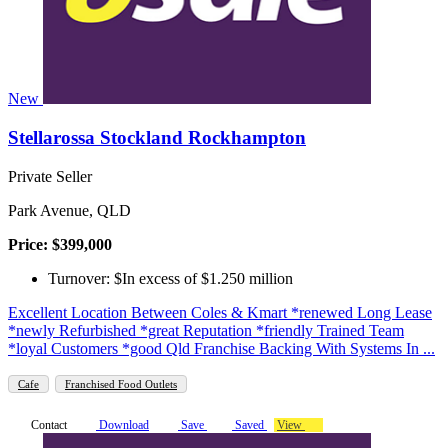
New
Stellarossa Stockland Rockhampton
Private Seller
Park Avenue, QLD
Price: $399,000
Turnover: $In excess of $1.250 million
Excellent Location Between Coles & Kmart *renewed Long Lease
*newly Refurbished *great Reputation *friendly Trained Team
*loyal Customers *good Qld Franchise Backing With Systems In ...
Cafe
Franchised Food Outlets
Contact
Download
Save
Saved
View