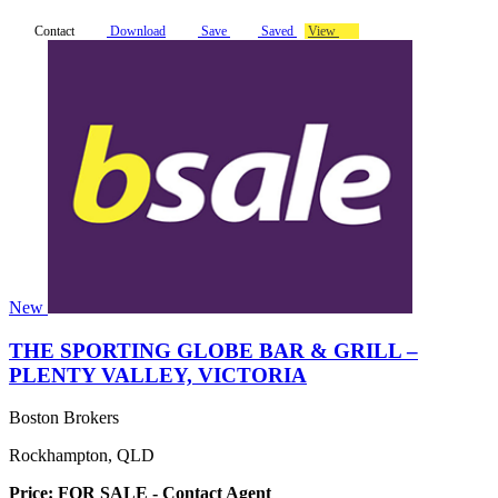
Contact
Download
Save
Saved
View
New
THE SPORTING GLOBE BAR & GRILL –
PLENTY VALLEY, VICTORIA
Boston Brokers
Rockhampton, QLD
Price: FOR SALE - Contact Agent