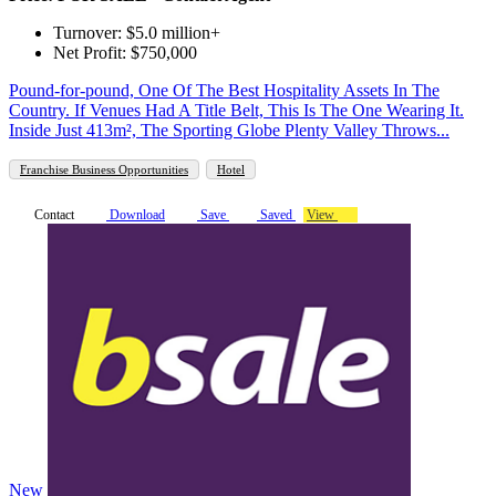
Turnover: $5.0 million+
Net Profit: $750,000
Pound-for-pound, One Of The Best Hospitality Assets In The
Country. If Venues Had A Title Belt, This Is The One Wearing It.
Inside Just 413m², The Sporting Globe Plenty Valley Throws...
Franchise Business Opportunities
Hotel
Contact
Download
Save
Saved
View
New