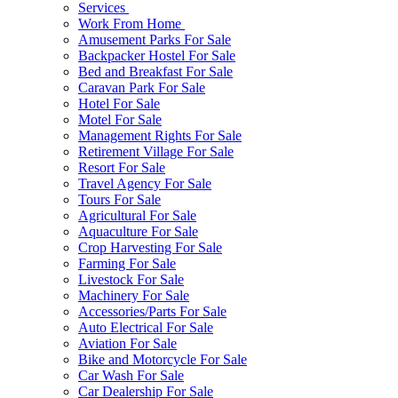
Services
Work From Home
Amusement Parks For Sale
Backpacker Hostel For Sale
Bed and Breakfast For Sale
Caravan Park For Sale
Hotel For Sale
Motel For Sale
Management Rights For Sale
Retirement Village For Sale
Resort For Sale
Travel Agency For Sale
Tours For Sale
Agricultural For Sale
Aquaculture For Sale
Crop Harvesting For Sale
Farming For Sale
Livestock For Sale
Machinery For Sale
Accessories/Parts For Sale
Auto Electrical For Sale
Aviation For Sale
Bike and Motorcycle For Sale
Car Wash For Sale
Car Dealership For Sale