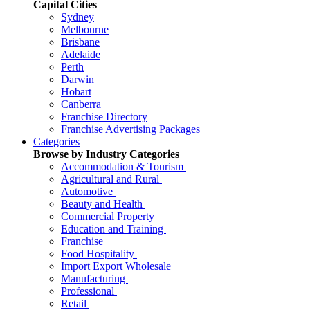
Capital Cities
Sydney
Melbourne
Brisbane
Adelaide
Perth
Darwin
Hobart
Canberra
Franchise Directory
Franchise Advertising Packages
Categories
Browse by Industry Categories
Accommodation & Tourism
Agricultural and Rural
Automotive
Beauty and Health
Commercial Property
Education and Training
Franchise
Food Hospitality
Import Export Wholesale
Manufacturing
Professional
Retail