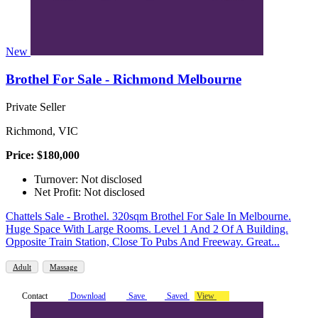
New
Brothel For Sale - Richmond Melbourne
Private Seller
Richmond, VIC
Price: $180,000
Turnover: Not disclosed
Net Profit: Not disclosed
Chattels Sale - Brothel. 320sqm Brothel For Sale In Melbourne.
Huge Space With Large Rooms. Level 1 And 2 Of A Building.
Opposite Train Station, Close To Pubs And Freeway. Great...
Adult
Massage
Contact
Download
Save
Saved
View