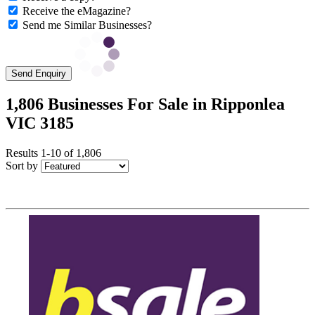
Receive the eMagazine?
Send me Similar Businesses?
Send Enquiry
1,806 Businesses For Sale in Ripponlea
VIC 3185
Results 1-10 of 1,806
Sort by