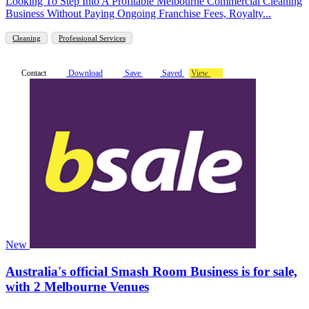
Looking To Step Into A Profitable Melbourne Commercial Cleaning
Business Without Paying Ongoing Franchise Fees, Royalty...
Cleaning
Professional Services
Contact
Download
Save
Saved
View
New
Australia's official Smash Room Business is for sale,
with 2 Melbourne Venues