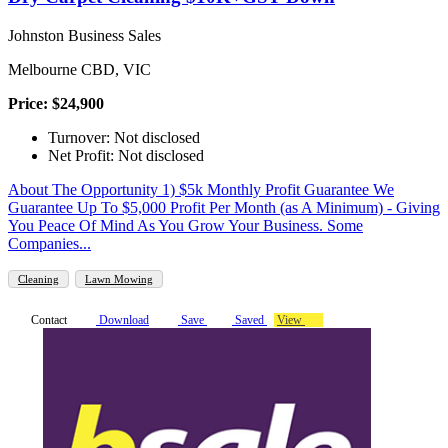
Johnston Business Sales
Melbourne CBD, VIC
Price: $24,900
Turnover: Not disclosed
Net Profit: Not disclosed
About The Opportunity 1) $5k Monthly Profit Guarantee We
Guarantee Up To $5,000 Profit Per Month (as A Minimum) - Giving
You Peace Of Mind As You Grow Your Business. Some
Companies...
Cleaning
Lawn Mowing
Contact
Download
Save
Saved
View