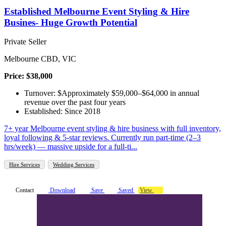
Established Melbourne Event Styling & Hire
Busines- Huge Growth Potential
Private Seller
Melbourne CBD, VIC
Price: $38,000
Turnover: $Approximately $59,000–$64,000 in annual
revenue over the past four years
Established: Since 2018
7+ year Melbourne event styling & hire business with full inventory,
loyal following & 5-star reviews. Currently run part-time (2–3
hrs/week) — massive upside for a full-ti...
Hire Services
Wedding Services
Contact
Download
Save
Saved
View