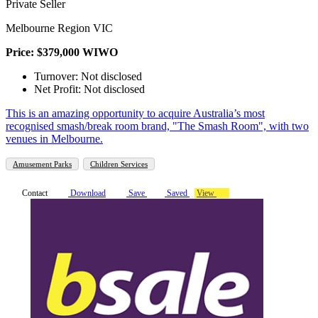
Private Seller
Melbourne Region VIC
Price: $379,000 WIWO
Turnover: Not disclosed
Net Profit: Not disclosed
This is an amazing opportunity to acquire Australia’s most
recognised smash/break room brand, "The Smash Room", with two
venues in Melbourne.
Amusement Parks
Children Services
Contact
Download
Save
Saved
View