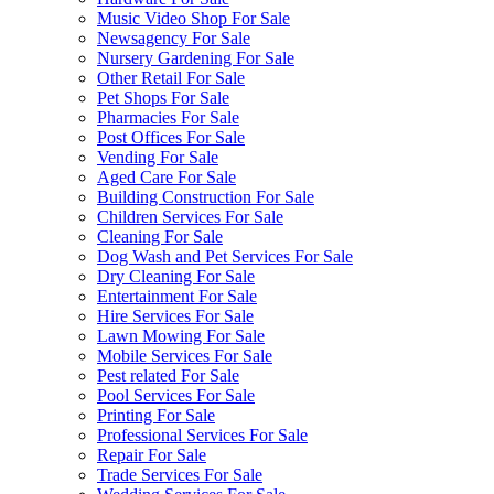
Music Video Shop For Sale
Newsagency For Sale
Nursery Gardening For Sale
Other Retail For Sale
Pet Shops For Sale
Pharmacies For Sale
Post Offices For Sale
Vending For Sale
Aged Care For Sale
Building Construction For Sale
Children Services For Sale
Cleaning For Sale
Dog Wash and Pet Services For Sale
Dry Cleaning For Sale
Entertainment For Sale
Hire Services For Sale
Lawn Mowing For Sale
Mobile Services For Sale
Pest related For Sale
Pool Services For Sale
Printing For Sale
Professional Services For Sale
Repair For Sale
Trade Services For Sale