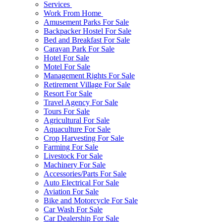
Services
Work From Home
Amusement Parks For Sale
Backpacker Hostel For Sale
Bed and Breakfast For Sale
Caravan Park For Sale
Hotel For Sale
Motel For Sale
Management Rights For Sale
Retirement Village For Sale
Resort For Sale
Travel Agency For Sale
Tours For Sale
Agricultural For Sale
Aquaculture For Sale
Crop Harvesting For Sale
Farming For Sale
Livestock For Sale
Machinery For Sale
Accessories/Parts For Sale
Auto Electrical For Sale
Aviation For Sale
Bike and Motorcycle For Sale
Car Wash For Sale
Car Dealership For Sale