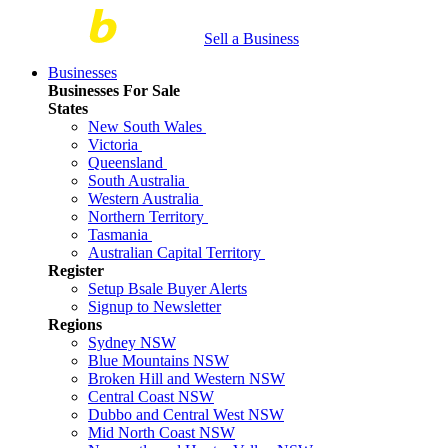
Sell a Business
Businesses
Businesses For Sale
States
New South Wales
Victoria
Queensland
South Australia
Western Australia
Northern Territory
Tasmania
Australian Capital Territory
Register
Setup Bsale Buyer Alerts
Signup to Newsletter
Regions
Sydney NSW
Blue Mountains NSW
Broken Hill and Western NSW
Central Coast NSW
Dubbo and Central West NSW
Mid North Coast NSW