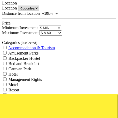
Location
Location
Distance from location
Price
Minimum Investment
Maximum Investment
Categories
(0 selected)
Accommodation & Tourism
Amusement Parks
Backpacker Hostel
Bed and Breakfast
Caravan Park
Hotel
Management Rights
Motel
Resort
Retirement Village
Tourism
Travel Agency
Agricultural and Rural
Agricultural