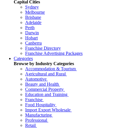
Capital Cities
Sydney
Melbourne
Brisbane
Adelaide
Perth
Darwin
Hobart
Canberra
Franchise Directory
Franchise Advertising Packages
Categories
Browse by Industry Categories
Accommodation & Tourism
Agricultural and Rural
Automotive
Beauty and Health
Commercial Property
Education and Training
Franchise
Food Hospitality
Import Export Wholesale
Manufacturing
Professional
Retail