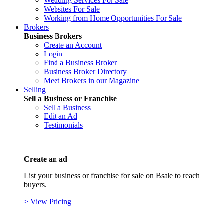
Wedding Services For Sale
Websites For Sale
Working from Home Opportunities For Sale
Brokers
Business Brokers
Create an Account
Login
Find a Business Broker
Business Broker Directory
Meet Brokers in our Magazine
Selling
Sell a Business or Franchise
Sell a Business
Edit an Ad
Testimonials
Create an ad
List your business or franchise for sale on Bsale to reach
buyers.
> View Pricing