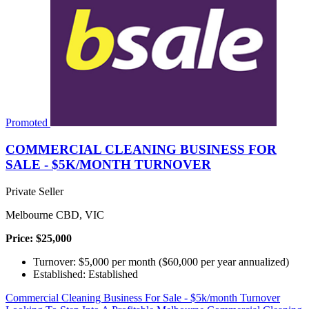
Promoted
COMMERCIAL CLEANING BUSINESS FOR
SALE - $5K/MONTH TURNOVER
Private Seller
Melbourne CBD, VIC
Price: $25,000
Turnover: $5,000 per month ($60,000 per year annualized)
Established: Established
Commercial Cleaning Business For Sale - $5k/month Turnover