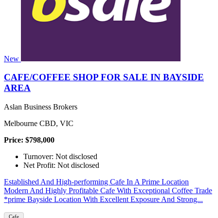
New
CAFE/COFFEE SHOP FOR SALE IN BAYSIDE
AREA
Aslan Business Brokers
Melbourne CBD, VIC
Price: $798,000
Turnover: Not disclosed
Net Profit: Not disclosed
Established And High-performing Cafe In A Prime Location
Modern And Highly Profitable Cafe With Exceptional Coffee Trade
*prime Bayside Location With Excellent Exposure And Strong...
Cafe