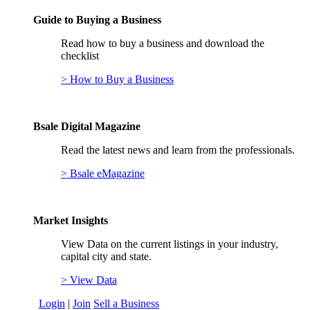
Guide to Buying a Business
Read how to buy a business and download the
checklist
> How to Buy a Business
Bsale Digital Magazine
Read the latest news and learn from the professionals.
> Bsale eMagazine
Market Insights
View Data on the current listings in your industry,
capital city and state.
> View Data
Login
|
Join
Sell a Business