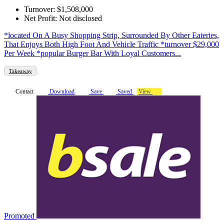
Turnover: $1,508,000
Net Profit: Not disclosed
*located On A Busy Shopping Strip, Surrounded By Other Eateries,
That Enjoys Both High Foot And Vehicle Traffic *turnover $29,000
Per Week *popular Burger Bar With Loyal Customers...
Takeaway
Contact
Download
Save
Saved
View
Promoted