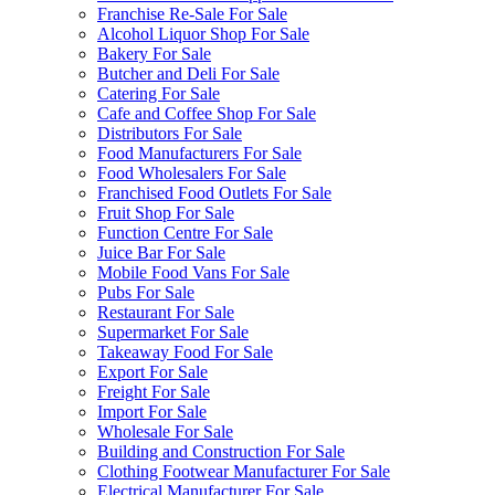
Franchise Re-Sale For Sale
Alcohol Liquor Shop For Sale
Bakery For Sale
Butcher and Deli For Sale
Catering For Sale
Cafe and Coffee Shop For Sale
Distributors For Sale
Food Manufacturers For Sale
Food Wholesalers For Sale
Franchised Food Outlets For Sale
Fruit Shop For Sale
Function Centre For Sale
Juice Bar For Sale
Mobile Food Vans For Sale
Pubs For Sale
Restaurant For Sale
Supermarket For Sale
Takeaway Food For Sale
Export For Sale
Freight For Sale
Import For Sale
Wholesale For Sale
Building and Construction For Sale
Clothing Footwear Manufacturer For Sale
Electrical Manufacturer For Sale