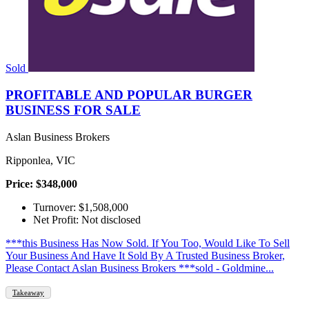
Sold
PROFITABLE AND POPULAR BURGER
BUSINESS FOR SALE
Aslan Business Brokers
Ripponlea, VIC
Price: $348,000
Turnover: $1,508,000
Net Profit: Not disclosed
***this Business Has Now Sold. If You Too, Would Like To Sell
Your Business And Have It Sold By A Trusted Business Broker,
Please Contact Aslan Business Brokers ***sold - Goldmine...
Takeaway