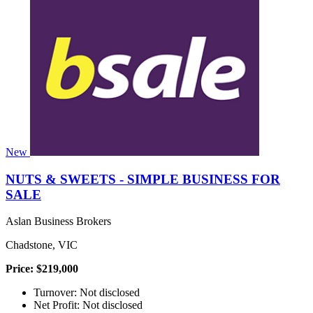
New
NUTS & SWEETS - SIMPLE BUSINESS FOR
SALE
Aslan Business Brokers
Chadstone, VIC
Price: $219,000
Turnover: Not disclosed
Net Profit: Not disclosed