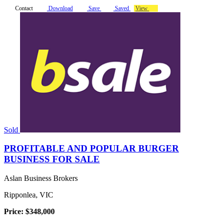
Contact
Download
Save
Saved
View
Sold
PROFITABLE AND POPULAR BURGER
BUSINESS FOR SALE
Aslan Business Brokers
Ripponlea, VIC
Price: $348,000