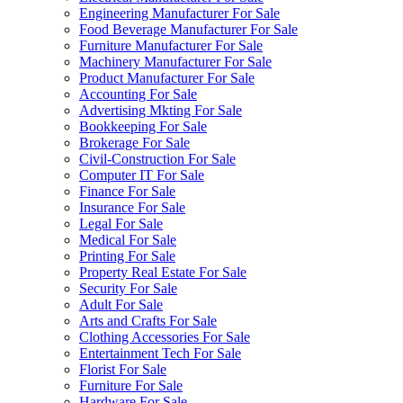
Engineering Manufacturer For Sale
Food Beverage Manufacturer For Sale
Furniture Manufacturer For Sale
Machinery Manufacturer For Sale
Product Manufacturer For Sale
Accounting For Sale
Advertising Mkting For Sale
Bookkeeping For Sale
Brokerage For Sale
Civil-Construction For Sale
Computer IT For Sale
Finance For Sale
Insurance For Sale
Legal For Sale
Medical For Sale
Printing For Sale
Property Real Estate For Sale
Security For Sale
Adult For Sale
Arts and Crafts For Sale
Clothing Accessories For Sale
Entertainment Tech For Sale
Florist For Sale
Furniture For Sale
Hardware For Sale