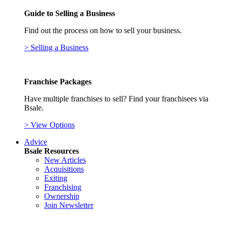
Guide to Selling a Business
Find out the process on how to sell your business.
> Selling a Business
Franchise Packages
Have multiple franchises to sell? Find your franchisees via
Bsale.
> View Options
Advice
Bsale Resources
New Articles
Acquisitions
Exiting
Franchising
Ownership
Join Newsletter