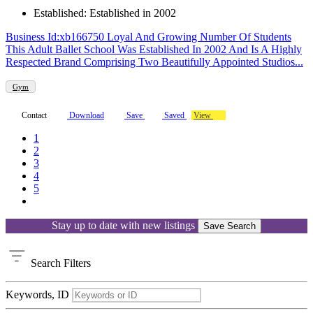
Established: Established in 2002
Business Id:xb166750 Loyal And Growing Number Of Students
This Adult Ballet School Was Established In 2002 And Is A Highly
Respected Brand Comprising Two Beautifully Appointed Studios...
Gym
Contact
Download
Save
Saved
View
1
2
3
4
5
Stay up to date with new listings
Save Search
Search
Filters
Keywords, ID