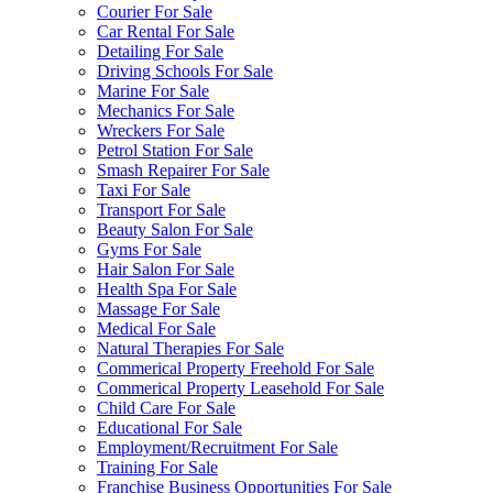
Courier For Sale
Car Rental For Sale
Detailing For Sale
Driving Schools For Sale
Marine For Sale
Mechanics For Sale
Wreckers For Sale
Petrol Station For Sale
Smash Repairer For Sale
Taxi For Sale
Transport For Sale
Beauty Salon For Sale
Gyms For Sale
Hair Salon For Sale
Health Spa For Sale
Massage For Sale
Medical For Sale
Natural Therapies For Sale
Commerical Property Freehold For Sale
Commerical Property Leasehold For Sale
Child Care For Sale
Educational For Sale
Employment/Recruitment For Sale
Training For Sale
Franchise Business Opportunities For Sale