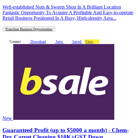
Well-established Nuts & Sweets Shop In A Brilliant Location
Fantastic Opportunity To Acquire A Profitable And Easy-to-operate
Retail Business Positioned In A Busy, High-density Area...
Franchise Business Opportunities
Contact
Download
Save
Saved
View
New
Guaranteed Profit (up to $5000 a month) - Chem-
Dry Carpet Cleaning $10K+GST Down