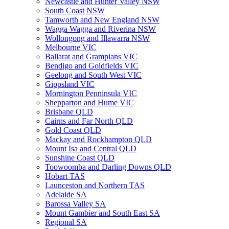
Newcastle and Hunter Valley NSW
South Coast NSW
Tamworth and New England NSW
Wagga Wagga and Riverina NSW
Wollongong and Illawarra NSW
Melbourne VIC
Ballarat and Grampians VIC
Bendigo and Goldfields VIC
Geelong and South West VIC
Gippsland VIC
Mornington Penninsula VIC
Shepparton and Hume VIC
Brisbane QLD
Cairns and Far North QLD
Gold Coast QLD
Mackay and Rockhampton QLD
Mount Isa and Central QLD
Sunshine Coast QLD
Toowoomba and Darling Downs QLD
Hobart TAS
Launceston and Northern TAS
Adelaide SA
Barossa Valley SA
Mount Gambier and South East SA
Regional SA