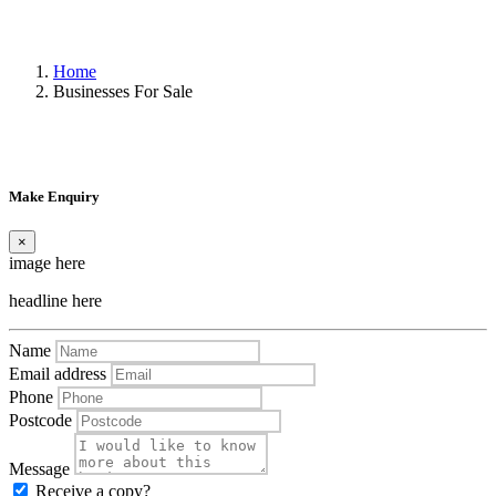
Home
Businesses For Sale
Make Enquiry
×
image here
headline here
Name
Email address
Phone
Postcode
Message
Receive a copy?