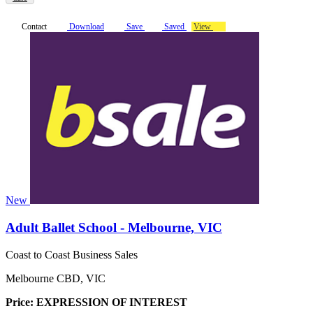
Contact
Download
Save
Saved
View
New
Adult Ballet School - Melbourne, VIC
Coast to Coast Business Sales
Melbourne CBD, VIC
Price: EXPRESSION OF INTEREST