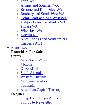
Perth WA
Albany and Southern WA
Broome and Kimberley WA
Bunbury and South West WA
Coral Coast and Mid West WA
Kalgoorlie and Goldfields WA
Pilbara WA
Wheatbelt WA
Darwin NT
Alice Springs and Southern NT
Canberra ACT
Franchises
Franchises For Sale
States
New South Wales
Victoria
Queensland
South Australia
Western Australia
Northern Territory
Tasmania
Australian Capital Territory
Register
Setup Bsale Buyer Alerts
Signup to Newsletter