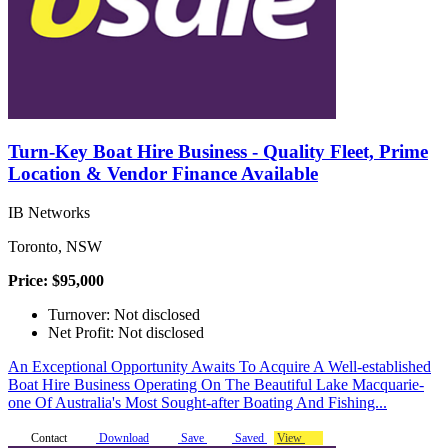
Turn-Key Boat Hire Business - Quality Fleet, Prime
Location & Vendor Finance Available
IB Networks
Toronto, NSW
Price: $95,000
Turnover: Not disclosed
Net Profit: Not disclosed
An Exceptional Opportunity Awaits To Acquire A Well-established
Boat Hire Business Operating On The Beautiful Lake Macquarie-
one Of Australia's Most Sought-after Boating And Fishing...
Contact
Download
Save
Saved
View