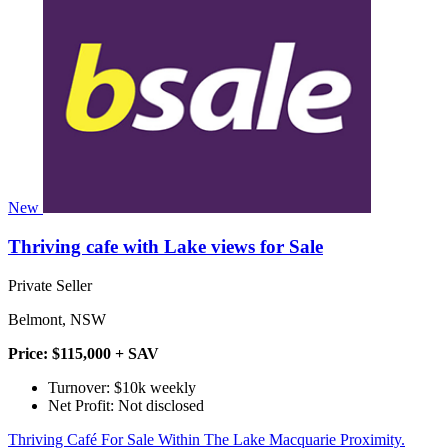
New
Thriving cafe with Lake views for Sale
Private Seller
Belmont, NSW
Price: $115,000 + SAV
Turnover: $10k weekly
Net Profit: Not disclosed
Thriving Café For Sale Within The Lake Macquarie Proximity.