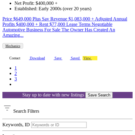
Net Profit: $400,000 +
Established: Early 2000s (over 20 years)
Price $649,000 Plus Sav Revenue $1,083,000 + Adjusted Annual
Profits $400,000 + Rent $77,000 Lease Terms Negotiable
Automotive Business For Sale The Owner Has Created An
Amazing...
Mechanics
Contact
Download
Save
Saved
View
1
2
3
Stay up to date with new listings
Save Search
Search
Filters
Keywords, ID