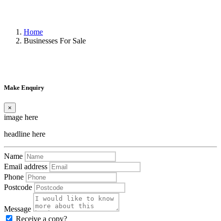
Home
Businesses For Sale
Make Enquiry
×
image here
headline here
Name
Email address
Phone
Postcode
Message
Receive a copy?