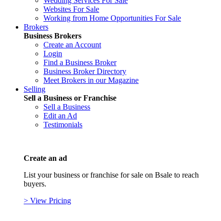
Wedding Services For Sale
Websites For Sale
Working from Home Opportunities For Sale
Brokers
Business Brokers
Create an Account
Login
Find a Business Broker
Business Broker Directory
Meet Brokers in our Magazine
Selling
Sell a Business or Franchise
Sell a Business
Edit an Ad
Testimonials
Create an ad
List your business or franchise for sale on Bsale to reach
buyers.
> View Pricing