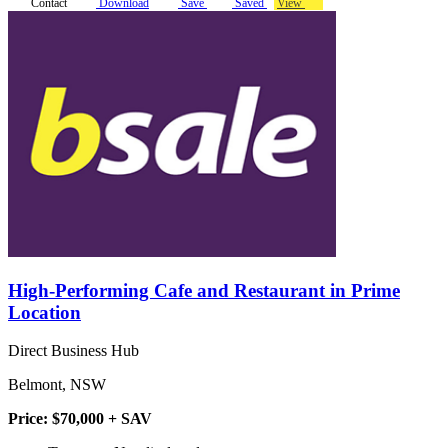
Contact
Download
Save
Saved
View
High-Performing Cafe and Restaurant in Prime
Location
Direct Business Hub
Belmont, NSW
Price: $70,000 + SAV