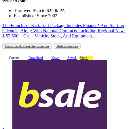
Price: 57500
Turnover: $Up to $250k PA
Established: Since 2002
The Franchisor Kick-start Package Includes Finance* And Start-up
Clientele, Along With National Contracts, Including Regional Nsw.
$ 57,500 + Gst + Vehicle, Stock, And Equipment...
Franchise Business Opportunities
Mobile Services
Contact
Download
Save
Saved
View