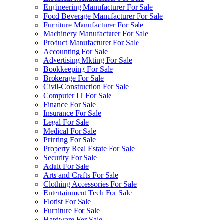
Engineering Manufacturer For Sale
Food Beverage Manufacturer For Sale
Furniture Manufacturer For Sale
Machinery Manufacturer For Sale
Product Manufacturer For Sale
Accounting For Sale
Advertising Mkting For Sale
Bookkeeping For Sale
Brokerage For Sale
Civil-Construction For Sale
Computer IT For Sale
Finance For Sale
Insurance For Sale
Legal For Sale
Medical For Sale
Printing For Sale
Property Real Estate For Sale
Security For Sale
Adult For Sale
Arts and Crafts For Sale
Clothing Accessories For Sale
Entertainment Tech For Sale
Florist For Sale
Furniture For Sale
Hardware For Sale