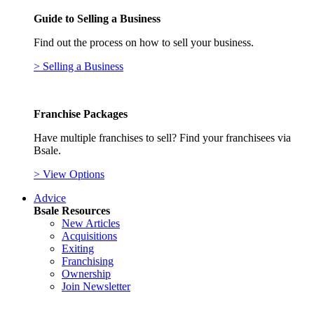
Guide to Selling a Business
Find out the process on how to sell your business.
> Selling a Business
Franchise Packages
Have multiple franchises to sell? Find your franchisees via
Bsale.
> View Options
Advice
Bsale Resources
New Articles
Acquisitions
Exiting
Franchising
Ownership
Join Newsletter