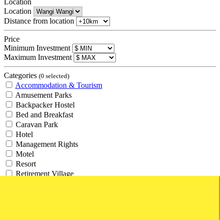
Location
Location
Distance from location
Price
Minimum Investment
Maximum Investment
Categories
(0 selected)
Accommodation & Tourism
Amusement Parks
Backpacker Hostel
Bed and Breakfast
Caravan Park
Hotel
Management Rights
Motel
Resort
Retirement Village
Tourism
Travel Agency
Agricultural and Rural
Agricultural