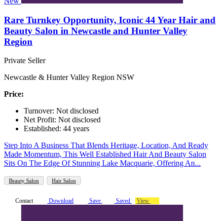
New
Rare Turnkey Opportunity, Iconic 44 Year Hair and
Beauty Salon in Newcastle and Hunter Valley
Region
Private Seller
Newcastle & Hunter Valley Region NSW
Price:
Turnover: Not disclosed
Net Profit: Not disclosed
Established: 44 years
Step Into A Business That Blends Heritage, Location, And Ready
Made Momentum, This Well Established Hair And Beauty Salon
Sits On The Edge Of Stunning Lake Macquarie, Offering An...
Beauty Salon
Hair Salon
Contact
Download
Save
Saved
View