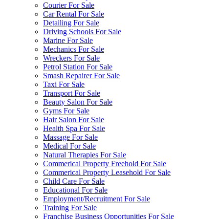
Courier For Sale
Car Rental For Sale
Detailing For Sale
Driving Schools For Sale
Marine For Sale
Mechanics For Sale
Wreckers For Sale
Petrol Station For Sale
Smash Repairer For Sale
Taxi For Sale
Transport For Sale
Beauty Salon For Sale
Gyms For Sale
Hair Salon For Sale
Health Spa For Sale
Massage For Sale
Medical For Sale
Natural Therapies For Sale
Commerical Property Freehold For Sale
Commerical Property Leasehold For Sale
Child Care For Sale
Educational For Sale
Employment/Recruitment For Sale
Training For Sale
Franchise Business Opportunities For Sale