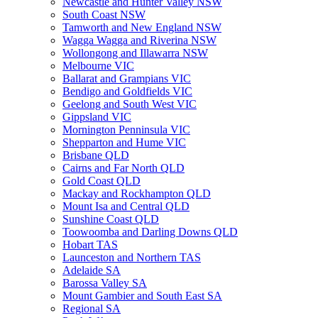
Newcastle and Hunter Valley NSW
South Coast NSW
Tamworth and New England NSW
Wagga Wagga and Riverina NSW
Wollongong and Illawarra NSW
Melbourne VIC
Ballarat and Grampians VIC
Bendigo and Goldfields VIC
Geelong and South West VIC
Gippsland VIC
Mornington Penninsula VIC
Shepparton and Hume VIC
Brisbane QLD
Cairns and Far North QLD
Gold Coast QLD
Mackay and Rockhampton QLD
Mount Isa and Central QLD
Sunshine Coast QLD
Toowoomba and Darling Downs QLD
Hobart TAS
Launceston and Northern TAS
Adelaide SA
Barossa Valley SA
Mount Gambier and South East SA
Regional SA