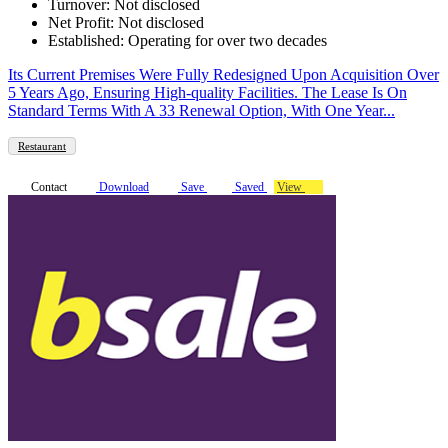
Turnover: Not disclosed
Net Profit: Not disclosed
Established: Operating for over two decades
Its Current Premises Were Fully Redesigned Upon Acquisition Over
5 Years Ago, Ensuring High-quality Facilities. The Lease Is On
Standard Terms With A 33 Renewal Option, With One Year...
Restaurant
Contact
Download
Save
Saved
View