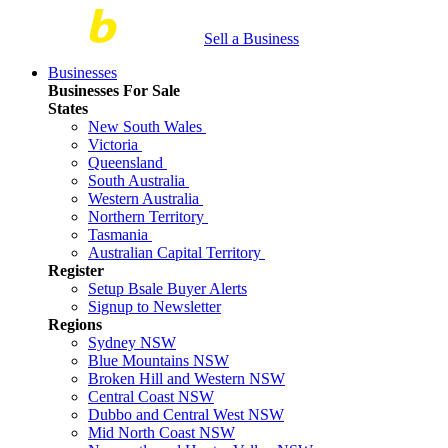
Sell a Business
Businesses
Businesses For Sale
States
New South Wales
Victoria
Queensland
South Australia
Western Australia
Northern Territory
Tasmania
Australian Capital Territory
Register
Setup Bsale Buyer Alerts
Signup to Newsletter
Regions
Sydney NSW
Blue Mountains NSW
Broken Hill and Western NSW
Central Coast NSW
Dubbo and Central West NSW
Mid North Coast NSW