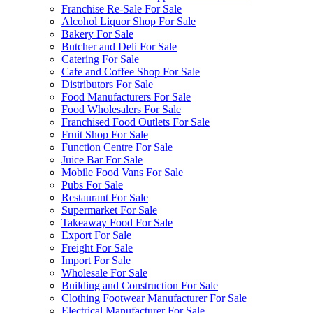
Franchise Re-Sale For Sale
Alcohol Liquor Shop For Sale
Bakery For Sale
Butcher and Deli For Sale
Catering For Sale
Cafe and Coffee Shop For Sale
Distributors For Sale
Food Manufacturers For Sale
Food Wholesalers For Sale
Franchised Food Outlets For Sale
Fruit Shop For Sale
Function Centre For Sale
Juice Bar For Sale
Mobile Food Vans For Sale
Pubs For Sale
Restaurant For Sale
Supermarket For Sale
Takeaway Food For Sale
Export For Sale
Freight For Sale
Import For Sale
Wholesale For Sale
Building and Construction For Sale
Clothing Footwear Manufacturer For Sale
Electrical Manufacturer For Sale