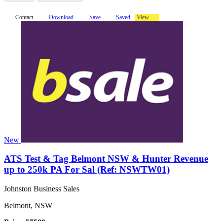
Contact
Download
Save
Saved
View
New
ATS Test & Tag Belmont NSW & Hunter Revenue
up to 250k PA For Sal (Ref: NSWTW01)
Johnston Business Sales
Belmont, NSW