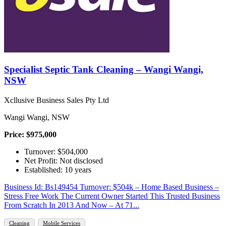
Specialist Septic Tank Cleaning – Wangi Wangi,
NSW
Xcllusive Business Sales Pty Ltd
Wangi Wangi, NSW
Price: $975,000
Turnover: $504,000
Net Profit: Not disclosed
Established: 10 years
Business Id: Bs149454 Turnover: $504k – Home Based Business –
Stress Free Work The Current Owner Started This Trusted Business
From Scratch In 2013 And Now – At 71...
Cleaning
Mobile Services