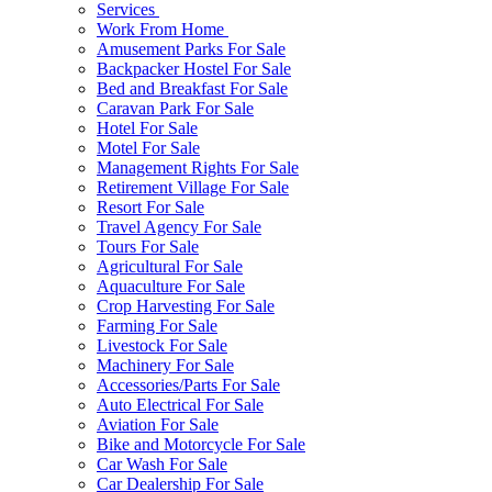
Services
Work From Home
Amusement Parks For Sale
Backpacker Hostel For Sale
Bed and Breakfast For Sale
Caravan Park For Sale
Hotel For Sale
Motel For Sale
Management Rights For Sale
Retirement Village For Sale
Resort For Sale
Travel Agency For Sale
Tours For Sale
Agricultural For Sale
Aquaculture For Sale
Crop Harvesting For Sale
Farming For Sale
Livestock For Sale
Machinery For Sale
Accessories/Parts For Sale
Auto Electrical For Sale
Aviation For Sale
Bike and Motorcycle For Sale
Car Wash For Sale
Car Dealership For Sale