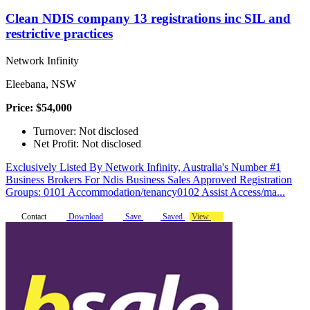
Clean NDIS company 13 registrations inc SIL and
restrictive practices
Network Infinity
Eleebana, NSW
Price: $54,000
Turnover: Not disclosed
Net Profit: Not disclosed
Exclusively Listed By Network Infinity, Australia's Number #1
Business Brokers For Ndis Business Sales Approved Registration
Groups: 0101 Accommodation/tenancy0102 Assist Access/ma...
Contact
Download
Save
Saved
View