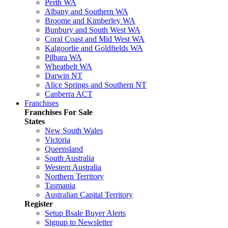
Perth WA
Albany and Southern WA
Broome and Kimberley WA
Bunbury and South West WA
Coral Coast and Mid West WA
Kalgoorlie and Goldfields WA
Pilbara WA
Wheatbelt WA
Darwin NT
Alice Springs and Southern NT
Canberra ACT
Franchises
Franchises For Sale
States
New South Wales
Victoria
Queensland
South Australia
Western Australia
Northern Territory
Tasmania
Australian Capital Territory
Register
Setup Bsale Buyer Alerts
Signup to Newsletter