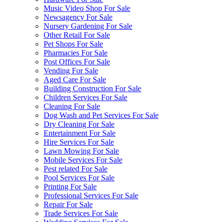
Music Video Shop For Sale
Newsagency For Sale
Nursery Gardening For Sale
Other Retail For Sale
Pet Shops For Sale
Pharmacies For Sale
Post Offices For Sale
Vending For Sale
Aged Care For Sale
Building Construction For Sale
Children Services For Sale
Cleaning For Sale
Dog Wash and Pet Services For Sale
Dry Cleaning For Sale
Entertainment For Sale
Hire Services For Sale
Lawn Mowing For Sale
Mobile Services For Sale
Pest related For Sale
Pool Services For Sale
Printing For Sale
Professional Services For Sale
Repair For Sale
Trade Services For Sale