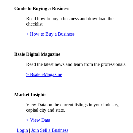
Guide to Buying a Business
Read how to buy a business and download the
checklist
> How to Buy a Business
Bsale Digital Magazine
Read the latest news and learn from the professionals.
> Bsale eMagazine
Market Insights
View Data on the current listings in your industry,
capital city and state.
> View Data
Login
|
Join
Sell a Business