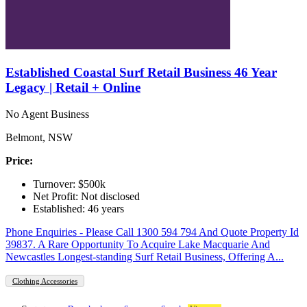
Established Coastal Surf Retail Business 46 Year
Legacy | Retail + Online
No Agent Business
Belmont, NSW
Price:
Turnover: $500k
Net Profit: Not disclosed
Established: 46 years
Phone Enquiries - Please Call 1300 594 794 And Quote Property Id
39837. A Rare Opportunity To Acquire Lake Macquarie And
Newcastles Longest-standing Surf Retail Business, Offering A...
Clothing Accessories