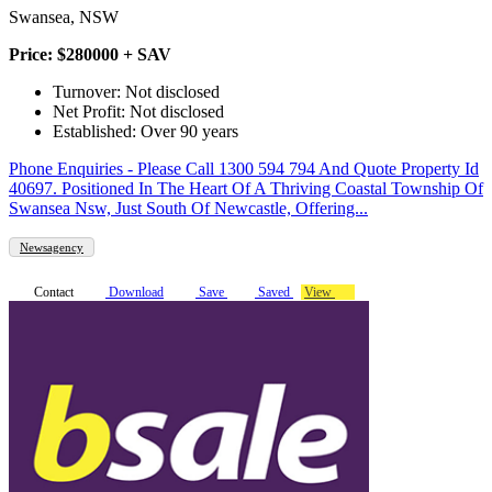
Swansea, NSW
Price: $280000 + SAV
Turnover: Not disclosed
Net Profit: Not disclosed
Established: Over 90 years
Phone Enquiries - Please Call 1300 594 794 And Quote Property Id
40697. Positioned In The Heart Of A Thriving Coastal Township Of
Swansea Nsw, Just South Of Newcastle, Offering...
Newsagency
Contact
Download
Save
Saved
View