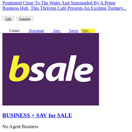
Positioned Close To The Water And Surrounded By A Prime
Business Hub, This Thriving Café Presents An Exciting Turnkey...
Cafe
Catering
Contact
Download
Save
Saved
View
BUSINESS + SAV for SALE
No Agent Business