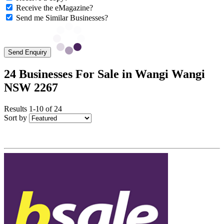
Receive the eMagazine?
Send me Similar Businesses?
Send Enquiry
24 Businesses For Sale in Wangi Wangi
NSW 2267
Results 1-10 of 24
Sort by