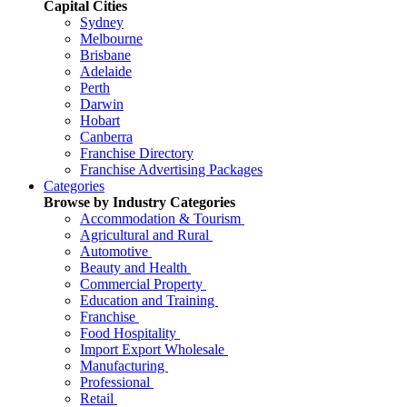
Capital Cities
Sydney
Melbourne
Brisbane
Adelaide
Perth
Darwin
Hobart
Canberra
Franchise Directory
Franchise Advertising Packages
Categories
Browse by Industry Categories
Accommodation & Tourism
Agricultural and Rural
Automotive
Beauty and Health
Commercial Property
Education and Training
Franchise
Food Hospitality
Import Export Wholesale
Manufacturing
Professional
Retail