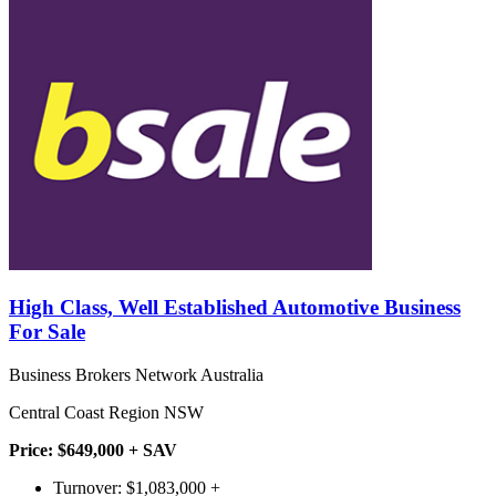
High Class, Well Established Automotive Business
For Sale
Business Brokers Network Australia
Central Coast Region NSW
Price: $649,000 + SAV
Turnover: $1,083,000 +