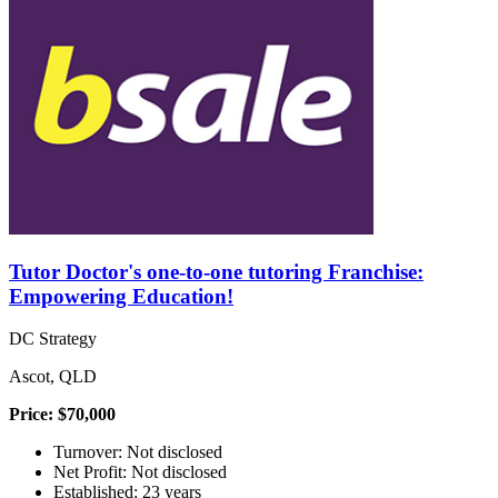
Tutor Doctor's one-to-one tutoring Franchise:
Empowering Education!
DC Strategy
Ascot, QLD
Price: $70,000
Turnover: Not disclosed
Net Profit: Not disclosed
Established: 23 years