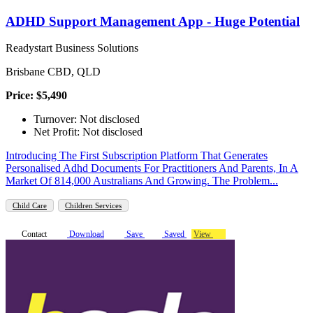
ADHD Support Management App - Huge Potential
Readystart Business Solutions
Brisbane CBD, QLD
Price: $5,490
Turnover: Not disclosed
Net Profit: Not disclosed
Introducing The First Subscription Platform That Generates
Personalised Adhd Documents For Practitioners And Parents, In A
Market Of 814,000 Australians And Growing. The Problem...
Child Care
Children Services
Contact
Download
Save
Saved
View