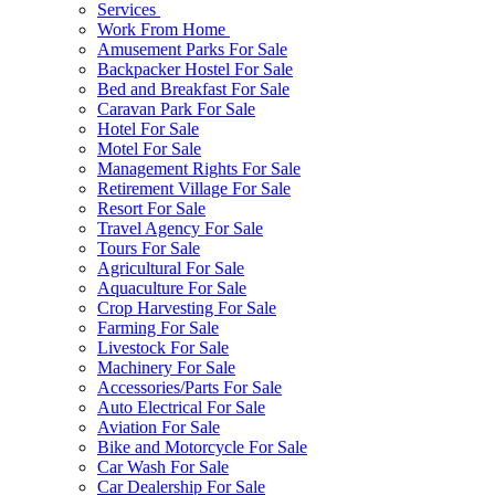
Services
Work From Home
Amusement Parks For Sale
Backpacker Hostel For Sale
Bed and Breakfast For Sale
Caravan Park For Sale
Hotel For Sale
Motel For Sale
Management Rights For Sale
Retirement Village For Sale
Resort For Sale
Travel Agency For Sale
Tours For Sale
Agricultural For Sale
Aquaculture For Sale
Crop Harvesting For Sale
Farming For Sale
Livestock For Sale
Machinery For Sale
Accessories/Parts For Sale
Auto Electrical For Sale
Aviation For Sale
Bike and Motorcycle For Sale
Car Wash For Sale
Car Dealership For Sale