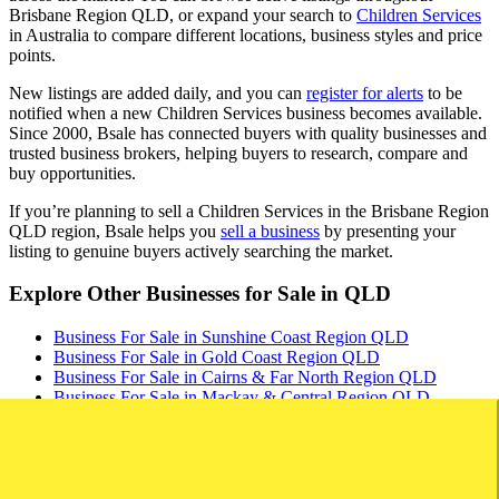
Brisbane Region QLD, or expand your search to
Children Services
in Australia to compare different locations, business styles and price
points.
New listings are added daily, and you can
register for alerts
to be
notified when a new Children Services business becomes available.
Since 2000, Bsale has connected buyers with quality businesses and
trusted business brokers, helping buyers to research, compare and
buy opportunities.
If you’re planning to sell a Children Services in the Brisbane Region
QLD region, Bsale helps you
sell a business
by presenting your
listing to genuine buyers actively searching the market.
Explore Other Businesses for Sale in QLD
Business For Sale in Sunshine Coast Region QLD
Business For Sale in Gold Coast Region QLD
Business For Sale in Cairns & Far North Region QLD
Business For Sale in Mackay & Central Region QLD
Business For Sale in Toowoomba & Darling Downs Region
QLD
Business For Sale in Mount Isa & North West Region QLD