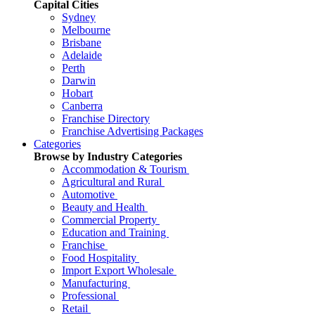
Capital Cities
Sydney
Melbourne
Brisbane
Adelaide
Perth
Darwin
Hobart
Canberra
Franchise Directory
Franchise Advertising Packages
Categories
Browse by Industry Categories
Accommodation & Tourism
Agricultural and Rural
Automotive
Beauty and Health
Commercial Property
Education and Training
Franchise
Food Hospitality
Import Export Wholesale
Manufacturing
Professional
Retail