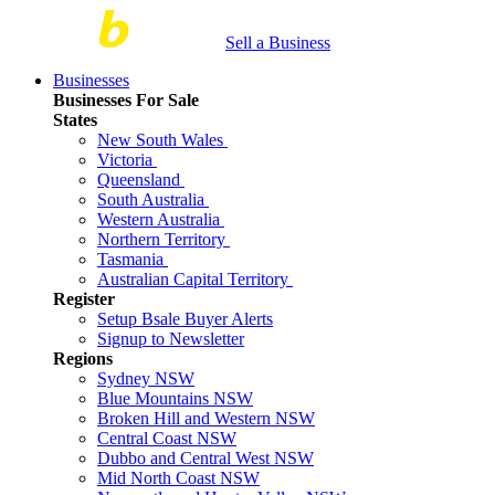
Sell a Business
Businesses
Businesses For Sale
States
New South Wales
Victoria
Queensland
South Australia
Western Australia
Northern Territory
Tasmania
Australian Capital Territory
Register
Setup Bsale Buyer Alerts
Signup to Newsletter
Regions
Sydney NSW
Blue Mountains NSW
Broken Hill and Western NSW
Central Coast NSW
Dubbo and Central West NSW
Mid North Coast NSW