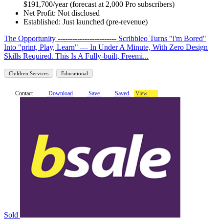
$191,700/year (forecast at 2,000 Pro subscribers)
Net Profit: Not disclosed
Established: Just launched (pre-revenue)
The Opportunity ------------------------ Scribbleo Turns "i'm Bored"
Into "print, Play, Learn" — In Under A Minute, With Zero Design
Skills Required. This Is A Fully-built, Freemi...
Children Services
Educational
Contact
Download
Save
Saved
View
Sold