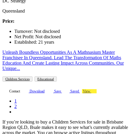
DC Strategy
Queensland
Price:
Turnover: Not disclosed
Net Profit: Not disclosed
Established: 21 years
Unleash Boundless Opportunities As A Mathnasium Master
Franchisee In Queensland. Lead The Transformation Of Maths
Education And Create Lasting Impact Across Communities. Our
Unique...
Children Services
Educational
Contact
Download
Save
Saved
View
1
2
If you’re looking to buy a Children Services for sale in Brisbane
Region QLD, Bsale makes it easy to see what’s currently available
across the market. You can browse active listings throughout