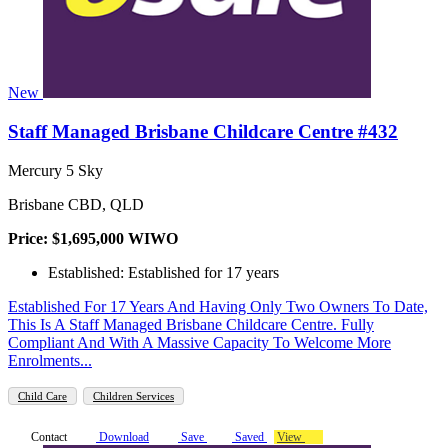
New
Staff Managed Brisbane Childcare Centre #432
Mercury 5 Sky
Brisbane CBD, QLD
Price: $1,695,000 WIWO
Established: Established for 17 years
Established For 17 Years And Having Only Two Owners To Date,
This Is A Staff Managed Brisbane Childcare Centre. Fully
Compliant And With A Massive Capacity To Welcome More
Enrolments...
Child Care
Children Services
Contact
Download
Save
Saved
View