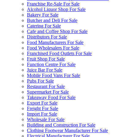
Franchise Re-Sale For Sale
Alcohol Liquor Shop For Sale
Bakery For Sale
Butcher and Deli For Sale
Catering For Sale
Cafe and Coffee Shop For Sale
Distributors For Sale
Food Manufacturers For Sale
Food Wholesalers For Sale
Franchised Food Outlets For Sale
Fruit Shop For Sale
Function Centre For Sale
Juice Bar For Sale
Mobile Food Vans For Sale
Pubs For Sale
Restaurant For Sale
Supermarket For Sale
Takeaway Food For Sale
Export For Sale
Freight For Sale
Import For Sale
Wholesale For Sale
Building and Construction For Sale
Clothing Footwear Manufacturer For Sale
Electrical Manufacturer For Sale