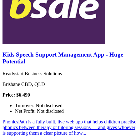
Kids Speech Support Management App - Huge
Potential
Readystart Business Solutions
Brisbane CBD, QLD
Price: $6,490
Turnover: Not disclosed
Net Profit: Not disclosed
PhonicsPath is a fully built, live web app that helps children practise
phonics between therapy or tutoring sessions — and gives whoever
is supporting them a clear picture of how...