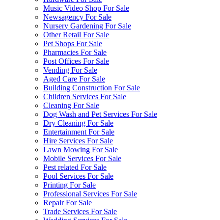
Music Video Shop For Sale
Newsagency For Sale
Nursery Gardening For Sale
Other Retail For Sale
Pet Shops For Sale
Pharmacies For Sale
Post Offices For Sale
Vending For Sale
Aged Care For Sale
Building Construction For Sale
Children Services For Sale
Cleaning For Sale
Dog Wash and Pet Services For Sale
Dry Cleaning For Sale
Entertainment For Sale
Hire Services For Sale
Lawn Mowing For Sale
Mobile Services For Sale
Pest related For Sale
Pool Services For Sale
Printing For Sale
Professional Services For Sale
Repair For Sale
Trade Services For Sale