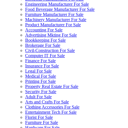
Engineering Manufacturer For Sale
Food Beverage Manufacturer For Sale
Furniture Manufacturer For Sale
Machinery Manufacturer For Sale
Product Manufacturer For Sale
Accounting For Sale
Advertising Mkting For Sale
Bookkeeping For Sale
Brokerage For Sale
Civil-Construction For Sale
Computer IT For Sale
Finance For Sale
Insurance For Sale
Legal For Sale
Medical For Sale
Printing For Sale
Property Real Estate For Sale
Security For Sale
Adult For Sale
Arts and Crafts For Sale
Clothing Accessories For Sale
Entertainment Tech For Sale
Florist For Sale
Furniture For Sale
Hardware For Sale