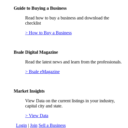
Guide to Buying a Business
Read how to buy a business and download the
checklist
> How to Buy a Business
Bsale Digital Magazine
Read the latest news and learn from the professionals.
> Bsale eMagazine
Market Insights
View Data on the current listings in your industry,
capital city and state.
> View Data
Login
|
Join
Sell a Business