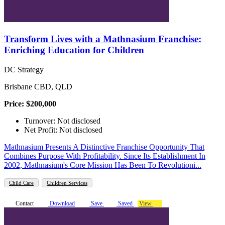
Transform Lives with a Mathnasium Franchise:
Enriching Education for Children
DC Strategy
Brisbane CBD, QLD
Price: $200,000
Turnover: Not disclosed
Net Profit: Not disclosed
Mathnasium Presents A Distinctive Franchise Opportunity That
Combines Purpose With Profitability. Since Its Establishment In
2002, Mathnasium's Core Mission Has Been To Revolutioni...
Child Care
Children Services
Contact
Download
Save
Saved
View