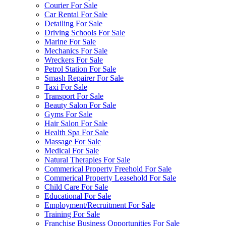
Courier For Sale
Car Rental For Sale
Detailing For Sale
Driving Schools For Sale
Marine For Sale
Mechanics For Sale
Wreckers For Sale
Petrol Station For Sale
Smash Repairer For Sale
Taxi For Sale
Transport For Sale
Beauty Salon For Sale
Gyms For Sale
Hair Salon For Sale
Health Spa For Sale
Massage For Sale
Medical For Sale
Natural Therapies For Sale
Commerical Property Freehold For Sale
Commerical Property Leasehold For Sale
Child Care For Sale
Educational For Sale
Employment/Recruitment For Sale
Training For Sale
Franchise Business Opportunities For Sale