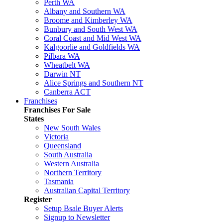
Perth WA
Albany and Southern WA
Broome and Kimberley WA
Bunbury and South West WA
Coral Coast and Mid West WA
Kalgoorlie and Goldfields WA
Pilbara WA
Wheatbelt WA
Darwin NT
Alice Springs and Southern NT
Canberra ACT
Franchises
Franchises For Sale
States
New South Wales
Victoria
Queensland
South Australia
Western Australia
Northern Territory
Tasmania
Australian Capital Territory
Register
Setup Bsale Buyer Alerts
Signup to Newsletter