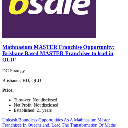
Mathnasium MASTER Franchise Opportunity:
Brisbane Based MASTER Franchisee to lead in
QLD!
DC Strategy
Brisbane CBD, QLD
Price:
Turnover: Not disclosed
Net Profit: Not disclosed
Established: 21 years
Unleash Boundless Opportunities As A Mathnasium Master
Franchisee In Queensland. Lead The Transformation Of Maths