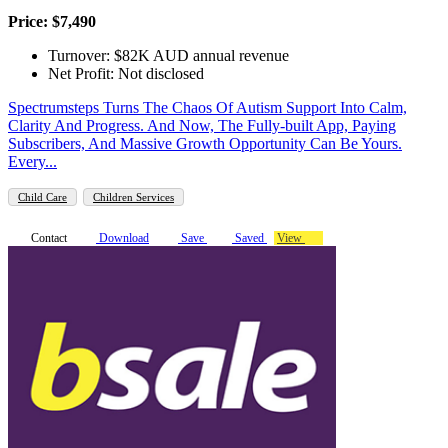
Price: $7,490
Turnover: $82K AUD annual revenue
Net Profit: Not disclosed
Spectrumsteps Turns The Chaos Of Autism Support Into Calm,
Clarity And Progress. And Now, The Fully-built App, Paying
Subscribers, And Massive Growth Opportunity Can Be Yours.
Every...
Child Care
Children Services
Contact
Download
Save
Saved
View