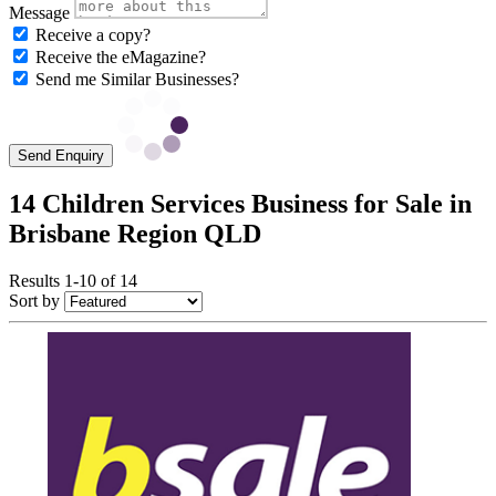
Message
Receive a copy?
Receive the eMagazine?
Send me Similar Businesses?
Send Enquiry
14 Children Services Business for Sale in
Brisbane Region QLD
Results 1-10 of 14
Sort by