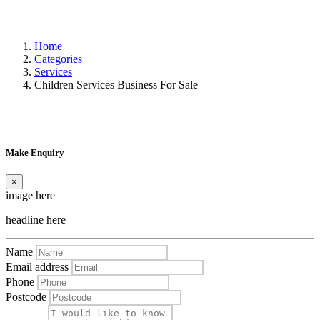
Home
Categories
Services
Children Services Business For Sale
Make Enquiry
×
image here
headline here
Name
Email address
Phone
Postcode