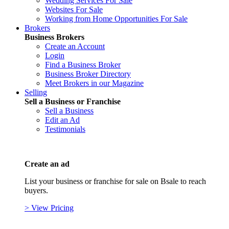
Wedding Services For Sale
Websites For Sale
Working from Home Opportunities For Sale
Brokers
Business Brokers
Create an Account
Login
Find a Business Broker
Business Broker Directory
Meet Brokers in our Magazine
Selling
Sell a Business or Franchise
Sell a Business
Edit an Ad
Testimonials
Create an ad
List your business or franchise for sale on Bsale to reach
buyers.
> View Pricing