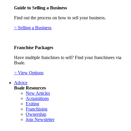
Guide to Selling a Business
Find out the process on how to sell your business.
> Selling a Business
Franchise Packages
Have multiple franchises to sell? Find your franchisees via
Bsale.
> View Options
Advice
Bsale Resources
New Articles
Acquisitions
Exiting
Franchising
Ownership
Join Newsletter