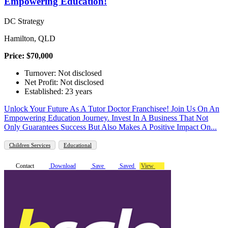
Empowering Education!
DC Strategy
Hamilton, QLD
Price: $70,000
Turnover: Not disclosed
Net Profit: Not disclosed
Established: 23 years
Unlock Your Future As A Tutor Doctor Franchisee! Join Us On An
Empowering Education Journey. Invest In A Business That Not
Only Guarantees Success But Also Makes A Positive Impact On...
Children Services
Educational
Contact
Download
Save
Saved
View