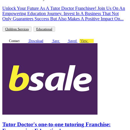
Unlock Your Future As A Tutor Doctor Franchisee! Join Us On An
Empowering Education Journey. Invest In A Business That Not
Only Guarantees Success But Also Makes A Positive Impact On...
Children Services
Educational
Contact
Download
Save
Saved
View
Tutor Doctor's one-to-one tutoring Franchise: