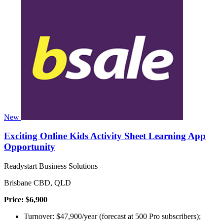
New
Exciting Online Kids Activity Sheet Learning App
Opportunity
Readystart Business Solutions
Brisbane CBD, QLD
Price: $6,900
Turnover: $47,900/year (forecast at 500 Pro subscribers);