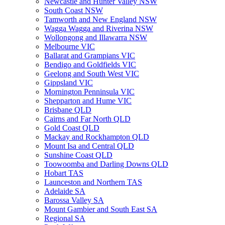
Newcastle and Hunter Valley NSW
South Coast NSW
Tamworth and New England NSW
Wagga Wagga and Riverina NSW
Wollongong and Illawarra NSW
Melbourne VIC
Ballarat and Grampians VIC
Bendigo and Goldfields VIC
Geelong and South West VIC
Gippsland VIC
Mornington Penninsula VIC
Shepparton and Hume VIC
Brisbane QLD
Cairns and Far North QLD
Gold Coast QLD
Mackay and Rockhampton QLD
Mount Isa and Central QLD
Sunshine Coast QLD
Toowoomba and Darling Downs QLD
Hobart TAS
Launceston and Northern TAS
Adelaide SA
Barossa Valley SA
Mount Gambier and South East SA
Regional SA