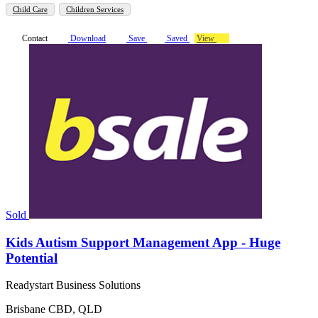
Child Care
Children Services
Contact
Download
Save
Saved
View
Sold
Kids Autism Support Management App - Huge
Potential
Readystart Business Solutions
Brisbane CBD, QLD