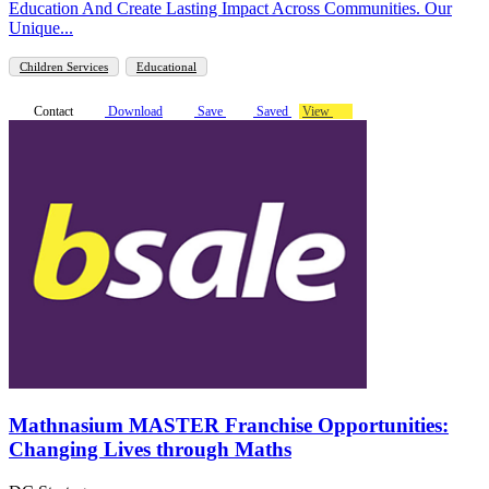
Education And Create Lasting Impact Across Communities. Our
Unique...
Children Services
Educational
Contact
Download
Save
Saved
View
Mathnasium MASTER Franchise Opportunities:
Changing Lives through Maths