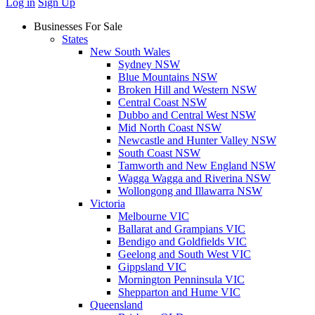
Log in
Sign Up
Businesses For Sale
States
New South Wales
Sydney NSW
Blue Mountains NSW
Broken Hill and Western NSW
Central Coast NSW
Dubbo and Central West NSW
Mid North Coast NSW
Newcastle and Hunter Valley NSW
South Coast NSW
Tamworth and New England NSW
Wagga Wagga and Riverina NSW
Wollongong and Illawarra NSW
Victoria
Melbourne VIC
Ballarat and Grampians VIC
Bendigo and Goldfields VIC
Geelong and South West VIC
Gippsland VIC
Mornington Penninsula VIC
Shepparton and Hume VIC
Queensland