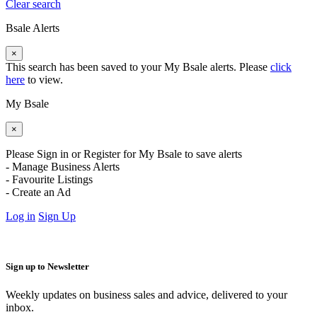
Clear search
Bsale Alerts
×
This search has been saved to your My Bsale alerts. Please
click
here
to view.
My Bsale
×
Please Sign in or Register for My Bsale to save alerts
- Manage Business Alerts
- Favourite Listings
- Create an Ad
Log in
Sign Up
Sign up to Newsletter
Weekly updates on business sales and advice, delivered to your
inbox.