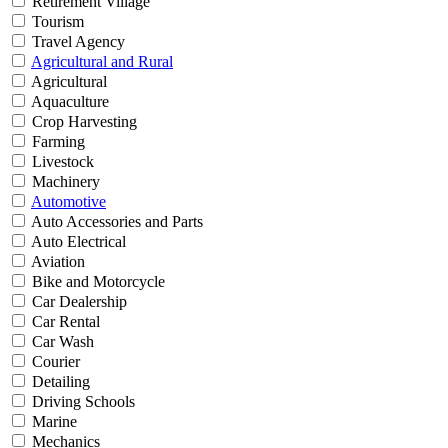
Retirement Village
Tourism
Travel Agency
Agricultural and Rural
Agricultural
Aquaculture
Crop Harvesting
Farming
Livestock
Machinery
Automotive
Auto Accessories and Parts
Auto Electrical
Aviation
Bike and Motorcycle
Car Dealership
Car Rental
Car Wash
Courier
Detailing
Driving Schools
Marine
Mechanics