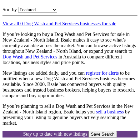
Sort by
View all 0 Dog Wash and Pet Services businesses for sale
If you’re looking to buy a Dog Wash and Pet Services for sale in
New Zealand - North Island, Bsale makes it easy to see what’s
currently available across the market. You can browse active listings
throughout New Zealand - North Island, or expand your search to
Dog Wash and Pet Services
in Australia to compare different
locations, business styles and price points.
New listings are added daily, and you can
register for alerts
to be
notified when a new Dog Wash and Pet Services business becomes
available. Since 2000, Bsale has connected buyers with quality
businesses and trusted business brokers, helping buyers to research,
compare and buy opportunities.
If you’re planning to sell a Dog Wash and Pet Services in the New
Zealand - North Island region, Bsale helps you
sell a business
by
presenting your listing to genuine buyers actively searching the
market.
Stay up to date with new listings
Save Search