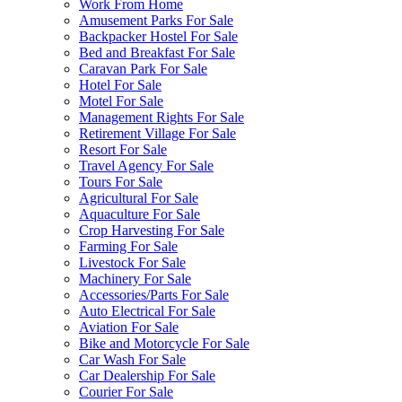
Work From Home
Amusement Parks For Sale
Backpacker Hostel For Sale
Bed and Breakfast For Sale
Caravan Park For Sale
Hotel For Sale
Motel For Sale
Management Rights For Sale
Retirement Village For Sale
Resort For Sale
Travel Agency For Sale
Tours For Sale
Agricultural For Sale
Aquaculture For Sale
Crop Harvesting For Sale
Farming For Sale
Livestock For Sale
Machinery For Sale
Accessories/Parts For Sale
Auto Electrical For Sale
Aviation For Sale
Bike and Motorcycle For Sale
Car Wash For Sale
Car Dealership For Sale
Courier For Sale