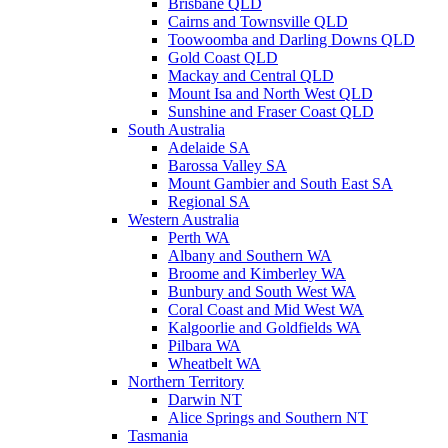
Brisbane QLD
Cairns and Townsville QLD
Toowoomba and Darling Downs QLD
Gold Coast QLD
Mackay and Central QLD
Mount Isa and North West QLD
Sunshine and Fraser Coast QLD
South Australia
Adelaide SA
Barossa Valley SA
Mount Gambier and South East SA
Regional SA
Western Australia
Perth WA
Albany and Southern WA
Broome and Kimberley WA
Bunbury and South West WA
Coral Coast and Mid West WA
Kalgoorlie and Goldfields WA
Pilbara WA
Wheatbelt WA
Northern Territory
Darwin NT
Alice Springs and Southern NT
Tasmania