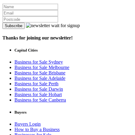
Subscribe
Thanks for joining our newsletter!
Capital Cities
Business for Sale Sydney
Business for Sale Melbourne
Business for Sale Brisbane
Business for Sale Adelaide
Business for Sale Perth
Business for Sale Darwin
Business for Sale Hobart
Business for Sale Canberra
Buyers
Buyers Login
How to Buy a Business
Businesses for Sale