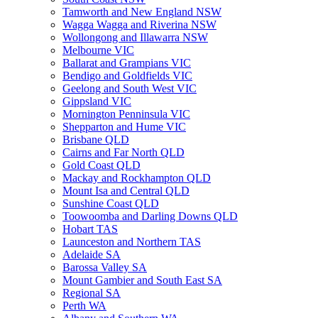
Tamworth and New England NSW
Wagga Wagga and Riverina NSW
Wollongong and Illawarra NSW
Melbourne VIC
Ballarat and Grampians VIC
Bendigo and Goldfields VIC
Geelong and South West VIC
Gippsland VIC
Mornington Penninsula VIC
Shepparton and Hume VIC
Brisbane QLD
Cairns and Far North QLD
Gold Coast QLD
Mackay and Rockhampton QLD
Mount Isa and Central QLD
Sunshine Coast QLD
Toowoomba and Darling Downs QLD
Hobart TAS
Launceston and Northern TAS
Adelaide SA
Barossa Valley SA
Mount Gambier and South East SA
Regional SA
Perth WA