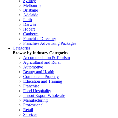
Sydney
Melbourne
Brisbane
Adelaide
Perth
Darwin
Hobart
Canberra
Franchise Directory
Franchise Advertising Packages
Categories
Browse by Industry Categories
Accommodation & Tourism
Agricultural and Rural
Automotive
Beauty and Health
Commercial Property
Education and Training
Franchise
Food Hospitality
Import Export Wholesale
Manufacturing
Professional
Retail
Services