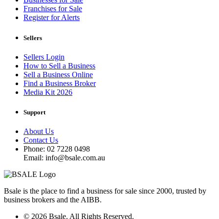
Franchises for Sale
Register for Alerts
Sellers
Sellers Login
How to Sell a Business
Sell a Business Online
Find a Business Broker
Media Kit 2026
Support
About Us
Contact Us
Phone: 02 7228 0498
Email: info@bsale.com.au
Bsale is the place to find a business for sale since 2000, trusted by
business brokers and the AIBB.
© 2026 Bsale. All Rights Reserved.