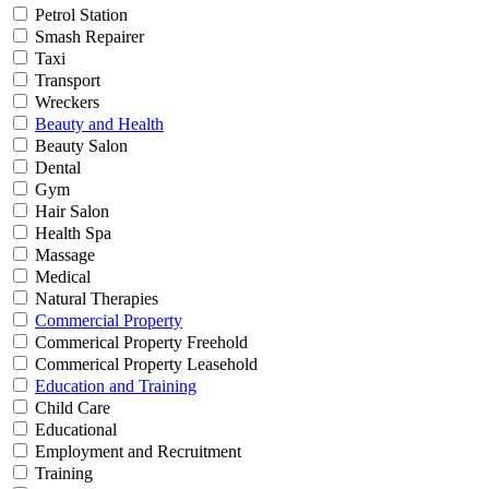
Petrol Station
Smash Repairer
Taxi
Transport
Wreckers
Beauty and Health
Beauty Salon
Dental
Gym
Hair Salon
Health Spa
Massage
Medical
Natural Therapies
Commercial Property
Commerical Property Freehold
Commerical Property Leasehold
Education and Training
Child Care
Educational
Employment and Recruitment
Training