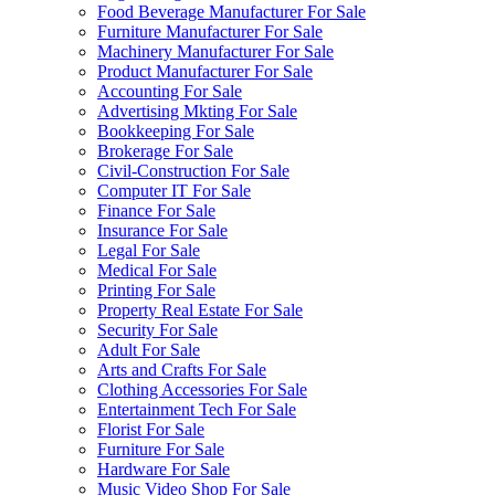
Food Beverage Manufacturer For Sale
Furniture Manufacturer For Sale
Machinery Manufacturer For Sale
Product Manufacturer For Sale
Accounting For Sale
Advertising Mkting For Sale
Bookkeeping For Sale
Brokerage For Sale
Civil-Construction For Sale
Computer IT For Sale
Finance For Sale
Insurance For Sale
Legal For Sale
Medical For Sale
Printing For Sale
Property Real Estate For Sale
Security For Sale
Adult For Sale
Arts and Crafts For Sale
Clothing Accessories For Sale
Entertainment Tech For Sale
Florist For Sale
Furniture For Sale
Hardware For Sale
Music Video Shop For Sale