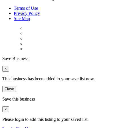
Terms of Use
Privacy Policy
Site Map
Save Business
×
This business has been added to your save list now.
Close
Save this business
×
Please login to add this listing to your saved list.