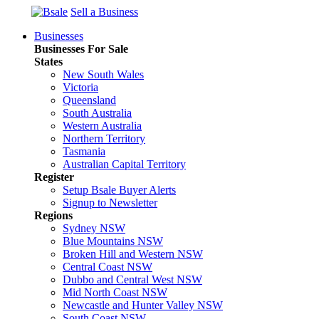
Sell a Business
Businesses
Businesses For Sale
States
New South Wales
Victoria
Queensland
South Australia
Western Australia
Northern Territory
Tasmania
Australian Capital Territory
Register
Setup Bsale Buyer Alerts
Signup to Newsletter
Regions
Sydney NSW
Blue Mountains NSW
Broken Hill and Western NSW
Central Coast NSW
Dubbo and Central West NSW
Mid North Coast NSW
Newcastle and Hunter Valley NSW
South Coast NSW