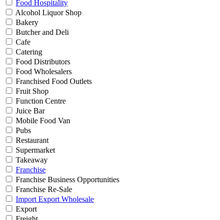
Food Hospitality
Alcohol Liquor Shop
Bakery
Butcher and Deli
Cafe
Catering
Food Distributors
Food Wholesalers
Franchised Food Outlets
Fruit Shop
Function Centre
Juice Bar
Mobile Food Van
Pubs
Restaurant
Supermarket
Takeaway
Franchise
Franchise Business Opportunities
Franchise Re-Sale
Import Export Wholesale
Export
Freight