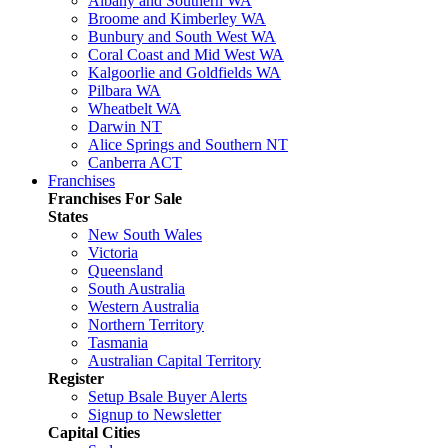
Albany and Southern WA
Broome and Kimberley WA
Bunbury and South West WA
Coral Coast and Mid West WA
Kalgoorlie and Goldfields WA
Pilbara WA
Wheatbelt WA
Darwin NT
Alice Springs and Southern NT
Canberra ACT
Franchises
Franchises For Sale
States
New South Wales
Victoria
Queensland
South Australia
Western Australia
Northern Territory
Tasmania
Australian Capital Territory
Register
Setup Bsale Buyer Alerts
Signup to Newsletter
Capital Cities