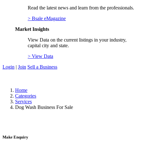
Read the latest news and learn from the professionals.
> Bsale eMagazine
Market Insights
View Data on the current listings in your industry,
capital city and state.
> View Data
Login
|
Join
Sell a Business
Home
Categories
Services
Dog Wash Business For Sale
Make Enquiry