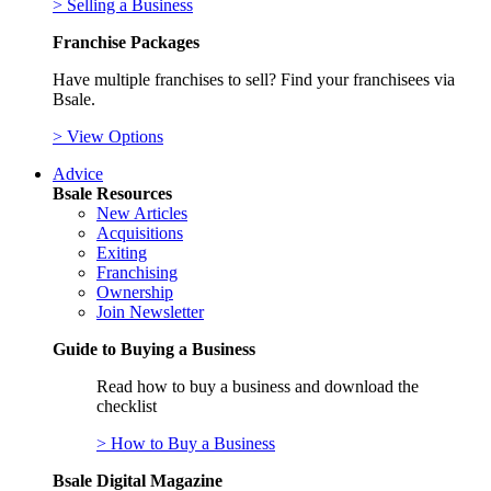
> Selling a Business
Franchise Packages
Have multiple franchises to sell? Find your franchisees via
Bsale.
> View Options
Advice
Bsale Resources
New Articles
Acquisitions
Exiting
Franchising
Ownership
Join Newsletter
Guide to Buying a Business
Read how to buy a business and download the
checklist
> How to Buy a Business
Bsale Digital Magazine