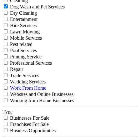
Cleaning
Dog Wash and Pet Services
Dry Cleaning
Entertainment
Hire Services
Lawn Mowing
Mobile Services
Pest related
Pool Services
Printing Service
Professional Services
Repair
Trade Services
Wedding Services
Work From Home
Websites and Online Businesses
Working from Home Businesses
Type
Businesses For Sale
Franchises For Sale
Business Opportunities