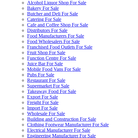
Alcohol Liquor Shop For Sale
Bakery For Sale
Butcher and Deli For Sale
Catering For Sale
Cafe and Coffee Shop For Sale
Distributors For Sale
Food Manufacturers For Sale
Food Wholesalers For Sale
Franchised Food Outlets For Sale
Fruit Shop For Sale
Function Centre For Sale
Juice Bar For Sale
Mobile Food Vans For Sale
Pubs For Sale
Restaurant For Sale
Supermarket For Sale
Takeaway Food For Sale
Export For Sale
Freight For Sale
Import For Sale
Wholesale For Sale
Building and Construction For Sale
Clothing Footwear Manufacturer For Sale
Electrical Manufacturer For Sale
Engineering Manufacturer For Sale