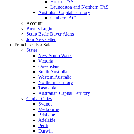
Hobart TAS
Launceston and Northern TAS
Australian Capital Territory
Canberra ACT
Account
Buyers Login
Setup Bsale Buyer Alerts
Join Newsletter
Franchises For Sale
States
New South Wales
Victoria
Queensland
South Australia
Western Australia
Northern Territory
Tasmania
Australian Capital Territory
Capital Cities
Sydney
Melbourne
Brisbane
Adelaide
Perth
Darwin