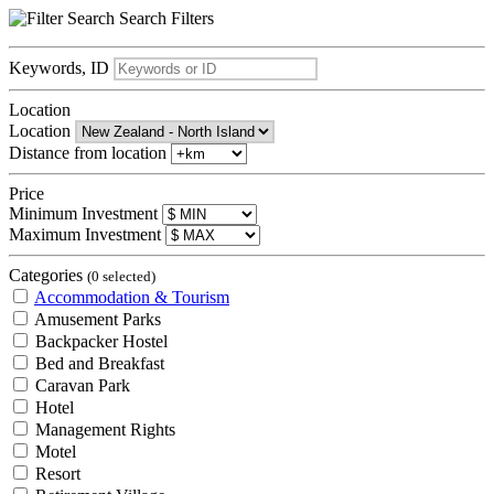
Search
Filters
Keywords, ID
Location
Location
Distance from location
Price
Minimum Investment
Maximum Investment
Categories
(0 selected)
Accommodation & Tourism
Amusement Parks
Backpacker Hostel
Bed and Breakfast
Caravan Park
Hotel
Management Rights
Motel
Resort