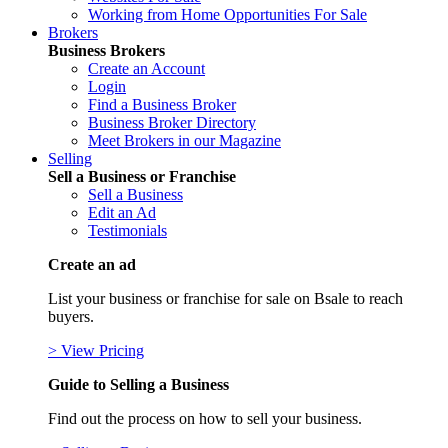
Working from Home Opportunities For Sale
Brokers
Business Brokers
Create an Account
Login
Find a Business Broker
Business Broker Directory
Meet Brokers in our Magazine
Selling
Sell a Business or Franchise
Sell a Business
Edit an Ad
Testimonials
Create an ad
List your business or franchise for sale on Bsale to reach
buyers.
> View Pricing
Guide to Selling a Business
Find out the process on how to sell your business.