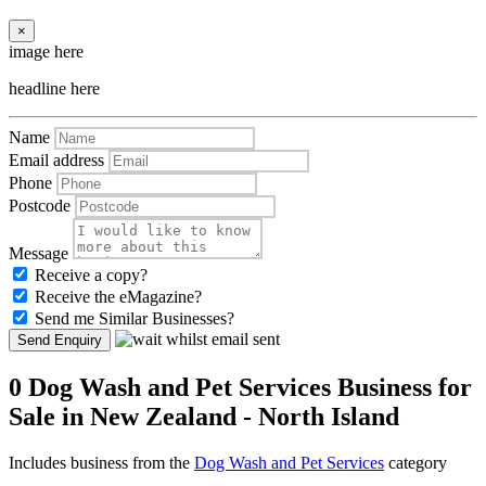
×
image here
headline here
Name
Email address
Phone
Postcode
Message
Receive a copy?
Receive the eMagazine?
Send me Similar Businesses?
Send Enquiry
0 Dog Wash and Pet Services Business for
Sale in New Zealand - North Island
Includes business from the
Dog Wash and Pet Services
category