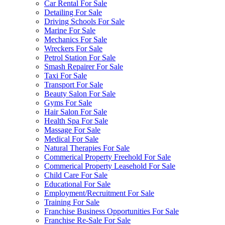
Car Rental For Sale
Detailing For Sale
Driving Schools For Sale
Marine For Sale
Mechanics For Sale
Wreckers For Sale
Petrol Station For Sale
Smash Repairer For Sale
Taxi For Sale
Transport For Sale
Beauty Salon For Sale
Gyms For Sale
Hair Salon For Sale
Health Spa For Sale
Massage For Sale
Medical For Sale
Natural Therapies For Sale
Commerical Property Freehold For Sale
Commerical Property Leasehold For Sale
Child Care For Sale
Educational For Sale
Employment/Recruitment For Sale
Training For Sale
Franchise Business Opportunities For Sale
Franchise Re-Sale For Sale