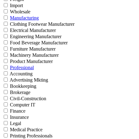
Import
Wholesale
Manufacturing
Clothing Footwear Manufacturer
Electrical Manufacturer
Engineering Manufacturer
Food Beverage Manufacturer
Furniture Manufacturer
Machinery Manufacturer
Product Manufacturer
Professional
Accounting
Advertising Mkting
Bookkeeping
Brokerage
Civil-Construction
Computer IT
Finance
Insurance
Legal
Medical Practice
Printing Professionals