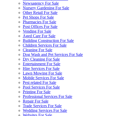
Newsagency For Sale
Nursery Gardening For Sale
Other Retail For Sale
Pet Shops For Sale
Pharmacies For Sale
Post Offices For Sale
Vending For Sale
Aged Care For Sale
Building Construction For Sale
Children Services For Sale
Cleaning For Sale
Dog Wash and Pet Services For Sale
Dry Cleaning For Sale
Entertainment For Sale
Hire Services For Sale
Lawn Mowing For Sale
Mobile Services For Sale
Pest related For Sale
Pool Services For Sale
Printing For Sale
Professional Services For Sale
Repair For Sale
Trade Services For Sale
Wedding Services For Sale
Websites For Sale