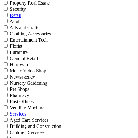
Property Real Estate
Security
Retail
Adult
Arts and Crafts
Clothing Accessories
Entertainment Tech
Florist
Furniture
General Retail
Hardware
Music Video Shop
Newsagency
Nursery Gardening
Pet Shops
Pharmacy
Post Offices
Vending Machine
Services
Aged Care Services
Building and Construction
Children Services