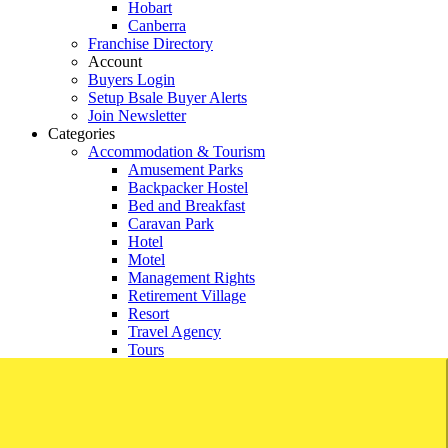
Hobart
Canberra
Franchise Directory
Account
Buyers Login
Setup Bsale Buyer Alerts
Join Newsletter
Categories
Accommodation & Tourism
Amusement Parks
Backpacker Hostel
Bed and Breakfast
Caravan Park
Hotel
Motel
Management Rights
Retirement Village
Resort
Travel Agency
Tours
Agricultural and Rural
Agricultural
Aquaculture
Crop Harvesting
Farming