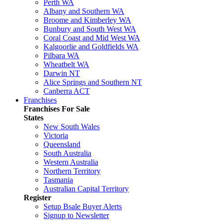
Perth WA
Albany and Southern WA
Broome and Kimberley WA
Bunbury and South West WA
Coral Coast and Mid West WA
Kalgoorlie and Goldfields WA
Pilbara WA
Wheatbelt WA
Darwin NT
Alice Springs and Southern NT
Canberra ACT
Franchises
Franchises For Sale
States
New South Wales
Victoria
Queensland
South Australia
Western Australia
Northern Territory
Tasmania
Australian Capital Territory
Register
Setup Bsale Buyer Alerts
Signup to Newsletter