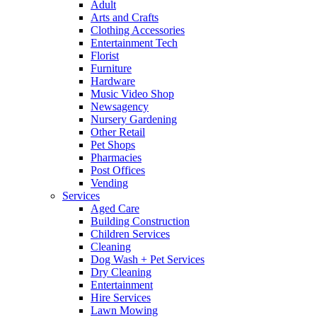
Adult
Arts and Crafts
Clothing Accessories
Entertainment Tech
Florist
Furniture
Hardware
Music Video Shop
Newsagency
Nursery Gardening
Other Retail
Pet Shops
Pharmacies
Post Offices
Vending
Services
Aged Care
Building Construction
Children Services
Cleaning
Dog Wash + Pet Services
Dry Cleaning
Entertainment
Hire Services
Lawn Mowing