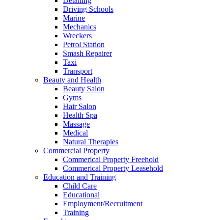
Detailing
Driving Schools
Marine
Mechanics
Wreckers
Petrol Station
Smash Repairer
Taxi
Transport
Beauty and Health
Beauty Salon
Gyms
Hair Salon
Health Spa
Massage
Medical
Natural Therapies
Commercial Property
Commerical Property Freehold
Commerical Property Leasehold
Education and Training
Child Care
Educational
Employment/Recruitment
Training