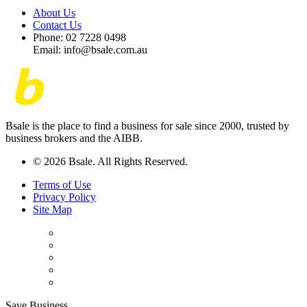
About Us
Contact Us
Phone: 02 7228 0498
Email: info@bsale.com.au
Bsale is the place to find a business for sale since 2000, trusted by
business brokers and the AIBB.
© 2026 Bsale. All Rights Reserved.
Terms of Use
Privacy Policy
Site Map
Save Business