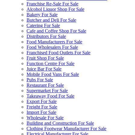
Franchise Re-Sale For Sale
Alcohol Liquor Shop For Sale
Bakery For Sale
Butcher and Deli For Sale
Catering For Sale
Cafe and Coffee Shop For Sale
Distributors For Sale
Food Manufacturers For Sale
Food Wholesalers For Sale
Franchised Food Outlets For Sale
Fruit Shop For Sale
Function Centre For Sale
Juice Bar For Sale
Mobile Food Vans For Sale
Pubs For Sale
Restaurant For Sale
Supermarket For Sale
Takeaway Food For Sale
Export For Sale
Freight For Sale
Import For Sale
Wholesale For Sale
Building and Construction For Sale
Clothing Footwear Manufacturer For Sale
Electrical Manufacturer For Sale