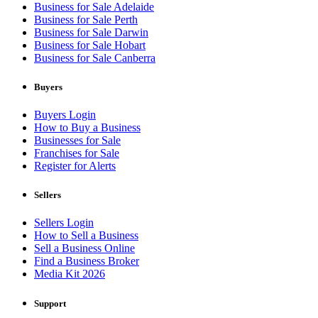
Business for Sale Adelaide
Business for Sale Perth
Business for Sale Darwin
Business for Sale Hobart
Business for Sale Canberra
Buyers
Buyers Login
How to Buy a Business
Businesses for Sale
Franchises for Sale
Register for Alerts
Sellers
Sellers Login
How to Sell a Business
Sell a Business Online
Find a Business Broker
Media Kit 2026
Support