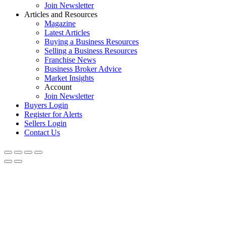
Join Newsletter
Articles and Resources
Magazine
Latest Articles
Buying a Business Resources
Selling a Business Resources
Franchise News
Business Broker Advice
Market Insights
Account
Join Newsletter
Buyers Login
Register for Alerts
Sellers Login
Contact Us