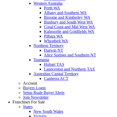
Western Australia
Perth WA
Albany and Southern WA
Broome and Kimberley WA
Bunbury and South West WA
Coral Coast and Mid West WA
Kalgoorlie and Goldfields WA
Pilbara WA
Wheatbelt WA
Northern Territory
Darwin NT
Alice Springs and Southern NT
Tasmania
Hobart TAS
Launceston and Northern TAS
Australian Capital Territory
Canberra ACT
Account
Buyers Login
Setup Bsale Buyer Alerts
Join Newsletter
Franchises For Sale
States
New South Wales
Victoria