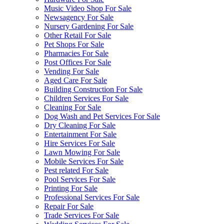
Music Video Shop For Sale
Newsagency For Sale
Nursery Gardening For Sale
Other Retail For Sale
Pet Shops For Sale
Pharmacies For Sale
Post Offices For Sale
Vending For Sale
Aged Care For Sale
Building Construction For Sale
Children Services For Sale
Cleaning For Sale
Dog Wash and Pet Services For Sale
Dry Cleaning For Sale
Entertainment For Sale
Hire Services For Sale
Lawn Mowing For Sale
Mobile Services For Sale
Pest related For Sale
Pool Services For Sale
Printing For Sale
Professional Services For Sale
Repair For Sale
Trade Services For Sale