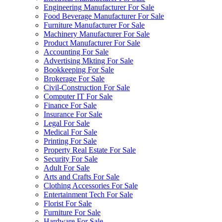
Engineering Manufacturer For Sale
Food Beverage Manufacturer For Sale
Furniture Manufacturer For Sale
Machinery Manufacturer For Sale
Product Manufacturer For Sale
Accounting For Sale
Advertising Mkting For Sale
Bookkeeping For Sale
Brokerage For Sale
Civil-Construction For Sale
Computer IT For Sale
Finance For Sale
Insurance For Sale
Legal For Sale
Medical For Sale
Printing For Sale
Property Real Estate For Sale
Security For Sale
Adult For Sale
Arts and Crafts For Sale
Clothing Accessories For Sale
Entertainment Tech For Sale
Florist For Sale
Furniture For Sale
Hardware For Sale