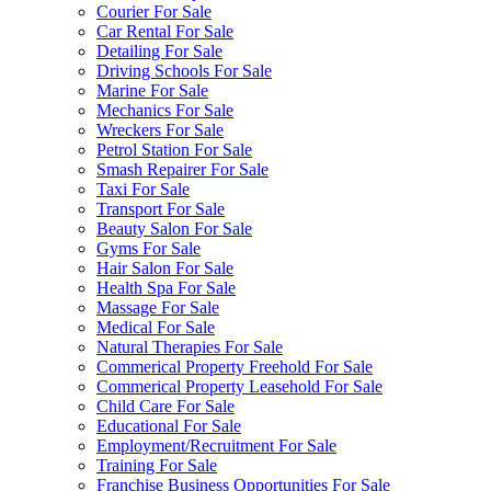
Courier For Sale
Car Rental For Sale
Detailing For Sale
Driving Schools For Sale
Marine For Sale
Mechanics For Sale
Wreckers For Sale
Petrol Station For Sale
Smash Repairer For Sale
Taxi For Sale
Transport For Sale
Beauty Salon For Sale
Gyms For Sale
Hair Salon For Sale
Health Spa For Sale
Massage For Sale
Medical For Sale
Natural Therapies For Sale
Commerical Property Freehold For Sale
Commerical Property Leasehold For Sale
Child Care For Sale
Educational For Sale
Employment/Recruitment For Sale
Training For Sale
Franchise Business Opportunities For Sale