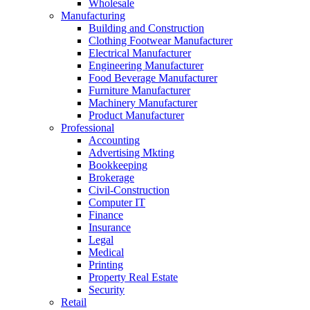
Wholesale
Manufacturing
Building and Construction
Clothing Footwear Manufacturer
Electrical Manufacturer
Engineering Manufacturer
Food Beverage Manufacturer
Furniture Manufacturer
Machinery Manufacturer
Product Manufacturer
Professional
Accounting
Advertising Mkting
Bookkeeping
Brokerage
Civil-Construction
Computer IT
Finance
Insurance
Legal
Medical
Printing
Property Real Estate
Security
Retail