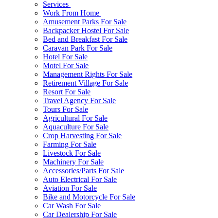
Services
Work From Home
Amusement Parks For Sale
Backpacker Hostel For Sale
Bed and Breakfast For Sale
Caravan Park For Sale
Hotel For Sale
Motel For Sale
Management Rights For Sale
Retirement Village For Sale
Resort For Sale
Travel Agency For Sale
Tours For Sale
Agricultural For Sale
Aquaculture For Sale
Crop Harvesting For Sale
Farming For Sale
Livestock For Sale
Machinery For Sale
Accessories/Parts For Sale
Auto Electrical For Sale
Aviation For Sale
Bike and Motorcycle For Sale
Car Wash For Sale
Car Dealership For Sale