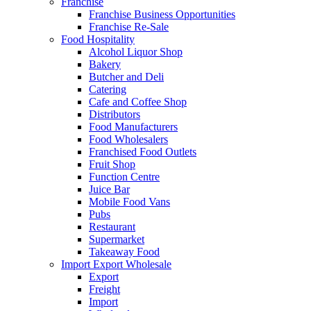
Franchise
Franchise Business Opportunities
Franchise Re-Sale
Food Hospitality
Alcohol Liquor Shop
Bakery
Butcher and Deli
Catering
Cafe and Coffee Shop
Distributors
Food Manufacturers
Food Wholesalers
Franchised Food Outlets
Fruit Shop
Function Centre
Juice Bar
Mobile Food Vans
Pubs
Restaurant
Supermarket
Takeaway Food
Import Export Wholesale
Export
Freight
Import