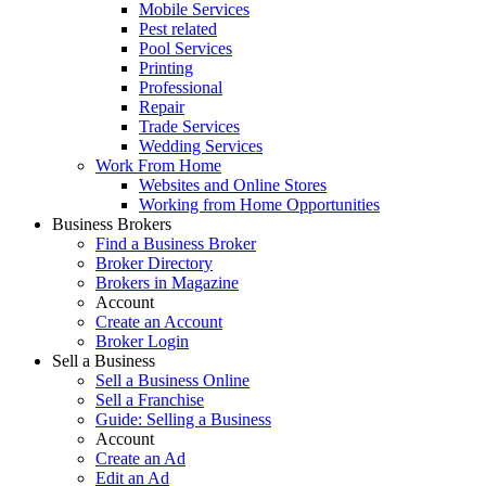
Mobile Services
Pest related
Pool Services
Printing
Professional
Repair
Trade Services
Wedding Services
Work From Home
Websites and Online Stores
Working from Home Opportunities
Business Brokers
Find a Business Broker
Broker Directory
Brokers in Magazine
Account
Create an Account
Broker Login
Sell a Business
Sell a Business Online
Sell a Franchise
Guide: Selling a Business
Account
Create an Ad
Edit an Ad