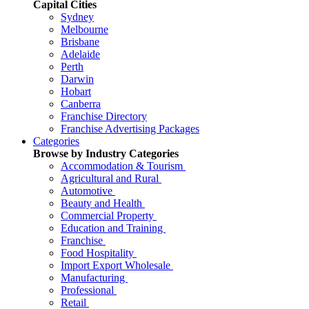
Capital Cities
Sydney
Melbourne
Brisbane
Adelaide
Perth
Darwin
Hobart
Canberra
Franchise Directory
Franchise Advertising Packages
Categories
Browse by Industry Categories
Accommodation & Tourism
Agricultural and Rural
Automotive
Beauty and Health
Commercial Property
Education and Training
Franchise
Food Hospitality
Import Export Wholesale
Manufacturing
Professional
Retail