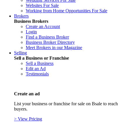
Wedding Services For Sale
Websites For Sale
Working from Home Opportunities For Sale
Brokers
Business Brokers
Create an Account
Login
Find a Business Broker
Business Broker Directory
Meet Brokers in our Magazine
Selling
Sell a Business or Franchise
Sell a Business
Edit an Ad
Testimonials
Create an ad
List your business or franchise for sale on Bsale to reach
buyers.
> View Pricing