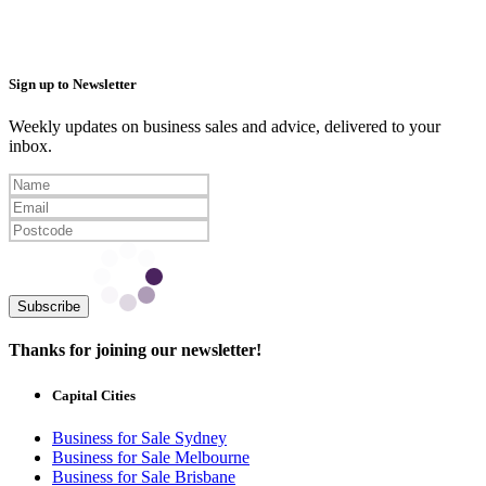
Sign up to Newsletter
Weekly updates on business sales and advice, delivered to your
inbox.
Subscribe
Thanks for joining our newsletter!
Capital Cities
Business for Sale Sydney
Business for Sale Melbourne
Business for Sale Brisbane