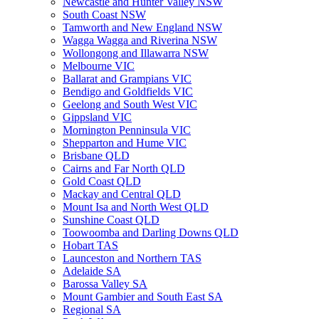
Newcastle and Hunter Valley NSW
South Coast NSW
Tamworth and New England NSW
Wagga Wagga and Riverina NSW
Wollongong and Illawarra NSW
Melbourne VIC
Ballarat and Grampians VIC
Bendigo and Goldfields VIC
Geelong and South West VIC
Gippsland VIC
Mornington Penninsula VIC
Shepparton and Hume VIC
Brisbane QLD
Cairns and Far North QLD
Gold Coast QLD
Mackay and Central QLD
Mount Isa and North West QLD
Sunshine Coast QLD
Toowoomba and Darling Downs QLD
Hobart TAS
Launceston and Northern TAS
Adelaide SA
Barossa Valley SA
Mount Gambier and South East SA
Regional SA