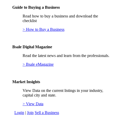
Guide to Buying a Business
Read how to buy a business and download the
checklist
> How to Buy a Business
Bsale Digital Magazine
Read the latest news and learn from the professionals.
> Bsale eMagazine
Market Insights
View Data on the current listings in your industry,
capital city and state.
> View Data
Login
|
Join
Sell a Business