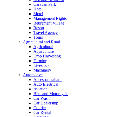
Caravan Park
Hotel
Motel
Management Rights
Retirement Village
Resort
Travel Agency
Tours
Agricultural and Rural
Agricultural
Aquaculture
Crop Harvesting
Farming
Livestock
Machinery
Automotive
Accessories/Parts
Auto Electrical
Aviation
Bike and Motorcycle
Car Wash
Car Dealership
Courier
Car Rental