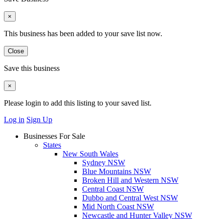
×
This business has been added to your save list now.
Close
Save this business
×
Please login to add this listing to your saved list.
Log in
Sign Up
Businesses For Sale
States
New South Wales
Sydney NSW
Blue Mountains NSW
Broken Hill and Western NSW
Central Coast NSW
Dubbo and Central West NSW
Mid North Coast NSW
Newcastle and Hunter Valley NSW