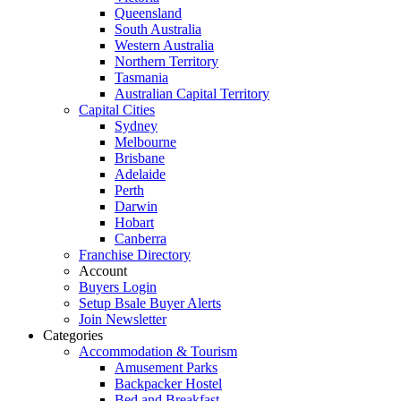
Queensland
South Australia
Western Australia
Northern Territory
Tasmania
Australian Capital Territory
Capital Cities
Sydney
Melbourne
Brisbane
Adelaide
Perth
Darwin
Hobart
Canberra
Franchise Directory
Account
Buyers Login
Setup Bsale Buyer Alerts
Join Newsletter
Categories
Accommodation & Tourism
Amusement Parks
Backpacker Hostel
Bed and Breakfast