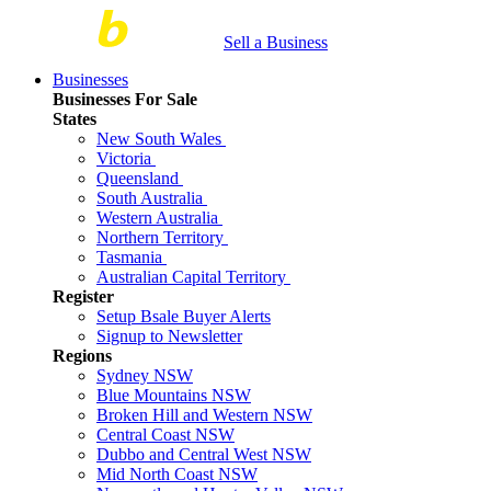
Sell a Business
Businesses
Businesses For Sale
States
New South Wales
Victoria
Queensland
South Australia
Western Australia
Northern Territory
Tasmania
Australian Capital Territory
Register
Setup Bsale Buyer Alerts
Signup to Newsletter
Regions
Sydney NSW
Blue Mountains NSW
Broken Hill and Western NSW
Central Coast NSW
Dubbo and Central West NSW
Mid North Coast NSW