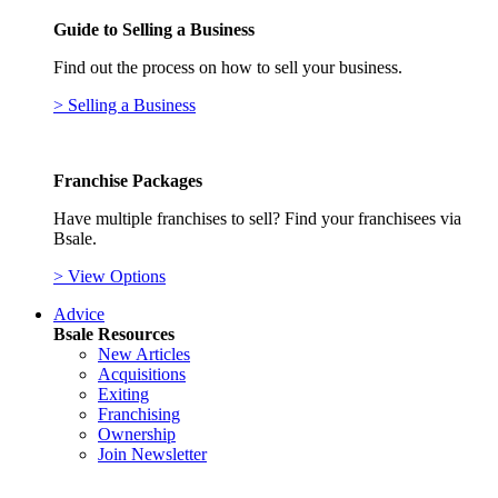
Guide to Selling a Business
Find out the process on how to sell your business.
> Selling a Business
Franchise Packages
Have multiple franchises to sell? Find your franchisees via
Bsale.
> View Options
Advice
Bsale Resources
New Articles
Acquisitions
Exiting
Franchising
Ownership
Join Newsletter