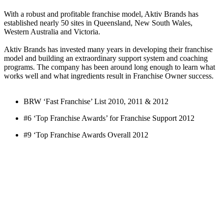
With a robust and profitable franchise model, Aktiv Brands has
established nearly 50 sites in Queensland, New South Wales,
Western Australia and Victoria.
Aktiv Brands has invested many years in developing their franchise
model and building an extraordinary support system and coaching
programs. The company has been around long enough to learn what
works well and what ingredients result in Franchise Owner success.
BRW ‘Fast Franchise’ List 2010, 2011 & 2012
#6 ‘Top Franchise Awards’ for Franchise Support 2012
#9 ‘Top Franchise Awards Overall 2012