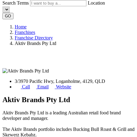
Search Terms
Location
GO
Home
Franchises
Franchise Directory
Aktiv Brands Pty Ltd
3/3970 Pacific Hwy, Loganholme, 4129, QLD
Call
Email
Website
Aktiv Brands Pty Ltd
Aktiv Brands Pty Ltd is a leading Australian retail food brand
developer and manager.
The Aktiv Brands portfolio includes Bucking Bull Roast & Grill and
Skewerz Kebabz.