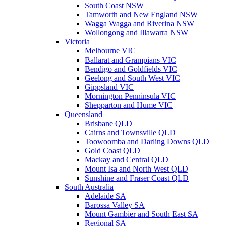
South Coast NSW
Tamworth and New England NSW
Wagga Wagga and Riverina NSW
Wollongong and Illawarra NSW
Victoria
Melbourne VIC
Ballarat and Grampians VIC
Bendigo and Goldfields VIC
Geelong and South West VIC
Gippsland VIC
Mornington Penninsula VIC
Shepparton and Hume VIC
Queensland
Brisbane QLD
Cairns and Townsville QLD
Toowoomba and Darling Downs QLD
Gold Coast QLD
Mackay and Central QLD
Mount Isa and North West QLD
Sunshine and Fraser Coast QLD
South Australia
Adelaide SA
Barossa Valley SA
Mount Gambier and South East SA
Regional SA