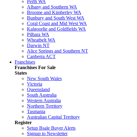
Perth WA
Albany and Southern WA
Broome and Kimberley WA
Bunbury and South West WA
Coral Coast and Mid West WA
Kalgoorlie and Goldfields WA
Pilbara WA
Wheatbelt WA
Darwin NT
Alice Springs and Southern NT
Canberra ACT
Franchises
Franchises For Sale
States
New South Wales
Victoria
Queensland
South Australia
Western Australia
Northern Territory
Tasmania
Australian Capital Territory
Register
Setup Bsale Buyer Alerts
Signup to Newsletter