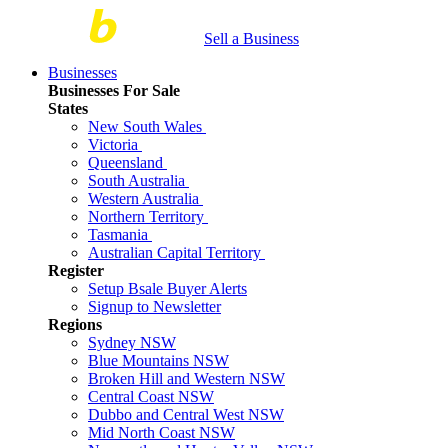
Sell a Business
Businesses
Businesses For Sale
States
New South Wales
Victoria
Queensland
South Australia
Western Australia
Northern Territory
Tasmania
Australian Capital Territory
Register
Setup Bsale Buyer Alerts
Signup to Newsletter
Regions
Sydney NSW
Blue Mountains NSW
Broken Hill and Western NSW
Central Coast NSW
Dubbo and Central West NSW
Mid North Coast NSW