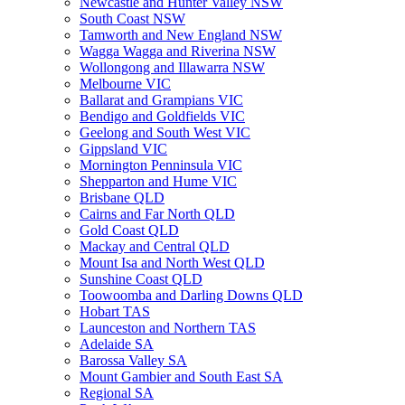
Newcastle and Hunter Valley NSW
South Coast NSW
Tamworth and New England NSW
Wagga Wagga and Riverina NSW
Wollongong and Illawarra NSW
Melbourne VIC
Ballarat and Grampians VIC
Bendigo and Goldfields VIC
Geelong and South West VIC
Gippsland VIC
Mornington Penninsula VIC
Shepparton and Hume VIC
Brisbane QLD
Cairns and Far North QLD
Gold Coast QLD
Mackay and Central QLD
Mount Isa and North West QLD
Sunshine Coast QLD
Toowoomba and Darling Downs QLD
Hobart TAS
Launceston and Northern TAS
Adelaide SA
Barossa Valley SA
Mount Gambier and South East SA
Regional SA