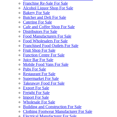
Franchise Re-Sale For Sale
Alcohol Liquor Shop For Sale
Bakery For Sale
Butcher and Deli For Sale
Catering For Sale
Cafe and Coffee Shop For Sale
Distributors For Sale
Food Manufacturers For Sale
Food Wholesalers For Sale
Franchised Food Outlets For Sale
Fruit Shop For Sale
Function Centre For Sale
Juice Bar For Sale
Mobile Food Vans For Sale
Pubs For Sale
Restaurant For Sale
Supermarket For Sale
Takeaway Food For Sale
Export For Sale
Freight For Sale
Import For Sale
Wholesale For Sale
Building and Construction For Sale
Clothing Footwear Manufacturer For Sale
Electrical Manufacturer For Sale