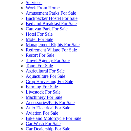
Services
Work From Home
Amusement Parks For Sale
Backpacker Hostel For Sale
Bed and Breakfast For Sale
Caravan Park For Sale
Hotel For Sale
Motel For Sale
Management Rights For Sale
Retirement Village For Sale
Resort For Sale
Travel Agency For Sale
Tours For Sale
Agricultural For Sale
Aquaculture For Sale
Crop Harvesting For Sale
Farming For Sale
Livestock For Sale
Machinery For Sale
Accessories/Parts For Sale
Auto Electrical For Sale
Aviation For Sale
Bike and Motorcycle For Sale
Car Wash For Sale
Car Dealership For Sale