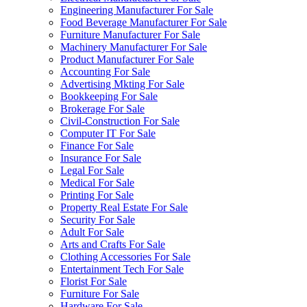
Engineering Manufacturer For Sale
Food Beverage Manufacturer For Sale
Furniture Manufacturer For Sale
Machinery Manufacturer For Sale
Product Manufacturer For Sale
Accounting For Sale
Advertising Mkting For Sale
Bookkeeping For Sale
Brokerage For Sale
Civil-Construction For Sale
Computer IT For Sale
Finance For Sale
Insurance For Sale
Legal For Sale
Medical For Sale
Printing For Sale
Property Real Estate For Sale
Security For Sale
Adult For Sale
Arts and Crafts For Sale
Clothing Accessories For Sale
Entertainment Tech For Sale
Florist For Sale
Furniture For Sale
Hardware For Sale