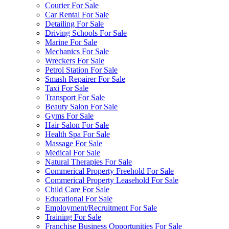
Courier For Sale
Car Rental For Sale
Detailing For Sale
Driving Schools For Sale
Marine For Sale
Mechanics For Sale
Wreckers For Sale
Petrol Station For Sale
Smash Repairer For Sale
Taxi For Sale
Transport For Sale
Beauty Salon For Sale
Gyms For Sale
Hair Salon For Sale
Health Spa For Sale
Massage For Sale
Medical For Sale
Natural Therapies For Sale
Commerical Property Freehold For Sale
Commerical Property Leasehold For Sale
Child Care For Sale
Educational For Sale
Employment/Recruitment For Sale
Training For Sale
Franchise Business Opportunities For Sale