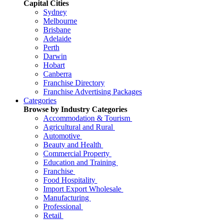
Capital Cities
Sydney
Melbourne
Brisbane
Adelaide
Perth
Darwin
Hobart
Canberra
Franchise Directory
Franchise Advertising Packages
Categories
Browse by Industry Categories
Accommodation & Tourism
Agricultural and Rural
Automotive
Beauty and Health
Commercial Property
Education and Training
Franchise
Food Hospitality
Import Export Wholesale
Manufacturing
Professional
Retail