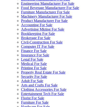
Engineering Manufacturer For Sale
Food Beverage Manufacturer For Sale
Furniture Manufacturer For Sale
Machinery Manufacturer For Sale
Product Manufacturer For Sale
Accounting For Sale
Advertising Mkting For Sale
Bookkeeping For Sale
Brokerage For Sale
Civil-Construction For Sale
Computer IT For Sale
Finance For Sale
Insurance For Sale
Legal For Sale
Medical For Sale
Printing For Sale
Property Real Estate For Sale
Security For Sale
Adult For Sale
Arts and Crafts For Sale
Clothing Accessories For Sale
Entertainment Tech For Sale
Florist For Sale
Furniture For Sale
Hardware For Sale