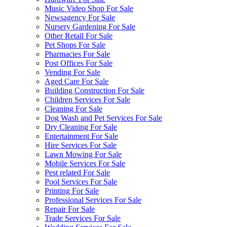
Music Video Shop For Sale
Newsagency For Sale
Nursery Gardening For Sale
Other Retail For Sale
Pet Shops For Sale
Pharmacies For Sale
Post Offices For Sale
Vending For Sale
Aged Care For Sale
Building Construction For Sale
Children Services For Sale
Cleaning For Sale
Dog Wash and Pet Services For Sale
Dry Cleaning For Sale
Entertainment For Sale
Hire Services For Sale
Lawn Mowing For Sale
Mobile Services For Sale
Pest related For Sale
Pool Services For Sale
Printing For Sale
Professional Services For Sale
Repair For Sale
Trade Services For Sale