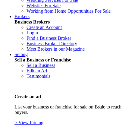
Wedding Services For Sale
Websites For Sale
Working from Home Opportunities For Sale
Brokers
Business Brokers
Create an Account
Login
Find a Business Broker
Business Broker Directory
Meet Brokers in our Magazine
Selling
Sell a Business or Franchise
Sell a Business
Edit an Ad
Testimonials
Create an ad
List your business or franchise for sale on Bsale to reach
buyers.
> View Pricing