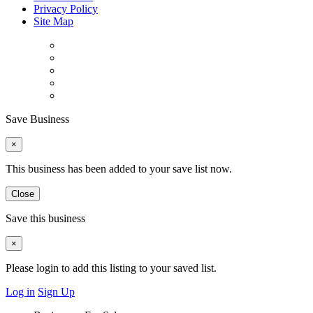
Privacy Policy
Site Map
Save Business
×
This business has been added to your save list now.
Close
Save this business
×
Please login to add this listing to your saved list.
Log in
Sign Up