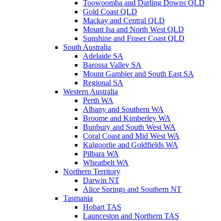
Toowoomba and Darling Downs QLD
Gold Coast QLD
Mackay and Central QLD
Mount Isa and North West QLD
Sunshine and Fraser Coast QLD
South Australia
Adelaide SA
Barossa Valley SA
Mount Gambier and South East SA
Regional SA
Western Australia
Perth WA
Albany and Southern WA
Broome and Kimberley WA
Bunbury and South West WA
Coral Coast and Mid West WA
Kalgoorlie and Goldfields WA
Pilbara WA
Wheatbelt WA
Northern Territory
Darwin NT
Alice Springs and Southern NT
Tasmania
Hobart TAS
Launceston and Northern TAS