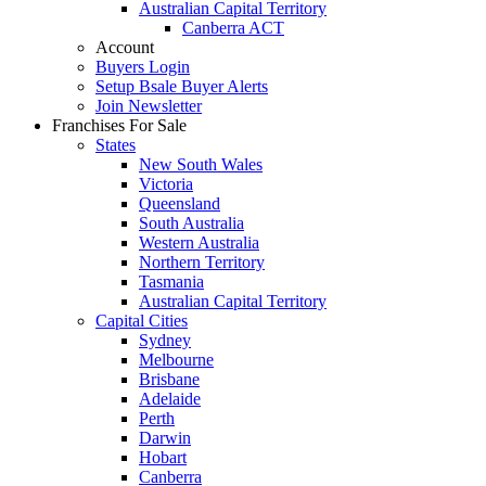
Australian Capital Territory
Canberra ACT
Account
Buyers Login
Setup Bsale Buyer Alerts
Join Newsletter
Franchises For Sale
States
New South Wales
Victoria
Queensland
South Australia
Western Australia
Northern Territory
Tasmania
Australian Capital Territory
Capital Cities
Sydney
Melbourne
Brisbane
Adelaide
Perth
Darwin
Hobart
Canberra