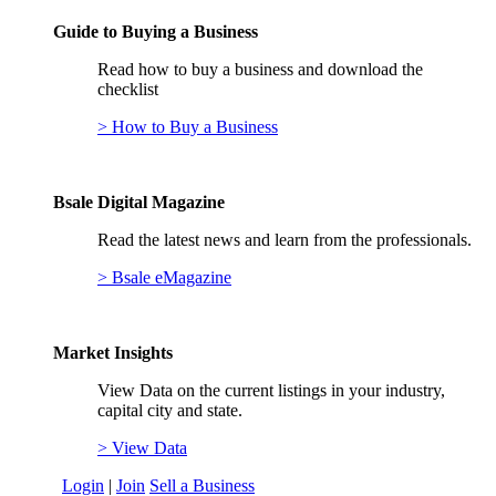
Guide to Buying a Business
Read how to buy a business and download the
checklist
> How to Buy a Business
Bsale Digital Magazine
Read the latest news and learn from the professionals.
> Bsale eMagazine
Market Insights
View Data on the current listings in your industry,
capital city and state.
> View Data
Login
|
Join
Sell a Business