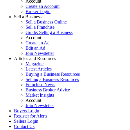
Account
Create an Account
Broker Login
Sell a Business
Sell a Business Online
Sell a Franchise
Guide: Selling a Business
Account
Create an Ad
Edit an Ad
Join Newsletter
Articles and Resources
Magazine
Latest Articles
Buying a Business Resources
Selling a Business Resources
Franchise News
Business Broker Advice
Market Insights
Account
Join Newsletter
Buyers Login
Register for Alerts
Sellers Login
Contact Us