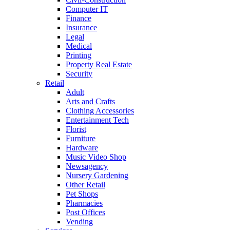
Computer IT
Finance
Insurance
Legal
Medical
Printing
Property Real Estate
Security
Retail
Adult
Arts and Crafts
Clothing Accessories
Entertainment Tech
Florist
Furniture
Hardware
Music Video Shop
Newsagency
Nursery Gardening
Other Retail
Pet Shops
Pharmacies
Post Offices
Vending