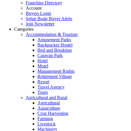
Franchise Directory
Account
Buyers Login
Setup Bsale Buyer Alerts
Join Newsletter
Categories
Accommodation & Tourism
Amusement Parks
Backpacker Hostel
Bed and Breakfast
Caravan Park
Hotel
Motel
Management Rights
Retirement Village
Resort
Travel Agency
Tours
Agricultural and Rural
Agricultural
Aquaculture
Crop Harvesting
Farming
Livestock
Machinery