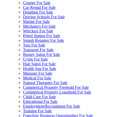
Courier For Sale
Car Rental For Sale
Detailing For Sale
Driving Schools For Sale
Marine For Sale
Mechanics For Sale
Wreckers For Sale
Petrol Station For Sale
Smash Repairer For Sale
Taxi For Sale
Transport For Sale
Beauty Salon For Sale
Gyms For Sale
Hair Salon For Sale
Health Spa For Sale
Massage For Sale
Medical For Sale
Natural Therapies For Sale
Commerical Property Freehold For Sale
Commerical Property Leasehold For Sale
Child Care For Sale
Educational For Sale
Employment/Recruitment For Sale
Training For Sale
Franchise Business Opportunities For Sale