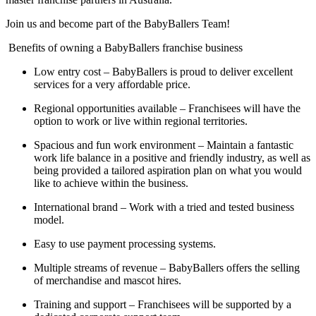
Join us and become part of the BabyBallers Team!
Benefits of owning a BabyBallers franchise business
Low entry cost – BabyBallers is proud to deliver excellent
services for a very affordable price.
Regional opportunities available – Franchisees will have the
option to work or live within regional territories.
Spacious and fun work environment – Maintain a fantastic
work life balance in a positive and friendly industry, as well as
being provided a tailored aspiration plan on what you would
like to achieve within the business.
International brand – Work with a tried and tested business
model.
Easy to use payment processing systems.
Multiple streams of revenue – BabyBallers offers the selling
of merchandise and mascot hires.
Training and support – Franchisees will be supported by a