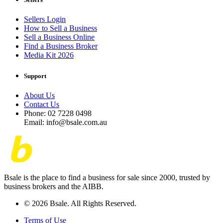
Sellers Login
How to Sell a Business
Sell a Business Online
Find a Business Broker
Media Kit 2026
Support
About Us
Contact Us
Phone: 02 7228 0498
Email: info@bsale.com.au
Bsale is the place to find a business for sale since 2000, trusted by
business brokers and the AIBB.
© 2026 Bsale. All Rights Reserved.
Terms of Use