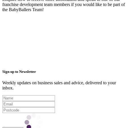
franchise development team members if you would like to be part of
the BabyBallers Team!
Sign up to Newsletter
Weekly updates on business sales and advice, delivered to your
inbox.