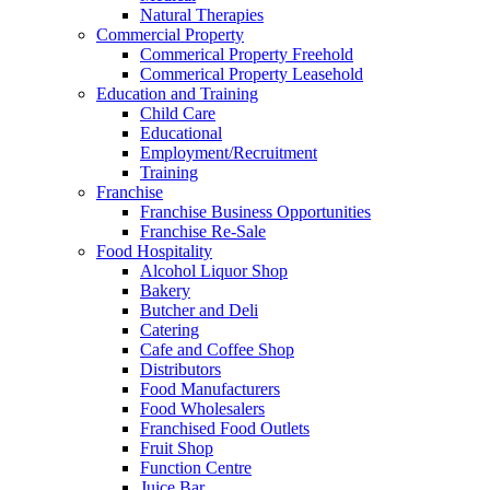
Natural Therapies
Commercial Property
Commerical Property Freehold
Commerical Property Leasehold
Education and Training
Child Care
Educational
Employment/Recruitment
Training
Franchise
Franchise Business Opportunities
Franchise Re-Sale
Food Hospitality
Alcohol Liquor Shop
Bakery
Butcher and Deli
Catering
Cafe and Coffee Shop
Distributors
Food Manufacturers
Food Wholesalers
Franchised Food Outlets
Fruit Shop
Function Centre
Juice Bar