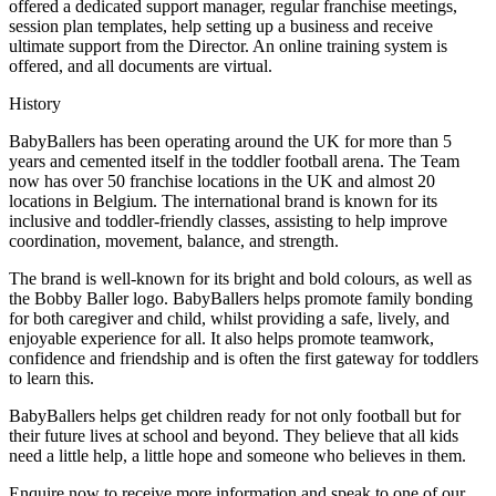
offered a dedicated support manager, regular franchise meetings,
session plan templates, help setting up a business and receive
ultimate support from the Director. An online training system is
offered, and all documents are virtual.
History
BabyBallers has been operating around the UK for more than 5
years and cemented itself in the toddler football arena. The Team
now has over 50 franchise locations in the UK and almost 20
locations in Belgium. The international brand is known for its
inclusive and toddler-friendly classes, assisting to help improve
coordination, movement, balance, and strength.
The brand is well-known for its bright and bold colours, as well as
the Bobby Baller logo. BabyBallers helps promote family bonding
for both caregiver and child, whilst providing a safe, lively, and
enjoyable experience for all. It also helps promote teamwork,
confidence and friendship and is often the first gateway for toddlers
to learn this.
BabyBallers helps get children ready for not only football but for
their future lives at school and beyond. They believe that all kids
need a little help, a little hope and someone who believes in them.
Enquire now to receive more information and speak to one of our