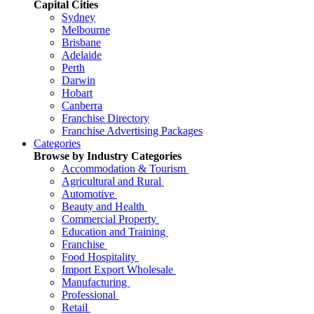
Capital Cities
Sydney
Melbourne
Brisbane
Adelaide
Perth
Darwin
Hobart
Canberra
Franchise Directory
Franchise Advertising Packages
Categories
Browse by Industry Categories
Accommodation & Tourism
Agricultural and Rural
Automotive
Beauty and Health
Commercial Property
Education and Training
Franchise
Food Hospitality
Import Export Wholesale
Manufacturing
Professional
Retail