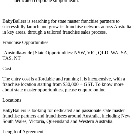
dedicated corporate support team.
BabyBallers is searching for state master franchise partners to
successfully launch and grow its franchise network across Australia
in key areas, through a tailored franchise sales process.
Franchise Opportunities
[Australia-wide] State Opportunities: NSW, VIC, QLD, WA, SA,
TAS, NT
Cost
The entry cost is affordable and running it is inexpensive, with a
franchise location starting from $30,000 + GST. To know more
about state master opportunities, please enquire online.
Locations
BabyBallers is looking for dedicated and passionate state master
franchise partners and franchisees around Australia, including New
South Wales, Victoria, Queensland and Western Australia.
Length of Agreement