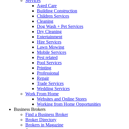
Services
Aged Care
Building Construction
Children Services
Cleaning
Dog Wash + Pet Services
Dry Cleaning
Entertainment
Hire Services
Lawn Mowing
Mobile Services
Pest related
Pool Services
Printing
Professional
Repair
Trade Services
Wedding Services
Work From Home
Websites and Online Stores
Working from Home Opportunities
Business Brokers
Find a Business Broker
Broker Directory
Brokers in Magazine