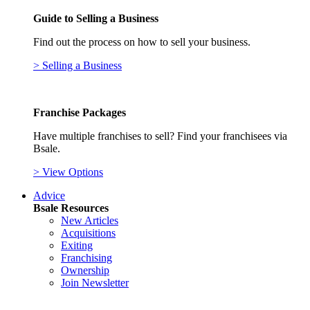
Guide to Selling a Business
Find out the process on how to sell your business.
> Selling a Business
Franchise Packages
Have multiple franchises to sell? Find your franchisees via
Bsale.
> View Options
Advice
Bsale Resources
New Articles
Acquisitions
Exiting
Franchising
Ownership
Join Newsletter