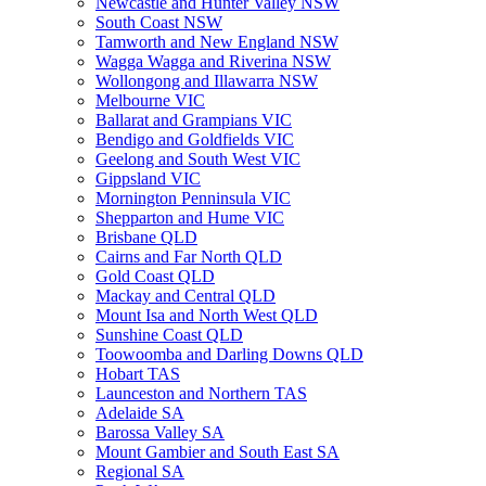
Newcastle and Hunter Valley NSW
South Coast NSW
Tamworth and New England NSW
Wagga Wagga and Riverina NSW
Wollongong and Illawarra NSW
Melbourne VIC
Ballarat and Grampians VIC
Bendigo and Goldfields VIC
Geelong and South West VIC
Gippsland VIC
Mornington Penninsula VIC
Shepparton and Hume VIC
Brisbane QLD
Cairns and Far North QLD
Gold Coast QLD
Mackay and Central QLD
Mount Isa and North West QLD
Sunshine Coast QLD
Toowoomba and Darling Downs QLD
Hobart TAS
Launceston and Northern TAS
Adelaide SA
Barossa Valley SA
Mount Gambier and South East SA
Regional SA