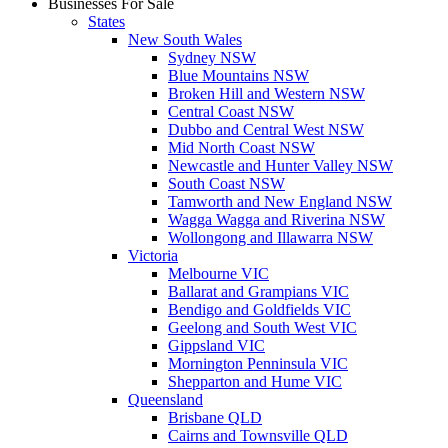
Businesses For Sale
States
New South Wales
Sydney NSW
Blue Mountains NSW
Broken Hill and Western NSW
Central Coast NSW
Dubbo and Central West NSW
Mid North Coast NSW
Newcastle and Hunter Valley NSW
South Coast NSW
Tamworth and New England NSW
Wagga Wagga and Riverina NSW
Wollongong and Illawarra NSW
Victoria
Melbourne VIC
Ballarat and Grampians VIC
Bendigo and Goldfields VIC
Geelong and South West VIC
Gippsland VIC
Mornington Penninsula VIC
Shepparton and Hume VIC
Queensland
Brisbane QLD
Cairns and Townsville QLD