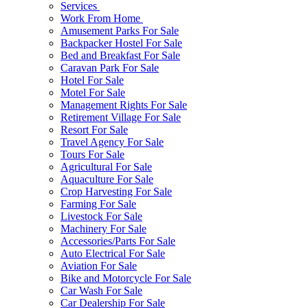
Services
Work From Home
Amusement Parks For Sale
Backpacker Hostel For Sale
Bed and Breakfast For Sale
Caravan Park For Sale
Hotel For Sale
Motel For Sale
Management Rights For Sale
Retirement Village For Sale
Resort For Sale
Travel Agency For Sale
Tours For Sale
Agricultural For Sale
Aquaculture For Sale
Crop Harvesting For Sale
Farming For Sale
Livestock For Sale
Machinery For Sale
Accessories/Parts For Sale
Auto Electrical For Sale
Aviation For Sale
Bike and Motorcycle For Sale
Car Wash For Sale
Car Dealership For Sale