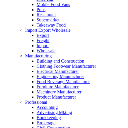
Mobile Food Vans
Pubs
Restaurant
Supermarket
Takeaway Food
Import Export Wholesale
Export
Freight
Import
Wholesale
Manufacturing
Building and Construction
Clothing Footwear Manufacturer
Electrical Manufacturer
Engineering Manufacturer
Food Beverage Manufacturer
Furniture Manufacturer
Machinery Manufacturer
Product Manufacturer
Professional
Accounting
Advertising Mkting
Bookkeeping
Brokerage
Civil-Construction