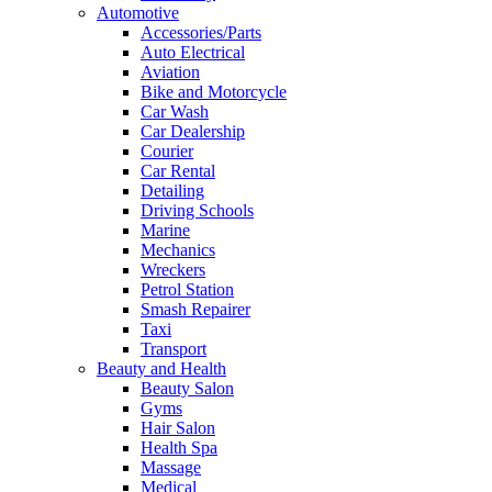
Automotive
Accessories/Parts
Auto Electrical
Aviation
Bike and Motorcycle
Car Wash
Car Dealership
Courier
Car Rental
Detailing
Driving Schools
Marine
Mechanics
Wreckers
Petrol Station
Smash Repairer
Taxi
Transport
Beauty and Health
Beauty Salon
Gyms
Hair Salon
Health Spa
Massage
Medical