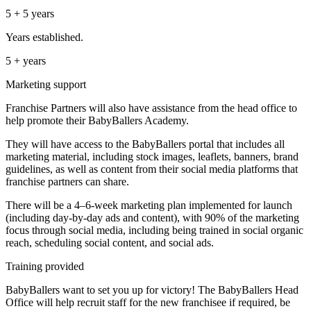
5 + 5 years
Years established.
5 + years
Marketing support
Franchise Partners will also have assistance from the head office to
help promote their BabyBallers Academy.
They will have access to the BabyBallers portal that includes all
marketing material, including stock images, leaflets, banners, brand
guidelines, as well as content from their social media platforms that
franchise partners can share.
There will be a 4–6-week marketing plan implemented for launch
(including day-by-day ads and content), with 90% of the marketing
focus through social media, including being trained in social organic
reach, scheduling social content, and social ads.
Training provided
BabyBallers want to set you up for victory! The BabyBallers Head
Office will help recruit staff for the new franchisee if required, be