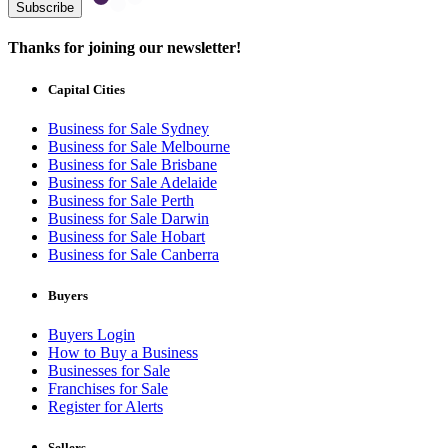
Subscribe
Thanks for joining our newsletter!
Capital Cities
Business for Sale Sydney
Business for Sale Melbourne
Business for Sale Brisbane
Business for Sale Adelaide
Business for Sale Perth
Business for Sale Darwin
Business for Sale Hobart
Business for Sale Canberra
Buyers
Buyers Login
How to Buy a Business
Businesses for Sale
Franchises for Sale
Register for Alerts
Sellers