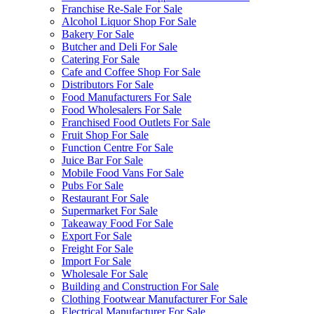
Franchise Re-Sale For Sale
Alcohol Liquor Shop For Sale
Bakery For Sale
Butcher and Deli For Sale
Catering For Sale
Cafe and Coffee Shop For Sale
Distributors For Sale
Food Manufacturers For Sale
Food Wholesalers For Sale
Franchised Food Outlets For Sale
Fruit Shop For Sale
Function Centre For Sale
Juice Bar For Sale
Mobile Food Vans For Sale
Pubs For Sale
Restaurant For Sale
Supermarket For Sale
Takeaway Food For Sale
Export For Sale
Freight For Sale
Import For Sale
Wholesale For Sale
Building and Construction For Sale
Clothing Footwear Manufacturer For Sale
Electrical Manufacturer For Sale