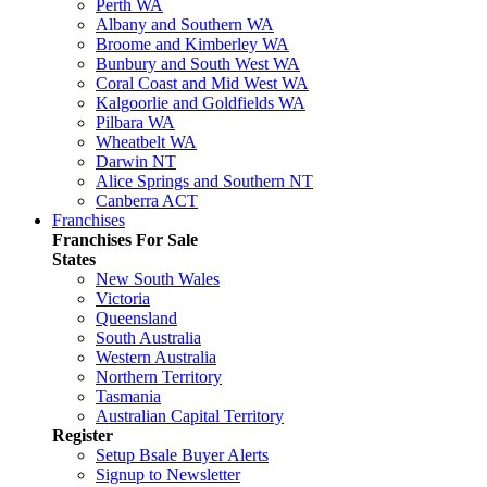
Perth WA
Albany and Southern WA
Broome and Kimberley WA
Bunbury and South West WA
Coral Coast and Mid West WA
Kalgoorlie and Goldfields WA
Pilbara WA
Wheatbelt WA
Darwin NT
Alice Springs and Southern NT
Canberra ACT
Franchises
Franchises For Sale
States
New South Wales
Victoria
Queensland
South Australia
Western Australia
Northern Territory
Tasmania
Australian Capital Territory
Register
Setup Bsale Buyer Alerts
Signup to Newsletter