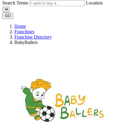
Search Terms
Location
GO
Home
Franchises
Franchise Directory
BabyBallers