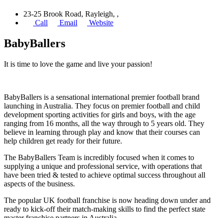
23-25 Brook Road, Rayleigh, ,
Call
Email
Website
BabyBallers
It is time to love the game and live your passion!
BabyBallers is a sensational international premier football brand
launching in Australia. They focus on premier football and child
development sporting activities for girls and boys, with the age
ranging from 16 months, all the way through to 5 years old. They
believe in learning through play and know that their courses can
help children get ready for their future.
The BabyBallers Team is incredibly focused when it comes to
supplying a unique and professional service, with operations that
have been tried & tested to achieve optimal success throughout all
aspects of the business.
The popular UK football franchise is now heading down under and
ready to kick-off their match-making skills to find the perfect state
master franchise partners in Australia.