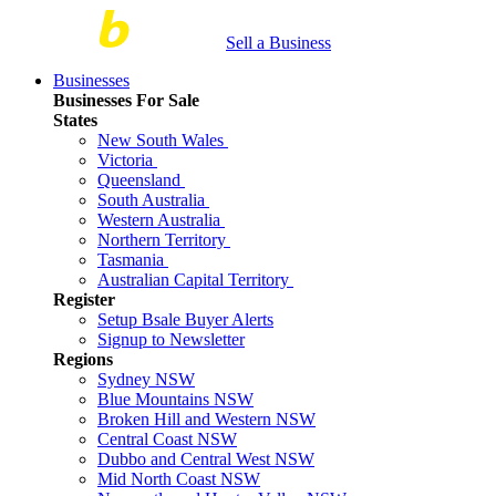
Sell a Business
Businesses
Businesses For Sale
States
New South Wales
Victoria
Queensland
South Australia
Western Australia
Northern Territory
Tasmania
Australian Capital Territory
Register
Setup Bsale Buyer Alerts
Signup to Newsletter
Regions
Sydney NSW
Blue Mountains NSW
Broken Hill and Western NSW
Central Coast NSW
Dubbo and Central West NSW
Mid North Coast NSW