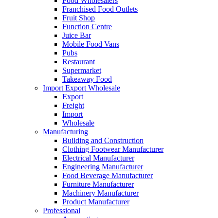
Food Wholesalers
Franchised Food Outlets
Fruit Shop
Function Centre
Juice Bar
Mobile Food Vans
Pubs
Restaurant
Supermarket
Takeaway Food
Import Export Wholesale
Export
Freight
Import
Wholesale
Manufacturing
Building and Construction
Clothing Footwear Manufacturer
Electrical Manufacturer
Engineering Manufacturer
Food Beverage Manufacturer
Furniture Manufacturer
Machinery Manufacturer
Product Manufacturer
Professional