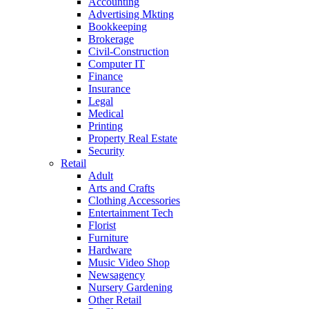
Accounting
Advertising Mkting
Bookkeeping
Brokerage
Civil-Construction
Computer IT
Finance
Insurance
Legal
Medical
Printing
Property Real Estate
Security
Retail
Adult
Arts and Crafts
Clothing Accessories
Entertainment Tech
Florist
Furniture
Hardware
Music Video Shop
Newsagency
Nursery Gardening
Other Retail