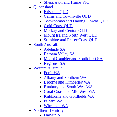
Shepparton and Hume VIC
Queensland
Brisbane QLD
Cairns and Townsville QLD
Toowoomba and Darling Downs QLD
Gold Coast QLD
Mackay and Central QLD
Mount Isa and North West QLD
Sunshine and Fraser Coast QLD
South Australia
Adelaide SA
Barossa Valley SA
Mount Gambier and South East SA
Regional SA
Western Australia
Perth WA
Albany and Southern WA
Broome and Kimberley WA
Bunbury and South West WA
Coral Coast and Mid West WA
Kalgoorlie and Goldfields WA
Pilbara WA
Wheatbelt WA
Northern Territory
Darwin NT