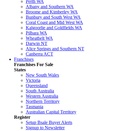
Perth WA
Albany and Southern WA
Broome and Kimberley WA
Bunbury and South West WA
Coral Coast and Mid West WA
Kalgoorlie and Goldfields WA
Pilbara WA
Wheatbelt WA
Darwin NT
Alice Springs and Southern NT
Canberra ACT
Franchises
Franchises For Sale
States
New South Wales
Victoria
Queensland
South Australia
Western Australia
Northern Territory
Tasmania
Australian Capital Territory
Register
Setup Bsale Buyer Alerts
Signup to Newsletter