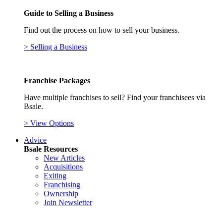
Guide to Selling a Business
Find out the process on how to sell your business.
> Selling a Business
Franchise Packages
Have multiple franchises to sell? Find your franchisees via
Bsale.
> View Options
Advice
Bsale Resources
New Articles
Acquisitions
Exiting
Franchising
Ownership
Join Newsletter