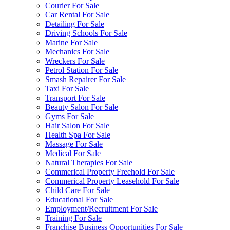
Courier For Sale
Car Rental For Sale
Detailing For Sale
Driving Schools For Sale
Marine For Sale
Mechanics For Sale
Wreckers For Sale
Petrol Station For Sale
Smash Repairer For Sale
Taxi For Sale
Transport For Sale
Beauty Salon For Sale
Gyms For Sale
Hair Salon For Sale
Health Spa For Sale
Massage For Sale
Medical For Sale
Natural Therapies For Sale
Commerical Property Freehold For Sale
Commerical Property Leasehold For Sale
Child Care For Sale
Educational For Sale
Employment/Recruitment For Sale
Training For Sale
Franchise Business Opportunities For Sale