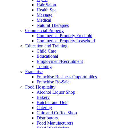
Hair Salon
Health Spa
Massage
Medical
Natural Therapies
Commercial Property
Commerical Property Freehold
Commerical Property Leasehold
Education and Training
Child Care
Educational
Employment/Recruitment
Training
Franchise
Franchise Business Opportunities
Franchise Re-Sale
Food Hospitality
Alcohol Liquor Shop
Bakery
Butcher and Deli
Catering
Cafe and Coffee Shop
Distributors
Food Manufacturers