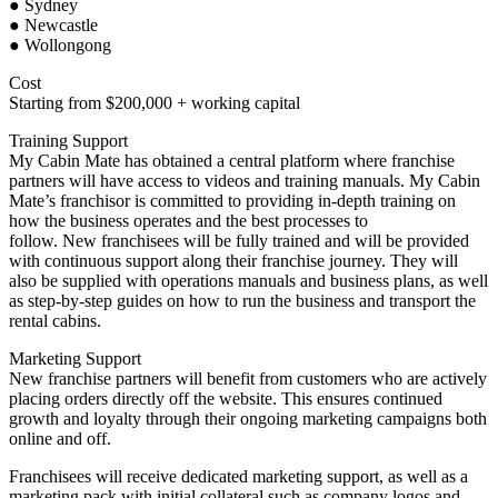
● Sydney
● Newcastle
● Wollongong
Cost
Starting from $200,000 + working capital
Training Support
My Cabin Mate has obtained a central platform where franchise
partners will have access to videos and training manuals. My Cabin
Mate’s franchisor is committed to providing in-depth training on
how the business operates and the best processes to
follow. New franchisees will be fully trained and will be provided
with continuous support along their franchise journey. They will
also be supplied with operations manuals and business plans, as well
as step-by-step guides on how to run the business and transport the
rental cabins.
Marketing Support
New franchise partners will benefit from customers who are actively
placing orders directly off the website. This ensures continued
growth and loyalty through their ongoing marketing campaigns both
online and off.
Franchisees will receive dedicated marketing support, as well as a
marketing pack with initial collateral such as company logos and