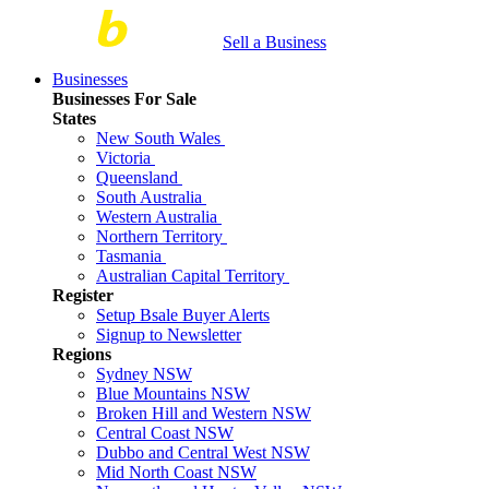
Sell a Business
Businesses
Businesses For Sale
States
New South Wales
Victoria
Queensland
South Australia
Western Australia
Northern Territory
Tasmania
Australian Capital Territory
Register
Setup Bsale Buyer Alerts
Signup to Newsletter
Regions
Sydney NSW
Blue Mountains NSW
Broken Hill and Western NSW
Central Coast NSW
Dubbo and Central West NSW
Mid North Coast NSW