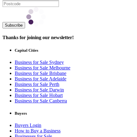
Subscribe
Thanks for joining our newsletter!
Capital Cities
Business for Sale Sydney
Business for Sale Melbourne
Business for Sale Brisbane
Business for Sale Adelaide
Business for Sale Perth
Business for Sale Darwin
Business for Sale Hobart
Business for Sale Canberra
Buyers
Buyers Login
How to Buy a Business
Businesses for Sale