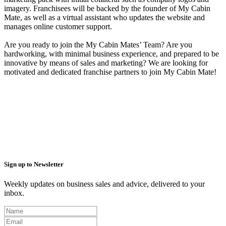
imagery. Franchisees will be backed by the founder of My Cabin
Mate, as well as a virtual assistant who updates the website and
manages online customer support.
Are you ready to join the My Cabin Mates’ Team? Are you
hardworking, with minimal business experience, and prepared to be
innovative by means of sales and marketing? We are looking for
motivated and dedicated franchise partners to join My Cabin Mate!
Sign up to Newsletter
Weekly updates on business sales and advice, delivered to your
inbox.