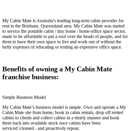
My Cabin Mate is Australia's leading long-term cabin provider for
rent in the Brisbane, Queensland area. My Cabin Mate was started
to service the portable cabin / tiny home / home-office space sector,
made to be affordable to put a roof over the heads of people, and for
them to have their own space to live and work out of without the
hefty expenses of relocating or renting an expensive office space.
Benefits of owning a My Cabin Mate
franchise business:
Simple Business Model
My Cabin Mate’s business model is simple. Own and operate a My
Cabin Mate site from home, book in cabin rentals, drop off rented
cabins to clients and collect cabins in a timely manner and book
them back into available stock once cabins have been
serviced /cleaned - and proactively repeat.