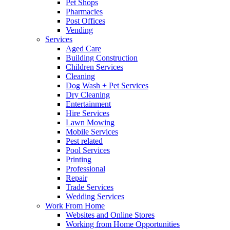
Pet Shops
Pharmacies
Post Offices
Vending
Services
Aged Care
Building Construction
Children Services
Cleaning
Dog Wash + Pet Services
Dry Cleaning
Entertainment
Hire Services
Lawn Mowing
Mobile Services
Pest related
Pool Services
Printing
Professional
Repair
Trade Services
Wedding Services
Work From Home
Websites and Online Stores
Working from Home Opportunities