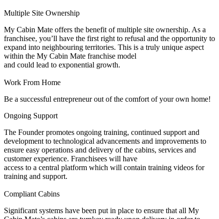
Multiple Site Ownership
My Cabin Mate offers the benefit of multiple site ownership. As a
franchisee, you’ll have the first right to refusal and the opportunity to
expand into neighbouring territories. This is a truly unique aspect
within the My Cabin Mate franchise model
and could lead to exponential growth.
Work From Home
Be a successful entrepreneur out of the comfort of your own home!
Ongoing Support
The Founder promotes ongoing training, continued support and
development to technological advancements and improvements to
ensure easy operations and delivery of the cabins, services and
customer experience. Franchisees will have
access to a central platform which will contain training videos for
training and support.
Compliant Cabins
Significant systems have been put in place to ensure that all My