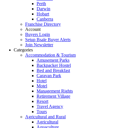
Perth
Darwin
Hobart
Canberra
Franchise Directory
Account
Buyers Login
Setup Bsale Buyer Alerts
Join Newsletter
Categories
Accommodation & Tourism
Amusement Parks
Backpacker Hostel
Bed and Breakfast
Caravan Park
Hotel
Motel
Management Rights
Retirement Village
Resort
Travel Agency
Tours
Agricultural and Rural
Agricultural
Aquaculture