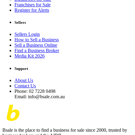
Franchises for Sale
Register for Alerts
Sellers
Sellers Login
How to Sell a Business
Sell a Business Online
Find a Business Broker
Media Kit 2026
Support
About Us
Contact Us
Phone: 02 7228 0498
Email: info@bsale.com.au
Bsale is the place to find a business for sale since 2000, trusted by