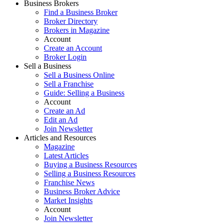
Business Brokers
Find a Business Broker
Broker Directory
Brokers in Magazine
Account
Create an Account
Broker Login
Sell a Business
Sell a Business Online
Sell a Franchise
Guide: Selling a Business
Account
Create an Ad
Edit an Ad
Join Newsletter
Articles and Resources
Magazine
Latest Articles
Buying a Business Resources
Selling a Business Resources
Franchise News
Business Broker Advice
Market Insights
Account
Join Newsletter