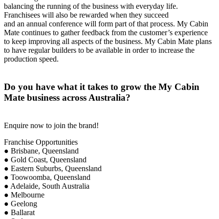
balancing the running of the business with everyday life.
Franchisees will also be rewarded when they succeed
and an annual conference will form part of that process. My Cabin
Mate continues to gather feedback from the customer’s experience
to keep improving all aspects of the business. My Cabin Mate plans
to have regular builders to be available in order to increase the
production speed.
Do you have what it takes to grow the My Cabin
Mate business across Australia?
Enquire now to join the brand!
Franchise Opportunities
● Brisbane, Queensland
● Gold Coast, Queensland
● Eastern Suburbs, Queensland
● Toowoomba, Queensland
● Adelaide, South Australia
● Melbourne
● Geelong
● Ballarat