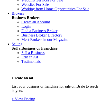
Wedding Services For Sale
Websites For Sale
Working from Home Opportunities For Sale
Brokers
Business Brokers
Create an Account
Login
Find a Business Broker
Business Broker Directory
Meet Brokers in our Magazine
Selling
Sell a Business or Franchise
Sell a Business
Edit an Ad
Testimonials
Create an ad
List your business or franchise for sale on Bsale to reach
buyers.
> View Pricing