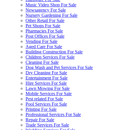
Music Video Shop For Sale
Newsagency For Sale
Nursery Gardening For Sale
Other Retail For Sale
Pet Shops For Sale
Pharmacies For Sale
Post Offices For Sale
Vending For Sale
Aged Care For Sale
Building Construction For Sale
Children Services For Sale
Cleaning For Sale
Dog Wash and Pet Services For Sale
Dry Cleaning For Sale
Entertainment For Sale
Hire Services For Sale
Lawn Mowing For Sale
Mobile Services For Sale
Pest related For Sale
Pool Services For Sale
Printing For Sale
Professional Services For Sale
Repair For Sale
Trade Services For Sale