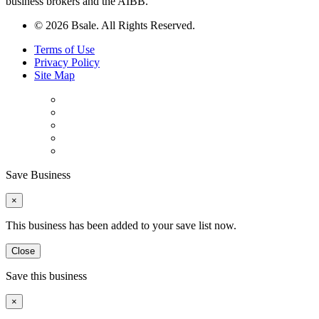
business brokers and the AIBB.
© 2026 Bsale. All Rights Reserved.
Terms of Use
Privacy Policy
Site Map
Save Business
×
This business has been added to your save list now.
Close
Save this business
×