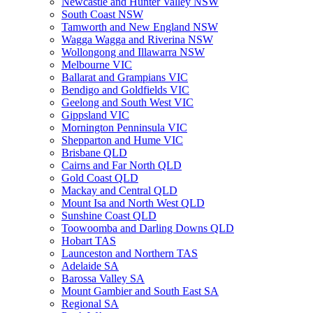
Newcastle and Hunter Valley NSW
South Coast NSW
Tamworth and New England NSW
Wagga Wagga and Riverina NSW
Wollongong and Illawarra NSW
Melbourne VIC
Ballarat and Grampians VIC
Bendigo and Goldfields VIC
Geelong and South West VIC
Gippsland VIC
Mornington Penninsula VIC
Shepparton and Hume VIC
Brisbane QLD
Cairns and Far North QLD
Gold Coast QLD
Mackay and Central QLD
Mount Isa and North West QLD
Sunshine Coast QLD
Toowoomba and Darling Downs QLD
Hobart TAS
Launceston and Northern TAS
Adelaide SA
Barossa Valley SA
Mount Gambier and South East SA
Regional SA