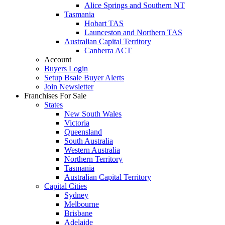
Alice Springs and Southern NT
Tasmania
Hobart TAS
Launceston and Northern TAS
Australian Capital Territory
Canberra ACT
Account
Buyers Login
Setup Bsale Buyer Alerts
Join Newsletter
Franchises For Sale
States
New South Wales
Victoria
Queensland
South Australia
Western Australia
Northern Territory
Tasmania
Australian Capital Territory
Capital Cities
Sydney
Melbourne
Brisbane
Adelaide