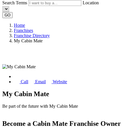
Search Terms
Location
GO
Home
Franchises
Franchise Directory
My Cabin Mate
Call
Email
Website
My Cabin Mate
Be part of the future with My Cabin Mate
Become a Cabin Mate Franchise Owner