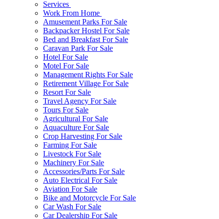
Services
Work From Home
Amusement Parks For Sale
Backpacker Hostel For Sale
Bed and Breakfast For Sale
Caravan Park For Sale
Hotel For Sale
Motel For Sale
Management Rights For Sale
Retirement Village For Sale
Resort For Sale
Travel Agency For Sale
Tours For Sale
Agricultural For Sale
Aquaculture For Sale
Crop Harvesting For Sale
Farming For Sale
Livestock For Sale
Machinery For Sale
Accessories/Parts For Sale
Auto Electrical For Sale
Aviation For Sale
Bike and Motorcycle For Sale
Car Wash For Sale
Car Dealership For Sale