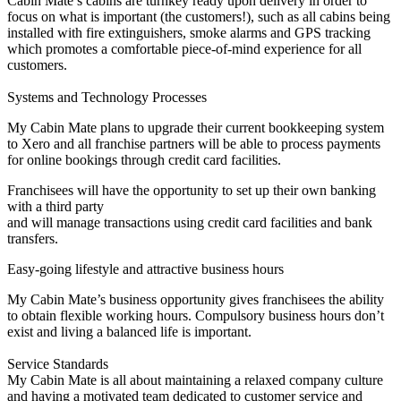
Cabin Mate’s cabins are turnkey ready upon delivery in order to
focus on what is important (the customers!), such as all cabins being
installed with fire extinguishers, smoke alarms and GPS tracking
which promotes a comfortable piece-of-mind experience for all
customers.
Systems and Technology Processes
My Cabin Mate plans to upgrade their current bookkeeping system
to Xero and all franchise partners will be able to process payments
for online bookings through credit card facilities.
Franchisees will have the opportunity to set up their own banking
with a third party
and will manage transactions using credit card facilities and bank
transfers.
Easy-going lifestyle and attractive business hours
My Cabin Mate’s business opportunity gives franchisees the ability
to obtain flexible working hours. Compulsory business hours don’t
exist and living a balanced life is important.
Service Standards
My Cabin Mate is all about maintaining a relaxed company culture
and having a motivated team dedicated to customer service and