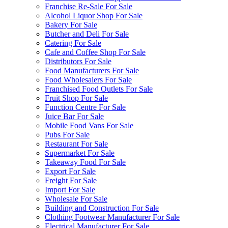
Franchise Re-Sale For Sale
Alcohol Liquor Shop For Sale
Bakery For Sale
Butcher and Deli For Sale
Catering For Sale
Cafe and Coffee Shop For Sale
Distributors For Sale
Food Manufacturers For Sale
Food Wholesalers For Sale
Franchised Food Outlets For Sale
Fruit Shop For Sale
Function Centre For Sale
Juice Bar For Sale
Mobile Food Vans For Sale
Pubs For Sale
Restaurant For Sale
Supermarket For Sale
Takeaway Food For Sale
Export For Sale
Freight For Sale
Import For Sale
Wholesale For Sale
Building and Construction For Sale
Clothing Footwear Manufacturer For Sale
Electrical Manufacturer For Sale