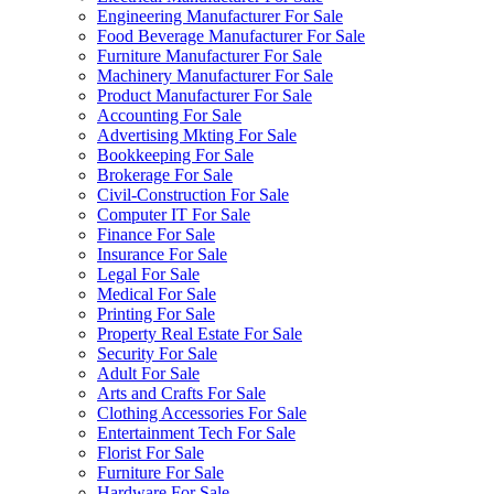
Engineering Manufacturer For Sale
Food Beverage Manufacturer For Sale
Furniture Manufacturer For Sale
Machinery Manufacturer For Sale
Product Manufacturer For Sale
Accounting For Sale
Advertising Mkting For Sale
Bookkeeping For Sale
Brokerage For Sale
Civil-Construction For Sale
Computer IT For Sale
Finance For Sale
Insurance For Sale
Legal For Sale
Medical For Sale
Printing For Sale
Property Real Estate For Sale
Security For Sale
Adult For Sale
Arts and Crafts For Sale
Clothing Accessories For Sale
Entertainment Tech For Sale
Florist For Sale
Furniture For Sale
Hardware For Sale