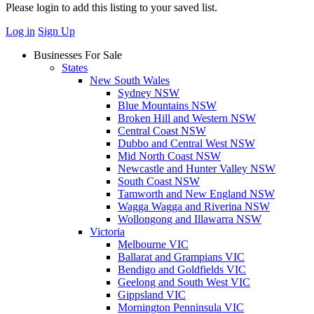
Please login to add this listing to your saved list.
Log in
Sign Up
Businesses For Sale
States
New South Wales
Sydney NSW
Blue Mountains NSW
Broken Hill and Western NSW
Central Coast NSW
Dubbo and Central West NSW
Mid North Coast NSW
Newcastle and Hunter Valley NSW
South Coast NSW
Tamworth and New England NSW
Wagga Wagga and Riverina NSW
Wollongong and Illawarra NSW
Victoria
Melbourne VIC
Ballarat and Grampians VIC
Bendigo and Goldfields VIC
Geelong and South West VIC
Gippsland VIC
Mornington Penninsula VIC