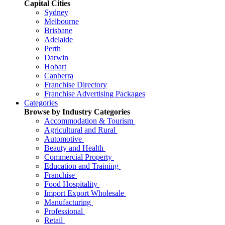
Capital Cities
Sydney
Melbourne
Brisbane
Adelaide
Perth
Darwin
Hobart
Canberra
Franchise Directory
Franchise Advertising Packages
Categories
Browse by Industry Categories
Accommodation & Tourism
Agricultural and Rural
Automotive
Beauty and Health
Commercial Property
Education and Training
Franchise
Food Hospitality
Import Export Wholesale
Manufacturing
Professional
Retail