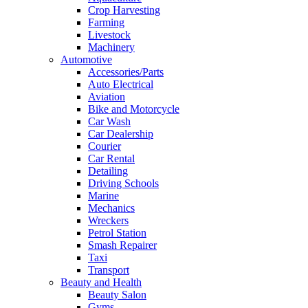
Crop Harvesting
Farming
Livestock
Machinery
Automotive
Accessories/Parts
Auto Electrical
Aviation
Bike and Motorcycle
Car Wash
Car Dealership
Courier
Car Rental
Detailing
Driving Schools
Marine
Mechanics
Wreckers
Petrol Station
Smash Repairer
Taxi
Transport
Beauty and Health
Beauty Salon
Gyms