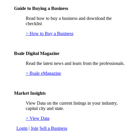
Guide to Buying a Business
Read how to buy a business and download the
checklist
> How to Buy a Business
Bsale Digital Magazine
Read the latest news and learn from the professionals.
> Bsale eMagazine
Market Insights
View Data on the current listings in your industry,
capital city and state.
> View Data
Login
|
Join
Sell a Business