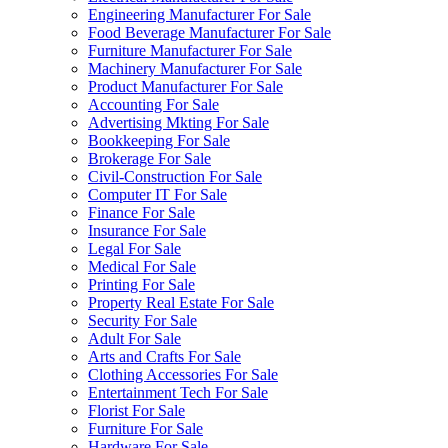
Engineering Manufacturer For Sale
Food Beverage Manufacturer For Sale
Furniture Manufacturer For Sale
Machinery Manufacturer For Sale
Product Manufacturer For Sale
Accounting For Sale
Advertising Mkting For Sale
Bookkeeping For Sale
Brokerage For Sale
Civil-Construction For Sale
Computer IT For Sale
Finance For Sale
Insurance For Sale
Legal For Sale
Medical For Sale
Printing For Sale
Property Real Estate For Sale
Security For Sale
Adult For Sale
Arts and Crafts For Sale
Clothing Accessories For Sale
Entertainment Tech For Sale
Florist For Sale
Furniture For Sale
Hardware For Sale