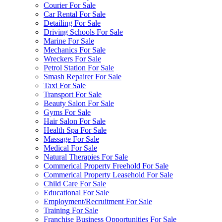
Courier For Sale
Car Rental For Sale
Detailing For Sale
Driving Schools For Sale
Marine For Sale
Mechanics For Sale
Wreckers For Sale
Petrol Station For Sale
Smash Repairer For Sale
Taxi For Sale
Transport For Sale
Beauty Salon For Sale
Gyms For Sale
Hair Salon For Sale
Health Spa For Sale
Massage For Sale
Medical For Sale
Natural Therapies For Sale
Commerical Property Freehold For Sale
Commerical Property Leasehold For Sale
Child Care For Sale
Educational For Sale
Employment/Recruitment For Sale
Training For Sale
Franchise Business Opportunities For Sale