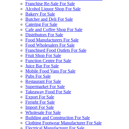
Franchise Re-Sale For Sale
Alcohol Liquor Shop For Sale
Bakery For Sale
Butcher and Deli For Sale
Catering For Sale
Cafe and Coffee Shop For Sale
Distributors For Sale
Food Manufacturers For Sale
Food Wholesalers For Sale
Franchised Food Outlets For Sale
Fruit Shop For Sale
Function Centre For Sale
Juice Bar For Sale
Mobile Food Vans For Sale
Pubs For Sale
Restaurant For Sale
Supermarket For Sale
Takeaway Food For Sale
Export For Sale
Freight For Sale
Import For Sale
Wholesale For Sale
Building and Construction For Sale
Clothing Footwear Manufacturer For Sale
Electrical Manufacturer For Sale