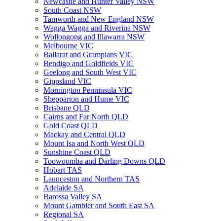
Newcastle and Hunter Valley NSW
South Coast NSW
Tamworth and New England NSW
Wagga Wagga and Riverina NSW
Wollongong and Illawarra NSW
Melbourne VIC
Ballarat and Grampians VIC
Bendigo and Goldfields VIC
Geelong and South West VIC
Gippsland VIC
Mornington Penninsula VIC
Shepparton and Hume VIC
Brisbane QLD
Cairns and Far North QLD
Gold Coast QLD
Mackay and Central QLD
Mount Isa and North West QLD
Sunshine Coast QLD
Toowoomba and Darling Downs QLD
Hobart TAS
Launceston and Northern TAS
Adelaide SA
Barossa Valley SA
Mount Gambier and South East SA
Regional SA