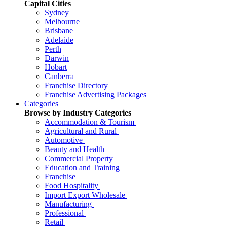
Capital Cities
Sydney
Melbourne
Brisbane
Adelaide
Perth
Darwin
Hobart
Canberra
Franchise Directory
Franchise Advertising Packages
Categories
Browse by Industry Categories
Accommodation & Tourism
Agricultural and Rural
Automotive
Beauty and Health
Commercial Property
Education and Training
Franchise
Food Hospitality
Import Export Wholesale
Manufacturing
Professional
Retail