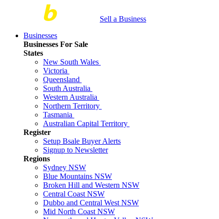
Sell a Business
Businesses
Businesses For Sale
States
New South Wales
Victoria
Queensland
South Australia
Western Australia
Northern Territory
Tasmania
Australian Capital Territory
Register
Setup Bsale Buyer Alerts
Signup to Newsletter
Regions
Sydney NSW
Blue Mountains NSW
Broken Hill and Western NSW
Central Coast NSW
Dubbo and Central West NSW
Mid North Coast NSW