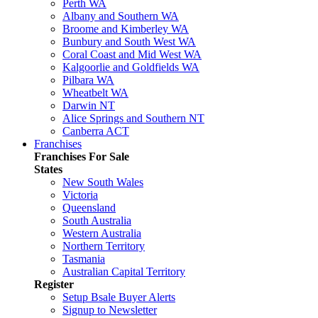
Perth WA
Albany and Southern WA
Broome and Kimberley WA
Bunbury and South West WA
Coral Coast and Mid West WA
Kalgoorlie and Goldfields WA
Pilbara WA
Wheatbelt WA
Darwin NT
Alice Springs and Southern NT
Canberra ACT
Franchises
Franchises For Sale
States
New South Wales
Victoria
Queensland
South Australia
Western Australia
Northern Territory
Tasmania
Australian Capital Territory
Register
Setup Bsale Buyer Alerts
Signup to Newsletter