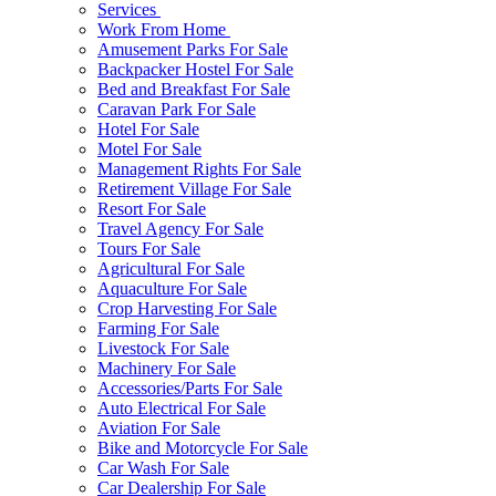
Services
Work From Home
Amusement Parks For Sale
Backpacker Hostel For Sale
Bed and Breakfast For Sale
Caravan Park For Sale
Hotel For Sale
Motel For Sale
Management Rights For Sale
Retirement Village For Sale
Resort For Sale
Travel Agency For Sale
Tours For Sale
Agricultural For Sale
Aquaculture For Sale
Crop Harvesting For Sale
Farming For Sale
Livestock For Sale
Machinery For Sale
Accessories/Parts For Sale
Auto Electrical For Sale
Aviation For Sale
Bike and Motorcycle For Sale
Car Wash For Sale
Car Dealership For Sale