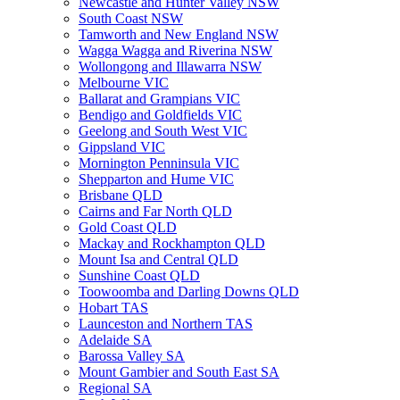
Newcastle and Hunter Valley NSW
South Coast NSW
Tamworth and New England NSW
Wagga Wagga and Riverina NSW
Wollongong and Illawarra NSW
Melbourne VIC
Ballarat and Grampians VIC
Bendigo and Goldfields VIC
Geelong and South West VIC
Gippsland VIC
Mornington Penninsula VIC
Shepparton and Hume VIC
Brisbane QLD
Cairns and Far North QLD
Gold Coast QLD
Mackay and Rockhampton QLD
Mount Isa and Central QLD
Sunshine Coast QLD
Toowoomba and Darling Downs QLD
Hobart TAS
Launceston and Northern TAS
Adelaide SA
Barossa Valley SA
Mount Gambier and South East SA
Regional SA