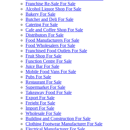
Franchise Re-Sale For Sale
Alcohol Liquor Shop For Sale
Bakery For Sale
Butcher and Deli For Sale
Catering For Sale
Cafe and Coffee Shop For Sale
Distributors For Sale
Food Manufacturers For Sale
Food Wholesalers For Sale
Franchised Food Outlets For Sale
Fruit Shop For Sale
Function Centre For Sale
Juice Bar For Sale
Mobile Food Vans For Sale
Pubs For Sale
Restaurant For Sale
Supermarket For Sale
Takeaway Food For Sale
Export For Sale
Freight For Sale
Import For Sale
Wholesale For Sale
Building and Construction For Sale
Clothing Footwear Manufacturer For Sale
Electrical Manufacturer For Sale