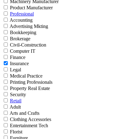
Machinery Manufacturer
Product Manufacturer
Professional
Accounting
Advertising Mkting
Bookkeeping
Brokerage
Civil-Construction
Computer IT
Finance
Insurance
Legal
Medical Practice
Printing Professionals
Property Real Estate
Security
Retail
Adult
Arts and Crafts
Clothing Accessories
Entertainment Tech
Florist
Furniture