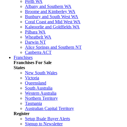
Perth WA
Albany and Southern WA
Broome and Kimberley WA
Bunbury and South West WA
Coral Coast and Mid West WA
Kalgoorlie and Goldfields WA
Pilbara WA
Wheatbelt WA
Darwin NT
Alice Springs and Southern NT
Canberra ACT
Franchises
Franchises For Sale
States
New South Wales
Victoria
Queensland
South Australia
Western Australia
Northern Territory
Tasmania
Australian Capital Territory
Register
Setup Bsale Buyer Alerts
Signup to Newsletter