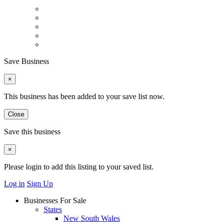
Save Business
×
This business has been added to your save list now.
Close
Save this business
×
Please login to add this listing to your saved list.
Log in
Sign Up
Businesses For Sale
States
New South Wales