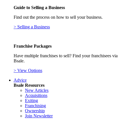
Guide to Selling a Business
Find out the process on how to sell your business.
> Selling a Business
Franchise Packages
Have multiple franchises to sell? Find your franchisees via
Bsale.
> View Options
Advice
Bsale Resources
New Articles
Acquisitions
Exiting
Franchising
Ownership
Join Newsletter