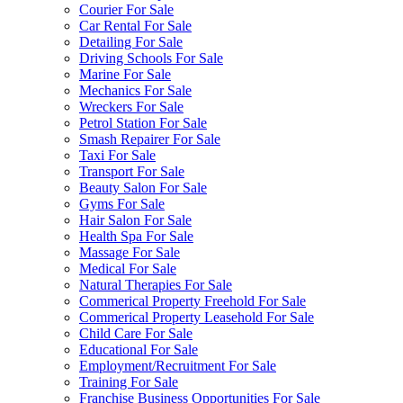
Courier For Sale
Car Rental For Sale
Detailing For Sale
Driving Schools For Sale
Marine For Sale
Mechanics For Sale
Wreckers For Sale
Petrol Station For Sale
Smash Repairer For Sale
Taxi For Sale
Transport For Sale
Beauty Salon For Sale
Gyms For Sale
Hair Salon For Sale
Health Spa For Sale
Massage For Sale
Medical For Sale
Natural Therapies For Sale
Commerical Property Freehold For Sale
Commerical Property Leasehold For Sale
Child Care For Sale
Educational For Sale
Employment/Recruitment For Sale
Training For Sale
Franchise Business Opportunities For Sale