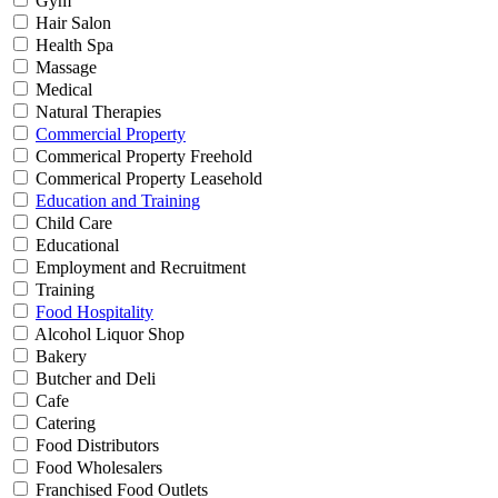
Gym
Hair Salon
Health Spa
Massage
Medical
Natural Therapies
Commercial Property
Commerical Property Freehold
Commerical Property Leasehold
Education and Training
Child Care
Educational
Employment and Recruitment
Training
Food Hospitality
Alcohol Liquor Shop
Bakery
Butcher and Deli
Cafe
Catering
Food Distributors
Food Wholesalers
Franchised Food Outlets