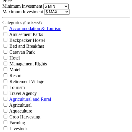
Price
Minimum Investment
Maximum Investment
Categories
(0 selected)
Accommodation & Tourism
Amusement Parks
Backpacker Hostel
Bed and Breakfast
Caravan Park
Hotel
Management Rights
Motel
Resort
Retirement Village
Tourism
Travel Agency
Agricultural and Rural
Agricultural
Aquaculture
Crop Harvesting
Farming
Livestock