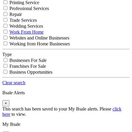
Printing Service
Professional Services
Repair
Trade Services
Wedding Services
Work From Home
Websites and Online Businesses
Working from Home Businesses
Type
Businesses For Sale
Franchises For Sale
Business Opportunities
Clear search
Bsale Alerts
×
This search has been saved to your My Bsale alerts. Please
click
here
to view.
My Bsale