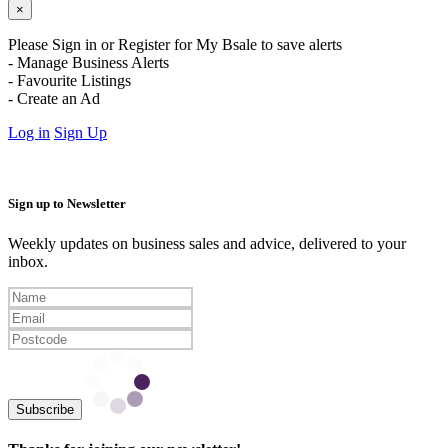
×
Please Sign in or Register for My Bsale to save alerts
- Manage Business Alerts
- Favourite Listings
- Create an Ad
Log in
Sign Up
Sign up to Newsletter
Weekly updates on business sales and advice, delivered to your
inbox.
Subscribe