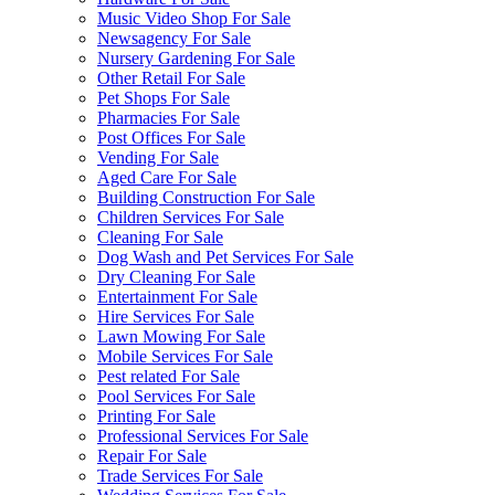
Music Video Shop For Sale
Newsagency For Sale
Nursery Gardening For Sale
Other Retail For Sale
Pet Shops For Sale
Pharmacies For Sale
Post Offices For Sale
Vending For Sale
Aged Care For Sale
Building Construction For Sale
Children Services For Sale
Cleaning For Sale
Dog Wash and Pet Services For Sale
Dry Cleaning For Sale
Entertainment For Sale
Hire Services For Sale
Lawn Mowing For Sale
Mobile Services For Sale
Pest related For Sale
Pool Services For Sale
Printing For Sale
Professional Services For Sale
Repair For Sale
Trade Services For Sale