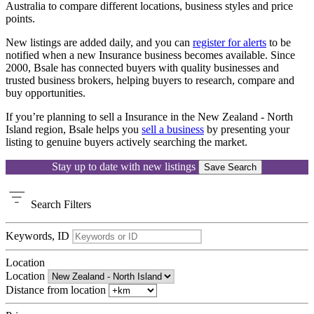
Australia to compare different locations, business styles and price
points.
New listings are added daily, and you can
register for alerts
to be
notified when a new Insurance business becomes available. Since
2000, Bsale has connected buyers with quality businesses and
trusted business brokers, helping buyers to research, compare and
buy opportunities.
If you’re planning to sell a Insurance in the New Zealand - North
Island region, Bsale helps you
sell a business
by presenting your
listing to genuine buyers actively searching the market.
Stay up to date with new listings
Save Search
Search
Filters
Keywords, ID
Location
Location
Distance from location