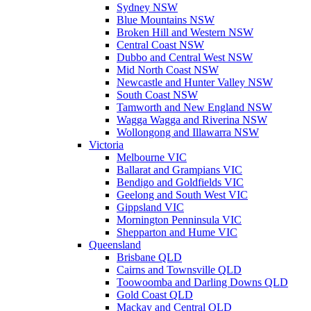
Sydney NSW
Blue Mountains NSW
Broken Hill and Western NSW
Central Coast NSW
Dubbo and Central West NSW
Mid North Coast NSW
Newcastle and Hunter Valley NSW
South Coast NSW
Tamworth and New England NSW
Wagga Wagga and Riverina NSW
Wollongong and Illawarra NSW
Victoria
Melbourne VIC
Ballarat and Grampians VIC
Bendigo and Goldfields VIC
Geelong and South West VIC
Gippsland VIC
Mornington Penninsula VIC
Shepparton and Hume VIC
Queensland
Brisbane QLD
Cairns and Townsville QLD
Toowoomba and Darling Downs QLD
Gold Coast QLD
Mackay and Central QLD