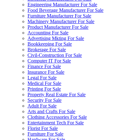
Engineering Manufacturer For Sale
Food Beverage Manufacturer For Sale
Furniture Manufacturer For Sale
Machinery Manufacturer For Sale
Product Manufacturer For Sale
Accounting For Sale
Advertising Mkting For Sale
Bookkeeping For Sale
Brokerage For Sale
Civil-Construction For Sale
Computer IT For Sale
Finance For Sale
Insurance For Sale
Legal For Sale
Medical For Sale
Printing For Sale
Property Real Estate For Sale
Security For Sale
Adult For Sale
Arts and Crafts For Sale
Clothing Accessories For Sale
Entertainment Tech For Sale
Florist For Sale
Furniture For Sale
Hardware For Sale