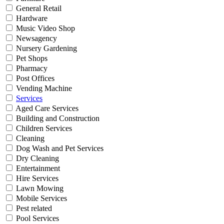
General Retail
Hardware
Music Video Shop
Newsagency
Nursery Gardening
Pet Shops
Pharmacy
Post Offices
Vending Machine
Services
Aged Care Services
Building and Construction
Children Services
Cleaning
Dog Wash and Pet Services
Dry Cleaning
Entertainment
Hire Services
Lawn Mowing
Mobile Services
Pest related
Pool Services