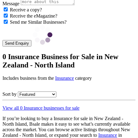
Message
Receive a copy?
Receive the eMagazine?
Send me Similar Businesses?
Send Enquiry
0 Insurance Business for Sale in New
Zealand - North Island
Includes business from the
Insurance
category
Sort by
View all 0 Insurance businesses for sale
If you’re looking to buy a Insurance for sale in New Zealand -
North Island, Bsale makes it easy to see what’s currently available
across the market. You can browse active listings throughout New
Zealand - North Island, or expand your search to
Insurance
in