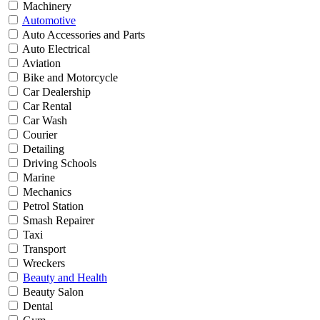
Machinery
Automotive
Auto Accessories and Parts
Auto Electrical
Aviation
Bike and Motorcycle
Car Dealership
Car Rental
Car Wash
Courier
Detailing
Driving Schools
Marine
Mechanics
Petrol Station
Smash Repairer
Taxi
Transport
Wreckers
Beauty and Health
Beauty Salon
Dental