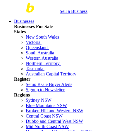
Sell a Business
Businesses
Businesses For Sale
States
New South Wales
Victoria
Queensland
South Australia
Western Australia
Northern Territory
Tasmania
Australian Capital Territory
Register
Setup Bsale Buyer Alerts
Signup to Newsletter
Regions
Sydney NSW
Blue Mountains NSW
Broken Hill and Western NSW
Central Coast NSW
Dubbo and Central West NSW
Mid North Coast NSW