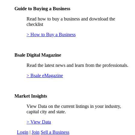
Guide to Buying a Business
Read how to buy a business and download the
checklist
> How to Buy a Business
Bsale Digital Magazine
Read the latest news and learn from the professionals.
> Bsale eMagazine
Market Insights
View Data on the current listings in your industry,
capital city and state.
> View Data
Login
|
Join
Sell a Business