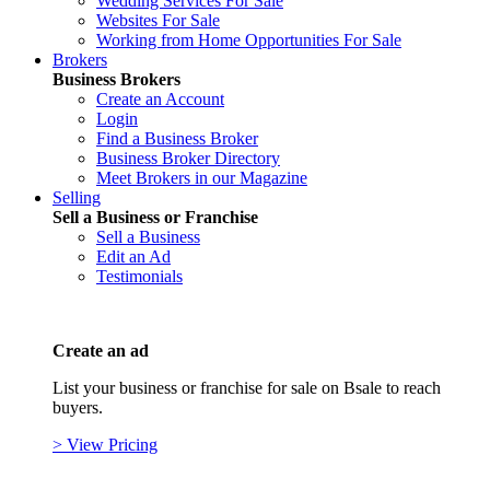
Wedding Services For Sale
Websites For Sale
Working from Home Opportunities For Sale
Brokers
Business Brokers
Create an Account
Login
Find a Business Broker
Business Broker Directory
Meet Brokers in our Magazine
Selling
Sell a Business or Franchise
Sell a Business
Edit an Ad
Testimonials
Create an ad
List your business or franchise for sale on Bsale to reach
buyers.
> View Pricing