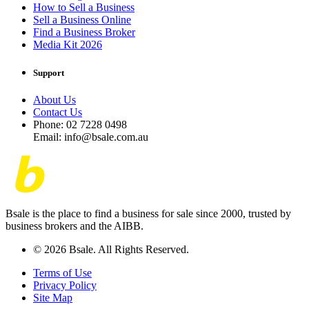
How to Sell a Business
Sell a Business Online
Find a Business Broker
Media Kit 2026
Support
About Us
Contact Us
Phone: 02 7228 0498
Email: info@bsale.com.au
Bsale is the place to find a business for sale since 2000, trusted by
business brokers and the AIBB.
© 2026 Bsale. All Rights Reserved.
Terms of Use
Privacy Policy
Site Map