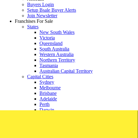
Buyers Login
Setup Bsale Buyer Alerts
Join Newsletter
Franchises For Sale
States
New South Wales
Victoria
Queensland
South Australia
Western Australia
Northern Territory
Tasmania
Australian Capital Territory
Capital Cities
Sydney
Melbourne
Brisbane
Adelaide
Perth
Darwin
Hobart
Canberra
Franchise Directory
Account
Buyers Login