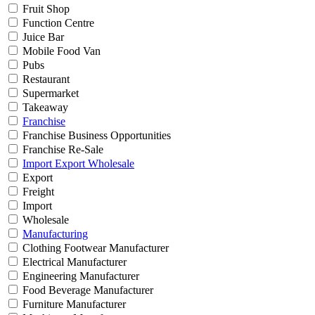
Fruit Shop
Function Centre
Juice Bar
Mobile Food Van
Pubs
Restaurant
Supermarket
Takeaway
Franchise
Franchise Business Opportunities
Franchise Re-Sale
Import Export Wholesale
Export
Freight
Import
Wholesale
Manufacturing
Clothing Footwear Manufacturer
Electrical Manufacturer
Engineering Manufacturer
Food Beverage Manufacturer
Furniture Manufacturer