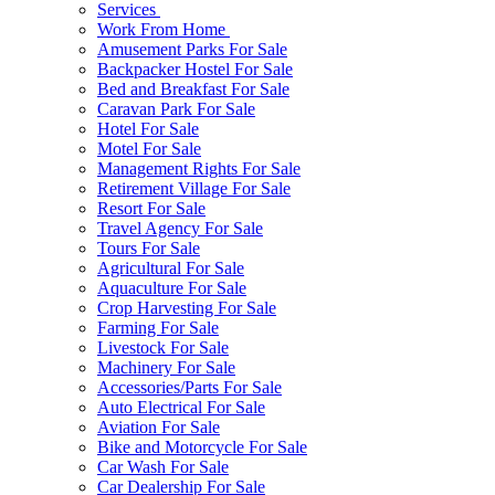
Services
Work From Home
Amusement Parks For Sale
Backpacker Hostel For Sale
Bed and Breakfast For Sale
Caravan Park For Sale
Hotel For Sale
Motel For Sale
Management Rights For Sale
Retirement Village For Sale
Resort For Sale
Travel Agency For Sale
Tours For Sale
Agricultural For Sale
Aquaculture For Sale
Crop Harvesting For Sale
Farming For Sale
Livestock For Sale
Machinery For Sale
Accessories/Parts For Sale
Auto Electrical For Sale
Aviation For Sale
Bike and Motorcycle For Sale
Car Wash For Sale
Car Dealership For Sale