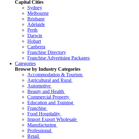
Capital Cities
Sydney
Melbourne
Brisbane
Adelaide
Perth
Darwin
Hobart
Canberra
Franchise Directory
Franchise Advertising Packages
Categories
Browse by Industry Categories
Accommodation & Tourism
Agricultural and Rural
Automotive
Beauty and Health
Commercial Property
Education and Training
Franchise
Food Hospitality
Import Export Wholesale
Manufacturing
Professional
Retail