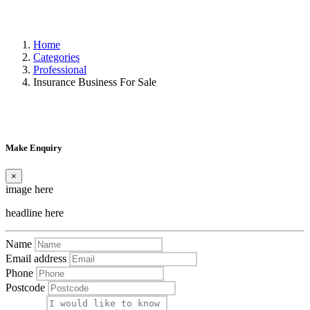
Home
Categories
Professional
Insurance Business For Sale
Make Enquiry
×
image here
headline here
Name
Email address
Phone
Postcode