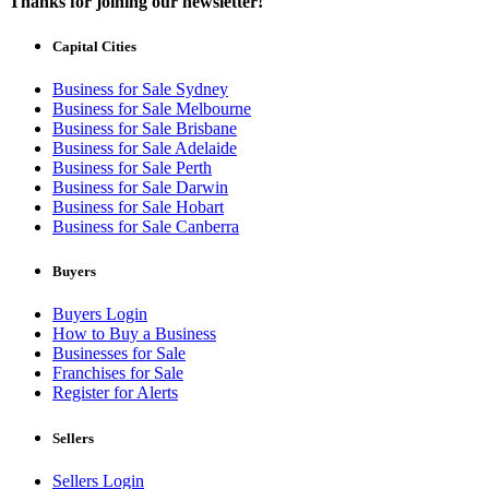
Thanks for joining our newsletter!
Capital Cities
Business for Sale Sydney
Business for Sale Melbourne
Business for Sale Brisbane
Business for Sale Adelaide
Business for Sale Perth
Business for Sale Darwin
Business for Sale Hobart
Business for Sale Canberra
Buyers
Buyers Login
How to Buy a Business
Businesses for Sale
Franchises for Sale
Register for Alerts
Sellers
Sellers Login