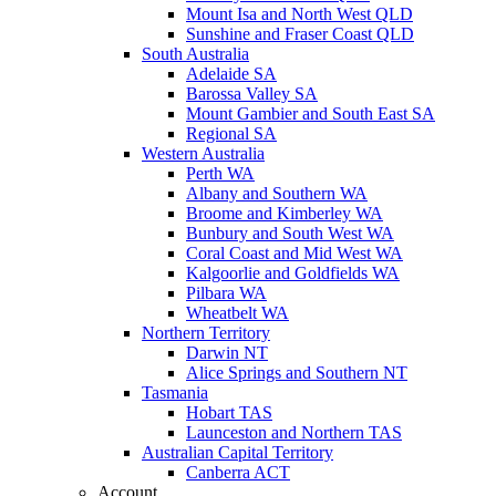
Mount Isa and North West QLD
Sunshine and Fraser Coast QLD
South Australia
Adelaide SA
Barossa Valley SA
Mount Gambier and South East SA
Regional SA
Western Australia
Perth WA
Albany and Southern WA
Broome and Kimberley WA
Bunbury and South West WA
Coral Coast and Mid West WA
Kalgoorlie and Goldfields WA
Pilbara WA
Wheatbelt WA
Northern Territory
Darwin NT
Alice Springs and Southern NT
Tasmania
Hobart TAS
Launceston and Northern TAS
Australian Capital Territory
Canberra ACT
Account