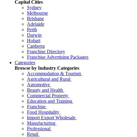
Capital Cities
Sydney
Melbourne
Brisbane
Adelaide
Perth
Darwin
Hobart
Canberra
Franchise Directory
Franchise Advertising Packages
Categories
Browse by Industry Categories
Accommodation & Tourism
Agricultural and Rural
Automotive
Beauty and Health
Commercial Property
Education and Training
Franchise
Food Hospitality
Import Export Wholesale
Manufacturing
Professional
Retail