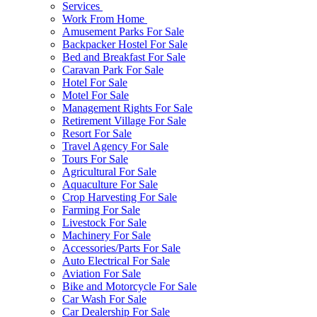
Services
Work From Home
Amusement Parks For Sale
Backpacker Hostel For Sale
Bed and Breakfast For Sale
Caravan Park For Sale
Hotel For Sale
Motel For Sale
Management Rights For Sale
Retirement Village For Sale
Resort For Sale
Travel Agency For Sale
Tours For Sale
Agricultural For Sale
Aquaculture For Sale
Crop Harvesting For Sale
Farming For Sale
Livestock For Sale
Machinery For Sale
Accessories/Parts For Sale
Auto Electrical For Sale
Aviation For Sale
Bike and Motorcycle For Sale
Car Wash For Sale
Car Dealership For Sale