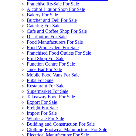
Franchise Re-Sale For Sale
Alcohol Liquor Shop For Sale
Bakery For Sale
Butcher and Deli For Sale
Catering For Sale
Cafe and Coffee Shop For Sale
Distributors For Sale
Food Manufacturers For Sale
Food Wholesalers For Sale
Franchised Food Outlets For Sale
Fruit Shop For Sale
Function Centre For Sale
Juice Bar For Sale
Mobile Food Vans For Sale
Pubs For Sale
Restaurant For Sale
Supermarket For Sale
Takeaway Food For Sale
Export For Sale
Freight For Sale
Import For Sale
Wholesale For Sale
Building and Construction For Sale
Clothing Footwear Manufacturer For Sale
Electrical Manufacturer For Sale