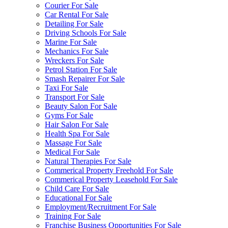
Courier For Sale
Car Rental For Sale
Detailing For Sale
Driving Schools For Sale
Marine For Sale
Mechanics For Sale
Wreckers For Sale
Petrol Station For Sale
Smash Repairer For Sale
Taxi For Sale
Transport For Sale
Beauty Salon For Sale
Gyms For Sale
Hair Salon For Sale
Health Spa For Sale
Massage For Sale
Medical For Sale
Natural Therapies For Sale
Commerical Property Freehold For Sale
Commerical Property Leasehold For Sale
Child Care For Sale
Educational For Sale
Employment/Recruitment For Sale
Training For Sale
Franchise Business Opportunities For Sale