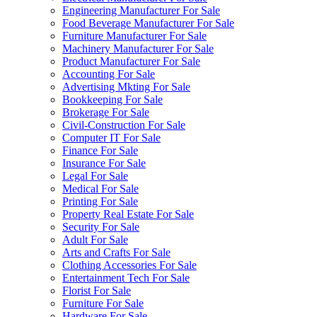
Engineering Manufacturer For Sale
Food Beverage Manufacturer For Sale
Furniture Manufacturer For Sale
Machinery Manufacturer For Sale
Product Manufacturer For Sale
Accounting For Sale
Advertising Mkting For Sale
Bookkeeping For Sale
Brokerage For Sale
Civil-Construction For Sale
Computer IT For Sale
Finance For Sale
Insurance For Sale
Legal For Sale
Medical For Sale
Printing For Sale
Property Real Estate For Sale
Security For Sale
Adult For Sale
Arts and Crafts For Sale
Clothing Accessories For Sale
Entertainment Tech For Sale
Florist For Sale
Furniture For Sale
Hardware For Sale