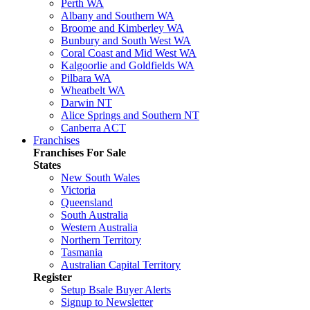
Perth WA
Albany and Southern WA
Broome and Kimberley WA
Bunbury and South West WA
Coral Coast and Mid West WA
Kalgoorlie and Goldfields WA
Pilbara WA
Wheatbelt WA
Darwin NT
Alice Springs and Southern NT
Canberra ACT
Franchises
Franchises For Sale
States
New South Wales
Victoria
Queensland
South Australia
Western Australia
Northern Territory
Tasmania
Australian Capital Territory
Register
Setup Bsale Buyer Alerts
Signup to Newsletter