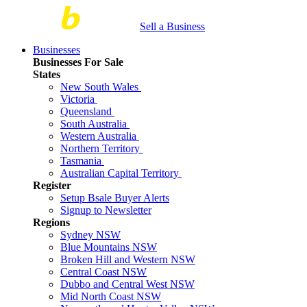
Sell a Business
Businesses
Businesses For Sale
States
New South Wales
Victoria
Queensland
South Australia
Western Australia
Northern Territory
Tasmania
Australian Capital Territory
Register
Setup Bsale Buyer Alerts
Signup to Newsletter
Regions
Sydney NSW
Blue Mountains NSW
Broken Hill and Western NSW
Central Coast NSW
Dubbo and Central West NSW
Mid North Coast NSW