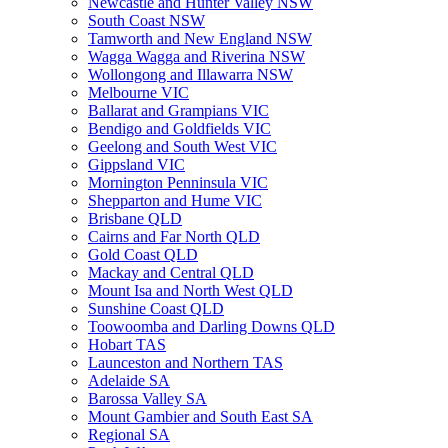
Newcastle and Hunter Valley NSW
South Coast NSW
Tamworth and New England NSW
Wagga Wagga and Riverina NSW
Wollongong and Illawarra NSW
Melbourne VIC
Ballarat and Grampians VIC
Bendigo and Goldfields VIC
Geelong and South West VIC
Gippsland VIC
Mornington Penninsula VIC
Shepparton and Hume VIC
Brisbane QLD
Cairns and Far North QLD
Gold Coast QLD
Mackay and Central QLD
Mount Isa and North West QLD
Sunshine Coast QLD
Toowoomba and Darling Downs QLD
Hobart TAS
Launceston and Northern TAS
Adelaide SA
Barossa Valley SA
Mount Gambier and South East SA
Regional SA