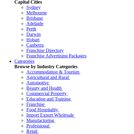
Capital Cities
Sydney
Melbourne
Brisbane
Adelaide
Perth
Darwin
Hobart
Canberra
Franchise Directory
Franchise Advertising Packages
Categories
Browse by Industry Categories
Accommodation & Tourism
Agricultural and Rural
Automotive
Beauty and Health
Commercial Property
Education and Training
Franchise
Food Hospitality
Import Export Wholesale
Manufacturing
Professional
Retail