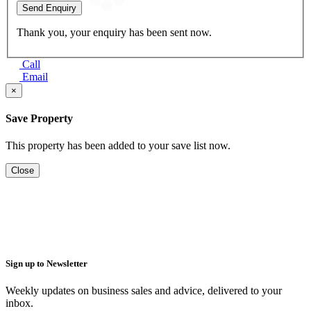
Send Enquiry
Thank you, your enquiry has been sent now.
Call
Email
×
Save Property
This property has been added to your save list now.
Close
Sign up to Newsletter
Weekly updates on business sales and advice, delivered to your
inbox.