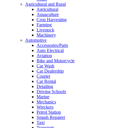
Agricultural and Rural
Agricultural
Aquaculture
Crop Harvesting
Farming
Livestock
Machinery
Automotive
Accessories/Parts
Auto Electrical
Aviation
Bike and Motorcycle
Car Wash
Car Dealership
Courier
Car Rental
Detailing
Driving Schools
Marine
Mechanics
Wreckers
Petrol Station
Smash Repairer
Taxi
Transport