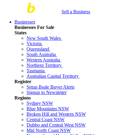
Sell a Business
Businesses
Businesses For Sale
States
New South Wales
Victoria
Queensland
South Australia
Western Australia
Northern Territory
Tasmania
Australian Capital Territory
Register
Setup Bsale Buyer Alerts
Signup to Newsletter
Regions
Sydney NSW
Blue Mountains NSW
Broken Hill and Western NSW
Central Coast NSW
Dubbo and Central West NSW
Mid North Coast NSW