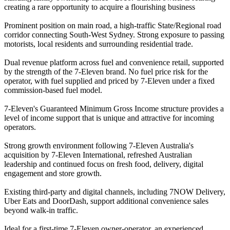
creating a rare opportunity to acquire a flourishing business
Prominent position on main road, a high-traffic State/Regional road
corridor connecting South-West Sydney. Strong exposure to passing
motorists, local residents and surrounding residential trade.
Dual revenue platform across fuel and convenience retail, supported
by the strength of the 7-Eleven brand. No fuel price risk for the
operator, with fuel supplied and priced by 7-Eleven under a fixed
commission-based fuel model.
7-Eleven's Guaranteed Minimum Gross Income structure provides a
level of income support that is unique and attractive for incoming
operators.
Strong growth environment following 7-Eleven Australia's
acquisition by 7-Eleven International, refreshed Australian
leadership and continued focus on fresh food, delivery, digital
engagement and store growth.
Existing third-party and digital channels, including 7NOW Delivery,
Uber Eats and DoorDash, support additional convenience sales
beyond walk-in traffic.
Ideal for a first-time 7-Eleven owner-operator, an experienced