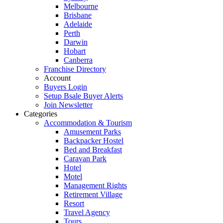
Melbourne
Brisbane
Adelaide
Perth
Darwin
Hobart
Canberra
Franchise Directory
Account
Buyers Login
Setup Bsale Buyer Alerts
Join Newsletter
Categories
Accommodation & Tourism
Amusement Parks
Backpacker Hostel
Bed and Breakfast
Caravan Park
Hotel
Motel
Management Rights
Retirement Village
Resort
Travel Agency
Tours