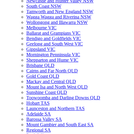
Newcastle and Hunter Valley NSW
South Coast NSW
Tamworth and New England NSW
Wagga Wagga and Riverina NSW
Wollongong and Illawarra NSW
Melbourne VIC
Ballarat and Grampians VIC
Bendigo and Goldfields VIC
Geelong and South West VIC
Gippsland VIC
Mornington Penninsula VIC
Shepparton and Hume VIC
Brisbane QLD
Cairns and Far North QLD
Gold Coast QLD
Mackay and Central QLD
Mount Isa and North West QLD
Sunshine Coast QLD
Toowoomba and Darling Downs QLD
Hobart TAS
Launceston and Northern TAS
Adelaide SA
Barossa Valley SA
Mount Gambier and South East SA
Regional SA