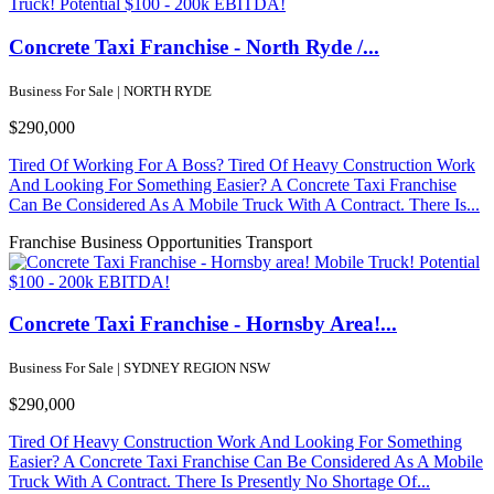
Concrete Taxi Franchise - North Ryde /...
Business For Sale | NORTH RYDE
$290,000
Tired Of Working For A Boss? Tired Of Heavy Construction Work
And Looking For Something Easier? A Concrete Taxi Franchise
Can Be Considered As A Mobile Truck With A Contract. There Is...
Franchise Business Opportunities
Transport
Concrete Taxi Franchise - Hornsby Area!...
Business For Sale | SYDNEY REGION NSW
$290,000
Tired Of Heavy Construction Work And Looking For Something
Easier? A Concrete Taxi Franchise Can Be Considered As A Mobile
Truck With A Contract. There Is Presently No Shortage Of...