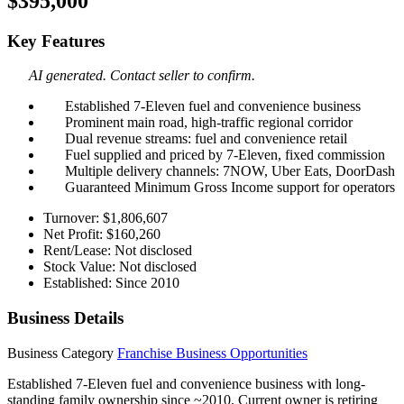
$395,000
Key Features
AI generated. Contact seller to confirm.
Established 7-Eleven fuel and convenience business
Prominent main road, high-traffic regional corridor
Dual revenue streams: fuel and convenience retail
Fuel supplied and priced by 7-Eleven, fixed commission
Multiple delivery channels: 7NOW, Uber Eats, DoorDash
Guaranteed Minimum Gross Income support for operators
Turnover: $1,806,607
Net Profit: $160,260
Rent/Lease: Not disclosed
Stock Value: Not disclosed
Established: Since 2010
Business Details
Business Category
Franchise Business Opportunities
Established 7-Eleven fuel and convenience business with long-
standing family ownership since ~2010. Current owner is retiring