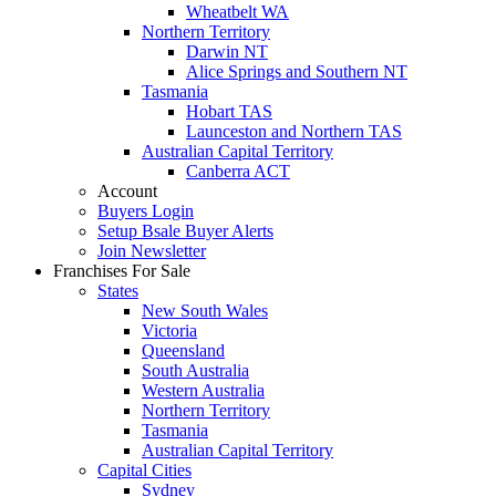
Wheatbelt WA
Northern Territory
Darwin NT
Alice Springs and Southern NT
Tasmania
Hobart TAS
Launceston and Northern TAS
Australian Capital Territory
Canberra ACT
Account
Buyers Login
Setup Bsale Buyer Alerts
Join Newsletter
Franchises For Sale
States
New South Wales
Victoria
Queensland
South Australia
Western Australia
Northern Territory
Tasmania
Australian Capital Territory
Capital Cities
Sydney