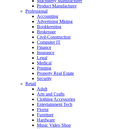
Machinery Manufacturer
Product Manufacturer
Professional
Accounting
Advertising Mkting
Bookkeeping
Brokerage
Civil-Construction
Computer IT
Finance
Insurance
Legal
Medical
Printing
Property Real Estate
Security
Retail
Adult
Arts and Crafts
Clothing Accessories
Entertainment Tech
Florist
Furniture
Hardware
Music Video Shop