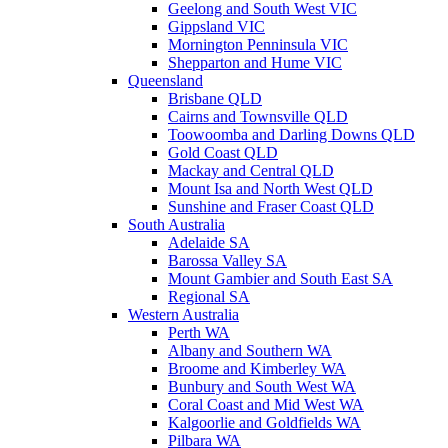
Geelong and South West VIC
Gippsland VIC
Mornington Penninsula VIC
Shepparton and Hume VIC
Queensland
Brisbane QLD
Cairns and Townsville QLD
Toowoomba and Darling Downs QLD
Gold Coast QLD
Mackay and Central QLD
Mount Isa and North West QLD
Sunshine and Fraser Coast QLD
South Australia
Adelaide SA
Barossa Valley SA
Mount Gambier and South East SA
Regional SA
Western Australia
Perth WA
Albany and Southern WA
Broome and Kimberley WA
Bunbury and South West WA
Coral Coast and Mid West WA
Kalgoorlie and Goldfields WA
Pilbara WA