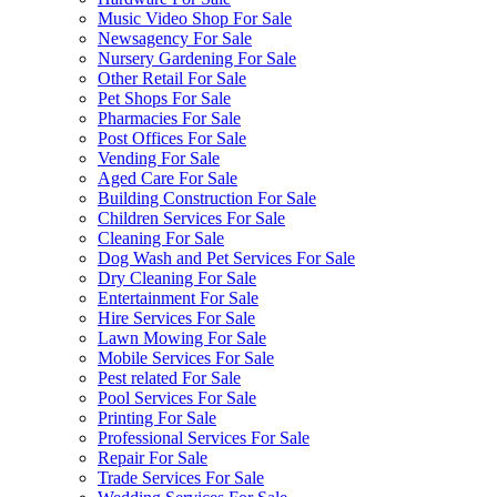
Music Video Shop For Sale
Newsagency For Sale
Nursery Gardening For Sale
Other Retail For Sale
Pet Shops For Sale
Pharmacies For Sale
Post Offices For Sale
Vending For Sale
Aged Care For Sale
Building Construction For Sale
Children Services For Sale
Cleaning For Sale
Dog Wash and Pet Services For Sale
Dry Cleaning For Sale
Entertainment For Sale
Hire Services For Sale
Lawn Mowing For Sale
Mobile Services For Sale
Pest related For Sale
Pool Services For Sale
Printing For Sale
Professional Services For Sale
Repair For Sale
Trade Services For Sale