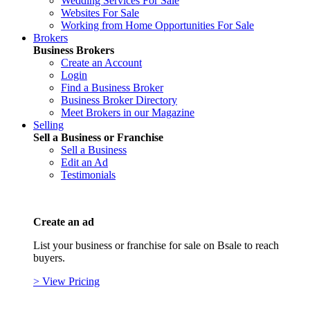
Wedding Services For Sale
Websites For Sale
Working from Home Opportunities For Sale
Brokers
Business Brokers
Create an Account
Login
Find a Business Broker
Business Broker Directory
Meet Brokers in our Magazine
Selling
Sell a Business or Franchise
Sell a Business
Edit an Ad
Testimonials
Create an ad
List your business or franchise for sale on Bsale to reach
buyers.
> View Pricing