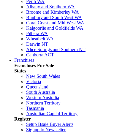
Perth WA
Albany and Southern WA
Broome and Kimberley WA
Bunbury and South West WA
Coral Coast and Mid West WA
Kalgoorlie and Goldfields WA
Pilbara WA
Wheatbelt WA
Darwin NT
Alice Springs and Southern NT
Canberra ACT
Franchises
Franchises For Sale
States
New South Wales
Victoria
Queensland
South Australia
Western Australia
Northern Territory
Tasmania
Australian Capital Territory
Register
Setup Bsale Buyer Alerts
Signup to Newsletter