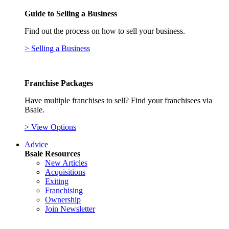
Guide to Selling a Business
Find out the process on how to sell your business.
> Selling a Business
Franchise Packages
Have multiple franchises to sell? Find your franchisees via
Bsale.
> View Options
Advice
Bsale Resources
New Articles
Acquisitions
Exiting
Franchising
Ownership
Join Newsletter