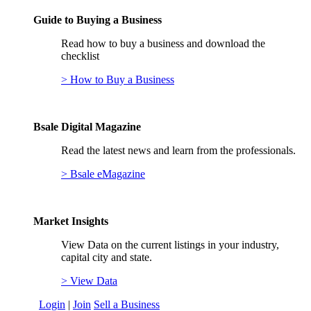
Guide to Buying a Business
Read how to buy a business and download the
checklist
> How to Buy a Business
Bsale Digital Magazine
Read the latest news and learn from the professionals.
> Bsale eMagazine
Market Insights
View Data on the current listings in your industry,
capital city and state.
> View Data
Login
|
Join
Sell a Business