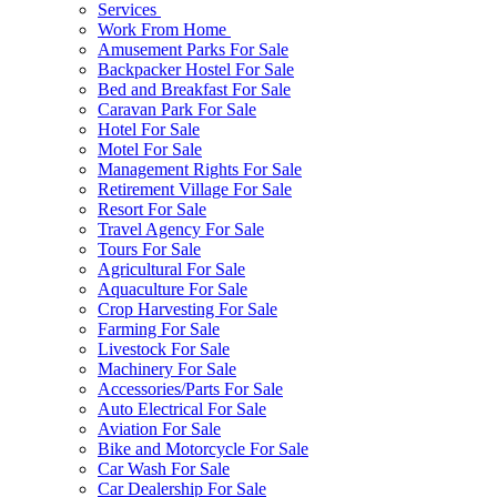
Services
Work From Home
Amusement Parks For Sale
Backpacker Hostel For Sale
Bed and Breakfast For Sale
Caravan Park For Sale
Hotel For Sale
Motel For Sale
Management Rights For Sale
Retirement Village For Sale
Resort For Sale
Travel Agency For Sale
Tours For Sale
Agricultural For Sale
Aquaculture For Sale
Crop Harvesting For Sale
Farming For Sale
Livestock For Sale
Machinery For Sale
Accessories/Parts For Sale
Auto Electrical For Sale
Aviation For Sale
Bike and Motorcycle For Sale
Car Wash For Sale
Car Dealership For Sale