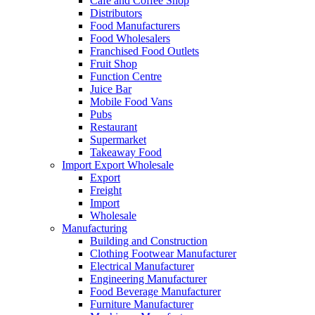
Cafe and Coffee Shop
Distributors
Food Manufacturers
Food Wholesalers
Franchised Food Outlets
Fruit Shop
Function Centre
Juice Bar
Mobile Food Vans
Pubs
Restaurant
Supermarket
Takeaway Food
Import Export Wholesale
Export
Freight
Import
Wholesale
Manufacturing
Building and Construction
Clothing Footwear Manufacturer
Electrical Manufacturer
Engineering Manufacturer
Food Beverage Manufacturer
Furniture Manufacturer