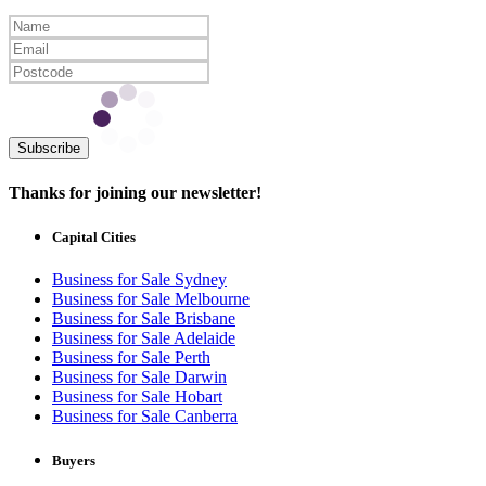
Subscribe
Thanks for joining our newsletter!
Capital Cities
Business for Sale Sydney
Business for Sale Melbourne
Business for Sale Brisbane
Business for Sale Adelaide
Business for Sale Perth
Business for Sale Darwin
Business for Sale Hobart
Business for Sale Canberra
Buyers