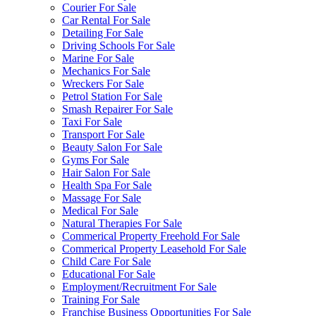
Courier For Sale
Car Rental For Sale
Detailing For Sale
Driving Schools For Sale
Marine For Sale
Mechanics For Sale
Wreckers For Sale
Petrol Station For Sale
Smash Repairer For Sale
Taxi For Sale
Transport For Sale
Beauty Salon For Sale
Gyms For Sale
Hair Salon For Sale
Health Spa For Sale
Massage For Sale
Medical For Sale
Natural Therapies For Sale
Commerical Property Freehold For Sale
Commerical Property Leasehold For Sale
Child Care For Sale
Educational For Sale
Employment/Recruitment For Sale
Training For Sale
Franchise Business Opportunities For Sale