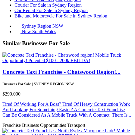
Courier For Sale in Sydney Region
Car Rental For Sale in Sydney Region
Bike and Motorcycle For Sale in Sydney Region
Sydney Region NSW
New South Wales
Similar Businesses For Sale
Concrete Taxi Franchise - Chatswood Region!...
Business For Sale | SYDNEY REGION NSW
$290,000
Tired Of Working For A Boss? Tired Of Heavy Construction Work
And Looking For Something Easier? A Concrete Taxi Franchise
Can Be Considered As A Mobile Truck With A Contract. There Is...
Franchise Business Opportunities
Transport