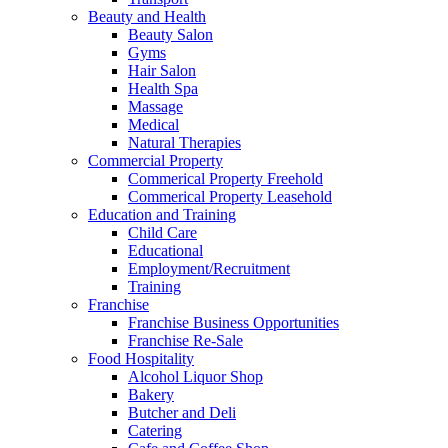
Beauty and Health
Beauty Salon
Gyms
Hair Salon
Health Spa
Massage
Medical
Natural Therapies
Commercial Property
Commerical Property Freehold
Commerical Property Leasehold
Education and Training
Child Care
Educational
Employment/Recruitment
Training
Franchise
Franchise Business Opportunities
Franchise Re-Sale
Food Hospitality
Alcohol Liquor Shop
Bakery
Butcher and Deli
Catering