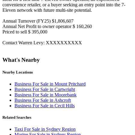
convenience retailer, or a buyer seeking an entry point into the 7-
Eleven network with future multi-site potential.
Annual Turnover (FY25) $1,806,607
Annual Net Profit to owner operator $ 160,260
Priced to sell $ 395,000
Contact Warren Levy: XXXXXXXXXX
What's Nearby
Nearby Locations
Business For Sale in Mount Pritchard
Business For Sale in Cartwright
Business For Sale in Moorebank
Business For Sale in Ashcroft
Business For Sale in Cecil Hills
Related Searches
Taxi For Sale in Sydney Region
Marine For Sale in Sydney Region