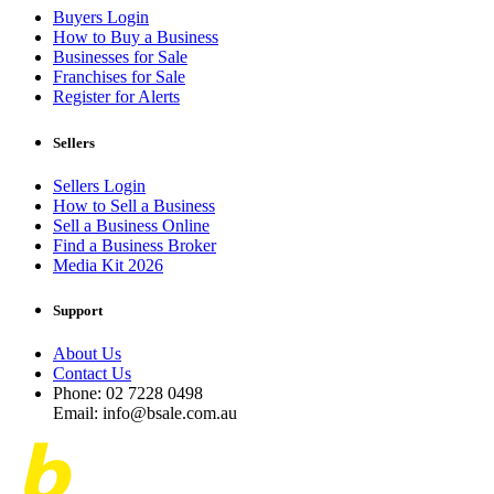
Buyers Login
How to Buy a Business
Businesses for Sale
Franchises for Sale
Register for Alerts
Sellers
Sellers Login
How to Sell a Business
Sell a Business Online
Find a Business Broker
Media Kit 2026
Support
About Us
Contact Us
Phone: 02 7228 0498
Email: info@bsale.com.au