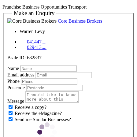
Franchise Business Opportunities
Transport
Make an Enquiry
Core Business Brokers
Warren Levy
041447....
029413....
Bsale ID: 682837
Name
Email address
Phone
Postcode
Message
Receive a copy?
Receive the eMagazine?
Send me Similar Businesses?