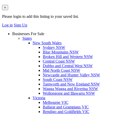
×
Please login to add this listing to your saved list.
Log in
Sign Up
Businesses For Sale
States
New South Wales
Sydney NSW
Blue Mountains NSW
Broken Hill and Western NSW
Central Coast NSW
Dubbo and Central West NSW
Mid North Coast NSW
Newcastle and Hunter Valley NSW
South Coast NSW
Tamworth and New England NSW
Wagga Wagga and Riverina NSW
Wollongong and Illawarra NSW
Victoria
Melbourne VIC
Ballarat and Grampians VIC
Bendigo and Goldfields VIC