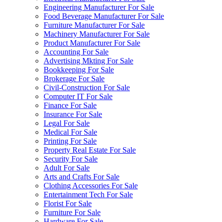
Engineering Manufacturer For Sale
Food Beverage Manufacturer For Sale
Furniture Manufacturer For Sale
Machinery Manufacturer For Sale
Product Manufacturer For Sale
Accounting For Sale
Advertising Mkting For Sale
Bookkeeping For Sale
Brokerage For Sale
Civil-Construction For Sale
Computer IT For Sale
Finance For Sale
Insurance For Sale
Legal For Sale
Medical For Sale
Printing For Sale
Property Real Estate For Sale
Security For Sale
Adult For Sale
Arts and Crafts For Sale
Clothing Accessories For Sale
Entertainment Tech For Sale
Florist For Sale
Furniture For Sale
Hardware For Sale