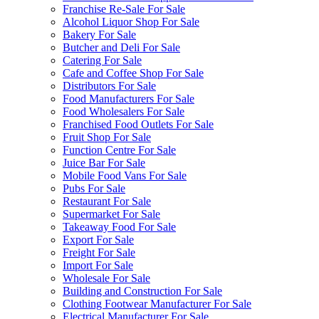
Franchise Re-Sale For Sale
Alcohol Liquor Shop For Sale
Bakery For Sale
Butcher and Deli For Sale
Catering For Sale
Cafe and Coffee Shop For Sale
Distributors For Sale
Food Manufacturers For Sale
Food Wholesalers For Sale
Franchised Food Outlets For Sale
Fruit Shop For Sale
Function Centre For Sale
Juice Bar For Sale
Mobile Food Vans For Sale
Pubs For Sale
Restaurant For Sale
Supermarket For Sale
Takeaway Food For Sale
Export For Sale
Freight For Sale
Import For Sale
Wholesale For Sale
Building and Construction For Sale
Clothing Footwear Manufacturer For Sale
Electrical Manufacturer For Sale