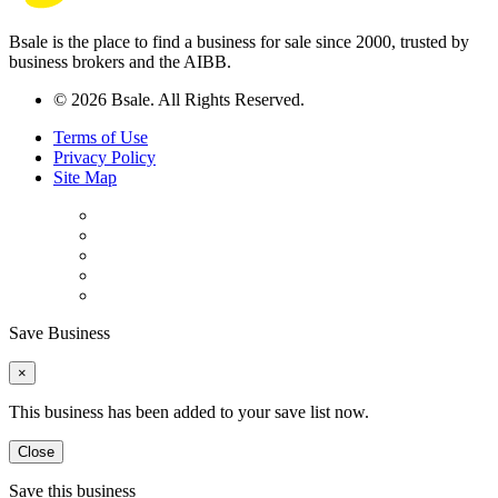
Bsale is the place to find a business for sale since 2000, trusted by
business brokers and the AIBB.
© 2026 Bsale. All Rights Reserved.
Terms of Use
Privacy Policy
Site Map
Save Business
×
This business has been added to your save list now.
Close
Save this business