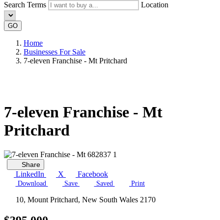
Search Terms
Location
GO
Home
Businesses For Sale
7-eleven Franchise - Mt Pritchard
7-eleven Franchise - Mt
Pritchard
Share
LinkedIn
X
Facebook
Download
Save
Saved
Print
10, Mount Pritchard, New South Wales 2170