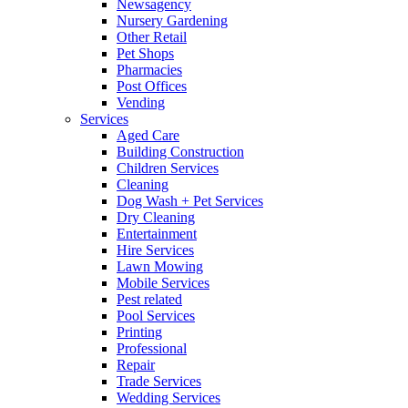
Newsagency
Nursery Gardening
Other Retail
Pet Shops
Pharmacies
Post Offices
Vending
Services
Aged Care
Building Construction
Children Services
Cleaning
Dog Wash + Pet Services
Dry Cleaning
Entertainment
Hire Services
Lawn Mowing
Mobile Services
Pest related
Pool Services
Printing
Professional
Repair
Trade Services
Wedding Services