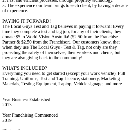
2. Fast and efficient processes, through propriety technology.
3. The experience our team brings to each client, by having a decade
of experience.
PAYING IT FORWARD!
The Local Guys Test and Tag believes in paying it forward! Every
time they complete a test and tag job, for any of their clients, they
donate $5 to World Vision Australia! ($2.50 from the Franchise
Partner & $2.50 from the Franchisor). Our customers know, that
when they use The Local Guys - Test & Tag, not only are they
protecting the safety of themselves, their workers and clients, but
they are also giving back to the community!
WHAT'S INCLUDED?
Everything you need to get started (except your work vehicle). Full
Training, Uniforms, Test and Tag Licence, stationery, Marketing
Materials, Testing Equipment, Laptop, Vehicle signage, and more.
Year Business Established
2013
Year Franchising Commenced
2019