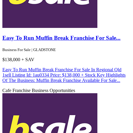
Easy To Run Muffin Break Franchise For Sale...
Business For Sale | GLADSTONE
$138,000 + SAV
Easy To Run Muffin Break Franchise For Sale In Regional Qld
1sell Listing Id: 1au0334 Price: $138,000 + Stock Key Highlights
Of The Business: Muffin Break Franchise Available For Sale...
Cafe
Franchise Business Opportunities