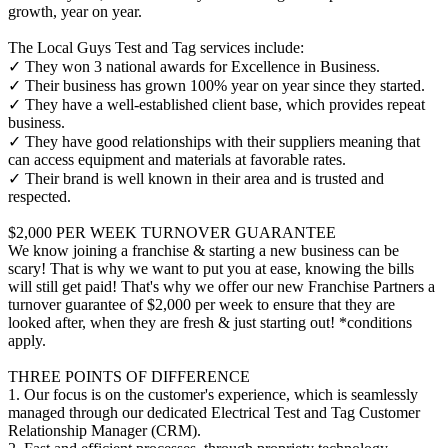
growth, year on year.
The Local Guys Test and Tag services include:
✓ They won 3 national awards for Excellence in Business.
✓ Their business has grown 100% year on year since they started.
✓ They have a well-established client base, which provides repeat
business.
✓ They have good relationships with their suppliers meaning that
can access equipment and materials at favorable rates.
✓ Their brand is well known in their area and is trusted and
respected.
$2,000 PER WEEK TURNOVER GUARANTEE
We know joining a franchise & starting a new business can be
scary! That is why we want to put you at ease, knowing the bills
will still get paid! That's why we offer our new Franchise Partners a
turnover guarantee of $2,000 per week to ensure that they are
looked after, when they are fresh & just starting out! *conditions
apply.
THREE POINTS OF DIFFERENCE
1. Our focus is on the customer's experience, which is seamlessly
managed through our dedicated Electrical Test and Tag Customer
Relationship Manager (CRM).