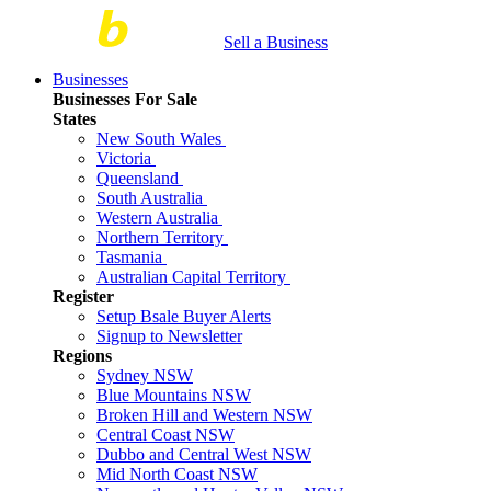
Sell a Business
Businesses
Businesses For Sale
States
New South Wales
Victoria
Queensland
South Australia
Western Australia
Northern Territory
Tasmania
Australian Capital Territory
Register
Setup Bsale Buyer Alerts
Signup to Newsletter
Regions
Sydney NSW
Blue Mountains NSW
Broken Hill and Western NSW
Central Coast NSW
Dubbo and Central West NSW
Mid North Coast NSW