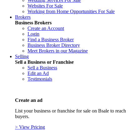
Wedding Services For Sale
Websites For Sale
Working from Home Opportunities For Sale
Brokers
Business Brokers
Create an Account
Login
Find a Business Broker
Business Broker Directory
Meet Brokers in our Magazine
Selling
Sell a Business or Franchise
Sell a Business
Edit an Ad
Testimonials
Create an ad
List your business or franchise for sale on Bsale to reach
buyers.
> View Pricing