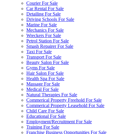
Courier For Sale
Car Rental For Sale
Detailing For Sale
Driving Schools For Sale
Marine For Sale
Mechanics For Sale
Wreckers For Sale
Petrol Station For Sale
Smash Repairer For Sale
Taxi For Sale
Transport For Sale
Beauty Salon For Sale
Gyms For Sale
Hair Salon For Sale
Health Spa For Sale
Massage For Sale
Medical For Sale
Natural Therapies For Sale
Commerical Property Freehold For Sale
Commerical Property Leasehold For Sale
Child Care For Sale
Educational For Sale
Employment/Recruitment For Sale
Training For Sale
Franchise Business Opportunities For Sale