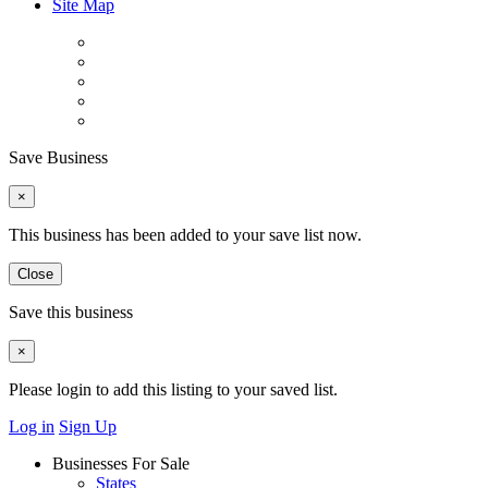
Site Map
Save Business
×
This business has been added to your save list now.
Close
Save this business
×
Please login to add this listing to your saved list.
Log in
Sign Up
Businesses For Sale
States