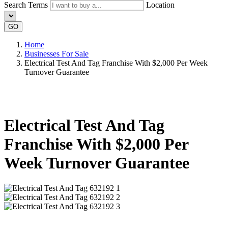
Search Terms
Location
GO
Home
Businesses For Sale
Electrical Test And Tag Franchise With $2,000 Per Week
Turnover Guarantee
Electrical Test And Tag
Franchise With $2,000 Per
Week Turnover Guarantee