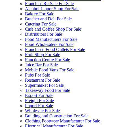
Franchise Re-Sale For Sale
Alcohol Liquor Shop For Sale
Bakery For Sale
Butcher and Deli For Sale
Catering For Sale
Cafe and Coffee Shop For Sale
Distributors For Sale
Food Manufacturers For Sale
Food Wholesalers For Sale
Franchised Food Outlets For Sale
Fruit Shop For Sale
Function Centre For Sale
Juice Bar For Sale
Mobile Food Vans For Sale
Pubs For Sale
Restaurant For Sale
Supermarket For Sale
Takeaway Food For Sale
Export For Sale
Freight For Sale
Import For Sale
Wholesale For Sale
Building and Construction For Sale
Clothing Footwear Manufacturer For Sale
Electrical Manufacturer For Sale