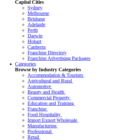
Capital Cities
Sydney
Melbourne
Brisbane
Adelaide
Perth
Darwin
Hobart
Canberra
Franchise Directory
Franchise Advertising Packages
Categories
Browse by Industry Categories
Accommodation & Tourism
Agricultural and Rural
Automotive
Beauty and Health
Commercial Property
Education and Training
Franchise
Food Hospitality
Import Export Wholesale
Manufacturing
Professional
Retail