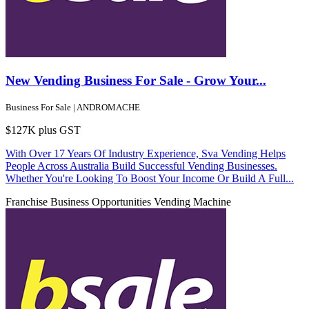
New Vending Business For Sale - Grow Your...
Business For Sale | ANDROMACHE
$127K plus GST
With Over 17 Years Of Industry Experience, Sva Vending Helps
People Across Australia Build Successful Vending Businesses.
Whether You're Looking To Boost Your Income Or Build A Full...
Franchise Business Opportunities
Vending Machine