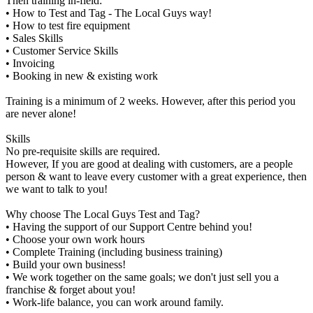
Then training in-field:
• How to Test and Tag - The Local Guys way!
• How to test fire equipment
• Sales Skills
• Customer Service Skills
• Invoicing
• Booking in new & existing work
Training is a minimum of 2 weeks. However, after this period you
are never alone!
Skills
No pre-requisite skills are required.
However, If you are good at dealing with customers, are a people
person & want to leave every customer with a great experience, then
we want to talk to you!
Why choose The Local Guys Test and Tag?
• Having the support of our Support Centre behind you!
• Choose your own work hours
• Complete Training (including business training)
• Build your own business!
• We work together on the same goals; we don't just sell you a
franchise & forget about you!
• Work-life balance, you can work around family.