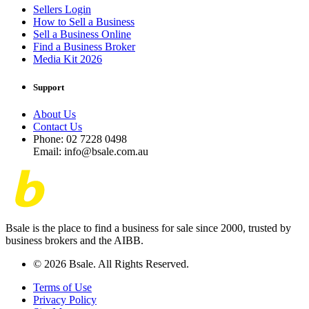
Sellers Login
How to Sell a Business
Sell a Business Online
Find a Business Broker
Media Kit 2026
Support
About Us
Contact Us
Phone: 02 7228 0498
Email: info@bsale.com.au
Bsale is the place to find a business for sale since 2000, trusted by
business brokers and the AIBB.
© 2026 Bsale. All Rights Reserved.
Terms of Use
Privacy Policy