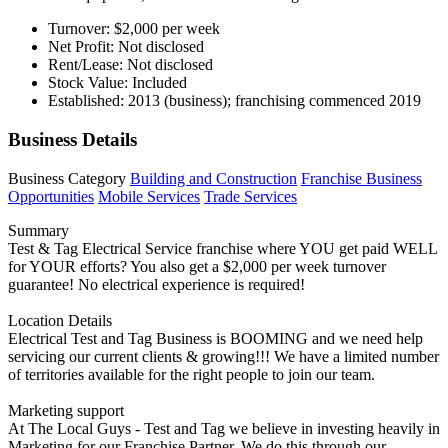
Turnover: $2,000 per week
Net Profit: Not disclosed
Rent/Lease: Not disclosed
Stock Value: Included
Established: 2013 (business); franchising commenced 2019
Business Details
Business Category
Building and Construction
Franchise Business
Opportunities
Mobile Services
Trade Services
Summary
Test & Tag Electrical Service franchise where YOU get paid WELL
for YOUR efforts? You also get a $2,000 per week turnover
guarantee! No electrical experience is required!
Location Details
Electrical Test and Tag Business is BOOMING and we need help
servicing our current clients & growing!!! We have a limited number
of territories available for the right people to join our team.
Marketing support
At The Local Guys - Test and Tag we believe in investing heavily in
Marketing for our Franchise Partner. We do this through our