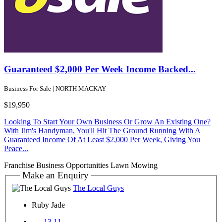
Guaranteed $2,000 Per Week Income Backed...
Business For Sale | NORTH MACKAY
$19,950
Looking To Start Your Own Business Or Grow An Existing One?
With Jim's Handyman, You'll Hit The Ground Running With A
Guaranteed Income Of At Least $2,000 Per Week, Giving You
Peace...
Franchise Business Opportunities
Lawn Mowing
Make an Enquiry
The Local Guys
Ruby Jade
13 11....