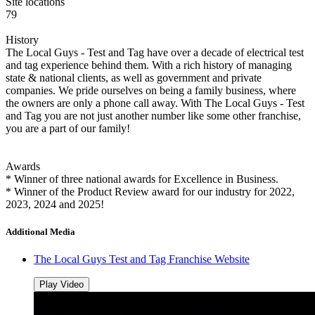
Site locations
79
History
The Local Guys - Test and Tag have over a decade of electrical test
and tag experience behind them. With a rich history of managing
state & national clients, as well as government and private
companies. We pride ourselves on being a family business, where
the owners are only a phone call away. With The Local Guys - Test
and Tag you are not just another number like some other franchise,
you are a part of our family!
Awards
* Winner of three national awards for Excellence in Business.
* Winner of the Product Review award for our industry for 2022,
2023, 2024 and 2025!
Additional Media
The Local Guys Test and Tag Franchise Website
Play Video