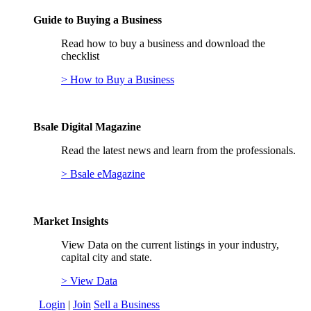
Guide to Buying a Business
Read how to buy a business and download the
checklist
> How to Buy a Business
Bsale Digital Magazine
Read the latest news and learn from the professionals.
> Bsale eMagazine
Market Insights
View Data on the current listings in your industry,
capital city and state.
> View Data
Login
|
Join
Sell a Business