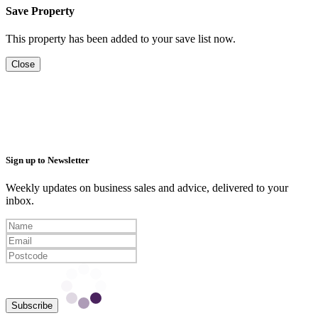
Save Property
This property has been added to your save list now.
Close
Sign up to Newsletter
Weekly updates on business sales and advice, delivered to your
inbox.
Subscribe