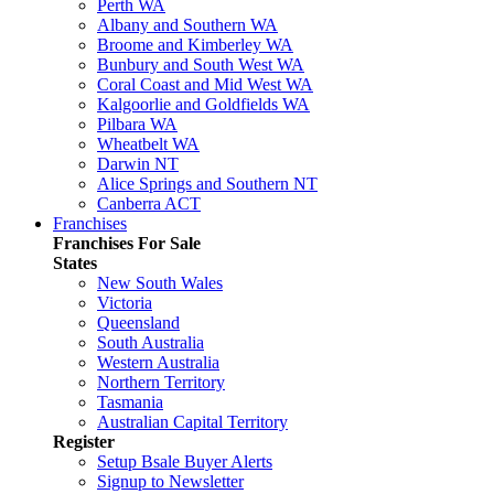
Perth WA
Albany and Southern WA
Broome and Kimberley WA
Bunbury and South West WA
Coral Coast and Mid West WA
Kalgoorlie and Goldfields WA
Pilbara WA
Wheatbelt WA
Darwin NT
Alice Springs and Southern NT
Canberra ACT
Franchises
Franchises For Sale
States
New South Wales
Victoria
Queensland
South Australia
Western Australia
Northern Territory
Tasmania
Australian Capital Territory
Register
Setup Bsale Buyer Alerts
Signup to Newsletter