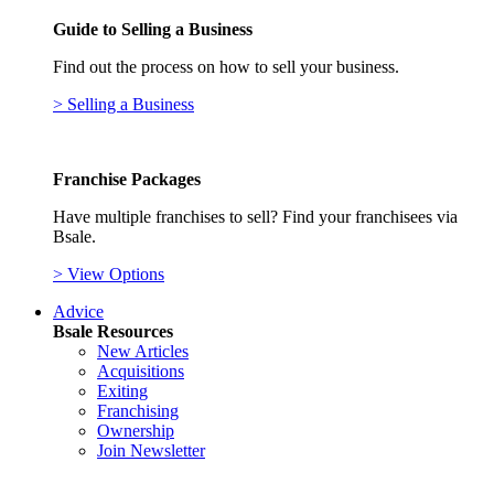
Guide to Selling a Business
Find out the process on how to sell your business.
> Selling a Business
Franchise Packages
Have multiple franchises to sell? Find your franchisees via
Bsale.
> View Options
Advice
Bsale Resources
New Articles
Acquisitions
Exiting
Franchising
Ownership
Join Newsletter