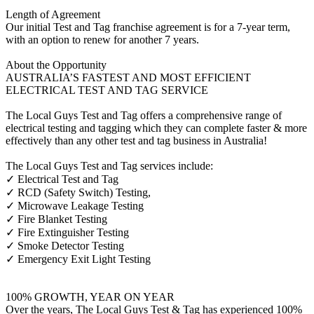
Length of Agreement
Our initial Test and Tag franchise agreement is for a 7-year term,
with an option to renew for another 7 years.
About the Opportunity
AUSTRALIA’S FASTEST AND MOST EFFICIENT
ELECTRICAL TEST AND TAG SERVICE
The Local Guys Test and Tag offers a comprehensive range of
electrical testing and tagging which they can complete faster & more
effectively than any other test and tag business in Australia!
The Local Guys Test and Tag services include:
✓ Electrical Test and Tag
✓ RCD (Safety Switch) Testing,
✓ Microwave Leakage Testing
✓ Fire Blanket Testing
✓ Fire Extinguisher Testing
✓ Smoke Detector Testing
✓ Emergency Exit Light Testing
100% GROWTH, YEAR ON YEAR
Over the years, The Local Guys Test & Tag has experienced 100%