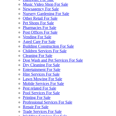
Music Video Shop For Sale
Newsagency For Sale
Nursery Gardening For Sale
Other Retail For Sale
Pet Shops For Sale
Pharmacies For Sale
Post Offices For Sale
Vending For Sale
Aged Care For Sale
Building Construction For Sale
Children Services For Sale
Cleaning For Sale
Dog Wash and Pet Services For Sale
Dry Cleaning For Sale
Entertainment For Sale
Hire Services For Sale
Lawn Mowing For Sale
Mobile Services For Sale
Pest related For Sale
Pool Services For Sale
Printing For Sale
Professional Services For Sale
Repair For Sale
Trade Services For Sale