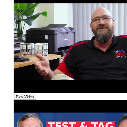
Play Video