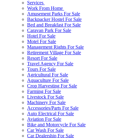
Services
Work From Home
Amusement Parks For Sale
Backpacker Hostel For Sale
Bed and Breakfast For Sale
Caravan Park For Sale
Hotel For Sale
Motel For Sale
Management Rights For Sale
Retirement Village For Sale
Resort For Sale
Travel Agency For Sale
Tours For Sale
Agricultural For Sale
Aquaculture For Sale
Crop Harvesting For Sale
Farming For Sale
Livestock For Sale
Machinery For Sale
Accessories/Parts For Sale
Auto Electrical For Sale
Aviation For Sale
Bike and Motorcycle For Sale
Car Wash For Sale
Car Dealership For Sale