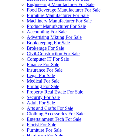
Engineering Manufacturer For Sale
Food Beverage Manufacturer For Sale
Furniture Manufacturer For Sale
Machinery Manufacturer For Sale
Product Manufacturer For Sale
Accounting For Sale
Advertising Mkting For Sale
Bookkeeping For Sale
Brokerage For Sale
Civil-Construction For Sale
Computer IT For Sale
Finance For Sale
Insurance For Sale
Legal For Sale
Medical For Sale
Printing For Sale
Property Real Estate For Sale
Security For Sale
Adult For Sale
Arts and Crafts For Sale
Clothing Accessories For Sale
Entertainment Tech For Sale
Florist For Sale
Furniture For Sale
Hardware For Sale