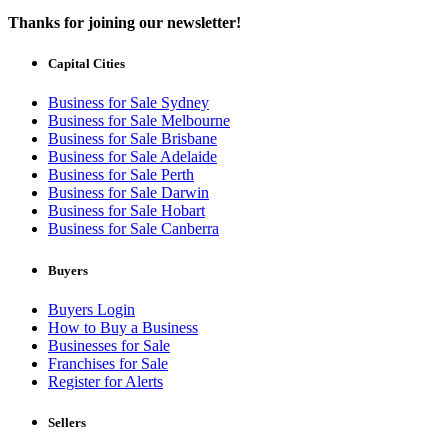
Thanks for joining our newsletter!
Capital Cities
Business for Sale Sydney
Business for Sale Melbourne
Business for Sale Brisbane
Business for Sale Adelaide
Business for Sale Perth
Business for Sale Darwin
Business for Sale Hobart
Business for Sale Canberra
Buyers
Buyers Login
How to Buy a Business
Businesses for Sale
Franchises for Sale
Register for Alerts
Sellers