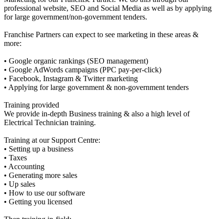
professional website, SEO and Social Media as well as by applying
for large government/non-government tenders.
Franchise Partners can expect to see marketing in these areas &
more:
• Google organic rankings (SEO management)
• Google AdWords campaigns (PPC pay-per-click)
• Facebook, Instagram & Twitter marketing
• Applying for large government & non-government tenders
Training provided
We provide in-depth Business training & also a high level of
Electrical Technician training.
Training at our Support Centre:
• Setting up a business
• Taxes
• Accounting
• Generating more sales
• Up sales
• How to use our software
• Getting you licensed