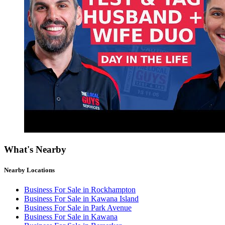
What's Nearby
Nearby Locations
Business For Sale in Rockhampton
Business For Sale in Kawana Island
Business For Sale in Park Avenue
Business For Sale in Kawana