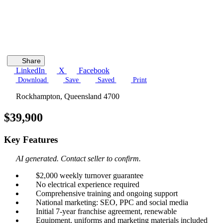
Share
LinkedIn
X
Facebook
Download
Save
Saved
Print
Rockhampton, Queensland 4700
$39,900
Key Features
AI generated. Contact seller to confirm.
$2,000 weekly turnover guarantee
No electrical experience required
Comprehensive training and ongoing support
National marketing: SEO, PPC and social media
Initial 7-year franchise agreement, renewable
Equipment, uniforms and marketing materials included