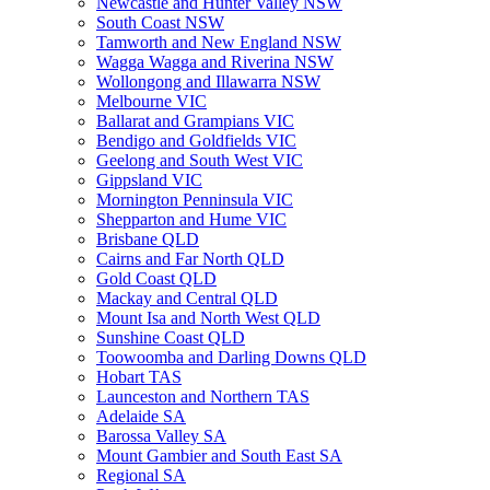
Newcastle and Hunter Valley NSW
South Coast NSW
Tamworth and New England NSW
Wagga Wagga and Riverina NSW
Wollongong and Illawarra NSW
Melbourne VIC
Ballarat and Grampians VIC
Bendigo and Goldfields VIC
Geelong and South West VIC
Gippsland VIC
Mornington Penninsula VIC
Shepparton and Hume VIC
Brisbane QLD
Cairns and Far North QLD
Gold Coast QLD
Mackay and Central QLD
Mount Isa and North West QLD
Sunshine Coast QLD
Toowoomba and Darling Downs QLD
Hobart TAS
Launceston and Northern TAS
Adelaide SA
Barossa Valley SA
Mount Gambier and South East SA
Regional SA