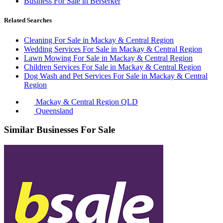
Business For Sale in Berserker
Related Searches
Cleaning For Sale in Mackay & Central Region
Wedding Services For Sale in Mackay & Central Region
Lawn Mowing For Sale in Mackay & Central Region
Children Services For Sale in Mackay & Central Region
Dog Wash and Pet Services For Sale in Mackay & Central
Region
Mackay & Central Region QLD
Queensland
Similar Businesses For Sale