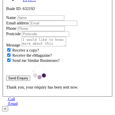
Bsale ID: 632192
Name
Email address
Phone
Postcode
Message
Receive a copy?
Receive the eMagazine?
Send me Similar Businesses?
Send Enquiry
Thank you, your enquiry has been sent now.
Call
Email
×