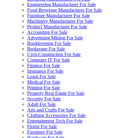
Engineering Manufacturer For Sale
Food Beverage Manufacturer For Sale
Furniture Manufacturer For Sale
Machinery Manufacturer For Sale
Product Manufacturer For Sale
Accounting For Sale
Advertising Mkting For Sale
Bookkeeping For Sale
Brokerage For Sale
Civil-Construction For Sale
Computer IT For Sale
Finance For Sale
Insurance For Sale
Legal For Sale
Medical For Sale
Printing For Sale
Property Real Estate For Sale
Security For Sale
Adult For Sale
Arts and Crafts For Sale
Clothing Accessories For Sale
Entertainment Tech For Sale
Florist For Sale
Furniture For Sale
Hardware For Sale