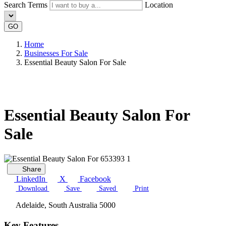
Search Terms
Location
GO
Home
Businesses For Sale
Essential Beauty Salon For Sale
Essential Beauty Salon For
Sale
Share
LinkedIn
X
Facebook
Download
Save
Saved
Print
Adelaide, South Australia 5000
Key Features