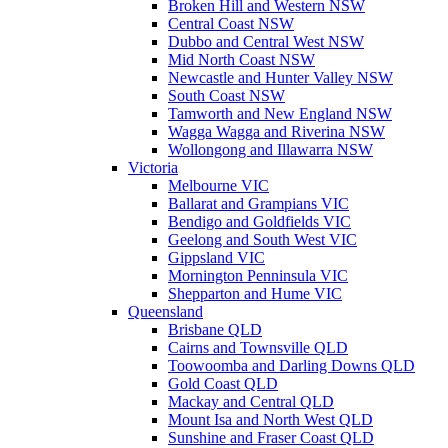
Broken Hill and Western NSW
Central Coast NSW
Dubbo and Central West NSW
Mid North Coast NSW
Newcastle and Hunter Valley NSW
South Coast NSW
Tamworth and New England NSW
Wagga Wagga and Riverina NSW
Wollongong and Illawarra NSW
Victoria
Melbourne VIC
Ballarat and Grampians VIC
Bendigo and Goldfields VIC
Geelong and South West VIC
Gippsland VIC
Mornington Penninsula VIC
Shepparton and Hume VIC
Queensland
Brisbane QLD
Cairns and Townsville QLD
Toowoomba and Darling Downs QLD
Gold Coast QLD
Mackay and Central QLD
Mount Isa and North West QLD
Sunshine and Fraser Coast QLD