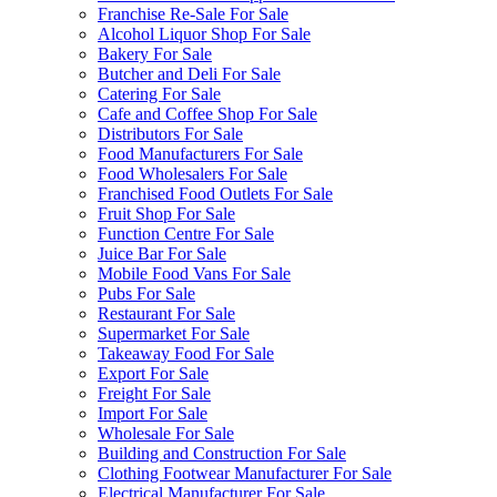
Franchise Re-Sale For Sale
Alcohol Liquor Shop For Sale
Bakery For Sale
Butcher and Deli For Sale
Catering For Sale
Cafe and Coffee Shop For Sale
Distributors For Sale
Food Manufacturers For Sale
Food Wholesalers For Sale
Franchised Food Outlets For Sale
Fruit Shop For Sale
Function Centre For Sale
Juice Bar For Sale
Mobile Food Vans For Sale
Pubs For Sale
Restaurant For Sale
Supermarket For Sale
Takeaway Food For Sale
Export For Sale
Freight For Sale
Import For Sale
Wholesale For Sale
Building and Construction For Sale
Clothing Footwear Manufacturer For Sale
Electrical Manufacturer For Sale