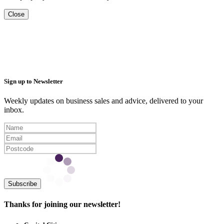
Close
Sign up to Newsletter
Weekly updates on business sales and advice, delivered to your
inbox.
Subscribe
Thanks for joining our newsletter!