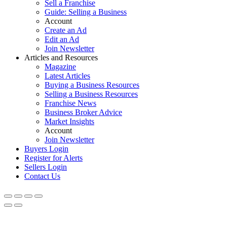
Sell a Franchise
Guide: Selling a Business
Account
Create an Ad
Edit an Ad
Join Newsletter
Articles and Resources
Magazine
Latest Articles
Buying a Business Resources
Selling a Business Resources
Franchise News
Business Broker Advice
Market Insights
Account
Join Newsletter
Buyers Login
Register for Alerts
Sellers Login
Contact Us