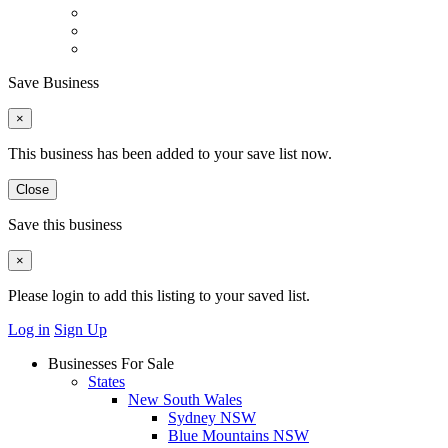
Save Business
×
This business has been added to your save list now.
Close
Save this business
×
Please login to add this listing to your saved list.
Log in
Sign Up
Businesses For Sale
States
New South Wales
Sydney NSW
Blue Mountains NSW