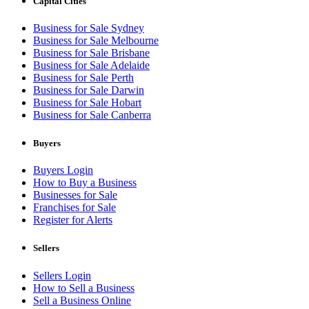
Capital Cities
Business for Sale Sydney
Business for Sale Melbourne
Business for Sale Brisbane
Business for Sale Adelaide
Business for Sale Perth
Business for Sale Darwin
Business for Sale Hobart
Business for Sale Canberra
Buyers
Buyers Login
How to Buy a Business
Businesses for Sale
Franchises for Sale
Register for Alerts
Sellers
Sellers Login
How to Sell a Business
Sell a Business Online