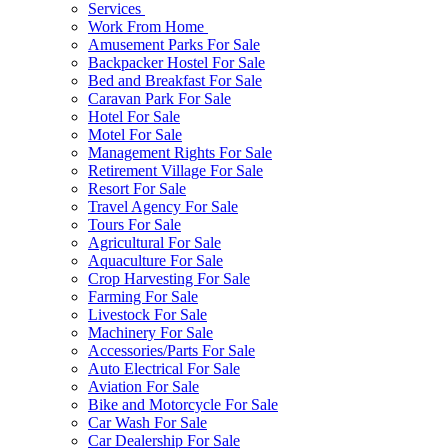
Services
Work From Home
Amusement Parks For Sale
Backpacker Hostel For Sale
Bed and Breakfast For Sale
Caravan Park For Sale
Hotel For Sale
Motel For Sale
Management Rights For Sale
Retirement Village For Sale
Resort For Sale
Travel Agency For Sale
Tours For Sale
Agricultural For Sale
Aquaculture For Sale
Crop Harvesting For Sale
Farming For Sale
Livestock For Sale
Machinery For Sale
Accessories/Parts For Sale
Auto Electrical For Sale
Aviation For Sale
Bike and Motorcycle For Sale
Car Wash For Sale
Car Dealership For Sale