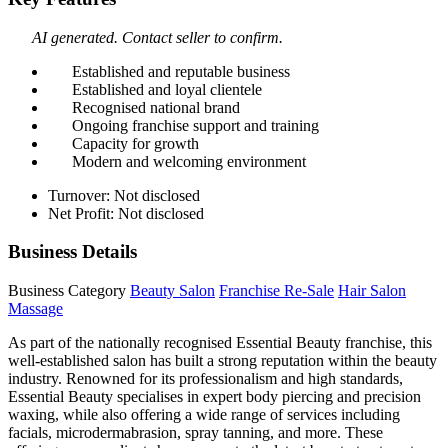
AI generated. Contact seller to confirm.
Established and reputable business
Established and loyal clientele
Recognised national brand
Ongoing franchise support and training
Capacity for growth
Modern and welcoming environment
Turnover: Not disclosed
Net Profit: Not disclosed
Business Details
Business Category
Beauty Salon
Franchise Re-Sale
Hair Salon
Massage
As part of the nationally recognised Essential Beauty franchise, this
well-established salon has built a strong reputation within the beauty
industry. Renowned for its professionalism and high standards,
Essential Beauty specialises in expert body piercing and precision
waxing, while also offering a wide range of services including
facials, microdermabrasion, spray tanning, and more. These