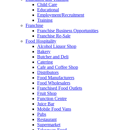
Child Care
Educational
Employment/Recruitment
Training
Franchise
Franchise Business Opportunities
Franchise Re-Sale
Food Hospitality
Alcohol Liquor Shop
Bakery
Butcher and Deli
Catering
Cafe and Coffee Shop
Distributors
Food Manufacturers
Food Wholesalers
Franchised Food Outlets
Fruit Shop
Function Centre
Juice Bar
Mobile Food Vans
Pubs
Restaurant
Supermarket
Takeaway Food