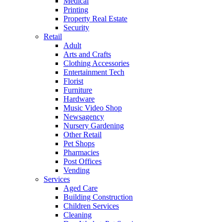
Medical
Printing
Property Real Estate
Security
Retail
Adult
Arts and Crafts
Clothing Accessories
Entertainment Tech
Florist
Furniture
Hardware
Music Video Shop
Newsagency
Nursery Gardening
Other Retail
Pet Shops
Pharmacies
Post Offices
Vending
Services
Aged Care
Building Construction
Children Services
Cleaning