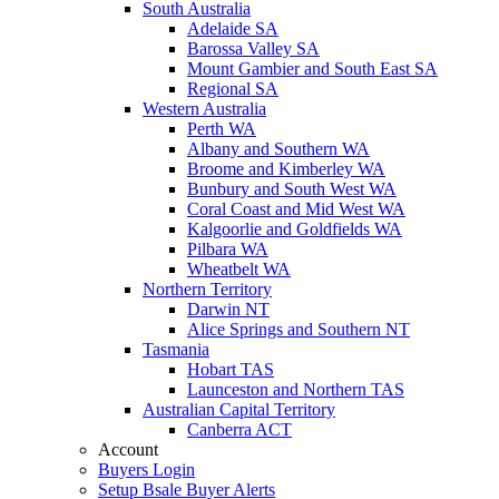
South Australia
Adelaide SA
Barossa Valley SA
Mount Gambier and South East SA
Regional SA
Western Australia
Perth WA
Albany and Southern WA
Broome and Kimberley WA
Bunbury and South West WA
Coral Coast and Mid West WA
Kalgoorlie and Goldfields WA
Pilbara WA
Wheatbelt WA
Northern Territory
Darwin NT
Alice Springs and Southern NT
Tasmania
Hobart TAS
Launceston and Northern TAS
Australian Capital Territory
Canberra ACT
Account
Buyers Login
Setup Bsale Buyer Alerts