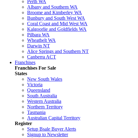
Perth WA
Albany and Southern WA
Broome and Kimberley WA
Bunbury and South West WA
Coral Coast and Mid West WA
Kalgoorlie and Goldfields WA
Pilbara WA
Wheatbelt WA
Darwin NT
Alice Springs and Southern NT
Canberra ACT
Franchises
Franchises For Sale
States
New South Wales
Victoria
Queensland
South Australia
Western Australia
Northern Territory
Tasmania
Australian Capital Territory
Register
Setup Bsale Buyer Alerts
Signup to Newsletter