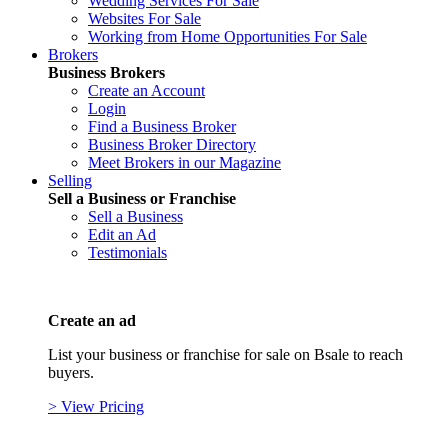
Wedding Services For Sale
Websites For Sale
Working from Home Opportunities For Sale
Brokers
Business Brokers
Create an Account
Login
Find a Business Broker
Business Broker Directory
Meet Brokers in our Magazine
Selling
Sell a Business or Franchise
Sell a Business
Edit an Ad
Testimonials
Create an ad
List your business or franchise for sale on Bsale to reach
buyers.
> View Pricing