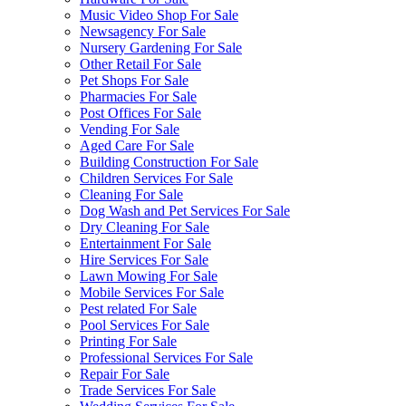
Music Video Shop For Sale
Newsagency For Sale
Nursery Gardening For Sale
Other Retail For Sale
Pet Shops For Sale
Pharmacies For Sale
Post Offices For Sale
Vending For Sale
Aged Care For Sale
Building Construction For Sale
Children Services For Sale
Cleaning For Sale
Dog Wash and Pet Services For Sale
Dry Cleaning For Sale
Entertainment For Sale
Hire Services For Sale
Lawn Mowing For Sale
Mobile Services For Sale
Pest related For Sale
Pool Services For Sale
Printing For Sale
Professional Services For Sale
Repair For Sale
Trade Services For Sale