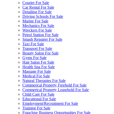
Courier For Sale
Car Rental For Sale
Detailing For Sale
Driving Schools For Sale
Marine For Sale
Mechanics For Sale
Wreckers For Sale
Petrol Station For Sale
Smash Repairer For Sale
Taxi For Sale
Transport For Sale
Beauty Salon For Sale
Gyms For Sale
Hair Salon For Sale
Health Spa For Sale
Massage For Sale
Medical For Sale
Natural Therapies For Sale
Commerical Property Freehold For Sale
Commerical Property Leasehold For Sale
Child Care For Sale
Educational For Sale
Employment/Recruitment For Sale
Training For Sale
Franchise Business Opportunities For Sale