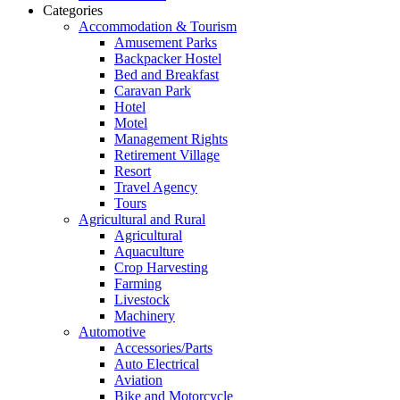
Categories
Accommodation & Tourism
Amusement Parks
Backpacker Hostel
Bed and Breakfast
Caravan Park
Hotel
Motel
Management Rights
Retirement Village
Resort
Travel Agency
Tours
Agricultural and Rural
Agricultural
Aquaculture
Crop Harvesting
Farming
Livestock
Machinery
Automotive
Accessories/Parts
Auto Electrical
Aviation
Bike and Motorcycle