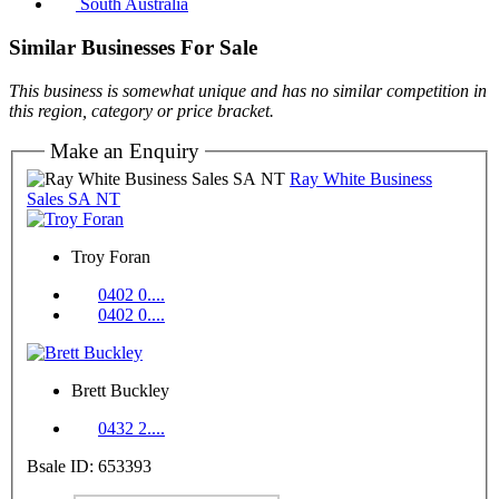
South Australia
Similar Businesses For Sale
This business is somewhat unique and has no similar competition in
this region, category or price bracket.
Make an Enquiry
Ray White Business
Sales SA NT
Troy Foran
0402 0....
0402 0....
Brett Buckley
0432 2....
Bsale ID: 653393