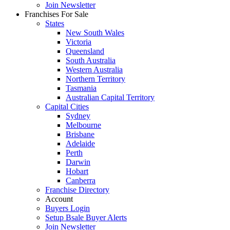
Join Newsletter
Franchises For Sale
States
New South Wales
Victoria
Queensland
South Australia
Western Australia
Northern Territory
Tasmania
Australian Capital Territory
Capital Cities
Sydney
Melbourne
Brisbane
Adelaide
Perth
Darwin
Hobart
Canberra
Franchise Directory
Account
Buyers Login
Setup Bsale Buyer Alerts
Join Newsletter