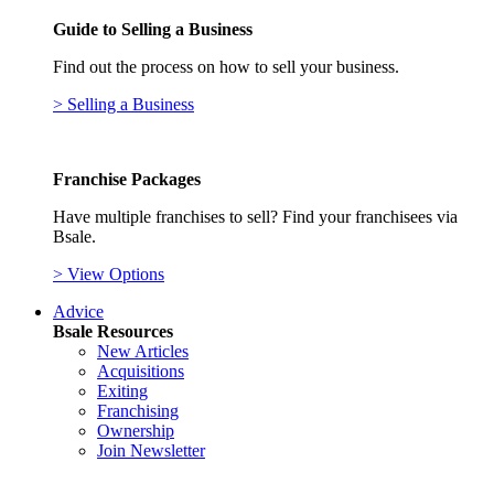
Guide to Selling a Business
Find out the process on how to sell your business.
> Selling a Business
Franchise Packages
Have multiple franchises to sell? Find your franchisees via
Bsale.
> View Options
Advice
Bsale Resources
New Articles
Acquisitions
Exiting
Franchising
Ownership
Join Newsletter