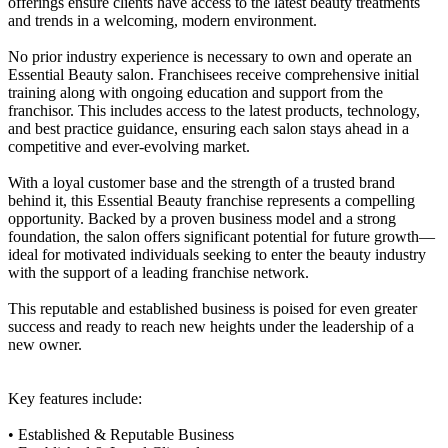
offerings ensure clients have access to the latest beauty treatments
and trends in a welcoming, modern environment.
No prior industry experience is necessary to own and operate an
Essential Beauty salon. Franchisees receive comprehensive initial
training along with ongoing education and support from the
franchisor. This includes access to the latest products, technology,
and best practice guidance, ensuring each salon stays ahead in a
competitive and ever-evolving market.
With a loyal customer base and the strength of a trusted brand
behind it, this Essential Beauty franchise represents a compelling
opportunity. Backed by a proven business model and a strong
foundation, the salon offers significant potential for future growth—
ideal for motivated individuals seeking to enter the beauty industry
with the support of a leading franchise network.
This reputable and established business is poised for even greater
success and ready to reach new heights under the leadership of a
new owner.
Key features include:
• Established & Reputable Business