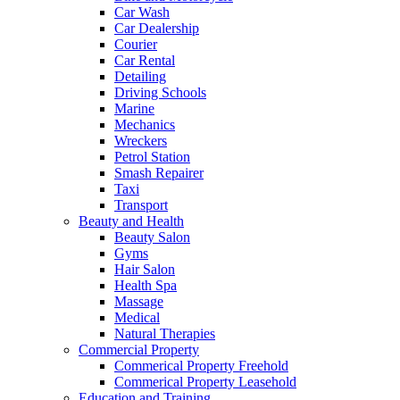
Car Wash
Car Dealership
Courier
Car Rental
Detailing
Driving Schools
Marine
Mechanics
Wreckers
Petrol Station
Smash Repairer
Taxi
Transport
Beauty and Health
Beauty Salon
Gyms
Hair Salon
Health Spa
Massage
Medical
Natural Therapies
Commercial Property
Commerical Property Freehold
Commerical Property Leasehold
Education and Training