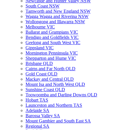
Newcastle and Hunter Valley NSW
South Coast NSW
Tamworth and New England NSW
Wagga Wagga and Riverina NSW
Wollongong and Illawarra NSW
Melbourne VIC
Ballarat and Grampians VIC
Bendigo and Goldfields VIC
Geelong and South West VIC
Gippsland VIC
Mornington Penninsula VIC
Shepparton and Hume VIC
Brisbane QLD
Cairns and Far North QLD
Gold Coast QLD
Mackay and Central QLD
Mount Isa and North West QLD
Sunshine Coast QLD
Toowoomba and Darling Downs QLD
Hobart TAS
Launceston and Northern TAS
Adelaide SA
Barossa Valley SA
Mount Gambier and South East SA
Regional SA