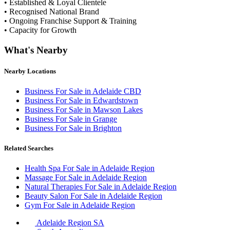
• Established & Loyal Clientele
• Recognised National Brand
• Ongoing Franchise Support & Training
• Capacity for Growth
What's Nearby
Nearby Locations
Business For Sale in Adelaide CBD
Business For Sale in Edwardstown
Business For Sale in Mawson Lakes
Business For Sale in Grange
Business For Sale in Brighton
Related Searches
Health Spa For Sale in Adelaide Region
Massage For Sale in Adelaide Region
Natural Therapies For Sale in Adelaide Region
Beauty Salon For Sale in Adelaide Region
Gym For Sale in Adelaide Region
Adelaide Region SA