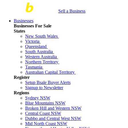
Sell a Business
Businesses
Businesses For Sale
States
New South Wales
Victoria
Queensland
South Australia
Western Australia
Northern Territory
Tasmania
Australian Capital Territory
Register
Setup Bsale Buyer Alerts
Signup to Newsletter
Regions
Sydney NSW
Blue Mountains NSW
Broken Hill and Western NSW
Central Coast NSW
Dubbo and Central West NSW
Mid North Coast NSW