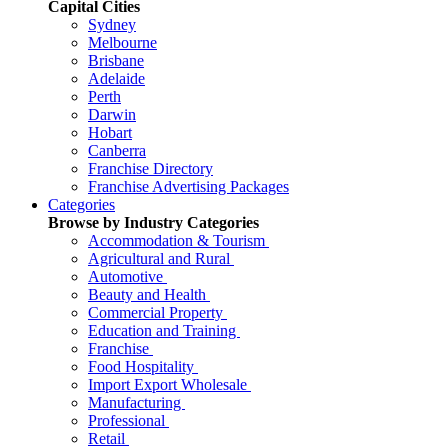
Capital Cities
Sydney
Melbourne
Brisbane
Adelaide
Perth
Darwin
Hobart
Canberra
Franchise Directory
Franchise Advertising Packages
Categories
Browse by Industry Categories
Accommodation & Tourism
Agricultural and Rural
Automotive
Beauty and Health
Commercial Property
Education and Training
Franchise
Food Hospitality
Import Export Wholesale
Manufacturing
Professional
Retail