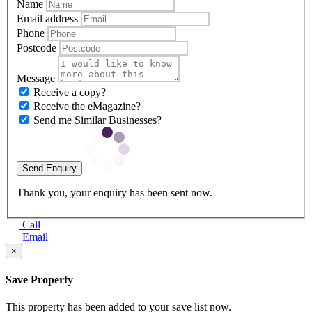
Name
Email address
Phone
Postcode
Message
Receive a copy?
Receive the eMagazine?
Send me Similar Businesses?
Send Enquiry
Thank you, your enquiry has been sent now.
Call
Email
×
Save Property
This property has been added to your save list now.