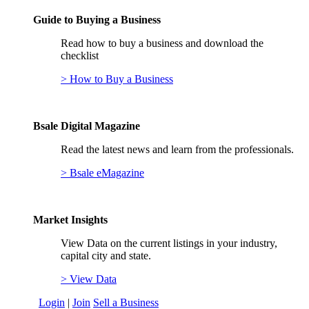
Guide to Buying a Business
Read how to buy a business and download the
checklist
> How to Buy a Business
Bsale Digital Magazine
Read the latest news and learn from the professionals.
> Bsale eMagazine
Market Insights
View Data on the current listings in your industry,
capital city and state.
> View Data
Login
|
Join
Sell a Business