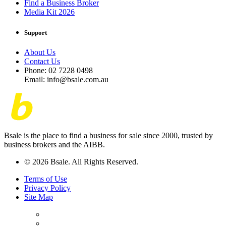
Find a Business Broker
Media Kit 2026
Support
About Us
Contact Us
Phone: 02 7228 0498
Email: info@bsale.com.au
Bsale is the place to find a business for sale since 2000, trusted by
business brokers and the AIBB.
© 2026 Bsale. All Rights Reserved.
Terms of Use
Privacy Policy
Site Map