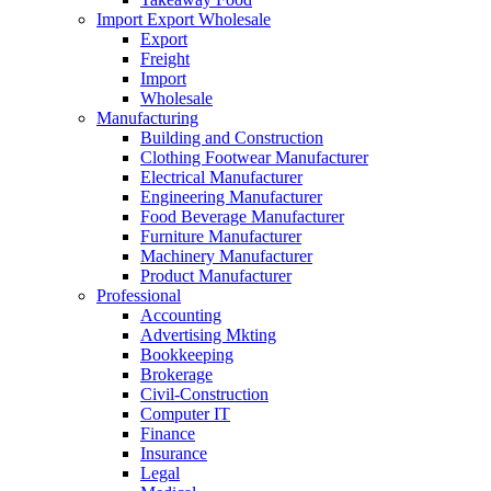
Import Export Wholesale
Export
Freight
Import
Wholesale
Manufacturing
Building and Construction
Clothing Footwear Manufacturer
Electrical Manufacturer
Engineering Manufacturer
Food Beverage Manufacturer
Furniture Manufacturer
Machinery Manufacturer
Product Manufacturer
Professional
Accounting
Advertising Mkting
Bookkeeping
Brokerage
Civil-Construction
Computer IT
Finance
Insurance
Legal