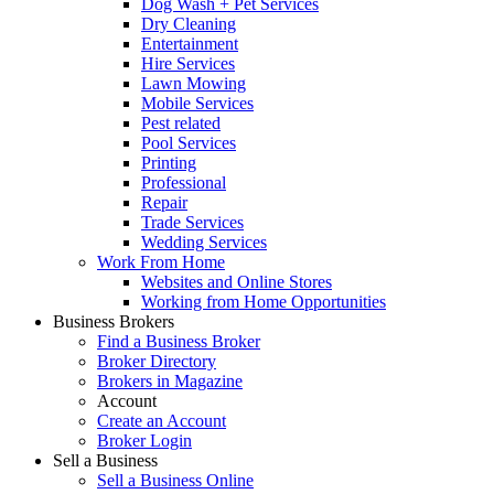
Dog Wash + Pet Services
Dry Cleaning
Entertainment
Hire Services
Lawn Mowing
Mobile Services
Pest related
Pool Services
Printing
Professional
Repair
Trade Services
Wedding Services
Work From Home
Websites and Online Stores
Working from Home Opportunities
Business Brokers
Find a Business Broker
Broker Directory
Brokers in Magazine
Account
Create an Account
Broker Login
Sell a Business
Sell a Business Online