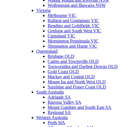
Wagga Wagga and Riverina NSW
Wollongong and Illawarra NSW
Victoria
Melbourne VIC
Ballarat and Grampians VIC
Bendigo and Goldfields VIC
Geelong and South West VIC
Gippsland VIC
Mornington Penninsula VIC
Shepparton and Hume VIC
Queensland
Brisbane QLD
Cairns and Townsville QLD
Toowoomba and Darling Downs QLD
Gold Coast QLD
Mackay and Central QLD
Mount Isa and North West QLD
Sunshine and Fraser Coast QLD
South Australia
Adelaide SA
Barossa Valley SA
Mount Gambier and South East SA
Regional SA
Western Australia
Perth WA