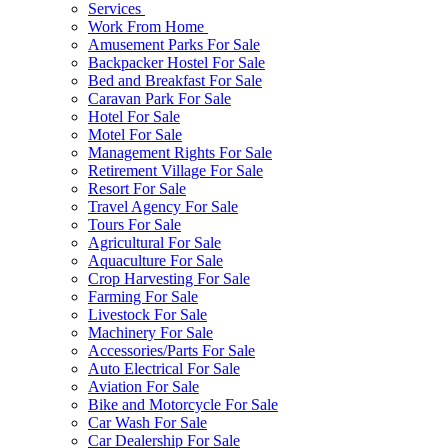
Services
Work From Home
Amusement Parks For Sale
Backpacker Hostel For Sale
Bed and Breakfast For Sale
Caravan Park For Sale
Hotel For Sale
Motel For Sale
Management Rights For Sale
Retirement Village For Sale
Resort For Sale
Travel Agency For Sale
Tours For Sale
Agricultural For Sale
Aquaculture For Sale
Crop Harvesting For Sale
Farming For Sale
Livestock For Sale
Machinery For Sale
Accessories/Parts For Sale
Auto Electrical For Sale
Aviation For Sale
Bike and Motorcycle For Sale
Car Wash For Sale
Car Dealership For Sale