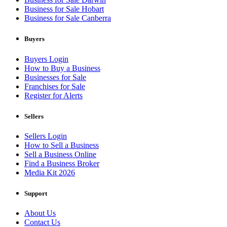
Business for Sale Hobart
Business for Sale Canberra
Buyers
Buyers Login
How to Buy a Business
Businesses for Sale
Franchises for Sale
Register for Alerts
Sellers
Sellers Login
How to Sell a Business
Sell a Business Online
Find a Business Broker
Media Kit 2026
Support
About Us
Contact Us