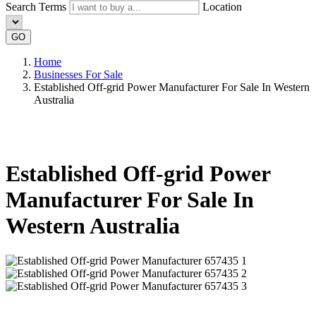
Search Terms
Location
GO
Home
Businesses For Sale
Established Off-grid Power Manufacturer For Sale In Western
Australia
Established Off-grid Power
Manufacturer For Sale In
Western Australia