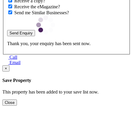
Receive a copy?
Receive the eMagazine?
Send me Similar Businesses?
Send Enquiry
Thank you, your enquiry has been sent now.
Call
Email
×
Save Property
This property has been added to your save list now.
Close