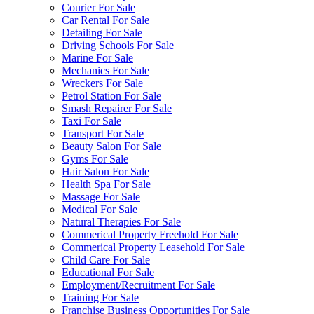
Courier For Sale
Car Rental For Sale
Detailing For Sale
Driving Schools For Sale
Marine For Sale
Mechanics For Sale
Wreckers For Sale
Petrol Station For Sale
Smash Repairer For Sale
Taxi For Sale
Transport For Sale
Beauty Salon For Sale
Gyms For Sale
Hair Salon For Sale
Health Spa For Sale
Massage For Sale
Medical For Sale
Natural Therapies For Sale
Commerical Property Freehold For Sale
Commerical Property Leasehold For Sale
Child Care For Sale
Educational For Sale
Employment/Recruitment For Sale
Training For Sale
Franchise Business Opportunities For Sale