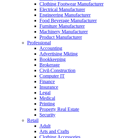
Clothing Footwear Manufacturer
Electrical Manufacturer
Engineering Manufacturer
Food Beverage Manufacturer
Furniture Manufacturer
Machinery Manufacturer
Product Manufacturer
Professional
Accounting
Advertising Mkting
Bookkeeping
Brokerage
Civil-Construction
Computer IT
Finance
Insurance
Legal
Medical
Printing
Property Real Estate
Security
Retail
Adult
Arts and Crafts
Clothing Accessories