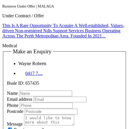
Business Under Offer | MALAGA
Under Contract / Offer
This Is A Rare Opportunity To Acquire A Well-established, Values-
driven Non-registered Ndis Support Services Business Operating
Across The Perth Metropolitan Area. Founded In 2021...
Medical
Make an Enquiry
Wayne Roberts
0417 7....
Bsale ID: 657435
Name
Email address
Phone
Postcode
Message