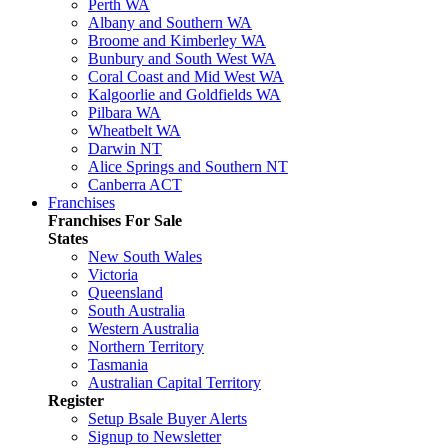
Perth WA
Albany and Southern WA
Broome and Kimberley WA
Bunbury and South West WA
Coral Coast and Mid West WA
Kalgoorlie and Goldfields WA
Pilbara WA
Wheatbelt WA
Darwin NT
Alice Springs and Southern NT
Canberra ACT
Franchises
Franchises For Sale
States
New South Wales
Victoria
Queensland
South Australia
Western Australia
Northern Territory
Tasmania
Australian Capital Territory
Register
Setup Bsale Buyer Alerts
Signup to Newsletter