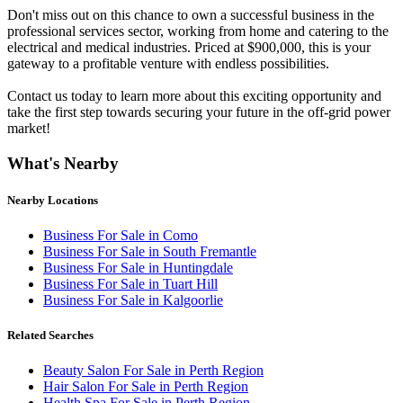
Don't miss out on this chance to own a successful business in the
professional services sector, working from home and catering to the
electrical and medical industries. Priced at $900,000, this is your
gateway to a profitable venture with endless possibilities.
Contact us today to learn more about this exciting opportunity and
take the first step towards securing your future in the off-grid power
market!
What's Nearby
Nearby Locations
Business For Sale in Como
Business For Sale in South Fremantle
Business For Sale in Huntingdale
Business For Sale in Tuart Hill
Business For Sale in Kalgoorlie
Related Searches
Beauty Salon For Sale in Perth Region
Hair Salon For Sale in Perth Region
Health Spa For Sale in Perth Region