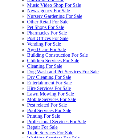
Music Video Shop For Sale
Newsagency For Sale
Nursery Gardening For Sale
Other Retail For Sale
Pet Shops For Sale
Pharmacies For Sale
Post Offices For Sale
Vending For Sale
Aged Care For Sale
Building Construction For Sale
Children Services For Sale
Cleaning For Sale
Dog Wash and Pet Services For Sale
Dry Cleaning For Sale
Entertainment For Sale
Hire Services For Sale
Lawn Mowing For Sale
Mobile Services For Sale
Pest related For Sale
Pool Services For Sale
Printing For Sale
Professional Services For Sale
Repair For Sale
Trade Services For Sale