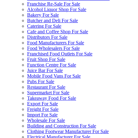
Franchise Re-Sale For Sale
Alcohol Liquor Shop For Sale
Bakery For Sale
Butcher and Deli For Sale
Catering For Sale
Cafe and Coffee Shop For Sale
Distributors For Sale
Food Manufacturers For Sale
Food Wholesalers For Sale
Franchised Food Outlets For Sale
Fruit Shop For Sale
Function Centre For Sale
Juice Bar For Sale
Mobile Food Vans For Sale
Pubs For Sale
Restaurant For Sale
Supermarket For Sale
Takeaway Food For Sale
Export For Sale
Freight For Sale
Import For Sale
Wholesale For Sale
Building and Construction For Sale
Clothing Footwear Manufacturer For Sale
Electrical Manufacturer For Sale