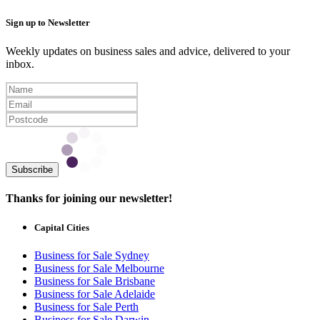
Sign up to Newsletter
Weekly updates on business sales and advice, delivered to your
inbox.
Subscribe
Thanks for joining our newsletter!
Capital Cities
Business for Sale Sydney
Business for Sale Melbourne
Business for Sale Brisbane
Business for Sale Adelaide
Business for Sale Perth
Business for Sale Darwin