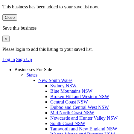
This business has been added to your save list now.
Close
Save this business
×
Please login to add this listing to your saved list.
Log in
Sign Up
Businesses For Sale
States
New South Wales
Sydney NSW
Blue Mountains NSW
Broken Hill and Western NSW
Central Coast NSW
Dubbo and Central West NSW
Mid North Coast NSW
Newcastle and Hunter Valley NSW
South Coast NSW
Tamworth and New England NSW