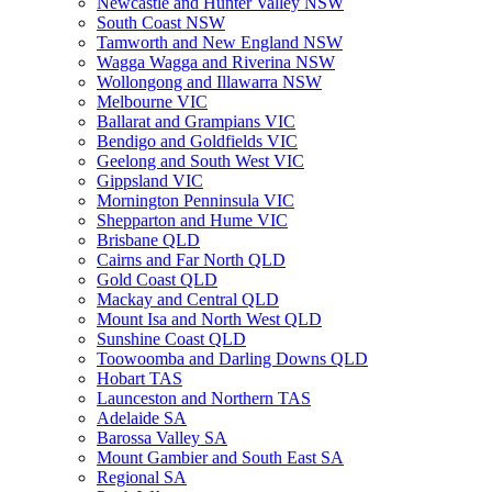
Newcastle and Hunter Valley NSW
South Coast NSW
Tamworth and New England NSW
Wagga Wagga and Riverina NSW
Wollongong and Illawarra NSW
Melbourne VIC
Ballarat and Grampians VIC
Bendigo and Goldfields VIC
Geelong and South West VIC
Gippsland VIC
Mornington Penninsula VIC
Shepparton and Hume VIC
Brisbane QLD
Cairns and Far North QLD
Gold Coast QLD
Mackay and Central QLD
Mount Isa and North West QLD
Sunshine Coast QLD
Toowoomba and Darling Downs QLD
Hobart TAS
Launceston and Northern TAS
Adelaide SA
Barossa Valley SA
Mount Gambier and South East SA
Regional SA