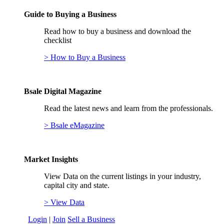
Guide to Buying a Business
Read how to buy a business and download the
checklist
> How to Buy a Business
Bsale Digital Magazine
Read the latest news and learn from the professionals.
> Bsale eMagazine
Market Insights
View Data on the current listings in your industry,
capital city and state.
> View Data
Login
|
Join
Sell a Business