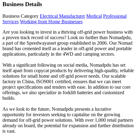
Business Details
Business Category
Electrical Manufacturer
Medical
Professional
Services
Working from Home Businesses
Are you looking to invest in a thriving off-grid power business with
a proven track record of success? Look no further than Nomadpdu,
a part of the Speedwayasset group established in 2006. Our Nomad
brand has cemented itself as a leader in off-grid power and portable
applications, particularly in the 4WD and camping sectors.
With a significant following on social media, Nomadpdu has set
itself apart from copycat products by delivering high-quality, reliable
solutions for small home and off-grid power needs. Our scalable
factory in China, ISO9001 certified, ensures that we can meet
project specifications and tenders with ease. In addition to our core
offerings, we also specialize in forklift batteries and customized
builds.
As we look to the future, Nomadpdu presents a lucrative
opportunity for investors seeking to capitalise on the growing
demand for off-grid power solutions. With over 1,000 retail partners
already on board, the potential for expansion and further distribution
is vast.