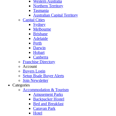
Western Australia
Northern Territory
Tasmania
Australian Capital Territory
Capital Cities
Sydney
Melbourne
Brisbane
Adelaide
Perth
Darwin
Hobart
Canberra
Franchise Directory
Account
Buyers Login
Setup Bsale Buyer Alerts
Join Newsletter
Categories
Accommodation & Tourism
Amusement Parks
Backpacker Hostel
Bed and Breakfast
Caravan Park
Hotel