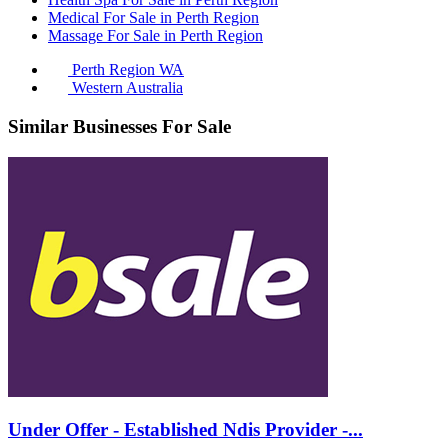
Medical For Sale in Perth Region
Massage For Sale in Perth Region
Perth Region WA
Western Australia
Similar Businesses For Sale
Under Offer - Established Ndis Provider -...