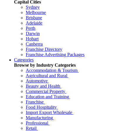
Capital Cities
Sydney
Melbourne
Brisbane
Adelaide
Perth
Darwin
Hobart
Canberra
Franchise Directory
Franchise Advertising Packages
Categories
Browse by Industry Categories
Accommodation & Tourism
Agricultural and Rural
Automotive
Beauty and Health
Commercial Property
Education and Training
Franchise
Food Hospitality
Import Export Wholesale
Manufacturing
Professional
Retail