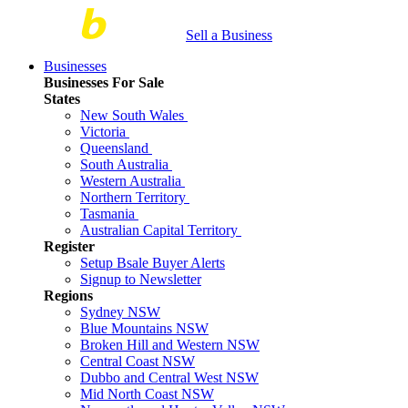
Sell a Business
Businesses
Businesses For Sale
States
New South Wales
Victoria
Queensland
South Australia
Western Australia
Northern Territory
Tasmania
Australian Capital Territory
Register
Setup Bsale Buyer Alerts
Signup to Newsletter
Regions
Sydney NSW
Blue Mountains NSW
Broken Hill and Western NSW
Central Coast NSW
Dubbo and Central West NSW
Mid North Coast NSW