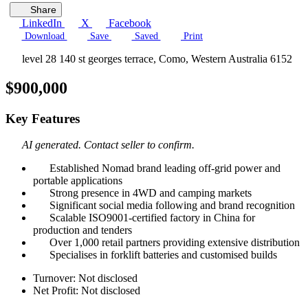
Share
LinkedIn
X
Facebook
Download
Save
Saved
Print
level 28 140 st georges terrace, Como, Western Australia 6152
$900,000
Key Features
AI generated. Contact seller to confirm.
Established Nomad brand leading off-grid power and
portable applications
Strong presence in 4WD and camping markets
Significant social media following and brand recognition
Scalable ISO9001-certified factory in China for
production and tenders
Over 1,000 retail partners providing extensive distribution
Specialises in forklift batteries and customised builds
Turnover: Not disclosed
Net Profit: Not disclosed