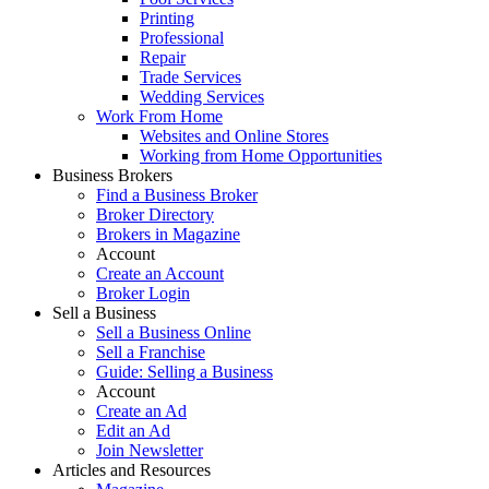
Printing
Professional
Repair
Trade Services
Wedding Services
Work From Home
Websites and Online Stores
Working from Home Opportunities
Business Brokers
Find a Business Broker
Broker Directory
Brokers in Magazine
Account
Create an Account
Broker Login
Sell a Business
Sell a Business Online
Sell a Franchise
Guide: Selling a Business
Account
Create an Ad
Edit an Ad
Join Newsletter
Articles and Resources