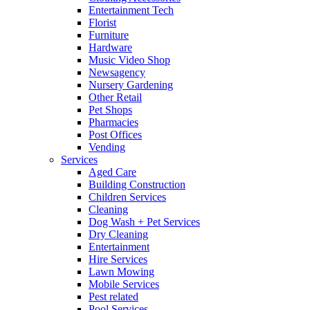
Entertainment Tech
Florist
Furniture
Hardware
Music Video Shop
Newsagency
Nursery Gardening
Other Retail
Pet Shops
Pharmacies
Post Offices
Vending
Services
Aged Care
Building Construction
Children Services
Cleaning
Dog Wash + Pet Services
Dry Cleaning
Entertainment
Hire Services
Lawn Mowing
Mobile Services
Pest related
Pool Services