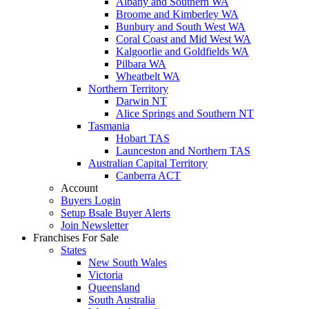
Albany and Southern WA
Broome and Kimberley WA
Bunbury and South West WA
Coral Coast and Mid West WA
Kalgoorlie and Goldfields WA
Pilbara WA
Wheatbelt WA
Northern Territory
Darwin NT
Alice Springs and Southern NT
Tasmania
Hobart TAS
Launceston and Northern TAS
Australian Capital Territory
Canberra ACT
Account
Buyers Login
Setup Bsale Buyer Alerts
Join Newsletter
Franchises For Sale
States
New South Wales
Victoria
Queensland
South Australia