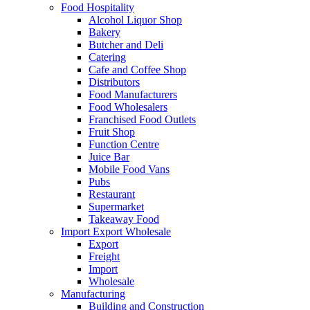
Food Hospitality
Alcohol Liquor Shop
Bakery
Butcher and Deli
Catering
Cafe and Coffee Shop
Distributors
Food Manufacturers
Food Wholesalers
Franchised Food Outlets
Fruit Shop
Function Centre
Juice Bar
Mobile Food Vans
Pubs
Restaurant
Supermarket
Takeaway Food
Import Export Wholesale
Export
Freight
Import
Wholesale
Manufacturing
Building and Construction