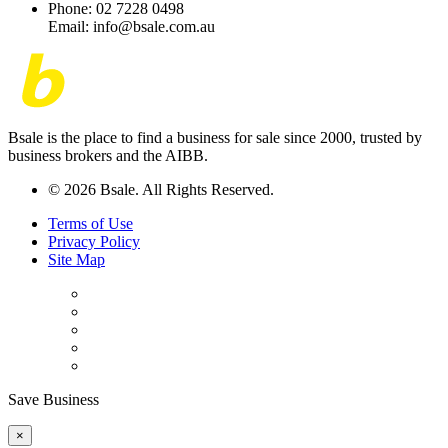
Phone: 02 7228 0498
Email: info@bsale.com.au
Bsale is the place to find a business for sale since 2000, trusted by
business brokers and the AIBB.
© 2026 Bsale. All Rights Reserved.
Terms of Use
Privacy Policy
Site Map
Save Business
×