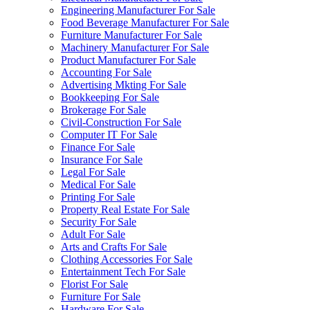
Engineering Manufacturer For Sale
Food Beverage Manufacturer For Sale
Furniture Manufacturer For Sale
Machinery Manufacturer For Sale
Product Manufacturer For Sale
Accounting For Sale
Advertising Mkting For Sale
Bookkeeping For Sale
Brokerage For Sale
Civil-Construction For Sale
Computer IT For Sale
Finance For Sale
Insurance For Sale
Legal For Sale
Medical For Sale
Printing For Sale
Property Real Estate For Sale
Security For Sale
Adult For Sale
Arts and Crafts For Sale
Clothing Accessories For Sale
Entertainment Tech For Sale
Florist For Sale
Furniture For Sale
Hardware For Sale