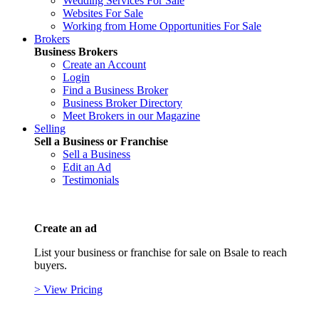
Wedding Services For Sale
Websites For Sale
Working from Home Opportunities For Sale
Brokers
Business Brokers
Create an Account
Login
Find a Business Broker
Business Broker Directory
Meet Brokers in our Magazine
Selling
Sell a Business or Franchise
Sell a Business
Edit an Ad
Testimonials
Create an ad
List your business or franchise for sale on Bsale to reach
buyers.
> View Pricing