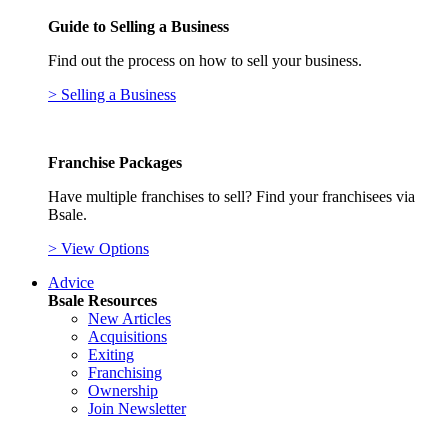
Guide to Selling a Business
Find out the process on how to sell your business.
> Selling a Business
Franchise Packages
Have multiple franchises to sell? Find your franchisees via
Bsale.
> View Options
Advice
Bsale Resources
New Articles
Acquisitions
Exiting
Franchising
Ownership
Join Newsletter