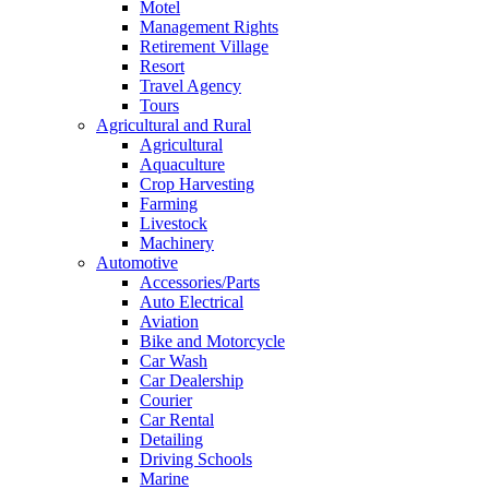
Motel
Management Rights
Retirement Village
Resort
Travel Agency
Tours
Agricultural and Rural
Agricultural
Aquaculture
Crop Harvesting
Farming
Livestock
Machinery
Automotive
Accessories/Parts
Auto Electrical
Aviation
Bike and Motorcycle
Car Wash
Car Dealership
Courier
Car Rental
Detailing
Driving Schools
Marine