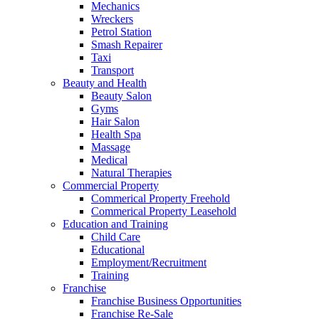
Mechanics
Wreckers
Petrol Station
Smash Repairer
Taxi
Transport
Beauty and Health
Beauty Salon
Gyms
Hair Salon
Health Spa
Massage
Medical
Natural Therapies
Commercial Property
Commerical Property Freehold
Commerical Property Leasehold
Education and Training
Child Care
Educational
Employment/Recruitment
Training
Franchise
Franchise Business Opportunities
Franchise Re-Sale