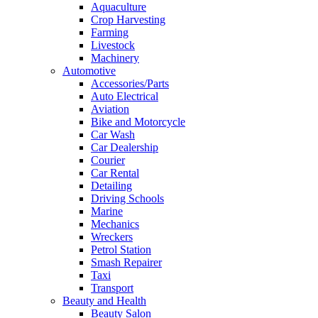
Aquaculture
Crop Harvesting
Farming
Livestock
Machinery
Automotive
Accessories/Parts
Auto Electrical
Aviation
Bike and Motorcycle
Car Wash
Car Dealership
Courier
Car Rental
Detailing
Driving Schools
Marine
Mechanics
Wreckers
Petrol Station
Smash Repairer
Taxi
Transport
Beauty and Health
Beauty Salon