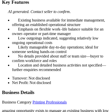
Key Features
AI generated. Contact seller to confirm.
Existing business available for immediate management,
offering an established operational structure
Emphasis on flexible work–life balance suitable for an
owner–operator or part‑time manager
Low outgoings indicated, suggesting relatively low
ongoing operational costs
Likely manageable day‑to‑day operations; ideal for
someone seeking hands‑on control
No details provided about staff or team size—buyer to
confirm workforce and roles
Location and detailed business activities not specified—
further enquiries recommended
Turnover: Not disclosed
Net Profit: Not disclosed
Business Details
Business Category
Printing Professionals
amazing opportunity exists to manage an existing business with low