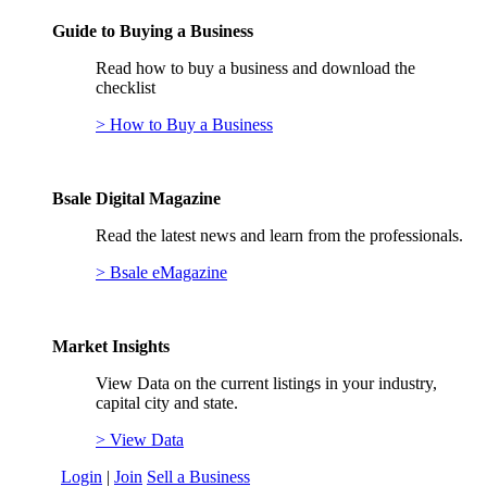
Guide to Buying a Business
Read how to buy a business and download the
checklist
> How to Buy a Business
Bsale Digital Magazine
Read the latest news and learn from the professionals.
> Bsale eMagazine
Market Insights
View Data on the current listings in your industry,
capital city and state.
> View Data
Login
|
Join
Sell a Business