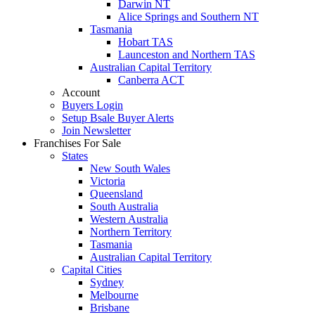
Darwin NT
Alice Springs and Southern NT
Tasmania
Hobart TAS
Launceston and Northern TAS
Australian Capital Territory
Canberra ACT
Account
Buyers Login
Setup Bsale Buyer Alerts
Join Newsletter
Franchises For Sale
States
New South Wales
Victoria
Queensland
South Australia
Western Australia
Northern Territory
Tasmania
Australian Capital Territory
Capital Cities
Sydney
Melbourne
Brisbane