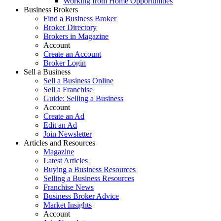
Working from Home Opportunities
Business Brokers
Find a Business Broker
Broker Directory
Brokers in Magazine
Account
Create an Account
Broker Login
Sell a Business
Sell a Business Online
Sell a Franchise
Guide: Selling a Business
Account
Create an Ad
Edit an Ad
Join Newsletter
Articles and Resources
Magazine
Latest Articles
Buying a Business Resources
Selling a Business Resources
Franchise News
Business Broker Advice
Market Insights
Account