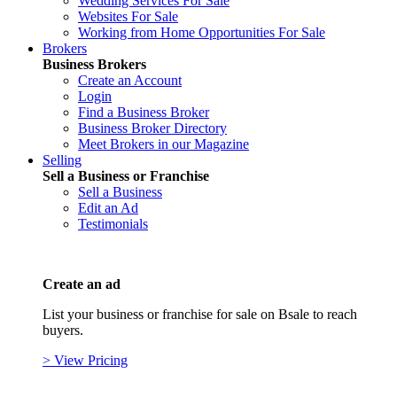
Wedding Services For Sale
Websites For Sale
Working from Home Opportunities For Sale
Brokers
Business Brokers
Create an Account
Login
Find a Business Broker
Business Broker Directory
Meet Brokers in our Magazine
Selling
Sell a Business or Franchise
Sell a Business
Edit an Ad
Testimonials
Create an ad
List your business or franchise for sale on Bsale to reach
buyers.
> View Pricing