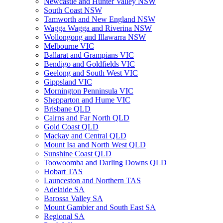
Newcastle and Hunter Valley NSW
South Coast NSW
Tamworth and New England NSW
Wagga Wagga and Riverina NSW
Wollongong and Illawarra NSW
Melbourne VIC
Ballarat and Grampians VIC
Bendigo and Goldfields VIC
Geelong and South West VIC
Gippsland VIC
Mornington Penninsula VIC
Shepparton and Hume VIC
Brisbane QLD
Cairns and Far North QLD
Gold Coast QLD
Mackay and Central QLD
Mount Isa and North West QLD
Sunshine Coast QLD
Toowoomba and Darling Downs QLD
Hobart TAS
Launceston and Northern TAS
Adelaide SA
Barossa Valley SA
Mount Gambier and South East SA
Regional SA