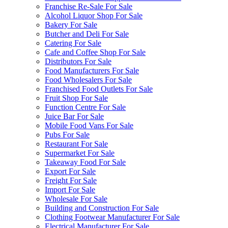
Franchise Re-Sale For Sale
Alcohol Liquor Shop For Sale
Bakery For Sale
Butcher and Deli For Sale
Catering For Sale
Cafe and Coffee Shop For Sale
Distributors For Sale
Food Manufacturers For Sale
Food Wholesalers For Sale
Franchised Food Outlets For Sale
Fruit Shop For Sale
Function Centre For Sale
Juice Bar For Sale
Mobile Food Vans For Sale
Pubs For Sale
Restaurant For Sale
Supermarket For Sale
Takeaway Food For Sale
Export For Sale
Freight For Sale
Import For Sale
Wholesale For Sale
Building and Construction For Sale
Clothing Footwear Manufacturer For Sale
Electrical Manufacturer For Sale