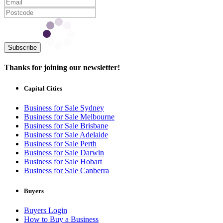
Subscribe
Thanks for joining our newsletter!
Capital Cities
Business for Sale Sydney
Business for Sale Melbourne
Business for Sale Brisbane
Business for Sale Adelaide
Business for Sale Perth
Business for Sale Darwin
Business for Sale Hobart
Business for Sale Canberra
Buyers
Buyers Login
How to Buy a Business