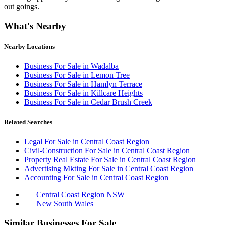
out goings.
What's Nearby
Nearby Locations
Business For Sale in Wadalba
Business For Sale in Lemon Tree
Business For Sale in Hamlyn Terrace
Business For Sale in Killcare Heights
Business For Sale in Cedar Brush Creek
Related Searches
Legal For Sale in Central Coast Region
Civil-Construction For Sale in Central Coast Region
Property Real Estate For Sale in Central Coast Region
Advertising Mkting For Sale in Central Coast Region
Accounting For Sale in Central Coast Region
Central Coast Region NSW
New South Wales
Similar Businesses For Sale