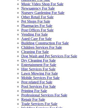
Music Video Shop For Sale
Newsagency For Sale
Nursery Gardening For Sale
Other Retail For Sale
Pet Shops For Sale
Pharmacies For Sale
Post Offices For Sale
Vending For Sale
Aged Care For Sale
Building Construction For Sale
Children Services For Sale
Cleaning For Sale
Dog Wash and Pet Services For Sale
Dry Cleaning For Sale
Entertainment For Sale
Hire Services For Sale
Lawn Mowing For Sale
Mobile Services For Sale
Pest related For Sale
Pool Services For Sale
Printing For Sale
Professional Services For Sale
Repair For Sale
Trade Services For Sale