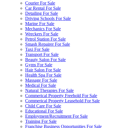
Courier For Sale
Car Rental For Sale
Detailing For Sale
Driving Schools For Sale
Marine For Sale
Mechanics For Sale
Wreckers For Sale
Petrol Station For Sale
Smash Repairer For Sale
Taxi For Sale
Transport For Sale
Beauty Salon For Sale
Gyms For Sale
Hair Salon For Sale
Health Spa For Sale
Massage For Sale
Medical For Sale
Natural Therapies For Sale
Commerical Property Freehold For Sale
Commerical Property Leasehold For Sale
Child Care For Sale
Educational For Sale
Employment/Recruitment For Sale
Training For Sale
Franchise Business Opportunities For Sale