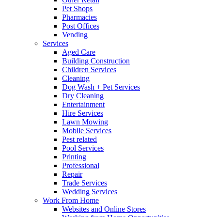
Pet Shops
Pharmacies
Post Offices
Vending
Services
Aged Care
Building Construction
Children Services
Cleaning
Dog Wash + Pet Services
Dry Cleaning
Entertainment
Hire Services
Lawn Mowing
Mobile Services
Pest related
Pool Services
Printing
Professional
Repair
Trade Services
Wedding Services
Work From Home
Websites and Online Stores