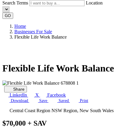
Search Terms
Location
GO
Home
Businesses For Sale
Flexible Life Work Balance
Flexible Life Work Balance
Share
LinkedIn
X
Facebook
Download
Save
Saved
Print
Central Coast Region NSW Region, New South Wales
$70,000 + SAV