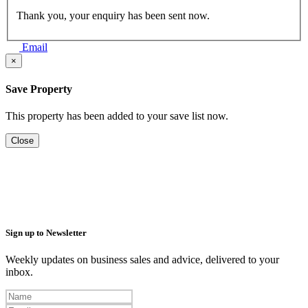
Thank you, your enquiry has been sent now.
Email
×
Save Property
This property has been added to your save list now.
Close
Sign up to Newsletter
Weekly updates on business sales and advice, delivered to your
inbox.