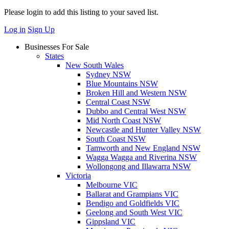
Please login to add this listing to your saved list.
Log in
Sign Up
Businesses For Sale
States
New South Wales
Sydney NSW
Blue Mountains NSW
Broken Hill and Western NSW
Central Coast NSW
Dubbo and Central West NSW
Mid North Coast NSW
Newcastle and Hunter Valley NSW
South Coast NSW
Tamworth and New England NSW
Wagga Wagga and Riverina NSW
Wollongong and Illawarra NSW
Victoria
Melbourne VIC
Ballarat and Grampians VIC
Bendigo and Goldfields VIC
Geelong and South West VIC
Gippsland VIC