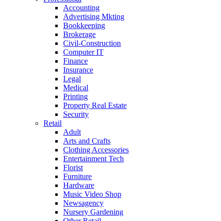
Accounting
Advertising Mkting
Bookkeeping
Brokerage
Civil-Construction
Computer IT
Finance
Insurance
Legal
Medical
Printing
Property Real Estate
Security
Retail
Adult
Arts and Crafts
Clothing Accessories
Entertainment Tech
Florist
Furniture
Hardware
Music Video Shop
Newsagency
Nursery Gardening
Other Retail