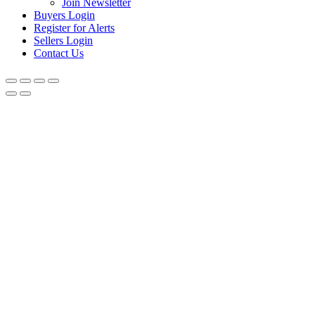
Join Newsletter
Buyers Login
Register for Alerts
Sellers Login
Contact Us