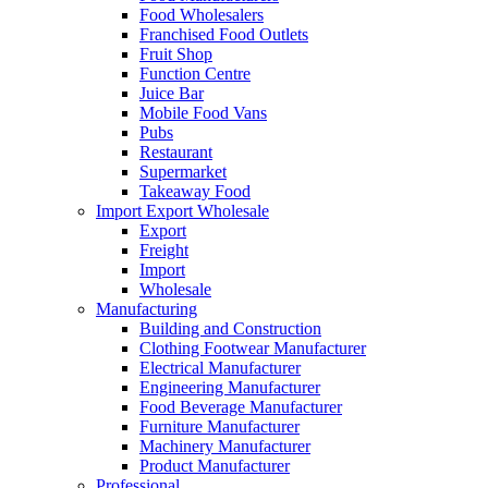
Food Wholesalers
Franchised Food Outlets
Fruit Shop
Function Centre
Juice Bar
Mobile Food Vans
Pubs
Restaurant
Supermarket
Takeaway Food
Import Export Wholesale
Export
Freight
Import
Wholesale
Manufacturing
Building and Construction
Clothing Footwear Manufacturer
Electrical Manufacturer
Engineering Manufacturer
Food Beverage Manufacturer
Furniture Manufacturer
Machinery Manufacturer
Product Manufacturer
Professional