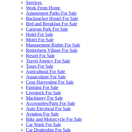
Services
Work From Home
Amusement Parks For Sale
Backpacker Hostel For Sale
Bed and Breakfast For Sale
Caravan Park For Sale
Hotel For Sale
Motel For Sale
Management Rights For Sale
Retirement Village For Sale
Resort For Sale
Travel Agency For Sale
Tours For Sale
Agricultural For Sale
Aquaculture For Sale
Crop Harvesting For Sale
Farming For Sale
Livestock For Sale
Machinery For Sale
Accessories/Parts For Sale
Auto Electrical For Sale
Aviation For Sale
Bike and Motorcycle For Sale
Car Wash For Sale
Car Dealership For Sale