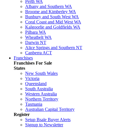
Perth WA
Albany and Southern WA
Broome and Kimberley WA
Bunbury and South West WA
Coral Coast and Mid West WA
Kalgoorlie and Goldfields WA
Pilbara WA
Wheatbelt WA
Darwin NT
Alice Springs and Southern NT
Canberra ACT
Franchises
Franchises For Sale
States
New South Wales
Victoria
Queensland
South Australia
Western Australia
Northern Territory
Tasmania
Australian Capital Territory
Register
Setup Bsale Buyer Alerts
Signup to Newsletter