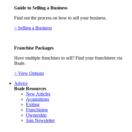
Guide to Selling a Business
Find out the process on how to sell your business.
> Selling a Business
Franchise Packages
Have multiple franchises to sell? Find your franchisees via
Bsale.
> View Options
Advice
Bsale Resources
New Articles
Acquisitions
Exiting
Franchising
Ownership
Join Newsletter