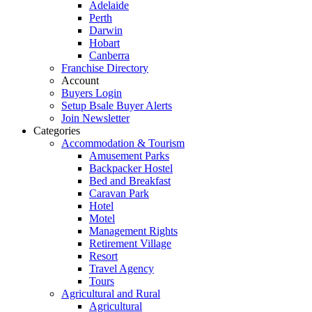
Adelaide
Perth
Darwin
Hobart
Canberra
Franchise Directory
Account
Buyers Login
Setup Bsale Buyer Alerts
Join Newsletter
Categories
Accommodation & Tourism
Amusement Parks
Backpacker Hostel
Bed and Breakfast
Caravan Park
Hotel
Motel
Management Rights
Retirement Village
Resort
Travel Agency
Tours
Agricultural and Rural
Agricultural