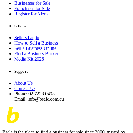
Businesses for Sale
Franchises for Sale
Register for Alerts
Sellers
Sellers Login
How to Sell a Business
Sell a Business Online
Find a Business Broker
Media Kit 2026
Support
About Us
Contact Us
Phone: 02 7228 0498
Email: info@bsale.com.au
Bsale is the place to find a business for sale since 2000, trusted by