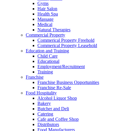
Gyms
Hair Salon
Health Spa
Massage
Medical
Natural Therapies
Commercial Property
Commerical Property Freehold
Commerical Property Leasehold
Education and Training
Child Care
Educational
Employment/Recruitment
Training
Franchise
Franchise Business Opportunities
Franchise Re-Sale
Food Hospitality
Alcohol Liquor Shop
Bakery
Butcher and Deli
Catering
Cafe and Coffee Shop
Distributors
Food Manufacturers