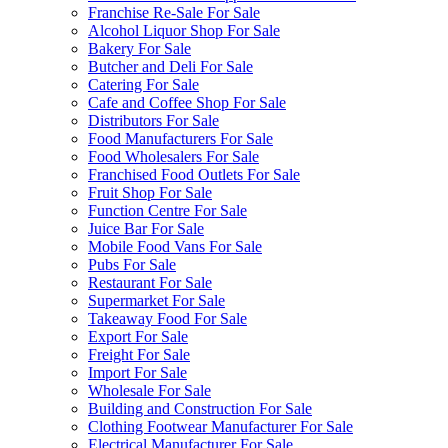
Franchise Re-Sale For Sale
Alcohol Liquor Shop For Sale
Bakery For Sale
Butcher and Deli For Sale
Catering For Sale
Cafe and Coffee Shop For Sale
Distributors For Sale
Food Manufacturers For Sale
Food Wholesalers For Sale
Franchised Food Outlets For Sale
Fruit Shop For Sale
Function Centre For Sale
Juice Bar For Sale
Mobile Food Vans For Sale
Pubs For Sale
Restaurant For Sale
Supermarket For Sale
Takeaway Food For Sale
Export For Sale
Freight For Sale
Import For Sale
Wholesale For Sale
Building and Construction For Sale
Clothing Footwear Manufacturer For Sale
Electrical Manufacturer For Sale