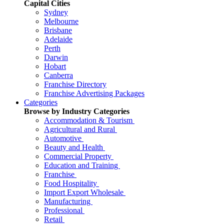
Capital Cities
Sydney
Melbourne
Brisbane
Adelaide
Perth
Darwin
Hobart
Canberra
Franchise Directory
Franchise Advertising Packages
Categories
Browse by Industry Categories
Accommodation & Tourism
Agricultural and Rural
Automotive
Beauty and Health
Commercial Property
Education and Training
Franchise
Food Hospitality
Import Export Wholesale
Manufacturing
Professional
Retail