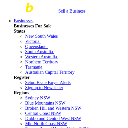
Sell a Business
Businesses
Businesses For Sale
States
New South Wales
Victoria
Queensland
South Australia
Western Australia
Northern Territory
Tasmania
Australian Capital Territory
Register
Setup Bsale Buyer Alerts
Signup to Newsletter
Regions
Sydney NSW
Blue Mountains NSW
Broken Hill and Western NSW
Central Coast NSW
Dubbo and Central West NSW
Mid North Coast NSW