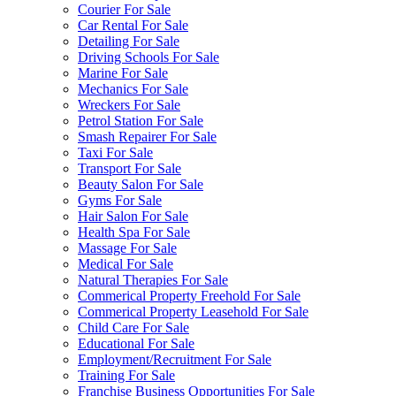
Courier For Sale
Car Rental For Sale
Detailing For Sale
Driving Schools For Sale
Marine For Sale
Mechanics For Sale
Wreckers For Sale
Petrol Station For Sale
Smash Repairer For Sale
Taxi For Sale
Transport For Sale
Beauty Salon For Sale
Gyms For Sale
Hair Salon For Sale
Health Spa For Sale
Massage For Sale
Medical For Sale
Natural Therapies For Sale
Commerical Property Freehold For Sale
Commerical Property Leasehold For Sale
Child Care For Sale
Educational For Sale
Employment/Recruitment For Sale
Training For Sale
Franchise Business Opportunities For Sale