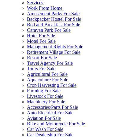
Services
Work From Home
Amusement Parks For Sale
Backpacker Hostel For Sale
Bed and Breakfast For Sale
Caravan Park For Sale
Hotel For Sale
Motel For Sale
Management Rights For Sale
Retirement Village For Sale
Resort For Sale
Travel Agency For Sale
Tours For Sale
Agricultural For Sale
Aquaculture For Sale
Crop Harvesting For Sale
Farming For Sale
Livestock For Sale
Machinery For Sale
Accessories/Parts For Sale
Auto Electrical For Sale
Aviation For Sale
Bike and Motorcycle For Sale
Car Wash For Sale
Car Dealership For Sale