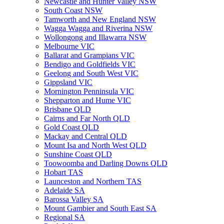
Newcastle and Hunter Valley NSW
South Coast NSW
Tamworth and New England NSW
Wagga Wagga and Riverina NSW
Wollongong and Illawarra NSW
Melbourne VIC
Ballarat and Grampians VIC
Bendigo and Goldfields VIC
Geelong and South West VIC
Gippsland VIC
Mornington Penninsula VIC
Shepparton and Hume VIC
Brisbane QLD
Cairns and Far North QLD
Gold Coast QLD
Mackay and Central QLD
Mount Isa and North West QLD
Sunshine Coast QLD
Toowoomba and Darling Downs QLD
Hobart TAS
Launceston and Northern TAS
Adelaide SA
Barossa Valley SA
Mount Gambier and South East SA
Regional SA