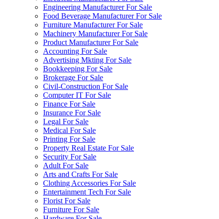
Engineering Manufacturer For Sale
Food Beverage Manufacturer For Sale
Furniture Manufacturer For Sale
Machinery Manufacturer For Sale
Product Manufacturer For Sale
Accounting For Sale
Advertising Mkting For Sale
Bookkeeping For Sale
Brokerage For Sale
Civil-Construction For Sale
Computer IT For Sale
Finance For Sale
Insurance For Sale
Legal For Sale
Medical For Sale
Printing For Sale
Property Real Estate For Sale
Security For Sale
Adult For Sale
Arts and Crafts For Sale
Clothing Accessories For Sale
Entertainment Tech For Sale
Florist For Sale
Furniture For Sale
Hardware For Sale