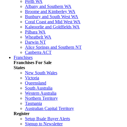
Perth WA
Albany and Southern WA
Broome and Kimberley WA
Bunbury and South West WA
Coral Coast and Mid West WA
Kalgoorlie and Goldfields WA
Pilbara WA
Wheatbelt WA
Darwin NT
Alice Springs and Southern NT
Canberra ACT
Franchises
Franchises For Sale
States
New South Wales
Victoria
Queensland
South Australia
Western Australia
Northern Territory
Tasmania
Australian Capital Territory
Register
Setup Bsale Buyer Alerts
Signup to Newsletter