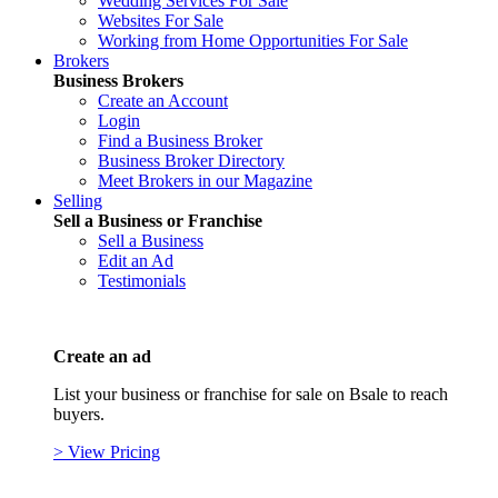
Wedding Services For Sale
Websites For Sale
Working from Home Opportunities For Sale
Brokers
Business Brokers
Create an Account
Login
Find a Business Broker
Business Broker Directory
Meet Brokers in our Magazine
Selling
Sell a Business or Franchise
Sell a Business
Edit an Ad
Testimonials
Create an ad
List your business or franchise for sale on Bsale to reach
buyers.
> View Pricing