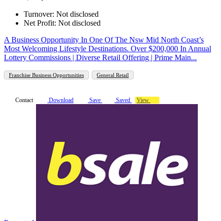
Turnover: Not disclosed
Net Profit: Not disclosed
A Business Opportunity In One Of The Nsw Mid North Coast’s
Most Welcoming Lifestyle Destinations. Over $200,000 In Annual
Lottery Commissions | Diverse Retail Offering | Prime Main...
Franchise Business Opportunities
General Retail
Contact
Download
Save
Saved
View