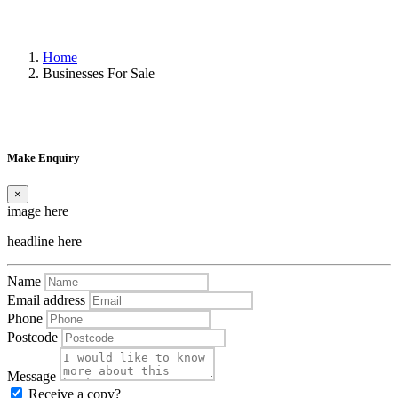
Home
Businesses For Sale
Make Enquiry
×
image here
headline here
Name
Email address
Phone
Postcode
Message
Receive a copy?