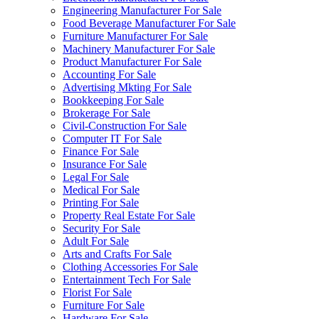
Engineering Manufacturer For Sale
Food Beverage Manufacturer For Sale
Furniture Manufacturer For Sale
Machinery Manufacturer For Sale
Product Manufacturer For Sale
Accounting For Sale
Advertising Mkting For Sale
Bookkeeping For Sale
Brokerage For Sale
Civil-Construction For Sale
Computer IT For Sale
Finance For Sale
Insurance For Sale
Legal For Sale
Medical For Sale
Printing For Sale
Property Real Estate For Sale
Security For Sale
Adult For Sale
Arts and Crafts For Sale
Clothing Accessories For Sale
Entertainment Tech For Sale
Florist For Sale
Furniture For Sale
Hardware For Sale