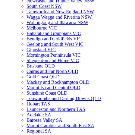
Newcastle and Hunter Valley NSW
South Coast NSW
Tamworth and New England NSW
Wagga Wagga and Riverina NSW
Wollongong and Illawarra NSW
Melbourne VIC
Ballarat and Grampians VIC
Bendigo and Goldfields VIC
Geelong and South West VIC
Gippsland VIC
Mornington Penninsula VIC
Shepparton and Hume VIC
Brisbane QLD
Cairns and Far North QLD
Gold Coast QLD
Mackay and Rockhampton QLD
Mount Isa and Central QLD
Sunshine Coast QLD
Toowoomba and Darling Downs QLD
Hobart TAS
Launceston and Northern TAS
Adelaide SA
Barossa Valley SA
Mount Gambier and South East SA
Regional SA