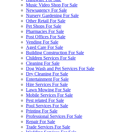
Music Video Shop For Sale
Newsagency For Sale
Nursery Gardening For Sale
Other Retail For Sale
Pet Shops For Sale
Pharmacies For Sale
Post Offices For Sale
Vending For Sale
Aged Care For Sale
Building Construction For Sale
Children Services For Sale
Cleaning For Sale
Dog Wash and Pet Services For Sale
Dry Cleaning For Sale
Entertainment For Sale
Hire Services For Sale
Lawn Mowing For Sale
Mobile Services For Sale
Pest related For Sale
Pool Services For Sale
Printing For Sale
Professional Services For Sale
Repair For Sale
Trade Services For Sale