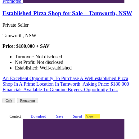
Promoted
Established Pizza Shop for Sale – Tamworth, NSW
Private Seller
Tamworth, NSW
Price: $180,000 + SAV
Turnover: Not disclosed
Net Profit: Not disclosed
Established: Well-established
An Excellent Opportunity To Purchase A Well-established Pizza
Shop In A Prime Location In Tamworth. Asking Price: $180,000
Financials Available To Genuine Buyers. Opportunity To...
Cafe
Restaurant
Contact
Download
Save
Saved
View