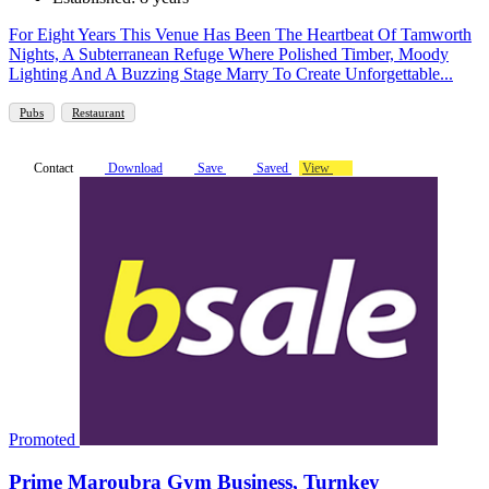
For Eight Years This Venue Has Been The Heartbeat Of Tamworth
Nights, A Subterranean Refuge Where Polished Timber, Moody
Lighting And A Buzzing Stage Marry To Create Unforgettable...
Pubs
Restaurant
Contact
Download
Save
Saved
View
Promoted
Prime Maroubra Gym Business, Turnkey