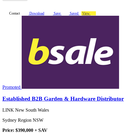
Contact
Download
Save
Saved
View
Promoted
Established B2B Garden & Hardware Distributor
LINK New South Wales
Sydney Region NSW
Price: $390,000 + SAV