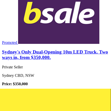
Promoted
Sydney's Only Dual-Opening 10m LED Truck. Two
ways in, from $350,000.
Private Seller
Sydney CBD, NSW
Price: $350,000
Turnover: Not disclosed
Net Profit: Not disclosed
The Asset This Is A Single Flagship Asset Sale. A Custom-
engineered, Dual-opening Digital Led Truck Built In Australia With