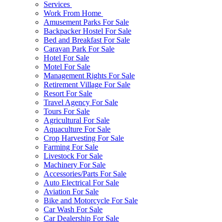
Services
Work From Home
Amusement Parks For Sale
Backpacker Hostel For Sale
Bed and Breakfast For Sale
Caravan Park For Sale
Hotel For Sale
Motel For Sale
Management Rights For Sale
Retirement Village For Sale
Resort For Sale
Travel Agency For Sale
Tours For Sale
Agricultural For Sale
Aquaculture For Sale
Crop Harvesting For Sale
Farming For Sale
Livestock For Sale
Machinery For Sale
Accessories/Parts For Sale
Auto Electrical For Sale
Aviation For Sale
Bike and Motorcycle For Sale
Car Wash For Sale
Car Dealership For Sale