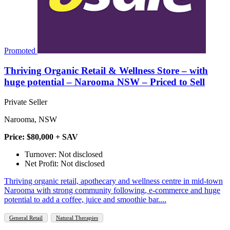
Promoted
Thriving Organic Retail & Wellness Store – with
huge potential – Narooma NSW – Priced to Sell
Private Seller
Narooma, NSW
Price: $80,000 + SAV
Turnover: Not disclosed
Net Profit: Not disclosed
Thriving organic retail, apothecary and wellness centre in mid‑town
Narooma with strong community following, e‑commerce and huge
potential to add a coffee, juice and smoothie bar....
General Retail
Natural Therapies