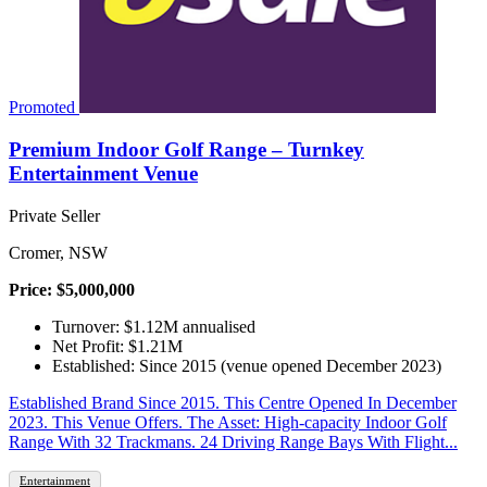
Promoted
Premium Indoor Golf Range – Turnkey
Entertainment Venue
Private Seller
Cromer, NSW
Price: $5,000,000
Turnover: $1.12M annualised
Net Profit: $1.21M
Established: Since 2015 (venue opened December 2023)
Established Brand Since 2015. This Centre Opened In December
2023. This Venue Offers. The Asset: High-capacity Indoor Golf
Range With 32 Trackmans. 24 Driving Range Bays With Flight...
Entertainment