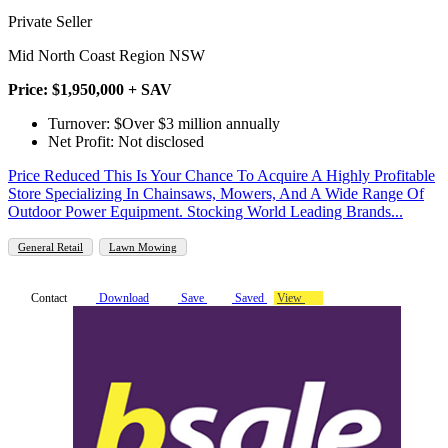
Private Seller
Mid North Coast Region NSW
Price: $1,950,000 + SAV
Turnover: $Over $3 million annually
Net Profit: Not disclosed
Price Reduced This Is Your Chance To Acquire A Highly Profitable
Store Specializing In Chainsaws, Mowers, And A Wide Range Of
Outdoor Power Equipment. Stocking World Leading Brands...
General Retail
Lawn Mowing
Contact
Download
Save
Saved
View