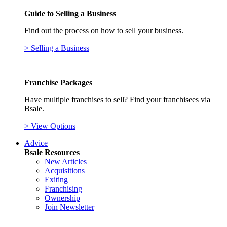
Guide to Selling a Business
Find out the process on how to sell your business.
> Selling a Business
Franchise Packages
Have multiple franchises to sell? Find your franchisees via
Bsale.
> View Options
Advice
Bsale Resources
New Articles
Acquisitions
Exiting
Franchising
Ownership
Join Newsletter