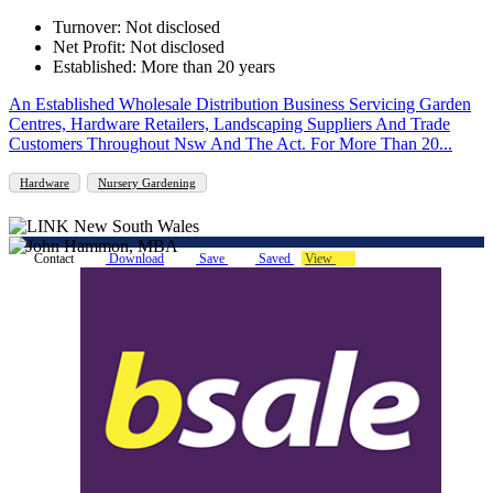
Turnover: Not disclosed
Net Profit: Not disclosed
Established: More than 20 years
An Established Wholesale Distribution Business Servicing Garden
Centres, Hardware Retailers, Landscaping Suppliers And Trade
Customers Throughout Nsw And The Act. For More Than 20...
Hardware
Nursery Gardening
Contact
Download
Save
Saved
View