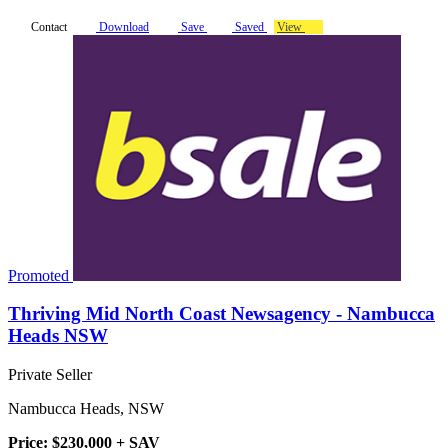
Contact
Download
Save
Saved
View
Promoted
Thriving Mid North Coast Newsagency - Nambucca
Heads NSW
Private Seller
Nambucca Heads, NSW
Price: $230,000 + SAV