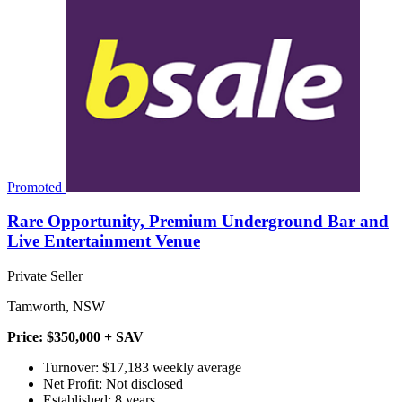
Promoted
Rare Opportunity, Premium Underground Bar and
Live Entertainment Venue
Private Seller
Tamworth, NSW
Price: $350,000 + SAV
Turnover: $17,183 weekly average
Net Profit: Not disclosed
Established: 8 years