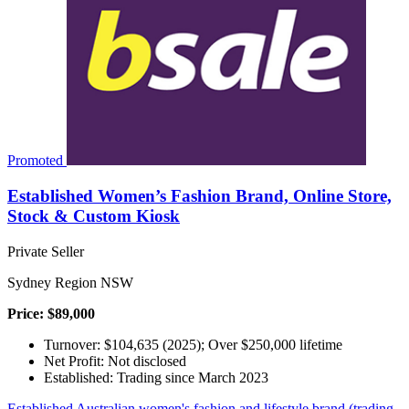
Promoted
Established Women’s Fashion Brand, Online Store,
Stock & Custom Kiosk
Private Seller
Sydney Region NSW
Price: $89,000
Turnover: $104,635 (2025); Over $250,000 lifetime
Net Profit: Not disclosed
Established: Trading since March 2023
Established Australian women's fashion and lifestyle brand (trading