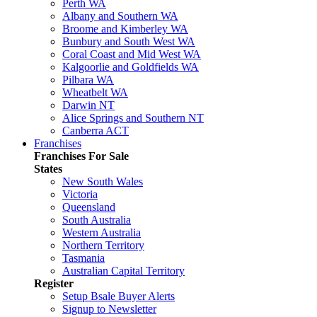
Perth WA
Albany and Southern WA
Broome and Kimberley WA
Bunbury and South West WA
Coral Coast and Mid West WA
Kalgoorlie and Goldfields WA
Pilbara WA
Wheatbelt WA
Darwin NT
Alice Springs and Southern NT
Canberra ACT
Franchises
Franchises For Sale
States
New South Wales
Victoria
Queensland
South Australia
Western Australia
Northern Territory
Tasmania
Australian Capital Territory
Register
Setup Bsale Buyer Alerts
Signup to Newsletter