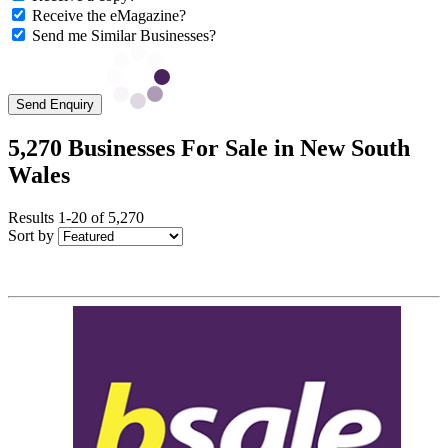
Receive the eMagazine?
Send me Similar Businesses?
Send Enquiry
5,270 Businesses For Sale in New South
Wales
Results 1-20 of 5,270
Sort by