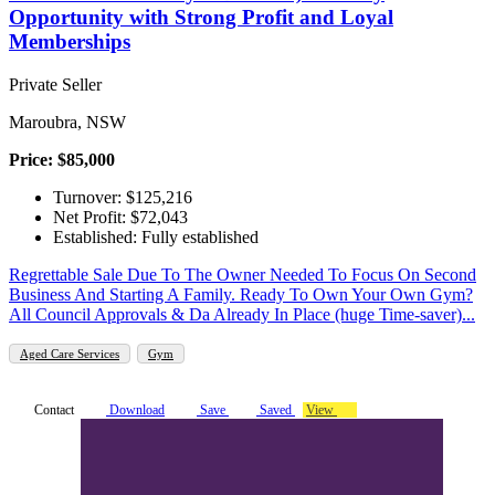
Opportunity with Strong Profit and Loyal
Memberships
Private Seller
Maroubra, NSW
Price: $85,000
Turnover: $125,216
Net Profit: $72,043
Established: Fully established
Regrettable Sale Due To The Owner Needed To Focus On Second
Business And Starting A Family. Ready To Own Your Own Gym?
All Council Approvals & Da Already In Place (huge Time-saver)...
Aged Care Services
Gym
Contact
Download
Save
Saved
View