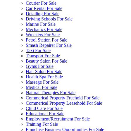
Courier For Sale
Car Rental For Sale
Detailing For Sale
Driving Schools For Sale
Marine For Sale
Mechanics For Sale
Wreckers For Sale
Petrol Station For Sale
Smash Repairer For Sale
Taxi For Sale
Transport For Sale
Beauty Salon For Sale
Gyms For Sale
Hair Salon For Sale
Health Spa For Sale
Massage For Sale
Medical For Sale
Natural Therapies For Sale
Commerical Property Freehold For Sale
Commerical Property Leasehold For Sale
Child Care For Sale
Educational For Sale
Employment/Recruitment For Sale
Training For Sale
Franchise Business Opportunities For Sale