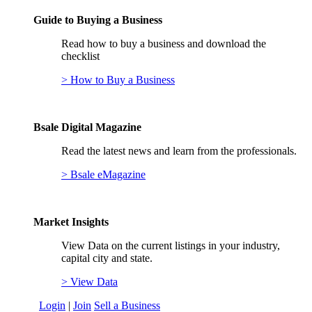
Guide to Buying a Business
Read how to buy a business and download the
checklist
> How to Buy a Business
Bsale Digital Magazine
Read the latest news and learn from the professionals.
> Bsale eMagazine
Market Insights
View Data on the current listings in your industry,
capital city and state.
> View Data
Login
|
Join
Sell a Business