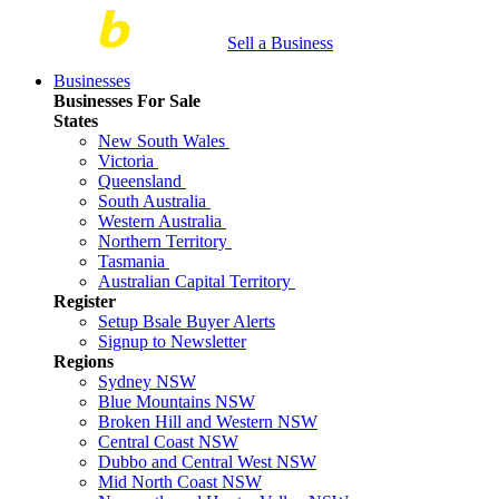
Sell a Business
Businesses
Businesses For Sale
States
New South Wales
Victoria
Queensland
South Australia
Western Australia
Northern Territory
Tasmania
Australian Capital Territory
Register
Setup Bsale Buyer Alerts
Signup to Newsletter
Regions
Sydney NSW
Blue Mountains NSW
Broken Hill and Western NSW
Central Coast NSW
Dubbo and Central West NSW
Mid North Coast NSW