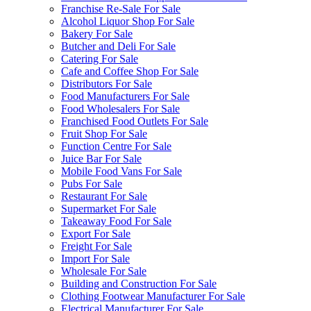
Franchise Re-Sale For Sale
Alcohol Liquor Shop For Sale
Bakery For Sale
Butcher and Deli For Sale
Catering For Sale
Cafe and Coffee Shop For Sale
Distributors For Sale
Food Manufacturers For Sale
Food Wholesalers For Sale
Franchised Food Outlets For Sale
Fruit Shop For Sale
Function Centre For Sale
Juice Bar For Sale
Mobile Food Vans For Sale
Pubs For Sale
Restaurant For Sale
Supermarket For Sale
Takeaway Food For Sale
Export For Sale
Freight For Sale
Import For Sale
Wholesale For Sale
Building and Construction For Sale
Clothing Footwear Manufacturer For Sale
Electrical Manufacturer For Sale