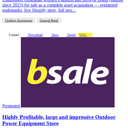
since 2023) for sale as a complete asset acquisition — registered
trademarks, live Shopify store, full stoc...
Clothing Accessories
General Retail
Contact
Download
Save
Saved
View
Promoted
Highly Profitable, large and impressive Outdoor
Power Equipment Store