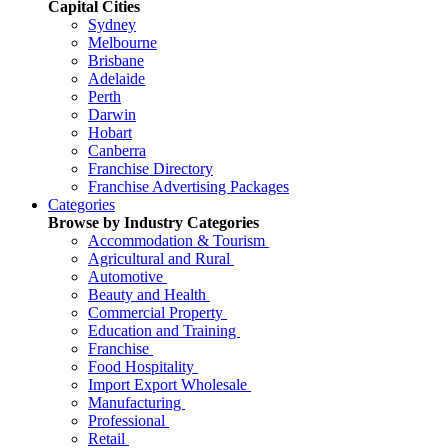
Capital Cities
Sydney
Melbourne
Brisbane
Adelaide
Perth
Darwin
Hobart
Canberra
Franchise Directory
Franchise Advertising Packages
Categories
Browse by Industry Categories
Accommodation & Tourism
Agricultural and Rural
Automotive
Beauty and Health
Commercial Property
Education and Training
Franchise
Food Hospitality
Import Export Wholesale
Manufacturing
Professional
Retail