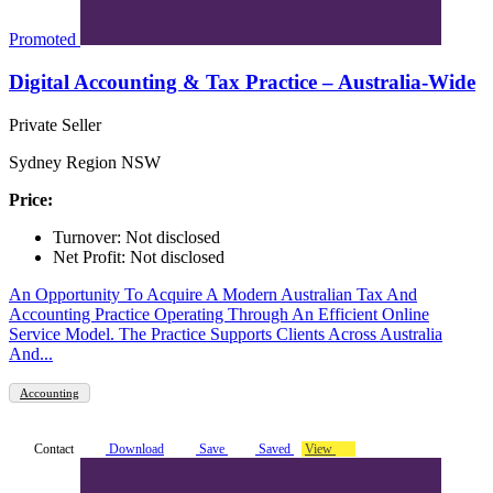
Promoted
Digital Accounting & Tax Practice – Australia-Wide
Private Seller
Sydney Region NSW
Price:
Turnover: Not disclosed
Net Profit: Not disclosed
An Opportunity To Acquire A Modern Australian Tax And
Accounting Practice Operating Through An Efficient Online
Service Model. The Practice Supports Clients Across Australia
And...
Accounting
Contact
Download
Save
Saved
View