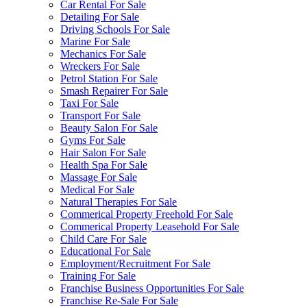
Car Rental For Sale
Detailing For Sale
Driving Schools For Sale
Marine For Sale
Mechanics For Sale
Wreckers For Sale
Petrol Station For Sale
Smash Repairer For Sale
Taxi For Sale
Transport For Sale
Beauty Salon For Sale
Gyms For Sale
Hair Salon For Sale
Health Spa For Sale
Massage For Sale
Medical For Sale
Natural Therapies For Sale
Commerical Property Freehold For Sale
Commerical Property Leasehold For Sale
Child Care For Sale
Educational For Sale
Employment/Recruitment For Sale
Training For Sale
Franchise Business Opportunities For Sale
Franchise Re-Sale For Sale