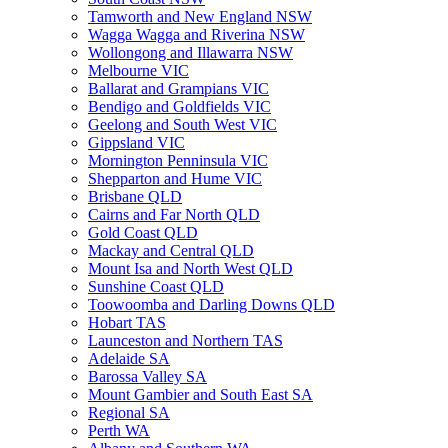
Tamworth and New England NSW
Wagga Wagga and Riverina NSW
Wollongong and Illawarra NSW
Melbourne VIC
Ballarat and Grampians VIC
Bendigo and Goldfields VIC
Geelong and South West VIC
Gippsland VIC
Mornington Penninsula VIC
Shepparton and Hume VIC
Brisbane QLD
Cairns and Far North QLD
Gold Coast QLD
Mackay and Central QLD
Mount Isa and North West QLD
Sunshine Coast QLD
Toowoomba and Darling Downs QLD
Hobart TAS
Launceston and Northern TAS
Adelaide SA
Barossa Valley SA
Mount Gambier and South East SA
Regional SA
Perth WA