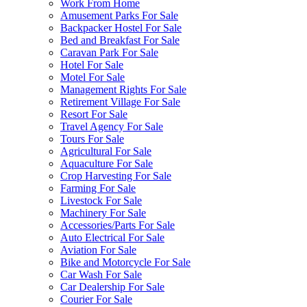
Work From Home
Amusement Parks For Sale
Backpacker Hostel For Sale
Bed and Breakfast For Sale
Caravan Park For Sale
Hotel For Sale
Motel For Sale
Management Rights For Sale
Retirement Village For Sale
Resort For Sale
Travel Agency For Sale
Tours For Sale
Agricultural For Sale
Aquaculture For Sale
Crop Harvesting For Sale
Farming For Sale
Livestock For Sale
Machinery For Sale
Accessories/Parts For Sale
Auto Electrical For Sale
Aviation For Sale
Bike and Motorcycle For Sale
Car Wash For Sale
Car Dealership For Sale
Courier For Sale