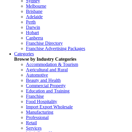
Sydney
Melbourne
Brisbane
Adelaide
Perth
Darwin
Hobart
Canberra
Franchise Directory
Franchise Advertising Packages
Categories
Browse by Industry Categories
Accommodation & Tourism
Agricultural and Rural
Automotive
Beauty and Health
Commercial Property
Education and Training
Franchise
Food Hospitality
Import Export Wholesale
Manufacturing
Professional
Retail
Services