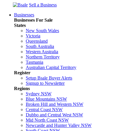
Sell a Business
Businesses
Businesses For Sale
States
New South Wales
Victoria
Queensland
South Australia
Western Australia
Northern Territory
Tasmania
Australian Capital Territory
Register
Setup Bsale Buyer Alerts
Signup to Newsletter
Regions
Sydney NSW
Blue Mountains NSW
Broken Hill and Western NSW
Central Coast NSW
Dubbo and Central West NSW
Mid North Coast NSW
Newcastle and Hunter Valley NSW
South Coast NSW