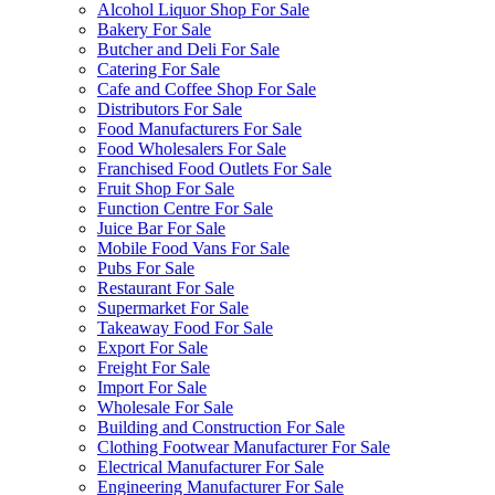
Alcohol Liquor Shop For Sale
Bakery For Sale
Butcher and Deli For Sale
Catering For Sale
Cafe and Coffee Shop For Sale
Distributors For Sale
Food Manufacturers For Sale
Food Wholesalers For Sale
Franchised Food Outlets For Sale
Fruit Shop For Sale
Function Centre For Sale
Juice Bar For Sale
Mobile Food Vans For Sale
Pubs For Sale
Restaurant For Sale
Supermarket For Sale
Takeaway Food For Sale
Export For Sale
Freight For Sale
Import For Sale
Wholesale For Sale
Building and Construction For Sale
Clothing Footwear Manufacturer For Sale
Electrical Manufacturer For Sale
Engineering Manufacturer For Sale