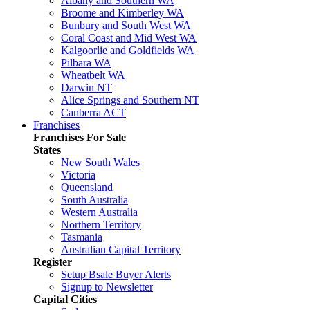
Albany and Southern WA
Broome and Kimberley WA
Bunbury and South West WA
Coral Coast and Mid West WA
Kalgoorlie and Goldfields WA
Pilbara WA
Wheatbelt WA
Darwin NT
Alice Springs and Southern NT
Canberra ACT
Franchises
Franchises For Sale
States
New South Wales
Victoria
Queensland
South Australia
Western Australia
Northern Territory
Tasmania
Australian Capital Territory
Register
Setup Bsale Buyer Alerts
Signup to Newsletter
Capital Cities