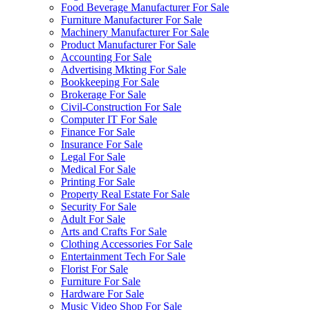
Food Beverage Manufacturer For Sale
Furniture Manufacturer For Sale
Machinery Manufacturer For Sale
Product Manufacturer For Sale
Accounting For Sale
Advertising Mkting For Sale
Bookkeeping For Sale
Brokerage For Sale
Civil-Construction For Sale
Computer IT For Sale
Finance For Sale
Insurance For Sale
Legal For Sale
Medical For Sale
Printing For Sale
Property Real Estate For Sale
Security For Sale
Adult For Sale
Arts and Crafts For Sale
Clothing Accessories For Sale
Entertainment Tech For Sale
Florist For Sale
Furniture For Sale
Hardware For Sale
Music Video Shop For Sale