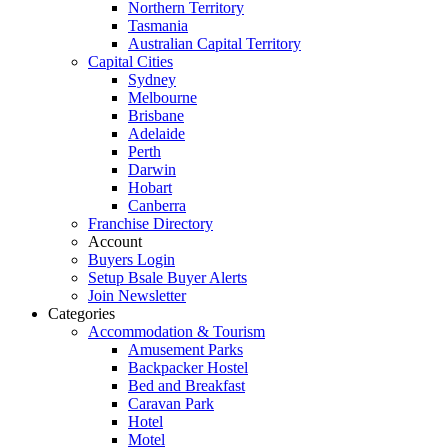
Northern Territory
Tasmania
Australian Capital Territory
Capital Cities
Sydney
Melbourne
Brisbane
Adelaide
Perth
Darwin
Hobart
Canberra
Franchise Directory
Account
Buyers Login
Setup Bsale Buyer Alerts
Join Newsletter
Categories
Accommodation & Tourism
Amusement Parks
Backpacker Hostel
Bed and Breakfast
Caravan Park
Hotel
Motel