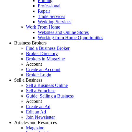
Printing
Professional
Repair
Trade Services
Wedding Services
Work From Home
Websites and Online Stores
Working from Home Opportunities
Business Brokers
Find a Business Broker
Broker Directory
Brokers in Magazine
Account
Create an Account
Broker Login
Sell a Business
Sell a Business Online
Sell a Franchise
Guide: Selling a Business
Account
Create an Ad
Edit an Ad
Join Newsletter
Articles and Resources
Magazine