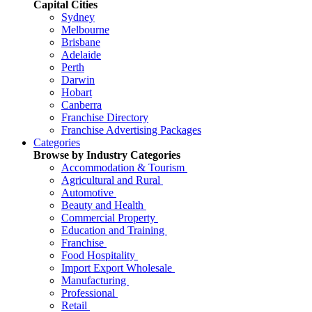
Capital Cities
Sydney
Melbourne
Brisbane
Adelaide
Perth
Darwin
Hobart
Canberra
Franchise Directory
Franchise Advertising Packages
Categories
Browse by Industry Categories
Accommodation & Tourism
Agricultural and Rural
Automotive
Beauty and Health
Commercial Property
Education and Training
Franchise
Food Hospitality
Import Export Wholesale
Manufacturing
Professional
Retail