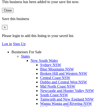
This business has been added to your save list now.
Close
Save this business
×
Please login to add this listing to your saved list.
Log in
Sign Up
Businesses For Sale
States
New South Wales
Sydney NSW
Blue Mountains NSW
Broken Hill and Western NSW
Central Coast NSW
Dubbo and Central West NSW
Mid North Coast NSW
Newcastle and Hunter Valley NSW
South Coast NSW
Tamworth and New England NSW
Wagga Wagga and Riverina NSW