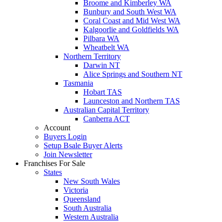
Broome and Kimberley WA
Bunbury and South West WA
Coral Coast and Mid West WA
Kalgoorlie and Goldfields WA
Pilbara WA
Wheatbelt WA
Northern Territory
Darwin NT
Alice Springs and Southern NT
Tasmania
Hobart TAS
Launceston and Northern TAS
Australian Capital Territory
Canberra ACT
Account
Buyers Login
Setup Bsale Buyer Alerts
Join Newsletter
Franchises For Sale
States
New South Wales
Victoria
Queensland
South Australia
Western Australia