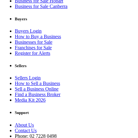
Business for Sale Hobart
Business for Sale Canberra
Buyers
Buyers Login
How to Buy a Business
Businesses for Sale
Franchises for Sale
Register for Alerts
Sellers
Sellers Login
How to Sell a Business
Sell a Business Online
Find a Business Broker
Media Kit 2026
Support
About Us
Contact Us
Phone: 02 7228 0498