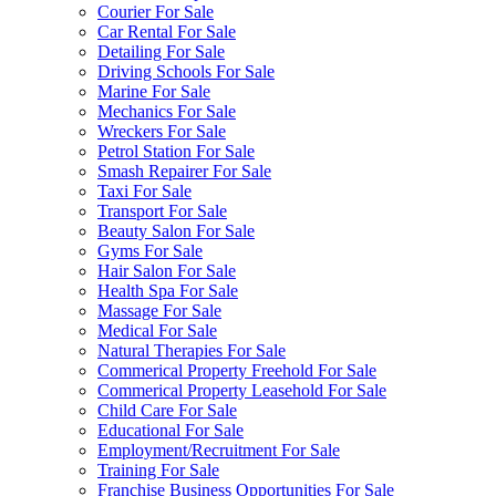
Courier For Sale
Car Rental For Sale
Detailing For Sale
Driving Schools For Sale
Marine For Sale
Mechanics For Sale
Wreckers For Sale
Petrol Station For Sale
Smash Repairer For Sale
Taxi For Sale
Transport For Sale
Beauty Salon For Sale
Gyms For Sale
Hair Salon For Sale
Health Spa For Sale
Massage For Sale
Medical For Sale
Natural Therapies For Sale
Commerical Property Freehold For Sale
Commerical Property Leasehold For Sale
Child Care For Sale
Educational For Sale
Employment/Recruitment For Sale
Training For Sale
Franchise Business Opportunities For Sale