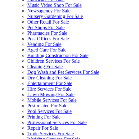
Music Video Shop For Sale
Newsagency For Sale
Nursery Gardening For Sale
Other Retail For Sale
Pet Shops For Sale
Pharmacies For Sale
Post Offices For Sale
Vending For Sale
Aged Care For Sale
Building Construction For Sale
Children Services For Sale
Cleaning For Sale
Dog Wash and Pet Services For Sale
Dry Cleaning For Sale
Entertainment For Sale
Hire Services For Sale
Lawn Mowing For Sale
Mobile Services For Sale
Pest related For Sale
Pool Services For Sale
Printing For Sale
Professional Services For Sale
Repair For Sale
Trade Services For Sale