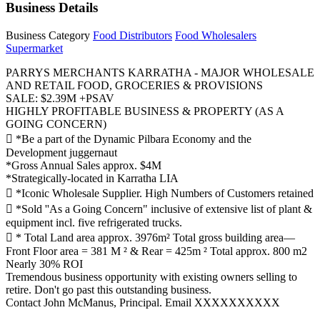
Business Details
Business Category
Food Distributors
Food Wholesalers
Supermarket
PARRYS MERCHANTS KARRATHA - MAJOR WHOLESALE
AND RETAIL FOOD, GROCERIES & PROVISIONS
SALE: $2.39M +PSAV
HIGHLY PROFITABLE BUSINESS & PROPERTY (AS A
GOING CONCERN)
 *Be a part of the Dynamic Pilbara Economy and the
Development juggernaut
*Gross Annual Sales approx. $4M
*Strategically-located in Karratha LIA
 *Iconic Wholesale Supplier. High Numbers of Customers retained
 *Sold ''As a Going Concern" inclusive of extensive list of plant &
equipment incl. five refrigerated trucks.
 * Total Land area approx. 3976m² Total gross building area—
Front Floor area = 381 M ² & Rear = 425m ² Total approx. 800 m2
Nearly 30% ROI
Tremendous business opportunity with existing owners selling to
retire. Don't go past this outstanding business.
Contact John McManus, Principal. Email XXXXXXXXXX