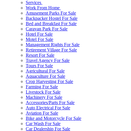
Services
Work From Home
Amusement Parks For Sale
Backpacker Hostel For Sale
Bed and Breakfast For Sale
Caravan Park For Sale
Hotel For Sale
Motel For Sale
Management Rights For Sale
Retirement Village For Sale
Resort For Sale
Travel Agency For Sale
Tours For Sale
Agricultural For Sale
Aquaculture For Sale
Crop Harvesting For Sale
Farming For Sale
Livestock For Sale
Machinery For Sale
Accessories/Parts For Sale
Auto Electrical For Sale
Aviation For Sale
Bike and Motorcycle For Sale
Car Wash For Sale
Car Dealership For Sale