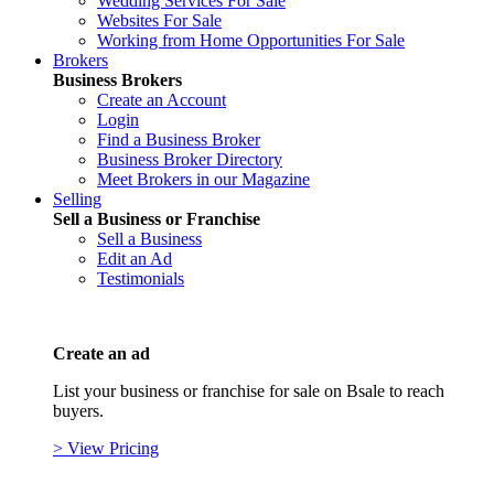
Wedding Services For Sale
Websites For Sale
Working from Home Opportunities For Sale
Brokers
Business Brokers
Create an Account
Login
Find a Business Broker
Business Broker Directory
Meet Brokers in our Magazine
Selling
Sell a Business or Franchise
Sell a Business
Edit an Ad
Testimonials
Create an ad
List your business or franchise for sale on Bsale to reach
buyers.
> View Pricing