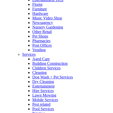
Florist
Furniture
Hardware
Music Video Shop
Newsagency
Nursery Gardening
Other Retail
Pet Shops
Pharmacies
Post Offices
Vending
Services
Aged Care
Building Construction
Children Services
Cleaning
Dog Wash + Pet Services
Dry Cleaning
Entertainment
Hire Services
Lawn Mowing
Mobile Services
Pest related
Pool Services