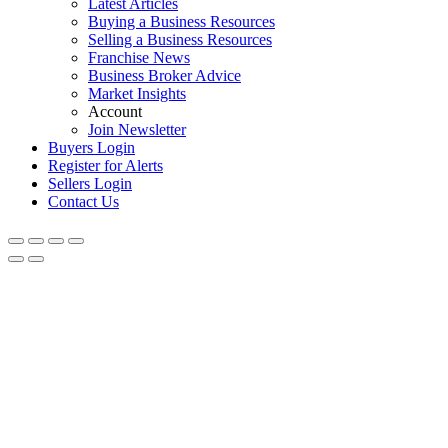
Latest Articles
Buying a Business Resources
Selling a Business Resources
Franchise News
Business Broker Advice
Market Insights
Account
Join Newsletter
Buyers Login
Register for Alerts
Sellers Login
Contact Us