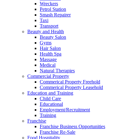
Wreckers
Petrol Station
Smash Repairer
Taxi
Transport
Beauty and Health
Beauty Salon
Gyms
Hair Salon
Health Spa
Massage
Medical
Natural Therapies
Commercial Property
Commerical Property Freehold
Commerical Property Leasehold
Education and Training
Child Care
Educational
Employment/Recruitment
Training
Franchise
Franchise Business Opportunities
Franchise Re-Sale
Food Hospitality