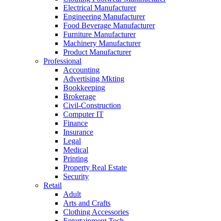
Electrical Manufacturer
Engineering Manufacturer
Food Beverage Manufacturer
Furniture Manufacturer
Machinery Manufacturer
Product Manufacturer
Professional
Accounting
Advertising Mkting
Bookkeeping
Brokerage
Civil-Construction
Computer IT
Finance
Insurance
Legal
Medical
Printing
Property Real Estate
Security
Retail
Adult
Arts and Crafts
Clothing Accessories
Entertainment Tech