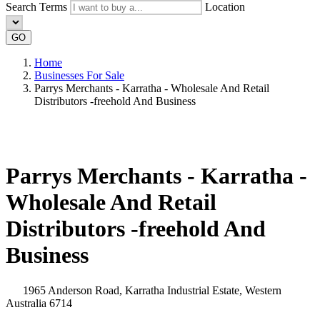
Search Terms
Location
GO
Home
Businesses For Sale
Parrys Merchants - Karratha - Wholesale And Retail
Distributors -freehold And Business
Parrys Merchants - Karratha -
Wholesale And Retail
Distributors -freehold And
Business
1965 Anderson Road, Karratha Industrial Estate, Western
Australia 6714