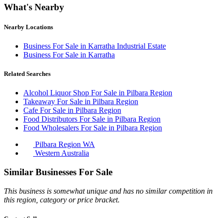
What's Nearby
Nearby Locations
Business For Sale in Karratha Industrial Estate
Business For Sale in Karratha
Related Searches
Alcohol Liquor Shop For Sale in Pilbara Region
Takeaway For Sale in Pilbara Region
Cafe For Sale in Pilbara Region
Food Distributors For Sale in Pilbara Region
Food Wholesalers For Sale in Pilbara Region
Pilbara Region WA
Western Australia
Similar Businesses For Sale
This business is somewhat unique and has no similar competition in
this region, category or price bracket.