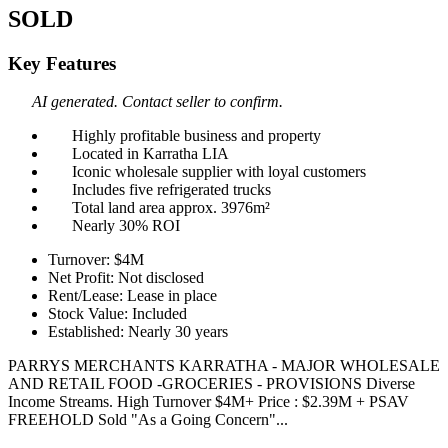
SOLD
Key Features
AI generated. Contact seller to confirm.
Highly profitable business and property
Located in Karratha LIA
Iconic wholesale supplier with loyal customers
Includes five refrigerated trucks
Total land area approx. 3976m²
Nearly 30% ROI
Turnover: $4M
Net Profit: Not disclosed
Rent/Lease: Lease in place
Stock Value: Included
Established: Nearly 30 years
PARRYS MERCHANTS KARRATHA - MAJOR WHOLESALE
AND RETAIL FOOD -GROCERIES - PROVISIONS Diverse
Income Streams. High Turnover $4M+ Price : $2.39M + PSAV
FREEHOLD Sold "As a Going Concern"...