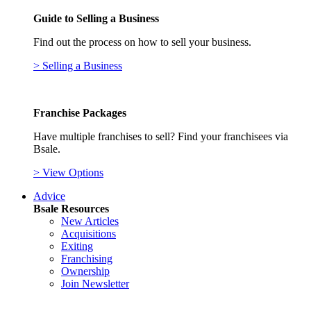
Guide to Selling a Business
Find out the process on how to sell your business.
> Selling a Business
Franchise Packages
Have multiple franchises to sell? Find your franchisees via
Bsale.
> View Options
Advice
Bsale Resources
New Articles
Acquisitions
Exiting
Franchising
Ownership
Join Newsletter