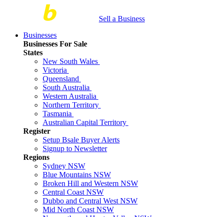
Sell a Business
Businesses
Businesses For Sale
States
New South Wales
Victoria
Queensland
South Australia
Western Australia
Northern Territory
Tasmania
Australian Capital Territory
Register
Setup Bsale Buyer Alerts
Signup to Newsletter
Regions
Sydney NSW
Blue Mountains NSW
Broken Hill and Western NSW
Central Coast NSW
Dubbo and Central West NSW
Mid North Coast NSW