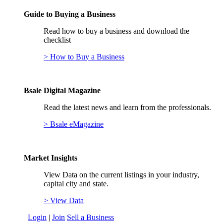
Guide to Buying a Business
Read how to buy a business and download the
checklist
> How to Buy a Business
Bsale Digital Magazine
Read the latest news and learn from the professionals.
> Bsale eMagazine
Market Insights
View Data on the current listings in your industry,
capital city and state.
> View Data
Login
|
Join
Sell a Business