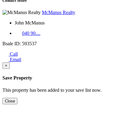
Contact Seller
McManus Realty
John McManus
040 90....
Bsale ID: 593537
Call
Email
×
Save Property
This property has been added to your save list now.
Close