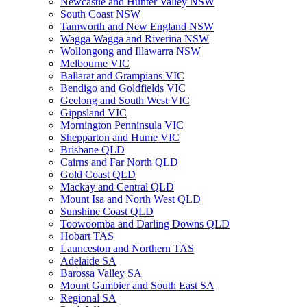
Newcastle and Hunter Valley NSW
South Coast NSW
Tamworth and New England NSW
Wagga Wagga and Riverina NSW
Wollongong and Illawarra NSW
Melbourne VIC
Ballarat and Grampians VIC
Bendigo and Goldfields VIC
Geelong and South West VIC
Gippsland VIC
Mornington Penninsula VIC
Shepparton and Hume VIC
Brisbane QLD
Cairns and Far North QLD
Gold Coast QLD
Mackay and Central QLD
Mount Isa and North West QLD
Sunshine Coast QLD
Toowoomba and Darling Downs QLD
Hobart TAS
Launceston and Northern TAS
Adelaide SA
Barossa Valley SA
Mount Gambier and South East SA
Regional SA