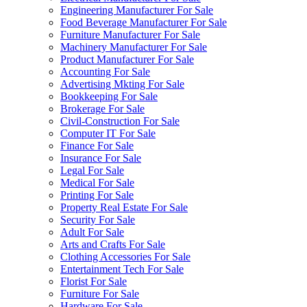
Engineering Manufacturer For Sale
Food Beverage Manufacturer For Sale
Furniture Manufacturer For Sale
Machinery Manufacturer For Sale
Product Manufacturer For Sale
Accounting For Sale
Advertising Mkting For Sale
Bookkeeping For Sale
Brokerage For Sale
Civil-Construction For Sale
Computer IT For Sale
Finance For Sale
Insurance For Sale
Legal For Sale
Medical For Sale
Printing For Sale
Property Real Estate For Sale
Security For Sale
Adult For Sale
Arts and Crafts For Sale
Clothing Accessories For Sale
Entertainment Tech For Sale
Florist For Sale
Furniture For Sale
Hardware For Sale