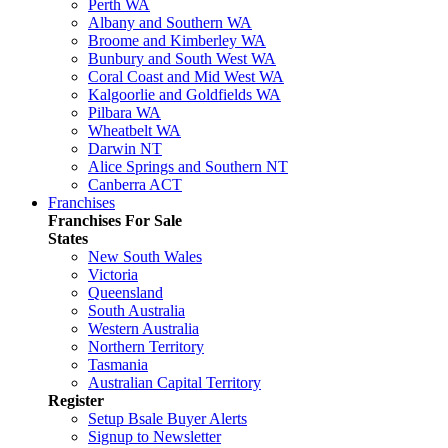
Perth WA
Albany and Southern WA
Broome and Kimberley WA
Bunbury and South West WA
Coral Coast and Mid West WA
Kalgoorlie and Goldfields WA
Pilbara WA
Wheatbelt WA
Darwin NT
Alice Springs and Southern NT
Canberra ACT
Franchises
Franchises For Sale
States
New South Wales
Victoria
Queensland
South Australia
Western Australia
Northern Territory
Tasmania
Australian Capital Territory
Register
Setup Bsale Buyer Alerts
Signup to Newsletter