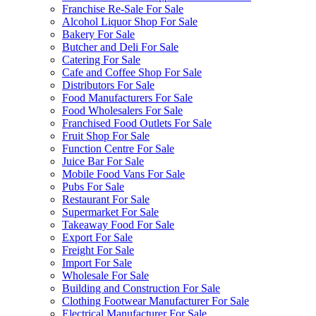
Franchise Re-Sale For Sale
Alcohol Liquor Shop For Sale
Bakery For Sale
Butcher and Deli For Sale
Catering For Sale
Cafe and Coffee Shop For Sale
Distributors For Sale
Food Manufacturers For Sale
Food Wholesalers For Sale
Franchised Food Outlets For Sale
Fruit Shop For Sale
Function Centre For Sale
Juice Bar For Sale
Mobile Food Vans For Sale
Pubs For Sale
Restaurant For Sale
Supermarket For Sale
Takeaway Food For Sale
Export For Sale
Freight For Sale
Import For Sale
Wholesale For Sale
Building and Construction For Sale
Clothing Footwear Manufacturer For Sale
Electrical Manufacturer For Sale