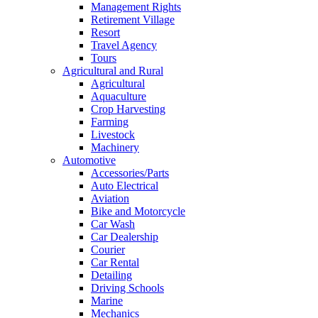
Management Rights
Retirement Village
Resort
Travel Agency
Tours
Agricultural and Rural
Agricultural
Aquaculture
Crop Harvesting
Farming
Livestock
Machinery
Automotive
Accessories/Parts
Auto Electrical
Aviation
Bike and Motorcycle
Car Wash
Car Dealership
Courier
Car Rental
Detailing
Driving Schools
Marine
Mechanics