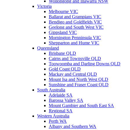
Wollongong and Illawarra NSW
Victoria
Melbourne VIC
Ballarat and Grampians VIC
Bendigo and Goldfields VIC
Geelong and South West VIC
Gippsland VIC
Mornington Penninsula VIC
Shepparton and Hume VIC
Queensland
Brisbane QLD
Cairns and Townsville QLD
Toowoomba and Darling Downs QLD
Gold Coast QLD
Mackay and Central QLD
Mount Isa and North West QLD
Sunshine and Fraser Coast QLD
South Australia
Adelaide SA
Barossa Valley SA
Mount Gambier and South East SA
Regional SA
Western Australia
Perth WA
Albany and Southern WA