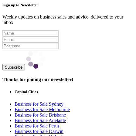
Sign up to Newsletter
Weekly updates on business sales and advice, delivered to your
inbox.
Subscribe
Thanks for joining our newsletter!
Capital Cities
Business for Sale Sydney
Business for Sale Melbourne
Business for Sale Brisbane
Business for Sale Adelaide
Business for Sale Perth
Business for Sale Darwin