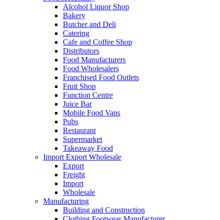
Alcohol Liquor Shop
Bakery
Butcher and Deli
Catering
Cafe and Coffee Shop
Distributors
Food Manufacturers
Food Wholesalers
Franchised Food Outlets
Fruit Shop
Function Centre
Juice Bar
Mobile Food Vans
Pubs
Restaurant
Supermarket
Takeaway Food
Import Export Wholesale
Export
Freight
Import
Wholesale
Manufacturing
Building and Construction
Clothing Footwear Manufacturer