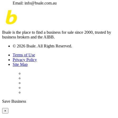
Email: info@bsale.com.au
Bsale is the place to find a business for sale since 2000, trusted by
business brokers and the AIBB.
© 2026 Bsale. All Rights Reserved.
Terms of Use
Privacy Policy
Site Map
Save Business
×