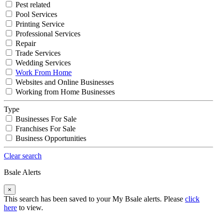
Pest related
Pool Services
Printing Service
Professional Services
Repair
Trade Services
Wedding Services
Work From Home
Websites and Online Businesses
Working from Home Businesses
Type
Businesses For Sale
Franchises For Sale
Business Opportunities
Clear search
Bsale Alerts
×
This search has been saved to your My Bsale alerts. Please
click
here
to view.