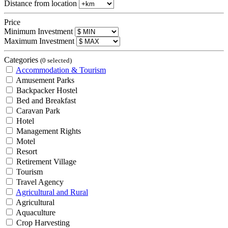
Distance from location
Price
Minimum Investment
Maximum Investment
Categories
(0 selected)
Accommodation & Tourism
Amusement Parks
Backpacker Hostel
Bed and Breakfast
Caravan Park
Hotel
Management Rights
Motel
Resort
Retirement Village
Tourism
Travel Agency
Agricultural and Rural
Agricultural
Aquaculture
Crop Harvesting