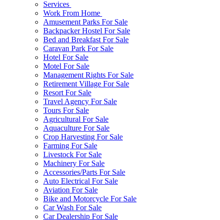
Services
Work From Home
Amusement Parks For Sale
Backpacker Hostel For Sale
Bed and Breakfast For Sale
Caravan Park For Sale
Hotel For Sale
Motel For Sale
Management Rights For Sale
Retirement Village For Sale
Resort For Sale
Travel Agency For Sale
Tours For Sale
Agricultural For Sale
Aquaculture For Sale
Crop Harvesting For Sale
Farming For Sale
Livestock For Sale
Machinery For Sale
Accessories/Parts For Sale
Auto Electrical For Sale
Aviation For Sale
Bike and Motorcycle For Sale
Car Wash For Sale
Car Dealership For Sale