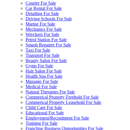
Courier For Sale
Car Rental For Sale
Detailing For Sale
Driving Schools For Sale
Marine For Sale
Mechanics For Sale
Wreckers For Sale
Petrol Station For Sale
Smash Repairer For Sale
Taxi For Sale
Transport For Sale
Beauty Salon For Sale
Gyms For Sale
Hair Salon For Sale
Health Spa For Sale
Massage For Sale
Medical For Sale
Natural Therapies For Sale
Commerical Property Freehold For Sale
Commerical Property Leasehold For Sale
Child Care For Sale
Educational For Sale
Employment/Recruitment For Sale
Training For Sale
Franchise Business Opportunities For Sale