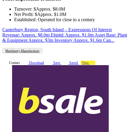
Turnover: $Approx. $8.0M
Net Profit: $Approx. $1.0M
Established: Operated for close to a century
Canterbury Region, South Island – Expressions Of Interest
Revenue: Approx. $8.0m Ebpitd: Approx. $1.0m Asset Base: Plant
& Equipment Approx. $3m Inventory Approx. $1.6m Cap...
Machinery Manufacturer
Contact
Download
Save
Saved
View