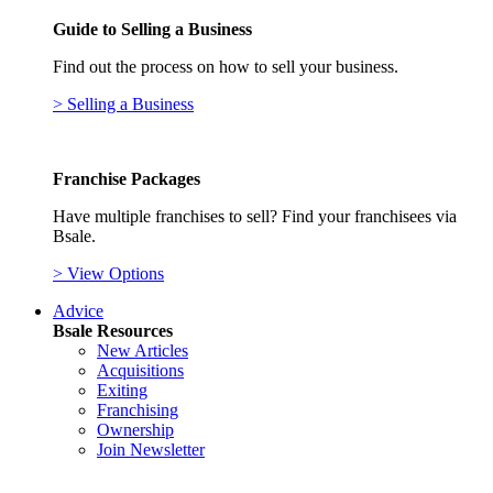
Guide to Selling a Business
Find out the process on how to sell your business.
> Selling a Business
Franchise Packages
Have multiple franchises to sell? Find your franchisees via
Bsale.
> View Options
Advice
Bsale Resources
New Articles
Acquisitions
Exiting
Franchising
Ownership
Join Newsletter