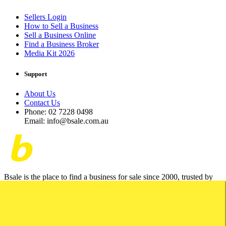
Sellers Login
How to Sell a Business
Sell a Business Online
Find a Business Broker
Media Kit 2026
Support
About Us
Contact Us
Phone: 02 7228 0498
Email: info@bsale.com.au
Bsale is the place to find a business for sale since 2000, trusted by
business brokers and the AIBB.
© 2026 Bsale. All Rights Reserved.
Terms of Use