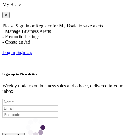
My Bsale
×
Please Sign in or Register for My Bsale to save alerts
- Manage Business Alerts
- Favourite Listings
- Create an Ad
Log in
Sign Up
Sign up to Newsletter
Weekly updates on business sales and advice, delivered to your
inbox.