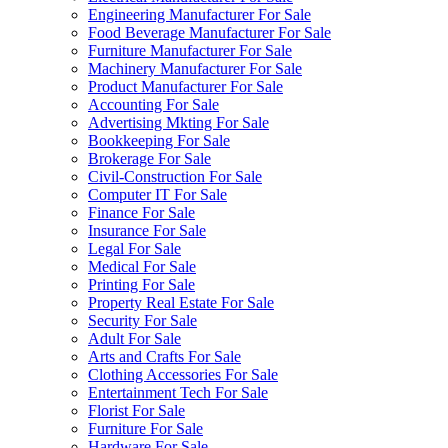
Engineering Manufacturer For Sale
Food Beverage Manufacturer For Sale
Furniture Manufacturer For Sale
Machinery Manufacturer For Sale
Product Manufacturer For Sale
Accounting For Sale
Advertising Mkting For Sale
Bookkeeping For Sale
Brokerage For Sale
Civil-Construction For Sale
Computer IT For Sale
Finance For Sale
Insurance For Sale
Legal For Sale
Medical For Sale
Printing For Sale
Property Real Estate For Sale
Security For Sale
Adult For Sale
Arts and Crafts For Sale
Clothing Accessories For Sale
Entertainment Tech For Sale
Florist For Sale
Furniture For Sale
Hardware For Sale