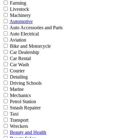
Farming
Livestock
Machinery
Automotive
Auto Accessories and Parts
Auto Electrical
Aviation
Bike and Motorcycle
Car Dealership
Car Rental
Car Wash
Courier
Detailing
Driving Schools
Marine
Mechanics
Petrol Station
Smash Repairer
Taxi
Transport
Wreckers
Beauty and Health