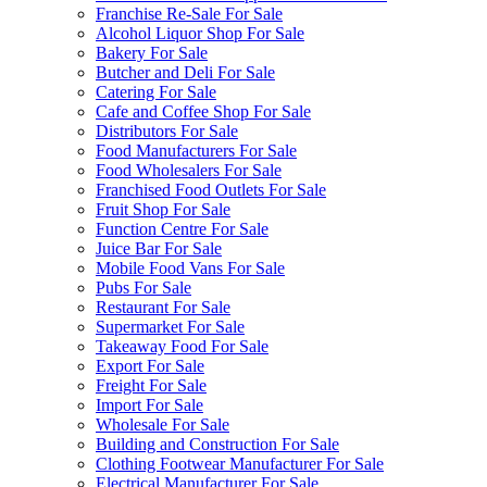
Franchise Re-Sale For Sale
Alcohol Liquor Shop For Sale
Bakery For Sale
Butcher and Deli For Sale
Catering For Sale
Cafe and Coffee Shop For Sale
Distributors For Sale
Food Manufacturers For Sale
Food Wholesalers For Sale
Franchised Food Outlets For Sale
Fruit Shop For Sale
Function Centre For Sale
Juice Bar For Sale
Mobile Food Vans For Sale
Pubs For Sale
Restaurant For Sale
Supermarket For Sale
Takeaway Food For Sale
Export For Sale
Freight For Sale
Import For Sale
Wholesale For Sale
Building and Construction For Sale
Clothing Footwear Manufacturer For Sale
Electrical Manufacturer For Sale