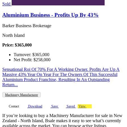
Sold
Aluminium Business - Profits Up By 43%
Barker Business Brokerage
North Island
Price: $365,000
Turnover: $365,000
Net Profit: $258,000
Sensational Roi Of 70% For A Working Owner. Profits Are Up A
Massive 43% Year On Year For The Owners Of This Successful
Aluminium Product Franchise, Resulting In An Outstanding
Return...
Machinery Manufacturer
Contact
Download
Save
Saved
View
If you’re looking to buy a Machinery Manufacturer for sale in New
Zealand - North Island, Bsale makes it easy to see what’s currently
available across the market. You can browse active listings