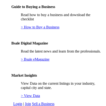
Guide to Buying a Business
Read how to buy a business and download the
checklist
> How to Buy a Business
Bsale Digital Magazine
Read the latest news and learn from the professionals.
> Bsale eMagazine
Market Insights
View Data on the current listings in your industry,
capital city and state.
> View Data
Login
|
Join
Sell a Business