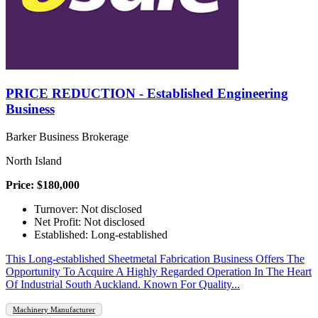
PRICE REDUCTION - Established Engineering
Business
Barker Business Brokerage
North Island
Price: $180,000
Turnover: Not disclosed
Net Profit: Not disclosed
Established: Long-established
This Long-established Sheetmetal Fabrication Business Offers The
Opportunity To Acquire A Highly Regarded Operation In The Heart
Of Industrial South Auckland. Known For Quality...
Machinery Manufacturer