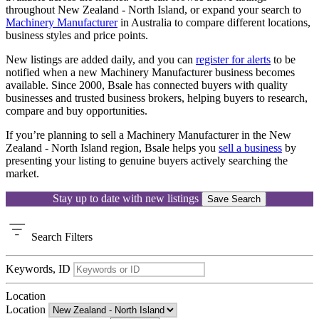
throughout New Zealand - North Island, or expand your search to
Machinery Manufacturer
in Australia to compare different locations,
business styles and price points.
New listings are added daily, and you can
register for alerts
to be
notified when a new Machinery Manufacturer business becomes
available. Since 2000, Bsale has connected buyers with quality
businesses and trusted business brokers, helping buyers to research,
compare and buy opportunities.
If you’re planning to sell a Machinery Manufacturer in the New
Zealand - North Island region, Bsale helps you
sell a business
by
presenting your listing to genuine buyers actively searching the
market.
Stay up to date with new listings
Save Search
Search
Filters
Keywords, ID
Location
Location