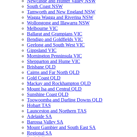
Newcastle and Hunter Valley NSW
South Coast NSW
Tamworth and New England NSW
Wagga Wagga and Riverina NSW
Wollongong and Illawarra NSW
Melbourne VIC
Ballarat and Grampians VIC
Bendigo and Goldfields VIC
Geelong and South West VIC
Gippsland VIC
Mornington Penninsula VIC
Shepparton and Hume VIC
Brisbane QLD
Cairns and Far North QLD
Gold Coast QLD
Mackay and Rockhampton QLD
Mount Isa and Central QLD
Sunshine Coast QLD
Toowoomba and Darling Downs QLD
Hobart TAS
Launceston and Northern TAS
Adelaide SA
Barossa Valley SA
Mount Gambier and South East SA
Regional SA