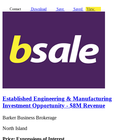
Contact
Download
Save
Saved
View
Established Engineering & Manufacturing
Investment Opportunity - $8M Revenue
Barker Business Brokerage
North Island
Price: Expressions of Interest