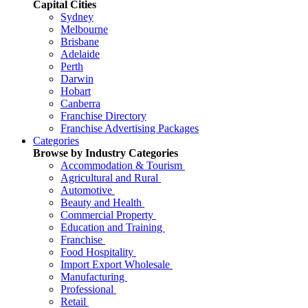
Capital Cities
Sydney
Melbourne
Brisbane
Adelaide
Perth
Darwin
Hobart
Canberra
Franchise Directory
Franchise Advertising Packages
Categories
Browse by Industry Categories
Accommodation & Tourism
Agricultural and Rural
Automotive
Beauty and Health
Commercial Property
Education and Training
Franchise
Food Hospitality
Import Export Wholesale
Manufacturing
Professional
Retail