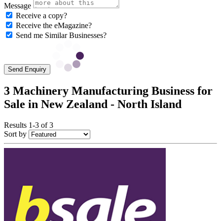
Message
Receive a copy?
Receive the eMagazine?
Send me Similar Businesses?
Send Enquiry
3 Machinery Manufacturing Business for
Sale in New Zealand - North Island
Results 1-3 of 3
Sort by