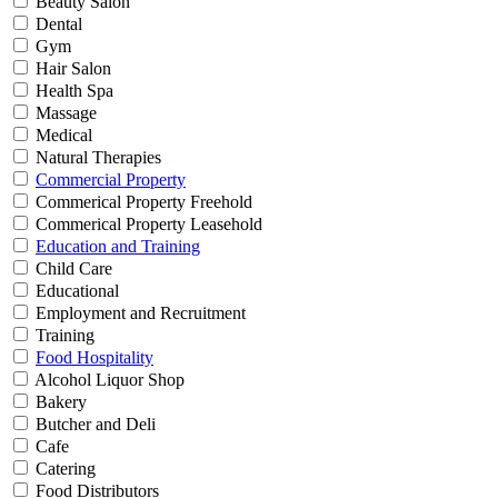
Beauty Salon
Dental
Gym
Hair Salon
Health Spa
Massage
Medical
Natural Therapies
Commercial Property
Commerical Property Freehold
Commerical Property Leasehold
Education and Training
Child Care
Educational
Employment and Recruitment
Training
Food Hospitality
Alcohol Liquor Shop
Bakery
Butcher and Deli
Cafe
Catering
Food Distributors