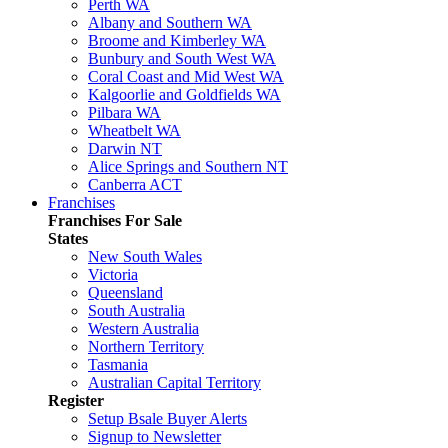
Perth WA
Albany and Southern WA
Broome and Kimberley WA
Bunbury and South West WA
Coral Coast and Mid West WA
Kalgoorlie and Goldfields WA
Pilbara WA
Wheatbelt WA
Darwin NT
Alice Springs and Southern NT
Canberra ACT
Franchises
Franchises For Sale
States
New South Wales
Victoria
Queensland
South Australia
Western Australia
Northern Territory
Tasmania
Australian Capital Territory
Register
Setup Bsale Buyer Alerts
Signup to Newsletter