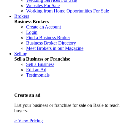
Wedding Services For Sale
Websites For Sale
Working from Home Opportunities For Sale
Brokers
Business Brokers
Create an Account
Login
Find a Business Broker
Business Broker Directory
Meet Brokers in our Magazine
Selling
Sell a Business or Franchise
Sell a Business
Edit an Ad
Testimonials
Create an ad
List your business or franchise for sale on Bsale to reach
buyers.
> View Pricing