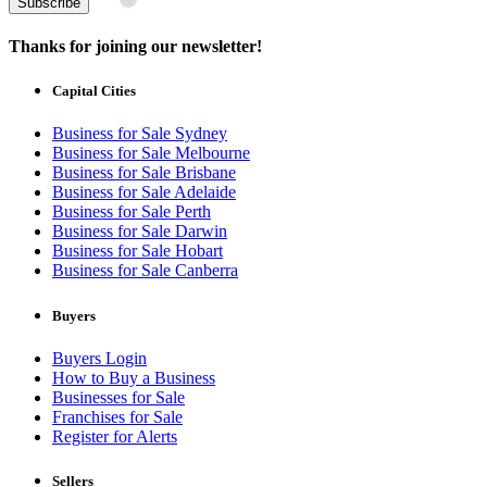
Subscribe
Thanks for joining our newsletter!
Capital Cities
Business for Sale Sydney
Business for Sale Melbourne
Business for Sale Brisbane
Business for Sale Adelaide
Business for Sale Perth
Business for Sale Darwin
Business for Sale Hobart
Business for Sale Canberra
Buyers
Buyers Login
How to Buy a Business
Businesses for Sale
Franchises for Sale
Register for Alerts
Sellers