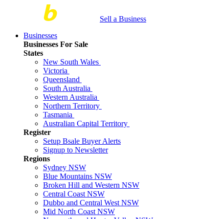
Sell a Business
Businesses
Businesses For Sale
States
New South Wales
Victoria
Queensland
South Australia
Western Australia
Northern Territory
Tasmania
Australian Capital Territory
Register
Setup Bsale Buyer Alerts
Signup to Newsletter
Regions
Sydney NSW
Blue Mountains NSW
Broken Hill and Western NSW
Central Coast NSW
Dubbo and Central West NSW
Mid North Coast NSW