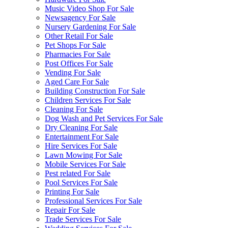
Music Video Shop For Sale
Newsagency For Sale
Nursery Gardening For Sale
Other Retail For Sale
Pet Shops For Sale
Pharmacies For Sale
Post Offices For Sale
Vending For Sale
Aged Care For Sale
Building Construction For Sale
Children Services For Sale
Cleaning For Sale
Dog Wash and Pet Services For Sale
Dry Cleaning For Sale
Entertainment For Sale
Hire Services For Sale
Lawn Mowing For Sale
Mobile Services For Sale
Pest related For Sale
Pool Services For Sale
Printing For Sale
Professional Services For Sale
Repair For Sale
Trade Services For Sale