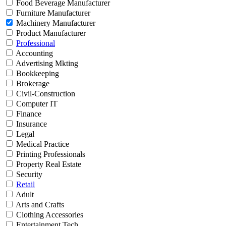
Food Beverage Manufacturer
Furniture Manufacturer
Machinery Manufacturer
Product Manufacturer
Professional
Accounting
Advertising Mkting
Bookkeeping
Brokerage
Civil-Construction
Computer IT
Finance
Insurance
Legal
Medical Practice
Printing Professionals
Property Real Estate
Security
Retail
Adult
Arts and Crafts
Clothing Accessories
Entertainment Tech