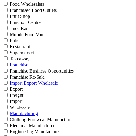
Food Wholesalers
Franchised Food Outlets
Fruit Shop
Function Centre
Juice Bar
Mobile Food Van
Pubs
Restaurant
Supermarket
Takeaway
Franchise
Franchise Business Opportunities
Franchise Re-Sale
Import Export Wholesale
Export
Freight
Import
Wholesale
Manufacturing
Clothing Footwear Manufacturer
Electrical Manufacturer
Engineering Manufacturer