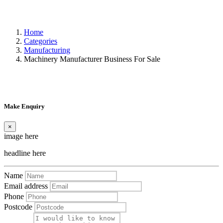
Home
Categories
Manufacturing
Machinery Manufacturer Business For Sale
Make Enquiry
×
image here
headline here
Name
Email address
Phone
Postcode