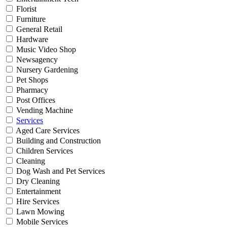
Florist
Furniture
General Retail
Hardware
Music Video Shop
Newsagency
Nursery Gardening
Pet Shops
Pharmacy
Post Offices
Vending Machine
Services
Aged Care Services
Building and Construction
Children Services
Cleaning
Dog Wash and Pet Services
Dry Cleaning
Entertainment
Hire Services
Lawn Mowing
Mobile Services