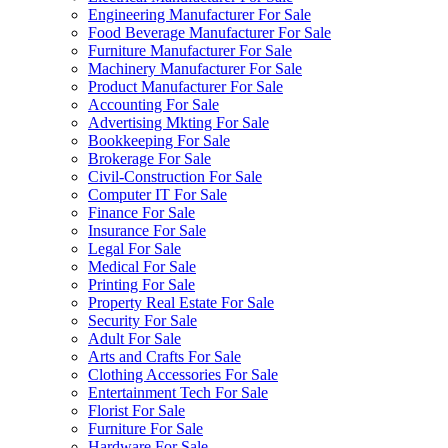
Engineering Manufacturer For Sale
Food Beverage Manufacturer For Sale
Furniture Manufacturer For Sale
Machinery Manufacturer For Sale
Product Manufacturer For Sale
Accounting For Sale
Advertising Mkting For Sale
Bookkeeping For Sale
Brokerage For Sale
Civil-Construction For Sale
Computer IT For Sale
Finance For Sale
Insurance For Sale
Legal For Sale
Medical For Sale
Printing For Sale
Property Real Estate For Sale
Security For Sale
Adult For Sale
Arts and Crafts For Sale
Clothing Accessories For Sale
Entertainment Tech For Sale
Florist For Sale
Furniture For Sale
Hardware For Sale