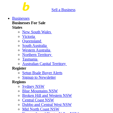
Sell a Business
Businesses
Businesses For Sale
States
New South Wales
Victoria
Queensland
South Australia
Western Australia
Northern Territory
Tasmania
Australian Capital Territory
Register
Setup Bsale Buyer Alerts
Signup to Newsletter
Regions
Sydney NSW
Blue Mountains NSW
Broken Hill and Western NSW
Central Coast NSW
Dubbo and Central West NSW
Mid North Coast NSW