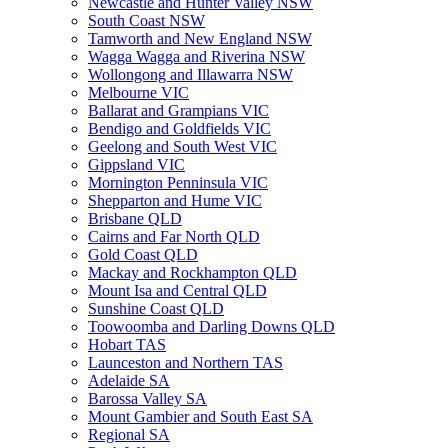
Newcastle and Hunter Valley NSW
South Coast NSW
Tamworth and New England NSW
Wagga Wagga and Riverina NSW
Wollongong and Illawarra NSW
Melbourne VIC
Ballarat and Grampians VIC
Bendigo and Goldfields VIC
Geelong and South West VIC
Gippsland VIC
Mornington Penninsula VIC
Shepparton and Hume VIC
Brisbane QLD
Cairns and Far North QLD
Gold Coast QLD
Mackay and Rockhampton QLD
Mount Isa and Central QLD
Sunshine Coast QLD
Toowoomba and Darling Downs QLD
Hobart TAS
Launceston and Northern TAS
Adelaide SA
Barossa Valley SA
Mount Gambier and South East SA
Regional SA