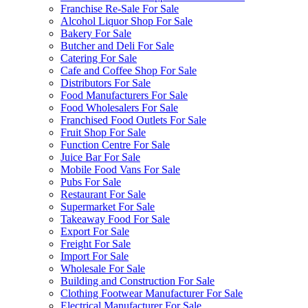
Franchise Re-Sale For Sale
Alcohol Liquor Shop For Sale
Bakery For Sale
Butcher and Deli For Sale
Catering For Sale
Cafe and Coffee Shop For Sale
Distributors For Sale
Food Manufacturers For Sale
Food Wholesalers For Sale
Franchised Food Outlets For Sale
Fruit Shop For Sale
Function Centre For Sale
Juice Bar For Sale
Mobile Food Vans For Sale
Pubs For Sale
Restaurant For Sale
Supermarket For Sale
Takeaway Food For Sale
Export For Sale
Freight For Sale
Import For Sale
Wholesale For Sale
Building and Construction For Sale
Clothing Footwear Manufacturer For Sale
Electrical Manufacturer For Sale