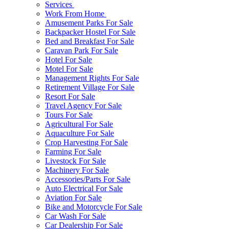
Services
Work From Home
Amusement Parks For Sale
Backpacker Hostel For Sale
Bed and Breakfast For Sale
Caravan Park For Sale
Hotel For Sale
Motel For Sale
Management Rights For Sale
Retirement Village For Sale
Resort For Sale
Travel Agency For Sale
Tours For Sale
Agricultural For Sale
Aquaculture For Sale
Crop Harvesting For Sale
Farming For Sale
Livestock For Sale
Machinery For Sale
Accessories/Parts For Sale
Auto Electrical For Sale
Aviation For Sale
Bike and Motorcycle For Sale
Car Wash For Sale
Car Dealership For Sale