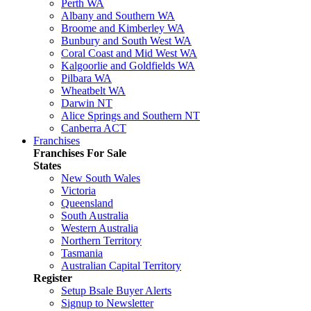
Perth WA
Albany and Southern WA
Broome and Kimberley WA
Bunbury and South West WA
Coral Coast and Mid West WA
Kalgoorlie and Goldfields WA
Pilbara WA
Wheatbelt WA
Darwin NT
Alice Springs and Southern NT
Canberra ACT
Franchises
Franchises For Sale
States
New South Wales
Victoria
Queensland
South Australia
Western Australia
Northern Territory
Tasmania
Australian Capital Territory
Register
Setup Bsale Buyer Alerts
Signup to Newsletter