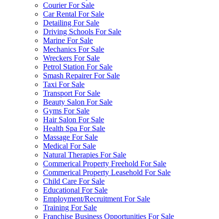
Courier For Sale
Car Rental For Sale
Detailing For Sale
Driving Schools For Sale
Marine For Sale
Mechanics For Sale
Wreckers For Sale
Petrol Station For Sale
Smash Repairer For Sale
Taxi For Sale
Transport For Sale
Beauty Salon For Sale
Gyms For Sale
Hair Salon For Sale
Health Spa For Sale
Massage For Sale
Medical For Sale
Natural Therapies For Sale
Commerical Property Freehold For Sale
Commerical Property Leasehold For Sale
Child Care For Sale
Educational For Sale
Employment/Recruitment For Sale
Training For Sale
Franchise Business Opportunities For Sale