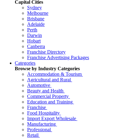
Capital Cities
Sydney
Melbourne
Brisbane
Adelaide
Perth
Darwin
Hobart
Canberra
Franchise Directory
Franchise Advertising Packages
Categories
Browse by Industry Categories
Accommodation & Tourism
Agricultural and Rural
Automotive
Beauty and Health
Commercial Property
Education and Training
Franchise
Food Hospitality
Import Export Wholesale
Manufacturing
Professional
Retail