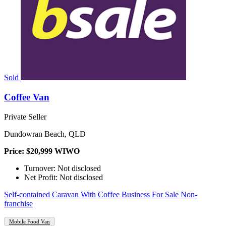
Sold
Coffee Van
Private Seller
Dundowran Beach, QLD
Price: $20,999 WIWO
Turnover: Not disclosed
Net Profit: Not disclosed
Self-contained Caravan With Coffee Business For Sale Non-
franchise
Mobile Food Van