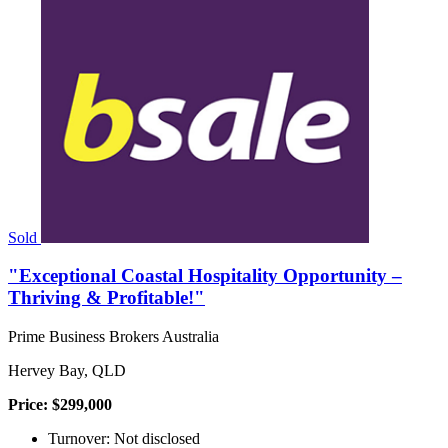
Sold
"Exceptional Coastal Hospitality Opportunity –
Thriving & Profitable!"
Prime Business Brokers Australia
Hervey Bay, QLD
Price: $299,000
Turnover: Not disclosed