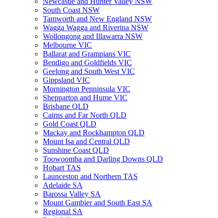
Newcastle and Hunter Valley NSW
South Coast NSW
Tamworth and New England NSW
Wagga Wagga and Riverina NSW
Wollongong and Illawarra NSW
Melbourne VIC
Ballarat and Grampians VIC
Bendigo and Goldfields VIC
Geelong and South West VIC
Gippsland VIC
Mornington Penninsula VIC
Shepparton and Hume VIC
Brisbane QLD
Cairns and Far North QLD
Gold Coast QLD
Mackay and Rockhampton QLD
Mount Isa and Central QLD
Sunshine Coast QLD
Toowoomba and Darling Downs QLD
Hobart TAS
Launceston and Northern TAS
Adelaide SA
Barossa Valley SA
Mount Gambier and South East SA
Regional SA