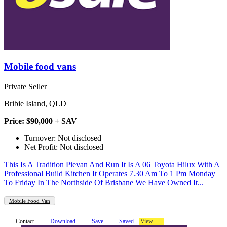
Mobile food vans
Private Seller
Bribie Island, QLD
Price: $90,000 + SAV
Turnover: Not disclosed
Net Profit: Not disclosed
This Is A Tradition Pievan And Run It Is A 06 Toyota Hilux With A
Professional Build Kitchen It Operates 7.30 Am To 1 Pm Monday
To Friday In The Northside Of Brisbane We Have Owned It...
Mobile Food Van
Contact
Download
Save
Saved
View