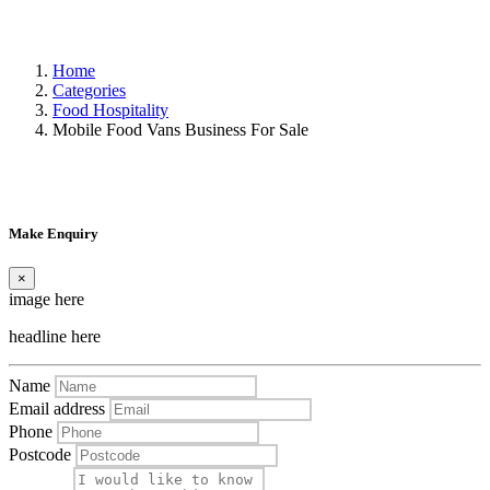
Home
Categories
Food Hospitality
Mobile Food Vans Business For Sale
Make Enquiry
×
image here
headline here
Name
Email address
Phone
Postcode