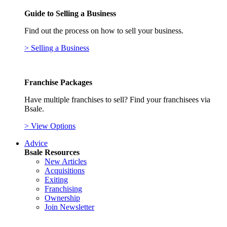
Guide to Selling a Business
Find out the process on how to sell your business.
> Selling a Business
Franchise Packages
Have multiple franchises to sell? Find your franchisees via
Bsale.
> View Options
Advice
Bsale Resources
New Articles
Acquisitions
Exiting
Franchising
Ownership
Join Newsletter