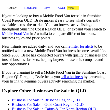
Contact
Download
Save
Saved
View
If you’re looking to buy a Mobile Food Van for sale in Sunshine
Coast Region QLD, Bsale makes it easy to see what’s currently
available across the market. You can browse active listings
throughout Sunshine Coast Region QLD, or expand your search to
Mobile Food Van
in Australia to compare different locations,
business styles and price points.
New listings are added daily, and you can
register for alerts
to be
notified when a new Mobile Food Van business becomes available.
Since 2000, Bsale has connected buyers with quality businesses and
trusted business brokers, helping buyers to research, compare and
buy opportunities.
If you’re planning to sell a Mobile Food Van in the Sunshine Coast
Region QLD region, Bsale helps you
sell a business
by presenting
your listing to genuine buyers actively searching the market.
Explore Other Businesses for Sale in QLD
Business For Sale in Brisbane Region QLD
Business For Sale in Gold Coast Region QLD
Business For Sale in Cairns & Far North Region QLD