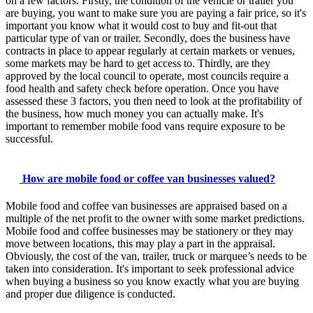
on a few factors. Firstly, the condition of the vehicle or trailer you
are buying, you want to make sure you are paying a fair price, so it's
important you know what it would cost to buy and fit-out that
particular type of van or trailer. Secondly, does the business have
contracts in place to appear regularly at certain markets or venues,
some markets may be hard to get access to. Thirdly, are they
approved by the local council to operate, most councils require a
food health and safety check before operation. Once you have
assessed these 3 factors, you then need to look at the profitability of
the business, how much money you can actually make. It's
important to remember mobile food vans require exposure to be
successful.
How are mobile food or coffee van businesses valued?
Mobile food and coffee van businesses are appraised based on a
multiple of the net profit to the owner with some market predictions.
Mobile food and coffee businesses may be stationery or they may
move between locations, this may play a part in the appraisal.
Obviously, the cost of the van, trailer, truck or marquee’s needs to be
taken into consideration. It's important to seek professional advice
when buying a business so you know exactly what you are buying
and proper due diligence is conducted.