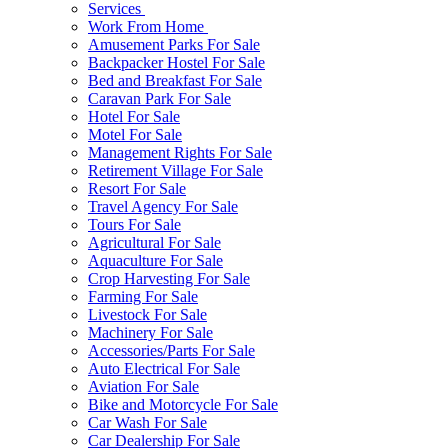
Services
Work From Home
Amusement Parks For Sale
Backpacker Hostel For Sale
Bed and Breakfast For Sale
Caravan Park For Sale
Hotel For Sale
Motel For Sale
Management Rights For Sale
Retirement Village For Sale
Resort For Sale
Travel Agency For Sale
Tours For Sale
Agricultural For Sale
Aquaculture For Sale
Crop Harvesting For Sale
Farming For Sale
Livestock For Sale
Machinery For Sale
Accessories/Parts For Sale
Auto Electrical For Sale
Aviation For Sale
Bike and Motorcycle For Sale
Car Wash For Sale
Car Dealership For Sale