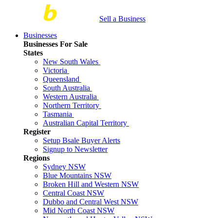
Sell a Business
Businesses
Businesses For Sale
States
New South Wales
Victoria
Queensland
South Australia
Western Australia
Northern Territory
Tasmania
Australian Capital Territory
Register
Setup Bsale Buyer Alerts
Signup to Newsletter
Regions
Sydney NSW
Blue Mountains NSW
Broken Hill and Western NSW
Central Coast NSW
Dubbo and Central West NSW
Mid North Coast NSW