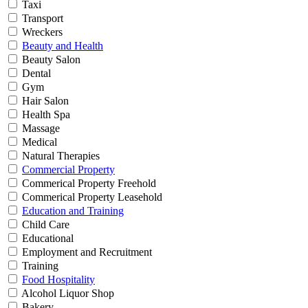
Taxi
Transport
Wreckers
Beauty and Health
Beauty Salon
Dental
Gym
Hair Salon
Health Spa
Massage
Medical
Natural Therapies
Commercial Property
Commerical Property Freehold
Commerical Property Leasehold
Education and Training
Child Care
Educational
Employment and Recruitment
Training
Food Hospitality
Alcohol Liquor Shop
Bakery