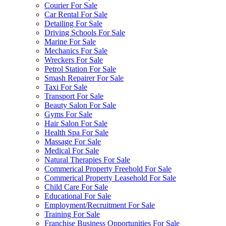
Courier For Sale
Car Rental For Sale
Detailing For Sale
Driving Schools For Sale
Marine For Sale
Mechanics For Sale
Wreckers For Sale
Petrol Station For Sale
Smash Repairer For Sale
Taxi For Sale
Transport For Sale
Beauty Salon For Sale
Gyms For Sale
Hair Salon For Sale
Health Spa For Sale
Massage For Sale
Medical For Sale
Natural Therapies For Sale
Commerical Property Freehold For Sale
Commerical Property Leasehold For Sale
Child Care For Sale
Educational For Sale
Employment/Recruitment For Sale
Training For Sale
Franchise Business Opportunities For Sale