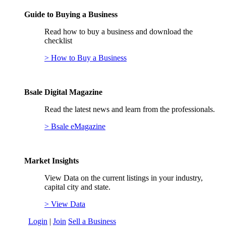
Guide to Buying a Business
Read how to buy a business and download the
checklist
> How to Buy a Business
Bsale Digital Magazine
Read the latest news and learn from the professionals.
> Bsale eMagazine
Market Insights
View Data on the current listings in your industry,
capital city and state.
> View Data
Login
|
Join
Sell a Business