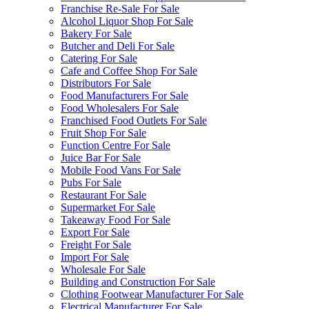
Franchise Re-Sale For Sale
Alcohol Liquor Shop For Sale
Bakery For Sale
Butcher and Deli For Sale
Catering For Sale
Cafe and Coffee Shop For Sale
Distributors For Sale
Food Manufacturers For Sale
Food Wholesalers For Sale
Franchised Food Outlets For Sale
Fruit Shop For Sale
Function Centre For Sale
Juice Bar For Sale
Mobile Food Vans For Sale
Pubs For Sale
Restaurant For Sale
Supermarket For Sale
Takeaway Food For Sale
Export For Sale
Freight For Sale
Import For Sale
Wholesale For Sale
Building and Construction For Sale
Clothing Footwear Manufacturer For Sale
Electrical Manufacturer For Sale