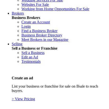
Wedding Services For Sale
Websites For Sale
Working from Home Opportunities For Sale
Brokers
Business Brokers
Create an Account
Login
Find a Business Broker
Business Broker Directory
Meet Brokers in our Magazine
Selling
Sell a Business or Franchise
Sell a Business
Edit an Ad
Testimonials
Create an ad
List your business or franchise for sale on Bsale to reach
buyers.
> View Pricing