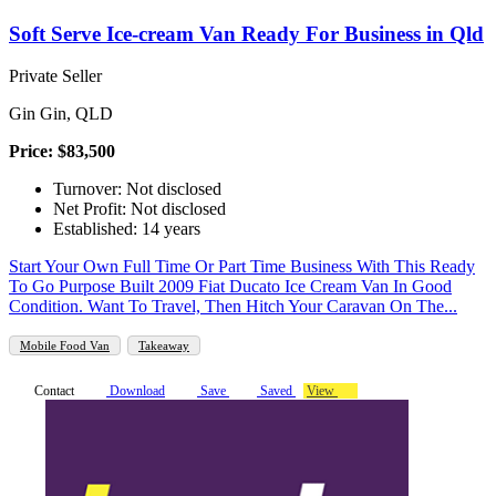
Soft Serve Ice-cream Van Ready For Business in Qld
Private Seller
Gin Gin, QLD
Price: $83,500
Turnover: Not disclosed
Net Profit: Not disclosed
Established: 14 years
Start Your Own Full Time Or Part Time Business With This Ready
To Go Purpose Built 2009 Fiat Ducato Ice Cream Van In Good
Condition. Want To Travel, Then Hitch Your Caravan On The...
Mobile Food Van
Takeaway
Contact
Download
Save
Saved
View