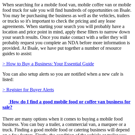
When searching for a mobile food van, mobile coffee van or mobile
food truck for sale you will find hundreds of opportunities on Bsale.
You may be purchasing the business as well as the vehicles, trailers
or trucks so it's important to check the pricing and any lease
agreements. When starting your search you will probably have a
location and price point in mind, apply these filters to narrow down
your search results. Once you make contact with a seller they will
probably request you complete an NDA before more information is
provided. At Bsale, we have put together a number of resource
guides to assist:
> How to Buy a Business: Your Essential Guide
You can also setup alerts so you are notified when a new cafe is
listed:
> Register for Buyer Alerts
How do I find a good mobile food or coffee van business for
sale?
There are many options when it comes to buying a mobile food
business. You can buy a trailer, a commercial van, a marquee or a
truck. Finding a good mobile food or catering business will depend