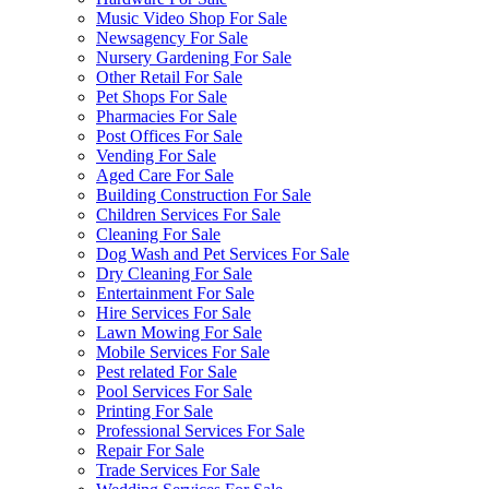
Music Video Shop For Sale
Newsagency For Sale
Nursery Gardening For Sale
Other Retail For Sale
Pet Shops For Sale
Pharmacies For Sale
Post Offices For Sale
Vending For Sale
Aged Care For Sale
Building Construction For Sale
Children Services For Sale
Cleaning For Sale
Dog Wash and Pet Services For Sale
Dry Cleaning For Sale
Entertainment For Sale
Hire Services For Sale
Lawn Mowing For Sale
Mobile Services For Sale
Pest related For Sale
Pool Services For Sale
Printing For Sale
Professional Services For Sale
Repair For Sale
Trade Services For Sale