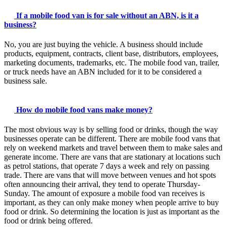
If a mobile food van is for sale without an ABN, is it a
business?
No, you are just buying the vehicle. A business should include
products, equipment, contracts, client base, distributors, employees,
marketing documents, trademarks, etc. The mobile food van, trailer,
or truck needs have an ABN included for it to be considered a
business sale.
How do mobile food vans make money?
The most obvious way is by selling food or drinks, though the way
businesses operate can be different. There are mobile food vans that
rely on weekend markets and travel between them to make sales and
generate income. There are vans that are stationary at locations such
as petrol stations, that operate 7 days a week and rely on passing
trade. There are vans that will move between venues and hot spots
often announcing their arrival, they tend to operate Thursday-
Sunday. The amount of exposure a mobile food van receives is
important, as they can only make money when people arrive to buy
food or drink. So determining the location is just as important as the
food or drink being offered.