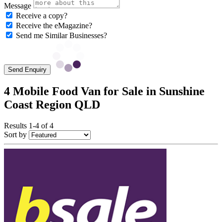
Message
Receive a copy?
Receive the eMagazine?
Send me Similar Businesses?
Send Enquiry
4 Mobile Food Van for Sale in Sunshine
Coast Region QLD
Results 1-4 of 4
Sort by