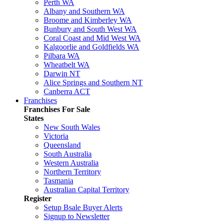
Perth WA
Albany and Southern WA
Broome and Kimberley WA
Bunbury and South West WA
Coral Coast and Mid West WA
Kalgoorlie and Goldfields WA
Pilbara WA
Wheatbelt WA
Darwin NT
Alice Springs and Southern NT
Canberra ACT
Franchises
Franchises For Sale
States
New South Wales
Victoria
Queensland
South Australia
Western Australia
Northern Territory
Tasmania
Australian Capital Territory
Register
Setup Bsale Buyer Alerts
Signup to Newsletter