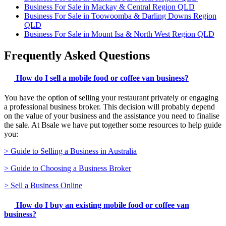
Business For Sale in Mackay & Central Region QLD
Business For Sale in Toowoomba & Darling Downs Region
QLD
Business For Sale in Mount Isa & North West Region QLD
Frequently Asked Questions
How do I sell a mobile food or coffee van business?
You have the option of selling your restaurant privately or engaging
a professional business broker. This decision will probably depend
on the value of your business and the assistance you need to finalise
the sale. At Bsale we have put together some resources to help guide
you:
> Guide to Selling a Business in Australia
> Guide to Choosing a Business Broker
> Sell a Business Online
How do I buy an existing mobile food or coffee van
business?