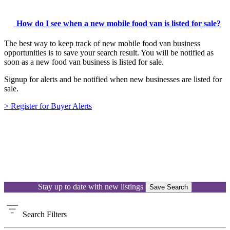
How do I see when a new mobile food van is listed for sale?
The best way to keep track of new mobile food van business
opportunities is to save your search result. You will be notified as
soon as a new food van business is listed for sale.
Signup for alerts and be notified when new businesses are listed for
sale.
> Register for Buyer Alerts
Stay up to date with new listings
Save Search
Search
Filters