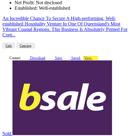
Net Profit: Not disclosed
Established: Well-established
An Incredible Chance To Secure A High-performing, Well-
established Hospitality Venture In One Of Queensland's Most
Vibrant Coastal Regions. This Business Is Absolutely Primed For
Cont...
Cafe
Catering
Contact
Download
Save
Saved
View
Sold