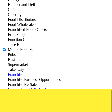
Butcher and Deli
Cafe
Catering
Food Distributors
Food Wholesalers
Franchised Food Outlets
Fruit Shop
Function Centre
Juice Bar
Mobile Food Van
Pubs
Restaurant
Supermarket
Takeaway
Franchise
Franchise Business Opportunities
Franchise Re-Sale
Import Export Wholesale
Export
Freight
Import
Wholesale