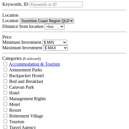
Keywords, ID
Location
Location
Distance from location
Price
Minimum Investment
Maximum Investment
Categories
(0 selected)
Accommodation & Tourism
Amusement Parks
Backpacker Hostel
Bed and Breakfast
Caravan Park
Hotel
Management Rights
Motel
Resort
Retirement Village
Tourism
Travel Agency