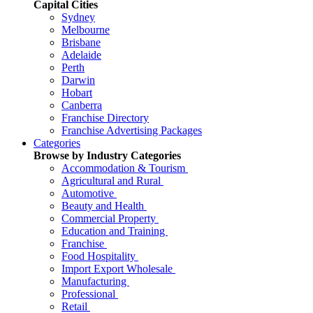
Capital Cities
Sydney
Melbourne
Brisbane
Adelaide
Perth
Darwin
Hobart
Canberra
Franchise Directory
Franchise Advertising Packages
Categories
Browse by Industry Categories
Accommodation & Tourism
Agricultural and Rural
Automotive
Beauty and Health
Commercial Property
Education and Training
Franchise
Food Hospitality
Import Export Wholesale
Manufacturing
Professional
Retail