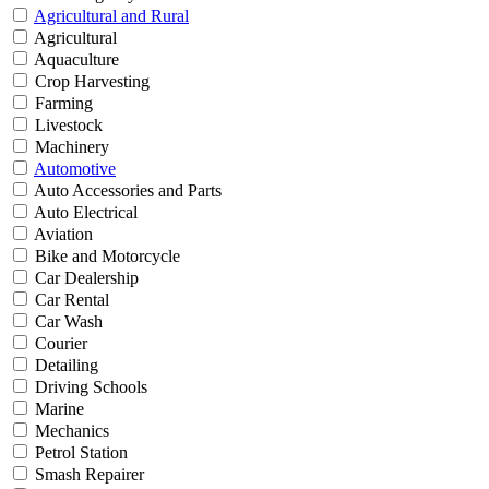
Agricultural and Rural
Agricultural
Aquaculture
Crop Harvesting
Farming
Livestock
Machinery
Automotive
Auto Accessories and Parts
Auto Electrical
Aviation
Bike and Motorcycle
Car Dealership
Car Rental
Car Wash
Courier
Detailing
Driving Schools
Marine
Mechanics
Petrol Station
Smash Repairer