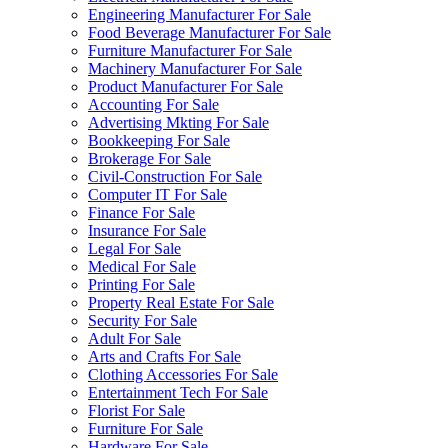
Engineering Manufacturer For Sale
Food Beverage Manufacturer For Sale
Furniture Manufacturer For Sale
Machinery Manufacturer For Sale
Product Manufacturer For Sale
Accounting For Sale
Advertising Mkting For Sale
Bookkeeping For Sale
Brokerage For Sale
Civil-Construction For Sale
Computer IT For Sale
Finance For Sale
Insurance For Sale
Legal For Sale
Medical For Sale
Printing For Sale
Property Real Estate For Sale
Security For Sale
Adult For Sale
Arts and Crafts For Sale
Clothing Accessories For Sale
Entertainment Tech For Sale
Florist For Sale
Furniture For Sale
Hardware For Sale