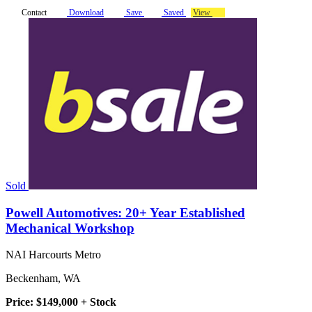
Contact
Download
Save
Saved
View
Sold
Powell Automotives: 20+ Year Established
Mechanical Workshop
NAI Harcourts Metro
Beckenham, WA
Price: $149,000 + Stock