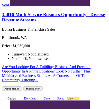
Sold
35016 Multi-Service Business Opportunity - Diverse
Revenue Streams
Bonza Business & Franchise Sales
Bullsbrook, WA
Price: $1,950,000
Turnover: Not disclosed
Net Profit: Not disclosed
Are You Looking For A Fulfilling Business And Freehold
Opportunity In A Prime Location? Look No Further. This
Multifaceted Business Stands As A Cornerstone Of The
Community, Offering...
Petrol Station
Supermarket
Contact
Download
Save
Saved
View