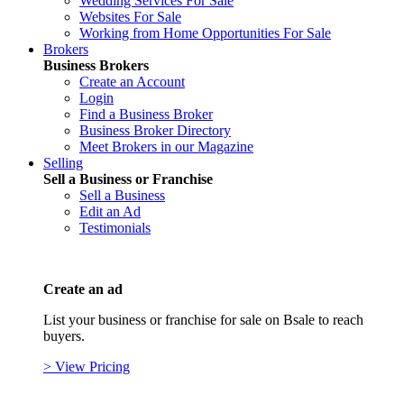
Wedding Services For Sale
Websites For Sale
Working from Home Opportunities For Sale
Brokers
Business Brokers
Create an Account
Login
Find a Business Broker
Business Broker Directory
Meet Brokers in our Magazine
Selling
Sell a Business or Franchise
Sell a Business
Edit an Ad
Testimonials
Create an ad
List your business or franchise for sale on Bsale to reach
buyers.
> View Pricing