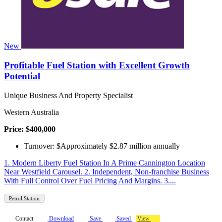
New
Profitable Fuel Station with Excellent Growth
Potential
Unique Business And Property Specialist
Western Australia
Price: $400,000
Turnover: $Approximately $2.87 million annually
1. Modern Liberty Fuel Station In A Prime Cannington Location
Near Westfield Carousel. 2. Independent, Non-franchise Business
With Full Control Over Fuel Pricing And Margins. 3....
Petrol Station
Contact
Download
Save
Saved
View