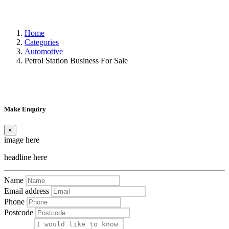
Home
Categories
Automotive
Petrol Station Business For Sale
Make Enquiry
×
image here
headline here
Name
Email address
Phone
Postcode