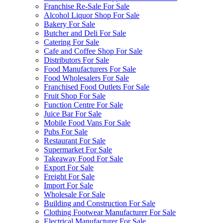
Franchise Re-Sale For Sale
Alcohol Liquor Shop For Sale
Bakery For Sale
Butcher and Deli For Sale
Catering For Sale
Cafe and Coffee Shop For Sale
Distributors For Sale
Food Manufacturers For Sale
Food Wholesalers For Sale
Franchised Food Outlets For Sale
Fruit Shop For Sale
Function Centre For Sale
Juice Bar For Sale
Mobile Food Vans For Sale
Pubs For Sale
Restaurant For Sale
Supermarket For Sale
Takeaway Food For Sale
Export For Sale
Freight For Sale
Import For Sale
Wholesale For Sale
Building and Construction For Sale
Clothing Footwear Manufacturer For Sale
Electrical Manufacturer For Sale