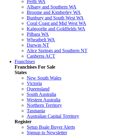
Perth WA
Albany and Southern WA
Broome and Kimberley WA
Bunbury and South West WA
Coral Coast and Mid West WA
Kalgoorlie and Goldfields WA
Pilbara WA
Wheatbelt WA
Darwin NT
Alice Springs and Southern NT
Canberra ACT
Franchises
Franchises For Sale
States
New South Wales
Victoria
Queensland
South Australia
Western Australia
Northern Territory
Tasmania
Australian Capital Territory
Register
Setup Bsale Buyer Alerts
Signup to Newsletter