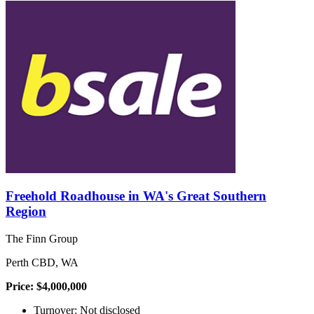
Freehold Roadhouse in WA's Great Southern
Region
The Finn Group
Perth CBD, WA
Price: $4,000,000
Turnover: Not disclosed