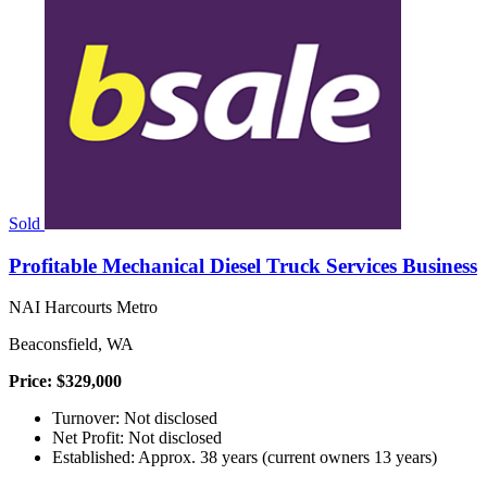
Sold
Profitable Mechanical Diesel Truck Services Business
NAI Harcourts Metro
Beaconsfield, WA
Price: $329,000
Turnover: Not disclosed
Net Profit: Not disclosed
Established: Approx. 38 years (current owners 13 years)