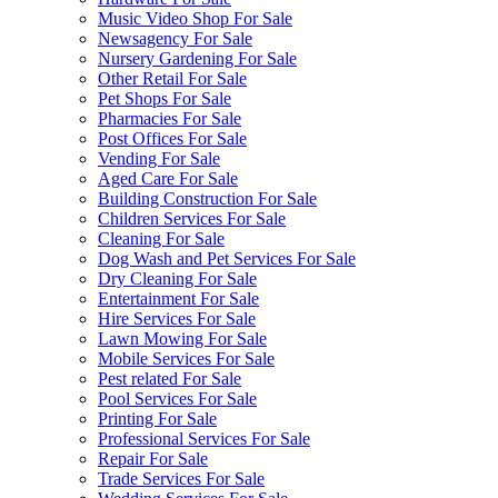
Music Video Shop For Sale
Newsagency For Sale
Nursery Gardening For Sale
Other Retail For Sale
Pet Shops For Sale
Pharmacies For Sale
Post Offices For Sale
Vending For Sale
Aged Care For Sale
Building Construction For Sale
Children Services For Sale
Cleaning For Sale
Dog Wash and Pet Services For Sale
Dry Cleaning For Sale
Entertainment For Sale
Hire Services For Sale
Lawn Mowing For Sale
Mobile Services For Sale
Pest related For Sale
Pool Services For Sale
Printing For Sale
Professional Services For Sale
Repair For Sale
Trade Services For Sale