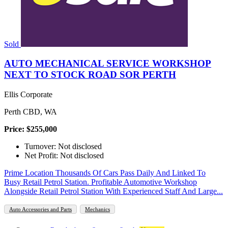
Sold
AUTO MECHANICAL SERVICE WORKSHOP
NEXT TO STOCK ROAD SOR PERTH
Ellis Corporate
Perth CBD, WA
Price: $255,000
Turnover: Not disclosed
Net Profit: Not disclosed
Prime Location Thousands Of Cars Pass Daily And Linked To
Busy Retail Petrol Station. Profitable Automotive Workshop
Alongside Retail Petrol Station With Experienced Staff And Large...
Auto Accessories and Parts
Mechanics