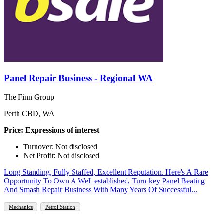
Panel Repair Business - Regional WA
The Finn Group
Perth CBD, WA
Price: Expressions of interest
Turnover: Not disclosed
Net Profit: Not disclosed
Long Standing, Fully Staffed, Excellent Reputation. Here's A Rare
Opportunity To Own A Well-established, Turn-key Panel Beating
And Smash Repair Business With Many Years Of Successful...
Mechanics
Petrol Station