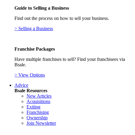
Guide to Selling a Business
Find out the process on how to sell your business.
> Selling a Business
Franchise Packages
Have multiple franchises to sell? Find your franchisees via
Bsale.
> View Options
Advice
Bsale Resources
New Articles
Acquisitions
Exiting
Franchising
Ownership
Join Newsletter