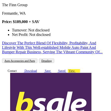
The Finn Group
Fremantle, WA
Price: $189,000 + SAV
Turnover: Not disclosed
Net Profit: Not disclosed
Discover The Perfect Blend Of Flexibility, Profitability, And
Lifestyle With This Well-established Mobile Auto Paint And
Bumper Repair Business, Serving The Vibrant Community Of...
Auto Accessories and Parts
Detailing
Contact
Download
Save
Saved
View