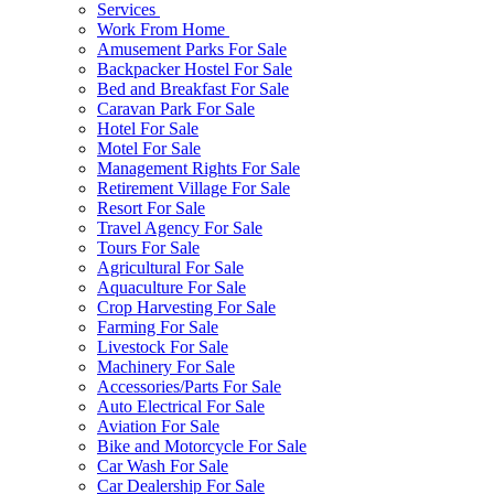
Services
Work From Home
Amusement Parks For Sale
Backpacker Hostel For Sale
Bed and Breakfast For Sale
Caravan Park For Sale
Hotel For Sale
Motel For Sale
Management Rights For Sale
Retirement Village For Sale
Resort For Sale
Travel Agency For Sale
Tours For Sale
Agricultural For Sale
Aquaculture For Sale
Crop Harvesting For Sale
Farming For Sale
Livestock For Sale
Machinery For Sale
Accessories/Parts For Sale
Auto Electrical For Sale
Aviation For Sale
Bike and Motorcycle For Sale
Car Wash For Sale
Car Dealership For Sale