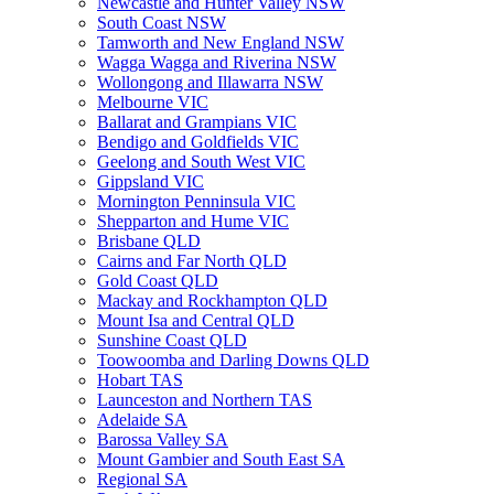
Newcastle and Hunter Valley NSW
South Coast NSW
Tamworth and New England NSW
Wagga Wagga and Riverina NSW
Wollongong and Illawarra NSW
Melbourne VIC
Ballarat and Grampians VIC
Bendigo and Goldfields VIC
Geelong and South West VIC
Gippsland VIC
Mornington Penninsula VIC
Shepparton and Hume VIC
Brisbane QLD
Cairns and Far North QLD
Gold Coast QLD
Mackay and Rockhampton QLD
Mount Isa and Central QLD
Sunshine Coast QLD
Toowoomba and Darling Downs QLD
Hobart TAS
Launceston and Northern TAS
Adelaide SA
Barossa Valley SA
Mount Gambier and South East SA
Regional SA