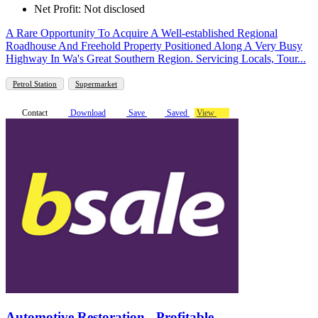
Net Profit: Not disclosed
A Rare Opportunity To Acquire A Well-established Regional
Roadhouse And Freehold Property Positioned Along A Very Busy
Highway In Wa's Great Southern Region. Servicing Locals, Tour...
Petrol Station
Supermarket
Contact
Download
Save
Saved
View
Automotive Restoration - Profitable