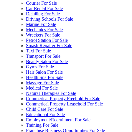
Courier For Sale
Car Rental For Sale
Detailing For Sale
Driving Schools For Sale
Marine For Sale
Mechanics For Sale
Wreckers For Sale
Petrol Station For Sale
Smash Repairer For Sale
Taxi For Sale
Transport For Sale
Beauty Salon For Sale
Gyms For Sale
Hair Salon For Sale
Health Spa For Sale
Massage For Sale
Medical For Sale
Natural Therapies For Sale
Commerical Property Freehold For Sale
Commerical Property Leasehold For Sale
Child Care For Sale
Educational For Sale
Employment/Recruitment For Sale
Training For Sale
Franchise Business Opportunities For Sale