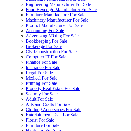
Engineering Manufacturer For Sale
Food Beverage Manufacturer For Sale
Furniture Manufacturer For Sale
Machinery Manufacturer For Sale
Product Manufacturer For Sale
Accounting For Sale
Advertising Mkting For Sale
Bookkeeping For Sale
Brokerage For Sale
Civil-Construction For Sale
Computer IT For Sale
Finance For Sale
Insurance For Sale
Legal For Sale
Medical For Sale
Printing For Sale
Property Real Estate For Sale
Security For Sale
Adult For Sale
Arts and Crafts For Sale
Clothing Accessories For Sale
Entertainment Tech For Sale
Florist For Sale
Furniture For Sale
Hardware For Sale