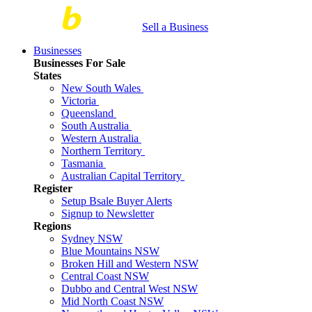
Sell a Business
Businesses
Businesses For Sale
States
New South Wales
Victoria
Queensland
South Australia
Western Australia
Northern Territory
Tasmania
Australian Capital Territory
Register
Setup Bsale Buyer Alerts
Signup to Newsletter
Regions
Sydney NSW
Blue Mountains NSW
Broken Hill and Western NSW
Central Coast NSW
Dubbo and Central West NSW
Mid North Coast NSW