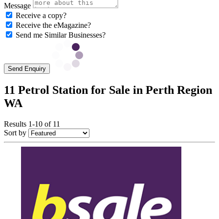
Message
Receive a copy?
Receive the eMagazine?
Send me Similar Businesses?
Send Enquiry
11 Petrol Station for Sale in Perth Region
WA
Results 1-10 of 11
Sort by