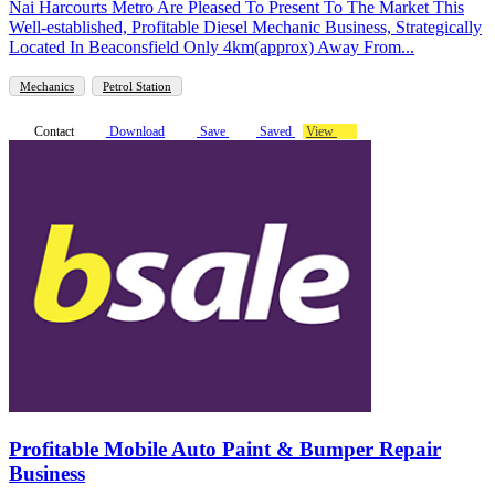
Nai Harcourts Metro Are Pleased To Present To The Market This
Well-established, Profitable Diesel Mechanic Business, Strategically
Located In Beaconsfield Only 4km(approx) Away From...
Mechanics
Petrol Station
Contact
Download
Save
Saved
View
Profitable Mobile Auto Paint & Bumper Repair
Business