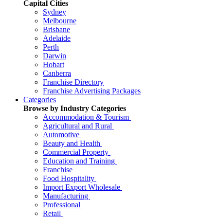
Capital Cities
Sydney
Melbourne
Brisbane
Adelaide
Perth
Darwin
Hobart
Canberra
Franchise Directory
Franchise Advertising Packages
Categories
Browse by Industry Categories
Accommodation & Tourism
Agricultural and Rural
Automotive
Beauty and Health
Commercial Property
Education and Training
Franchise
Food Hospitality
Import Export Wholesale
Manufacturing
Professional
Retail