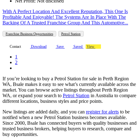
Net Profit: Not disclosed
With A Perfect Location And Excellent Reputation, This One Is
Profitable And Enjoyable! The Systems Are In Place With The
Backing Of A Trusted Franchise Group And This Automotive...
Franchise Business Opportunities
Petrol Station
Contact
Download
Save
Saved
View
1
2
If you’re looking to buy a Petrol Station for sale in Perth Region
WA, Bsale makes it easy to see what’s currently available across the
market. You can browse active listings throughout Perth Region
WA, or expand your search to
Petrol Station
in Australia to compare
different locations, business styles and price points.
New listings are added daily, and you can
register for alerts
to be
notified when a new Petrol Station business becomes available.
Since 2000, Bsale has connected buyers with quality businesses and
trusted business brokers, helping buyers to research, compare and
buy opportunities.