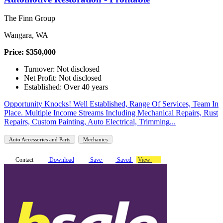
The Finn Group
Wangara, WA
Price: $350,000
Turnover: Not disclosed
Net Profit: Not disclosed
Established: Over 40 years
Opportunity Knocks! Well Established, Range Of Services, Team In
Place. Multiple Income Streams Including Mechanical Repairs, Rust
Repairs, Custom Painting, Auto Electrical, Trimming...
Auto Accessories and Parts
Mechanics
Contact
Download
Save
Saved
View