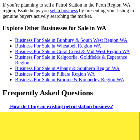
If you’re planning to sell a Petrol Station in the Perth Region WA
region, Bsale helps you
sell a business
by presenting your listing to
genuine buyers actively searching the market.
Explore Other Businesses for Sale in WA
Business For Sale in Bunbury & South West Region WA
Business For Sale in Wheatbelt Region WA
Business For Sale in Coral Coast & Mid West Region WA
Business For Sale in Kalgoorlie, Goldfields & Esperance
Region
Business For Sale in Albany & Southern Region WA
Business For Sale in Pilbara Region WA
Business For Sale in Broome & Kimberley Region WA
Frequently Asked Questions
How do I buy an existing petrol station business?
To buy a petrol station, review financial records, evaluate the
location, ensure regulatory compliance, and check equipment. Make
sure all necessary licenses are in place and conduct thorough due
diligence.