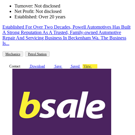
Turnover: Not disclosed
Net Profit: Not disclosed
Established: Over 20 years
Established For Over Two Decades, Powell Automotives Has Built
A Strong Reputation As A Trusted, Family-owned Automotive
Repair And Servicing Business In Beckenham Wa. The Business
Is...
Mechanics
Petrol Station
Contact
Download
Save
Saved
View