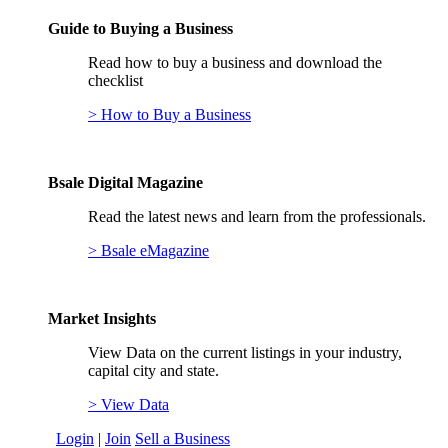
Guide to Buying a Business
Read how to buy a business and download the
checklist
> How to Buy a Business
Bsale Digital Magazine
Read the latest news and learn from the professionals.
> Bsale eMagazine
Market Insights
View Data on the current listings in your industry,
capital city and state.
> View Data
Login
|
Join
Sell a Business