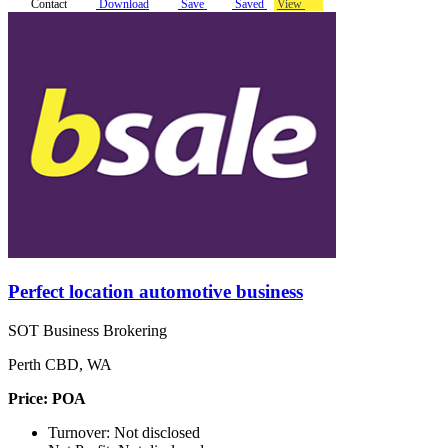
Contact
Download
Save
Saved
View
Perfect location automotive business
SOT Business Brokering
Perth CBD, WA
Price: POA
Turnover: Not disclosed