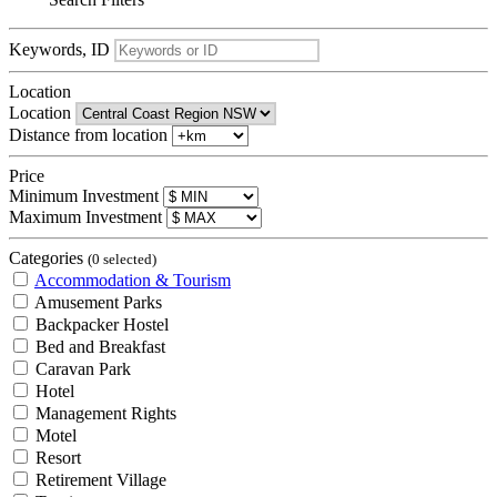
Keywords, ID
Location
Location
Distance from location
Price
Minimum Investment
Maximum Investment
Categories
(0 selected)
Accommodation & Tourism
Amusement Parks
Backpacker Hostel
Bed and Breakfast
Caravan Park
Hotel
Management Rights
Motel
Resort
Retirement Village