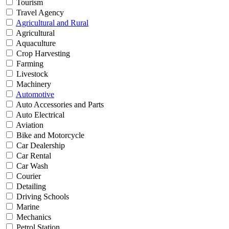
Tourism
Travel Agency
Agricultural and Rural
Agricultural
Aquaculture
Crop Harvesting
Farming
Livestock
Machinery
Automotive
Auto Accessories and Parts
Auto Electrical
Aviation
Bike and Motorcycle
Car Dealership
Car Rental
Car Wash
Courier
Detailing
Driving Schools
Marine
Mechanics
Petrol Station