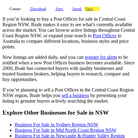
Contact
Download
Save
Saved
View
If you’re looking to buy a Post Offices for sale in Central Coast
Region NSW, Bsale makes it easy to see what’s currently available
across the market. You can browse active listings throughout Central
Coast Region NSW, or expand your search to
Post Offices
in
Australia to compare different locations, business styles and price
points.
New listings are added daily, and you can
register for alerts
to be
notified when a new Post Offices business becomes available. Since
2000, Bsale has connected buyers with quality businesses and
trusted business brokers, helping buyers to research, compare and
buy opportunities.
If you’re planning to sell a Post Offices in the Central Coast Region
NSW region, Bsale helps you
sell a business
by presenting your
listing to genuine buyers actively searching the market.
Explore Other Businesses for Sale in NSW
Business For Sale in Sydney Region NSW
Business For Sale in Mid North Coast Region NSW
Business For Sale in Newcastle & Hunter Valley Region