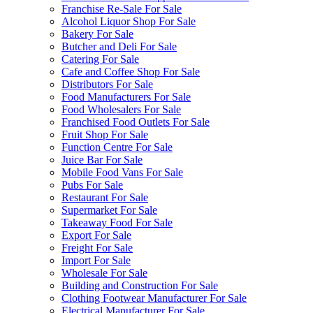
Franchise Re-Sale For Sale
Alcohol Liquor Shop For Sale
Bakery For Sale
Butcher and Deli For Sale
Catering For Sale
Cafe and Coffee Shop For Sale
Distributors For Sale
Food Manufacturers For Sale
Food Wholesalers For Sale
Franchised Food Outlets For Sale
Fruit Shop For Sale
Function Centre For Sale
Juice Bar For Sale
Mobile Food Vans For Sale
Pubs For Sale
Restaurant For Sale
Supermarket For Sale
Takeaway Food For Sale
Export For Sale
Freight For Sale
Import For Sale
Wholesale For Sale
Building and Construction For Sale
Clothing Footwear Manufacturer For Sale
Electrical Manufacturer For Sale