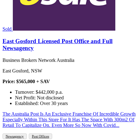
Sold
East Gosford Licensed Post Office and Full
Newsagency
Business Brokers Network Australia
East Gosford, NSW
Price: $565,000 + SAV
Turnover: $442,000 p.a.
Net Profit: Not disclosed
Established: Over 30 years
The Australia Post Is An Exclusive Franchise Of Incredible Growth
Especially Within This Store For It Has The Space With 300m2 Of
Retail To Capitalize On. Even More So Now With Covid...
Newsagency
Post Offices