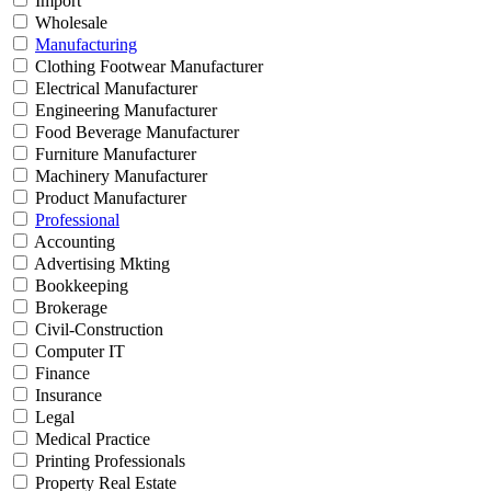
Import
Wholesale
Manufacturing
Clothing Footwear Manufacturer
Electrical Manufacturer
Engineering Manufacturer
Food Beverage Manufacturer
Furniture Manufacturer
Machinery Manufacturer
Product Manufacturer
Professional
Accounting
Advertising Mkting
Bookkeeping
Brokerage
Civil-Construction
Computer IT
Finance
Insurance
Legal
Medical Practice
Printing Professionals
Property Real Estate