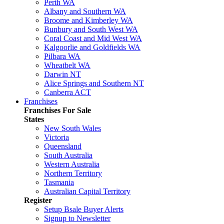
Perth WA
Albany and Southern WA
Broome and Kimberley WA
Bunbury and South West WA
Coral Coast and Mid West WA
Kalgoorlie and Goldfields WA
Pilbara WA
Wheatbelt WA
Darwin NT
Alice Springs and Southern NT
Canberra ACT
Franchises
Franchises For Sale
States
New South Wales
Victoria
Queensland
South Australia
Western Australia
Northern Territory
Tasmania
Australian Capital Territory
Register
Setup Bsale Buyer Alerts
Signup to Newsletter