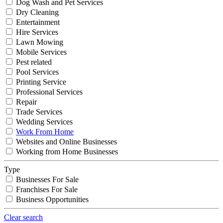
Dog Wash and Pet Services
Dry Cleaning
Entertainment
Hire Services
Lawn Mowing
Mobile Services
Pest related
Pool Services
Printing Service
Professional Services
Repair
Trade Services
Wedding Services
Work From Home
Websites and Online Businesses
Working from Home Businesses
Type
Businesses For Sale
Franchises For Sale
Business Opportunities
Clear search