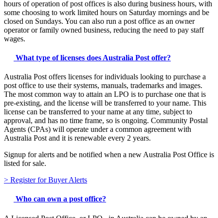
hours of operation of post offices is also during business hours, with
some choosing to work limited hours on Saturday mornings and be
closed on Sundays. You can also run a post office as an owner
operator or family owned business, reducing the need to pay staff
wages.
What type of licenses does Australia Post offer?
Australia Post offers licenses for individuals looking to purchase a
post office to use their systems, manuals, trademarks and images.
The most common way to attain an LPO is to purchase one that is
pre-existing, and the license will be transferred to your name. This
license can be transferred to your name at any time, subject to
approval, and has no time frame, so is ongoing. Community Postal
Agents (CPAs) will operate under a common agreement with
Australia Post and it is renewable every 2 years.
Signup for alerts and be notified when a new Australia Post Office is
listed for sale.
> Register for Buyer Alerts
​​Who can own a post office?