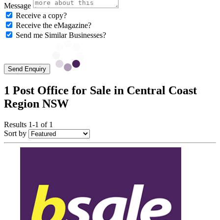
Message
Receive a copy?
Receive the eMagazine?
Send me Similar Businesses?
Send Enquiry
1 Post Office for Sale in Central Coast
Region NSW
Results 1-1 of 1
Sort by