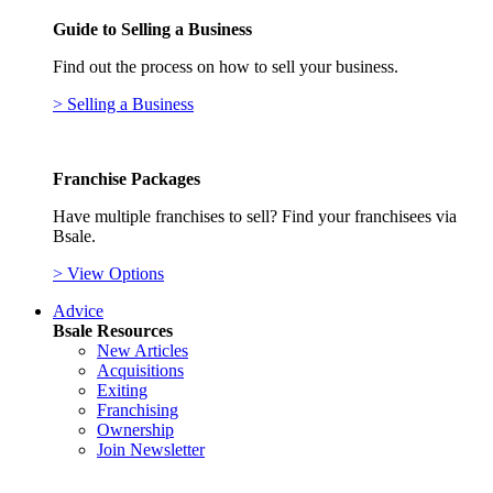
Guide to Selling a Business
Find out the process on how to sell your business.
> Selling a Business
Franchise Packages
Have multiple franchises to sell? Find your franchisees via
Bsale.
> View Options
Advice
Bsale Resources
New Articles
Acquisitions
Exiting
Franchising
Ownership
Join Newsletter