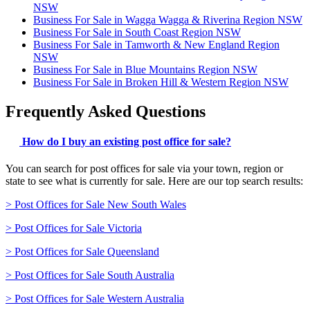
NSW
Business For Sale in Wagga Wagga & Riverina Region NSW
Business For Sale in South Coast Region NSW
Business For Sale in Tamworth & New England Region
NSW
Business For Sale in Blue Mountains Region NSW
Business For Sale in Broken Hill & Western Region NSW
Frequently Asked Questions
How do I buy an existing post office for sale?
You can search for post offices for sale via your town, region or
state to see what is currently for sale. Here are our top search results:
> Post Offices for Sale New South Wales
> Post Offices for Sale Victoria
> Post Offices for Sale Queensland
> Post Offices for Sale South Australia
> Post Offices for Sale Western Australia