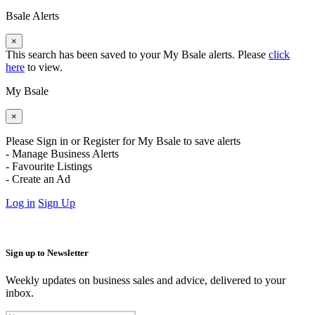
Bsale Alerts
×
This search has been saved to your My Bsale alerts. Please
click
here
to view.
My Bsale
×
Please Sign in or Register for My Bsale to save alerts
- Manage Business Alerts
- Favourite Listings
- Create an Ad
Log in
Sign Up
Sign up to Newsletter
Weekly updates on business sales and advice, delivered to your
inbox.