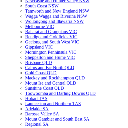
Newcastle and Hunter Valley NSW
South Coast NSW
Tamworth and New England NSW
Wagga Wagga and Riverina NSW
Wollongong and Illawarra NSW
Melbourne VIC
Ballarat and Grampians VIC
Bendigo and Goldfields VIC
Geelong and South West VIC
Gippsland VIC
Mornington Penninsula VIC
Shepparton and Hume VIC
Brisbane QLD
Cairns and Far North QLD
Gold Coast QLD
Mackay and Rockhampton QLD
Mount Isa and Central QLD
Sunshine Coast QLD
Toowoomba and Darling Downs QLD
Hobart TAS
Launceston and Northern TAS
Adelaide SA
Barossa Valley SA
Mount Gambier and South East SA
Regional SA