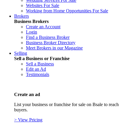
Wedding Services For Sale
Websites For Sale
Working from Home Opportunities For Sale
Brokers
Business Brokers
Create an Account
Login
Find a Business Broker
Business Broker Directory
Meet Brokers in our Magazine
Selling
Sell a Business or Franchise
Sell a Business
Edit an Ad
Testimonials
Create an ad
List your business or franchise for sale on Bsale to reach
buyers.
> View Pricing