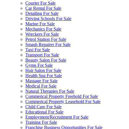
Courier For Sale
Car Rental For Sale
Detailing For Sale
Driving Schools For Sale
Marine For Sale
Mechanics For Sale
Wreckers For Sale
Petrol Station For Sale
Smash Repairer For Sale
Taxi For Sale
Transport For Sale
Beauty Salon For Sale
Gyms For Sale
Hair Salon For Sale
Health Spa For Sale
Massage For Sale
Medical For Sale
Natural Therapies For Sale
Commerical Property Freehold For Sale
Commerical Property Leasehold For Sale
Child Care For Sale
Educational For Sale
Employment/Recruitment For Sale
Training For Sale
Franchise Business Opportunities For Sale