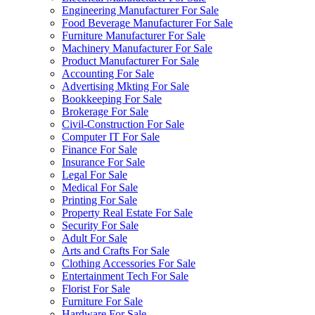
Engineering Manufacturer For Sale
Food Beverage Manufacturer For Sale
Furniture Manufacturer For Sale
Machinery Manufacturer For Sale
Product Manufacturer For Sale
Accounting For Sale
Advertising Mkting For Sale
Bookkeeping For Sale
Brokerage For Sale
Civil-Construction For Sale
Computer IT For Sale
Finance For Sale
Insurance For Sale
Legal For Sale
Medical For Sale
Printing For Sale
Property Real Estate For Sale
Security For Sale
Adult For Sale
Arts and Crafts For Sale
Clothing Accessories For Sale
Entertainment Tech For Sale
Florist For Sale
Furniture For Sale
Hardware For Sale