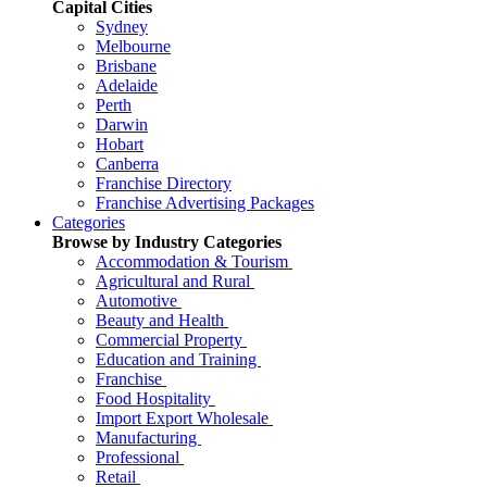
Capital Cities
Sydney
Melbourne
Brisbane
Adelaide
Perth
Darwin
Hobart
Canberra
Franchise Directory
Franchise Advertising Packages
Categories
Browse by Industry Categories
Accommodation & Tourism
Agricultural and Rural
Automotive
Beauty and Health
Commercial Property
Education and Training
Franchise
Food Hospitality
Import Export Wholesale
Manufacturing
Professional
Retail