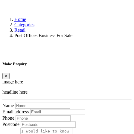
Home
Categories
Retail
Post Offices Business For Sale
Make Enquiry
×
image here
headline here
Name
Email address
Phone
Postcode