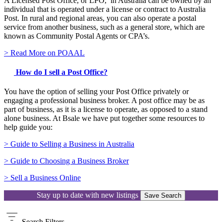
A Licensed Post Office, or LPO, in Australia can be owned by an
individual that is operated under a license or contract to Australia
Post. In rural and regional areas, you can also operate a postal
service from another business, such as a general store, which are
known as Community Postal Agents or CPA’s.
> Read More on POAAL
How do I sell a Post Office?
You have the option of selling your Post Office privately or
engaging a professional business broker. A post office may be as
part of business, as it is a license to operate, as opposed to a stand
alone business. At Bsale we have put together some resources to
help guide you:
> Guide to Selling a Business in Australia
> Guide to Choosing a Business Broker
> Sell a Business Online
Stay up to date with new listings
Save Search
Search
Filters