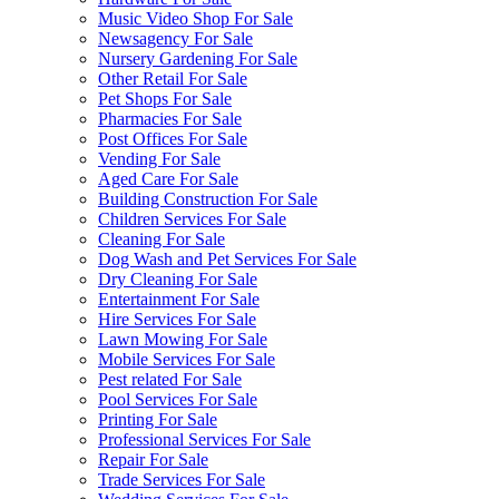
Music Video Shop For Sale
Newsagency For Sale
Nursery Gardening For Sale
Other Retail For Sale
Pet Shops For Sale
Pharmacies For Sale
Post Offices For Sale
Vending For Sale
Aged Care For Sale
Building Construction For Sale
Children Services For Sale
Cleaning For Sale
Dog Wash and Pet Services For Sale
Dry Cleaning For Sale
Entertainment For Sale
Hire Services For Sale
Lawn Mowing For Sale
Mobile Services For Sale
Pest related For Sale
Pool Services For Sale
Printing For Sale
Professional Services For Sale
Repair For Sale
Trade Services For Sale