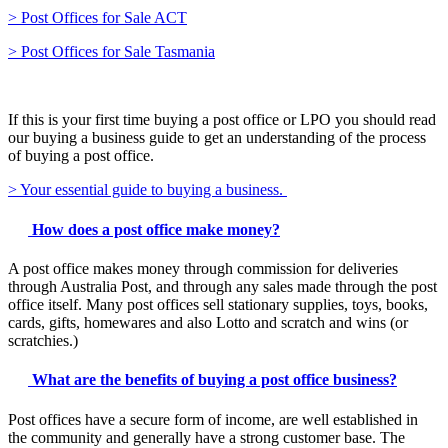
> Post Offices for Sale ACT
> Post Offices for Sale Tasmania
If this is your first time buying a post office or LPO you should read
our buying a business guide to get an understanding of the process
of buying a post office.
> Your essential guide to buying a business.
How does a post office make money?
A post office makes money through commission for deliveries
through Australia Post, and through any sales made through the post
office itself. Many post offices sell stationary supplies, toys, books,
cards, gifts, homewares and also Lotto and scratch and wins (or
scratchies.)
What are the benefits of buying a post office business?
Post offices have a secure form of income, are well established in
the community and generally have a strong customer base. The