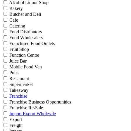
Alcohol Liquor Shop
Bakery
Butcher and Deli
Cafe
Catering
Food Distributors
Food Wholesalers
Franchised Food Outlets
Fruit Shop
Function Centre
Juice Bar
Mobile Food Van
Pubs
Restaurant
Supermarket
Takeaway
Franchise
Franchise Business Opportunities
Franchise Re-Sale
Import Export Wholesale
Export
Freight