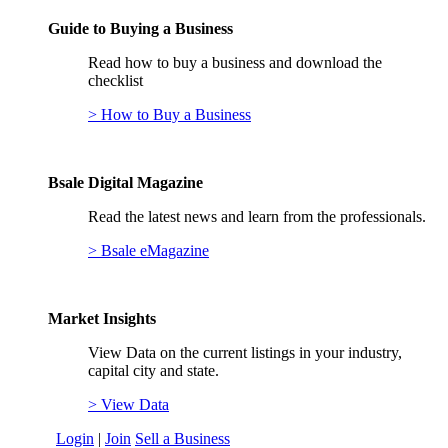
Guide to Buying a Business
Read how to buy a business and download the
checklist
> How to Buy a Business
Bsale Digital Magazine
Read the latest news and learn from the professionals.
> Bsale eMagazine
Market Insights
View Data on the current listings in your industry,
capital city and state.
> View Data
Login
|
Join
Sell a Business