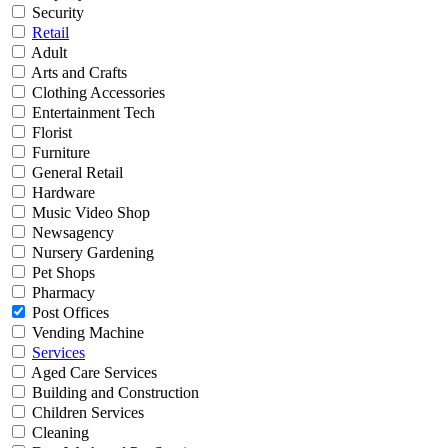
Security
Retail
Adult
Arts and Crafts
Clothing Accessories
Entertainment Tech
Florist
Furniture
General Retail
Hardware
Music Video Shop
Newsagency
Nursery Gardening
Pet Shops
Pharmacy
Post Offices
Vending Machine
Services
Aged Care Services
Building and Construction
Children Services
Cleaning