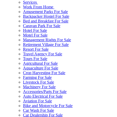
Services
Work From Home
Amusement Parks For Sale
Backpacker Hostel For Sale
Bed and Breakfast For Sale
Caravan Park For Sale
Hotel For Sale
Motel For Sale
Management Rights For Sale
Retirement Village For Sale
Resort For Sale
Travel Agency For Sale
Tours For Sale
Agricultural For Sale
Aquaculture For Sale
Crop Harvesting For Sale
Farming For Sale
Livestock For Sale
Machinery For Sale
Accessories/Parts For Sale
Auto Electrical For Sale
Aviation For Sale
Bike and Motorcycle For Sale
Car Wash For Sale
Car Dealership For Sale