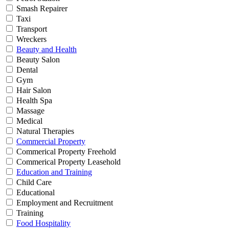
Smash Repairer
Taxi
Transport
Wreckers
Beauty and Health
Beauty Salon
Dental
Gym
Hair Salon
Health Spa
Massage
Medical
Natural Therapies
Commercial Property
Commerical Property Freehold
Commerical Property Leasehold
Education and Training
Child Care
Educational
Employment and Recruitment
Training
Food Hospitality