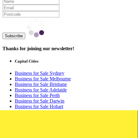
Subscribe
Thanks for joining our newsletter!
Capital Cities
Business for Sale Sydney
Business for Sale Melbourne
Business for Sale Brisbane
Business for Sale Adelaide
Business for Sale Perth
Business for Sale Darwin
Business for Sale Hobart
Business for Sale Canberra
Buyers
Buyers Login