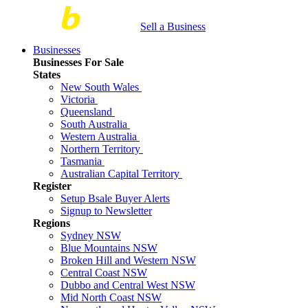
Sell a Business
Businesses
Businesses For Sale
States
New South Wales
Victoria
Queensland
South Australia
Western Australia
Northern Territory
Tasmania
Australian Capital Territory
Register
Setup Bsale Buyer Alerts
Signup to Newsletter
Regions
Sydney NSW
Blue Mountains NSW
Broken Hill and Western NSW
Central Coast NSW
Dubbo and Central West NSW
Mid North Coast NSW