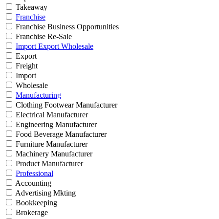
Takeaway
Franchise
Franchise Business Opportunities
Franchise Re-Sale
Import Export Wholesale
Export
Freight
Import
Wholesale
Manufacturing
Clothing Footwear Manufacturer
Electrical Manufacturer
Engineering Manufacturer
Food Beverage Manufacturer
Furniture Manufacturer
Machinery Manufacturer
Product Manufacturer
Professional
Accounting
Advertising Mkting
Bookkeeping
Brokerage