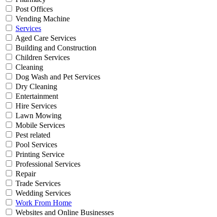
Post Offices
Vending Machine
Services
Aged Care Services
Building and Construction
Children Services
Cleaning
Dog Wash and Pet Services
Dry Cleaning
Entertainment
Hire Services
Lawn Mowing
Mobile Services
Pest related
Pool Services
Printing Service
Professional Services
Repair
Trade Services
Wedding Services
Work From Home
Websites and Online Businesses