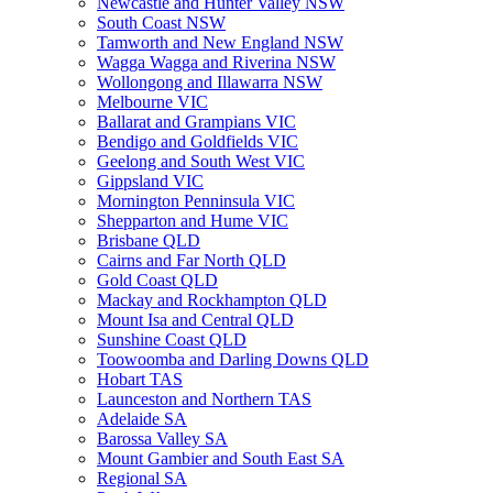
Newcastle and Hunter Valley NSW
South Coast NSW
Tamworth and New England NSW
Wagga Wagga and Riverina NSW
Wollongong and Illawarra NSW
Melbourne VIC
Ballarat and Grampians VIC
Bendigo and Goldfields VIC
Geelong and South West VIC
Gippsland VIC
Mornington Penninsula VIC
Shepparton and Hume VIC
Brisbane QLD
Cairns and Far North QLD
Gold Coast QLD
Mackay and Rockhampton QLD
Mount Isa and Central QLD
Sunshine Coast QLD
Toowoomba and Darling Downs QLD
Hobart TAS
Launceston and Northern TAS
Adelaide SA
Barossa Valley SA
Mount Gambier and South East SA
Regional SA