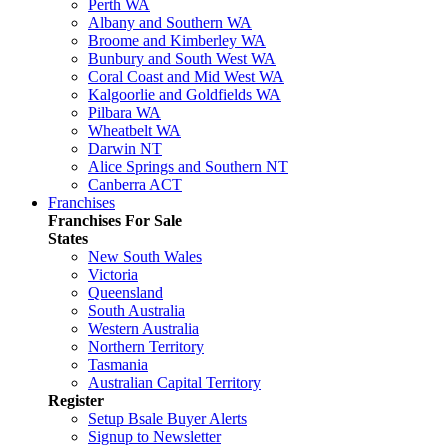
Perth WA
Albany and Southern WA
Broome and Kimberley WA
Bunbury and South West WA
Coral Coast and Mid West WA
Kalgoorlie and Goldfields WA
Pilbara WA
Wheatbelt WA
Darwin NT
Alice Springs and Southern NT
Canberra ACT
Franchises
Franchises For Sale
States
New South Wales
Victoria
Queensland
South Australia
Western Australia
Northern Territory
Tasmania
Australian Capital Territory
Register
Setup Bsale Buyer Alerts
Signup to Newsletter