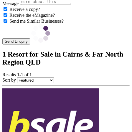
Message
Receive a copy?
Receive the eMagazine?
Send me Similar Businesses?
Send Enquiry
1 Resort for Sale in Cairns & Far North
Region QLD
Results 1-1 of 1
Sort by