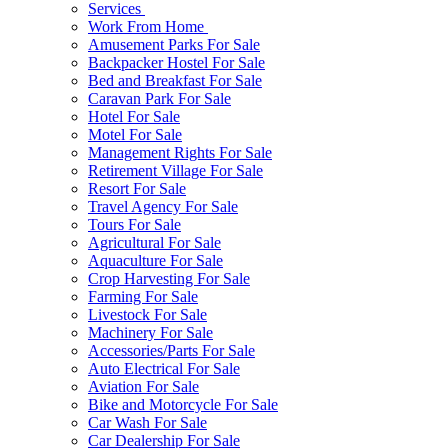
Services
Work From Home
Amusement Parks For Sale
Backpacker Hostel For Sale
Bed and Breakfast For Sale
Caravan Park For Sale
Hotel For Sale
Motel For Sale
Management Rights For Sale
Retirement Village For Sale
Resort For Sale
Travel Agency For Sale
Tours For Sale
Agricultural For Sale
Aquaculture For Sale
Crop Harvesting For Sale
Farming For Sale
Livestock For Sale
Machinery For Sale
Accessories/Parts For Sale
Auto Electrical For Sale
Aviation For Sale
Bike and Motorcycle For Sale
Car Wash For Sale
Car Dealership For Sale