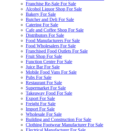
Franchise Re-Sale For Sale
Alcohol Liquor Shop For Sale
Bakery For Sale
Butcher and Deli For Sale
Catering For Sale
Cafe and Coffee Shop For Sale
Distributors For Sale
Food Manufacturers For Sale
Food Wholesalers For Sale
Franchised Food Outlets For Sale
Fruit Shop For Sale
Function Centre For Sale
Juice Bar For Sale
Mobile Food Vans For Sale
Pubs For Sale
Restaurant For Sale
Supermarket For Sale
Takeaway Food For Sale
Export For Sale
Freight For Sale
Import For Sale
Wholesale For Sale
Building and Construction For Sale
Clothing Footwear Manufacturer For Sale
Electrical Manufacturer For Sale