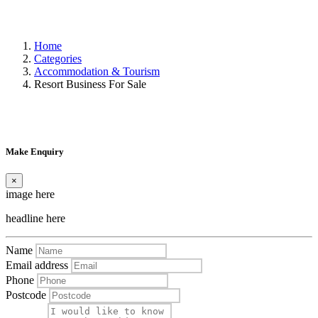
Home
Categories
Accommodation & Tourism
Resort Business For Sale
Make Enquiry
×
image here
headline here
Name
Email address
Phone
Postcode