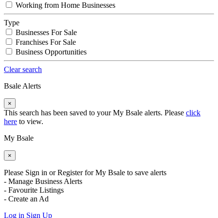
Working from Home Businesses
Type
Businesses For Sale
Franchises For Sale
Business Opportunities
Clear search
Bsale Alerts
×
This search has been saved to your My Bsale alerts. Please
click
here
to view.
My Bsale
×
Please Sign in or Register for My Bsale to save alerts
- Manage Business Alerts
- Favourite Listings
- Create an Ad
Log in
Sign Up