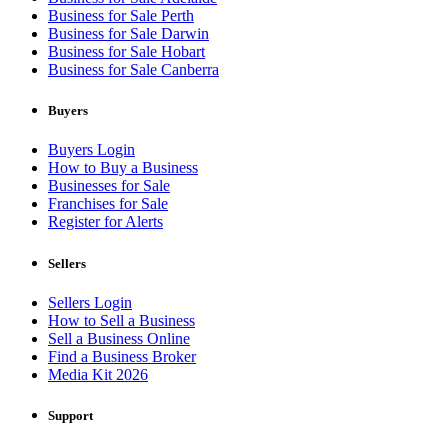
Business for Sale Perth
Business for Sale Darwin
Business for Sale Hobart
Business for Sale Canberra
Buyers
Buyers Login
How to Buy a Business
Businesses for Sale
Franchises for Sale
Register for Alerts
Sellers
Sellers Login
How to Sell a Business
Sell a Business Online
Find a Business Broker
Media Kit 2026
Support