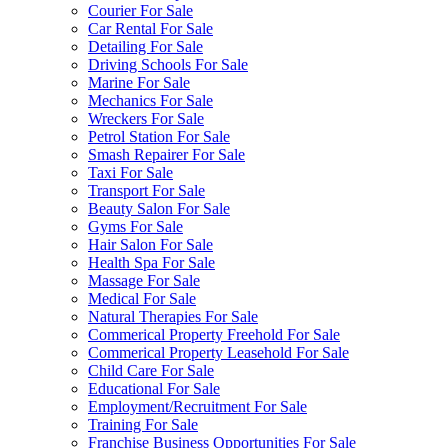
Courier For Sale
Car Rental For Sale
Detailing For Sale
Driving Schools For Sale
Marine For Sale
Mechanics For Sale
Wreckers For Sale
Petrol Station For Sale
Smash Repairer For Sale
Taxi For Sale
Transport For Sale
Beauty Salon For Sale
Gyms For Sale
Hair Salon For Sale
Health Spa For Sale
Massage For Sale
Medical For Sale
Natural Therapies For Sale
Commerical Property Freehold For Sale
Commerical Property Leasehold For Sale
Child Care For Sale
Educational For Sale
Employment/Recruitment For Sale
Training For Sale
Franchise Business Opportunities For Sale