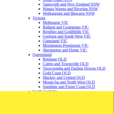
Tamworth and New England NSW
Wagga Wagga and Riverina NSW
Wollongong and Illawarra NSW
Victoria
Melbourne VIC
Ballarat and Grampians VIC
Bendigo and Goldfields VIC
Geelong and South West VIC
Gippsland VIC
Mornington Penninsula VIC
Shepparton and Hume VIC
Queensland
Brisbane QLD
Cairns and Townsville QLD
Toowoomba and Darling Downs QLD
Gold Coast QLD
Mackay and Central QLD
Mount Isa and North West QLD
Sunshine and Fraser Coast QLD
South Australia
Adelaide SA
Barossa Valley SA
Mount Gambier and South East SA
Regional SA