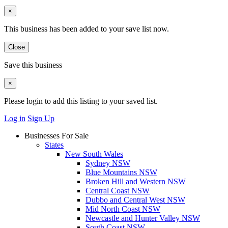
×
This business has been added to your save list now.
Close
Save this business
×
Please login to add this listing to your saved list.
Log in
Sign Up
Businesses For Sale
States
New South Wales
Sydney NSW
Blue Mountains NSW
Broken Hill and Western NSW
Central Coast NSW
Dubbo and Central West NSW
Mid North Coast NSW
Newcastle and Hunter Valley NSW
South Coast NSW