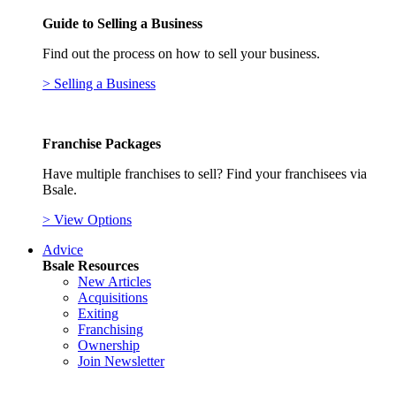
Guide to Selling a Business
Find out the process on how to sell your business.
> Selling a Business
Franchise Packages
Have multiple franchises to sell? Find your franchisees via
Bsale.
> View Options
Advice
Bsale Resources
New Articles
Acquisitions
Exiting
Franchising
Ownership
Join Newsletter