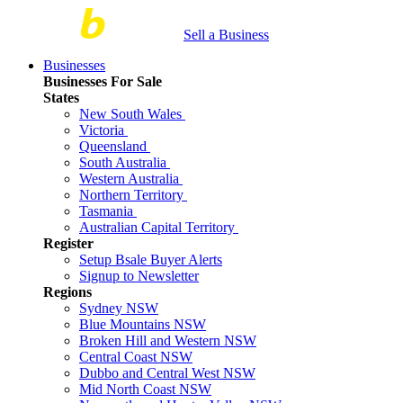
Sell a Business
Businesses
Businesses For Sale
States
New South Wales
Victoria
Queensland
South Australia
Western Australia
Northern Territory
Tasmania
Australian Capital Territory
Register
Setup Bsale Buyer Alerts
Signup to Newsletter
Regions
Sydney NSW
Blue Mountains NSW
Broken Hill and Western NSW
Central Coast NSW
Dubbo and Central West NSW
Mid North Coast NSW