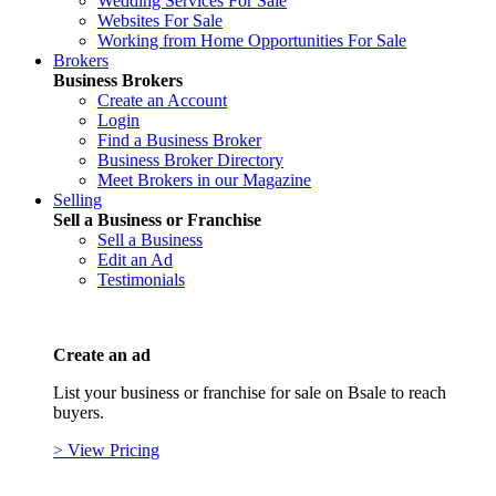
Wedding Services For Sale
Websites For Sale
Working from Home Opportunities For Sale
Brokers
Business Brokers
Create an Account
Login
Find a Business Broker
Business Broker Directory
Meet Brokers in our Magazine
Selling
Sell a Business or Franchise
Sell a Business
Edit an Ad
Testimonials
Create an ad
List your business or franchise for sale on Bsale to reach
buyers.
> View Pricing