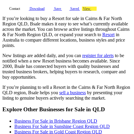
Contact
Download
Save
Saved
View
If you’re looking to buy a Resort for sale in Cairns & Far North
Region QLD, Bsale makes it easy to see what’s currently available
across the market. You can browse active listings throughout Cairns
& Far North Region QLD, or expand your search to
Resort
in
Australia to compare different locations, business styles and price
points.
New listings are added daily, and you can
register for alerts
to be
notified when a new Resort business becomes available. Since
2000, Bsale has connected buyers with quality businesses and
trusted business brokers, helping buyers to research, compare and
buy opportunities.
If you’re planning to sell a Resort in the Cairns & Far North Region
QLD region, Bsale helps you
sell a business
by presenting your
listing to genuine buyers actively searching the market.
Explore Other Businesses for Sale in QLD
Business For Sale in Brisbane Region QLD
Business For Sale in Sunshine Coast Region QLD
Business For Sale in Gold Coast Region QLD