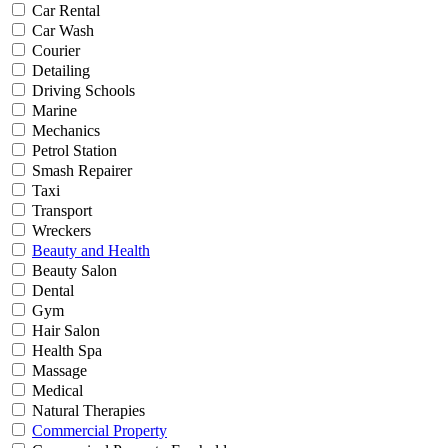
Car Rental
Car Wash
Courier
Detailing
Driving Schools
Marine
Mechanics
Petrol Station
Smash Repairer
Taxi
Transport
Wreckers
Beauty and Health
Beauty Salon
Dental
Gym
Hair Salon
Health Spa
Massage
Medical
Natural Therapies
Commercial Property