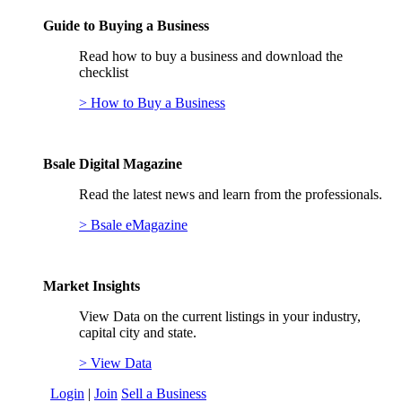
Guide to Buying a Business
Read how to buy a business and download the
checklist
> How to Buy a Business
Bsale Digital Magazine
Read the latest news and learn from the professionals.
> Bsale eMagazine
Market Insights
View Data on the current listings in your industry,
capital city and state.
> View Data
Login
|
Join
Sell a Business