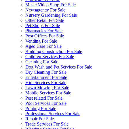
Music Video Shop For Sale
Newsagency For Sale
Nursery Gardening For Sale
Other Retail For Sale
Pet Shops For Sale
Pharmacies For Sale
Post Offices For Sale
Vending For Sale
Aged Care For Sale
Building Construction For Sale
Children Services For Sale
Cleaning For Sale
Dog Wash and Pet Services For Sale
Dry Cleaning For Sale
Entertainment For Sale
Hire Services For Sale
Lawn Mowing For Sale
Mobile Services For Sale
Pest related For Sale
Pool Services For Sale
Printing For Sale
Professional Services For Sale
Repair For Sale
Trade Services For Sale