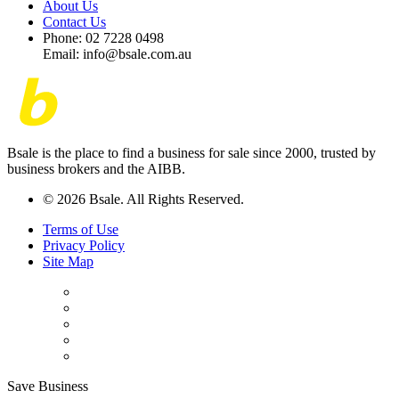
About Us
Contact Us
Phone: 02 7228 0498
Email: info@bsale.com.au
Bsale is the place to find a business for sale since 2000, trusted by
business brokers and the AIBB.
© 2026 Bsale. All Rights Reserved.
Terms of Use
Privacy Policy
Site Map
Save Business