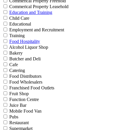
Commerical Property Freehold
Commerical Property Leasehold
Education and Training
Child Care
Educational
Employment and Recruitment
Training
Food Hospitality
Alcohol Liquor Shop
Bakery
Butcher and Deli
Cafe
Catering
Food Distributors
Food Wholesalers
Franchised Food Outlets
Fruit Shop
Function Centre
Juice Bar
Mobile Food Van
Pubs
Restaurant
Supermarket