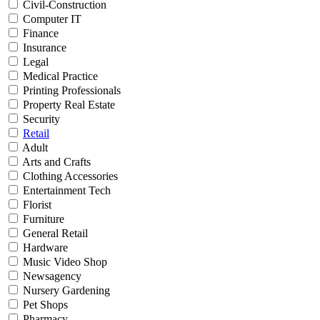
Civil-Construction
Computer IT
Finance
Insurance
Legal
Medical Practice
Printing Professionals
Property Real Estate
Security
Retail
Adult
Arts and Crafts
Clothing Accessories
Entertainment Tech
Florist
Furniture
General Retail
Hardware
Music Video Shop
Newsagency
Nursery Gardening
Pet Shops
Pharmacy