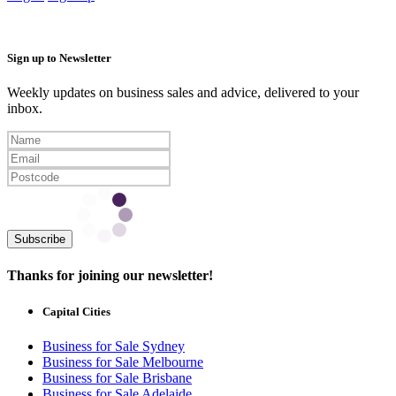
Sign up to Newsletter
Weekly updates on business sales and advice, delivered to your
inbox.
Subscribe
Thanks for joining our newsletter!
Capital Cities
Business for Sale Sydney
Business for Sale Melbourne
Business for Sale Brisbane
Business for Sale Adelaide