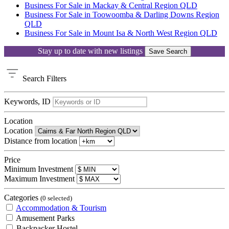
Business For Sale in Mackay & Central Region QLD
Business For Sale in Toowoomba & Darling Downs Region
QLD
Business For Sale in Mount Isa & North West Region QLD
Stay up to date with new listings
Save Search
Search
Filters
Keywords, ID
Location
Location
Distance from location
Price
Minimum Investment
Maximum Investment
Categories
(0 selected)
Accommodation & Tourism
Amusement Parks
Backpacker Hostel