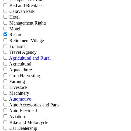
Bed and Breakfast
Caravan Park
Hotel
Management Rights
Motel
Resort
Retirement Village
Tourism
Travel Agency
Agricultural and Rural
Agricultural
Aquaculture
Crop Harvesting
Farming
Livestock
Machinery
Automotive
Auto Accessories and Parts
Auto Electrical
Aviation
Bike and Motorcycle
Car Dealership