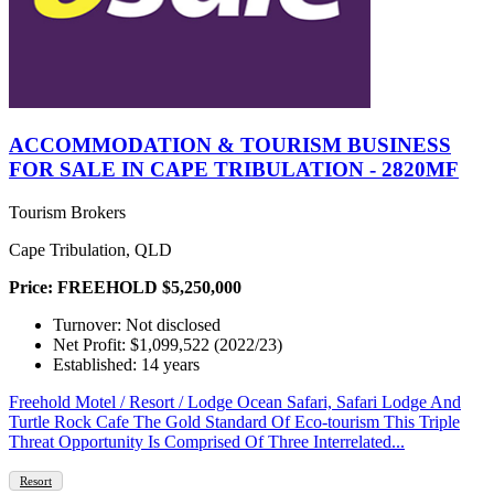
ACCOMMODATION & TOURISM BUSINESS
FOR SALE IN CAPE TRIBULATION - 2820MF
Tourism Brokers
Cape Tribulation, QLD
Price: FREEHOLD $5,250,000
Turnover: Not disclosed
Net Profit: $1,099,522 (2022/23)
Established: 14 years
Freehold Motel / Resort / Lodge Ocean Safari, Safari Lodge And
Turtle Rock Cafe The Gold Standard Of Eco-tourism This Triple
Threat Opportunity Is Comprised Of Three Interrelated...
Resort