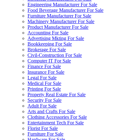
Engineering Manufacturer For Sale
Food Beverage Manufacturer For Sale
Furniture Manufacturer For Sale
Machinery Manufacturer For Sale
Product Manufacturer For Sale
Accounting For Sale
Advertising Mkting For Sale
Bookkeeping For Sale
Brokerage For Sale
Civil-Construction For Sale
Computer IT For Sale
Finance For Sale
Insurance For Sale
Legal For Sale
Medical For Sale
Printing For Sale
Property Real Estate For Sale
Security For Sale
Adult For Sale
Arts and Crafts For Sale
Clothing Accessories For Sale
Entertainment Tech For Sale
Florist For Sale
Furniture For Sale
Hardware For Sale