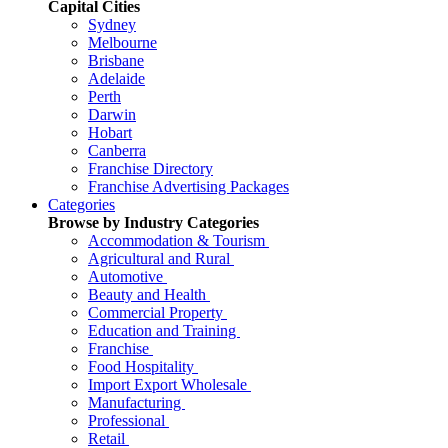
Capital Cities
Sydney
Melbourne
Brisbane
Adelaide
Perth
Darwin
Hobart
Canberra
Franchise Directory
Franchise Advertising Packages
Categories
Browse by Industry Categories
Accommodation & Tourism
Agricultural and Rural
Automotive
Beauty and Health
Commercial Property
Education and Training
Franchise
Food Hospitality
Import Export Wholesale
Manufacturing
Professional
Retail