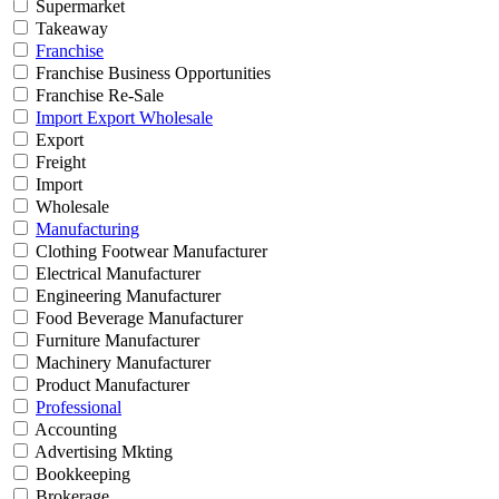
Supermarket
Takeaway
Franchise
Franchise Business Opportunities
Franchise Re-Sale
Import Export Wholesale
Export
Freight
Import
Wholesale
Manufacturing
Clothing Footwear Manufacturer
Electrical Manufacturer
Engineering Manufacturer
Food Beverage Manufacturer
Furniture Manufacturer
Machinery Manufacturer
Product Manufacturer
Professional
Accounting
Advertising Mkting
Bookkeeping
Brokerage