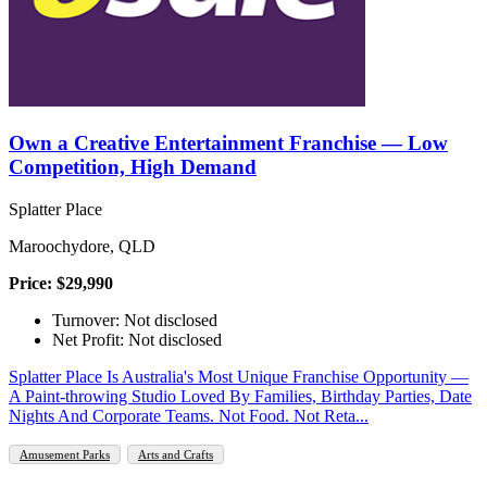
Own a Creative Entertainment Franchise — Low
Competition, High Demand
Splatter Place
Maroochydore, QLD
Price: $29,990
Turnover: Not disclosed
Net Profit: Not disclosed
Splatter Place Is Australia's Most Unique Franchise Opportunity —
A Paint-throwing Studio Loved By Families, Birthday Parties, Date
Nights And Corporate Teams. Not Food. Not Reta...
Amusement Parks
Arts and Crafts