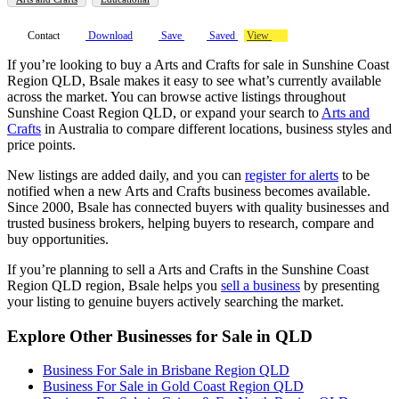
Contact
Download
Save
Saved
View
If you’re looking to buy a Arts and Crafts for sale in Sunshine Coast
Region QLD, Bsale makes it easy to see what’s currently available
across the market. You can browse active listings throughout
Sunshine Coast Region QLD, or expand your search to
Arts and
Crafts
in Australia to compare different locations, business styles and
price points.
New listings are added daily, and you can
register for alerts
to be
notified when a new Arts and Crafts business becomes available.
Since 2000, Bsale has connected buyers with quality businesses and
trusted business brokers, helping buyers to research, compare and
buy opportunities.
If you’re planning to sell a Arts and Crafts in the Sunshine Coast
Region QLD region, Bsale helps you
sell a business
by presenting
your listing to genuine buyers actively searching the market.
Explore Other Businesses for Sale in QLD
Business For Sale in Brisbane Region QLD
Business For Sale in Gold Coast Region QLD