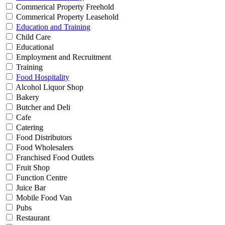
Commerical Property Freehold
Commerical Property Leasehold
Education and Training
Child Care
Educational
Employment and Recruitment
Training
Food Hospitality
Alcohol Liquor Shop
Bakery
Butcher and Deli
Cafe
Catering
Food Distributors
Food Wholesalers
Franchised Food Outlets
Fruit Shop
Function Centre
Juice Bar
Mobile Food Van
Pubs
Restaurant