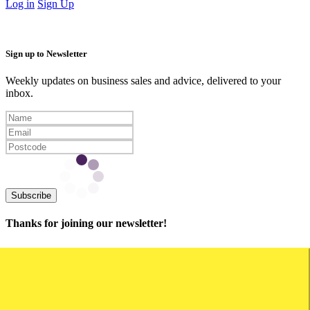
Log in
Sign Up
Sign up to Newsletter
Weekly updates on business sales and advice, delivered to your
inbox.
Subscribe
Thanks for joining our newsletter!
Capital Cities
Business for Sale Sydney
Business for Sale Melbourne
Business for Sale Brisbane