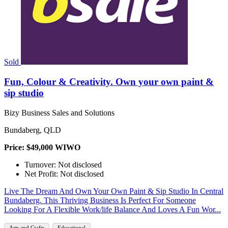
Sold
Fun, Colour & Creativity. Own your own paint &
sip studio
Bizy Business Sales and Solutions
Bundaberg, QLD
Price: $49,000 WIWO
Turnover: Not disclosed
Net Profit: Not disclosed
Live The Dream And Own Your Own Paint & Sip Studio In Central
Bundaberg. This Thriving Business Is Perfect For Someone
Looking For A Flexible Work/life Balance And Loves A Fun Wor...
Arts and Crafts
Educational