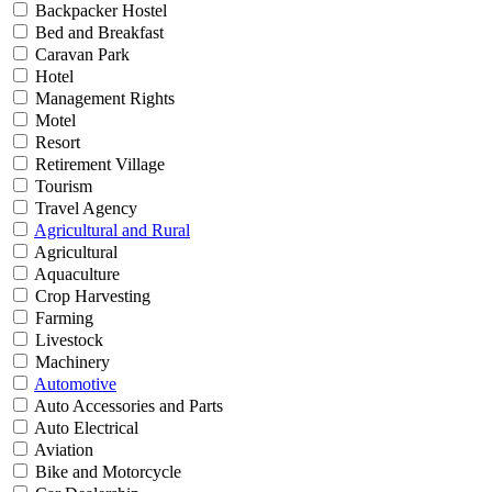
Backpacker Hostel
Bed and Breakfast
Caravan Park
Hotel
Management Rights
Motel
Resort
Retirement Village
Tourism
Travel Agency
Agricultural and Rural
Agricultural
Aquaculture
Crop Harvesting
Farming
Livestock
Machinery
Automotive
Auto Accessories and Parts
Auto Electrical
Aviation
Bike and Motorcycle