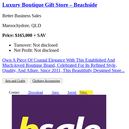
Luxury Boutique Gift Store – Beachside
Better Business Sales
Maroochydore, QLD
Price: $165,000 + SAV
Turnover: Not disclosed
Net Profit: Not disclosed
Own A Piece Of Coastal Elegance With This Established And
Much-loved Boutique Brand, Celebrated For Its Refined Style,
Quality, And Allure. Since 2011, This Beautifully Designed Store...
Arts and Crafts
Clothing Accessories
Contact
Download
Save
Saved
View