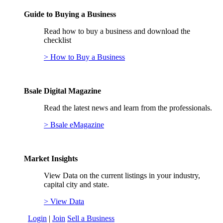
Guide to Buying a Business
Read how to buy a business and download the
checklist
> How to Buy a Business
Bsale Digital Magazine
Read the latest news and learn from the professionals.
> Bsale eMagazine
Market Insights
View Data on the current listings in your industry,
capital city and state.
> View Data
Login
|
Join
Sell a Business