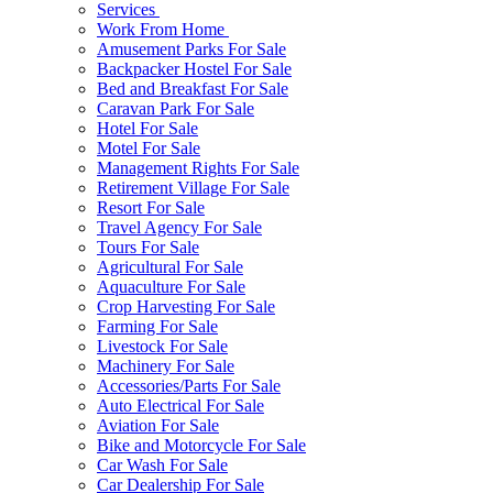
Services
Work From Home
Amusement Parks For Sale
Backpacker Hostel For Sale
Bed and Breakfast For Sale
Caravan Park For Sale
Hotel For Sale
Motel For Sale
Management Rights For Sale
Retirement Village For Sale
Resort For Sale
Travel Agency For Sale
Tours For Sale
Agricultural For Sale
Aquaculture For Sale
Crop Harvesting For Sale
Farming For Sale
Livestock For Sale
Machinery For Sale
Accessories/Parts For Sale
Auto Electrical For Sale
Aviation For Sale
Bike and Motorcycle For Sale
Car Wash For Sale
Car Dealership For Sale