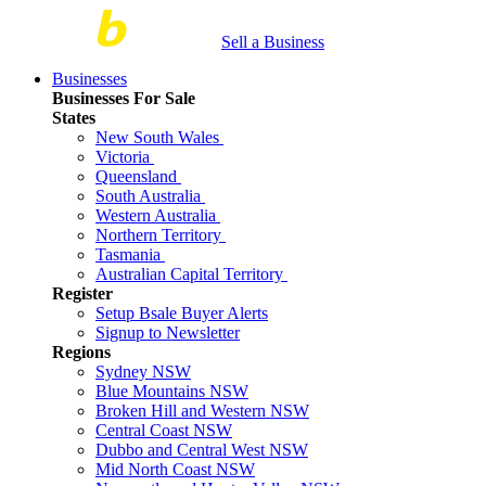
Sell a Business
Businesses
Businesses For Sale
States
New South Wales
Victoria
Queensland
South Australia
Western Australia
Northern Territory
Tasmania
Australian Capital Territory
Register
Setup Bsale Buyer Alerts
Signup to Newsletter
Regions
Sydney NSW
Blue Mountains NSW
Broken Hill and Western NSW
Central Coast NSW
Dubbo and Central West NSW
Mid North Coast NSW