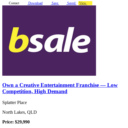
Contact
Download
Save
Saved
View
Own a Creative Entertainment Franchise — Low
Competition, High Demand
Splatter Place
North Lakes, QLD
Price: $29,990