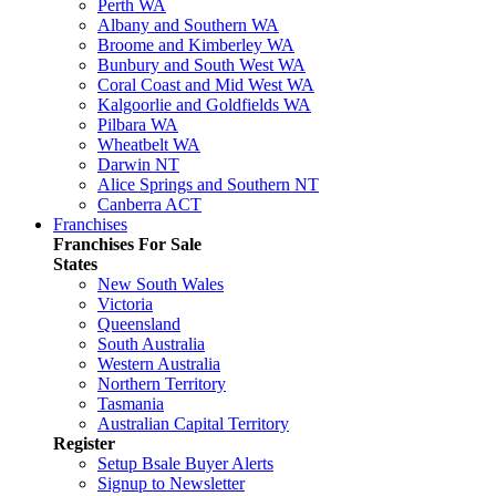
Perth WA
Albany and Southern WA
Broome and Kimberley WA
Bunbury and South West WA
Coral Coast and Mid West WA
Kalgoorlie and Goldfields WA
Pilbara WA
Wheatbelt WA
Darwin NT
Alice Springs and Southern NT
Canberra ACT
Franchises
Franchises For Sale
States
New South Wales
Victoria
Queensland
South Australia
Western Australia
Northern Territory
Tasmania
Australian Capital Territory
Register
Setup Bsale Buyer Alerts
Signup to Newsletter