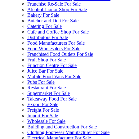
Franchise Re-Sale For Sale
Alcohol Liquor Shop For Sale
Bakery For Sale
Butcher and Deli For Sale
Catering For Sale
Cafe and Coffee Shop For Sale
Distributors For Sale
Food Manufacturers For Sale
Food Wholesalers For Sale
Franchised Food Outlets For Sale
Fruit Shop For Sale
Function Centre For Sale
Juice Bar For Sale
Mobile Food Vans For Sale
Pubs For Sale
Restaurant For Sale
Supermarket For Sale
Takeaway Food For Sale
Export For Sale
Freight For Sale
Import For Sale
Wholesale For Sale
Building and Construction For Sale
Clothing Footwear Manufacturer For Sale
Electrical Manufacturer For Sale