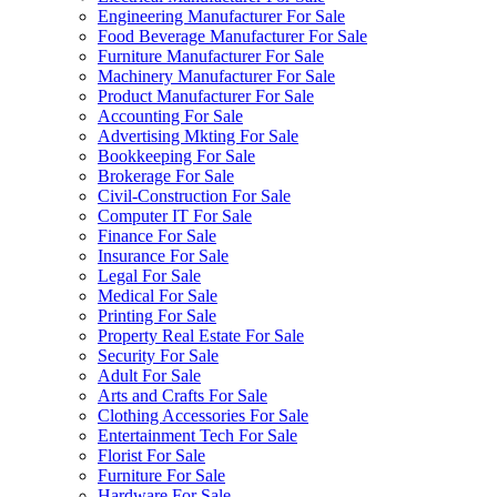
Engineering Manufacturer For Sale
Food Beverage Manufacturer For Sale
Furniture Manufacturer For Sale
Machinery Manufacturer For Sale
Product Manufacturer For Sale
Accounting For Sale
Advertising Mkting For Sale
Bookkeeping For Sale
Brokerage For Sale
Civil-Construction For Sale
Computer IT For Sale
Finance For Sale
Insurance For Sale
Legal For Sale
Medical For Sale
Printing For Sale
Property Real Estate For Sale
Security For Sale
Adult For Sale
Arts and Crafts For Sale
Clothing Accessories For Sale
Entertainment Tech For Sale
Florist For Sale
Furniture For Sale
Hardware For Sale