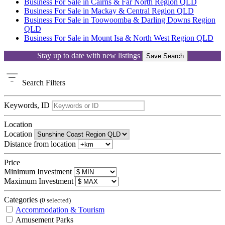
Business For Sale in Cairns & Far North Region QLD
Business For Sale in Mackay & Central Region QLD
Business For Sale in Toowoomba & Darling Downs Region
QLD
Business For Sale in Mount Isa & North West Region QLD
Stay up to date with new listings
Save Search
Search
Filters
Keywords, ID
Location
Location
Distance from location
Price
Minimum Investment
Maximum Investment
Categories
(0 selected)
Accommodation & Tourism
Amusement Parks