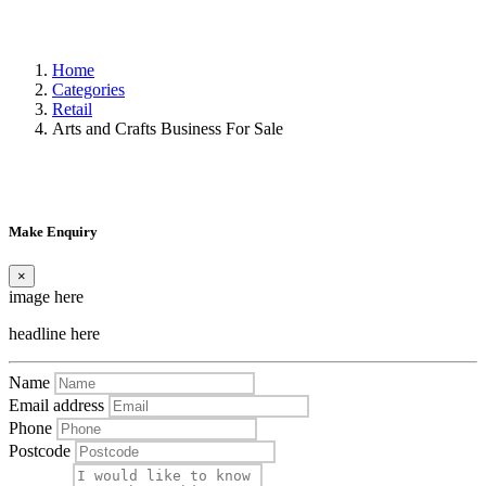
Home
Categories
Retail
Arts and Crafts Business For Sale
Make Enquiry
×
image here
headline here
Name
Email address
Phone
Postcode