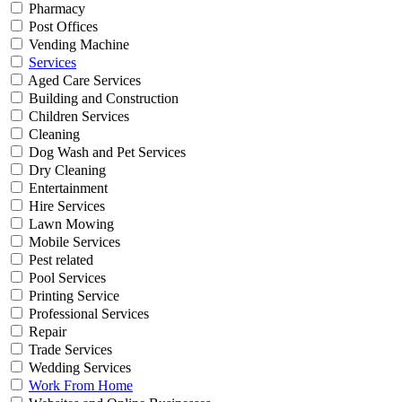
Pharmacy
Post Offices
Vending Machine
Services
Aged Care Services
Building and Construction
Children Services
Cleaning
Dog Wash and Pet Services
Dry Cleaning
Entertainment
Hire Services
Lawn Mowing
Mobile Services
Pest related
Pool Services
Printing Service
Professional Services
Repair
Trade Services
Wedding Services
Work From Home