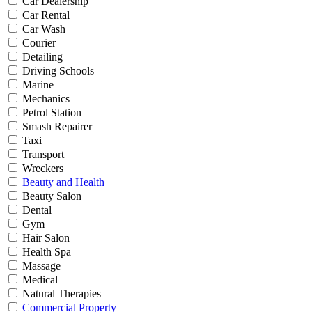
Car Dealership
Car Rental
Car Wash
Courier
Detailing
Driving Schools
Marine
Mechanics
Petrol Station
Smash Repairer
Taxi
Transport
Wreckers
Beauty and Health
Beauty Salon
Dental
Gym
Hair Salon
Health Spa
Massage
Medical
Natural Therapies
Commercial Property