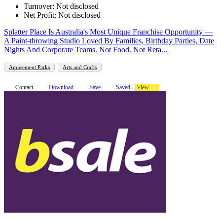
Turnover: Not disclosed
Net Profit: Not disclosed
Splatter Place Is Australia's Most Unique Franchise Opportunity —
A Paint-throwing Studio Loved By Families, Birthday Parties, Date
Nights And Corporate Teams. Not Food. Not Reta...
Amusement Parks
Arts and Crafts
Contact
Download
Save
Saved
View