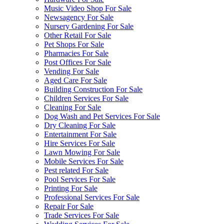
Music Video Shop For Sale
Newsagency For Sale
Nursery Gardening For Sale
Other Retail For Sale
Pet Shops For Sale
Pharmacies For Sale
Post Offices For Sale
Vending For Sale
Aged Care For Sale
Building Construction For Sale
Children Services For Sale
Cleaning For Sale
Dog Wash and Pet Services For Sale
Dry Cleaning For Sale
Entertainment For Sale
Hire Services For Sale
Lawn Mowing For Sale
Mobile Services For Sale
Pest related For Sale
Pool Services For Sale
Printing For Sale
Professional Services For Sale
Repair For Sale
Trade Services For Sale