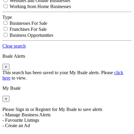
Websites and Online Businesses
Working from Home Businesses
Type
Businesses For Sale
Franchises For Sale
Business Opportunities
Clear search
Bsale Alerts
×
This search has been saved to your My Bsale alerts. Please
click
here
to view.
My Bsale
×
Please Sign in or Register for My Bsale to save alerts
- Manage Business Alerts
- Favourite Listings
- Create an Ad