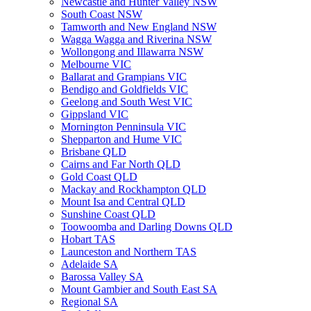
Newcastle and Hunter Valley NSW
South Coast NSW
Tamworth and New England NSW
Wagga Wagga and Riverina NSW
Wollongong and Illawarra NSW
Melbourne VIC
Ballarat and Grampians VIC
Bendigo and Goldfields VIC
Geelong and South West VIC
Gippsland VIC
Mornington Penninsula VIC
Shepparton and Hume VIC
Brisbane QLD
Cairns and Far North QLD
Gold Coast QLD
Mackay and Rockhampton QLD
Mount Isa and Central QLD
Sunshine Coast QLD
Toowoomba and Darling Downs QLD
Hobart TAS
Launceston and Northern TAS
Adelaide SA
Barossa Valley SA
Mount Gambier and South East SA
Regional SA