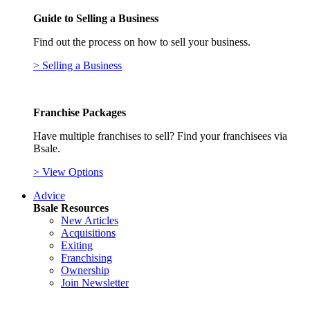
Guide to Selling a Business
Find out the process on how to sell your business.
> Selling a Business
Franchise Packages
Have multiple franchises to sell? Find your franchisees via
Bsale.
> View Options
Advice
Bsale Resources
New Articles
Acquisitions
Exiting
Franchising
Ownership
Join Newsletter