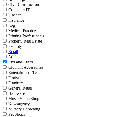
Civil-Construction
Computer IT
Finance
Insurance
Legal
Medical Practice
Printing Professionals
Property Real Estate
Security
Retail
Adult
Arts and Crafts
Clothing Accessories
Entertainment Tech
Florist
Furniture
General Retail
Hardware
Music Video Shop
Newsagency
Nursery Gardening
Pet Shops