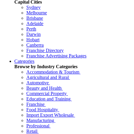
Capital Cities
Sydney
Melbourne
Brisbane
Adelaide
Perth
Darwin
Hobart
Canberra
Franchise Directory
Franchise Advertising Packages
Categories
Browse by Industry Categories
Accommodation & Tourism
Agricultural and Rural
Automotive
Beauty and Health
Commercial Property
Education and Training
Franchise
Food Hospitality
Import Export Wholesale
Manufacturing
Professional
Retail