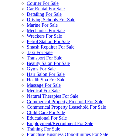
Courier For Sale
Car Rental For Sale
Detailing For Sale
Driving Schools For Sale
Marine For Sale
Mechanics For Sale
Wreckers For Sale
Petrol Station For Sale
Smash Repairer For Sale
Taxi For Sale
Transport For Sale
Beauty Salon For Sale
Gyms For Sale
Hair Salon For Sale
Health Spa For Sale
Massage For Sale
Medical For Sale
Natural Therapies For Sale
Commerical Property Freehold For Sale
Commerical Property Leasehold For Sale
Child Care For Sale
Educational For Sale
Employment/Recruitment For Sale
Training For Sale
Franchise Business Opportunities For Sale