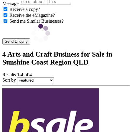
Message
Receive a copy?
Receive the eMagazine?
Send me Similar Businesses?
Send Enquiry
4 Arts and Craft Business for Sale in
Sunshine Coast Region QLD
Results 1-4 of 4
Sort by