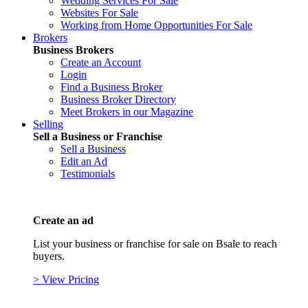
Wedding Services For Sale
Websites For Sale
Working from Home Opportunities For Sale
Brokers
Business Brokers
Create an Account
Login
Find a Business Broker
Business Broker Directory
Meet Brokers in our Magazine
Selling
Sell a Business or Franchise
Sell a Business
Edit an Ad
Testimonials
Create an ad
List your business or franchise for sale on Bsale to reach
buyers.
> View Pricing