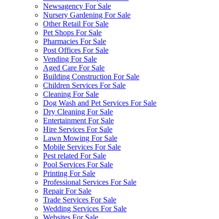
Newsagency For Sale
Nursery Gardening For Sale
Other Retail For Sale
Pet Shops For Sale
Pharmacies For Sale
Post Offices For Sale
Vending For Sale
Aged Care For Sale
Building Construction For Sale
Children Services For Sale
Cleaning For Sale
Dog Wash and Pet Services For Sale
Dry Cleaning For Sale
Entertainment For Sale
Hire Services For Sale
Lawn Mowing For Sale
Mobile Services For Sale
Pest related For Sale
Pool Services For Sale
Printing For Sale
Professional Services For Sale
Repair For Sale
Trade Services For Sale
Wedding Services For Sale
Websites For Sale