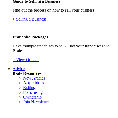
Guide to Selling a Business
Find out the process on how to sell your business.
> Selling a Business
Franchise Packages
Have multiple franchises to sell? Find your franchisees via
Bsale.
> View Options
Advice
Bsale Resources
New Articles
Acquisitions
Exiting
Franchising
Ownership
Join Newsletter