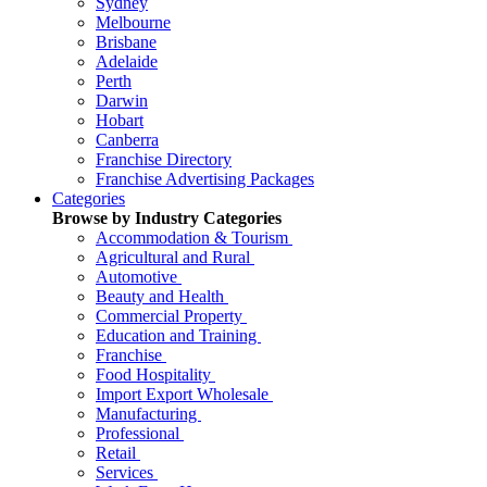
Sydney
Melbourne
Brisbane
Adelaide
Perth
Darwin
Hobart
Canberra
Franchise Directory
Franchise Advertising Packages
Categories
Browse by Industry Categories
Accommodation & Tourism
Agricultural and Rural
Automotive
Beauty and Health
Commercial Property
Education and Training
Franchise
Food Hospitality
Import Export Wholesale
Manufacturing
Professional
Retail
Services