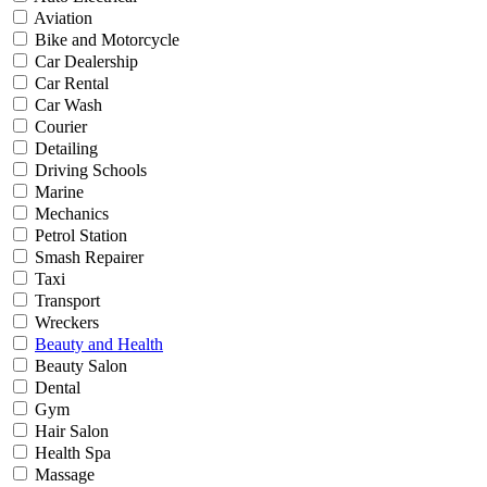
Aviation
Bike and Motorcycle
Car Dealership
Car Rental
Car Wash
Courier
Detailing
Driving Schools
Marine
Mechanics
Petrol Station
Smash Repairer
Taxi
Transport
Wreckers
Beauty and Health
Beauty Salon
Dental
Gym
Hair Salon
Health Spa
Massage