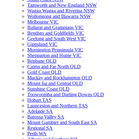
Tamworth and New England NSW
Wagga Wagga and Riverina NSW
Wollongong and Illawarra NSW
Melbourne VIC
Ballarat and Grampians VIC
Bendigo and Goldfields VIC
Geelong and South West VIC
Gippsland VIC
Mornington Penninsula VIC
Shepparton and Hume VIC
Brisbane QLD
Cairns and Far North QLD
Gold Coast QLD
Mackay and Rockhampton QLD
Mount Isa and Central QLD
Sunshine Coast QLD
Toowoomba and Darling Downs QLD
Hobart TAS
Launceston and Northern TAS
Adelaide SA
Barossa Valley SA
Mount Gambier and South East SA
Regional SA
Perth WA