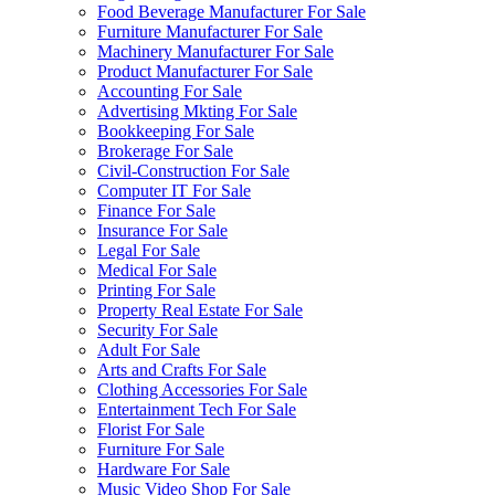
Food Beverage Manufacturer For Sale
Furniture Manufacturer For Sale
Machinery Manufacturer For Sale
Product Manufacturer For Sale
Accounting For Sale
Advertising Mkting For Sale
Bookkeeping For Sale
Brokerage For Sale
Civil-Construction For Sale
Computer IT For Sale
Finance For Sale
Insurance For Sale
Legal For Sale
Medical For Sale
Printing For Sale
Property Real Estate For Sale
Security For Sale
Adult For Sale
Arts and Crafts For Sale
Clothing Accessories For Sale
Entertainment Tech For Sale
Florist For Sale
Furniture For Sale
Hardware For Sale
Music Video Shop For Sale