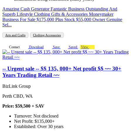
Amazing Cash Generator Fantastic Business Outstanding And
Superb Lifestyle Clothing Gifts & Accessories Moneymaker
Business For Sale $175,000 Plus Stock $55,000 Owner Genuine
Sel...
Arts and Crafts
Clothing Accessories
Contact
Download
Save
Saved
View
-- Urgent sale -- $$ 135, 000+ Net profit $$ ~~ 30+
Years Trading Retail ~~
BizLink Group
Perth CBD, WA
Price: $59,500 + SAV
Turnover: Not disclosed
Net Profit: $135,000+
Established: Over 30 years