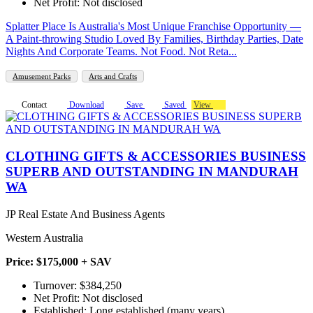
Net Profit: Not disclosed
Splatter Place Is Australia's Most Unique Franchise Opportunity —
A Paint-throwing Studio Loved By Families, Birthday Parties, Date
Nights And Corporate Teams. Not Food. Not Reta...
Amusement Parks
Arts and Crafts
Contact
Download
Save
Saved
View
CLOTHING GIFTS & ACCESSORIES BUSINESS
SUPERB AND OUTSTANDING IN MANDURAH
WA
JP Real Estate And Business Agents
Western Australia
Price: $175,000 + SAV
Turnover: $384,250
Net Profit: Not disclosed
Established: Long established (many years)