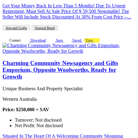
Get Your Money Back In Less Than 5 Months! Due To Urgent
Retirement, Must Sell At Sale Price Of $ 59,500 Negotiable! The
Seller Will Include Stock Discounted At 30% From Cost Price --...
Arts and Crafts
General Retail
Contact
Download
Save
Saved
View
Charming Community Newsagency and Gifts
Emporium, Opposite Woolworths, Ready for
Growth
Unique Business And Property Specialist
Western Australia
Price: $250,000 + SAV
Turnover: Not disclosed
Net Profit: Not disclosed
Situated In The Heart Of A Welcoming Community Shopping