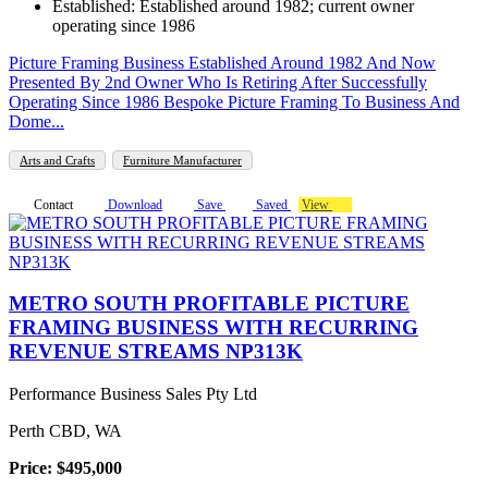
Established: Established around 1982; current owner
operating since 1986
Picture Framing Business Established Around 1982 And Now
Presented By 2nd Owner Who Is Retiring After Successfully
Operating Since 1986 Bespoke Picture Framing To Business And
Dome...
Arts and Crafts
Furniture Manufacturer
Contact
Download
Save
Saved
View
METRO SOUTH PROFITABLE PICTURE
FRAMING BUSINESS WITH RECURRING
REVENUE STREAMS NP313K
Performance Business Sales Pty Ltd
Perth CBD, WA
Price: $495,000