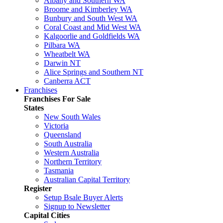
Albany and Southern WA
Broome and Kimberley WA
Bunbury and South West WA
Coral Coast and Mid West WA
Kalgoorlie and Goldfields WA
Pilbara WA
Wheatbelt WA
Darwin NT
Alice Springs and Southern NT
Canberra ACT
Franchises
Franchises For Sale
States
New South Wales
Victoria
Queensland
South Australia
Western Australia
Northern Territory
Tasmania
Australian Capital Territory
Register
Setup Bsale Buyer Alerts
Signup to Newsletter
Capital Cities