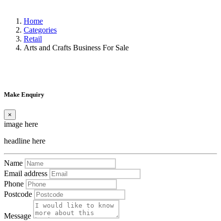
Home
Categories
Retail
Arts and Crafts Business For Sale
Make Enquiry
×
image here
headline here
Name
Email address
Phone
Postcode
Message