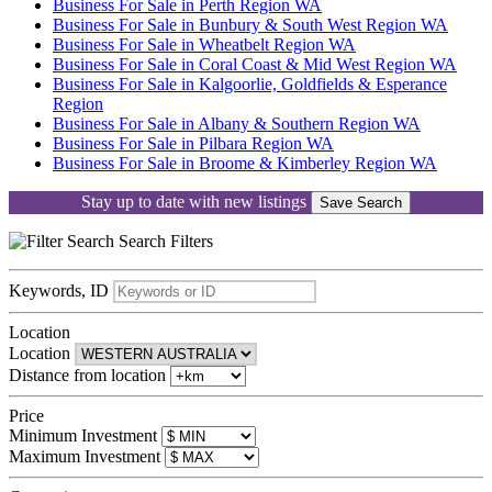
Business For Sale in Perth Region WA
Business For Sale in Bunbury & South West Region WA
Business For Sale in Wheatbelt Region WA
Business For Sale in Coral Coast & Mid West Region WA
Business For Sale in Kalgoorlie, Goldfields & Esperance
Region
Business For Sale in Albany & Southern Region WA
Business For Sale in Pilbara Region WA
Business For Sale in Broome & Kimberley Region WA
Stay up to date with new listings
Save Search
Search
Filters
Keywords, ID
Location
Location
Distance from location
Price
Minimum Investment
Maximum Investment