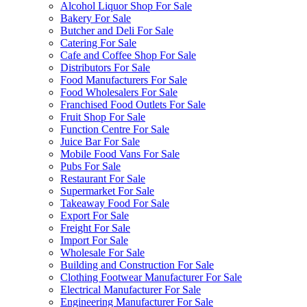
Alcohol Liquor Shop For Sale
Bakery For Sale
Butcher and Deli For Sale
Catering For Sale
Cafe and Coffee Shop For Sale
Distributors For Sale
Food Manufacturers For Sale
Food Wholesalers For Sale
Franchised Food Outlets For Sale
Fruit Shop For Sale
Function Centre For Sale
Juice Bar For Sale
Mobile Food Vans For Sale
Pubs For Sale
Restaurant For Sale
Supermarket For Sale
Takeaway Food For Sale
Export For Sale
Freight For Sale
Import For Sale
Wholesale For Sale
Building and Construction For Sale
Clothing Footwear Manufacturer For Sale
Electrical Manufacturer For Sale
Engineering Manufacturer For Sale