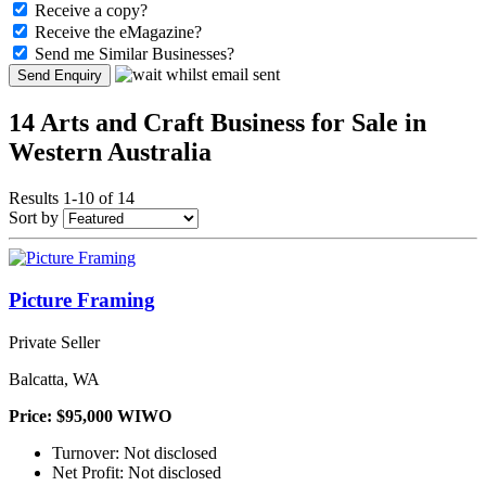
Receive a copy?
Receive the eMagazine?
Send me Similar Businesses?
Send Enquiry
14 Arts and Craft Business for Sale in
Western Australia
Results 1-10 of 14
Sort by
Picture Framing
Private Seller
Balcatta, WA
Price: $95,000 WIWO
Turnover: Not disclosed
Net Profit: Not disclosed