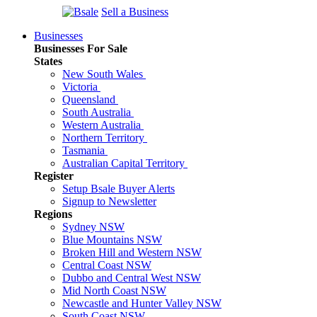
Sell a Business
Businesses
Businesses For Sale
States
New South Wales
Victoria
Queensland
South Australia
Western Australia
Northern Territory
Tasmania
Australian Capital Territory
Register
Setup Bsale Buyer Alerts
Signup to Newsletter
Regions
Sydney NSW
Blue Mountains NSW
Broken Hill and Western NSW
Central Coast NSW
Dubbo and Central West NSW
Mid North Coast NSW
Newcastle and Hunter Valley NSW
South Coast NSW