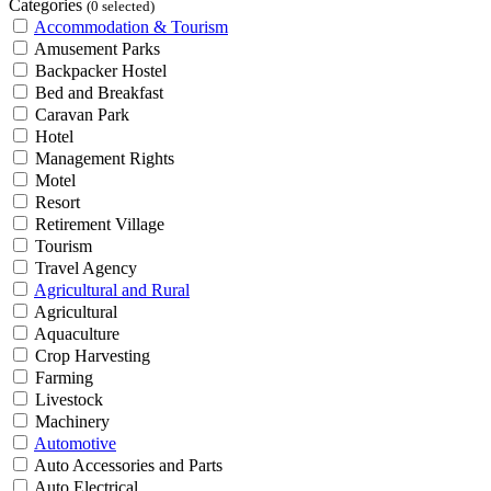
Categories
(0 selected)
Accommodation & Tourism
Amusement Parks
Backpacker Hostel
Bed and Breakfast
Caravan Park
Hotel
Management Rights
Motel
Resort
Retirement Village
Tourism
Travel Agency
Agricultural and Rural
Agricultural
Aquaculture
Crop Harvesting
Farming
Livestock
Machinery
Automotive
Auto Accessories and Parts
Auto Electrical