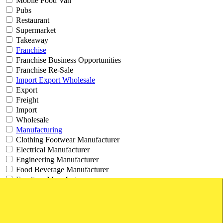
Mobile Food Van
Pubs
Restaurant
Supermarket
Takeaway
Franchise
Franchise Business Opportunities
Franchise Re-Sale
Import Export Wholesale
Export
Freight
Import
Wholesale
Manufacturing
Clothing Footwear Manufacturer
Electrical Manufacturer
Engineering Manufacturer
Food Beverage Manufacturer
Furniture Manufacturer
Machinery Manufacturer
Product Manufacturer
Professional
Accounting