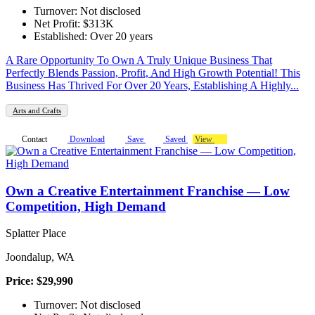
Turnover: Not disclosed
Net Profit: $313K
Established: Over 20 years
A Rare Opportunity To Own A Truly Unique Business That
Perfectly Blends Passion, Profit, And High Growth Potential! This
Business Has Thrived For Over 20 Years, Establishing A Highly...
Arts and Crafts
Contact
Download
Save
Saved
View
Own a Creative Entertainment Franchise — Low
Competition, High Demand
Splatter Place
Joondalup, WA
Price: $29,990
Turnover: Not disclosed