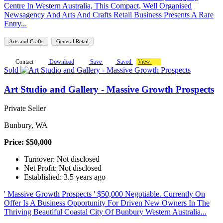
Centre In Western Australia, This Compact, Well Organised
Newsagency And Arts And Crafts Retail Business Presents A Rare
Entry...
Arts and Crafts
General Retail
Contact
Download
Save
Saved
View
Sold
Art Studio and Gallery - Massive Growth Prospects
Private Seller
Bunbury, WA
Price: $50,000
Turnover: Not disclosed
Net Profit: Not disclosed
Established: 3.5 years ago
' Massive Growth Prospects ' $50,000 Negotiable. Currently On
Offer Is A Business Opportunity For Driven New Owners In The
Thriving Beautiful Coastal City Of Bunbury Western Australia...