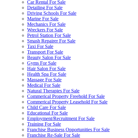
Car Rental For Sale
Detailing For Sale
Driving Schools For Sale
Marine For Sale
Mechanics For Sale
Wreckers For Sale
Petrol Station For Sale
Smash Repairer For Sale
Taxi For Sale
Transport For Sale
Beauty Salon For Sale
Gyms For Sale
Hair Salon For Sale
Health Spa For Sale
Massage For Sale
Medical For Sale
Natural Therapies For Sale
Commerical Property Freehold For Sale
Commerical Property Leasehold For Sale
Child Care For Sale
Educational For Sale
Employment/Recruitment For Sale
Training For Sale
Franchise Business Opportunities For Sale
Franchise Re-Sale For Sale