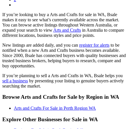
If you’re looking to buy a Arts and Crafts for sale in WA, Bsale
makes it easy to see what’s currently available across the market.
You can browse active listings throughout Western Australia, or
expand your search to view
Arts and Crafts
in Australia to compare
different locations, business styles and price points.
New listings are added daily, and you can
register for alerts
to be
notified when a new Arts and Crafts business becomes available.
Since 2000, Bsale has connected buyers with quality businesses and
trusted business brokers, helping buyers to research, compare and
buy opportunities.
If you’re planning to sell a Arts and Crafts in WA, Bsale helps you
sell a business
by presenting your listing to genuine buyers actively
searching the market.
Browse Arts and Crafts for Sale by Region in WA
Arts and Crafts For Sale in Perth Region WA
Explore Other Businesses for Sale in WA