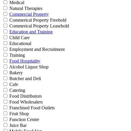
Medical
Natural Therapies
Commercial Property
Commerical Property Freehold
Commerical Property Leasehold
Education and Training
Child Care
Educational
Employment and Recruitment
Training
Food Hospitality
Alcohol Liquor Shop
Bakery
Butcher and Deli
Cafe
Catering
Food Distributors
Food Wholesalers
Franchised Food Outlets
Fruit Shop
Function Centre
Juice Bar