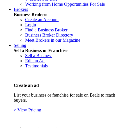
Working from Home Opportunities For Sale
Brokers
Business Brokers
Create an Account
Login
Find a Business Broker
Business Broker Directory
Meet Brokers in our Magazine
Selling
Sell a Business or Franchise
Sell a Business
Edit an Ad
Testimonials
Create an ad
List your business or franchise for sale on Bsale to reach
buyers.
> View Pricing