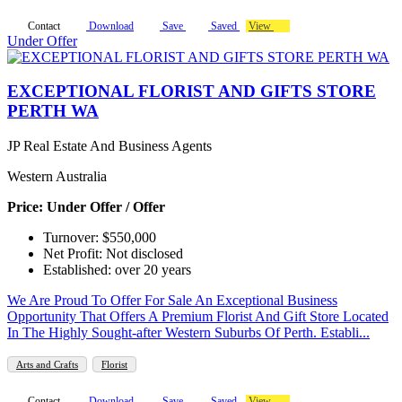
Contact
Download
Save
Saved
View
Under Offer
EXCEPTIONAL FLORIST AND GIFTS STORE
PERTH WA
JP Real Estate And Business Agents
Western Australia
Price: Under Offer / Offer
Turnover: $550,000
Net Profit: Not disclosed
Established: over 20 years
We Are Proud To Offer For Sale An Exceptional Business
Opportunity That Offers A Premium Florist And Gift Store Located
In The Highly Sought-after Western Suburbs Of Perth. Establi...
Arts and Crafts
Florist
Contact
Download
Save
Saved
View