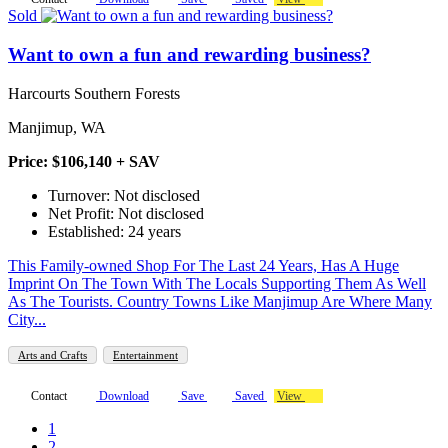
Sold
Want to own a fun and rewarding business?
Harcourts Southern Forests
Manjimup, WA
Price: $106,140 + SAV
Turnover: Not disclosed
Net Profit: Not disclosed
Established: 24 years
This Family-owned Shop For The Last 24 Years, Has A Huge
Imprint On The Town With The Locals Supporting Them As Well
As The Tourists. Country Towns Like Manjimup Are Where Many
City...
Arts and Crafts
Entertainment
Contact
Download
Save
Saved
View
1
2