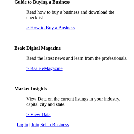
Guide to Buying a Business
Read how to buy a business and download the
checklist
> How to Buy a Business
Bsale Digital Magazine
Read the latest news and learn from the professionals.
> Bsale eMagazine
Market Insights
View Data on the current listings in your industry,
capital city and state.
> View Data
Login
|
Join
Sell a Business