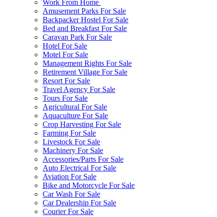
Work From Home
Amusement Parks For Sale
Backpacker Hostel For Sale
Bed and Breakfast For Sale
Caravan Park For Sale
Hotel For Sale
Motel For Sale
Management Rights For Sale
Retirement Village For Sale
Resort For Sale
Travel Agency For Sale
Tours For Sale
Agricultural For Sale
Aquaculture For Sale
Crop Harvesting For Sale
Farming For Sale
Livestock For Sale
Machinery For Sale
Accessories/Parts For Sale
Auto Electrical For Sale
Aviation For Sale
Bike and Motorcycle For Sale
Car Wash For Sale
Car Dealership For Sale
Courier For Sale