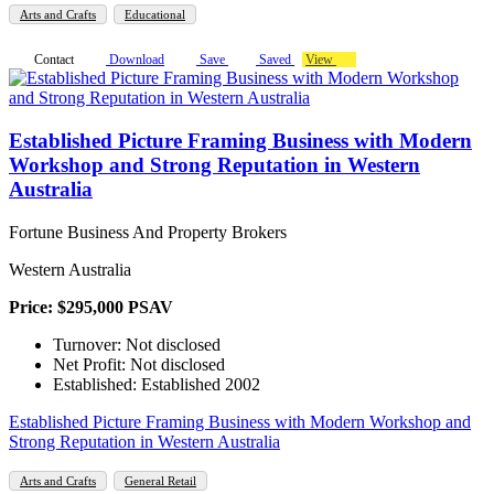
Arts and Crafts
Educational
Contact
Download
Save
Saved
View
Established Picture Framing Business with Modern
Workshop and Strong Reputation in Western
Australia
Fortune Business And Property Brokers
Western Australia
Price: $295,000 PSAV
Turnover: Not disclosed
Net Profit: Not disclosed
Established: Established 2002
Established Picture Framing Business with Modern Workshop and
Strong Reputation in Western Australia
Arts and Crafts
General Retail