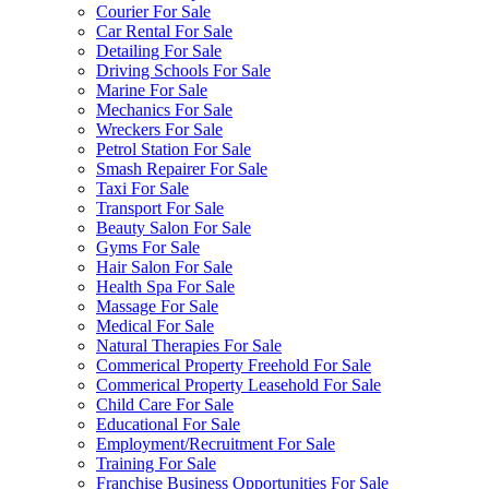
Courier For Sale
Car Rental For Sale
Detailing For Sale
Driving Schools For Sale
Marine For Sale
Mechanics For Sale
Wreckers For Sale
Petrol Station For Sale
Smash Repairer For Sale
Taxi For Sale
Transport For Sale
Beauty Salon For Sale
Gyms For Sale
Hair Salon For Sale
Health Spa For Sale
Massage For Sale
Medical For Sale
Natural Therapies For Sale
Commerical Property Freehold For Sale
Commerical Property Leasehold For Sale
Child Care For Sale
Educational For Sale
Employment/Recruitment For Sale
Training For Sale
Franchise Business Opportunities For Sale