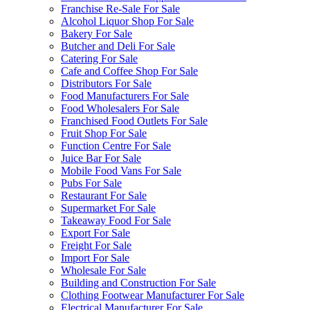
Franchise Re-Sale For Sale
Alcohol Liquor Shop For Sale
Bakery For Sale
Butcher and Deli For Sale
Catering For Sale
Cafe and Coffee Shop For Sale
Distributors For Sale
Food Manufacturers For Sale
Food Wholesalers For Sale
Franchised Food Outlets For Sale
Fruit Shop For Sale
Function Centre For Sale
Juice Bar For Sale
Mobile Food Vans For Sale
Pubs For Sale
Restaurant For Sale
Supermarket For Sale
Takeaway Food For Sale
Export For Sale
Freight For Sale
Import For Sale
Wholesale For Sale
Building and Construction For Sale
Clothing Footwear Manufacturer For Sale
Electrical Manufacturer For Sale