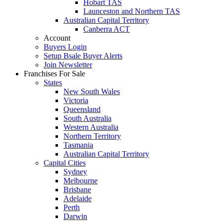
Hobart TAS
Launceston and Northern TAS
Australian Capital Territory
Canberra ACT
Account
Buyers Login
Setup Bsale Buyer Alerts
Join Newsletter
Franchises For Sale
States
New South Wales
Victoria
Queensland
South Australia
Western Australia
Northern Territory
Tasmania
Australian Capital Territory
Capital Cities
Sydney
Melbourne
Brisbane
Adelaide
Perth
Darwin