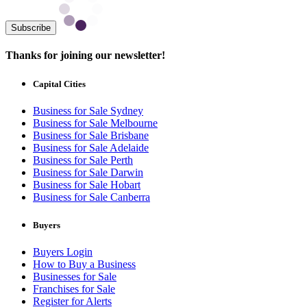
Subscribe
Thanks for joining our newsletter!
Capital Cities
Business for Sale Sydney
Business for Sale Melbourne
Business for Sale Brisbane
Business for Sale Adelaide
Business for Sale Perth
Business for Sale Darwin
Business for Sale Hobart
Business for Sale Canberra
Buyers
Buyers Login
How to Buy a Business
Businesses for Sale
Franchises for Sale
Register for Alerts