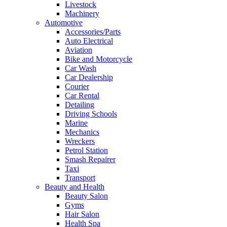
Livestock
Machinery
Automotive
Accessories/Parts
Auto Electrical
Aviation
Bike and Motorcycle
Car Wash
Car Dealership
Courier
Car Rental
Detailing
Driving Schools
Marine
Mechanics
Wreckers
Petrol Station
Smash Repairer
Taxi
Transport
Beauty and Health
Beauty Salon
Gyms
Hair Salon
Health Spa