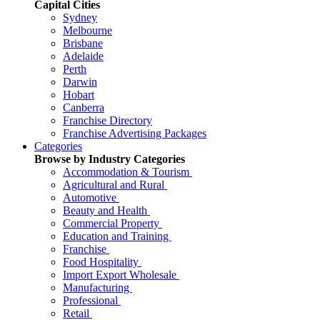
Capital Cities
Sydney
Melbourne
Brisbane
Adelaide
Perth
Darwin
Hobart
Canberra
Franchise Directory
Franchise Advertising Packages
Categories
Browse by Industry Categories
Accommodation & Tourism
Agricultural and Rural
Automotive
Beauty and Health
Commercial Property
Education and Training
Franchise
Food Hospitality
Import Export Wholesale
Manufacturing
Professional
Retail