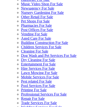
Music Video Shop For Sale
Newsagency For Sale
Nursery Gardening For Sale
Other Retail For Sale
Pet Shops For Sale
Pharmacies For Sale
Post Offices For Sale
Vending For Sale
Aged Care For Sale
Building Construction For Sale
Children Services For Sale
Cleaning For Sale
Dog Wash and Pet Services For Sale
Dry Cleaning For Sale
Entertainment For Sale
Hire Services For Sale
Lawn Mowing For Sale
Mobile Services For Sale
Pest related For Sale
Pool Services For Sale
Printing For Sale
Professional Services For Sale
Repair For Sale
Trade Services For Sale