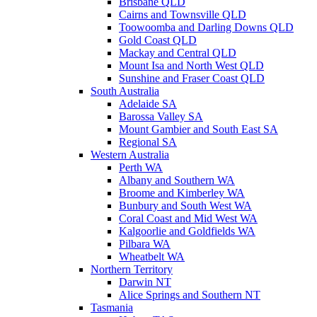
Brisbane QLD
Cairns and Townsville QLD
Toowoomba and Darling Downs QLD
Gold Coast QLD
Mackay and Central QLD
Mount Isa and North West QLD
Sunshine and Fraser Coast QLD
South Australia
Adelaide SA
Barossa Valley SA
Mount Gambier and South East SA
Regional SA
Western Australia
Perth WA
Albany and Southern WA
Broome and Kimberley WA
Bunbury and South West WA
Coral Coast and Mid West WA
Kalgoorlie and Goldfields WA
Pilbara WA
Wheatbelt WA
Northern Territory
Darwin NT
Alice Springs and Southern NT
Tasmania