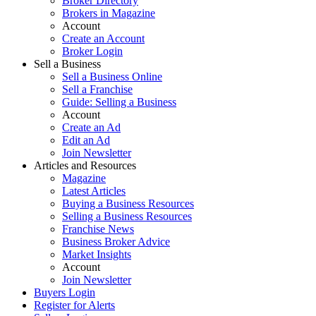
Broker Directory
Brokers in Magazine
Account
Create an Account
Broker Login
Sell a Business
Sell a Business Online
Sell a Franchise
Guide: Selling a Business
Account
Create an Ad
Edit an Ad
Join Newsletter
Articles and Resources
Magazine
Latest Articles
Buying a Business Resources
Selling a Business Resources
Franchise News
Business Broker Advice
Market Insights
Account
Join Newsletter
Buyers Login
Register for Alerts