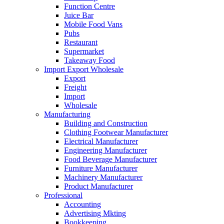
Function Centre
Juice Bar
Mobile Food Vans
Pubs
Restaurant
Supermarket
Takeaway Food
Import Export Wholesale
Export
Freight
Import
Wholesale
Manufacturing
Building and Construction
Clothing Footwear Manufacturer
Electrical Manufacturer
Engineering Manufacturer
Food Beverage Manufacturer
Furniture Manufacturer
Machinery Manufacturer
Product Manufacturer
Professional
Accounting
Advertising Mkting
Bookkeeping