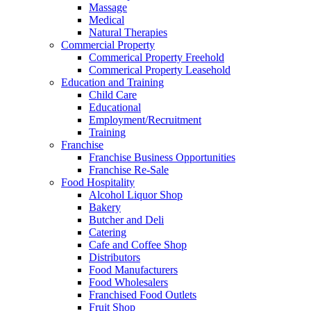
Massage
Medical
Natural Therapies
Commercial Property
Commerical Property Freehold
Commerical Property Leasehold
Education and Training
Child Care
Educational
Employment/Recruitment
Training
Franchise
Franchise Business Opportunities
Franchise Re-Sale
Food Hospitality
Alcohol Liquor Shop
Bakery
Butcher and Deli
Catering
Cafe and Coffee Shop
Distributors
Food Manufacturers
Food Wholesalers
Franchised Food Outlets
Fruit Shop