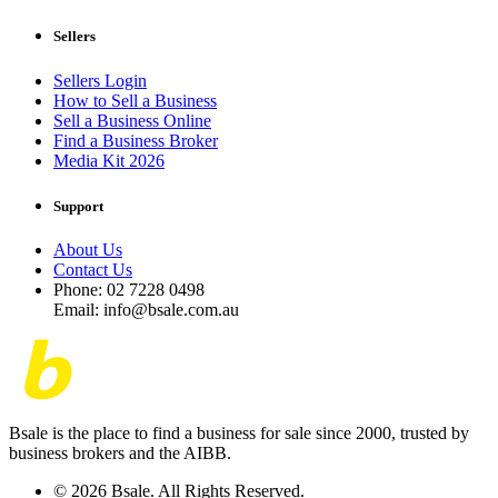
Sellers
Sellers Login
How to Sell a Business
Sell a Business Online
Find a Business Broker
Media Kit 2026
Support
About Us
Contact Us
Phone: 02 7228 0498
Email: info@bsale.com.au
Bsale is the place to find a business for sale since 2000, trusted by
business brokers and the AIBB.
© 2026 Bsale. All Rights Reserved.