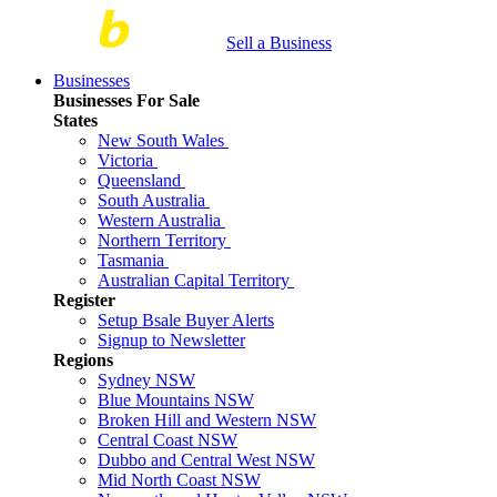
Sell a Business
Businesses
Businesses For Sale
States
New South Wales
Victoria
Queensland
South Australia
Western Australia
Northern Territory
Tasmania
Australian Capital Territory
Register
Setup Bsale Buyer Alerts
Signup to Newsletter
Regions
Sydney NSW
Blue Mountains NSW
Broken Hill and Western NSW
Central Coast NSW
Dubbo and Central West NSW
Mid North Coast NSW