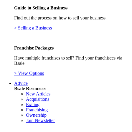
Guide to Selling a Business
Find out the process on how to sell your business.
> Selling a Business
Franchise Packages
Have multiple franchises to sell? Find your franchisees via
Bsale.
> View Options
Advice
Bsale Resources
New Articles
Acquisitions
Exiting
Franchising
Ownership
Join Newsletter