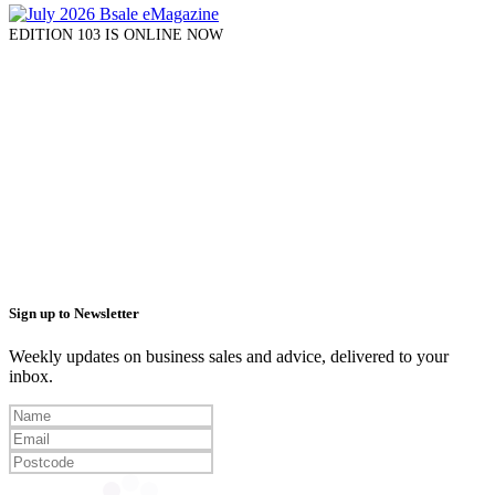
EDITION 103 IS ONLINE NOW
Sign up to Newsletter
Weekly updates on business sales and advice, delivered to your
inbox.