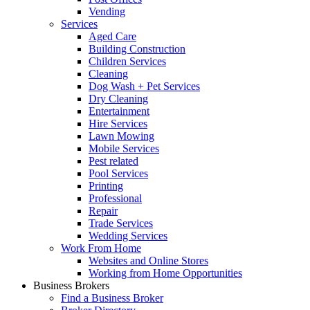
Vending
Services
Aged Care
Building Construction
Children Services
Cleaning
Dog Wash + Pet Services
Dry Cleaning
Entertainment
Hire Services
Lawn Mowing
Mobile Services
Pest related
Pool Services
Printing
Professional
Repair
Trade Services
Wedding Services
Work From Home
Websites and Online Stores
Working from Home Opportunities
Business Brokers
Find a Business Broker