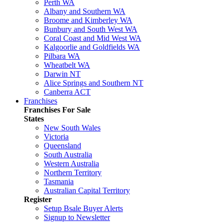
Perth WA
Albany and Southern WA
Broome and Kimberley WA
Bunbury and South West WA
Coral Coast and Mid West WA
Kalgoorlie and Goldfields WA
Pilbara WA
Wheatbelt WA
Darwin NT
Alice Springs and Southern NT
Canberra ACT
Franchises
Franchises For Sale
States
New South Wales
Victoria
Queensland
South Australia
Western Australia
Northern Territory
Tasmania
Australian Capital Territory
Register
Setup Bsale Buyer Alerts
Signup to Newsletter