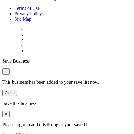
Terms of Use
Privacy Policy
Site Map
Save Business
×
This business has been added to your save list now.
Close
Save this business
×
Please login to add this listing to your saved list.