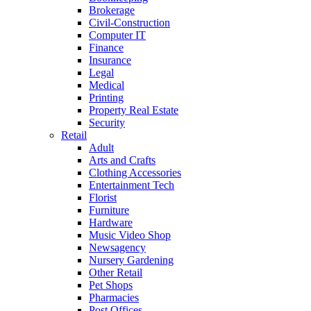
Brokerage
Civil-Construction
Computer IT
Finance
Insurance
Legal
Medical
Printing
Property Real Estate
Security
Retail
Adult
Arts and Crafts
Clothing Accessories
Entertainment Tech
Florist
Furniture
Hardware
Music Video Shop
Newsagency
Nursery Gardening
Other Retail
Pet Shops
Pharmacies
Post Offices