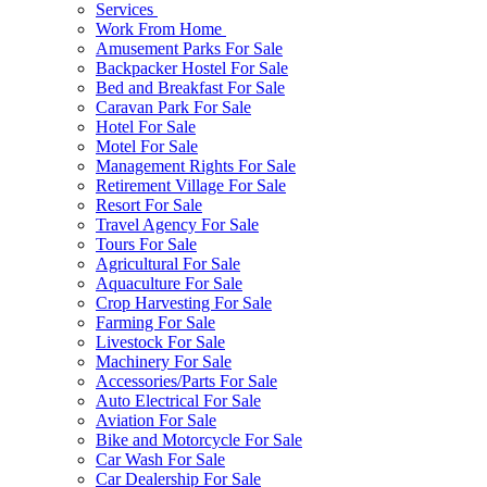
Services
Work From Home
Amusement Parks For Sale
Backpacker Hostel For Sale
Bed and Breakfast For Sale
Caravan Park For Sale
Hotel For Sale
Motel For Sale
Management Rights For Sale
Retirement Village For Sale
Resort For Sale
Travel Agency For Sale
Tours For Sale
Agricultural For Sale
Aquaculture For Sale
Crop Harvesting For Sale
Farming For Sale
Livestock For Sale
Machinery For Sale
Accessories/Parts For Sale
Auto Electrical For Sale
Aviation For Sale
Bike and Motorcycle For Sale
Car Wash For Sale
Car Dealership For Sale