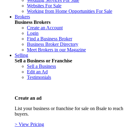
Wedding Services For Sale
Websites For Sale
Working from Home Opportunities For Sale
Brokers
Business Brokers
Create an Account
Login
Find a Business Broker
Business Broker Directory
Meet Brokers in our Magazine
Selling
Sell a Business or Franchise
Sell a Business
Edit an Ad
Testimonials
Create an ad
List your business or franchise for sale on Bsale to reach
buyers.
> View Pricing