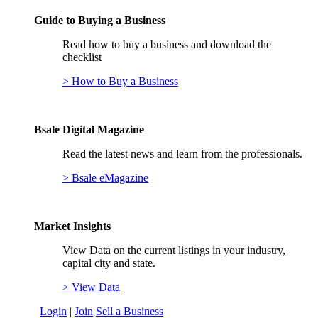
Guide to Buying a Business
Read how to buy a business and download the
checklist
> How to Buy a Business
Bsale Digital Magazine
Read the latest news and learn from the professionals.
> Bsale eMagazine
Market Insights
View Data on the current listings in your industry,
capital city and state.
> View Data
Login
|
Join
Sell a Business