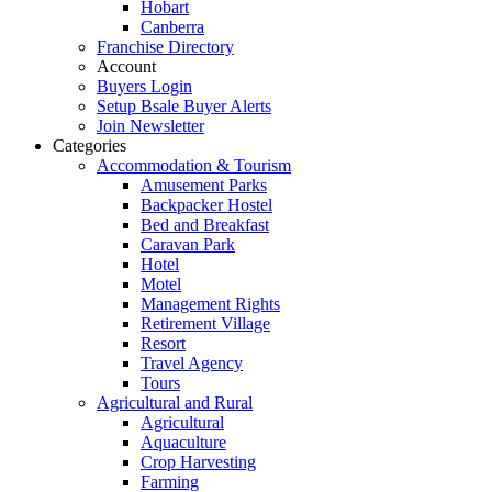
Hobart
Canberra
Franchise Directory
Account
Buyers Login
Setup Bsale Buyer Alerts
Join Newsletter
Categories
Accommodation & Tourism
Amusement Parks
Backpacker Hostel
Bed and Breakfast
Caravan Park
Hotel
Motel
Management Rights
Retirement Village
Resort
Travel Agency
Tours
Agricultural and Rural
Agricultural
Aquaculture
Crop Harvesting
Farming