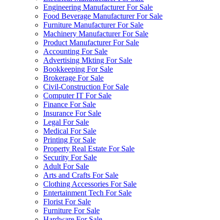
Engineering Manufacturer For Sale
Food Beverage Manufacturer For Sale
Furniture Manufacturer For Sale
Machinery Manufacturer For Sale
Product Manufacturer For Sale
Accounting For Sale
Advertising Mkting For Sale
Bookkeeping For Sale
Brokerage For Sale
Civil-Construction For Sale
Computer IT For Sale
Finance For Sale
Insurance For Sale
Legal For Sale
Medical For Sale
Printing For Sale
Property Real Estate For Sale
Security For Sale
Adult For Sale
Arts and Crafts For Sale
Clothing Accessories For Sale
Entertainment Tech For Sale
Florist For Sale
Furniture For Sale
Hardware For Sale