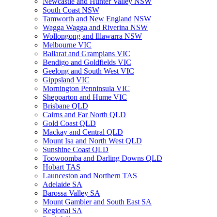
Newcastle and Hunter Valley NSW
South Coast NSW
Tamworth and New England NSW
Wagga Wagga and Riverina NSW
Wollongong and Illawarra NSW
Melbourne VIC
Ballarat and Grampians VIC
Bendigo and Goldfields VIC
Geelong and South West VIC
Gippsland VIC
Mornington Penninsula VIC
Shepparton and Hume VIC
Brisbane QLD
Cairns and Far North QLD
Gold Coast QLD
Mackay and Central QLD
Mount Isa and North West QLD
Sunshine Coast QLD
Toowoomba and Darling Downs QLD
Hobart TAS
Launceston and Northern TAS
Adelaide SA
Barossa Valley SA
Mount Gambier and South East SA
Regional SA