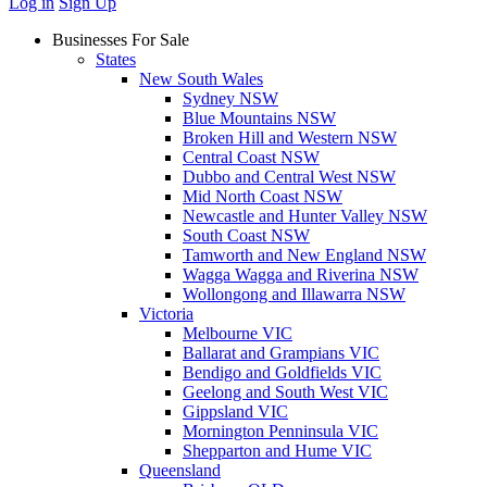
Log in
Sign Up
Businesses For Sale
States
New South Wales
Sydney NSW
Blue Mountains NSW
Broken Hill and Western NSW
Central Coast NSW
Dubbo and Central West NSW
Mid North Coast NSW
Newcastle and Hunter Valley NSW
South Coast NSW
Tamworth and New England NSW
Wagga Wagga and Riverina NSW
Wollongong and Illawarra NSW
Victoria
Melbourne VIC
Ballarat and Grampians VIC
Bendigo and Goldfields VIC
Geelong and South West VIC
Gippsland VIC
Mornington Penninsula VIC
Shepparton and Hume VIC
Queensland