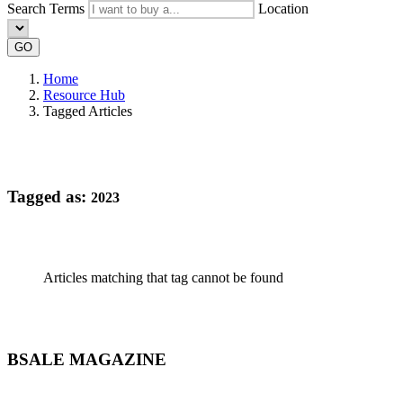
Search Terms
Location
GO
Home
Resource Hub
Tagged Articles
Tagged as:
2023
Articles matching that tag cannot be found
BSALE MAGAZINE