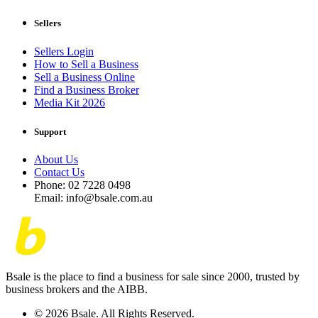
Sellers
Sellers Login
How to Sell a Business
Sell a Business Online
Find a Business Broker
Media Kit 2026
Support
About Us
Contact Us
Phone: 02 7228 0498
Email: info@bsale.com.au
Bsale is the place to find a business for sale since 2000, trusted by
business brokers and the AIBB.
© 2026 Bsale. All Rights Reserved.