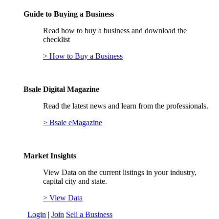
Guide to Buying a Business
Read how to buy a business and download the
checklist
> How to Buy a Business
Bsale Digital Magazine
Read the latest news and learn from the professionals.
> Bsale eMagazine
Market Insights
View Data on the current listings in your industry,
capital city and state.
> View Data
Login
|
Join
Sell a Business