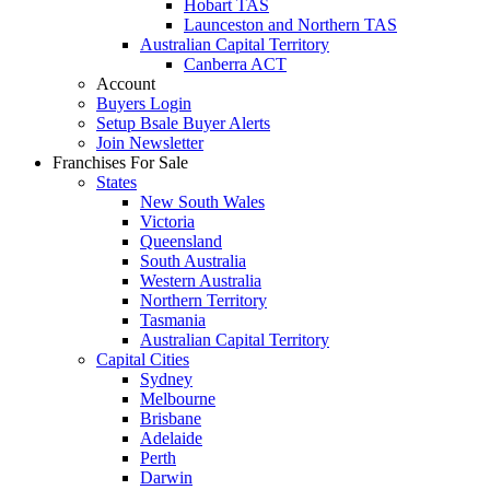
Hobart TAS
Launceston and Northern TAS
Australian Capital Territory
Canberra ACT
Account
Buyers Login
Setup Bsale Buyer Alerts
Join Newsletter
Franchises For Sale
States
New South Wales
Victoria
Queensland
South Australia
Western Australia
Northern Territory
Tasmania
Australian Capital Territory
Capital Cities
Sydney
Melbourne
Brisbane
Adelaide
Perth
Darwin