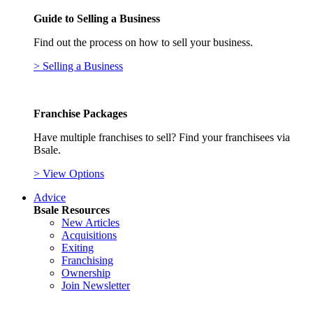
Guide to Selling a Business
Find out the process on how to sell your business.
> Selling a Business
Franchise Packages
Have multiple franchises to sell? Find your franchisees via
Bsale.
> View Options
Advice
Bsale Resources
New Articles
Acquisitions
Exiting
Franchising
Ownership
Join Newsletter