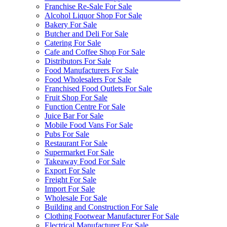
Franchise Re-Sale For Sale
Alcohol Liquor Shop For Sale
Bakery For Sale
Butcher and Deli For Sale
Catering For Sale
Cafe and Coffee Shop For Sale
Distributors For Sale
Food Manufacturers For Sale
Food Wholesalers For Sale
Franchised Food Outlets For Sale
Fruit Shop For Sale
Function Centre For Sale
Juice Bar For Sale
Mobile Food Vans For Sale
Pubs For Sale
Restaurant For Sale
Supermarket For Sale
Takeaway Food For Sale
Export For Sale
Freight For Sale
Import For Sale
Wholesale For Sale
Building and Construction For Sale
Clothing Footwear Manufacturer For Sale
Electrical Manufacturer For Sale