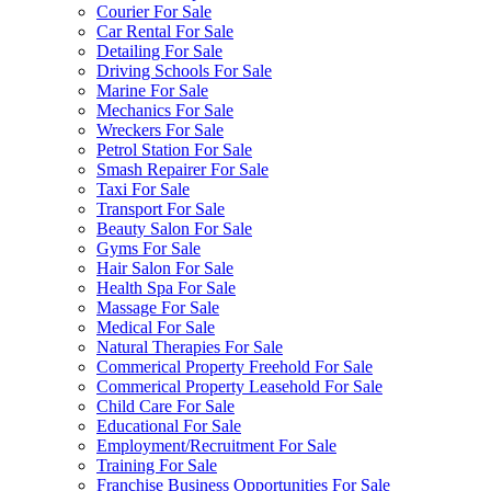
Courier For Sale
Car Rental For Sale
Detailing For Sale
Driving Schools For Sale
Marine For Sale
Mechanics For Sale
Wreckers For Sale
Petrol Station For Sale
Smash Repairer For Sale
Taxi For Sale
Transport For Sale
Beauty Salon For Sale
Gyms For Sale
Hair Salon For Sale
Health Spa For Sale
Massage For Sale
Medical For Sale
Natural Therapies For Sale
Commerical Property Freehold For Sale
Commerical Property Leasehold For Sale
Child Care For Sale
Educational For Sale
Employment/Recruitment For Sale
Training For Sale
Franchise Business Opportunities For Sale