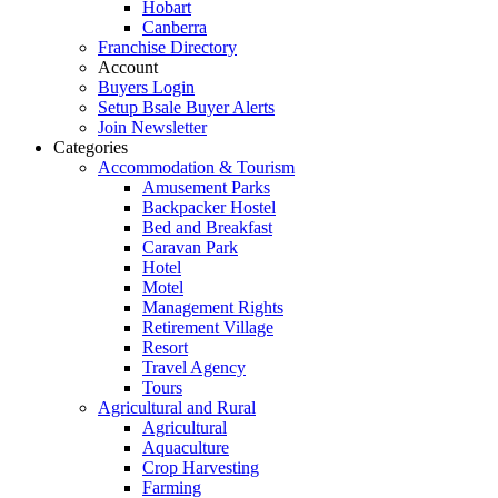
Hobart
Canberra
Franchise Directory
Account
Buyers Login
Setup Bsale Buyer Alerts
Join Newsletter
Categories
Accommodation & Tourism
Amusement Parks
Backpacker Hostel
Bed and Breakfast
Caravan Park
Hotel
Motel
Management Rights
Retirement Village
Resort
Travel Agency
Tours
Agricultural and Rural
Agricultural
Aquaculture
Crop Harvesting
Farming