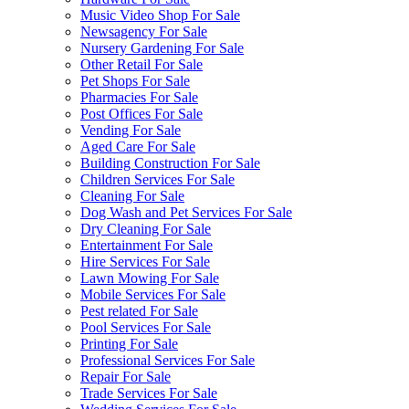
Music Video Shop For Sale
Newsagency For Sale
Nursery Gardening For Sale
Other Retail For Sale
Pet Shops For Sale
Pharmacies For Sale
Post Offices For Sale
Vending For Sale
Aged Care For Sale
Building Construction For Sale
Children Services For Sale
Cleaning For Sale
Dog Wash and Pet Services For Sale
Dry Cleaning For Sale
Entertainment For Sale
Hire Services For Sale
Lawn Mowing For Sale
Mobile Services For Sale
Pest related For Sale
Pool Services For Sale
Printing For Sale
Professional Services For Sale
Repair For Sale
Trade Services For Sale