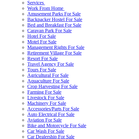
Services
Work From Home
Amusement Parks For Sale
Backpacker Hostel For Sale
Bed and Breakfast For Sale
Caravan Park For Sale
Hotel For Sale
Motel For Sale
Management Rights For Sale
Retirement Village For Sale
Resort For Sale
Travel Agency For Sale
Tours For Sale
Agricultural For Sale
Aquaculture For Sale
Crop Harvesting For Sale
Farming For Sale
Livestock For Sale
Machinery For Sale
Accessories/Parts For Sale
Auto Electrical For Sale
Aviation For Sale
Bike and Motorcycle For Sale
Car Wash For Sale
Car Dealership For Sale