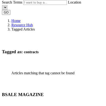
Search Terms
Location
GO
Home
Resource Hub
Tagged Articles
Tagged as:
contracts
Articles matching that tag cannot be found
BSALE MAGAZINE