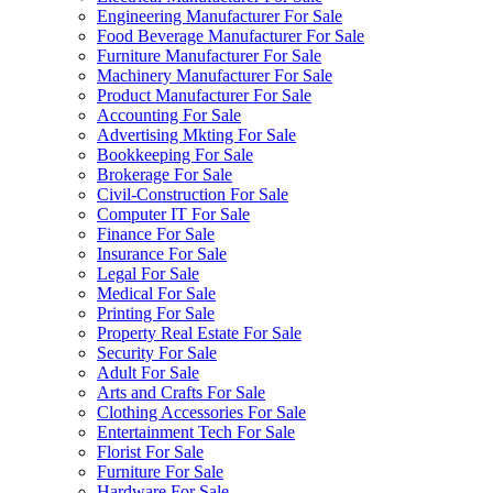
Engineering Manufacturer For Sale
Food Beverage Manufacturer For Sale
Furniture Manufacturer For Sale
Machinery Manufacturer For Sale
Product Manufacturer For Sale
Accounting For Sale
Advertising Mkting For Sale
Bookkeeping For Sale
Brokerage For Sale
Civil-Construction For Sale
Computer IT For Sale
Finance For Sale
Insurance For Sale
Legal For Sale
Medical For Sale
Printing For Sale
Property Real Estate For Sale
Security For Sale
Adult For Sale
Arts and Crafts For Sale
Clothing Accessories For Sale
Entertainment Tech For Sale
Florist For Sale
Furniture For Sale
Hardware For Sale