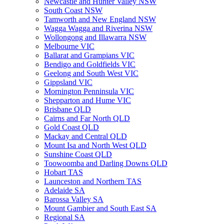
Newcastle and Hunter Valley NSW
South Coast NSW
Tamworth and New England NSW
Wagga Wagga and Riverina NSW
Wollongong and Illawarra NSW
Melbourne VIC
Ballarat and Grampians VIC
Bendigo and Goldfields VIC
Geelong and South West VIC
Gippsland VIC
Mornington Penninsula VIC
Shepparton and Hume VIC
Brisbane QLD
Cairns and Far North QLD
Gold Coast QLD
Mackay and Central QLD
Mount Isa and North West QLD
Sunshine Coast QLD
Toowoomba and Darling Downs QLD
Hobart TAS
Launceston and Northern TAS
Adelaide SA
Barossa Valley SA
Mount Gambier and South East SA
Regional SA