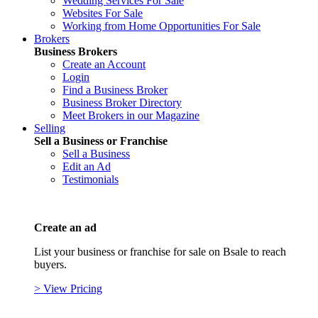
Wedding Services For Sale
Websites For Sale
Working from Home Opportunities For Sale
Brokers
Business Brokers
Create an Account
Login
Find a Business Broker
Business Broker Directory
Meet Brokers in our Magazine
Selling
Sell a Business or Franchise
Sell a Business
Edit an Ad
Testimonials
Create an ad
List your business or franchise for sale on Bsale to reach
buyers.
> View Pricing