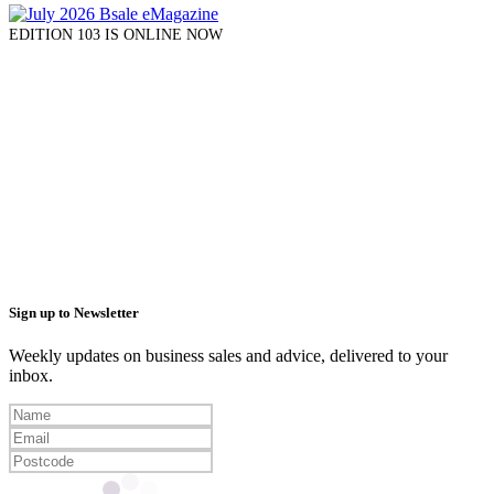
EDITION 103 IS ONLINE NOW
Sign up to Newsletter
Weekly updates on business sales and advice, delivered to your
inbox.