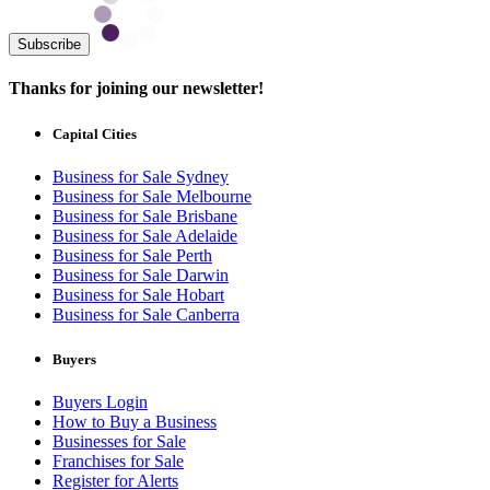
Subscribe
Thanks for joining our newsletter!
Capital Cities
Business for Sale Sydney
Business for Sale Melbourne
Business for Sale Brisbane
Business for Sale Adelaide
Business for Sale Perth
Business for Sale Darwin
Business for Sale Hobart
Business for Sale Canberra
Buyers
Buyers Login
How to Buy a Business
Businesses for Sale
Franchises for Sale
Register for Alerts