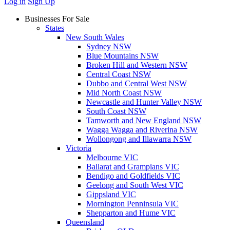
Log in
Sign Up
Businesses For Sale
States
New South Wales
Sydney NSW
Blue Mountains NSW
Broken Hill and Western NSW
Central Coast NSW
Dubbo and Central West NSW
Mid North Coast NSW
Newcastle and Hunter Valley NSW
South Coast NSW
Tamworth and New England NSW
Wagga Wagga and Riverina NSW
Wollongong and Illawarra NSW
Victoria
Melbourne VIC
Ballarat and Grampians VIC
Bendigo and Goldfields VIC
Geelong and South West VIC
Gippsland VIC
Mornington Penninsula VIC
Shepparton and Hume VIC
Queensland