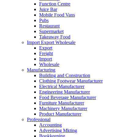
Function Centre
Juice Bar
Mobile Food Vans
Pubs
Restaurant
Supermarket
Takeaway Food
Import Export Wholesale
Export
Freight
Import
Wholesale
Manufacturing
Building and Construction
Clothing Footwear Manufacturer
Electrical Manufacturer
Engineering Manufacturer
Food Beverage Manufacturer
Furniture Manufacturer
Machinery Manufacturer
Product Manufacturer
Professional
Accounting
Advertising Mkting
Bookkeeping