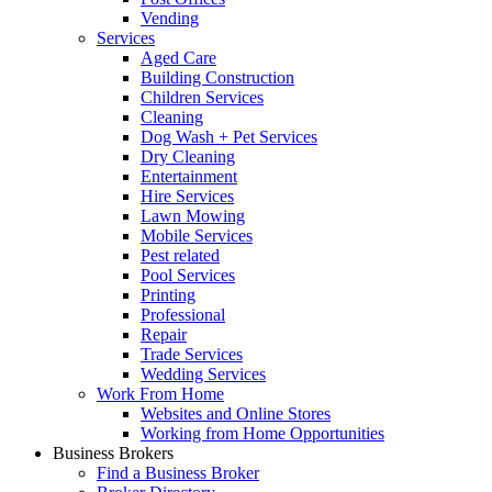
Vending
Services
Aged Care
Building Construction
Children Services
Cleaning
Dog Wash + Pet Services
Dry Cleaning
Entertainment
Hire Services
Lawn Mowing
Mobile Services
Pest related
Pool Services
Printing
Professional
Repair
Trade Services
Wedding Services
Work From Home
Websites and Online Stores
Working from Home Opportunities
Business Brokers
Find a Business Broker