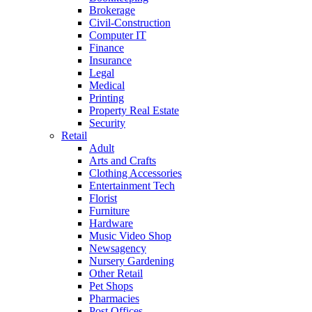
Brokerage
Civil-Construction
Computer IT
Finance
Insurance
Legal
Medical
Printing
Property Real Estate
Security
Retail
Adult
Arts and Crafts
Clothing Accessories
Entertainment Tech
Florist
Furniture
Hardware
Music Video Shop
Newsagency
Nursery Gardening
Other Retail
Pet Shops
Pharmacies
Post Offices