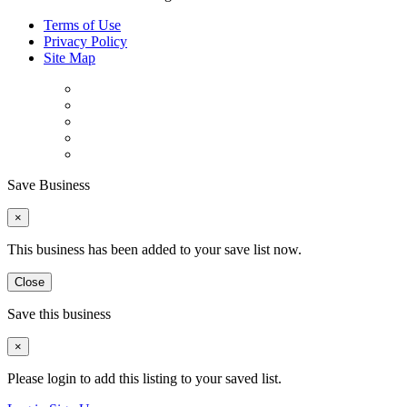
Terms of Use
Privacy Policy
Site Map
Save Business
×
This business has been added to your save list now.
Close
Save this business
×
Please login to add this listing to your saved list.