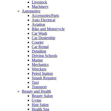
Livestock
Machinery
Automotive
Accessories/Parts
Auto Electrical
Aviation
Bike and Motorcycle
Car Wash
Car Dealership
Courier
Car Rental
Detailing
Driving Schools
Marine
Mechanics
Wreckers
Petrol Station
Smash Repairer
Taxi
Transport
Beauty and Health
Beauty Salon
Gyms
Hair Salon
Health Spa