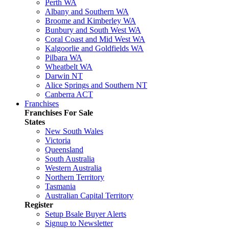
Perth WA
Albany and Southern WA
Broome and Kimberley WA
Bunbury and South West WA
Coral Coast and Mid West WA
Kalgoorlie and Goldfields WA
Pilbara WA
Wheatbelt WA
Darwin NT
Alice Springs and Southern NT
Canberra ACT
Franchises
Franchises For Sale
States
New South Wales
Victoria
Queensland
South Australia
Western Australia
Northern Territory
Tasmania
Australian Capital Territory
Register
Setup Bsale Buyer Alerts
Signup to Newsletter