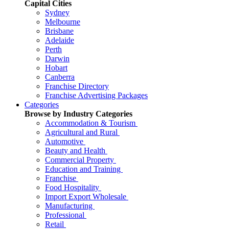
Capital Cities
Sydney
Melbourne
Brisbane
Adelaide
Perth
Darwin
Hobart
Canberra
Franchise Directory
Franchise Advertising Packages
Categories
Browse by Industry Categories
Accommodation & Tourism
Agricultural and Rural
Automotive
Beauty and Health
Commercial Property
Education and Training
Franchise
Food Hospitality
Import Export Wholesale
Manufacturing
Professional
Retail