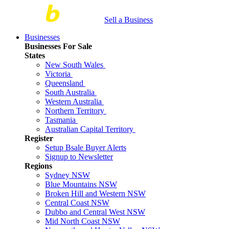
Sell a Business
Businesses
Businesses For Sale
States
New South Wales
Victoria
Queensland
South Australia
Western Australia
Northern Territory
Tasmania
Australian Capital Territory
Register
Setup Bsale Buyer Alerts
Signup to Newsletter
Regions
Sydney NSW
Blue Mountains NSW
Broken Hill and Western NSW
Central Coast NSW
Dubbo and Central West NSW
Mid North Coast NSW