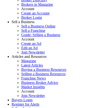
Broker Directory
Brokers in Magazine
Account
Create an Account
Broker Login
Sell a Business
Sell a Business Online
Sell a Franchise
Guide: Selling a Business
Account
Create an Ad
Edit an Ad
Join Newsletter
Articles and Resources
Magazine
Latest Articles
Buying a Business Resources
Selling a Business Resources
Franchise News
Business Broker Advice
Market Insights
Account
Join Newsletter
Buyers Login
Register for Alerts