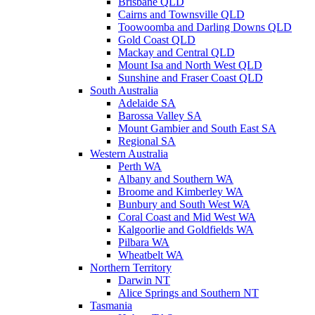
Brisbane QLD
Cairns and Townsville QLD
Toowoomba and Darling Downs QLD
Gold Coast QLD
Mackay and Central QLD
Mount Isa and North West QLD
Sunshine and Fraser Coast QLD
South Australia
Adelaide SA
Barossa Valley SA
Mount Gambier and South East SA
Regional SA
Western Australia
Perth WA
Albany and Southern WA
Broome and Kimberley WA
Bunbury and South West WA
Coral Coast and Mid West WA
Kalgoorlie and Goldfields WA
Pilbara WA
Wheatbelt WA
Northern Territory
Darwin NT
Alice Springs and Southern NT
Tasmania