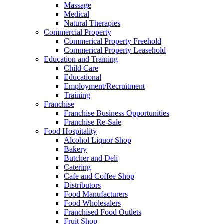
Massage
Medical
Natural Therapies
Commercial Property
Commerical Property Freehold
Commerical Property Leasehold
Education and Training
Child Care
Educational
Employment/Recruitment
Training
Franchise
Franchise Business Opportunities
Franchise Re-Sale
Food Hospitality
Alcohol Liquor Shop
Bakery
Butcher and Deli
Catering
Cafe and Coffee Shop
Distributors
Food Manufacturers
Food Wholesalers
Franchised Food Outlets
Fruit Shop