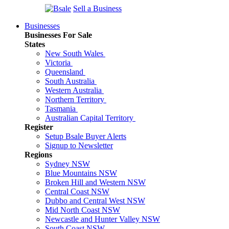
Sell a Business
Businesses
Businesses For Sale
States
New South Wales
Victoria
Queensland
South Australia
Western Australia
Northern Territory
Tasmania
Australian Capital Territory
Register
Setup Bsale Buyer Alerts
Signup to Newsletter
Regions
Sydney NSW
Blue Mountains NSW
Broken Hill and Western NSW
Central Coast NSW
Dubbo and Central West NSW
Mid North Coast NSW
Newcastle and Hunter Valley NSW
South Coast NSW