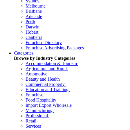
Sydney
Melbourne
Brisbane
Adelaide
Perth
Darwin
Hobart
Canberra
Franchise Directory
Franchise Advertising Packages
Categories
Browse by Industry Categories
Accommodation & Tourism
Agricultural and Rural
Automotive
Beauty and Health
Commercial Property
Education and Training
Franchise
Food Hospitality
Import Export Wholesale
Manufacturing
Professional
Retail
Services