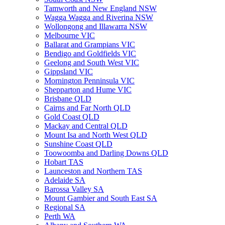
Tamworth and New England NSW
Wagga Wagga and Riverina NSW
Wollongong and Illawarra NSW
Melbourne VIC
Ballarat and Grampians VIC
Bendigo and Goldfields VIC
Geelong and South West VIC
Gippsland VIC
Mornington Penninsula VIC
Shepparton and Hume VIC
Brisbane QLD
Cairns and Far North QLD
Gold Coast QLD
Mackay and Central QLD
Mount Isa and North West QLD
Sunshine Coast QLD
Toowoomba and Darling Downs QLD
Hobart TAS
Launceston and Northern TAS
Adelaide SA
Barossa Valley SA
Mount Gambier and South East SA
Regional SA
Perth WA