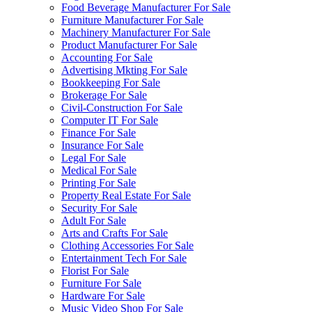
Food Beverage Manufacturer For Sale
Furniture Manufacturer For Sale
Machinery Manufacturer For Sale
Product Manufacturer For Sale
Accounting For Sale
Advertising Mkting For Sale
Bookkeeping For Sale
Brokerage For Sale
Civil-Construction For Sale
Computer IT For Sale
Finance For Sale
Insurance For Sale
Legal For Sale
Medical For Sale
Printing For Sale
Property Real Estate For Sale
Security For Sale
Adult For Sale
Arts and Crafts For Sale
Clothing Accessories For Sale
Entertainment Tech For Sale
Florist For Sale
Furniture For Sale
Hardware For Sale
Music Video Shop For Sale