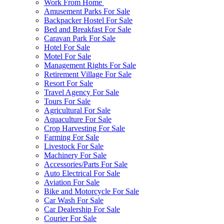
Work From Home
Amusement Parks For Sale
Backpacker Hostel For Sale
Bed and Breakfast For Sale
Caravan Park For Sale
Hotel For Sale
Motel For Sale
Management Rights For Sale
Retirement Village For Sale
Resort For Sale
Travel Agency For Sale
Tours For Sale
Agricultural For Sale
Aquaculture For Sale
Crop Harvesting For Sale
Farming For Sale
Livestock For Sale
Machinery For Sale
Accessories/Parts For Sale
Auto Electrical For Sale
Aviation For Sale
Bike and Motorcycle For Sale
Car Wash For Sale
Car Dealership For Sale
Courier For Sale