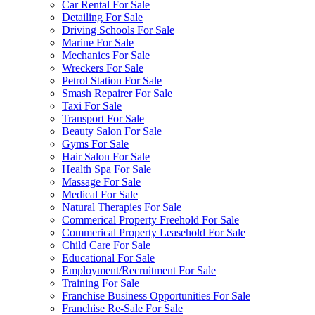
Car Rental For Sale
Detailing For Sale
Driving Schools For Sale
Marine For Sale
Mechanics For Sale
Wreckers For Sale
Petrol Station For Sale
Smash Repairer For Sale
Taxi For Sale
Transport For Sale
Beauty Salon For Sale
Gyms For Sale
Hair Salon For Sale
Health Spa For Sale
Massage For Sale
Medical For Sale
Natural Therapies For Sale
Commerical Property Freehold For Sale
Commerical Property Leasehold For Sale
Child Care For Sale
Educational For Sale
Employment/Recruitment For Sale
Training For Sale
Franchise Business Opportunities For Sale
Franchise Re-Sale For Sale