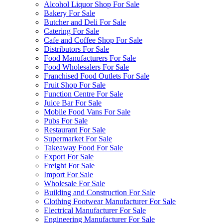
Alcohol Liquor Shop For Sale
Bakery For Sale
Butcher and Deli For Sale
Catering For Sale
Cafe and Coffee Shop For Sale
Distributors For Sale
Food Manufacturers For Sale
Food Wholesalers For Sale
Franchised Food Outlets For Sale
Fruit Shop For Sale
Function Centre For Sale
Juice Bar For Sale
Mobile Food Vans For Sale
Pubs For Sale
Restaurant For Sale
Supermarket For Sale
Takeaway Food For Sale
Export For Sale
Freight For Sale
Import For Sale
Wholesale For Sale
Building and Construction For Sale
Clothing Footwear Manufacturer For Sale
Electrical Manufacturer For Sale
Engineering Manufacturer For Sale