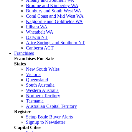
Albany and Southern WA
Broome and Kimberley WA
Bunbury and South West WA
Coral Coast and Mid West WA
Kalgoorlie and Goldfields WA
Pilbara WA
Wheatbelt WA
Darwin NT
Alice Springs and Southern NT
Canberra ACT
Franchises
Franchises For Sale
States
New South Wales
Victoria
Queensland
South Australia
Western Australia
Northern Territory
Tasmania
Australian Capital Territory
Register
Setup Bsale Buyer Alerts
Signup to Newsletter
Capital Cities