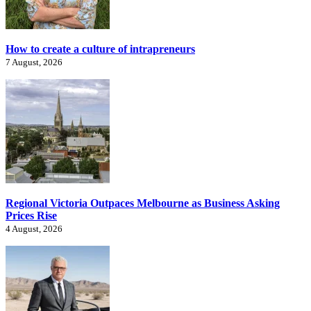
How to create a culture of intrapreneurs
7 August, 2026
Regional Victoria Outpaces Melbourne as Business Asking
Prices Rise
4 August, 2026