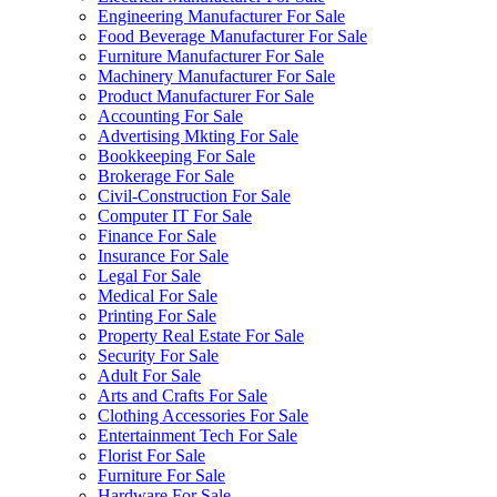
Engineering Manufacturer For Sale
Food Beverage Manufacturer For Sale
Furniture Manufacturer For Sale
Machinery Manufacturer For Sale
Product Manufacturer For Sale
Accounting For Sale
Advertising Mkting For Sale
Bookkeeping For Sale
Brokerage For Sale
Civil-Construction For Sale
Computer IT For Sale
Finance For Sale
Insurance For Sale
Legal For Sale
Medical For Sale
Printing For Sale
Property Real Estate For Sale
Security For Sale
Adult For Sale
Arts and Crafts For Sale
Clothing Accessories For Sale
Entertainment Tech For Sale
Florist For Sale
Furniture For Sale
Hardware For Sale