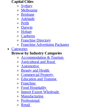
Capital Cities
Sydney
Melbourne
Brisbane
Adelaide
Perth
Darwin
Hobart
Canberra
Franchise Directory
Franchise Advertising Packages
Categories
Browse by Industry Categories
Accommodation & Tourism
Agricultural and Rural
Automotive
Beauty and Health
Commercial Property
Education and Training
Franchise
Food Hospitality
Import Export Wholesale
Manufacturing
Professional
Retail