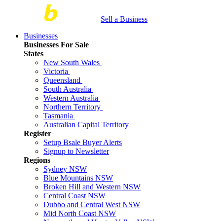
Sell a Business
Businesses
Businesses For Sale
States
New South Wales
Victoria
Queensland
South Australia
Western Australia
Northern Territory
Tasmania
Australian Capital Territory
Register
Setup Bsale Buyer Alerts
Signup to Newsletter
Regions
Sydney NSW
Blue Mountains NSW
Broken Hill and Western NSW
Central Coast NSW
Dubbo and Central West NSW
Mid North Coast NSW