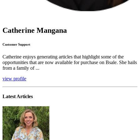
Catherine Mangana
Customer Support
Catherine enjoys generating articles that highlight some of the
opportunities that are now available for purchase on Bsale. She hails
from a family of ...
view profile
Latest Articles