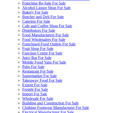
Franchise Re-Sale For Sale
Alcohol Liquor Shop For Sale
Bakery For Sale
Butcher and Deli For Sale
Catering For Sale
Cafe and Coffee Shop For Sale
Distributors For Sale
Food Manufacturers For Sale
Food Wholesalers For Sale
Franchised Food Outlets For Sale
Fruit Shop For Sale
Function Centre For Sale
Juice Bar For Sale
Mobile Food Vans For Sale
Pubs For Sale
Restaurant For Sale
Supermarket For Sale
Takeaway Food For Sale
Export For Sale
Freight For Sale
Import For Sale
Wholesale For Sale
Building and Construction For Sale
Clothing Footwear Manufacturer For Sale
Electrical Manufacturer For Sale