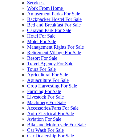
Services
Work From Home
Amusement Parks For Sale
Backpacker Hostel For Sale
Bed and Breakfast For Sale
Caravan Park For Sale
Hotel For Sale
Motel For Sale
Management Rights For Sale
Retirement Village For Sale
Resort For Sale
Travel Agency For Sale
Tours For Sale
Agricultural For Sale
Aquaculture For Sale
Crop Harvesting For Sale
Farming For Sale
Livestock For Sale
Machinery For Sale
Accessories/Parts For Sale
Auto Electrical For Sale
Aviation For Sale
Bike and Motorcycle For Sale
Car Wash For Sale
Car Dealership For Sale