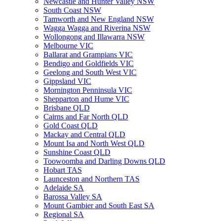
Newcastle and Hunter Valley NSW
South Coast NSW
Tamworth and New England NSW
Wagga Wagga and Riverina NSW
Wollongong and Illawarra NSW
Melbourne VIC
Ballarat and Grampians VIC
Bendigo and Goldfields VIC
Geelong and South West VIC
Gippsland VIC
Mornington Penninsula VIC
Shepparton and Hume VIC
Brisbane QLD
Cairns and Far North QLD
Gold Coast QLD
Mackay and Central QLD
Mount Isa and North West QLD
Sunshine Coast QLD
Toowoomba and Darling Downs QLD
Hobart TAS
Launceston and Northern TAS
Adelaide SA
Barossa Valley SA
Mount Gambier and South East SA
Regional SA