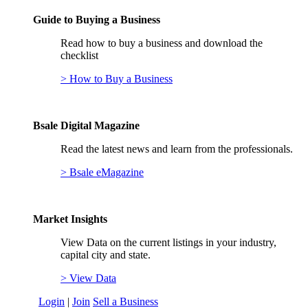
Guide to Buying a Business
Read how to buy a business and download the
checklist
> How to Buy a Business
Bsale Digital Magazine
Read the latest news and learn from the professionals.
> Bsale eMagazine
Market Insights
View Data on the current listings in your industry,
capital city and state.
> View Data
Login
|
Join
Sell a Business