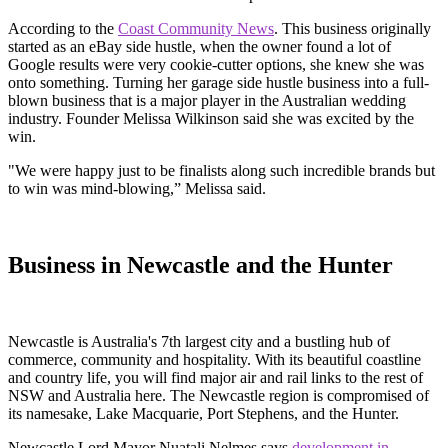
According to the
Coast Community News
. This business originally
started as an eBay side hustle, when the owner found a lot of
Google results were very cookie-cutter options, she knew she was
onto something. Turning her garage side hustle business into a full-
blown business that is a major player in the Australian wedding
industry. Founder Melissa Wilkinson said she was excited by the
win.
"We were happy just to be finalists along such incredible brands but
to win was mind-blowing,” Melissa said.
Business in Newcastle and the Hunter
Newcastle is Australia's 7th largest city and a bustling hub of
commerce, community and hospitality. With its beautiful coastline
and country life, you will find major air and rail links to the rest of
NSW and Australia here. The Newcastle region is compromised of
its namesake, Lake Macquarie, Port Stephens, and the Hunter.
Newcastle Lord Mayor Nuatali Nelmes says
development in