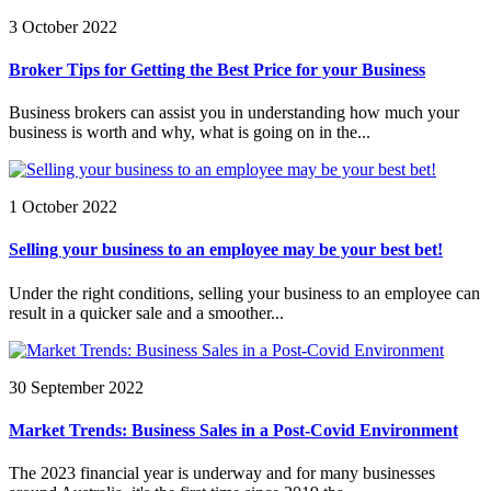
3 October 2022
Broker Tips for Getting the Best Price for your Business
Business brokers can assist you in understanding how much your
business is worth and why, what is going on in the...
1 October 2022
Selling your business to an employee may be your best bet!
Under the right conditions, selling your business to an employee can
result in a quicker sale and a smoother...
30 September 2022
Market Trends: Business Sales in a Post-Covid Environment
The 2023 financial year is underway and for many businesses