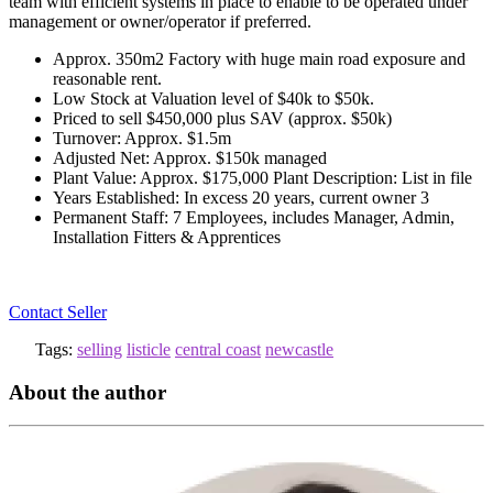
team with efficient systems in place to enable to be operated under
management or owner/operator if preferred.
Approx. 350m2 Factory with huge main road exposure and
reasonable rent.
Low Stock at Valuation level of $40k to $50k.
Priced to sell $450,000 plus SAV (approx. $50k)
Turnover: Approx. $1.5m
Adjusted Net: Approx. $150k managed
Plant Value: Approx. $175,000 Plant Description: List in file
Years Established: In excess 20 years, current owner 3
Permanent Staff: 7 Employees, includes Manager, Admin,
Installation Fitters & Apprentices
Contact Seller
Tags:
selling
listicle
central coast
newcastle
About the author