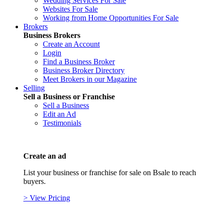
Wedding Services For Sale
Websites For Sale
Working from Home Opportunities For Sale
Brokers
Business Brokers
Create an Account
Login
Find a Business Broker
Business Broker Directory
Meet Brokers in our Magazine
Selling
Sell a Business or Franchise
Sell a Business
Edit an Ad
Testimonials
Create an ad
List your business or franchise for sale on Bsale to reach
buyers.
> View Pricing