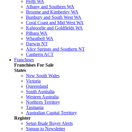
Perth WA
Albany and Southern WA
Broome and Kimberley WA
Bunbury and South West WA
Coral Coast and Mid West WA
Kalgoorlie and Goldfields WA
Pilbara WA
Wheatbelt WA
Darwin NT
Alice Springs and Southern NT
Canberra ACT
Franchises
Franchises For Sale
States
New South Wales
Victoria
Queensland
South Australia
Western Australia
Northern Territory
Tasmania
Australian Capital Territory
Register
Setup Bsale Buyer Alerts
Signup to Newsletter