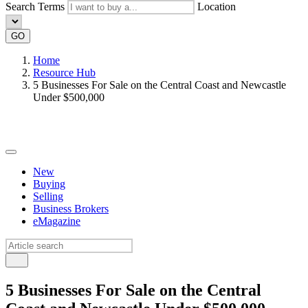
Search Terms
Location
GO
Home
Resource Hub
5 Businesses For Sale on the Central Coast and Newcastle
Under $500,000
New
Buying
Selling
Business Brokers
eMagazine
5 Businesses For Sale on the Central