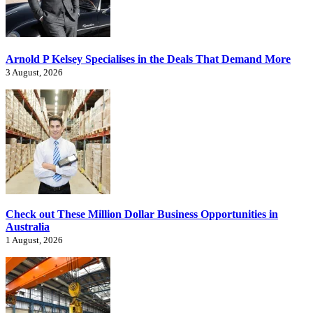
Arnold P Kelsey Specialises in the Deals That Demand More
3 August, 2026
Check out These Million Dollar Business Opportunities in
Australia
1 August, 2026