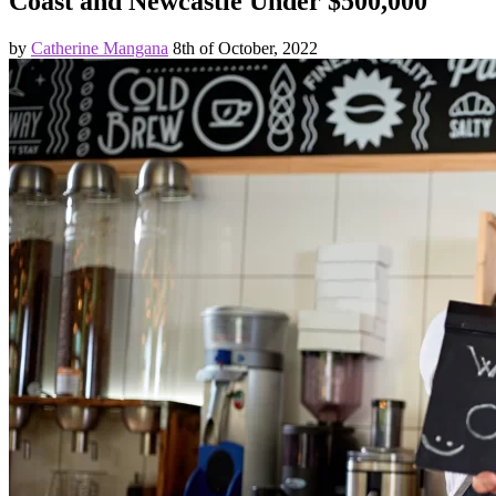
Coast and Newcastle Under $500,000
by
Catherine Mangana
8th of October, 2022