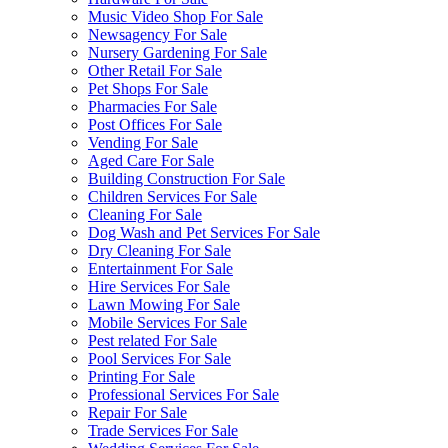
Music Video Shop For Sale
Newsagency For Sale
Nursery Gardening For Sale
Other Retail For Sale
Pet Shops For Sale
Pharmacies For Sale
Post Offices For Sale
Vending For Sale
Aged Care For Sale
Building Construction For Sale
Children Services For Sale
Cleaning For Sale
Dog Wash and Pet Services For Sale
Dry Cleaning For Sale
Entertainment For Sale
Hire Services For Sale
Lawn Mowing For Sale
Mobile Services For Sale
Pest related For Sale
Pool Services For Sale
Printing For Sale
Professional Services For Sale
Repair For Sale
Trade Services For Sale