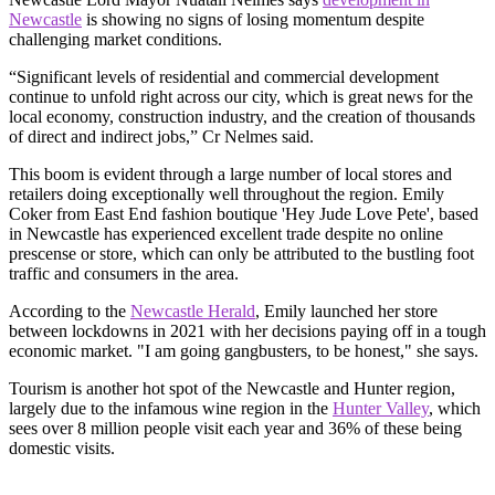
Newcastle
is showing no signs of losing momentum despite
challenging market conditions.
“Significant levels of residential and commercial development
continue to unfold right across our city, which is great news for the
local economy, construction industry, and the creation of thousands
of direct and indirect jobs,” Cr Nelmes said.
This boom is evident through a large number of local stores and
retailers doing exceptionally well throughout the region. Emily
Coker from East End fashion boutique 'Hey Jude Love Pete', based
in Newcastle has experienced excellent trade despite no online
prescense or store, which can only be attributed to the bustling foot
traffic and consumers in the area.
According to the
Newcastle Herald
, Emily launched her store
between lockdowns in 2021 with her decisions paying off in a tough
economic market. "I am going gangbusters, to be honest," she says.
Tourism is another hot spot of the Newcastle and Hunter region,
largely due to the infamous wine region in the
Hunter Valley
, which
sees over 8 million people visit each year and 36% of these being
domestic visits.