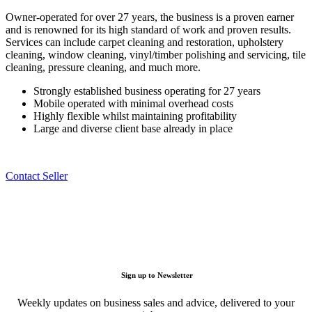
Owner-operated for over 27 years, the business is a proven earner
and is renowned for its high standard of work and proven results.
Services can include carpet cleaning and restoration, upholstery
cleaning, window cleaning, vinyl/timber polishing and servicing, tile
cleaning, pressure cleaning, and much more.
Strongly established business operating for 27 years
Mobile operated with minimal overhead costs
Highly flexible whilst maintaining profitability
Large and diverse client base already in place
Contact Seller
Sign up to Newsletter
Weekly updates on business sales and advice, delivered to your