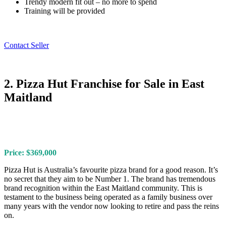
Trendy modern fit out – no more to spend
Training will be provided
Contact Seller
2. Pizza Hut Franchise for Sale in East
Maitland
Price: $369,000
Pizza Hut is Australia’s favourite pizza brand for a good reason. It’s
no secret that they aim to be Number 1. The brand has tremendous
brand recognition within the East Maitland community. This is
testament to the business being operated as a family business over
many years with the vendor now looking to retire and pass the reins
on.