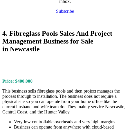
inbox.
Subscribe
4. Fibreglass Pools Sales And Project
Management Business for Sale
in Newcastle
Price: $400,000
This business sells fibreglass pools and then project manages the
process through to installation. The business does not require a
physical site so you can operate from your home office like the
current husband and wife team do. They mainly service Newcastle,
Central Coast, and the Hunter Valley.
Very low controllable overheads and very high margins
Business can operate from anywhere with cloud-based