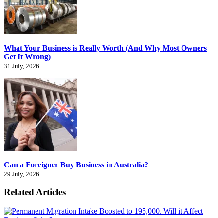
What Your Business is Really Worth (And Why Most Owners
Get It Wrong)
31 July, 2026
Can a Foreigner Buy Business in Australia?
29 July, 2026
Related Articles