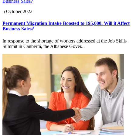
5 October 2022
Permanent Migration Intake Boosted to 195,000. Will it Affect
Business Sales?
In response to the shortage of workers addressed at the Job Skills
Summit in Canberra, the Albanese Gover...