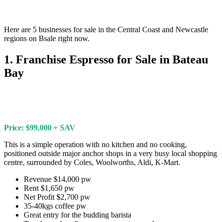
Here are 5 businesses for sale in the Central Coast and Newcastle
regions on Bsale right now.
1. Franchise Espresso for Sale in Bateau
Bay
Price: $99,000 + SAV
This is a simple operation with no kitchen and no cooking,
positioned outside major anchor shops in a very busy local shopping
centre, surrounded by Coles, Woolworths, Aldi, K-Mart.
Revenue $14,000 pw
Rent $1,650 pw
Net Profit $2,700 pw
35-40kgs coffee pw
Great entry for the budding barista