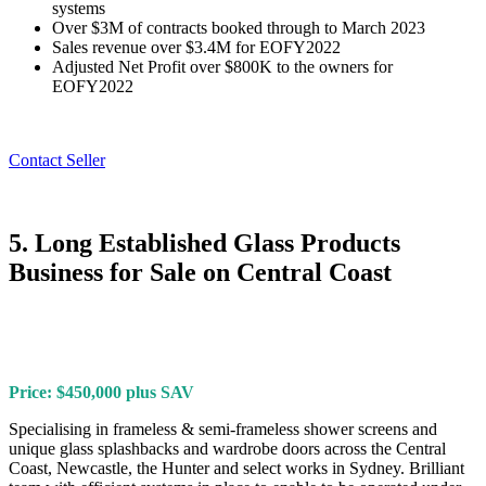
systems
Over $3M of contracts booked through to March 2023
Sales revenue over $3.4M for EOFY2022
Adjusted Net Profit over $800K to the owners for
EOFY2022
Contact Seller
5. Long Established Glass Products
Business for Sale on Central Coast
Price: $450,000 plus SAV
Specialising in frameless & semi-frameless shower screens and
unique glass splashbacks and wardrobe doors across the Central
Coast, Newcastle, the Hunter and select works in Sydney. Brilliant