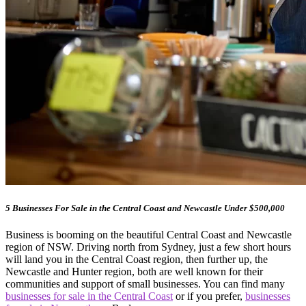
5 Businesses For Sale in the Central Coast and Newcastle Under $500,000
Business is booming on the beautiful Central Coast and Newcastle
region of NSW. Driving north from Sydney, just a few short hours
will land you in the Central Coast region, then further up, the
Newcastle and Hunter region, both are well known for their
communities and support of small businesses. You can find many
businesses for sale in the Central Coast
or if you prefer,
businesses