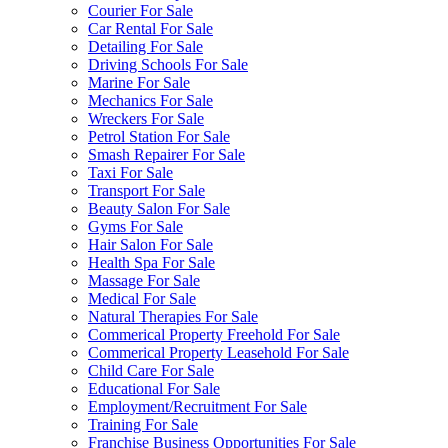
Courier For Sale
Car Rental For Sale
Detailing For Sale
Driving Schools For Sale
Marine For Sale
Mechanics For Sale
Wreckers For Sale
Petrol Station For Sale
Smash Repairer For Sale
Taxi For Sale
Transport For Sale
Beauty Salon For Sale
Gyms For Sale
Hair Salon For Sale
Health Spa For Sale
Massage For Sale
Medical For Sale
Natural Therapies For Sale
Commerical Property Freehold For Sale
Commerical Property Leasehold For Sale
Child Care For Sale
Educational For Sale
Employment/Recruitment For Sale
Training For Sale
Franchise Business Opportunities For Sale