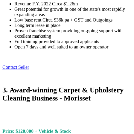
Revenue F.Y. 2022 Circa $1.26m
Great potential for growth in one of the state's most rapidly
expanding areas
Low base rent Circa $36k pa + GST and Outgoings
Long term lease in place
Proven franchise system providing on-going support with
excellent marketing
Full training provided to approved applicants
Open 7 days and well suited to an owner operator
Contact Seller
3. Award-winning Carpet & Upholstery
Cleaning Business - Morisset
Price: $120,000 + Vehicle & Stock