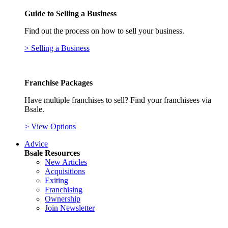
Guide to Selling a Business
Find out the process on how to sell your business.
> Selling a Business
Franchise Packages
Have multiple franchises to sell? Find your franchisees via
Bsale.
> View Options
Advice
Bsale Resources
New Articles
Acquisitions
Exiting
Franchising
Ownership
Join Newsletter