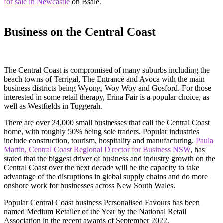
for sale in Newcastle
on Bsale.
Business on the Central Coast
The Central Coast is compromised of many suburbs including the
beach towns of Terrigal, The Entrance and Avoca with the main
business districts being Wyong, Woy Woy and Gosford. For those
interested in some retail therapy, Erina Fair is a popular choice, as
well as Westfields in Tuggerah.
There are over 24,000 small businesses that call the Central Coast
home, with roughly 50% being sole traders. Popular industries
include construction, tourism, hospitality and manufacturing.
Paula
Martin, Central Coast Regional Director for Business NSW
, has
stated that the biggest driver of business and industry growth on the
Central Coast over the next decade will be the capacity to take
advantage of the disruptions in global supply chains and do more
onshore work for businesses across New South Wales.
Popular Central Coast business Personalised Favours has been
named Medium Retailer of the Year by the National Retail
Association in the recent awards of September 2022.