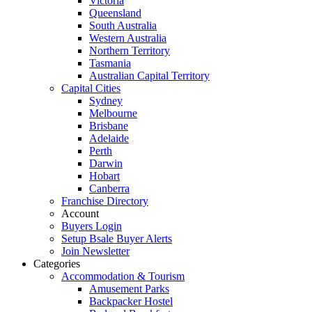
Victoria
Queensland
South Australia
Western Australia
Northern Territory
Tasmania
Australian Capital Territory
Capital Cities
Sydney
Melbourne
Brisbane
Adelaide
Perth
Darwin
Hobart
Canberra
Franchise Directory
Account
Buyers Login
Setup Bsale Buyer Alerts
Join Newsletter
Categories
Accommodation & Tourism
Amusement Parks
Backpacker Hostel