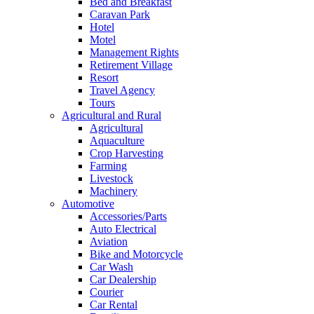
Bed and Breakfast
Caravan Park
Hotel
Motel
Management Rights
Retirement Village
Resort
Travel Agency
Tours
Agricultural and Rural
Agricultural
Aquaculture
Crop Harvesting
Farming
Livestock
Machinery
Automotive
Accessories/Parts
Auto Electrical
Aviation
Bike and Motorcycle
Car Wash
Car Dealership
Courier
Car Rental