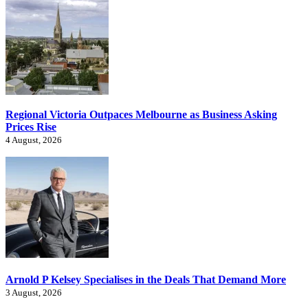
Regional Victoria Outpaces Melbourne as Business Asking
Prices Rise
4 August, 2026
Arnold P Kelsey Specialises in the Deals That Demand More
3 August, 2026