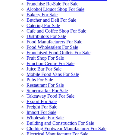
Franchise Re-Sale For Sale
Alcohol Liquor Shop For Sale
Bakery For Sale
Butcher and Deli For Sale
Catering For Sale
Cafe and Coffee Shop For Sale
Distributors For Sale
Food Manufacturers For Sale
Food Wholesalers For Sale
Franchised Food Outlets For Sale
Fruit Shop For Sale
Function Centre For Sale
Juice Bar For Sale
Mobile Food Vans For Sale
Pubs For Sale
Restaurant For Sale
Supermarket For Sale
Takeaway Food For Sale
Export For Sale
Freight For Sale
Import For Sale
Wholesale For Sale
Building and Construction For Sale
Clothing Footwear Manufacturer For Sale
Electrical Manufacturer For Sale