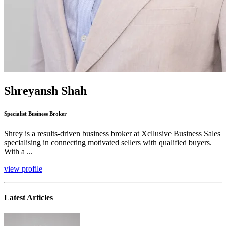
Shreyansh Shah
Specialist Business Broker
Shrey is a results-driven business broker at Xcllusive Business Sales
specialising in connecting motivated sellers with qualified buyers.
With a ...
view profile
Latest Articles