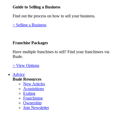
Guide to Selling a Business
Find out the process on how to sell your business.
> Selling a Business
Franchise Packages
Have multiple franchises to sell? Find your franchisees via
Bsale.
> View Options
Advice
Bsale Resources
New Articles
Acquisitions
Exiting
Franchising
Ownership
Join Newsletter