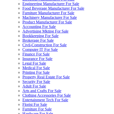
Engineering Manufacturer For Sale
Food Beverage Manufacturer For Sale
Furniture Manufacturer For Sale
Machinery Manufacturer For Sale
Product Manufacturer For Sale
Accounting For Sale
Advertising Mkting For Sale
Bookkeeping For Sale
Brokerage For Sale
Civil-Construction For Sale
Computer IT For Sale
Finance For Sale
Insurance For Sale
Legal For Sale
Medical For Sale
Printing For Sale
Property Real Estate For Sale
Security For Sale
Adult For Sale
Arts and Crafts For Sale
Clothing Accessories For Sale
Entertainment Tech For Sale
Florist For Sale
Furniture For Sale
Hardware For Sale