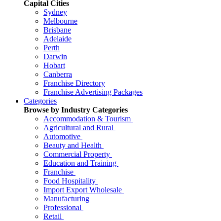
Capital Cities
Sydney
Melbourne
Brisbane
Adelaide
Perth
Darwin
Hobart
Canberra
Franchise Directory
Franchise Advertising Packages
Categories
Browse by Industry Categories
Accommodation & Tourism
Agricultural and Rural
Automotive
Beauty and Health
Commercial Property
Education and Training
Franchise
Food Hospitality
Import Export Wholesale
Manufacturing
Professional
Retail