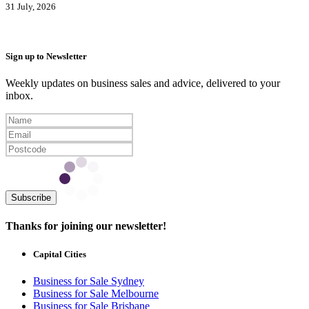
31 July, 2026
Sign up to Newsletter
Weekly updates on business sales and advice, delivered to your
inbox.
Subscribe
Thanks for joining our newsletter!
Capital Cities
Business for Sale Sydney
Business for Sale Melbourne
Business for Sale Brisbane