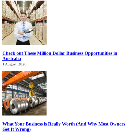
Check out These Million Dollar Business Opportunities in
Australia
1 August, 2026
What Your Business is Really Worth (And Why Most Owners
Get It Wrong)