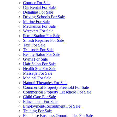
Courier For Sale
Car Rental For Sale
Detailing For Sale
Driving Schools For Sale
Marine For Sale
Mechanics For Sale
Wreckers For Sale
Petrol Station For Sale
Smash Repairer For Sale
Taxi For Sale
Transport For Sale
Beauty Salon For Sale
Gyms For Sale
Hair Salon For Sale
Health Spa For Sale
Massage For Sale
Medical For Sale
Natural Therapies For Sale
Commerical Property Freehold For Sale
Commerical Property Leasehold For Sale
Child Care For Sale
Educational For Sale
Employment/Recruitment For Sale
Training For Sale
Franchise Business Opportunities For Sale