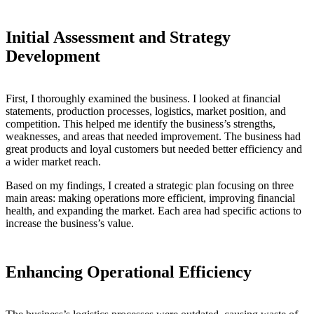
Initial Assessment and Strategy
Development
First, I thoroughly examined the business. I looked at financial
statements, production processes, logistics, market position, and
competition. This helped me identify the business’s strengths,
weaknesses, and areas that needed improvement. The business had
great products and loyal customers but needed better efficiency and
a wider market reach.
Based on my findings, I created a strategic plan focusing on three
main areas: making operations more efficient, improving financial
health, and expanding the market. Each area had specific actions to
increase the business’s value.
Enhancing Operational Efficiency