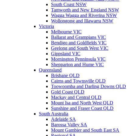
South Coast NSW
Tamworth and New England NSW
Wagga Wagga and Riverina NSW
Wollongong and Illawarra NSW
Victoria
Melbourne VIC
Ballarat and Grampians VIC
Bendigo and Goldfields VIC
Geelong and South West VIC
Gippsland VIC
Mornington Penninsula VIC
Shepparton and Hume VIC
Queensland
Brisbane QLD
Cairns and Townsville QLD
Toowoomba and Darling Downs QLD
Gold Coast QLD
Mackay and Central QLD
Mount Isa and North West QLD
Sunshine and Fraser Coast QLD
South Australia
Adelaide SA
Barossa Valley SA
Mount Gambier and South East SA
Regional SA