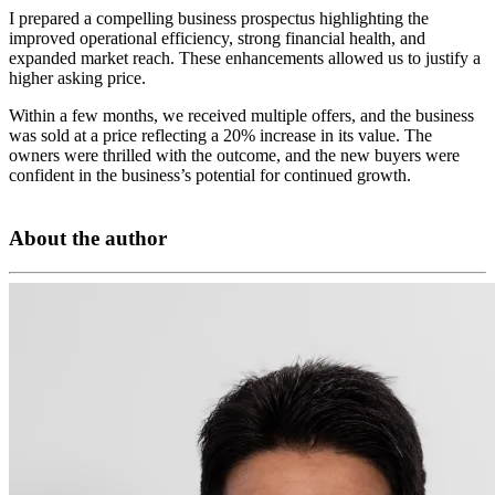
I prepared a compelling business prospectus highlighting the
improved operational efficiency, strong financial health, and
expanded market reach. These enhancements allowed us to justify a
higher asking price.
Within a few months, we received multiple offers, and the business
was sold at a price reflecting a 20% increase in its value. The
owners were thrilled with the outcome, and the new buyers were
confident in the business’s potential for continued growth.
About the author