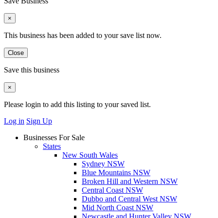
Save Business
×
This business has been added to your save list now.
Close
Save this business
×
Please login to add this listing to your saved list.
Log in
Sign Up
Businesses For Sale
States
New South Wales
Sydney NSW
Blue Mountains NSW
Broken Hill and Western NSW
Central Coast NSW
Dubbo and Central West NSW
Mid North Coast NSW
Newcastle and Hunter Valley NSW