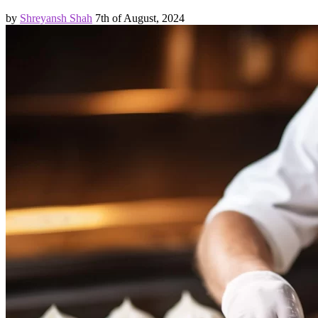
by
Shreyansh Shah
7th of August, 2024