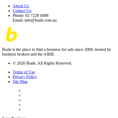
About Us
Contact Us
Phone: 02 7228 0498
Email: info@bsale.com.au
Bsale is the place to find a business for sale since 2000, trusted by
business brokers and the AIBB.
© 2026 Bsale. All Rights Reserved.
Terms of Use
Privacy Policy
Site Map