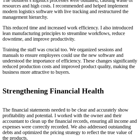
The business’s logistics processes were outdated, causing waste of
resources and high costs. I recommended and helped implement
modern logistics software with live tracking and restructured the
management hierarchy.
This reduced time and increased work efficiency. I also introduced
lean manufacturing principles to streamline workflows, reduce
downtime, and improve productivity.
Training the staff was crucial too. We organized sessions and
manuals to ensure employees could use the new software and
understood the importance of efficiency. These changes significantly
reduced production costs and improved product quality, making the
business more attractive to buyers.
Strengthening Financial Health
The financial statements needed to be clear and accurately show
profitability and potential. I worked with the owner and their
accountant to clean up the financial records, ensuring all income and
expenses were correctly recorded. We also addressed outstanding
debts and optimized the pricing strategy to reflect the true value of
the products.