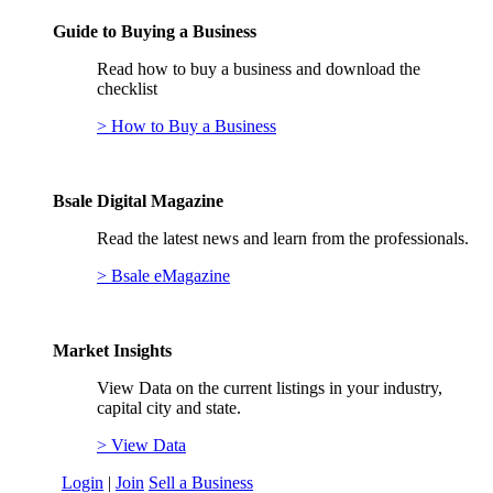
Guide to Buying a Business
Read how to buy a business and download the
checklist
> How to Buy a Business
Bsale Digital Magazine
Read the latest news and learn from the professionals.
> Bsale eMagazine
Market Insights
View Data on the current listings in your industry,
capital city and state.
> View Data
Login
|
Join
Sell a Business