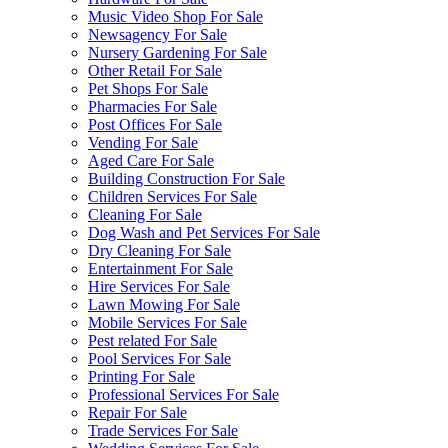
Music Video Shop For Sale
Newsagency For Sale
Nursery Gardening For Sale
Other Retail For Sale
Pet Shops For Sale
Pharmacies For Sale
Post Offices For Sale
Vending For Sale
Aged Care For Sale
Building Construction For Sale
Children Services For Sale
Cleaning For Sale
Dog Wash and Pet Services For Sale
Dry Cleaning For Sale
Entertainment For Sale
Hire Services For Sale
Lawn Mowing For Sale
Mobile Services For Sale
Pest related For Sale
Pool Services For Sale
Printing For Sale
Professional Services For Sale
Repair For Sale
Trade Services For Sale