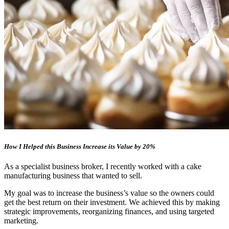
How I Helped this Business Increase its Value by 20%
As a specialist business broker, I recently worked with a cake
manufacturing business that wanted to sell.
My goal was to increase the business’s value so the owners could
get the best return on their investment. We achieved this by making
strategic improvements, reorganizing finances, and using targeted
marketing.