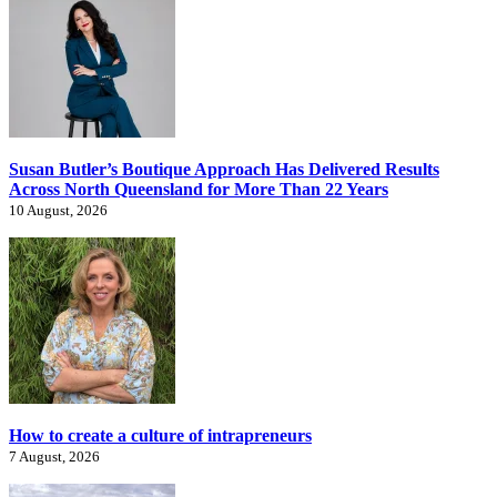
Susan Butler’s Boutique Approach Has Delivered Results
Across North Queensland for More Than 22 Years
10 August, 2026
How to create a culture of intrapreneurs
7 August, 2026