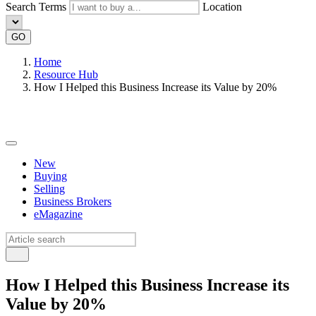
Search Terms
Location
GO
Home
Resource Hub
How I Helped this Business Increase its Value by 20%
New
Buying
Selling
Business Brokers
eMagazine
How I Helped this Business Increase its
Value by 20%