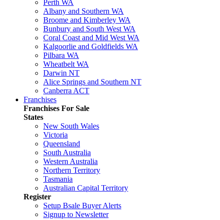
Perth WA
Albany and Southern WA
Broome and Kimberley WA
Bunbury and South West WA
Coral Coast and Mid West WA
Kalgoorlie and Goldfields WA
Pilbara WA
Wheatbelt WA
Darwin NT
Alice Springs and Southern NT
Canberra ACT
Franchises
Franchises For Sale
States
New South Wales
Victoria
Queensland
South Australia
Western Australia
Northern Territory
Tasmania
Australian Capital Territory
Register
Setup Bsale Buyer Alerts
Signup to Newsletter