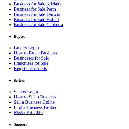
Business for Sale Adelaide
Business for Sale Perth
Business for Sale Darwin
Business for Sale Hobart
Business for Sale Canberra
Buyers
Buyers Login
How to Buy a Business
Businesses for Sale
Franchises for Sale
Register for Alerts
Sellers
Sellers Login
How to Sell a Business
Sell a Business Online
Find a Business Broker
Media Kit 2026
Support