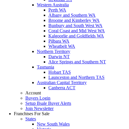
Western Australia
Perth WA
Albany and Southern WA
Broome and Kimberley WA
Bunbury and South West WA
Coral Coast and Mid West WA
Kalgoorlie and Goldfields WA
Pilbara WA
Wheatbelt WA
Northern Territory
Darwin NT
Alice Springs and Southern NT
Tasmania
Hobart TAS
Launceston and Northern TAS
Australian Capital Territory
Canberra ACT
Account
Buyers Login
Setup Bsale Buyer Alerts
Join Newsletter
Franchises For Sale
States
New South Wales