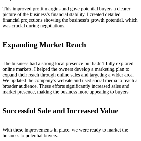
This improved profit margins and gave potential buyers a clearer
picture of the business’s financial stability. I created detailed
financial projections showing the business’s growth potential, which
was crucial during negotiations.
Expanding Market Reach
The business had a strong local presence but hadn’t fully explored
online markets. I helped the owners develop a marketing plan to
expand their reach through online sales and targeting a wider area.
We updated the company’s website and used social media to reach a
broader audience. These efforts significantly increased sales and
market presence, making the business more appealing to buyers.
Successful Sale and Increased Value
With these improvements in place, we were ready to market the
business to potential buyers.