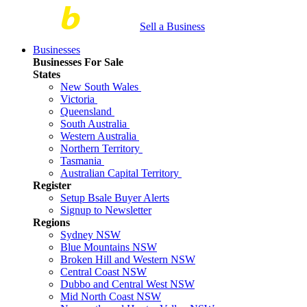
Sell a Business
Businesses
Businesses For Sale
States
New South Wales
Victoria
Queensland
South Australia
Western Australia
Northern Territory
Tasmania
Australian Capital Territory
Register
Setup Bsale Buyer Alerts
Signup to Newsletter
Regions
Sydney NSW
Blue Mountains NSW
Broken Hill and Western NSW
Central Coast NSW
Dubbo and Central West NSW
Mid North Coast NSW