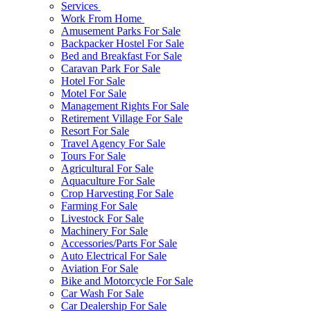
Services
Work From Home
Amusement Parks For Sale
Backpacker Hostel For Sale
Bed and Breakfast For Sale
Caravan Park For Sale
Hotel For Sale
Motel For Sale
Management Rights For Sale
Retirement Village For Sale
Resort For Sale
Travel Agency For Sale
Tours For Sale
Agricultural For Sale
Aquaculture For Sale
Crop Harvesting For Sale
Farming For Sale
Livestock For Sale
Machinery For Sale
Accessories/Parts For Sale
Auto Electrical For Sale
Aviation For Sale
Bike and Motorcycle For Sale
Car Wash For Sale
Car Dealership For Sale