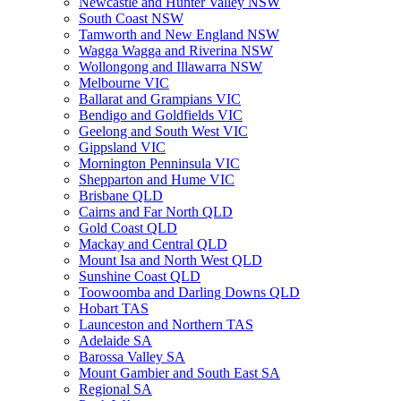
Newcastle and Hunter Valley NSW
South Coast NSW
Tamworth and New England NSW
Wagga Wagga and Riverina NSW
Wollongong and Illawarra NSW
Melbourne VIC
Ballarat and Grampians VIC
Bendigo and Goldfields VIC
Geelong and South West VIC
Gippsland VIC
Mornington Penninsula VIC
Shepparton and Hume VIC
Brisbane QLD
Cairns and Far North QLD
Gold Coast QLD
Mackay and Central QLD
Mount Isa and North West QLD
Sunshine Coast QLD
Toowoomba and Darling Downs QLD
Hobart TAS
Launceston and Northern TAS
Adelaide SA
Barossa Valley SA
Mount Gambier and South East SA
Regional SA