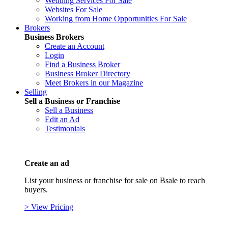
Wedding Services For Sale
Websites For Sale
Working from Home Opportunities For Sale
Brokers
Business Brokers
Create an Account
Login
Find a Business Broker
Business Broker Directory
Meet Brokers in our Magazine
Selling
Sell a Business or Franchise
Sell a Business
Edit an Ad
Testimonials
Create an ad
List your business or franchise for sale on Bsale to reach
buyers.
> View Pricing