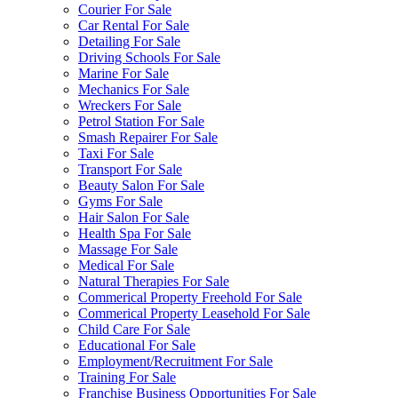
Courier For Sale
Car Rental For Sale
Detailing For Sale
Driving Schools For Sale
Marine For Sale
Mechanics For Sale
Wreckers For Sale
Petrol Station For Sale
Smash Repairer For Sale
Taxi For Sale
Transport For Sale
Beauty Salon For Sale
Gyms For Sale
Hair Salon For Sale
Health Spa For Sale
Massage For Sale
Medical For Sale
Natural Therapies For Sale
Commerical Property Freehold For Sale
Commerical Property Leasehold For Sale
Child Care For Sale
Educational For Sale
Employment/Recruitment For Sale
Training For Sale
Franchise Business Opportunities For Sale