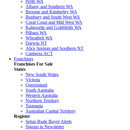
Perth WA
Albany and Southern WA
Broome and Kimberley WA
Bunbury and South West WA
Coral Coast and Mid West WA
Kalgoorlie and Goldfields WA
Pilbara WA
Wheatbelt WA
Darwin NT
Alice Springs and Southern NT
Canberra ACT
Franchises
Franchises For Sale
States
New South Wales
Victoria
Queensland
South Australia
Western Australia
Northern Territory
Tasmania
Australian Capital Territory
Register
Setup Bsale Buyer Alerts
Signup to Newsletter