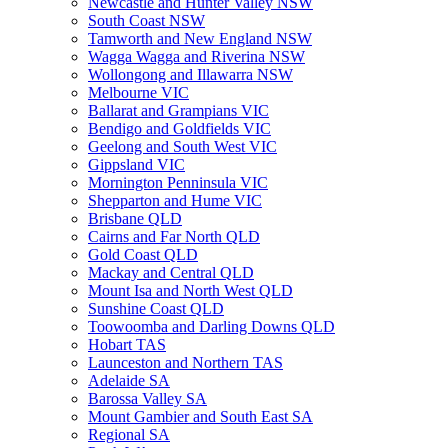
Newcastle and Hunter Valley NSW
South Coast NSW
Tamworth and New England NSW
Wagga Wagga and Riverina NSW
Wollongong and Illawarra NSW
Melbourne VIC
Ballarat and Grampians VIC
Bendigo and Goldfields VIC
Geelong and South West VIC
Gippsland VIC
Mornington Penninsula VIC
Shepparton and Hume VIC
Brisbane QLD
Cairns and Far North QLD
Gold Coast QLD
Mackay and Central QLD
Mount Isa and North West QLD
Sunshine Coast QLD
Toowoomba and Darling Downs QLD
Hobart TAS
Launceston and Northern TAS
Adelaide SA
Barossa Valley SA
Mount Gambier and South East SA
Regional SA