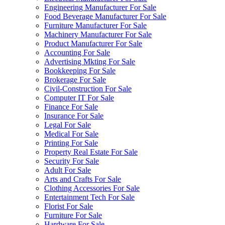
Engineering Manufacturer For Sale
Food Beverage Manufacturer For Sale
Furniture Manufacturer For Sale
Machinery Manufacturer For Sale
Product Manufacturer For Sale
Accounting For Sale
Advertising Mkting For Sale
Bookkeeping For Sale
Brokerage For Sale
Civil-Construction For Sale
Computer IT For Sale
Finance For Sale
Insurance For Sale
Legal For Sale
Medical For Sale
Printing For Sale
Property Real Estate For Sale
Security For Sale
Adult For Sale
Arts and Crafts For Sale
Clothing Accessories For Sale
Entertainment Tech For Sale
Florist For Sale
Furniture For Sale
Hardware For Sale