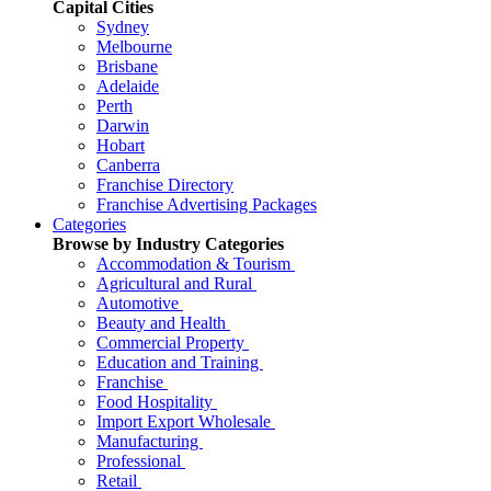
Capital Cities
Sydney
Melbourne
Brisbane
Adelaide
Perth
Darwin
Hobart
Canberra
Franchise Directory
Franchise Advertising Packages
Categories
Browse by Industry Categories
Accommodation & Tourism
Agricultural and Rural
Automotive
Beauty and Health
Commercial Property
Education and Training
Franchise
Food Hospitality
Import Export Wholesale
Manufacturing
Professional
Retail