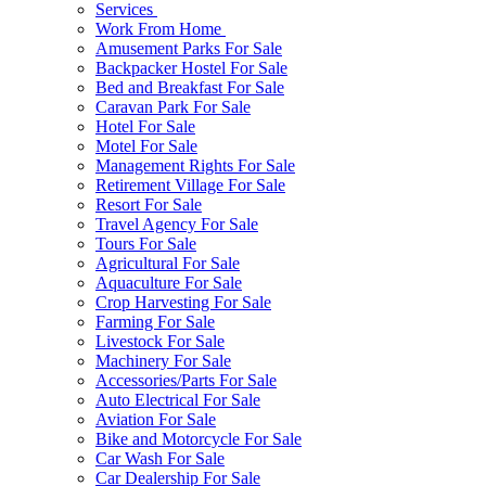
Services
Work From Home
Amusement Parks For Sale
Backpacker Hostel For Sale
Bed and Breakfast For Sale
Caravan Park For Sale
Hotel For Sale
Motel For Sale
Management Rights For Sale
Retirement Village For Sale
Resort For Sale
Travel Agency For Sale
Tours For Sale
Agricultural For Sale
Aquaculture For Sale
Crop Harvesting For Sale
Farming For Sale
Livestock For Sale
Machinery For Sale
Accessories/Parts For Sale
Auto Electrical For Sale
Aviation For Sale
Bike and Motorcycle For Sale
Car Wash For Sale
Car Dealership For Sale