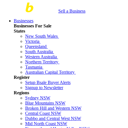
Sell a Business
Businesses
Businesses For Sale
States
New South Wales
Victoria
Queensland
South Australia
Western Australia
Northern Territory
Tasmania
Australian Capital Territory
Register
Setup Bsale Buyer Alerts
Signup to Newsletter
Regions
Sydney NSW
Blue Mountains NSW
Broken Hill and Western NSW
Central Coast NSW
Dubbo and Central West NSW
Mid North Coast NSW