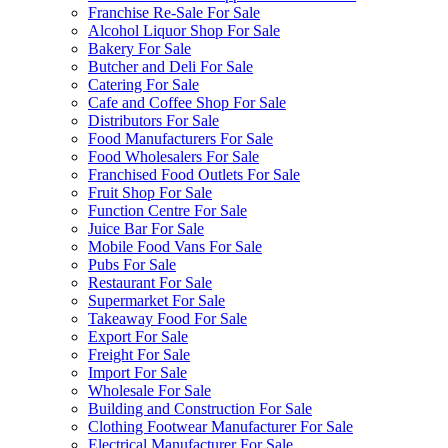
Franchise Re-Sale For Sale
Alcohol Liquor Shop For Sale
Bakery For Sale
Butcher and Deli For Sale
Catering For Sale
Cafe and Coffee Shop For Sale
Distributors For Sale
Food Manufacturers For Sale
Food Wholesalers For Sale
Franchised Food Outlets For Sale
Fruit Shop For Sale
Function Centre For Sale
Juice Bar For Sale
Mobile Food Vans For Sale
Pubs For Sale
Restaurant For Sale
Supermarket For Sale
Takeaway Food For Sale
Export For Sale
Freight For Sale
Import For Sale
Wholesale For Sale
Building and Construction For Sale
Clothing Footwear Manufacturer For Sale
Electrical Manufacturer For Sale