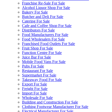
Franchise Re-Sale For Sale
Alcohol Liquor Shop For Sale
Bakery For Sale
Butcher and Deli For Sale
Catering For Sale
Cafe and Coffee Shop For Sale
Distributors For Sale
Food Manufacturers For Sale
Food Wholesalers For Sale
Franchised Food Outlets For Sale
Fruit Shop For Sale
Function Centre For Sale
Juice Bar For Sale
Mobile Food Vans For Sale
Pubs For Sale
Restaurant For Sale
Supermarket For Sale
Takeaway Food For Sale
Export For Sale
Freight For Sale
Import For Sale
Wholesale For Sale
Building and Construction For Sale
Clothing Footwear Manufacturer For Sale
Electrical Manufacturer For Sale