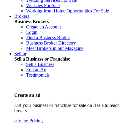
Wedding Services For Sale
Websites For Sale
Working from Home Opportunities For Sale
Brokers
Business Brokers
Create an Account
Login
Find a Business Broker
Business Broker Directory
Meet Brokers in our Magazine
Selling
Sell a Business or Franchise
Sell a Business
Edit an Ad
Testimonials
Create an ad
List your business or franchise for sale on Bsale to reach
buyers.
> View Pricing