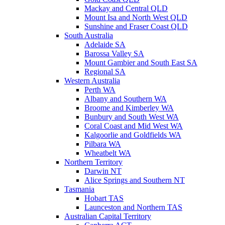
Mackay and Central QLD
Mount Isa and North West QLD
Sunshine and Fraser Coast QLD
South Australia
Adelaide SA
Barossa Valley SA
Mount Gambier and South East SA
Regional SA
Western Australia
Perth WA
Albany and Southern WA
Broome and Kimberley WA
Bunbury and South West WA
Coral Coast and Mid West WA
Kalgoorlie and Goldfields WA
Pilbara WA
Wheatbelt WA
Northern Territory
Darwin NT
Alice Springs and Southern NT
Tasmania
Hobart TAS
Launceston and Northern TAS
Australian Capital Territory