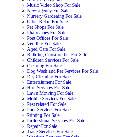
Music Video Shop For Sale
Newsagency For Sale
Nursery Gardening For Sale
Other Retail For Sale
Pet Shops For Sale
Pharmacies For Sale
Post Offices For Sale
Vending For Sale
Aged Care For Sale
Building Construction For Sale
Children Services For Sale
Cleaning For Sale
Dog Wash and Pet Services For Sale
Dry Cleaning For Sale
Entertainment For Sale
Hire Services For Sale
Lawn Mowing For Sale
Mobile Services For Sale
Pest related For Sale
Pool Services For Sale
Printing For Sale
Professional Services For Sale
Repair For Sale
Trade Services For Sale