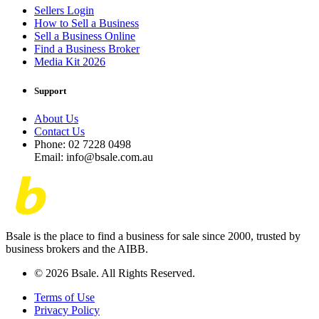
Sellers Login
How to Sell a Business
Sell a Business Online
Find a Business Broker
Media Kit 2026
Support
About Us
Contact Us
Phone: 02 7228 0498
Email: info@bsale.com.au
Bsale is the place to find a business for sale since 2000, trusted by
business brokers and the AIBB.
© 2026 Bsale. All Rights Reserved.
Terms of Use
Privacy Policy