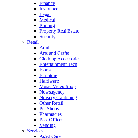
Finance
Insurance
Legal
Medical
Printing
Property Real Estate
Security
Retail
Adult
Arts and Crafts
Clothing Accessories
Entertainment Tech
Florist
Furniture
Hardware
Music Video Shop
Newsagency
Nursery Gardening
Other Retail
Pet Shops
Pharmacies
Post Offices
Vending
Services
Aged Care