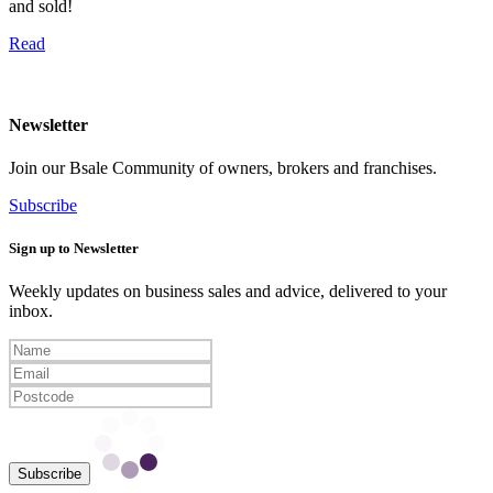
and sold!
Read
Newsletter
Join our Bsale Community of owners, brokers and franchises.
Subscribe
Sign up to Newsletter
Weekly updates on business sales and advice, delivered to your
inbox.
Subscribe