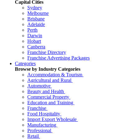
Capital Cities
Sydney
Melbourne
Brisbane
Adelaide
Perth
Darwin
Hobart
Canberra
Franchise Directory
Franchise Advertising Packages
Categories
Browse by Industry Categories
Accommodation & Tourism
Agricultural and Rural
Automotive
Beauty and Health
Commercial Property
Education and Training
Franchise
Food Hospitality
Import Export Wholesale
Manufacturing
Professional
Retail