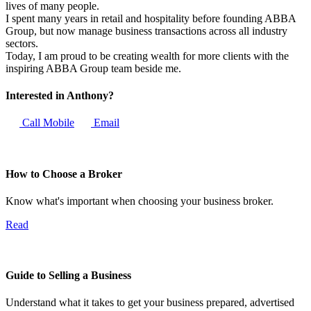
lives of many people.
I spent many years in retail and hospitality before founding ABBA
Group, but now manage business transactions across all industry
sectors.
Today, I am proud to be creating wealth for more clients with the
inspiring ABBA Group team beside me.
Interested in Anthony?
Call Mobile
Email
How to Choose a Broker
Know what's important when choosing your business broker.
Read
Guide to Selling a Business
Understand what it takes to get your business prepared, advertised