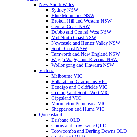
New South Wales
Sydney NSW
Blue Mountains NSW
Broken Hill and Western NSW
Central Coast NSW
Dubbo and Central West NSW
Mid North Coast NSW
Newcastle and Hunter Valley NSW
South Coast NSW
Tamworth and New England NSW
Wagga Wagga and Riverina NSW
Wollongong and Illawarra NSW
Victoria
Melbourne VIC
Ballarat and Grampians VIC
Bendigo and Goldfields VIC
Geelong and South West VIC
Gippsland VIC
Mornington Penninsula VIC
Shepparton and Hume VIC
Queensland
Brisbane QLD
Cairns and Townsville QLD
Toowoomba and Darling Downs QLD
Gold Coast QLD