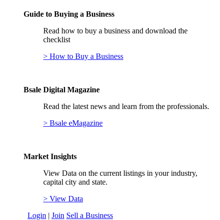
Guide to Buying a Business
Read how to buy a business and download the
checklist
> How to Buy a Business
Bsale Digital Magazine
Read the latest news and learn from the professionals.
> Bsale eMagazine
Market Insights
View Data on the current listings in your industry,
capital city and state.
> View Data
Login
|
Join
Sell a Business