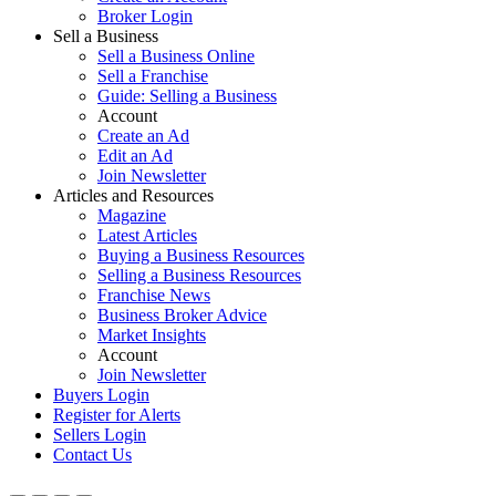
Broker Login
Sell a Business
Sell a Business Online
Sell a Franchise
Guide: Selling a Business
Account
Create an Ad
Edit an Ad
Join Newsletter
Articles and Resources
Magazine
Latest Articles
Buying a Business Resources
Selling a Business Resources
Franchise News
Business Broker Advice
Market Insights
Account
Join Newsletter
Buyers Login
Register for Alerts
Sellers Login
Contact Us