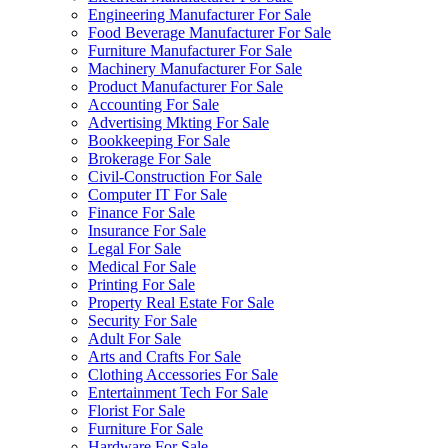
Engineering Manufacturer For Sale
Food Beverage Manufacturer For Sale
Furniture Manufacturer For Sale
Machinery Manufacturer For Sale
Product Manufacturer For Sale
Accounting For Sale
Advertising Mkting For Sale
Bookkeeping For Sale
Brokerage For Sale
Civil-Construction For Sale
Computer IT For Sale
Finance For Sale
Insurance For Sale
Legal For Sale
Medical For Sale
Printing For Sale
Property Real Estate For Sale
Security For Sale
Adult For Sale
Arts and Crafts For Sale
Clothing Accessories For Sale
Entertainment Tech For Sale
Florist For Sale
Furniture For Sale
Hardware For Sale