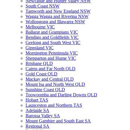
Newcastle and Hunter Valley NSW
South Coast NSW
Tamworth and New England NSW
Wagga Wagga and Riverina NSW
Wollongong and Illawarra NSW
Melbourne VIC
Ballarat and Grampians VIC
Bendigo and Goldfields VIC
Geelong and South West VIC
Gippsland VIC
Mornington Penninsula VIC
Shepparton and Hume VIC
Brisbane QLD
Cairns and Far North QLD
Gold Coast QLD
Mackay and Central QLD
Mount Isa and North West QLD
Sunshine Coast QLD
Toowoomba and Darling Downs QLD
Hobart TAS
Launceston and Northern TAS
Adelaide SA
Barossa Valley SA
Mount Gambier and South East SA
Regional SA