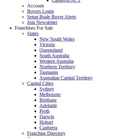
Canberra ACT
Account
Buyers Login
Setup Bsale Buyer Alerts
Join Newsletter
Franchises For Sale
States
New South Wales
Victoria
Queensland
South Australia
Western Australia
Northern Territory
Tasmania
Australian Capital Territory
Capital Cities
Sydney
Melbourne
Brisbane
Adelaide
Perth
Darwin
Hobart
Canberra
Franchise Directory