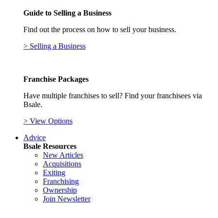
Guide to Selling a Business
Find out the process on how to sell your business.
> Selling a Business
Franchise Packages
Have multiple franchises to sell? Find your franchisees via
Bsale.
> View Options
Advice
Bsale Resources
New Articles
Acquisitions
Exiting
Franchising
Ownership
Join Newsletter