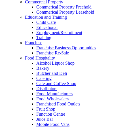
Commercial Property
Commerical Property Freehold
Commerical Property Leasehold
Education and Training
Child Care
Educational
Employment/Recruitment
Training
Franchise
Franchise Business Opportunities
Franchise Re-Sale
Food Hospitality
Alcohol Liquor Shop
Bakery
Butcher and Deli
Catering
Cafe and Coffee Shop
Distributors
Food Manufacturers
Food Wholesalers
Franchised Food Outlets
Fruit Shop
Function Centre
Juice Bar
Mobile Food Vans