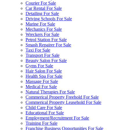
Courier For Sale
Car Rental For Sale
Detailing For Sale
Driving Schools For Sale
Marine For Sale
Mechanics For Sale
Wreckers For Sale
Petrol Station For Sale
Smash Repairer For Sale
Taxi For Sale
Transport For Sale
Beauty Salon For Sale
Gyms For Sale
Hair Salon For Sale
Health Spa For Sale
Massage For Sale
Medical For Sale
Natural Therapies For Sale
Commerical Property Freehold For Sale
Commerical Property Leasehold For Sale
Child Care For Sale
Educational For Sale
Employment/Recruitment For Sale
Training For Sale
Franchise Business Opportunities For Sale