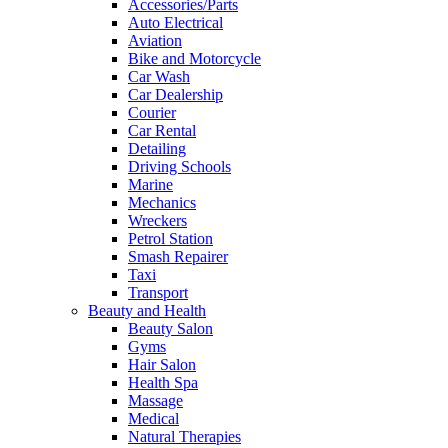
Accessories/Parts
Auto Electrical
Aviation
Bike and Motorcycle
Car Wash
Car Dealership
Courier
Car Rental
Detailing
Driving Schools
Marine
Mechanics
Wreckers
Petrol Station
Smash Repairer
Taxi
Transport
Beauty and Health
Beauty Salon
Gyms
Hair Salon
Health Spa
Massage
Medical
Natural Therapies