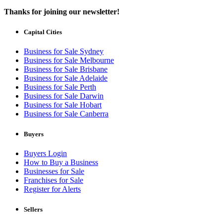
Thanks for joining our newsletter!
Capital Cities
Business for Sale Sydney
Business for Sale Melbourne
Business for Sale Brisbane
Business for Sale Adelaide
Business for Sale Perth
Business for Sale Darwin
Business for Sale Hobart
Business for Sale Canberra
Buyers
Buyers Login
How to Buy a Business
Businesses for Sale
Franchises for Sale
Register for Alerts
Sellers