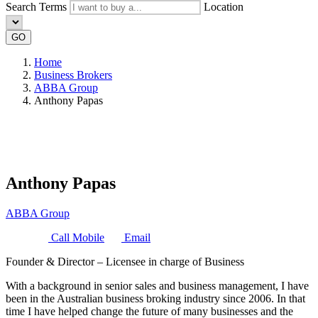
Search Terms
Location
GO
Home
Business Brokers
ABBA Group
Anthony Papas
Anthony Papas
ABBA Group
Call Mobile
Email
Founder & Director – Licensee in charge of Business
With a background in senior sales and business management, I have
been in the Australian business broking industry since 2006. In that
time I have helped change the future of many businesses and the