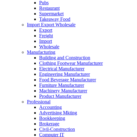
Pubs
Restaurant
Supermarket
Takeaway Food
Import Export Wholesale
Export
Freight
Import
Wholesale
Manufacturing
Building and Construction
Clothing Footwear Manufacturer
Electrical Manufacturer
Engineering Manufacturer
Food Beverage Manufacturer
Furniture Manufacturer
Machinery Manufacturer
Product Manufacturer
Professional
Accounting
Advertising Mkting
Bookkeeping
Brokerage
Civil-Construction
Computer IT