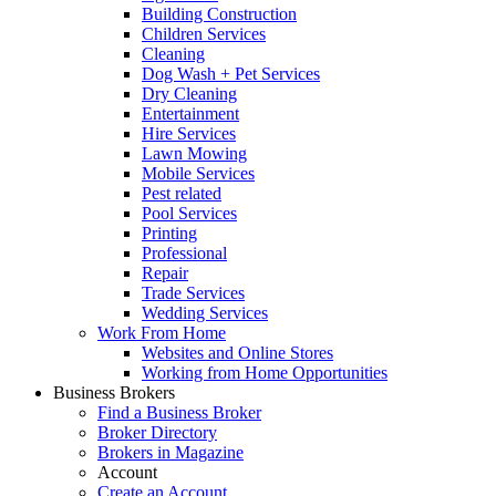
Building Construction
Children Services
Cleaning
Dog Wash + Pet Services
Dry Cleaning
Entertainment
Hire Services
Lawn Mowing
Mobile Services
Pest related
Pool Services
Printing
Professional
Repair
Trade Services
Wedding Services
Work From Home
Websites and Online Stores
Working from Home Opportunities
Business Brokers
Find a Business Broker
Broker Directory
Brokers in Magazine
Account
Create an Account