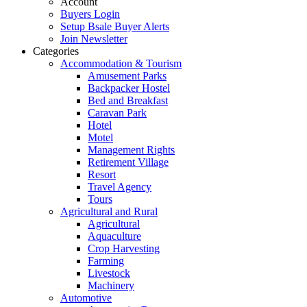
Account
Buyers Login
Setup Bsale Buyer Alerts
Join Newsletter
Categories
Accommodation & Tourism
Amusement Parks
Backpacker Hostel
Bed and Breakfast
Caravan Park
Hotel
Motel
Management Rights
Retirement Village
Resort
Travel Agency
Tours
Agricultural and Rural
Agricultural
Aquaculture
Crop Harvesting
Farming
Livestock
Machinery
Automotive