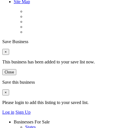
Site Map
Save Business
×
This business has been added to your save list now.
Close
Save this business
×
Please login to add this listing to your saved list.
Log in
Sign Up
Businesses For Sale
States