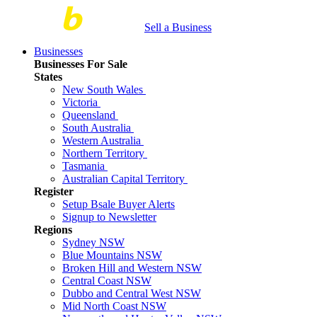
Sell a Business
Businesses
Businesses For Sale
States
New South Wales
Victoria
Queensland
South Australia
Western Australia
Northern Territory
Tasmania
Australian Capital Territory
Register
Setup Bsale Buyer Alerts
Signup to Newsletter
Regions
Sydney NSW
Blue Mountains NSW
Broken Hill and Western NSW
Central Coast NSW
Dubbo and Central West NSW
Mid North Coast NSW