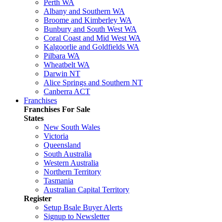
Perth WA
Albany and Southern WA
Broome and Kimberley WA
Bunbury and South West WA
Coral Coast and Mid West WA
Kalgoorlie and Goldfields WA
Pilbara WA
Wheatbelt WA
Darwin NT
Alice Springs and Southern NT
Canberra ACT
Franchises
Franchises For Sale
States
New South Wales
Victoria
Queensland
South Australia
Western Australia
Northern Territory
Tasmania
Australian Capital Territory
Register
Setup Bsale Buyer Alerts
Signup to Newsletter