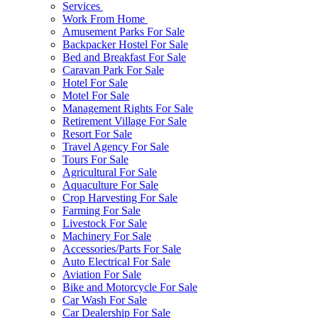
Services
Work From Home
Amusement Parks For Sale
Backpacker Hostel For Sale
Bed and Breakfast For Sale
Caravan Park For Sale
Hotel For Sale
Motel For Sale
Management Rights For Sale
Retirement Village For Sale
Resort For Sale
Travel Agency For Sale
Tours For Sale
Agricultural For Sale
Aquaculture For Sale
Crop Harvesting For Sale
Farming For Sale
Livestock For Sale
Machinery For Sale
Accessories/Parts For Sale
Auto Electrical For Sale
Aviation For Sale
Bike and Motorcycle For Sale
Car Wash For Sale
Car Dealership For Sale