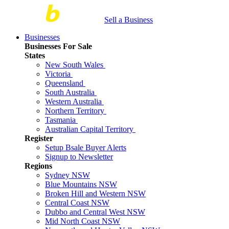
Sell a Business
Businesses
Businesses For Sale
States
New South Wales
Victoria
Queensland
South Australia
Western Australia
Northern Territory
Tasmania
Australian Capital Territory
Register
Setup Bsale Buyer Alerts
Signup to Newsletter
Regions
Sydney NSW
Blue Mountains NSW
Broken Hill and Western NSW
Central Coast NSW
Dubbo and Central West NSW
Mid North Coast NSW