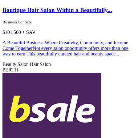
Boutique Hair Salon Within a Beautifully...
Business For Sale
$101,500 + SAV
A Beautiful Business Where Creativity, Community, and Income
Come TogetherNot every salon opportunity offers more than one
way to earn.This beautifully curated hair and beauty space...
Beauty Salon
Hair Salon
PERTH