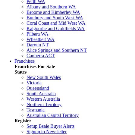
Perth WA
Albany and Southern WA
Broome and Kimberley WA
Bunbury and South West WA
Coral Coast and Mid West WA
Kalgoorlie and Goldfields WA
Pilbara WA
Wheatbelt WA
Darwin NT
Alice Springs and Southern NT
Canberra ACT
Franchises
Franchises For Sale
States
New South Wales
Victoria
Queensland
South Australia
Western Australia
Northern Territory
Tasmania
Australian Capital Territory
Register
Setup Bsale Buyer Alerts
Signup to Newsletter