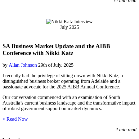
14 min read
July 2025
SA Business Market Update and the AIBB
Conference with Nikki Katz
by
Allan Johnson
29th of July, 2025
I recently had the privilege of sitting down with Nikki Katz, a
distinguished business broker operating from Adelaide and a
passionate advocate for the 2025 AIBB Annual Conference.
Our conversation commenced with an examination of South
Australia’s current business landscape and the transformative impact
of robust government support on market dynamics.
> Read Now
4 min read