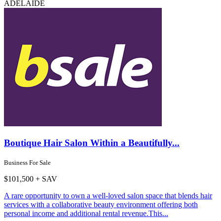
ADELAIDE
Boutique Hair Salon Within a Beautifully...
Business For Sale
$101,500 + SAV
A rare opportunity to own a well-loved salon space that blends hair
services with a collaborative beauty environment offering both
personal income and additional rental revenue.This...