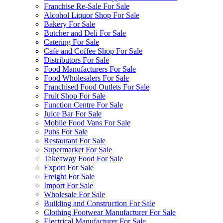
Franchise Re-Sale For Sale
Alcohol Liquor Shop For Sale
Bakery For Sale
Butcher and Deli For Sale
Catering For Sale
Cafe and Coffee Shop For Sale
Distributors For Sale
Food Manufacturers For Sale
Food Wholesalers For Sale
Franchised Food Outlets For Sale
Fruit Shop For Sale
Function Centre For Sale
Juice Bar For Sale
Mobile Food Vans For Sale
Pubs For Sale
Restaurant For Sale
Supermarket For Sale
Takeaway Food For Sale
Export For Sale
Freight For Sale
Import For Sale
Wholesale For Sale
Building and Construction For Sale
Clothing Footwear Manufacturer For Sale
Electrical Manufacturer For Sale