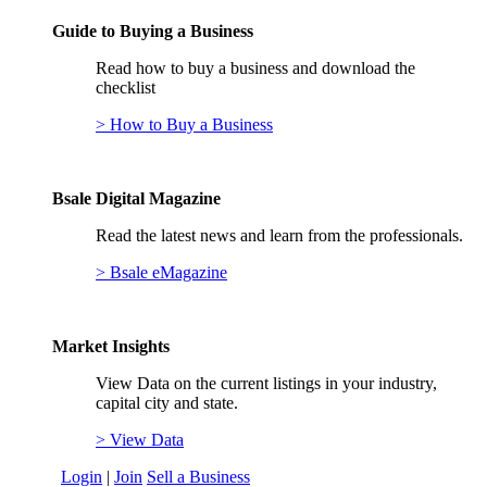
Guide to Buying a Business
Read how to buy a business and download the
checklist
> How to Buy a Business
Bsale Digital Magazine
Read the latest news and learn from the professionals.
> Bsale eMagazine
Market Insights
View Data on the current listings in your industry,
capital city and state.
> View Data
Login
|
Join
Sell a Business