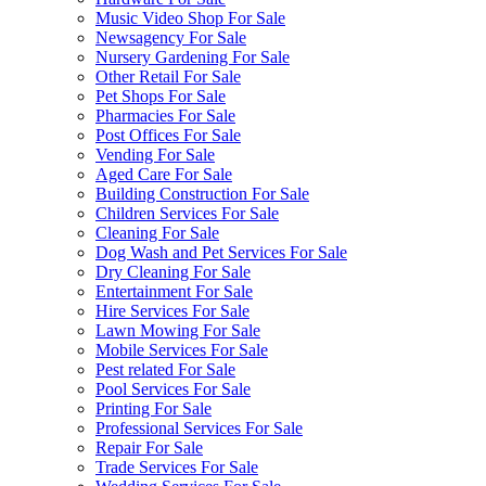
Music Video Shop For Sale
Newsagency For Sale
Nursery Gardening For Sale
Other Retail For Sale
Pet Shops For Sale
Pharmacies For Sale
Post Offices For Sale
Vending For Sale
Aged Care For Sale
Building Construction For Sale
Children Services For Sale
Cleaning For Sale
Dog Wash and Pet Services For Sale
Dry Cleaning For Sale
Entertainment For Sale
Hire Services For Sale
Lawn Mowing For Sale
Mobile Services For Sale
Pest related For Sale
Pool Services For Sale
Printing For Sale
Professional Services For Sale
Repair For Sale
Trade Services For Sale