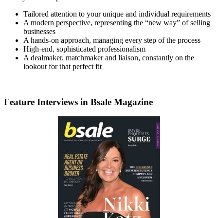
Tailored attention to your unique and individual requirements
A modern perspective, representing the “new way” of selling
businesses
A hands-on approach, managing every step of the process
High-end, sophisticated professionalism
A dealmaker, matchmaker and liaison, constantly on the
lookout for that perfect fit
Feature Interviews in Bsale Magazine