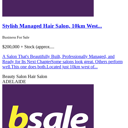
Stylish Managed Hair Salon, 10km West...
Business For Sale
$200,000 + Stock (approx....
A Salon That's Beautifully Built, Professionally Managed, and
Ready for Its Next ChapterSome salons look great. Others perform
well.This one does both.Located just 10km west of...
Beauty Salon
Hair Salon
ADELAIDE