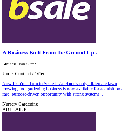
A Business Built From the Ground Up -...
Business Under Offer
Under Contract / Offer
Now It's Your Turn to Scale It.Adelaide's only all-female lawn
mowing and gardening business is now available for acquisition a
rare, purpose-driven opportunity with strong systems...
Nursery Gardening
ADELAIDE