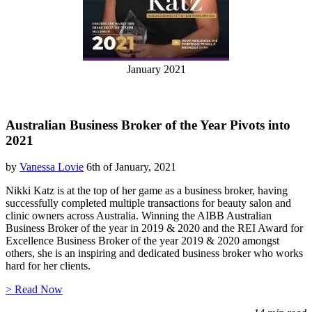
January 2021
Australian Business Broker of the Year Pivots into
2021
by
Vanessa Lovie
6th of January, 2021
Nikki Katz is at the top of her game as a business broker, having
successfully completed multiple transactions for beauty salon and
clinic owners across Australia. Winning the AIBB Australian
Business Broker of the year in 2019 & 2020 and the REI Award for
Excellence Business Broker of the year 2019 & 2020 amongst
others, she is an inspiring and dedicated business broker who works
hard for her clients.
> Read Now