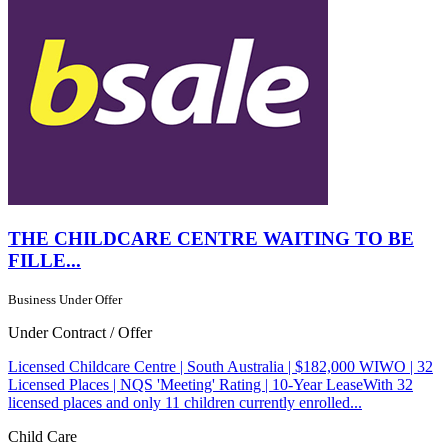
THE CHILDCARE CENTRE WAITING TO BE
FILLE...
Business Under Offer
Under Contract / Offer
Licensed Childcare Centre | South Australia | $182,000 WIWO | 32
Licensed Places | NQS 'Meeting' Rating | 10-Year LeaseWith 32
licensed places and only 11 children currently enrolled...
Child Care