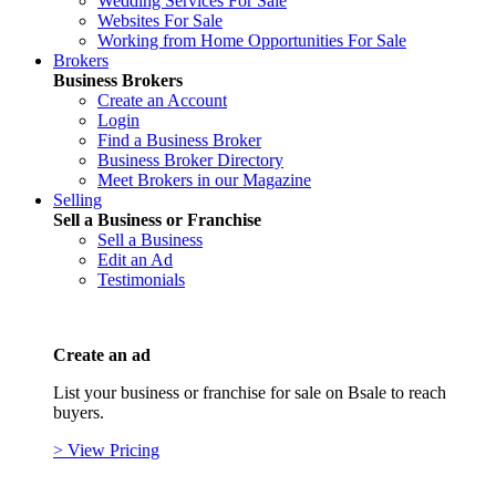
Wedding Services For Sale
Websites For Sale
Working from Home Opportunities For Sale
Brokers
Business Brokers
Create an Account
Login
Find a Business Broker
Business Broker Directory
Meet Brokers in our Magazine
Selling
Sell a Business or Franchise
Sell a Business
Edit an Ad
Testimonials
Create an ad
List your business or franchise for sale on Bsale to reach
buyers.
> View Pricing