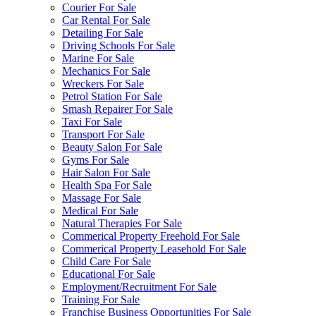
Courier For Sale
Car Rental For Sale
Detailing For Sale
Driving Schools For Sale
Marine For Sale
Mechanics For Sale
Wreckers For Sale
Petrol Station For Sale
Smash Repairer For Sale
Taxi For Sale
Transport For Sale
Beauty Salon For Sale
Gyms For Sale
Hair Salon For Sale
Health Spa For Sale
Massage For Sale
Medical For Sale
Natural Therapies For Sale
Commerical Property Freehold For Sale
Commerical Property Leasehold For Sale
Child Care For Sale
Educational For Sale
Employment/Recruitment For Sale
Training For Sale
Franchise Business Opportunities For Sale