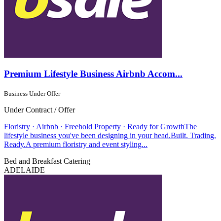
Premium Lifestyle Business Airbnb Accom...
Business Under Offer
Under Contract / Offer
Floristry · Airbnb · Freehold Property · Ready for GrowthThe
lifestyle business you've been designing in your head.Built. Trading.
Ready.A premium floristry and event styling...
Bed and Breakfast
Catering
ADELAIDE