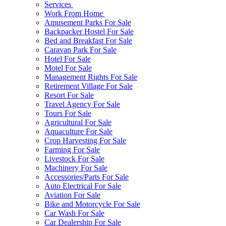
Services
Work From Home
Amusement Parks For Sale
Backpacker Hostel For Sale
Bed and Breakfast For Sale
Caravan Park For Sale
Hotel For Sale
Motel For Sale
Management Rights For Sale
Retirement Village For Sale
Resort For Sale
Travel Agency For Sale
Tours For Sale
Agricultural For Sale
Aquaculture For Sale
Crop Harvesting For Sale
Farming For Sale
Livestock For Sale
Machinery For Sale
Accessories/Parts For Sale
Auto Electrical For Sale
Aviation For Sale
Bike and Motorcycle For Sale
Car Wash For Sale
Car Dealership For Sale