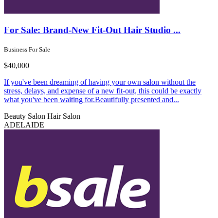
For Sale: Brand-New Fit-Out Hair Studio ...
Business For Sale
$40,000
If you've been dreaming of having your own salon without the
stress, delays, and expense of a new fit-out, this could be exactly
what you've been waiting for.Beautifully presented and...
Beauty Salon
Hair Salon
ADELAIDE