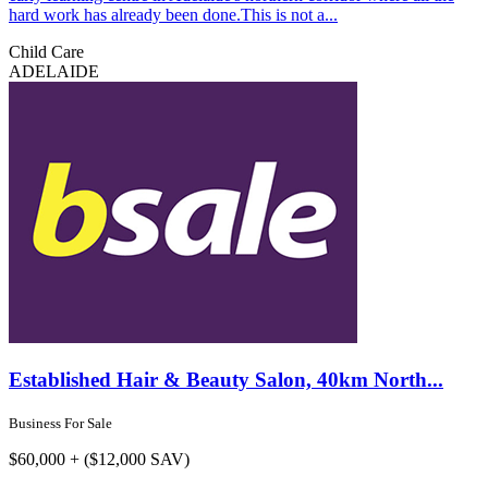
hard work has already been done.This is not a...
Child Care
ADELAIDE
Established Hair & Beauty Salon, 40km North...
Business For Sale
$60,000 + ($12,000 SAV)