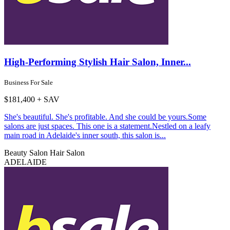
High-Performing Stylish Hair Salon, Inner...
Business For Sale
$181,400 + SAV
She's beautiful. She's profitable. And she could be yours.Some
salons are just spaces. This one is a statement.Nestled on a leafy
main road in Adelaide's inner south, this salon is...
Beauty Salon
Hair Salon
ADELAIDE