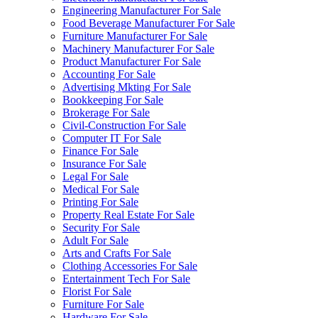
Engineering Manufacturer For Sale
Food Beverage Manufacturer For Sale
Furniture Manufacturer For Sale
Machinery Manufacturer For Sale
Product Manufacturer For Sale
Accounting For Sale
Advertising Mkting For Sale
Bookkeeping For Sale
Brokerage For Sale
Civil-Construction For Sale
Computer IT For Sale
Finance For Sale
Insurance For Sale
Legal For Sale
Medical For Sale
Printing For Sale
Property Real Estate For Sale
Security For Sale
Adult For Sale
Arts and Crafts For Sale
Clothing Accessories For Sale
Entertainment Tech For Sale
Florist For Sale
Furniture For Sale
Hardware For Sale