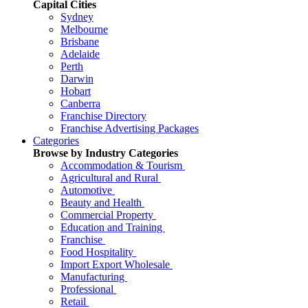
Capital Cities
Sydney
Melbourne
Brisbane
Adelaide
Perth
Darwin
Hobart
Canberra
Franchise Directory
Franchise Advertising Packages
Categories
Browse by Industry Categories
Accommodation & Tourism
Agricultural and Rural
Automotive
Beauty and Health
Commercial Property
Education and Training
Franchise
Food Hospitality
Import Export Wholesale
Manufacturing
Professional
Retail