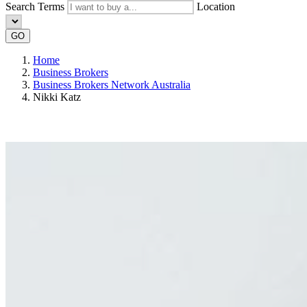
Search Terms
Location
GO
Home
Business Brokers
Business Brokers Network Australia
Nikki Katz