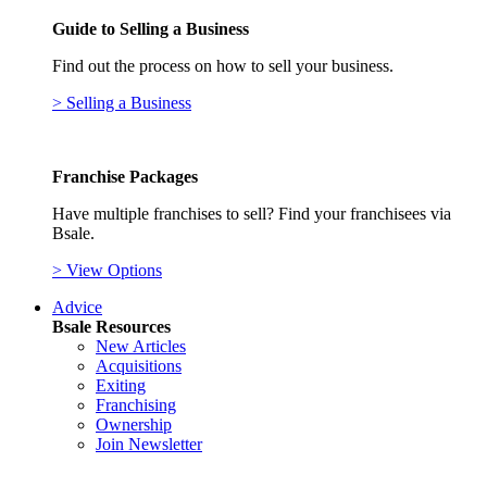
Guide to Selling a Business
Find out the process on how to sell your business.
> Selling a Business
Franchise Packages
Have multiple franchises to sell? Find your franchisees via
Bsale.
> View Options
Advice
Bsale Resources
New Articles
Acquisitions
Exiting
Franchising
Ownership
Join Newsletter