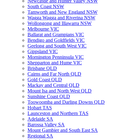
Newcastle and Hunter Valley NSW
South Coast NSW
Tamworth and New England NSW
Wagga Wagga and Riverina NSW
Wollongong and Illawarra NSW
Melbourne VIC
Ballarat and Grampians VIC
Bendigo and Goldfields VIC
Geelong and South West VIC
Gippsland VIC
Mornington Penninsula VIC
Shepparton and Hume VIC
Brisbane QLD
Cairns and Far North QLD
Gold Coast QLD
Mackay and Central QLD
Mount Isa and North West QLD
Sunshine Coast QLD
Toowoomba and Darling Downs QLD
Hobart TAS
Launceston and Northern TAS
Adelaide SA
Barossa Valley SA
Mount Gambier and South East SA
Regional SA