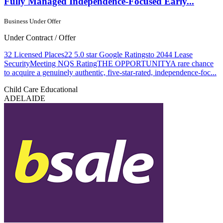
Fully Managed Independence-Focused Early...
Business Under Offer
Under Contract / Offer
32 Licensed Places22 5.0 star Google Ratingsto 2044 Lease
SecurityMeeting NQS RatingTHE OPPORTUNITYA rare chance
to acquire a genuinely authentic, five-star-rated, independence-foc...
Child Care
Educational
ADELAIDE