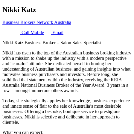
Nikki Katz
Business Brokers Network Australia
Call Mobile
Email
Nikki Katz Business Broker – Salon Sales Specialist
Nikki has risen to the top of the Australian business broking industry
with a mission to shake up the industry with a modern perspective
and “can-do” attitude. She dedicated herself to honing her
understanding of Australian business, and gaining insights into what
motivates business purchasers and investors. Before long, she
solidified that statement within the industry, receiving the REIA
Australia National Business Broker of the Year Award, 3 years in a
row – amongst numerous others awards.
Today, she strategically applies her knowledge, business experience
and innate sense of flair to the sale of Australia’s most desirable
businesses. Offering a bespoke, boutique service to prestigious
businesses, Nikki is selective and deliberate in her approach to
clientele.
What you can expect: