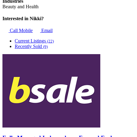
Industries
Beauty and Health
Interested in Nikki?
Call Mobile
Email
Current Listings
(22)
Recently Sold
(9)