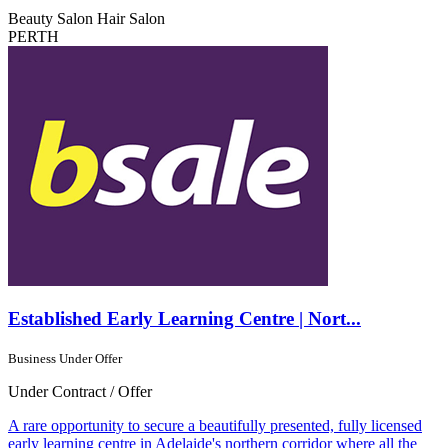
Beauty Salon
Hair Salon
PERTH
Established Early Learning Centre | Nort...
Business Under Offer
Under Contract / Offer
A rare opportunity to secure a beautifully presented, fully licensed
early learning centre in Adelaide's northern corridor where all the