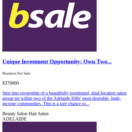
Unique Investment Opportunity: Own Two...
Business For Sale
$370000
Step into ownership of a beautifully positioned, dual-location salon
group set within two of the Adelaide Hills' most desirable, high-
income communities. This is a rare chance to...
Beauty Salon
Hair Salon
ADELAIDE