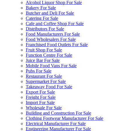
Alcohol Liquor Shop For Sale
Bakery For Sale
Butcher and Deli For Sale
Catering For Sale
Cafe and Coffee Shop For Sale
Distributors For Sale
Food Manufacturers For Sale
Food Wholesalers For Sale
Franchised Food Outlets For Sale
Fruit Shop For Sale
Function Centre For Sale
Juice Bar For Sale
Mobile Food Vans For Sale
Pubs For Sale
Restaurant For Sale
Supermarket For Sale
Takeaway Food For Sale
Export For Sale
Freight For Sale
Import For Sale
Wholesale For Sale
Building and Construction For Sale
Clothing Footwear Manufacturer For Sale
Electrical Manufacturer For Sale
Engineering Manufacturer For Sale