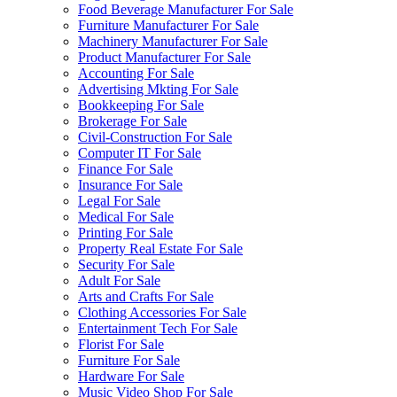
Food Beverage Manufacturer For Sale
Furniture Manufacturer For Sale
Machinery Manufacturer For Sale
Product Manufacturer For Sale
Accounting For Sale
Advertising Mkting For Sale
Bookkeeping For Sale
Brokerage For Sale
Civil-Construction For Sale
Computer IT For Sale
Finance For Sale
Insurance For Sale
Legal For Sale
Medical For Sale
Printing For Sale
Property Real Estate For Sale
Security For Sale
Adult For Sale
Arts and Crafts For Sale
Clothing Accessories For Sale
Entertainment Tech For Sale
Florist For Sale
Furniture For Sale
Hardware For Sale
Music Video Shop For Sale