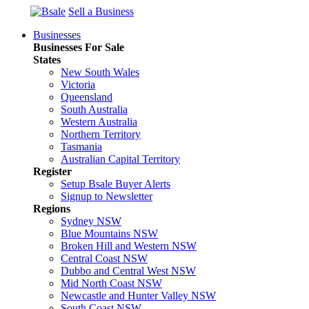
Sell a Business
Businesses
Businesses For Sale
States
New South Wales
Victoria
Queensland
South Australia
Western Australia
Northern Territory
Tasmania
Australian Capital Territory
Register
Setup Bsale Buyer Alerts
Signup to Newsletter
Regions
Sydney NSW
Blue Mountains NSW
Broken Hill and Western NSW
Central Coast NSW
Dubbo and Central West NSW
Mid North Coast NSW
Newcastle and Hunter Valley NSW
South Coast NSW