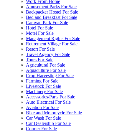
Work From Home
Amusement Parks For Sale
Backpacker Hostel For Sale
Bed and Breakfast For Sale
Caravan Park For Sale
Hotel For Sale
Motel For Sale
Management Rights For Sale
Retirement Village For Sale
Resort For Sale
Travel Agency For Sale
Tours For Sale
Agricultural For Sale
Aquaculture For Sale
Crop Harvesting For Sale
Farming For Sale
Livestock For Sale
Machinery For Sale
Accessories/Parts For Sale
Auto Electrical For Sale
Aviation For Sale
Bike and Motorcycle For Sale
Car Wash For Sale
Car Dealership For Sale
Courier For Sale