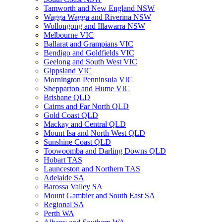
Tamworth and New England NSW
Wagga Wagga and Riverina NSW
Wollongong and Illawarra NSW
Melbourne VIC
Ballarat and Grampians VIC
Bendigo and Goldfields VIC
Geelong and South West VIC
Gippsland VIC
Mornington Penninsula VIC
Shepparton and Hume VIC
Brisbane QLD
Cairns and Far North QLD
Gold Coast QLD
Mackay and Central QLD
Mount Isa and North West QLD
Sunshine Coast QLD
Toowoomba and Darling Downs QLD
Hobart TAS
Launceston and Northern TAS
Adelaide SA
Barossa Valley SA
Mount Gambier and South East SA
Regional SA
Perth WA