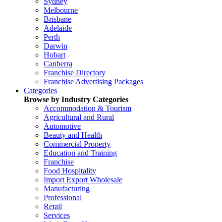
Sydney
Melbourne
Brisbane
Adelaide
Perth
Darwin
Hobart
Canberra
Franchise Directory
Franchise Advertising Packages
Categories
Browse by Industry Categories
Accommodation & Tourism
Agricultural and Rural
Automotive
Beauty and Health
Commercial Property
Education and Training
Franchise
Food Hospitality
Import Export Wholesale
Manufacturing
Professional
Retail
Services