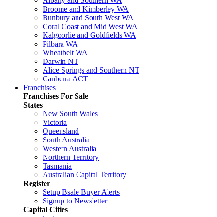
Albany and Southern WA
Broome and Kimberley WA
Bunbury and South West WA
Coral Coast and Mid West WA
Kalgoorlie and Goldfields WA
Pilbara WA
Wheatbelt WA
Darwin NT
Alice Springs and Southern NT
Canberra ACT
Franchises
Franchises For Sale
States
New South Wales
Victoria
Queensland
South Australia
Western Australia
Northern Territory
Tasmania
Australian Capital Territory
Register
Setup Bsale Buyer Alerts
Signup to Newsletter
Capital Cities