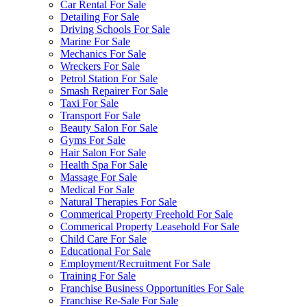
Car Rental For Sale
Detailing For Sale
Driving Schools For Sale
Marine For Sale
Mechanics For Sale
Wreckers For Sale
Petrol Station For Sale
Smash Repairer For Sale
Taxi For Sale
Transport For Sale
Beauty Salon For Sale
Gyms For Sale
Hair Salon For Sale
Health Spa For Sale
Massage For Sale
Medical For Sale
Natural Therapies For Sale
Commerical Property Freehold For Sale
Commerical Property Leasehold For Sale
Child Care For Sale
Educational For Sale
Employment/Recruitment For Sale
Training For Sale
Franchise Business Opportunities For Sale
Franchise Re-Sale For Sale