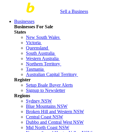
Sell a Business
Businesses
Businesses For Sale
States
New South Wales
Victoria
Queensland
South Australia
Western Australia
Northern Territory
Tasmania
Australian Capital Territory
Register
Setup Bsale Buyer Alerts
Signup to Newsletter
Regions
Sydney NSW
Blue Mountains NSW
Broken Hill and Western NSW
Central Coast NSW
Dubbo and Central West NSW
Mid North Coast NSW