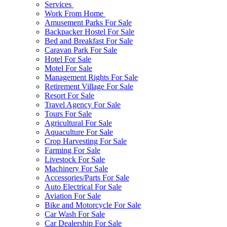
Services
Work From Home
Amusement Parks For Sale
Backpacker Hostel For Sale
Bed and Breakfast For Sale
Caravan Park For Sale
Hotel For Sale
Motel For Sale
Management Rights For Sale
Retirement Village For Sale
Resort For Sale
Travel Agency For Sale
Tours For Sale
Agricultural For Sale
Aquaculture For Sale
Crop Harvesting For Sale
Farming For Sale
Livestock For Sale
Machinery For Sale
Accessories/Parts For Sale
Auto Electrical For Sale
Aviation For Sale
Bike and Motorcycle For Sale
Car Wash For Sale
Car Dealership For Sale