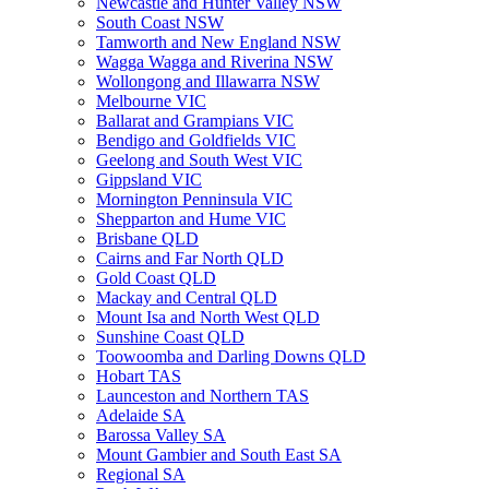
Newcastle and Hunter Valley NSW
South Coast NSW
Tamworth and New England NSW
Wagga Wagga and Riverina NSW
Wollongong and Illawarra NSW
Melbourne VIC
Ballarat and Grampians VIC
Bendigo and Goldfields VIC
Geelong and South West VIC
Gippsland VIC
Mornington Penninsula VIC
Shepparton and Hume VIC
Brisbane QLD
Cairns and Far North QLD
Gold Coast QLD
Mackay and Central QLD
Mount Isa and North West QLD
Sunshine Coast QLD
Toowoomba and Darling Downs QLD
Hobart TAS
Launceston and Northern TAS
Adelaide SA
Barossa Valley SA
Mount Gambier and South East SA
Regional SA