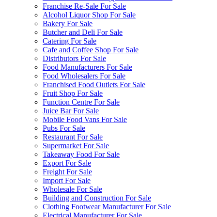
Franchise Re-Sale For Sale
Alcohol Liquor Shop For Sale
Bakery For Sale
Butcher and Deli For Sale
Catering For Sale
Cafe and Coffee Shop For Sale
Distributors For Sale
Food Manufacturers For Sale
Food Wholesalers For Sale
Franchised Food Outlets For Sale
Fruit Shop For Sale
Function Centre For Sale
Juice Bar For Sale
Mobile Food Vans For Sale
Pubs For Sale
Restaurant For Sale
Supermarket For Sale
Takeaway Food For Sale
Export For Sale
Freight For Sale
Import For Sale
Wholesale For Sale
Building and Construction For Sale
Clothing Footwear Manufacturer For Sale
Electrical Manufacturer For Sale