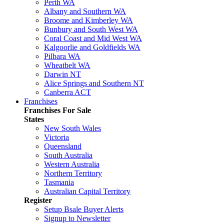
Perth WA
Albany and Southern WA
Broome and Kimberley WA
Bunbury and South West WA
Coral Coast and Mid West WA
Kalgoorlie and Goldfields WA
Pilbara WA
Wheatbelt WA
Darwin NT
Alice Springs and Southern NT
Canberra ACT
Franchises
Franchises For Sale
States
New South Wales
Victoria
Queensland
South Australia
Western Australia
Northern Territory
Tasmania
Australian Capital Territory
Register
Setup Bsale Buyer Alerts
Signup to Newsletter