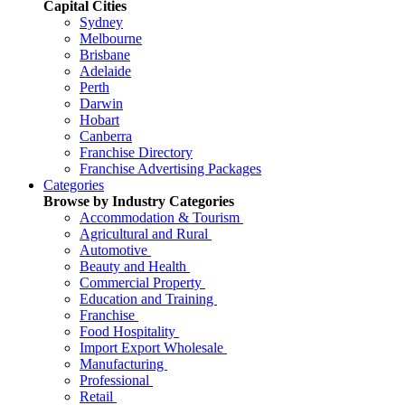
Capital Cities
Sydney
Melbourne
Brisbane
Adelaide
Perth
Darwin
Hobart
Canberra
Franchise Directory
Franchise Advertising Packages
Categories
Browse by Industry Categories
Accommodation & Tourism
Agricultural and Rural
Automotive
Beauty and Health
Commercial Property
Education and Training
Franchise
Food Hospitality
Import Export Wholesale
Manufacturing
Professional
Retail