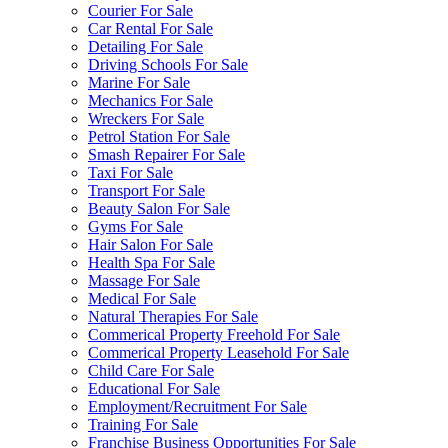
Courier For Sale
Car Rental For Sale
Detailing For Sale
Driving Schools For Sale
Marine For Sale
Mechanics For Sale
Wreckers For Sale
Petrol Station For Sale
Smash Repairer For Sale
Taxi For Sale
Transport For Sale
Beauty Salon For Sale
Gyms For Sale
Hair Salon For Sale
Health Spa For Sale
Massage For Sale
Medical For Sale
Natural Therapies For Sale
Commerical Property Freehold For Sale
Commerical Property Leasehold For Sale
Child Care For Sale
Educational For Sale
Employment/Recruitment For Sale
Training For Sale
Franchise Business Opportunities For Sale