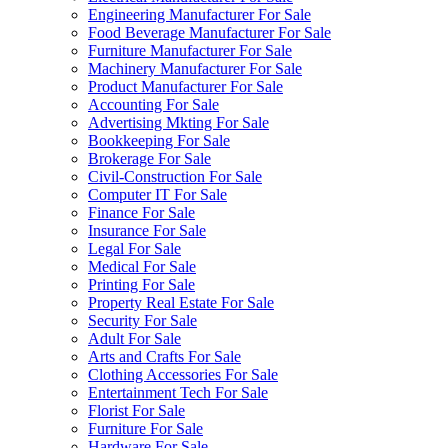
Engineering Manufacturer For Sale
Food Beverage Manufacturer For Sale
Furniture Manufacturer For Sale
Machinery Manufacturer For Sale
Product Manufacturer For Sale
Accounting For Sale
Advertising Mkting For Sale
Bookkeeping For Sale
Brokerage For Sale
Civil-Construction For Sale
Computer IT For Sale
Finance For Sale
Insurance For Sale
Legal For Sale
Medical For Sale
Printing For Sale
Property Real Estate For Sale
Security For Sale
Adult For Sale
Arts and Crafts For Sale
Clothing Accessories For Sale
Entertainment Tech For Sale
Florist For Sale
Furniture For Sale
Hardware For Sale