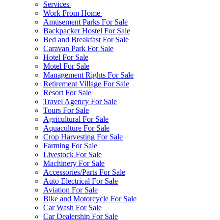
Services
Work From Home
Amusement Parks For Sale
Backpacker Hostel For Sale
Bed and Breakfast For Sale
Caravan Park For Sale
Hotel For Sale
Motel For Sale
Management Rights For Sale
Retirement Village For Sale
Resort For Sale
Travel Agency For Sale
Tours For Sale
Agricultural For Sale
Aquaculture For Sale
Crop Harvesting For Sale
Farming For Sale
Livestock For Sale
Machinery For Sale
Accessories/Parts For Sale
Auto Electrical For Sale
Aviation For Sale
Bike and Motorcycle For Sale
Car Wash For Sale
Car Dealership For Sale