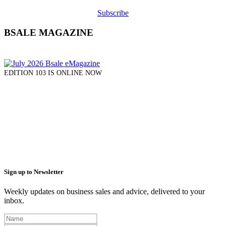
Subscribe
BSALE MAGAZINE
EDITION 103 IS ONLINE NOW
Sign up to Newsletter
Weekly updates on business sales and advice, delivered to your
inbox.