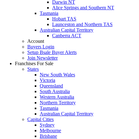
Darwin NT
Alice Springs and Southern NT
Tasmania
Hobart TAS
Launceston and Northern TAS
Australian Capital Territory
Canberra ACT
Account
Buyers Login
Setup Bsale Buyer Alerts
Join Newsletter
Franchises For Sale
States
New South Wales
Victoria
Queensland
South Australia
Western Australia
Northern Territory
Tasmania
Australian Capital Territory
Capital Cities
Sydney
Melbourne
Brisbane