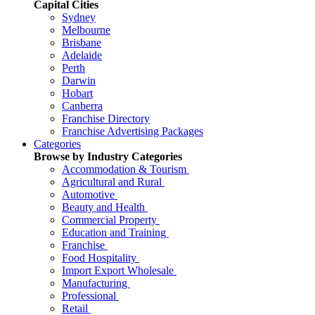
Capital Cities
Sydney
Melbourne
Brisbane
Adelaide
Perth
Darwin
Hobart
Canberra
Franchise Directory
Franchise Advertising Packages
Categories
Browse by Industry Categories
Accommodation & Tourism
Agricultural and Rural
Automotive
Beauty and Health
Commercial Property
Education and Training
Franchise
Food Hospitality
Import Export Wholesale
Manufacturing
Professional
Retail