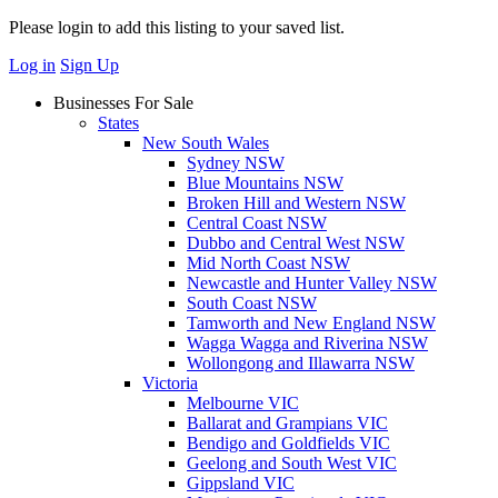
Please login to add this listing to your saved list.
Log in
Sign Up
Businesses For Sale
States
New South Wales
Sydney NSW
Blue Mountains NSW
Broken Hill and Western NSW
Central Coast NSW
Dubbo and Central West NSW
Mid North Coast NSW
Newcastle and Hunter Valley NSW
South Coast NSW
Tamworth and New England NSW
Wagga Wagga and Riverina NSW
Wollongong and Illawarra NSW
Victoria
Melbourne VIC
Ballarat and Grampians VIC
Bendigo and Goldfields VIC
Geelong and South West VIC
Gippsland VIC