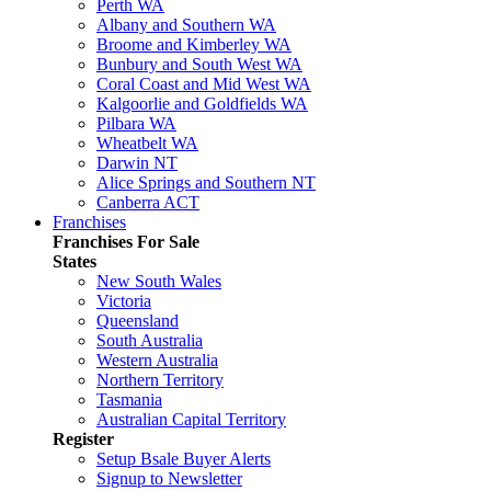
Perth WA
Albany and Southern WA
Broome and Kimberley WA
Bunbury and South West WA
Coral Coast and Mid West WA
Kalgoorlie and Goldfields WA
Pilbara WA
Wheatbelt WA
Darwin NT
Alice Springs and Southern NT
Canberra ACT
Franchises
Franchises For Sale
States
New South Wales
Victoria
Queensland
South Australia
Western Australia
Northern Territory
Tasmania
Australian Capital Territory
Register
Setup Bsale Buyer Alerts
Signup to Newsletter