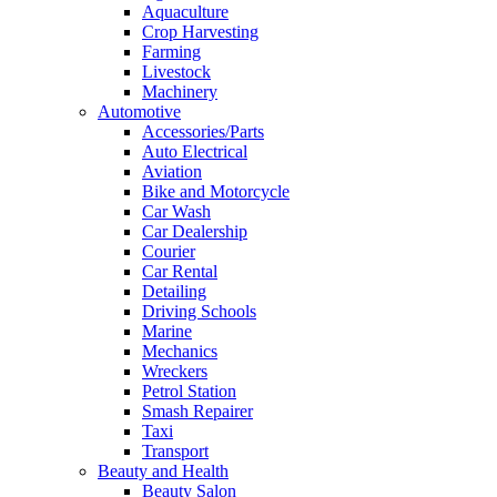
Aquaculture
Crop Harvesting
Farming
Livestock
Machinery
Automotive
Accessories/Parts
Auto Electrical
Aviation
Bike and Motorcycle
Car Wash
Car Dealership
Courier
Car Rental
Detailing
Driving Schools
Marine
Mechanics
Wreckers
Petrol Station
Smash Repairer
Taxi
Transport
Beauty and Health
Beauty Salon