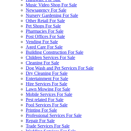
Music Video Shop For Sale
Newsagency For Sale
Nursery Gardening For Sale
Other Retail For Sale
Pet Shops For Sale
Pharmacies For Sale
Post Offices For Sale
Vending For Sale
Aged Care For Sale
Building Construction For Sale
Children Services For Sale
Cleaning For Sale
Dog Wash and Pet Services For Sale
Dry Cleaning For Sale
Entertainment For Sale
Hire Services For Sale
Lawn Mowing For Sale
Mobile Services For Sale
Pest related For Sale
Pool Services For Sale
Printing For Sale
Professional Services For Sale
Repair For Sale
Trade Services For Sale