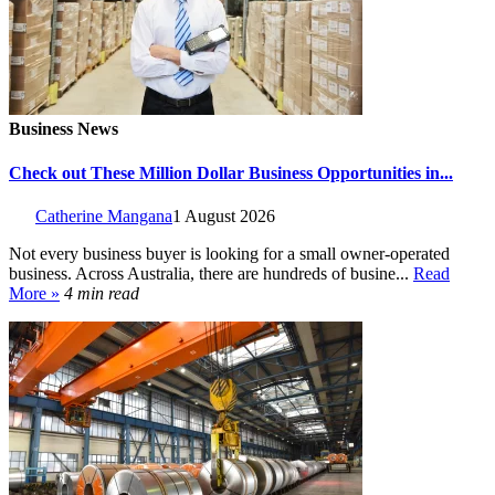
Business News
Check out These Million Dollar Business Opportunities in...
Catherine Mangana
1 August 2026
Not every business buyer is looking for a small owner-operated
business. Across Australia, there are hundreds of busine...
Read
More »
4 min read