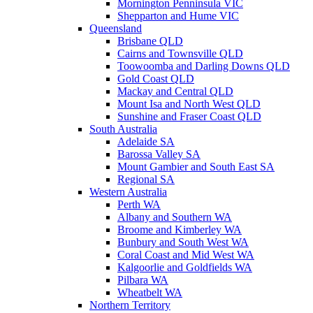
Mornington Penninsula VIC
Shepparton and Hume VIC
Queensland
Brisbane QLD
Cairns and Townsville QLD
Toowoomba and Darling Downs QLD
Gold Coast QLD
Mackay and Central QLD
Mount Isa and North West QLD
Sunshine and Fraser Coast QLD
South Australia
Adelaide SA
Barossa Valley SA
Mount Gambier and South East SA
Regional SA
Western Australia
Perth WA
Albany and Southern WA
Broome and Kimberley WA
Bunbury and South West WA
Coral Coast and Mid West WA
Kalgoorlie and Goldfields WA
Pilbara WA
Wheatbelt WA
Northern Territory