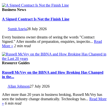
Business News
A Signed Contract Is Not the Finish Line
Sumit Aneja
28 July 2026
Every business owner dreams of seeing the words "Contract
Signed." After months of preparation, enquiries, inspectio...
Read
More »
2 min read
Resource Guides
Russell McVey on the BBNA and How Broking Has Changed
in the...
Allan Johnson
27 July 2026
After more than 20 years in business broking, Russell McVey has
seen the industry change dramatically. Technology has...
Read More
»
6 min read