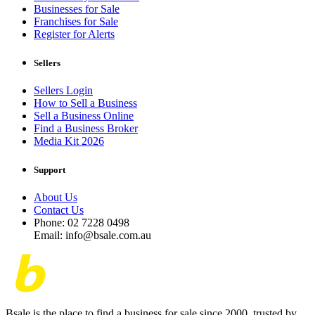
Businesses for Sale
Franchises for Sale
Register for Alerts
Sellers
Sellers Login
How to Sell a Business
Sell a Business Online
Find a Business Broker
Media Kit 2026
Support
About Us
Contact Us
Phone: 02 7228 0498
Email: info@bsale.com.au
Bsale is the place to find a business for sale since 2000, trusted by