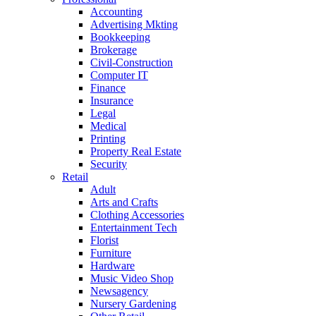
Accounting
Advertising Mkting
Bookkeeping
Brokerage
Civil-Construction
Computer IT
Finance
Insurance
Legal
Medical
Printing
Property Real Estate
Security
Retail
Adult
Arts and Crafts
Clothing Accessories
Entertainment Tech
Florist
Furniture
Hardware
Music Video Shop
Newsagency
Nursery Gardening