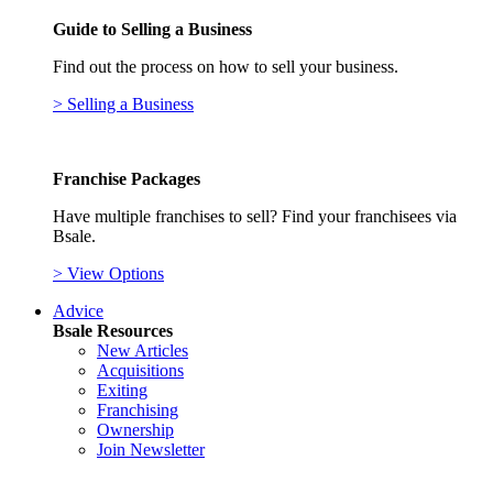
Guide to Selling a Business
Find out the process on how to sell your business.
> Selling a Business
Franchise Packages
Have multiple franchises to sell? Find your franchisees via
Bsale.
> View Options
Advice
Bsale Resources
New Articles
Acquisitions
Exiting
Franchising
Ownership
Join Newsletter