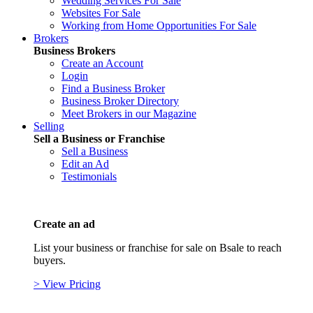
Wedding Services For Sale
Websites For Sale
Working from Home Opportunities For Sale
Brokers
Business Brokers
Create an Account
Login
Find a Business Broker
Business Broker Directory
Meet Brokers in our Magazine
Selling
Sell a Business or Franchise
Sell a Business
Edit an Ad
Testimonials
Create an ad
List your business or franchise for sale on Bsale to reach
buyers.
> View Pricing