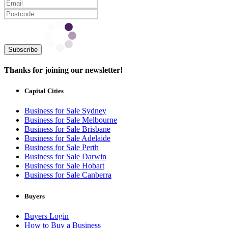
Subscribe
Thanks for joining our newsletter!
Capital Cities
Business for Sale Sydney
Business for Sale Melbourne
Business for Sale Brisbane
Business for Sale Adelaide
Business for Sale Perth
Business for Sale Darwin
Business for Sale Hobart
Business for Sale Canberra
Buyers
Buyers Login
How to Buy a Business