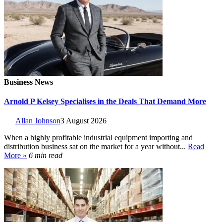
Business News
Arnold P Kelsey Specialises in the Deals That Demand More
Allan Johnson
3 August 2026
When a highly profitable industrial equipment importing and
distribution business sat on the market for a year without...
Read
More »
6 min read