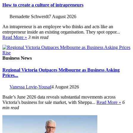
How to create a culture of intrapreneurs
Bernadette Schwerdt
7 August 2026
An intrapreneur is an employee who thinks and acts like an
entrepreneur inside an existing organisation. They spot oppor...
Read More »
3 min read
Business News
Regional Victoria Outpaces Melbourne as Business Asking
Prices...
Vanessa Lovie-Yousaf
4 August 2026
Bsale’s June 2026 data reveals substantial movements across
Victoria’s business for sale market, with Sheppa...
Read More »
6
min read