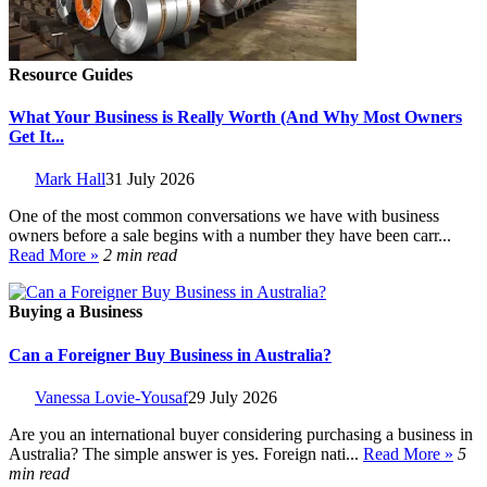
Resource Guides
What Your Business is Really Worth (And Why Most Owners
Get It...
Mark Hall
31 July 2026
One of the most common conversations we have with business
owners before a sale begins with a number they have been carr...
Read More »
2 min read
Buying a Business
Can a Foreigner Buy Business in Australia?
Vanessa Lovie-Yousaf
29 July 2026
Are you an international buyer considering purchasing a business in
Australia? The simple answer is yes. Foreign nati...
Read More »
5
min read