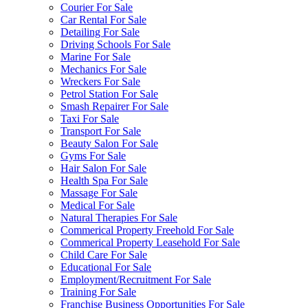
Courier For Sale
Car Rental For Sale
Detailing For Sale
Driving Schools For Sale
Marine For Sale
Mechanics For Sale
Wreckers For Sale
Petrol Station For Sale
Smash Repairer For Sale
Taxi For Sale
Transport For Sale
Beauty Salon For Sale
Gyms For Sale
Hair Salon For Sale
Health Spa For Sale
Massage For Sale
Medical For Sale
Natural Therapies For Sale
Commerical Property Freehold For Sale
Commerical Property Leasehold For Sale
Child Care For Sale
Educational For Sale
Employment/Recruitment For Sale
Training For Sale
Franchise Business Opportunities For Sale