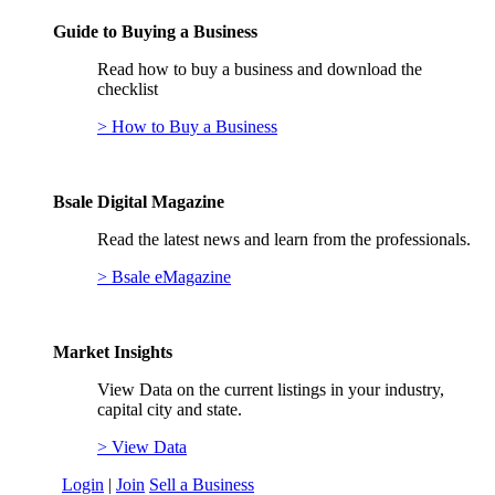
Guide to Buying a Business
Read how to buy a business and download the
checklist
> How to Buy a Business
Bsale Digital Magazine
Read the latest news and learn from the professionals.
> Bsale eMagazine
Market Insights
View Data on the current listings in your industry,
capital city and state.
> View Data
Login
|
Join
Sell a Business