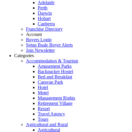
Adelaide
Perth
Darwin
Hobart
Canberra
Franchise Directory
Account
Buyers Login
Setup Bsale Buyer Alerts
Join Newsletter
Categories
Accommodation & Tourism
Amusement Parks
Backpacker Hostel
Bed and Breakfast
Caravan Park
Hotel
Motel
Management Rights
Retirement Village
Resort
Travel Agency
Tours
Agricultural and Rural
Agricultural