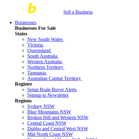
Sell a Business
Businesses
Businesses For Sale
States
New South Wales
Victoria
Queensland
South Australia
Western Australia
Northern Territory
Tasmania
Australian Capital Territory
Register
Setup Bsale Buyer Alerts
Signup to Newsletter
Regions
Sydney NSW
Blue Mountains NSW
Broken Hill and Western NSW
Central Coast NSW
Dubbo and Central West NSW
Mid North Coast NSW