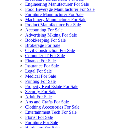
Engineering Manufacturer For Sale
Food Beverage Manufacturer For Sale
Furniture Manufacturer For Sale
Machinery Manufacturer For Sale
Product Manufacturer For Sale
Accounting For Sale
Advertising Mkting For Sale
Bookkeeping For Sale
Brokerage For Sale
Civil-Construction For Sale
Computer IT For Sale
Finance For Sale
Insurance For Sale
Legal For Sale
Medical For Sale
Printing For Sale
Property Real Estate For Sale
Security For Sale
Adult For Sale
Arts and Crafts For Sale
Clothing Accessories For Sale
Entertainment Tech For Sale
Florist For Sale
Furniture For Sale
Hardware For Sale