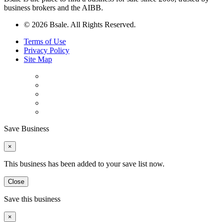
business brokers and the AIBB.
© 2026 Bsale. All Rights Reserved.
Terms of Use
Privacy Policy
Site Map
Save Business
×
This business has been added to your save list now.
Close
Save this business
×