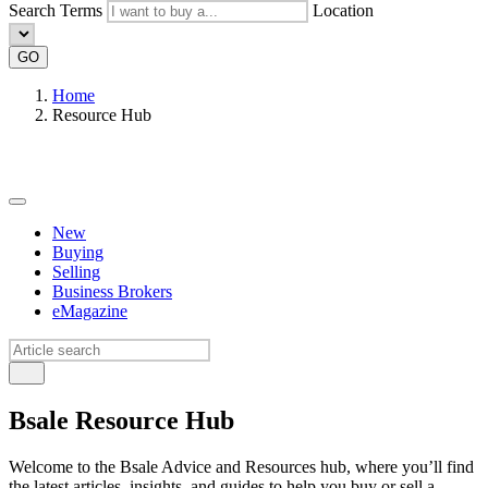
Search Terms
Location
GO
Home
Resource Hub
New
Buying
Selling
Business Brokers
eMagazine
Bsale Resource Hub
Welcome to the Bsale Advice and Resources hub, where you’ll find
the latest articles, insights, and guides to help you buy or sell a