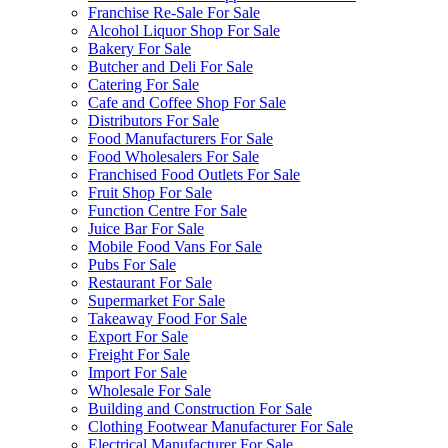
Franchise Re-Sale For Sale
Alcohol Liquor Shop For Sale
Bakery For Sale
Butcher and Deli For Sale
Catering For Sale
Cafe and Coffee Shop For Sale
Distributors For Sale
Food Manufacturers For Sale
Food Wholesalers For Sale
Franchised Food Outlets For Sale
Fruit Shop For Sale
Function Centre For Sale
Juice Bar For Sale
Mobile Food Vans For Sale
Pubs For Sale
Restaurant For Sale
Supermarket For Sale
Takeaway Food For Sale
Export For Sale
Freight For Sale
Import For Sale
Wholesale For Sale
Building and Construction For Sale
Clothing Footwear Manufacturer For Sale
Electrical Manufacturer For Sale