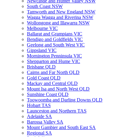
Newcastle and Hunter Valley NSW
South Coast NSW
Tamworth and New England NSW
Wagga Wagga and Riverina NSW
Wollongong and Illawarra NSW
Melbourne VIC
Ballarat and Grampians VIC
Bendigo and Goldfields VIC
Geelong and South West VIC
Gippsland VIC
Mornington Penninsula VIC
Shepparton and Hume VIC
Brisbane QLD
Cairns and Far North QLD
Gold Coast QLD
Mackay and Central QLD
Mount Isa and North West QLD
Sunshine Coast QLD
Toowoomba and Darling Downs QLD
Hobart TAS
Launceston and Northern TAS
Adelaide SA
Barossa Valley SA
Mount Gambier and South East SA
Regional SA