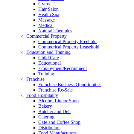
Gyms
Hair Salon
Health Spa
Massage
Medical
Natural Therapies
Commercial Property
Commerical Property Freehold
Commerical Property Leasehold
Education and Training
Child Care
Educational
Employment/Recruitment
Training
Franchise
Franchise Business Opportunities
Franchise Re-Sale
Food Hospitality
Alcohol Liquor Shop
Bakery
Butcher and Deli
Catering
Cafe and Coffee Shop
Distributors
Food Manufacturers