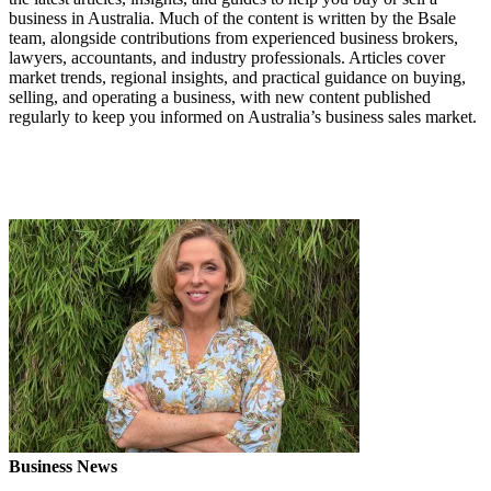
business in Australia. Much of the content is written by the Bsale
team, alongside contributions from experienced business brokers,
lawyers, accountants, and industry professionals. Articles cover
market trends, regional insights, and practical guidance on buying,
selling, and operating a business, with new content published
regularly to keep you informed on Australia’s business sales market.
Business News