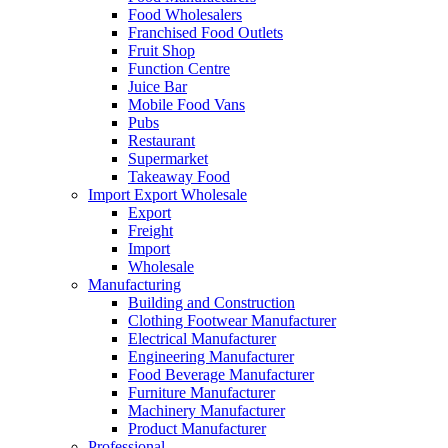
Food Wholesalers
Franchised Food Outlets
Fruit Shop
Function Centre
Juice Bar
Mobile Food Vans
Pubs
Restaurant
Supermarket
Takeaway Food
Import Export Wholesale
Export
Freight
Import
Wholesale
Manufacturing
Building and Construction
Clothing Footwear Manufacturer
Electrical Manufacturer
Engineering Manufacturer
Food Beverage Manufacturer
Furniture Manufacturer
Machinery Manufacturer
Product Manufacturer
Professional