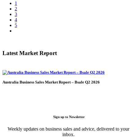
1
2
3
4
5
Latest Market Report
Australia Business Sales Market Report – Bsale Q2 2026
Sign up to Newsletter
Weekly updates on business sales and advice, delivered to your
inbox.