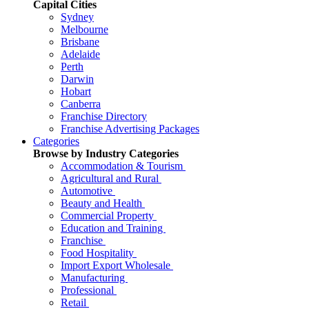
Capital Cities
Sydney
Melbourne
Brisbane
Adelaide
Perth
Darwin
Hobart
Canberra
Franchise Directory
Franchise Advertising Packages
Categories
Browse by Industry Categories
Accommodation & Tourism
Agricultural and Rural
Automotive
Beauty and Health
Commercial Property
Education and Training
Franchise
Food Hospitality
Import Export Wholesale
Manufacturing
Professional
Retail