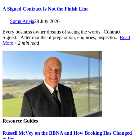
A Signed Contract Is Not the Finish Line
Sumit Aneja
28 July 2026
Every business owner dreams of seeing the words "Contract
Signed." After months of preparation, enquiries, inspectio...
Read
More »
2 min read
Resource Guides
Russell McVey on the BBNA and How Broking Has Changed
in the...