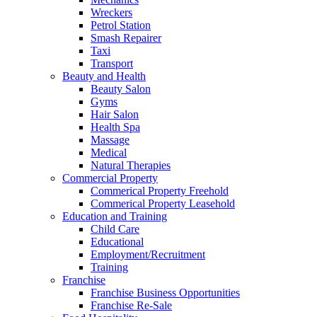
Wreckers
Petrol Station
Smash Repairer
Taxi
Transport
Beauty and Health
Beauty Salon
Gyms
Hair Salon
Health Spa
Massage
Medical
Natural Therapies
Commercial Property
Commerical Property Freehold
Commerical Property Leasehold
Education and Training
Child Care
Educational
Employment/Recruitment
Training
Franchise
Franchise Business Opportunities
Franchise Re-Sale