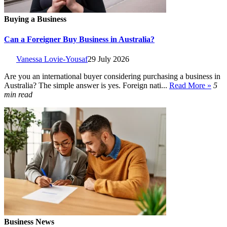
Buying a Business
Can a Foreigner Buy Business in Australia?
Vanessa Lovie-Yousaf
29 July 2026
Are you an international buyer considering purchasing a business in
Australia? The simple answer is yes. Foreign nati...
Read More »
5
min read
Business News