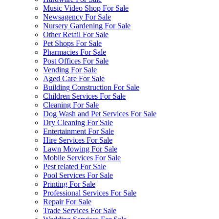
Music Video Shop For Sale
Newsagency For Sale
Nursery Gardening For Sale
Other Retail For Sale
Pet Shops For Sale
Pharmacies For Sale
Post Offices For Sale
Vending For Sale
Aged Care For Sale
Building Construction For Sale
Children Services For Sale
Cleaning For Sale
Dog Wash and Pet Services For Sale
Dry Cleaning For Sale
Entertainment For Sale
Hire Services For Sale
Lawn Mowing For Sale
Mobile Services For Sale
Pest related For Sale
Pool Services For Sale
Printing For Sale
Professional Services For Sale
Repair For Sale
Trade Services For Sale