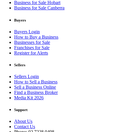
Business for Sale Hobart
Business for Sale Canberra
Buyers
Buyers Login
How to Buy a Business
Businesses for Sale
Franchises for Sale
Register for Alerts
Sellers
Sellers Login
How to Sell a Business
Sell a Business Online
Find a Business Broker
Media Kit 2026
Support
About Us
Contact Us
Phone: 02 7228 0498