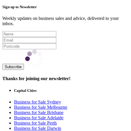
Sign up to Newsletter
Weekly updates on business sales and advice, delivered to your
inbox.
Subscribe
Thanks for joining our newsletter!
Capital Cities
Business for Sale Sydney
Business for Sale Melbourne
Business for Sale Brisbane
Business for Sale Adelaide
Business for Sale Perth
Business for Sale Darwin