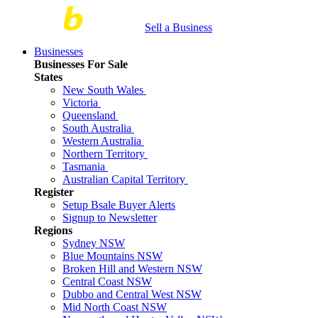
Sell a Business
Businesses
Businesses For Sale
States
New South Wales
Victoria
Queensland
South Australia
Western Australia
Northern Territory
Tasmania
Australian Capital Territory
Register
Setup Bsale Buyer Alerts
Signup to Newsletter
Regions
Sydney NSW
Blue Mountains NSW
Broken Hill and Western NSW
Central Coast NSW
Dubbo and Central West NSW
Mid North Coast NSW