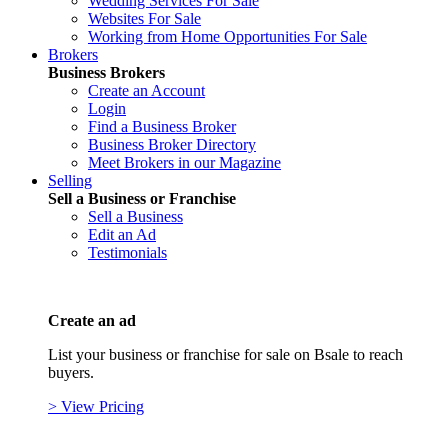
Wedding Services For Sale
Websites For Sale
Working from Home Opportunities For Sale
Brokers
Business Brokers
Create an Account
Login
Find a Business Broker
Business Broker Directory
Meet Brokers in our Magazine
Selling
Sell a Business or Franchise
Sell a Business
Edit an Ad
Testimonials
Create an ad
List your business or franchise for sale on Bsale to reach
buyers.
> View Pricing