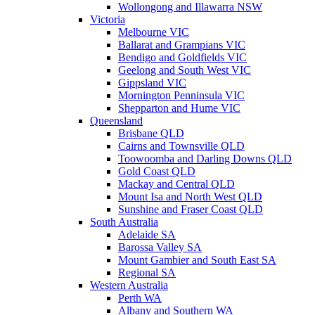
Wollongong and Illawarra NSW
Victoria
Melbourne VIC
Ballarat and Grampians VIC
Bendigo and Goldfields VIC
Geelong and South West VIC
Gippsland VIC
Mornington Penninsula VIC
Shepparton and Hume VIC
Queensland
Brisbane QLD
Cairns and Townsville QLD
Toowoomba and Darling Downs QLD
Gold Coast QLD
Mackay and Central QLD
Mount Isa and North West QLD
Sunshine and Fraser Coast QLD
South Australia
Adelaide SA
Barossa Valley SA
Mount Gambier and South East SA
Regional SA
Western Australia
Perth WA
Albany and Southern WA