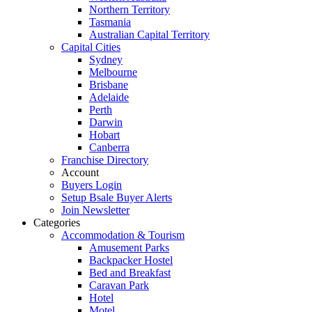
Northern Territory
Tasmania
Australian Capital Territory
Capital Cities
Sydney
Melbourne
Brisbane
Adelaide
Perth
Darwin
Hobart
Canberra
Franchise Directory
Account
Buyers Login
Setup Bsale Buyer Alerts
Join Newsletter
Categories
Accommodation & Tourism
Amusement Parks
Backpacker Hostel
Bed and Breakfast
Caravan Park
Hotel
Motel