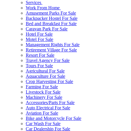
Services
Work From Home
Amusement Parks For Sale
Backpacker Hostel For Sale
Bed and Breakfast For Sale
Caravan Park For Sale
Hotel For Sale
Motel For Sale
Management Rights For Sale
Retirement Village For Sale
Resort For Sale
Travel Agency For Sale
Tours For Sale
Agricultural For Sale
Aquaculture For Sale
Crop Harvesting For Sale
Farming For Sale
Livestock For Sale
Machinery For Sale
Accessories/Parts For Sale
Auto Electrical For Sale
Aviation For Sale
Bike and Motorcycle For Sale
Car Wash For Sale
Car Dealership For Sale