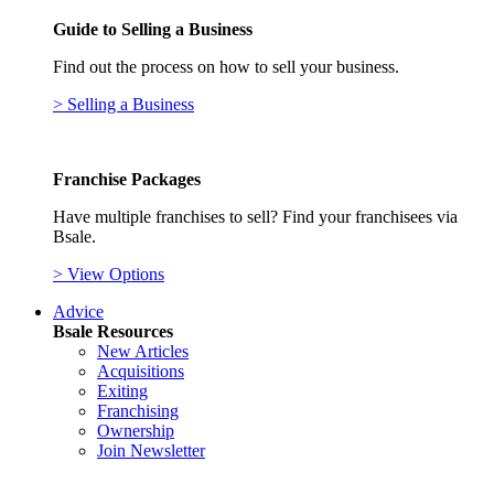
Guide to Selling a Business
Find out the process on how to sell your business.
> Selling a Business
Franchise Packages
Have multiple franchises to sell? Find your franchisees via
Bsale.
> View Options
Advice
Bsale Resources
New Articles
Acquisitions
Exiting
Franchising
Ownership
Join Newsletter