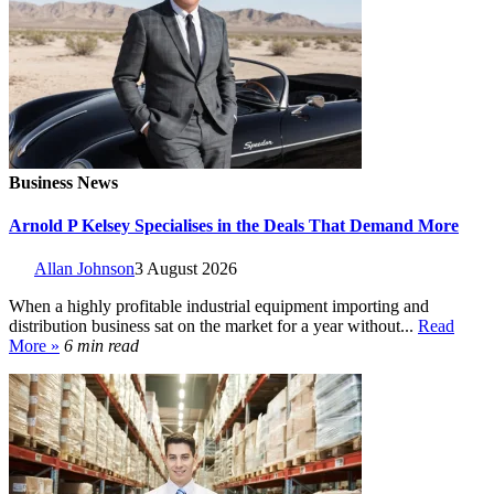
Business News
Arnold P Kelsey Specialises in the Deals That Demand More
Allan Johnson
3 August 2026
When a highly profitable industrial equipment importing and
distribution business sat on the market for a year without...
Read
More »
6 min read