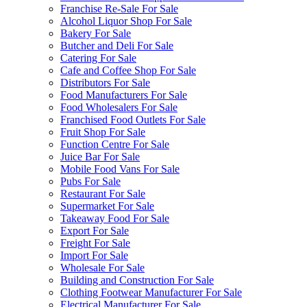
Franchise Re-Sale For Sale
Alcohol Liquor Shop For Sale
Bakery For Sale
Butcher and Deli For Sale
Catering For Sale
Cafe and Coffee Shop For Sale
Distributors For Sale
Food Manufacturers For Sale
Food Wholesalers For Sale
Franchised Food Outlets For Sale
Fruit Shop For Sale
Function Centre For Sale
Juice Bar For Sale
Mobile Food Vans For Sale
Pubs For Sale
Restaurant For Sale
Supermarket For Sale
Takeaway Food For Sale
Export For Sale
Freight For Sale
Import For Sale
Wholesale For Sale
Building and Construction For Sale
Clothing Footwear Manufacturer For Sale
Electrical Manufacturer For Sale