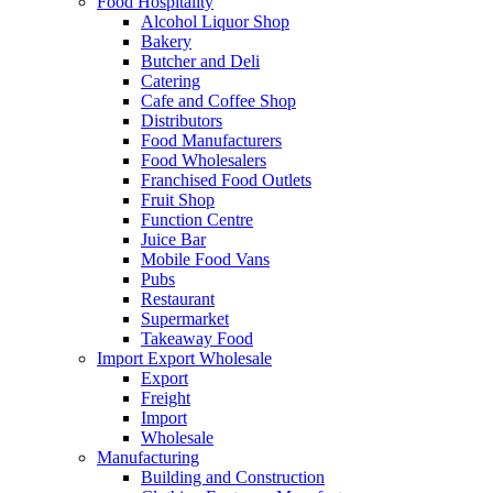
Food Hospitality
Alcohol Liquor Shop
Bakery
Butcher and Deli
Catering
Cafe and Coffee Shop
Distributors
Food Manufacturers
Food Wholesalers
Franchised Food Outlets
Fruit Shop
Function Centre
Juice Bar
Mobile Food Vans
Pubs
Restaurant
Supermarket
Takeaway Food
Import Export Wholesale
Export
Freight
Import
Wholesale
Manufacturing
Building and Construction