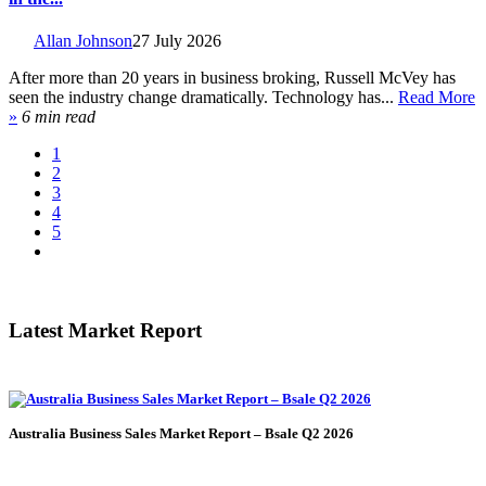
Allan Johnson
27 July 2026
After more than 20 years in business broking, Russell McVey has
seen the industry change dramatically. Technology has...
Read More
»
6 min read
1
2
3
4
5
Latest Market Report
Australia Business Sales Market Report – Bsale Q2 2026