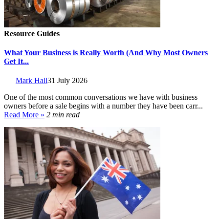
Resource Guides
What Your Business is Really Worth (And Why Most Owners
Get It...
Mark Hall
31 July 2026
One of the most common conversations we have with business
owners before a sale begins with a number they have been carr...
Read More »
2 min read