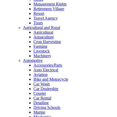
Management Rights
Retirement Village
Resort
Travel Agency
Tours
Agricultural and Rural
Agricultural
Aquaculture
Crop Harvesting
Farming
Livestock
Machinery
Automotive
Accessories/Parts
Auto Electrical
Aviation
Bike and Motorcycle
Car Wash
Car Dealership
Courier
Car Rental
Detailing
Driving Schools
Marine
Mechanics