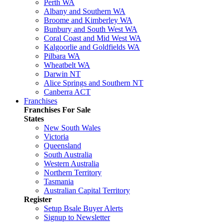
Perth WA
Albany and Southern WA
Broome and Kimberley WA
Bunbury and South West WA
Coral Coast and Mid West WA
Kalgoorlie and Goldfields WA
Pilbara WA
Wheatbelt WA
Darwin NT
Alice Springs and Southern NT
Canberra ACT
Franchises
Franchises For Sale
States
New South Wales
Victoria
Queensland
South Australia
Western Australia
Northern Territory
Tasmania
Australian Capital Territory
Register
Setup Bsale Buyer Alerts
Signup to Newsletter