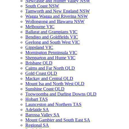
Newcastle and Hunter Valley NSW
South Coast NSW
Tamworth and New England NSW
Wagga Wagga and Riverina NSW
Wollongong and Illawarra NSW
Melbourne VIC
Ballarat and Grampians VIC
Bendigo and Goldfields VIC
Geelong and South West VIC
Gippsland VIC
Mornington Penninsula VIC
Shepparton and Hume VIC
Brisbane QLD
Cairns and Far North QLD
Gold Coast QLD
Mackay and Central QLD
Mount Isa and North West QLD
Sunshine Coast QLD
Toowoomba and Darling Downs QLD
Hobart TAS
Launceston and Northern TAS
Adelaide SA
Barossa Valley SA
Mount Gambier and South East SA
Regional SA