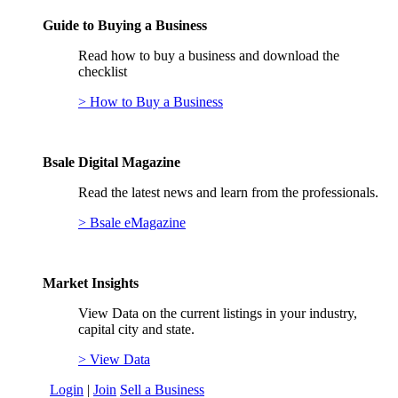
Guide to Buying a Business
Read how to buy a business and download the
checklist
> How to Buy a Business
Bsale Digital Magazine
Read the latest news and learn from the professionals.
> Bsale eMagazine
Market Insights
View Data on the current listings in your industry,
capital city and state.
> View Data
Login
|
Join
Sell a Business