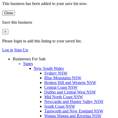
This business has been added to your save list now.
Close
Save this business
×
Please login to add this listing to your saved list.
Log in
Sign Up
Businesses For Sale
States
New South Wales
Sydney NSW
Blue Mountains NSW
Broken Hill and Western NSW
Central Coast NSW
Dubbo and Central West NSW
Mid North Coast NSW
Newcastle and Hunter Valley NSW
South Coast NSW
Tamworth and New England NSW
Wagga Wagga and Riverina NSW