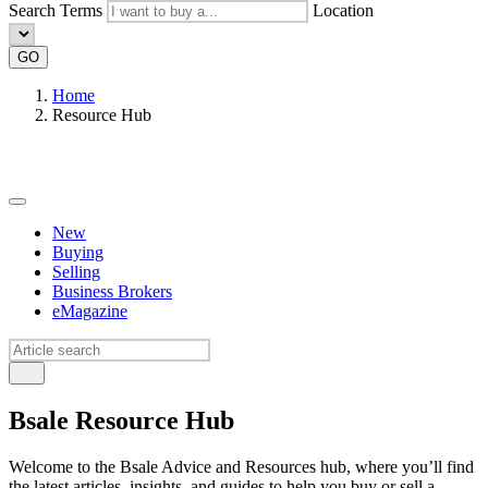
Search Terms
Location
GO
Home
Resource Hub
New
Buying
Selling
Business Brokers
eMagazine
Bsale Resource Hub
Welcome to the Bsale Advice and Resources hub, where you’ll find
the latest articles, insights, and guides to help you buy or sell a