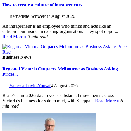
How to create a culture of intrapreneurs
Bernadette Schwerdt
7 August 2026
An intrapreneur is an employee who thinks and acts like an
entrepreneur inside an existing organisation. They spot oppor...
Read More »
3 min read
Business News
Regional Victoria Outpaces Melbourne as Business Asking
Prices...
Vanessa Lovie-Yousaf
4 August 2026
Bsale’s June 2026 data reveals substantial movements across
Victoria’s business for sale market, with Sheppa...
Read More »
6
min read