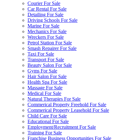
Courier For Sale
Car Rental For Sale
Detailing For Sale
Driving Schools For Sale
Marine For Sale
Mechanics For Sale
Wreckers For Sale
Petrol Station For Sale
Smash Repairer For Sale
Taxi For Sale
Transport For Sale
Beauty Salon For Sale
Gyms For Sale
Hair Salon For Sale
Health Spa For Sale
Massage For Sale
Medical For Sale
Natural Therapies For Sale
Commerical Property Freehold For Sale
Commerical Property Leasehold For Sale
Child Care For Sale
Educational For Sale
Employment/Recruitment For Sale
Training For Sale
Franchise Business Opportunities For Sale