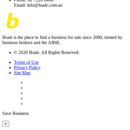
Email: info@bsale.com.au
Bsale is the place to find a business for sale since 2000, trusted by
business brokers and the AIBB.
© 2026 Bsale. All Rights Reserved.
Terms of Use
Privacy Policy
Site Map
Save Business
×