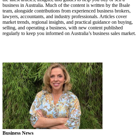
business in Australia. Much of the content is written by the Bsale
team, alongside contributions from experienced business brokers,
lawyers, accountants, and industry professionals. Articles cover
market trends, regional insights, and practical guidance on buying,
selling, and operating a business, with new content published
regularly to keep you informed on Australia’s business sales market.
Business News