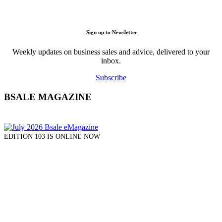
Sign up to Newsletter
Weekly updates on business sales and advice, delivered to your
inbox.
Subscribe
BSALE MAGAZINE
EDITION 103 IS ONLINE NOW