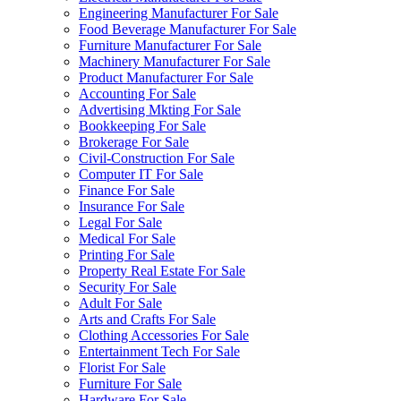
Engineering Manufacturer For Sale
Food Beverage Manufacturer For Sale
Furniture Manufacturer For Sale
Machinery Manufacturer For Sale
Product Manufacturer For Sale
Accounting For Sale
Advertising Mkting For Sale
Bookkeeping For Sale
Brokerage For Sale
Civil-Construction For Sale
Computer IT For Sale
Finance For Sale
Insurance For Sale
Legal For Sale
Medical For Sale
Printing For Sale
Property Real Estate For Sale
Security For Sale
Adult For Sale
Arts and Crafts For Sale
Clothing Accessories For Sale
Entertainment Tech For Sale
Florist For Sale
Furniture For Sale
Hardware For Sale