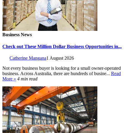
Business News
Check out These Million Dollar Business Opportunities in...
Catherine Mangana
1 August 2026
Not every business buyer is looking for a small owner-operated
business. Across Australia, there are hundreds of busine...
Read
More »
4 min read