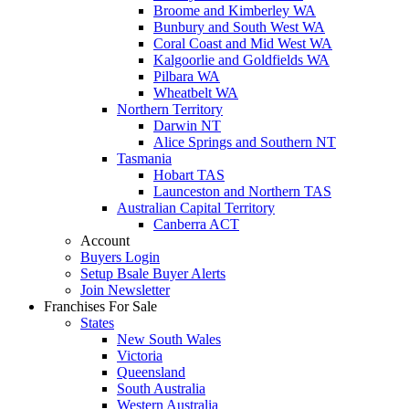
Broome and Kimberley WA
Bunbury and South West WA
Coral Coast and Mid West WA
Kalgoorlie and Goldfields WA
Pilbara WA
Wheatbelt WA
Northern Territory
Darwin NT
Alice Springs and Southern NT
Tasmania
Hobart TAS
Launceston and Northern TAS
Australian Capital Territory
Canberra ACT
Account
Buyers Login
Setup Bsale Buyer Alerts
Join Newsletter
Franchises For Sale
States
New South Wales
Victoria
Queensland
South Australia
Western Australia